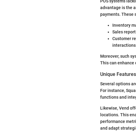
POS systems lackin
advantage is the ab
payments. These s
Inventory ma
Sales report
Customer re
interactions
Moreover, such sys
This can enhance 
Unique Features 
Several options ar
For instance, Squa
functions and inte
Likewise, Vend off
locations. This en
performance metri
and adapt strategi