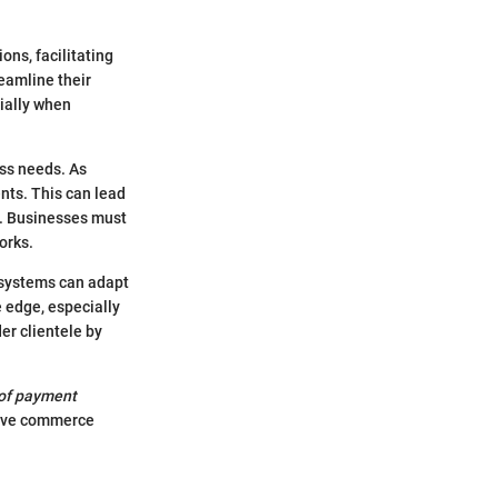
ns, facilitating
eamline their
ially when
ess needs. As
nts. This can lead
s. Businesses must
orks.
S systems can adapt
 edge, especially
er clientele by
of payment
ative commerce