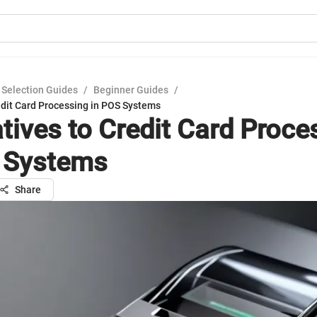
 Selection Guides
/
Beginner Guides
/
edit Card Processing in POS Systems
atives to Credit Card Proce
 Systems
Share