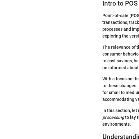
Intro to PO
Point-of-sale (POS
transactions, trac
processes and imp
exploring the vers
The relevance of th
consumer behavior 
to cost savings, b
be informed about
With a focus on the
to these changes. 
for small to mediu
accommodating va
In this section, let
processing
to lay 
environments.
Understandi