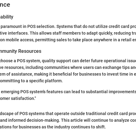
ence
ability
 paramount in POS selection. Systems that do not utilize credit card pr
itive interfaces. This allows staff members to adapt quickly, reducing t
 on mobile access, permitting sales to take place anywhere in a retail 
mmunity Resources
hoose a POS system, quality support can deter future operational iss
ve resources, including communities where users can exchange tips and
em of assistance, making it beneficial for businesses to invest time in 
ommitting to a specific platform.
 emerging POS system's features can lead to substantial improvements
tomer satisfaction."
dscape of POS systems that operate outside traditional credit card p
 and informed decision-making. This article will continue to analyze cos
ations for businesses as the industry continues to shift.