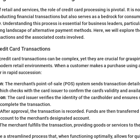
 retail and services, the role of credit card processing is pivotal. It is n
ucting financial transactions but also serves as a bedrock for consum
. Understanding this process is essential for business leaders, particul
ng landscape of alternative payment methods. Here, we will explore t
nsactions and the associated costs involved.
edit Card Transactions
redit card transactions can be complex, yet they are crucial for grasp
 modern retail environments. When a customer makes a purchase using a 
r in rapid succession:
on
: The merchant's point-of-sale (POS) system sends transaction detail
hich checks with the card issuer to confirm the card's validity and avail
ion
: The card issuer verifies the identity of the cardholder and ensures s
 complete the transaction.
 After approval, the transaction is recorded. Funds are then transferred
account to the merchant's designated account.
 The merchant fulfills the transaction, providing goods or services to t
e a streamlined process that, when functioning optimally, allows for qui