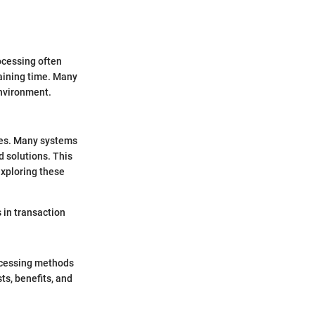
ocessing often
raining time. Many
environment.
ues. Many systems
 solutions. This
exploring these
 in transaction
rocessing methods
ts, benefits, and