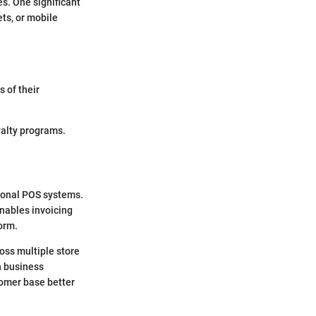
es. One significant
ets, or mobile
 of their
yalty programs.
tional POS systems.
enables invoicing
form.
oss multiple store
h business
omer base better