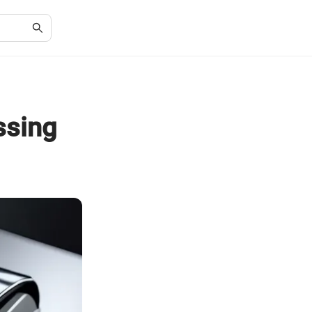
ssing