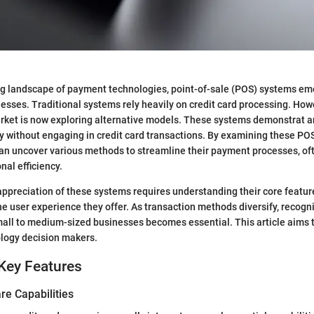
ng landscape of payment technologies, point-of-sale (POS) systems eme
esses. Traditional systems rely heavily on credit card processing. How
ket is now exploring alternative models. These systems demonstrat an 
ly without engaging in credit card transactions. By examining these PO
an uncover various methods to streamline their payment processes, oft
nal efficiency.
preciation of these systems requires understanding their core featur
e user experience they offer. As transaction methods diversify, recogni
mall to medium-sized businesses becomes essential. This article aims t
ology decision makers.
Key Features
re Capabilities