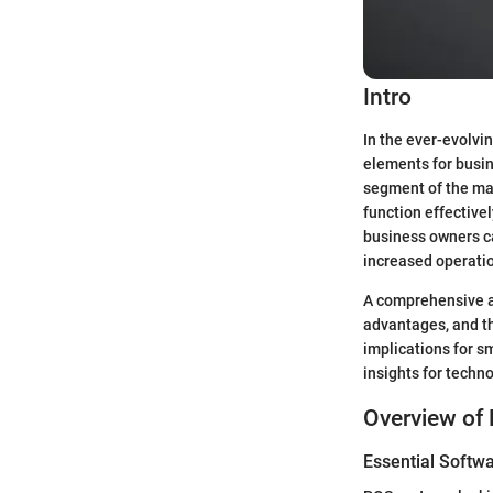
Intro
In the ever-evolvi
elements for busin
segment of the mar
function effective
business owners c
increased operatio
A comprehensive ap
advantages, and th
implications for s
insights for techn
Overview of 
Essential Softwa