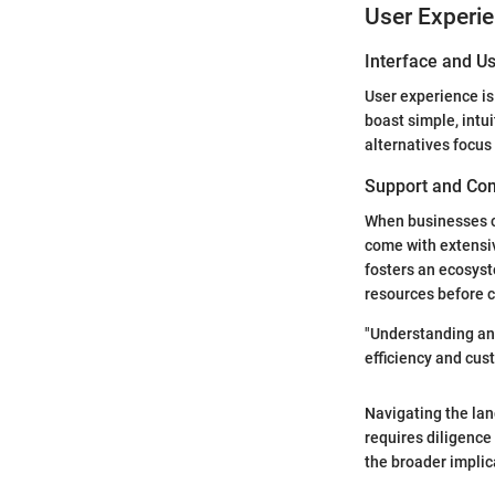
User Experi
Interface and Us
User experience is
boast simple, intu
alternatives focus
Support and Co
When businesses c
come with extensi
fosters an ecosyst
resources before c
"Understanding an
efficiency and cus
Navigating the lan
requires diligence
the broader implic