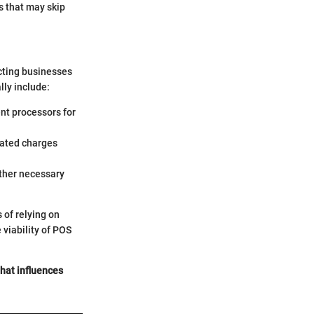
es that may skip
acting businesses
lly include:
nt processors for
lated charges
other necessary
 of relying on
viability of POS
 that influences