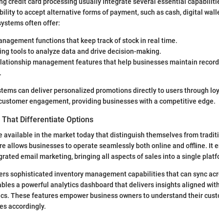
g credit card processing usually integrate several essential capabiliti
ility to accept alternative forms of payment, such as cash, digital wall
ystems often offer:
nagement functions that keep track of stock in real time.
ing tools to analyze data and drive decision-making.
lationship management features that help businesses maintain records
.
tems can deliver personalized promotions directly to users through lo
customer engagement, providing businesses with a competitive edge.
That Differentiate Options
e available in the market today that distinguish themselves from tradi
re allows businesses to operate seamlessly both online and offline. It 
grated email marketing, bringing all aspects of sales into a single plat
ers sophisticated inventory management capabilities that can sync acr
ables a powerful analytics dashboard that delivers insights aligned wit
cs. These features empower business owners to understand their cust
es accordingly.