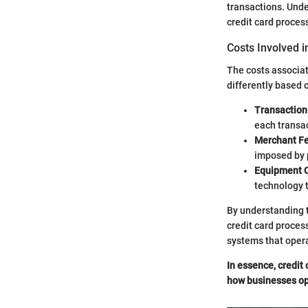
transactions. Under
credit card process
Costs Involved i
The costs associat
differently based 
Transaction
each transa
Merchant F
imposed by 
Equipment 
technology t
By understanding t
credit card proces
systems that opera
In essence, credit 
how businesses op