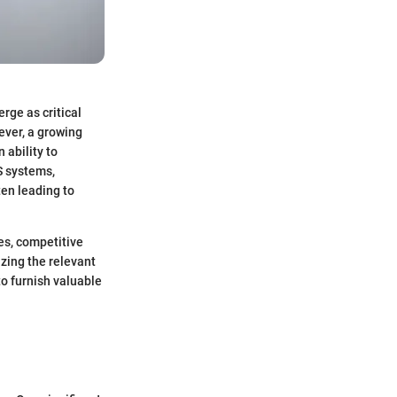
rge as critical
ever, a growing
ability to
S systems,
en leading to
es, competitive
zing the relevant
o furnish valuable