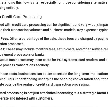
standing this flow is vital, especially for those considering alternativ
ing entirely.
n Credit Card Processing
ed with credit card processing can be significant and vary widely, imp
on their transaction volumes and business models. Key expenses typica
 Fees
: Often a percentage of the sale, these fees are charged by payme
ction processed.
ees
: These may include monthly fees, setup costs, and other service-re
payment processors or banks.
Costs
: Businesses may incur costs for POS systems, card readers, and 
o process transactions securely.
hese costs, businesses can better ascertain the long-term implications
sing. This understanding underpins the ongoing conversation about the 
te outside the realm of credit card transaction processing.
card processing is not just a technical necessity; it is a strategic factor
erate and interact with customers.