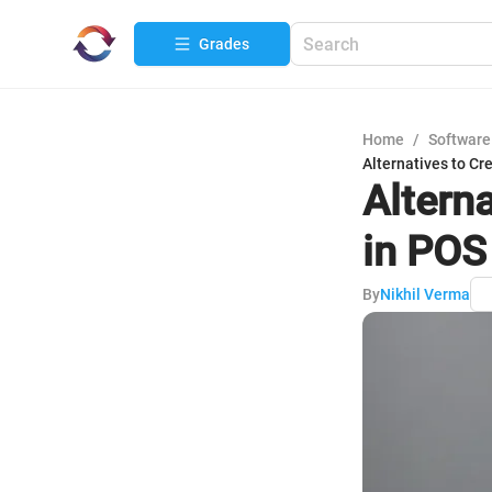
Grades
Home
/
Software
Alternatives to Cr
Altern
in POS
By
Nikhil Verma