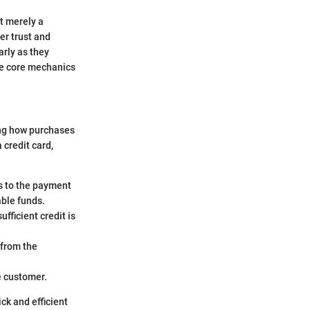
ot merely a
er trust and
arly as they
he core mechanics
ing how purchases
credit card,
s to the payment
able funds.
ufficient credit is
 from the
he customer.
ck and efficient