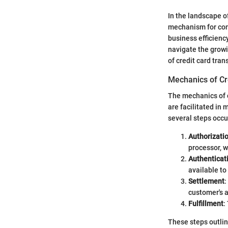
In the landscape of
mechanism for cond
business efficiency
navigate the growi
of credit card tra
Mechanics of Cr
The mechanics of c
are facilitated in
several steps occu
Authorizati
processor, w
Authenticat
available to
Settlement
:
customer's 
Fulfillment
:
These steps outlin