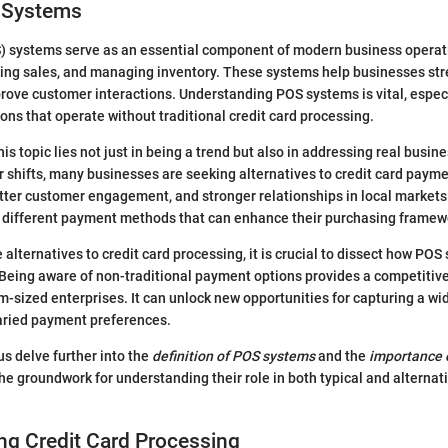
S Systems
) systems serve as an essential component of modern business operatio
king sales, and managing inventory. These systems help businesses str
rove customer interactions. Understanding POS systems is vital, espec
ions that operate without traditional credit card processing.
is topic lies not just in being a trend but also in addressing real busin
shifts, many businesses are seeking alternatives to credit card payme
etter customer engagement, and stronger relationships in local market
 different payment methods that can enhance their purchasing framew
 alternatives to credit card processing, it is crucial to dissect how PO
Being aware of non-traditional payment options provides a competitive
m-sized enterprises. It can unlock new opportunities for capturing a wid
ried payment preferences.
 us delve further into the
definition of POS systems
and the
importance 
the groundwork for understanding their role in both typical and altern
ng Credit Card Processing