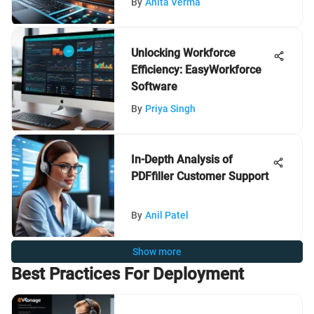
By
Anita Verma
Unlocking Workforce
Efficiency: EasyWorkforce
Software
By
Priya Singh
In-Depth Analysis of
PDFfiller Customer Support
By
Anil Patel
Show more
Best Practices For Deployment