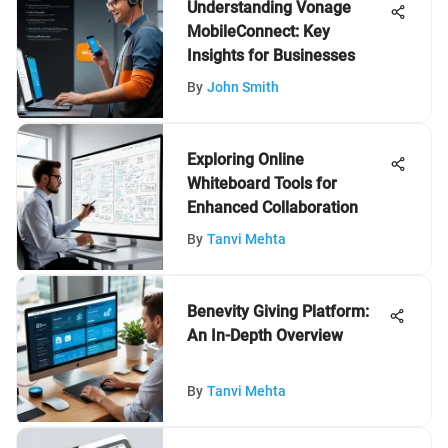
Understanding Vonage
MobileConnect: Key
Insights for Businesses
By
John Smith
Exploring Online
Whiteboard Tools for
Enhanced Collaboration
By
Tanvi Mehta
Benevity Giving Platform:
An In-Depth Overview
By
Tanvi Mehta