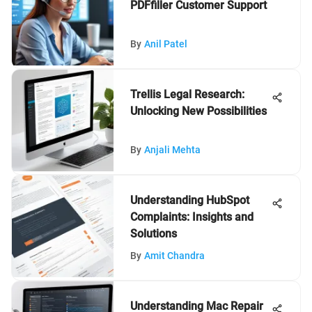
PDFfiller Customer Support
By
Anil Patel
Trellis Legal Research:
Unlocking New Possibilities
By
Anjali Mehta
Understanding HubSpot
Complaints: Insights and
Solutions
By
Amit Chandra
Understanding Mac Repair