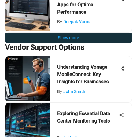
Apps for Optimal
Performance
By
Deepak Varma
Show more
Vendor Support Options
Understanding Vonage
MobileConnect: Key
Insights for Businesses
By
John Smith
Exploring Essential Data
Center Monitoring Tools