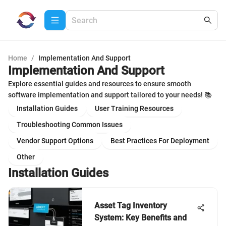
Home
/
Implementation And Support
Implementation And Support
Explore essential guides and resources to ensure smooth
software implementation and support tailored to your needs! 📚
Installation Guides
User Training Resources
Troubleshooting Common Issues
Vendor Support Options
Best Practices For Deployment
Other
Installation Guides
Asset Tag Inventory
System: Key Benefits and