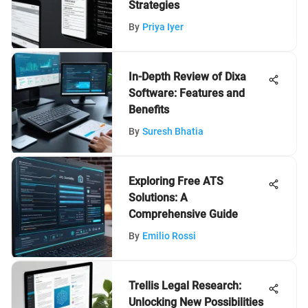
Strategies
By
Priya Iyer
In-Depth Review of Dixa
Software: Features and
Benefits
By
Suresh Bhatia
Exploring Free ATS
Solutions: A
Comprehensive Guide
By
Emilio Rossi
Trellis Legal Research:
Unlocking New Possibilities