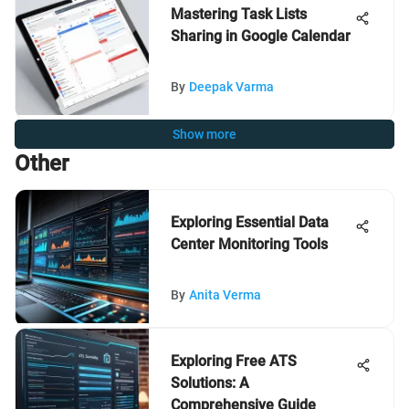
Mastering Task Lists
Sharing in Google Calendar
By
Deepak Varma
Show more
Other
Exploring Essential Data
Center Monitoring Tools
By
Anita Verma
Exploring Free ATS
Solutions: A
Comprehensive Guide