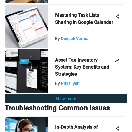
Mastering Task Lists
Sharing in Google Calendar
By
Deepak Varma
Asset Tag Inventory
System: Key Benefits and
Strategies
By
Priya Iyer
Show more
Troubleshooting Common Issues
In-Depth Analysis of