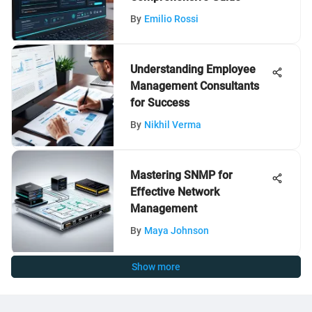
By
Emilio Rossi
Understanding Employee
Management Consultants
for Success
By
Nikhil Verma
Mastering SNMP for
Effective Network
Management
By
Maya Johnson
Show more