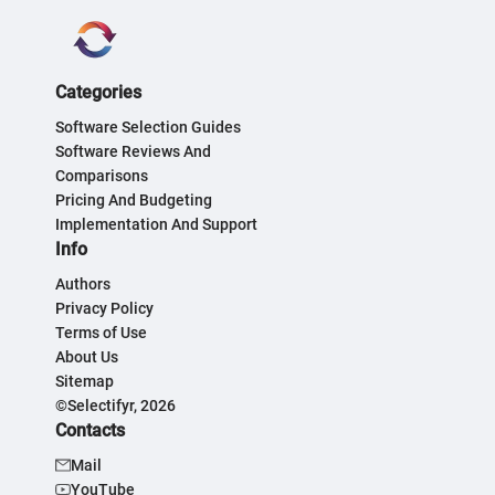
Categories
Software Selection Guides
Software Reviews And
Comparisons
Pricing And Budgeting
Implementation And Support
Info
Authors
Privacy Policy
Terms of Use
About Us
Sitemap
©Selectifyr, 2026
Contacts
Mail
YouTube