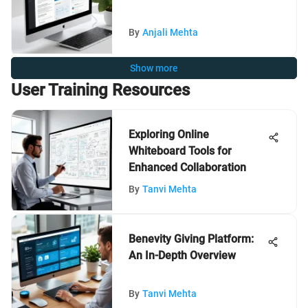
By
Anjali Mehta
Show more
User Training Resources
Exploring Online
Whiteboard Tools for
Enhanced Collaboration
By
Tanvi Mehta
Benevity Giving Platform:
An In-Depth Overview
By
Tanvi Mehta