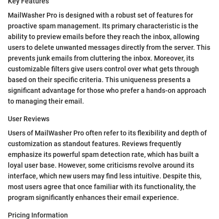
Key Features
MailWasher Pro is designed with a robust set of features for
proactive spam management. Its primary characteristic is the
ability to preview emails before they reach the inbox, allowing
users to delete unwanted messages directly from the server. This
prevents junk emails from cluttering the inbox. Moreover, its
customizable filters give users control over what gets through
based on their specific criteria. This uniqueness presents a
significant advantage for those who prefer a hands-on approach
to managing their email.
User Reviews
Users of MailWasher Pro often refer to its flexibility and depth of
customization as standout features. Reviews frequently
emphasize its powerful spam detection rate, which has built a
loyal user base. However, some criticisms revolve around its
interface, which new users may find less intuitive. Despite this,
most users agree that once familiar with its functionality, the
program significantly enhances their email experience.
Pricing Information