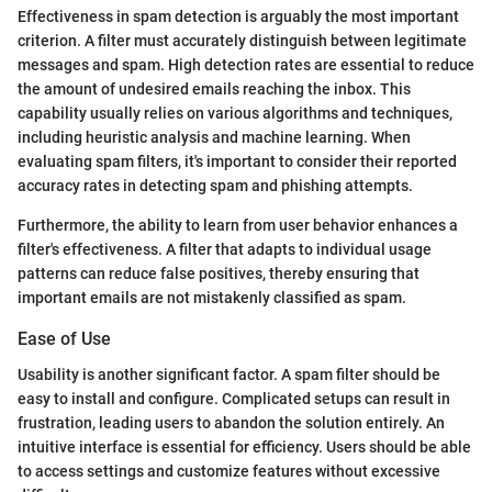
Effectiveness in spam detection is arguably the most important
criterion. A filter must accurately distinguish between legitimate
messages and spam. High detection rates are essential to reduce
the amount of undesired emails reaching the inbox. This
capability usually relies on various algorithms and techniques,
including heuristic analysis and machine learning. When
evaluating spam filters, it's important to consider their reported
accuracy rates in detecting spam and phishing attempts.
Furthermore, the ability to learn from user behavior enhances a
filter's effectiveness. A filter that adapts to individual usage
patterns can reduce false positives, thereby ensuring that
important emails are not mistakenly classified as spam.
Ease of Use
Usability is another significant factor. A spam filter should be
easy to install and configure. Complicated setups can result in
frustration, leading users to abandon the solution entirely. An
intuitive interface is essential for efficiency. Users should be able
to access settings and customize features without excessive