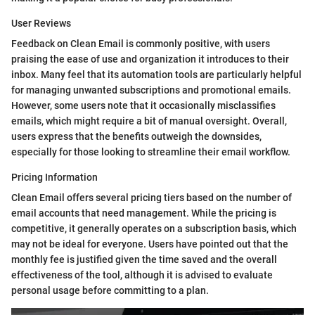
User Reviews
Feedback on Clean Email is commonly positive, with users
praising the ease of use and organization it introduces to their
inbox. Many feel that its automation tools are particularly helpful
for managing unwanted subscriptions and promotional emails.
However, some users note that it occasionally misclassifies
emails, which might require a bit of manual oversight. Overall,
users express that the benefits outweigh the downsides,
especially for those looking to streamline their email workflow.
Pricing Information
Clean Email offers several pricing tiers based on the number of
email accounts that need management. While the pricing is
competitive, it generally operates on a subscription basis, which
may not be ideal for everyone. Users have pointed out that the
monthly fee is justified given the time saved and the overall
effectiveness of the tool, although it is advised to evaluate
personal usage before committing to a plan.