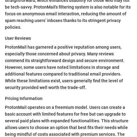
straightforward, which enhances usability for those who may not
be tech-savvy. ProtonMail's filtering system is also notable for its
focus on anonymous email interaction, reducing the amount of
spam reaching users’ inboxes thanks to its stringent privacy
policies.
User Reviews
ProtonMail has garnered a positive reputation among users,
especially those concerned about privacy. Many reviews
commend its straightforward design and secure environment.
However, some users have noted limitations in storage and
additional features compared to traditional email providers.
While these limitations exist, users generally find the level of
security provided well worth the trade-off.
Pricing Information
ProtonMail operates on a freemium model. Users can create a
basic account with limited features for free but can upgrade to
several paid plans with expanded functionalities. This structure
allows users to choose an option that best fits their needs while
being mindful of costs associated with premium services. The