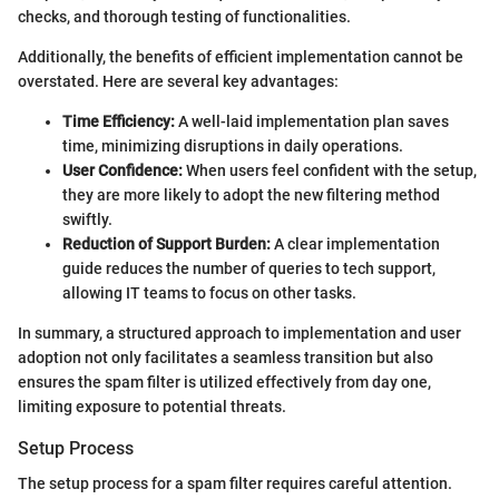
checks, and thorough testing of functionalities.
Additionally, the benefits of efficient implementation cannot be
overstated. Here are several key advantages:
Time Efficiency:
A well-laid implementation plan saves
time, minimizing disruptions in daily operations.
User Confidence:
When users feel confident with the setup,
they are more likely to adopt the new filtering method
swiftly.
Reduction of Support Burden:
A clear implementation
guide reduces the number of queries to tech support,
allowing IT teams to focus on other tasks.
In summary, a structured approach to implementation and user
adoption not only facilitates a seamless transition but also
ensures the spam filter is utilized effectively from day one,
limiting exposure to potential threats.
Setup Process
The setup process for a spam filter requires careful attention.