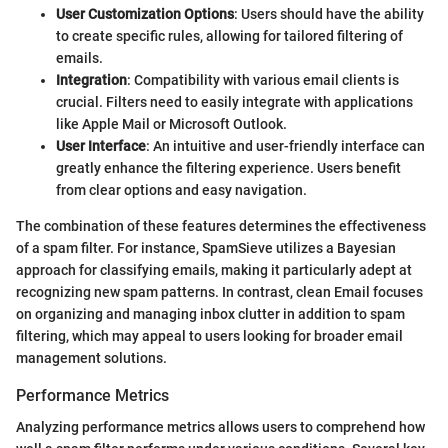
User Customization Options
: Users should have the ability
to create specific rules, allowing for tailored filtering of
emails.
Integration
: Compatibility with various email clients is
crucial. Filters need to easily integrate with applications
like Apple Mail or Microsoft Outlook.
User Interface
: An intuitive and user-friendly interface can
greatly enhance the filtering experience. Users benefit
from clear options and easy navigation.
The combination of these features determines the effectiveness
of a spam filter. For instance, SpamSieve utilizes a Bayesian
approach for classifying emails, making it particularly adept at
recognizing new spam patterns. In contrast, clean Email focuses
on organizing and managing inbox clutter in addition to spam
filtering, which may appeal to users looking for broader email
management solutions.
Performance Metrics
Analyzing performance metrics allows users to comprehend how