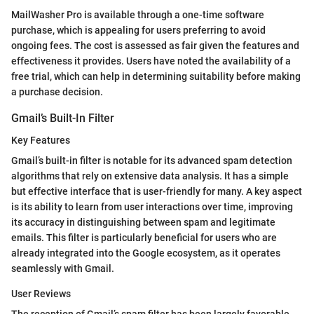
MailWasher Pro is available through a one-time software
purchase, which is appealing for users preferring to avoid
ongoing fees. The cost is assessed as fair given the features and
effectiveness it provides. Users have noted the availability of a
free trial, which can help in determining suitability before making
a purchase decision.
Gmail’s Built-In Filter
Key Features
Gmail’s built-in filter is notable for its advanced spam detection
algorithms that rely on extensive data analysis. It has a simple
but effective interface that is user-friendly for many. A key aspect
is its ability to learn from user interactions over time, improving
its accuracy in distinguishing between spam and legitimate
emails. This filter is particularly beneficial for users who are
already integrated into the Google ecosystem, as it operates
seamlessly with Gmail.
User Reviews