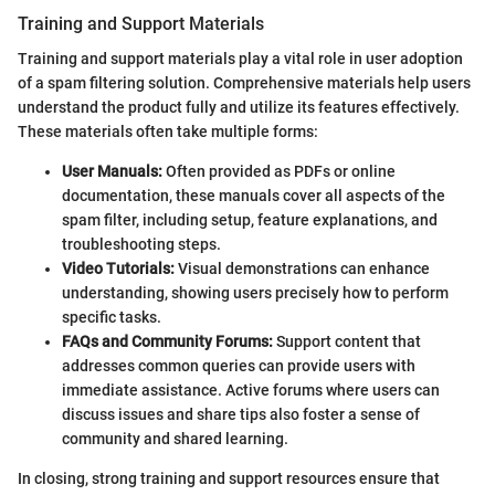
Training and Support Materials
Training and support materials play a vital role in user adoption
of a spam filtering solution. Comprehensive materials help users
understand the product fully and utilize its features effectively.
These materials often take multiple forms:
User Manuals:
Often provided as PDFs or online
documentation, these manuals cover all aspects of the
spam filter, including setup, feature explanations, and
troubleshooting steps.
Video Tutorials:
Visual demonstrations can enhance
understanding, showing users precisely how to perform
specific tasks.
FAQs and Community Forums:
Support content that
addresses common queries can provide users with
immediate assistance. Active forums where users can
discuss issues and share tips also foster a sense of
community and shared learning.
In closing, strong training and support resources ensure that