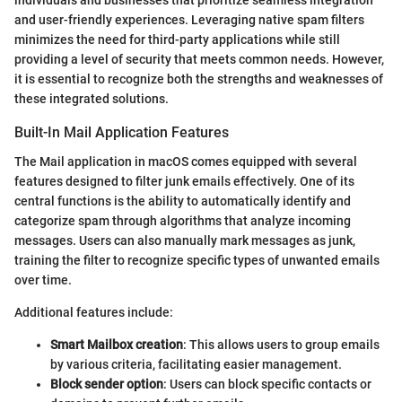
individuals and businesses that prioritize seamless integration
and user-friendly experiences. Leveraging native spam filters
minimizes the need for third-party applications while still
providing a level of security that meets common needs. However,
it is essential to recognize both the strengths and weaknesses of
these integrated solutions.
Built-In Mail Application Features
The Mail application in macOS comes equipped with several
features designed to filter junk emails effectively. One of its
central functions is the ability to automatically identify and
categorize spam through algorithms that analyze incoming
messages. Users can also manually mark messages as junk,
training the filter to recognize specific types of unwanted emails
over time.
Additional features include:
Smart Mailbox creation
: This allows users to group emails
by various criteria, facilitating easier management.
Block sender option
: Users can block specific contacts or