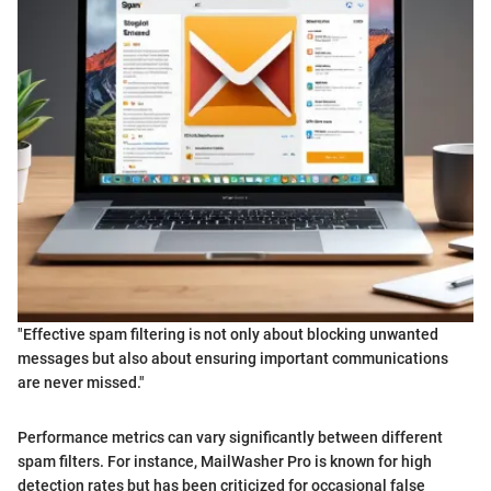
"Effective spam filtering is not only about blocking unwanted
messages but also about ensuring important communications
are never missed."
Performance metrics can vary significantly between different
spam filters. For instance, MailWasher Pro is known for high
detection rates but has been criticized for occasional false