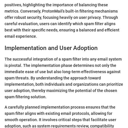
positives, highlighting the importance of balancing these
metrics. Conversely, ProtonMail’s built-in filtering mechanisms
offer robust security, focusing heavily on user privacy. Through
careful evaluation, users can identify which spam filter aligns
best with their specific needs, ensuring a balanced and efficient
email experience.
Implementation and User Adoption
The successful integration of a spam filter into any email system
is pivotal. The implementation phase determines not only the
immediate ease of use but also long-term effectiveness against
spam threats. By understanding the approach toward
implementation, both individuals and organizations can prioritize
user adoption, thereby maximizing the potential of the chosen
spam filtering solution.
A carefully planned implementation process ensures that the
spam filter aligns with existing email protocols, allowing for
smooth operation. It involves critical steps that facilitate user
adoption, such as system requirements review, compatibility