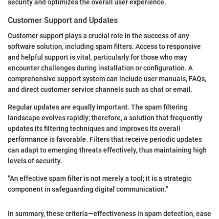
security and optimizes the overall user experience.
Customer Support and Updates
Customer support plays a crucial role in the success of any
software solution, including spam filters. Access to responsive
and helpful support is vital, particularly for those who may
encounter challenges during installation or configuration. A
comprehensive support system can include user manuals, FAQs,
and direct customer service channels such as chat or email.
Regular updates are equally important. The spam filtering
landscape evolves rapidly; therefore, a solution that frequently
updates its filtering techniques and improves its overall
performance is favorable. Filters that receive periodic updates
can adapt to emerging threats effectively, thus maintaining high
levels of security.
"An effective spam filter is not merely a tool; it is a strategic
component in safeguarding digital communication."
In summary, these criteria—effectiveness in spam detection, ease