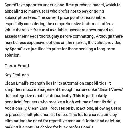
SpamSieve operates under a one-time purchase model, which is
appealing to many users who prefer not to pay ongoing
subscription fees. The current price point is reasonable,
especially considering the comprehensive features it offers.
While there is a free trial available, users are encouraged to
assess their needs thoroughly before committing. Although there
may be less expensive options on the market, the value provided
by SpamSieve justifies its price for those seeking a long-term
solution.
Clean Email
Key Features
Clean Email's strength lies in its automation capabilities. It
simplifies inbox management through features like "Smart Views"
that categorize emails automatically. This is particularly
beneficial for users who receive a high volume of emails daily.
Additionally, Clean Email focuses on bulk actions, allowing users
to process multiple emails at once. This feature saves time by
eliminating the need for repetitive manual filtering and deletion,
making it a popular choice for busy professionals.