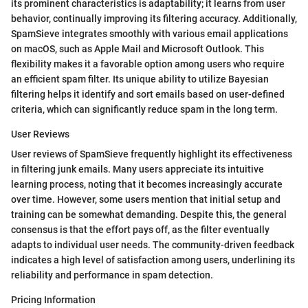
its prominent characteristics is adaptability; it learns from user
behavior, continually improving its filtering accuracy. Additionally,
SpamSieve integrates smoothly with various email applications
on macOS, such as Apple Mail and Microsoft Outlook. This
flexibility makes it a favorable option among users who require
an efficient spam filter. Its unique ability to utilize Bayesian
filtering helps it identify and sort emails based on user-defined
criteria, which can significantly reduce spam in the long term.
User Reviews
User reviews of SpamSieve frequently highlight its effectiveness
in filtering junk emails. Many users appreciate its intuitive
learning process, noting that it becomes increasingly accurate
over time. However, some users mention that initial setup and
training can be somewhat demanding. Despite this, the general
consensus is that the effort pays off, as the filter eventually
adapts to individual user needs. The community-driven feedback
indicates a high level of satisfaction among users, underlining its
reliability and performance in spam detection.
Pricing Information