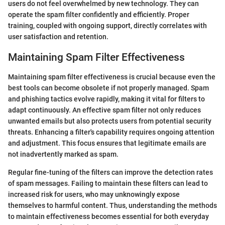
users do not feel overwhelmed by new technology. They can
operate the spam filter confidently and efficiently. Proper
training, coupled with ongoing support, directly correlates with
user satisfaction and retention.
Maintaining Spam Filter Effectiveness
Maintaining spam filter effectiveness is crucial because even the
best tools can become obsolete if not properly managed. Spam
and phishing tactics evolve rapidly, making it vital for filters to
adapt continuously. An effective spam filter not only reduces
unwanted emails but also protects users from potential security
threats. Enhancing a filter's capability requires ongoing attention
and adjustment. This focus ensures that legitimate emails are
not inadvertently marked as spam.
Regular fine-tuning of the filters can improve the detection rates
of spam messages. Failing to maintain these filters can lead to
increased risk for users, who may unknowingly expose
themselves to harmful content. Thus, understanding the methods
to maintain effectiveness becomes essential for both everyday