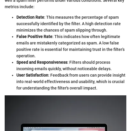
well a spam filter performs under various conditions. Several key
metrics include:
Detection Rate
: This measures the percentage of spam
successfully identified by the filter. A high detection rate
minimizes the chances of spam slipping through.
False Positive Rate
: This indicates how often legitimate
emails are mistakenly categorized as spam. A low false
positive rate is essential for maintaining trust in the filter’s
operation.
Speed and Responsiveness
: Filters should process
incoming emails quickly, without noticeable delays.
User Satisfaction
: Feedback from users can provide insight
into real-world effectiveness and usability, which is crucial
for understanding the filter's overall impact.