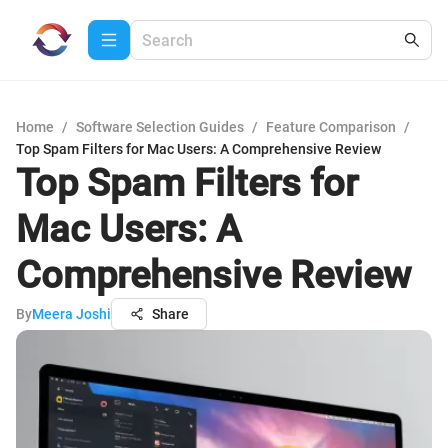
Home
/
Software Selection Guides
/
Feature Comparison
/
Top Spam Filters for Mac Users: A Comprehensive Review
Top Spam Filters for
Mac Users: A
Comprehensive Review
By
Meera Joshi
Share