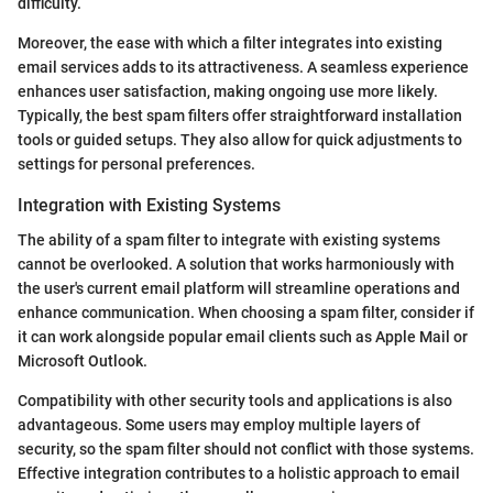
difficulty.
Moreover, the ease with which a filter integrates into existing
email services adds to its attractiveness. A seamless experience
enhances user satisfaction, making ongoing use more likely.
Typically, the best spam filters offer straightforward installation
tools or guided setups. They also allow for quick adjustments to
settings for personal preferences.
Integration with Existing Systems
The ability of a spam filter to integrate with existing systems
cannot be overlooked. A solution that works harmoniously with
the user's current email platform will streamline operations and
enhance communication. When choosing a spam filter, consider if
it can work alongside popular email clients such as Apple Mail or
Microsoft Outlook.
Compatibility with other security tools and applications is also
advantageous. Some users may employ multiple layers of
security, so the spam filter should not conflict with those systems.
Effective integration contributes to a holistic approach to email