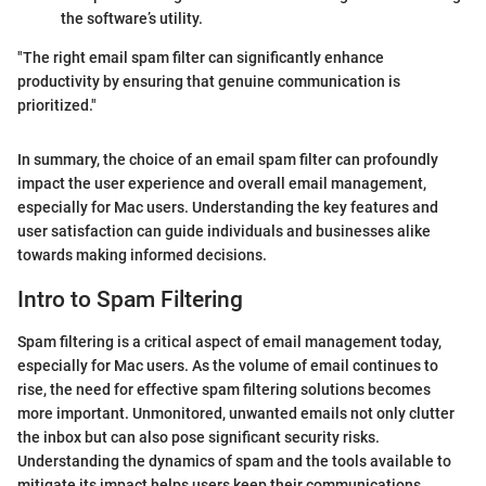
the software’s utility.
"The right email spam filter can significantly enhance
productivity by ensuring that genuine communication is
prioritized."
In summary, the choice of an email spam filter can profoundly
impact the user experience and overall email management,
especially for Mac users. Understanding the key features and
user satisfaction can guide individuals and businesses alike
towards making informed decisions.
Intro to Spam Filtering
Spam filtering is a critical aspect of email management today,
especially for Mac users. As the volume of email continues to
rise, the need for effective spam filtering solutions becomes
more important. Unmonitored, unwanted emails not only clutter
the inbox but can also pose significant security risks.
Understanding the dynamics of spam and the tools available to
mitigate its impact helps users keep their communications