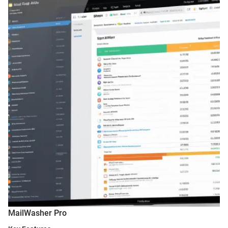
MailWasher Pro