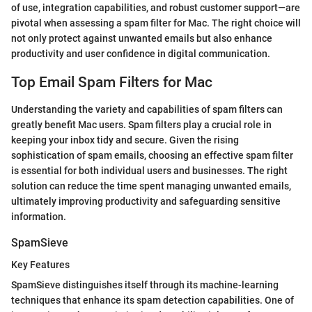
of use, integration capabilities, and robust customer support—are
pivotal when assessing a spam filter for Mac. The right choice will
not only protect against unwanted emails but also enhance
productivity and user confidence in digital communication.
Top Email Spam Filters for Mac
Understanding the variety and capabilities of spam filters can
greatly benefit Mac users. Spam filters play a crucial role in
keeping your inbox tidy and secure. Given the rising
sophistication of spam emails, choosing an effective spam filter
is essential for both individual users and businesses. The right
solution can reduce the time spent managing unwanted emails,
ultimately improving productivity and safeguarding sensitive
information.
SpamSieve
Key Features
SpamSieve distinguishes itself through its machine-learning
techniques that enhance its spam detection capabilities. One of