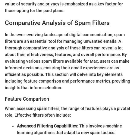
value of security and privacy is emphasized as a key factor for
those opting for the paid plans.
Comparative Analysis of Spam Filters
In the ever-evolving landscape of digital communication, spam
filters are an essential tool for managing unwanted emails. A
thorough comparative analysis of these filters can reveal a lot
about their effectiveness, features, and overall performance. By
evaluating various spam filters available for Mac, users can make
informed decisions, ensuring their email experiences are as
efficient as possible. This section will delve into key elements
including feature comparison and performance metrics, providing
insights that inform selection.
Feature Comparison
When assessing spam filters, the range of features plays a pivotal
role. Effective filters often include:
Advanced Filtering Capabilities
: This involves machine
learning algorithms that adapt to new spam tactics.