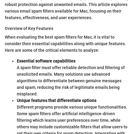
robust protection against unwanted emails. This article explores
various email spam filters available for Mac, focusing on their
features, effectiveness, and user experiences.
Overview of Key Features
When evaluating the best spam filters for Mac, it is vital to
consider their essential capabilities along with unique features.
Here are some of the critical elements to analyze:
Essential software capabilities
A spam filter must offer reliable detection and filtering of
unsolicited emails. Many solutions use advanced
algorithms to differentiate between genuine messages
and spam, reducing the risk of legitimate emails being
misplaced.
Unique features that differentiate options
Different programs provide various unique functionalities.
Some spam filters offer artificial intelligence-driven
filtering which learns user preferences over time, while
others may include customizable filters that allow users to
set their own criteria for spam detection. Integrating with