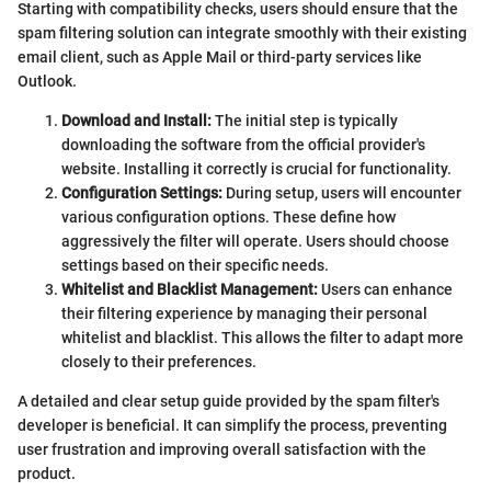
Starting with compatibility checks, users should ensure that the
spam filtering solution can integrate smoothly with their existing
email client, such as Apple Mail or third-party services like
Outlook.
Download and Install:
The initial step is typically
downloading the software from the official provider's
website. Installing it correctly is crucial for functionality.
Configuration Settings:
During setup, users will encounter
various configuration options. These define how
aggressively the filter will operate. Users should choose
settings based on their specific needs.
Whitelist and Blacklist Management:
Users can enhance
their filtering experience by managing their personal
whitelist and blacklist. This allows the filter to adapt more
closely to their preferences.
A detailed and clear setup guide provided by the spam filter's
developer is beneficial. It can simplify the process, preventing
user frustration and improving overall satisfaction with the
product.