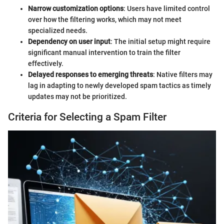
Narrow customization options
: Users have limited control
over how the filtering works, which may not meet
specialized needs.
Dependency on user input
: The initial setup might require
significant manual intervention to train the filter
effectively.
Delayed responses to emerging threats
: Native filters may
lag in adapting to newly developed spam tactics as timely
updates may not be prioritized.
Criteria for Selecting a Spam Filter