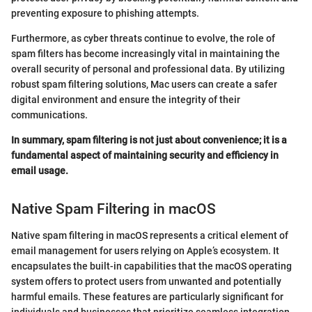
preventing exposure to phishing attempts.
Furthermore, as cyber threats continue to evolve, the role of
spam filters has become increasingly vital in maintaining the
overall security of personal and professional data. By utilizing
robust spam filtering solutions, Mac users can create a safer
digital environment and ensure the integrity of their
communications.
In summary, spam filtering is not just about convenience; it is a
fundamental aspect of maintaining security and efficiency in
email usage.
Native Spam Filtering in macOS
Native spam filtering in macOS represents a critical element of
email management for users relying on Apple’s ecosystem. It
encapsulates the built-in capabilities that the macOS operating
system offers to protect users from unwanted and potentially
harmful emails. These features are particularly significant for