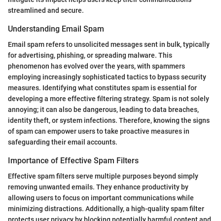
streamlined and secure.
Understanding Email Spam
Email spam refers to unsolicited messages sent in bulk, typically
for advertising, phishing, or spreading malware. This
phenomenon has evolved over the years, with spammers
employing increasingly sophisticated tactics to bypass security
measures. Identifying what constitutes spam is essential for
developing a more effective filtering strategy. Spam is not solely
annoying; it can also be dangerous, leading to data breaches,
identity theft, or system infections. Therefore, knowing the signs
of spam can empower users to take proactive measures in
safeguarding their email accounts.
Importance of Effective Spam Filters
Effective spam filters serve multiple purposes beyond simply
removing unwanted emails. They enhance productivity by
allowing users to focus on important communications while
minimizing distractions. Additionally, a high-quality spam filter
protects user privacy by blocking potentially harmful content and