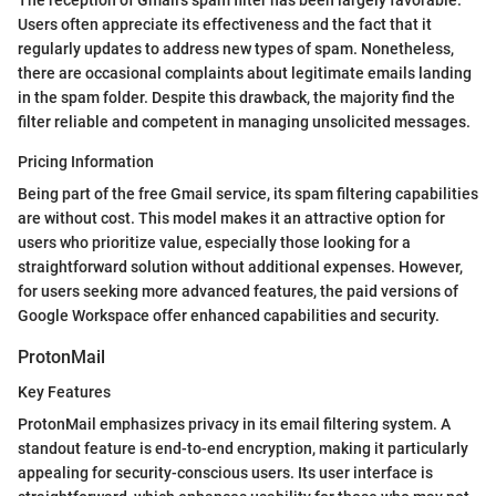
The reception of Gmail’s spam filter has been largely favorable.
Users often appreciate its effectiveness and the fact that it
regularly updates to address new types of spam. Nonetheless,
there are occasional complaints about legitimate emails landing
in the spam folder. Despite this drawback, the majority find the
filter reliable and competent in managing unsolicited messages.
Pricing Information
Being part of the free Gmail service, its spam filtering capabilities
are without cost. This model makes it an attractive option for
users who prioritize value, especially those looking for a
straightforward solution without additional expenses. However,
for users seeking more advanced features, the paid versions of
Google Workspace offer enhanced capabilities and security.
ProtonMail
Key Features
ProtonMail emphasizes privacy in its email filtering system. A
standout feature is end-to-end encryption, making it particularly
appealing for security-conscious users. Its user interface is