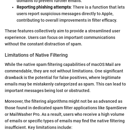
domains to prevent further emails.
Reporting phishing attempts
: There is a function that lets
users report suspicious messages directly to Apple,
contributing to overall improvements in filter efficacy.
These features collectively aim to provide a streamlined user
experience. Users can focus on important communications
without the constant distraction of spam.
Limitations of Native Filtering
While the native spam filtering capabilities of macOS Mail are
commendable, they are not without limitations. One significant
drawback is the potential for false positives, where legitimate
emails may be mistakenly categorized as spam. This can lead to
important messages being lost or obstructed.
Moreover, the filtering algorithms might not be as advanced as
those found in dedicated spam filter applications like SpamSieve
or MailWasher Pro. As a result, users who receive a high volume
of emails or specific types of emails may find the native filtering
insufficient. Key limitations include: