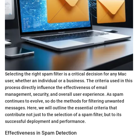
Selecting the right spam filter is a critical decision for any Mac
user, whether an individual or a business. The criteria used in this
process directly influence the effectiveness of email
management, security, and overall user experience. As spam
continues to evolve, so do the methods for filtering unwanted
messages. Here, we will outline the essential criteria that
contribute not just to the selection of a spam filter, but to its
successful deployment and performance.
Effectiveness in Spam Detection