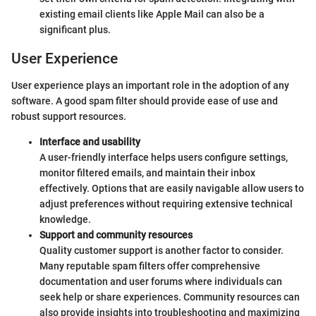
existing email clients like Apple Mail can also be a
significant plus.
User Experience
User experience plays an important role in the adoption of any
software. A good spam filter should provide ease of use and
robust support resources.
Interface and usability
A user-friendly interface helps users configure settings,
monitor filtered emails, and maintain their inbox
effectively. Options that are easily navigable allow users to
adjust preferences without requiring extensive technical
knowledge.
Support and community resources
Quality customer support is another factor to consider.
Many reputable spam filters offer comprehensive
documentation and user forums where individuals can
seek help or share experiences. Community resources can
also provide insights into troubleshooting and maximizing