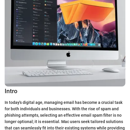
Intro
In today's digital age, managing email has become a crucial task
for both individuals and businesses. With the rise of spam and
phishing attempts, selecting an effective email spam filter is no
longer optional; it is essential. Mac users seek tailored solutions
that can seamlessly fit into their existing systems while providing