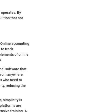
s operates. By
lution that not
l. Online accounting
 to track
elements of online
s.
nal software that
a from anywhere
ers who need to
ty, reducing the
, simplicity is
 platforms are
ensive training. A