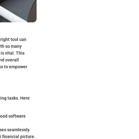
right tool can
ith so many
s vital. This
nd overall
eks to empower
ting tasks. Here
 Good software
nses seamlessly.
financial picture.