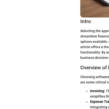
Intro
Selecting the appr
streamline financ
options available,
article offers a t
functionality. By 
business decision-
Overview of 
Choosing software 
are some critical 
Invoicing
: T
simplifies t
Expense Tra
Integrating 