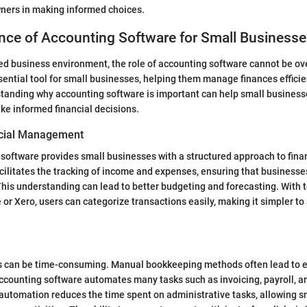
wners in making informed choices.
nce of Accounting Software for Small Business
ced business environment, the role of accounting software cannot be ove
sential tool for small businesses, helping them manage finances efficie
standing why accounting software is important can help small busines
e informed financial decisions.
cial Management
software provides small businesses with a structured approach to fina
ilitates the tracking of income and expenses, ensuring that business
 This understanding can lead to better budgeting and forecasting. With t
or Xero, users can categorize transactions easily, making it simpler to
 can be time-consuming. Manual bookkeeping methods often lead to e
ccounting software automates many tasks such as invoicing, payroll, a
 automation reduces the time spent on administrative tasks, allowing s