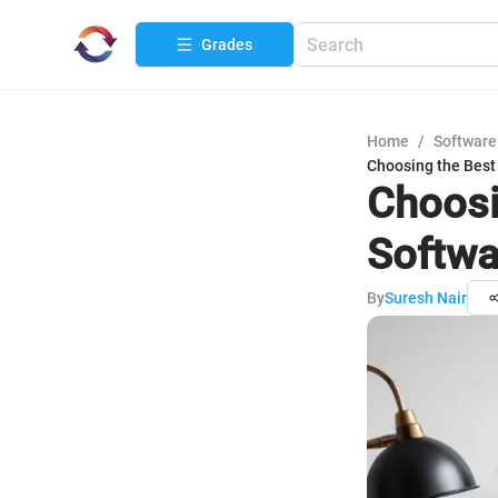
Grades
Home
/
Software
Choosing the Best
Choosi
Softwa
By
Suresh Nair