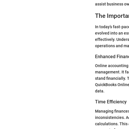
assist business o
The Importa
In today’s fast-pa
evolved into an es
effectively. Under
operations and mak
Enhanced Finan
Online accounting 
management. It fac
stand financially.
QuickBooks Online 
data.
Time Efficiency
Managing finances
inconsistencies. A
calculations. This