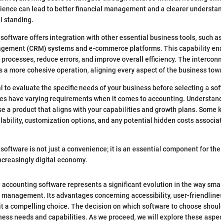
ience can lead to better financial management and a clearer understan
l standing.
software offers integration with other essential business tools, such 
gement (CRM) systems and e-commerce platforms. This capability en
r processes, reduce errors, and improve overall efficiency. The intercon
rs a more cohesive operation, aligning every aspect of the business t
al to evaluate the specific needs of your business before selecting a so
ses have varying requirements when it comes to accounting. Understan
e a product that aligns with your capabilities and growth plans. Some 
lability, customization options, and any potential hidden costs associa
software is not just a convenience; it is an essential component for th
ncreasingly digital economy.
 accounting software represents a significant evolution in the way sma
 management. Its advantages concerning accessibility, user-friendline
it a compelling choice. The decision on which software to choose should
ness needs and capabilities. As we proceed, we will explore these aspect