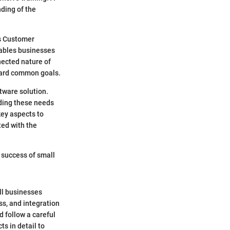
ding of the
as Customer
ables businesses
nected nature of
oward common goals.
ftware solution.
ding these needs
key aspects to
ted with the
e success of small
ll businesses
ss, and integration
 follow a careful
s in detail to