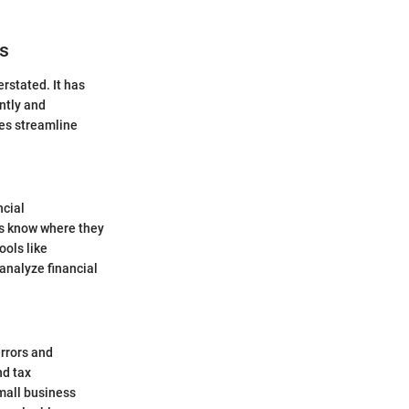
es
rstated. It has
ntly and
ses streamline
ncial
es know where they
ools like
 analyze financial
rrors and
nd tax
mall business