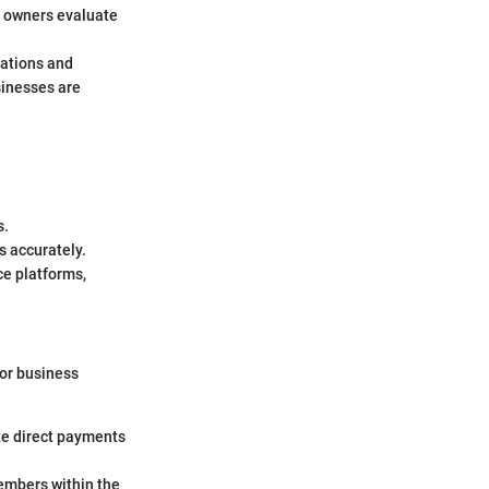
s owners evaluate
lations and
sinesses are
s.
s accurately.
ce platforms,
 or business
ate direct payments
members within the