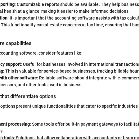
eporting
: Customizable reports should be available. They help busines
ial health at a glance, making it easier to make informed decisions.
tion
: It is important that the accounting software assists with tax calcu
This functionality can alleviate concerns at tax time, ensuring that bu
re capabilities
ounting software, consider features like:
ncy support
: Useful for businesses involved in international transaction
ng
: This is valuable for service-based businesses, tracking billable hour
with other software
: Reliable software should integrate with e-commer
essors, and other tools used in business.
that differentiate options
options present unique functionalities that cater to specific industries
ent processing
: Some tools offer built-in payment gateways to facilit
s.
n tools
: Solutions that allow collaboration with accountants or team 