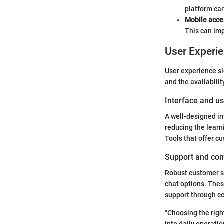
platform can
Mobile acce
This can im
User Experi
User experience si
and the availabilit
Interface and us
A well-designed in
reducing the learni
Tools that offer c
Support and co
Robust customer su
chat options. Thes
support through c
"Choosing the right