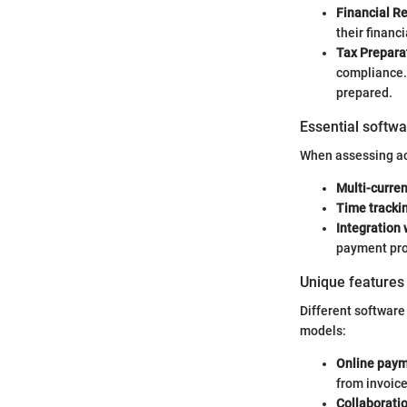
Financial R
their financ
Tax Prepara
compliance. 
prepared.
Essential softwa
When assessing acc
Multi-curre
Time tracki
Integration 
payment proc
Unique features 
Different software 
models:
Online paym
from invoice
Collaboratio