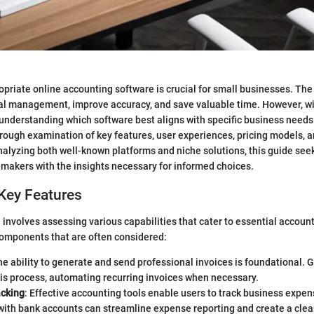
opriate online accounting software is crucial for small businesses. The 
ial management, improve accuracy, and save valuable time. However, w
 understanding which software best aligns with specific business needs i
horough examination of key features, user experiences, pricing models, a
analyzing both well-known platforms and niche solutions, this guide se
makers with the insights necessary for informed choices.
Key Features
involves assessing various capabilities that cater to essential accoun
components that are often considered:
he ability to generate and send professional invoices is foundational.
his process, automating recurring invoices when necessary.
cking
: Effective accounting tools enable users to track business expe
with bank accounts can streamline expense reporting and create a clear 