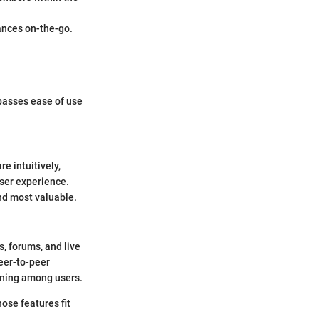
ances on-the-go.
passes ease of use
e intuitively,
user experience.
nd most valuable.
s, forums, and live
eer-to-peer
rning among users.
hose features fit