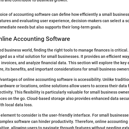
ons and contribute to business growth."
oice of accounting software can define how efficiently a small busines
atures and evaluating user experience, decision-makers can select a so
mmediate needs but also supports their long-term goals.
nline Accounting Software
ed business world, finding the right tools to manage finances is critica
d as a vital solution for small businesses. It provides an efficient way
nvoices, and analyze financial data. This section will explore the key 
e, its benefits, and important considerations for small business owner
vantages of online accounting software is accessibility. Unlike traditio
 hardware or locations, online solutions allow users to access their dat
ctivity. This flexibility is particularly valuable for small business own
ces on the go. Cloud-based storage also provides enhanced data securi
th local data loss.
element to consider is the user-friendly interface. For small businesses
omplex software can hinder productivity. Therefore, online accounting
uitive, allowing users to navigate through features without needing ext