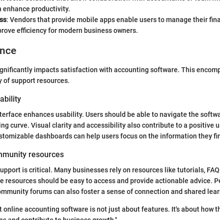
 enhance productivity.
ss
: Vendors that provide mobile apps enable users to manage their fin
prove efficiency for modern business owners.
ence
gnificantly impacts satisfaction with accounting software. This encom
y of support resources.
ability
terface enhances usability. Users should be able to navigate the softwar
ng curve. Visual clarity and accessibility also contribute to a positive 
ustomizable dashboards can help users focus on the information they fi
mmunity resources
pport is critical. Many businesses rely on resources like tutorials, FAQ
e resources should be easy to access and provide actionable advice. P
ommunity forums can also foster a sense of connection and shared lea
 online accounting software is not just about features. It's about how t