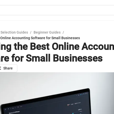
 Selection Guides
/
Beginner Guides
/
 Online Accounting Software for Small Businesses
ng the Best Online Accoun
re for Small Businesses
Share