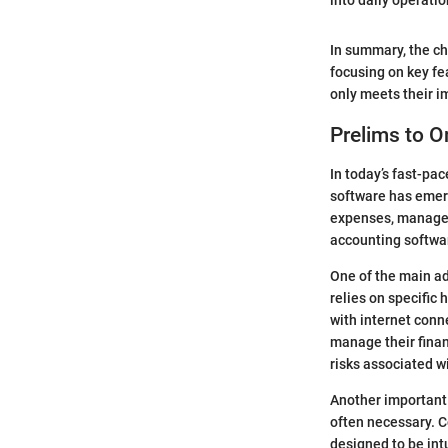
into daily operati
In summary, the ch
focusing on key fe
only meets their i
Prelims to O
In today’s fast-pac
software has emerge
expenses, manage i
accounting softwar
One of the main ad
relies on specific
with internet conne
manage their finan
risks associated wi
Another important 
often necessary. C
designed to be int