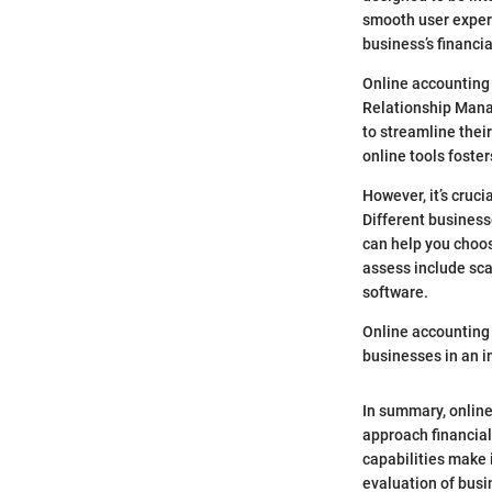
smooth user exper
business’s financia
Online accounting 
Relationship Mana
to streamline thei
online tools foste
However, it’s cruci
Different busines
can help you choos
assess include sca
software.
Online accounting 
businesses in an i
In summary, online
approach financial
capabilities make 
evaluation of busi