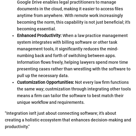
Google Drive enables legal practitioners to manage
documents in the cloud, making it easier to access files
anytime from anywhere. With remote work increasingly
becoming the norm, this capability is not just beneficial; it's
becoming essential.
Enhanced Productivity:
When a law practice management
system integrates with billing software or other task
management tools, it significantly reduces the mind-
numbing back and forth of switching between apps.
Information flows freely, helping lawyers spend more time
presenting cases rather than wrestling with the software to
pull up the necessary data.
Customization Opportunities:
Not every law firm functions
the same way; custmization through integrating other tools
means a firm can tailor the software to best match their
unique workflow and requirements.
"Integration isn't just about connecting software; it's about
creating a holistic ecosystem that enhances decision-making and
productivity."