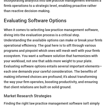
Incorporating analytics into law practice management elevates a
firm’s operations to a strategic level, enabling proactive rather
than reactive decision-making.
Evaluating Software Options
When it comes to selecting law practice management software,
diving into the evaluation process is a critical step.
Understanding the available options can make or break your firm's
operational efficiency. The goal here is to sift through various
programs and pinpoint which ones will mesh well with your firm's
ecosystem. You want a software solution that harmonizes with
your workload, not one that adds more weight to your plate.
Evaluating software options entails several important elements—
each one demands your careful consideration. The benefits of
making informed choices are profound; it’s about transforming
the way your firm operates, boosting productivity, and ensuring
that client relations are built on solid ground.
Market Research Strategies
Finding the right law practice management software isn't simply