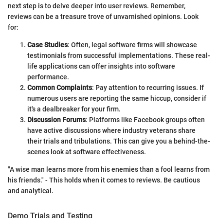
next step is to delve deeper into user reviews. Remember,
reviews can be a treasure trove of unvarnished opinions. Look
for:
Case Studies
: Often, legal software firms will showcase
testimonials from successful implementations. These real-
life applications can offer insights into software
performance.
Common Complaints
: Pay attention to recurring issues. If
numerous users are reporting the same hiccup, consider if
it's a dealbreaker for your firm.
Discussion Forums
: Platforms like Facebook groups often
have active discussions where industry veterans share
their trials and tribulations. This can give you a behind-the-
scenes look at software effectiveness.
"A wise man learns more from his enemies than a fool learns from
his friends." - This holds when it comes to reviews. Be cautious
and analytical.
Demo Trials and Testing