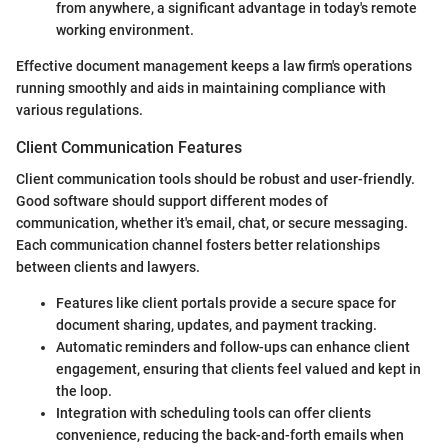
from anywhere, a significant advantage in today's remote
working environment.
Effective document management keeps a law firm's operations
running smoothly and aids in maintaining compliance with
various regulations.
Client Communication Features
Client communication tools should be robust and user-friendly.
Good software should support different modes of
communication, whether it's email, chat, or secure messaging.
Each communication channel fosters better relationships
between clients and lawyers.
Features like client portals provide a secure space for
document sharing, updates, and payment tracking.
Automatic reminders and follow-ups can enhance client
engagement, ensuring that clients feel valued and kept in
the loop.
Integration with scheduling tools can offer clients
convenience, reducing the back-and-forth emails when