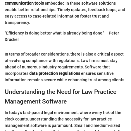
communication tools
embedded in these software solutions
enable better relationships. Timely updates, feedback loops, and
easy access to case-related information foster trust and
transparency.
"Efficiency is doing better what is already being done." – Peter
Drucker
In terms of broader considerations, there is also a critical aspect
of evolving compliance with regulations. Law firms must stay
ahead of numerous industry requirements. Software that
incorporates
data protection regulations
ensures sensitive
information remains secure while enhancing trust among clients.
Understanding the Need for Law Practice
Management Software
In today’s fast-paced legal environment, where every tick of the
clock counts, understanding the necessity for law practice
management software is paramount. Small and medium-sized