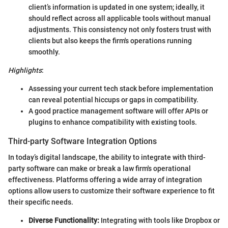
client’s information is updated in one system; ideally, it
should reflect across all applicable tools without manual
adjustments. This consistency not only fosters trust with
clients but also keeps the firm's operations running
smoothly.
Highlights
:
Assessing your current tech stack before implementation
can reveal potential hiccups or gaps in compatibility.
A good practice management software will offer APIs or
plugins to enhance compatibility with existing tools.
Third-party Software Integration Options
In today’s digital landscape, the ability to integrate with third-
party software can make or break a law firm's operational
effectiveness. Platforms offering a wide array of integration
options allow users to customize their software experience to fit
their specific needs.
Diverse Functionality:
Integrating with tools like Dropbox or