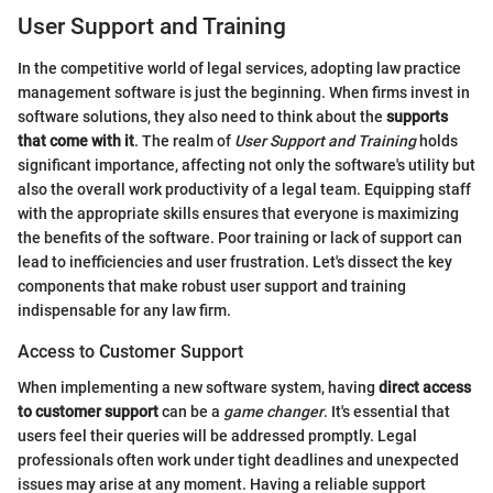
User Support and Training
In the competitive world of legal services, adopting law practice
management software is just the beginning. When firms invest in
software solutions, they also need to think about the
supports
that come with it
. The realm of
User Support and Training
holds
significant importance, affecting not only the software's utility but
also the overall work productivity of a legal team. Equipping staff
with the appropriate skills ensures that everyone is maximizing
the benefits of the software. Poor training or lack of support can
lead to inefficiencies and user frustration. Let's dissect the key
components that make robust user support and training
indispensable for any law firm.
Access to Customer Support
When implementing a new software system, having
direct access
to customer support
can be a
game changer
. It's essential that
users feel their queries will be addressed promptly. Legal
professionals often work under tight deadlines and unexpected
issues may arise at any moment. Having a reliable support