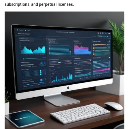
subscriptions, and perpetual licenses.