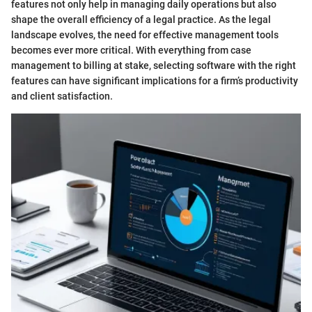
features not only help in managing daily operations but also
shape the overall efficiency of a legal practice. As the legal
landscape evolves, the need for effective management tools
becomes ever more critical. With everything from case
management to billing at stake, selecting software with the right
features can have significant implications for a firm’s productivity
and client satisfaction.