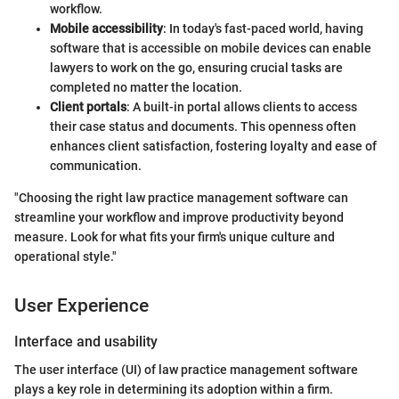
workflow.
Mobile accessibility
: In today's fast-paced world, having
software that is accessible on mobile devices can enable
lawyers to work on the go, ensuring crucial tasks are
completed no matter the location.
Client portals
: A built-in portal allows clients to access
their case status and documents. This openness often
enhances client satisfaction, fostering loyalty and ease of
communication.
"Choosing the right law practice management software can
streamline your workflow and improve productivity beyond
measure. Look for what fits your firm's unique culture and
operational style."
User Experience
Interface and usability
The user interface (UI) of law practice management software
plays a key role in determining its adoption within a firm.