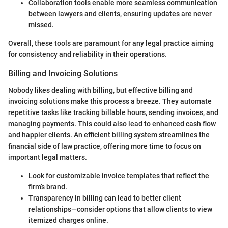
Collaboration tools enable more seamless communication
between lawyers and clients, ensuring updates are never
missed.
Overall, these tools are paramount for any legal practice aiming
for consistency and reliability in their operations.
Billing and Invoicing Solutions
Nobody likes dealing with billing, but effective billing and
invoicing solutions make this process a breeze. They automate
repetitive tasks like tracking billable hours, sending invoices, and
managing payments. This could also lead to enhanced cash flow
and happier clients. An efficient billing system streamlines the
financial side of law practice, offering more time to focus on
important legal matters.
Look for customizable invoice templates that reflect the
firm’s brand.
Transparency in billing can lead to better client
relationships—consider options that allow clients to view
itemized charges online.