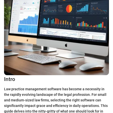
Intro
Law practice management software has become a necessity in
the rapidly evolving landscape of the legal profession. For small
and medium-sized law firms, selecting the right software can
significantly impact grace and efficiency in daily operations. This
guide delves into the nitty-gritty of what one should look for in