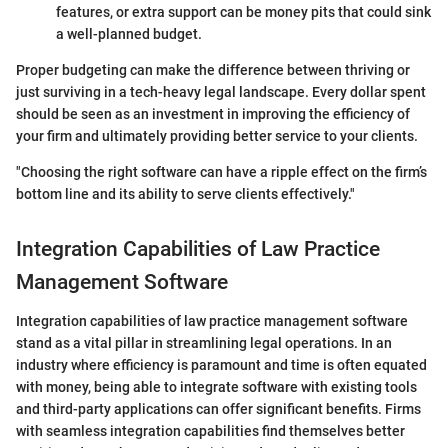
features, or extra support can be money pits that could sink
a well-planned budget.
Proper budgeting can make the difference between thriving or
just surviving in a tech-heavy legal landscape. Every dollar spent
should be seen as an investment in improving the efficiency of
your firm and ultimately providing better service to your clients.
"Choosing the right software can have a ripple effect on the firm’s
bottom line and its ability to serve clients effectively."
Integration Capabilities of Law Practice
Management Software
Integration capabilities of law practice management software
stand as a vital pillar in streamlining legal operations. In an
industry where efficiency is paramount and time is often equated
with money, being able to integrate software with existing tools
and third-party applications can offer significant benefits. Firms
with seamless integration capabilities find themselves better