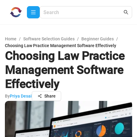
Home
/
Software Selection Guides
/
Beginner Guides
/
Choosing Law Practice Management Software Effectively
Choosing Law Practice
Management Software
Effectively
By
Priya Desai
Share