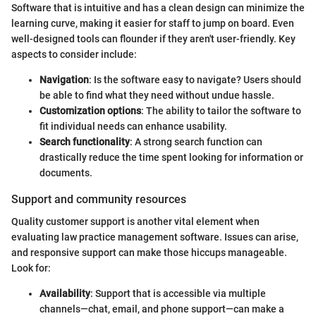
Software that is intuitive and has a clean design can minimize the
learning curve, making it easier for staff to jump on board. Even
well-designed tools can flounder if they aren't user-friendly. Key
aspects to consider include:
Navigation
: Is the software easy to navigate? Users should
be able to find what they need without undue hassle.
Customization options
: The ability to tailor the software to
fit individual needs can enhance usability.
Search functionality
: A strong search function can
drastically reduce the time spent looking for information or
documents.
Support and community resources
Quality customer support is another vital element when
evaluating law practice management software. Issues can arise,
and responsive support can make those hiccups manageable.
Look for:
Availability
: Support that is accessible via multiple
channels—chat, email, and phone support—can make a