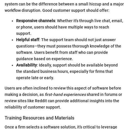
system can be the difference between a small hiccup and a major
workflow disruption. Good customer support should offer:
Responsive channels
: Whether it's through live chat, email,
or phone, users should have multiple ways to reach
support.
Helpful staff
: The support team should not just answer
questions—they must possess thorough knowledge of the
software. Users benefit from staff who can provide
guidance based on experience.
Availability
: Ideally, support should be available beyond
the standard business hours, especially for firms that
operate late or early.
Users are often inclined to review this aspect of software before
making a decision, as
first-hand experiences
shared in forums or
review sites like Reddit can provide additional insights into the
reliability of customer support.
Training Resources and Materials
Once a firm selects a software solution, it’s critical to leverage