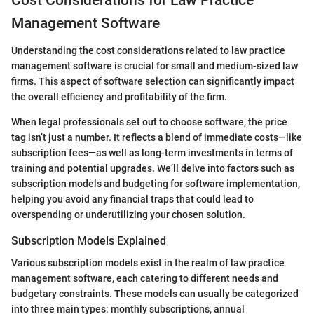
Cost Considerations for Law Practice
Management Software
Understanding the cost considerations related to law practice
management software is crucial for small and medium-sized law
firms. This aspect of software selection can significantly impact
the overall efficiency and profitability of the firm.
When legal professionals set out to choose software, the price
tag isn’t just a number. It reflects a blend of immediate costs—like
subscription fees—as well as long-term investments in terms of
training and potential upgrades. We’ll delve into factors such as
subscription models and budgeting for software implementation,
helping you avoid any financial traps that could lead to
overspending or underutilizing your chosen solution.
Subscription Models Explained
Various subscription models exist in the realm of law practice
management software, each catering to different needs and
budgetary constraints. These models can usually be categorized
into three main types: monthly subscriptions, annual