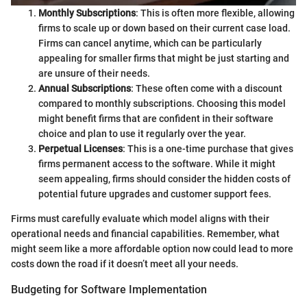
Monthly Subscriptions
: This is often more flexible, allowing
firms to scale up or down based on their current case load.
Firms can cancel anytime, which can be particularly
appealing for smaller firms that might be just starting and
are unsure of their needs.
Annual Subscriptions
: These often come with a discount
compared to monthly subscriptions. Choosing this model
might benefit firms that are confident in their software
choice and plan to use it regularly over the year.
Perpetual Licenses
: This is a one-time purchase that gives
firms permanent access to the software. While it might
seem appealing, firms should consider the hidden costs of
potential future upgrades and customer support fees.
Firms must carefully evaluate which model aligns with their
operational needs and financial capabilities. Remember, what
might seem like a more affordable option now could lead to more
costs down the road if it doesn’t meet all your needs.
Budgeting for Software Implementation