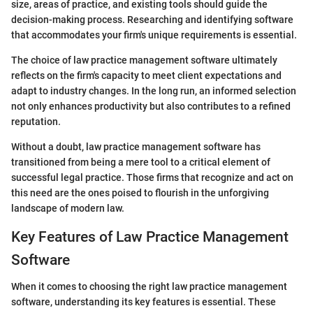
size, areas of practice, and existing tools should guide the
decision-making process. Researching and identifying software
that accommodates your firm's unique requirements is essential.
The choice of law practice management software ultimately
reflects on the firm's capacity to meet client expectations and
adapt to industry changes. In the long run, an informed selection
not only enhances productivity but also contributes to a refined
reputation.
Without a doubt, law practice management software has
transitioned from being a mere tool to a critical element of
successful legal practice. Those firms that recognize and act on
this need are the ones poised to flourish in the unforgiving
landscape of modern law.
Key Features of Law Practice Management
Software
When it comes to choosing the right law practice management
software, understanding its key features is essential. These