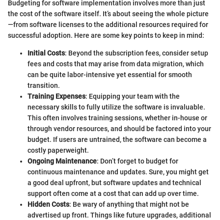
Budgeting for software implementation involves more than just
the cost of the software itself. It’s about seeing the whole picture
—from software licenses to the additional resources required for
successful adoption. Here are some key points to keep in mind:
Initial Costs
: Beyond the subscription fees, consider setup
fees and costs that may arise from data migration, which
can be quite labor-intensive yet essential for smooth
transition.
Training Expenses
: Equipping your team with the
necessary skills to fully utilize the software is invaluable.
This often involves training sessions, whether in-house or
through vendor resources, and should be factored into your
budget. If users are untrained, the software can become a
costly paperweight.
Ongoing Maintenance
: Don’t forget to budget for
continuous maintenance and updates. Sure, you might get
a good deal upfront, but software updates and technical
support often come at a cost that can add up over time.
Hidden Costs
: Be wary of anything that might not be
advertised up front. Things like future upgrades, additional