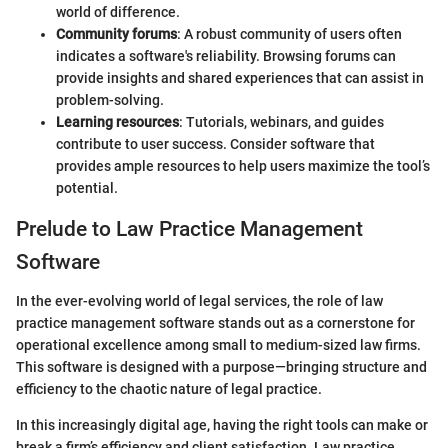
world of difference.
Community forums
: A robust community of users often
indicates a software's reliability. Browsing forums can
provide insights and shared experiences that can assist in
problem-solving.
Learning resources
: Tutorials, webinars, and guides
contribute to user success. Consider software that
provides ample resources to help users maximize the tool’s
potential.
Prelude to Law Practice Management
Software
In the ever-evolving world of legal services, the role of law
practice management software stands out as a cornerstone for
operational excellence among small to medium-sized law firms.
This software is designed with a purpose—bringing structure and
efficiency to the chaotic nature of legal practice.
In this increasingly digital age, having the right tools can make or
break a firm’s efficiency and client satisfaction. Law practice