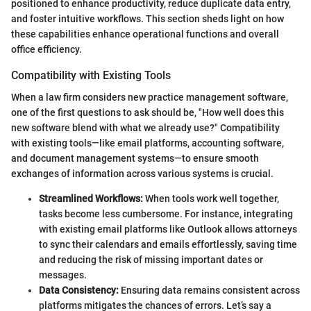
positioned to enhance productivity, reduce duplicate data entry,
and foster intuitive workflows. This section sheds light on how
these capabilities enhance operational functions and overall
office efficiency.
Compatibility with Existing Tools
When a law firm considers new practice management software,
one of the first questions to ask should be, "How well does this
new software blend with what we already use?" Compatibility
with existing tools—like email platforms, accounting software,
and document management systems—to ensure smooth
exchanges of information across various systems is crucial.
Streamlined Workflows:
When tools work well together,
tasks become less cumbersome. For instance, integrating
with existing email platforms like Outlook allows attorneys
to sync their calendars and emails effortlessly, saving time
and reducing the risk of missing important dates or
messages.
Data Consistency:
Ensuring data remains consistent across
platforms mitigates the chances of errors. Let’s say a