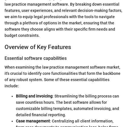
law practice management software. By breaking down essential
features, user experiences, and relevant decision-making factors,
we aim to equip legal professionals with the tools to navigate
through a plethora of options in the market, ensuring that the
software they choose aligns with their specific firm needs and
budget constraints.
Overview of Key Features
Essential software capabilities
When examining the law practice management software market,
it's crucial to identify core functionalities that form the backbone
of any robust system. Some of these essential capabilities
include:
Billing and invoicing
: Streamlining the billing process can
save countless hours. The best software allows for
customizable billing templates, automated invoicing, and
detailed financial reporting.
Case management
: Centralizing all client information,