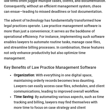
law firms often juggle multiple cases, clients, and documentation.
Consequently, without an efficient management system, chaos
can ensue—leading to missed deadlines or lost documentation.
The advent of technology has fundamentally transformed how
legal practices operate. Law practice management software is
more than just a convenience; it serves as the backbone of
operational efficiency. For instance, implementing such software
enables lawyers to automate routine tasks, manage case files,
and streamline billing processes. In combination, these features
not only enhance productivity but also optimize time
management.
Key Benefits of Law Practice Management Software
Organization
: With everything in one digital space,
maintaining orderly records becomes less daunting.
Lawyers can easily access case files, schedules, and client
communications, leading to improved overall workflow.
Time Saving
: By automating various aspects, such as time
tracking and billing, lawyers may find themselves with
more time to focus on case strategy and client