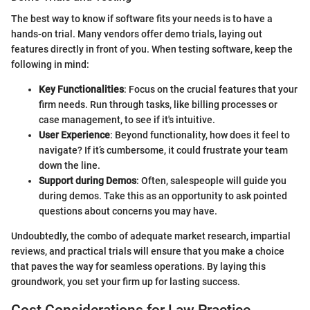
The best way to know if software fits your needs is to have a
hands-on trial. Many vendors offer demo trials, laying out
features directly in front of you. When testing software, keep the
following in mind:
Key Functionalities
: Focus on the crucial features that your
firm needs. Run through tasks, like billing processes or
case management, to see if it's intuitive.
User Experience
: Beyond functionality, how does it feel to
navigate? If it’s cumbersome, it could frustrate your team
down the line.
Support during Demos
: Often, salespeople will guide you
during demos. Take this as an opportunity to ask pointed
questions about concerns you may have.
Undoubtedly, the combo of adequate market research, impartial
reviews, and practical trials will ensure that you make a choice
that paves the way for seamless operations. By laying this
groundwork, you set your firm up for lasting success.