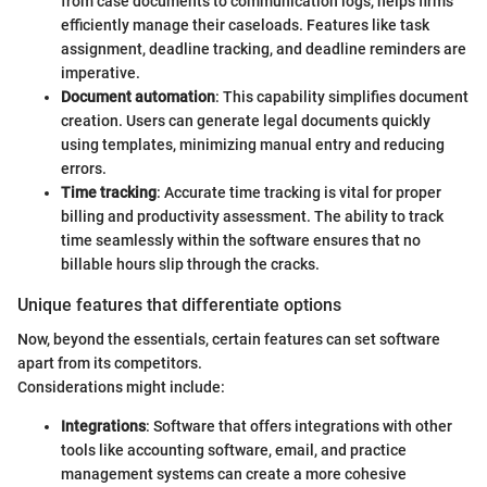
from case documents to communication logs, helps firms
efficiently manage their caseloads. Features like task
assignment, deadline tracking, and deadline reminders are
imperative.
Document automation
: This capability simplifies document
creation. Users can generate legal documents quickly
using templates, minimizing manual entry and reducing
errors.
Time tracking
: Accurate time tracking is vital for proper
billing and productivity assessment. The ability to track
time seamlessly within the software ensures that no
billable hours slip through the cracks.
Unique features that differentiate options
Now, beyond the essentials, certain features can set software
apart from its competitors.
Considerations might include:
Integrations
: Software that offers integrations with other
tools like accounting software, email, and practice
management systems can create a more cohesive