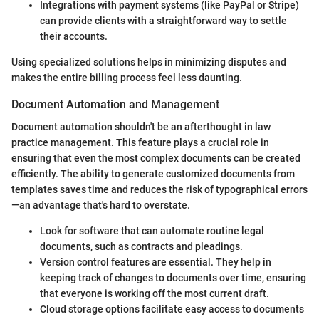
Integrations with payment systems (like PayPal or Stripe)
can provide clients with a straightforward way to settle
their accounts.
Using specialized solutions helps in minimizing disputes and
makes the entire billing process feel less daunting.
Document Automation and Management
Document automation shouldn't be an afterthought in law
practice management. This feature plays a crucial role in
ensuring that even the most complex documents can be created
efficiently. The ability to generate customized documents from
templates saves time and reduces the risk of typographical errors
—an advantage that's hard to overstate.
Look for software that can automate routine legal
documents, such as contracts and pleadings.
Version control features are essential. They help in
keeping track of changes to documents over time, ensuring
that everyone is working off the most current draft.
Cloud storage options facilitate easy access to documents