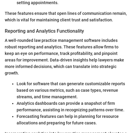
setting appointments.
These features ensure that open lines of communication remain,
which is vital for maintaining client trust and satisfaction.
Reporting and Analytics Functionality
A well-rounded law practice management software includes
robust reporting and analytics. These features allow firms to
keep an eye on performance, track profitability, and pinpoint
areas for improvement. Data-driven insights help lawyers make
more informed decisions, which can translate into strategic
growth.
Look for software that can generate customizable reports
based on various metrics, such as case types, revenue
streams, and time management.
Analytics dashboards can provide a snapshot of firm
performance, assisting in recognizing patterns over time.
Forecasting features can help in planning for resource
allocations and preparing for future cases.