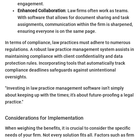
engagement.
Enhanced Collaboration
: Law firms often work as teams.
With software that allows for document sharing and task
assignments, communication within the firm is sharpened,
ensuring everyone is on the same page.
In terms of compliance, law practices must adhere to numerous
regulations. A robust law practice management system assists in
maintaining compliance with client confidentiality and data
protection rules. Incorporating tools that automatically track
compliance deadlines safeguards against unintentional
oversights.
"Investing in law practice management software isn’t simply
about keeping up with the times; it’s about future-proofing a legal
practice."
Considerations for Implementation
When weighing the benefits, it is crucial to consider the specific
needs of your firm. Not every solution fits all. Factors such as firm