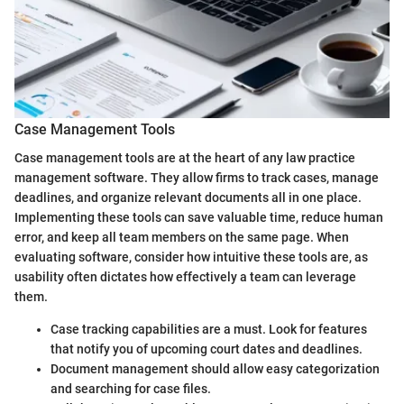
Case Management Tools
Case management tools are at the heart of any law practice
management software. They allow firms to track cases, manage
deadlines, and organize relevant documents all in one place.
Implementing these tools can save valuable time, reduce human
error, and keep all team members on the same page. When
evaluating software, consider how intuitive these tools are, as
usability often dictates how effectively a team can leverage
them.
Case tracking capabilities are a must. Look for features
that notify you of upcoming court dates and deadlines.
Document management should allow easy categorization
and searching for case files.