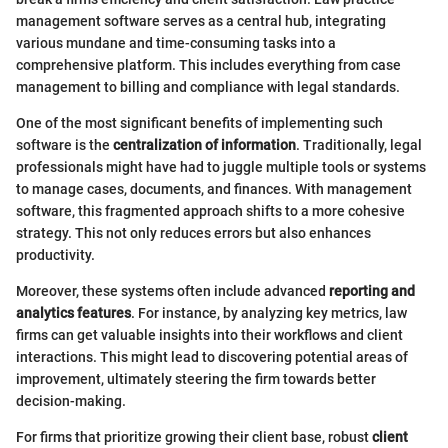
management software serves as a central hub, integrating
various mundane and time-consuming tasks into a
comprehensive platform. This includes everything from case
management to billing and compliance with legal standards.
One of the most significant benefits of implementing such
software is the
centralization of information
. Traditionally, legal
professionals might have had to juggle multiple tools or systems
to manage cases, documents, and finances. With management
software, this fragmented approach shifts to a more cohesive
strategy. This not only reduces errors but also enhances
productivity.
Moreover, these systems often include advanced
reporting and
analytics features
. For instance, by analyzing key metrics, law
firms can get valuable insights into their workflows and client
interactions. This might lead to discovering potential areas of
improvement, ultimately steering the firm towards better
decision-making.
For firms that prioritize growing their client base, robust
client