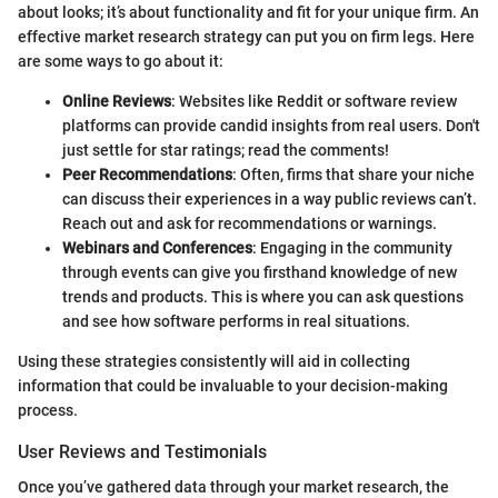
about looks; it’s about functionality and fit for your unique firm. An
effective market research strategy can put you on firm legs. Here
are some ways to go about it:
Online Reviews
: Websites like Reddit or software review
platforms can provide candid insights from real users. Don't
just settle for star ratings; read the comments!
Peer Recommendations
: Often, firms that share your niche
can discuss their experiences in a way public reviews can’t.
Reach out and ask for recommendations or warnings.
Webinars and Conferences
: Engaging in the community
through events can give you firsthand knowledge of new
trends and products. This is where you can ask questions
and see how software performs in real situations.
Using these strategies consistently will aid in collecting
information that could be invaluable to your decision-making
process.
User Reviews and Testimonials
Once you’ve gathered data through your market research, the