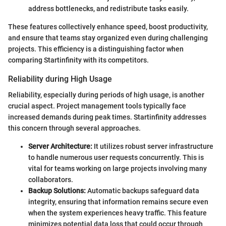
address bottlenecks, and redistribute tasks easily.
These features collectively enhance speed, boost productivity,
and ensure that teams stay organized even during challenging
projects. This efficiency is a distinguishing factor when
comparing Startinfinity with its competitors.
Reliability during High Usage
Reliability, especially during periods of high usage, is another
crucial aspect. Project management tools typically face
increased demands during peak times. Startinfinity addresses
this concern through several approaches.
Server Architecture:
It utilizes robust server infrastructure
to handle numerous user requests concurrently. This is
vital for teams working on large projects involving many
collaborators.
Backup Solutions:
Automatic backups safeguard data
integrity, ensuring that information remains secure even
when the system experiences heavy traffic. This feature
minimizes potential data loss that could occur through