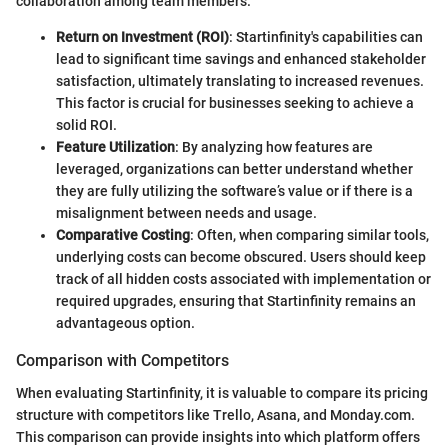
collaboration among team members.
Return on Investment (ROI)
: Startinfinity's capabilities can
lead to significant time savings and enhanced stakeholder
satisfaction, ultimately translating to increased revenues.
This factor is crucial for businesses seeking to achieve a
solid ROI.
Feature Utilization
: By analyzing how features are
leveraged, organizations can better understand whether
they are fully utilizing the software’s value or if there is a
misalignment between needs and usage.
Comparative Costing
: Often, when comparing similar tools,
underlying costs can become obscured. Users should keep
track of all hidden costs associated with implementation or
required upgrades, ensuring that Startinfinity remains an
advantageous option.
Comparison with Competitors
When evaluating Startinfinity, it is valuable to compare its pricing
structure with competitors like Trello, Asana, and Monday.com.
This comparison can provide insights into which platform offers