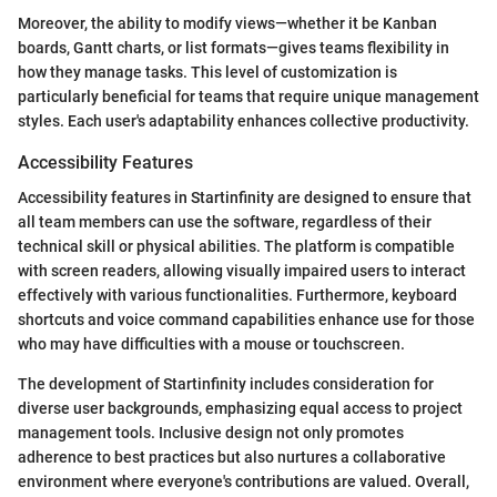
Moreover, the ability to modify views—whether it be Kanban
boards, Gantt charts, or list formats—gives teams flexibility in
how they manage tasks. This level of customization is
particularly beneficial for teams that require unique management
styles. Each user's adaptability enhances collective productivity.
Accessibility Features
Accessibility features in Startinfinity are designed to ensure that
all team members can use the software, regardless of their
technical skill or physical abilities. The platform is compatible
with screen readers, allowing visually impaired users to interact
effectively with various functionalities. Furthermore, keyboard
shortcuts and voice command capabilities enhance use for those
who may have difficulties with a mouse or touchscreen.
The development of Startinfinity includes consideration for
diverse user backgrounds, emphasizing equal access to project
management tools. Inclusive design not only promotes
adherence to best practices but also nurtures a collaborative
environment where everyone's contributions are valued. Overall,