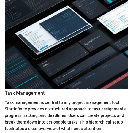
Task Management
Task management is central to any project management tool.
Startinfinity provides a structured approach to task assignments,
progress tracking, and deadlines. Users can create projects and
break them down into actionable tasks. This hierarchical setup
facilitates a clear overview of what needs attention.