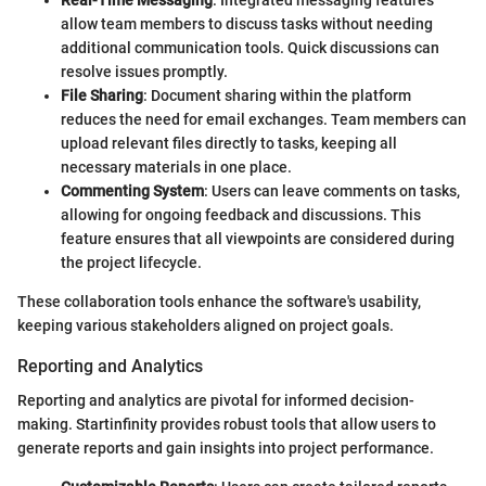
Real-Time Messaging
: Integrated messaging features
allow team members to discuss tasks without needing
additional communication tools. Quick discussions can
resolve issues promptly.
File Sharing
: Document sharing within the platform
reduces the need for email exchanges. Team members can
upload relevant files directly to tasks, keeping all
necessary materials in one place.
Commenting System
: Users can leave comments on tasks,
allowing for ongoing feedback and discussions. This
feature ensures that all viewpoints are considered during
the project lifecycle.
These collaboration tools enhance the software's usability,
keeping various stakeholders aligned on project goals.
Reporting and Analytics
Reporting and analytics are pivotal for informed decision-
making. Startinfinity provides robust tools that allow users to
generate reports and gain insights into project performance.