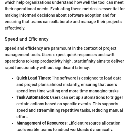
which help organizations understand how well the tool can meet
their operational needs. Evaluating these metrics is essential for
making informed decisions about software adoption and for
ensuring that teams can collaborate and manage their projects
effectively.
Speed and Efficiency
Speed and efficiency are paramount in the context of project
management tools. Users expect quick responses and swift
operations to keep productivity high. Startinfinity aims to deliver
rapid functionality without significant latency.
Quick Load Times:
The software is designed to load data
and project plans almost instantly, ensuring that users
spend less time waiting and more time managing tasks.
Task Automation:
Users can set up automations to trigger
certain actions based on specific events. This supports
speed and streamlining repetitive tasks, reducing manual
effort.
Management of Resources:
Efficient resource allocation
tools enable teams to adjust workloads dynamically,