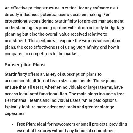
An effective pricing structure is critical for any software as it
directly influences potential users' decision making. For
professionals considering Startinfinity for project management,
understanding its pricing options will inform not only budgetary
planning but also the overall value received relative to
investment. This section will explore the various subscription
plans, the cost-effectiveness of using Startinfinity, and how it
compares to competitors in the market.
Subscription Plans
Startinfinity offers a variety of subscription plans to
accommodate different team sizes and needs. These plans
ensure that all users, whether individuals or larger teams, have
access to tailored functionalities. The main plans include a free
tier for small teams and individual users, while paid options
typically feature more advanced tools and greater storage
capacities.
Free Plan
: Ideal for newcomers or small projects, providing
essential features without any financial commitment.