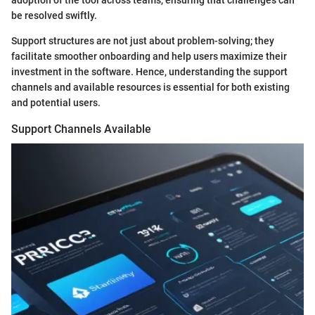
be resolved swiftly.
Support structures are not just about problem-solving; they
facilitate smoother onboarding and help users maximize their
investment in the software. Hence, understanding the support
channels and available resources is essential for both existing
and potential users.
Support Channels Available