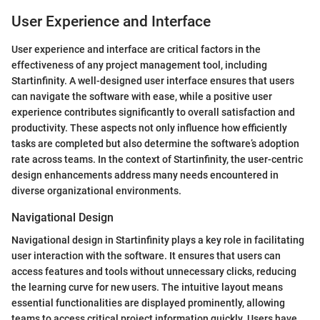
User Experience and Interface
User experience and interface are critical factors in the
effectiveness of any project management tool, including
Startinfinity. A well-designed user interface ensures that users
can navigate the software with ease, while a positive user
experience contributes significantly to overall satisfaction and
productivity. These aspects not only influence how efficiently
tasks are completed but also determine the software’s adoption
rate across teams. In the context of Startinfinity, the user-centric
design enhancements address many needs encountered in
diverse organizational environments.
Navigational Design
Navigational design in Startinfinity plays a key role in facilitating
user interaction with the software. It ensures that users can
access features and tools without unnecessary clicks, reducing
the learning curve for new users. The intuitive layout means
essential functionalities are displayed prominently, allowing
teams to access critical project information quickly. Users have