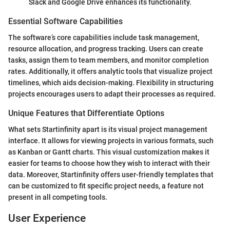
Slack and Google Drive enhances its functionality.
Essential Software Capabilities
The software’s core capabilities include task management,
resource allocation, and progress tracking. Users can create
tasks, assign them to team members, and monitor completion
rates. Additionally, it offers analytic tools that visualize project
timelines, which aids decision-making. Flexibility in structuring
projects encourages users to adapt their processes as required.
Unique Features that Differentiate Options
What sets Startinfinity apart is its visual project management
interface. It allows for viewing projects in various formats, such
as Kanban or Gantt charts. This visual customization makes it
easier for teams to choose how they wish to interact with their
data. Moreover, Startinfinity offers user-friendly templates that
can be customized to fit specific project needs, a feature not
present in all competing tools.
User Experience