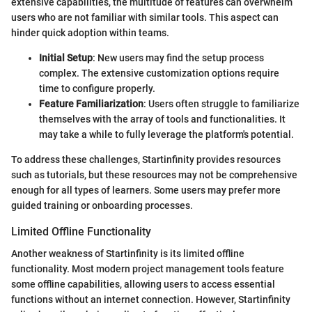
extensive capabilities, the multitude of features can overwhelm
users who are not familiar with similar tools. This aspect can
hinder quick adoption within teams.
Initial Setup
: New users may find the setup process
complex. The extensive customization options require
time to configure properly.
Feature Familiarization
: Users often struggle to familiarize
themselves with the array of tools and functionalities. It
may take a while to fully leverage the platform's potential.
To address these challenges, Startinfinity provides resources
such as tutorials, but these resources may not be comprehensive
enough for all types of learners. Some users may prefer more
guided training or onboarding processes.
Limited Offline Functionality
Another weakness of Startinfinity is its limited offline
functionality. Most modern project management tools feature
some offline capabilities, allowing users to access essential
functions without an internet connection. However, Startinfinity