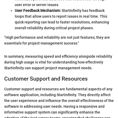
user error or server issues.
User Feedback Mechanism:
Startinfinity has feedback
loops that allow users to report issues in real time. This
quick reporting can lead to faster resolutions, enhancing
overall reliability during critical project phases.
"High performance and reliability are not just features; they are
essentials for project management success."
In summary, measuring speed and efficiency alongside reliability
during high usage is vital for understanding how effectively
Startinfinity can support project management needs.
Customer Support and Resources
Customer support and resources are fundamental aspects of any
software application, including Startinfinity. They directly affect
the user experience and influence the overall effectiveness of the
software in addressing user needs. Having a responsive and
informative support system can significantly enhance the
adoption of the tool across teams, ensuring that challenges can