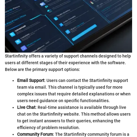
Startinfinity offers a variety of support channels designed to help
users at different stages of their experience with the software.
Below are the primary support options:
Email Support
: Users can contact the Startinfinity support
team via email. This channel is typically used for more
complex issues that require detailed explanations or when
users need guidance on specific functionalities.
Live Chat
: Real-time assistance is available through live
chat on the Startinfinity website. This method allows users
to get instant answers to their queries, enhancing the
efficiency of problem resolution.
Community Forum
: The Startinfinity community forum is a