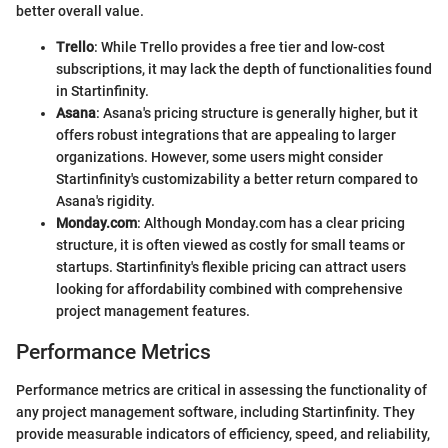
better overall value.
Trello
: While Trello provides a free tier and low-cost
subscriptions, it may lack the depth of functionalities found
in Startinfinity.
Asana
: Asana's pricing structure is generally higher, but it
offers robust integrations that are appealing to larger
organizations. However, some users might consider
Startinfinity's customizability a better return compared to
Asana's rigidity.
Monday.com
: Although Monday.com has a clear pricing
structure, it is often viewed as costly for small teams or
startups. Startinfinity's flexible pricing can attract users
looking for affordability combined with comprehensive
project management features.
Performance Metrics
Performance metrics are critical in assessing the functionality of
any project management software, including Startinfinity. They
provide measurable indicators of efficiency, speed, and reliability,