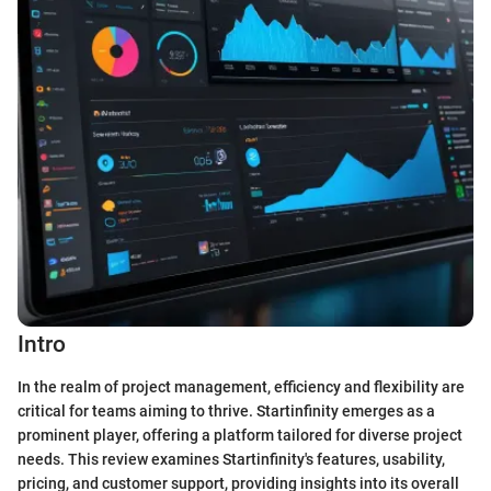
Intro
In the realm of project management, efficiency and flexibility are
critical for teams aiming to thrive. Startinfinity emerges as a
prominent player, offering a platform tailored for diverse project
needs. This review examines Startinfinity's features, usability,
pricing, and customer support, providing insights into its overall