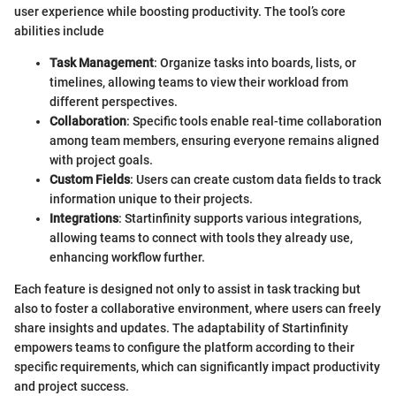
user experience while boosting productivity. The tool’s core
abilities include
Task Management
: Organize tasks into boards, lists, or
timelines, allowing teams to view their workload from
different perspectives.
Collaboration
: Specific tools enable real-time collaboration
among team members, ensuring everyone remains aligned
with project goals.
Custom Fields
: Users can create custom data fields to track
information unique to their projects.
Integrations
: Startinfinity supports various integrations,
allowing teams to connect with tools they already use,
enhancing workflow further.
Each feature is designed not only to assist in task tracking but
also to foster a collaborative environment, where users can freely
share insights and updates. The adaptability of Startinfinity
empowers teams to configure the platform according to their
specific requirements, which can significantly impact productivity
and project success.