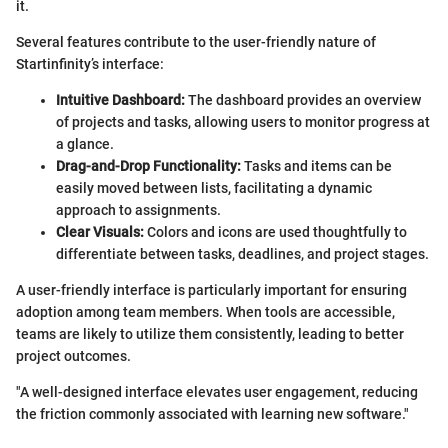
it.
Several features contribute to the user-friendly nature of
Startinfinity’s interface:
Intuitive Dashboard:
The dashboard provides an overview
of projects and tasks, allowing users to monitor progress at
a glance.
Drag-and-Drop Functionality:
Tasks and items can be
easily moved between lists, facilitating a dynamic
approach to assignments.
Clear Visuals:
Colors and icons are used thoughtfully to
differentiate between tasks, deadlines, and project stages.
A user-friendly interface is particularly important for ensuring
adoption among team members. When tools are accessible,
teams are likely to utilize them consistently, leading to better
project outcomes.
"A well-designed interface elevates user engagement, reducing
the friction commonly associated with learning new software."