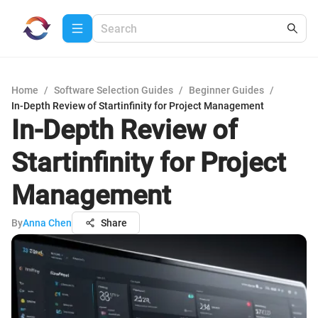
Home
/
Software Selection Guides
/
Beginner Guides
/
In-Depth Review of Startinfinity for Project Management
In-Depth Review of
Startinfinity for Project
Management
By
Anna Chen
Share