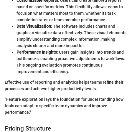
Customizable Reports
: Users can create tailored reports
based on specific metrics. This flexibility allows teams to
focus on what matters most to them, whether it’s task
completion rates or team member performance.
Data Visualization
: The software includes charts and
graphs to visualize data effectively. These visual elements
simplify understanding complex information, making
analysis clearer and more impactful.
Performance Insights
: Users gain insights into trends and
bottlenecks, enabling proactive adjustments to workflows.
This ongoing evaluation promotes continuous
improvement and efficiency.
Effective use of reporting and analytics helps teams refine their
processes and achieve higher productivity levels.
"Feature exploration lays the foundation for understanding how
tools can adapt to specific team dynamics and improve
performance."
Pricing Structure