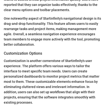
reported that they can organize tasks effectively, thanks to the
clear menu options and toolbar placements.
One noteworthy aspect of Startinfinity's navigational design is its
drag-and-drop functionality. This feature allows users to easily
rearrange tasks and project items, making management more
agile. Overall, a seamless navigation experience encourages
team members to engage more actively with the tool, promoting
better collaboration.
Customization Options
Customization is another cornerstone of Startinfinity's user
experience. The platform offers various ways to tailor the
interface to meet specific team needs. Users can create
personalized dashboards to monitor project metrics that matter
most to them. These customizable elements enhance focus by
eliminating cluttered views and irrelevant information. In
addition, users can also set up workflows that align with their
projects, ensuring that the software integrates smoothly with
existing processes.