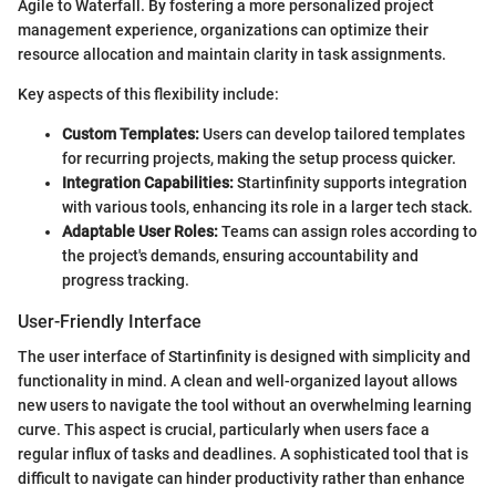
Agile to Waterfall. By fostering a more personalized project
management experience, organizations can optimize their
resource allocation and maintain clarity in task assignments.
Key aspects of this flexibility include:
Custom Templates:
Users can develop tailored templates
for recurring projects, making the setup process quicker.
Integration Capabilities:
Startinfinity supports integration
with various tools, enhancing its role in a larger tech stack.
Adaptable User Roles:
Teams can assign roles according to
the project's demands, ensuring accountability and
progress tracking.
User-Friendly Interface
The user interface of Startinfinity is designed with simplicity and
functionality in mind. A clean and well-organized layout allows
new users to navigate the tool without an overwhelming learning
curve. This aspect is crucial, particularly when users face a
regular influx of tasks and deadlines. A sophisticated tool that is
difficult to navigate can hinder productivity rather than enhance