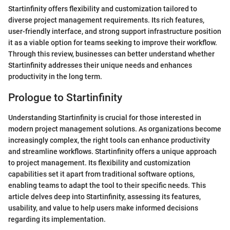
Startinfinity offers flexibility and customization tailored to
diverse project management requirements. Its rich features,
user-friendly interface, and strong support infrastructure position
it as a viable option for teams seeking to improve their workflow.
Through this review, businesses can better understand whether
Startinfinity addresses their unique needs and enhances
productivity in the long term.
Prologue to Startinfinity
Understanding Startinfinity is crucial for those interested in
modern project management solutions. As organizations become
increasingly complex, the right tools can enhance productivity
and streamline workflows. Startinfinity offers a unique approach
to project management. Its flexibility and customization
capabilities set it apart from traditional software options,
enabling teams to adapt the tool to their specific needs. This
article delves deep into Startinfinity, assessing its features,
usability, and value to help users make informed decisions
regarding its implementation.