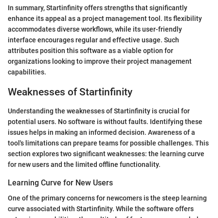
In summary, Startinfinity offers strengths that significantly
enhance its appeal as a project management tool. Its flexibility
accommodates diverse workflows, while its user-friendly
interface encourages regular and effective usage. Such
attributes position this software as a viable option for
organizations looking to improve their project management
capabilities.
Weaknesses of Startinfinity
Understanding the weaknesses of Startinfinity is crucial for
potential users. No software is without faults. Identifying these
issues helps in making an informed decision. Awareness of a
tool's limitations can prepare teams for possible challenges. This
section explores two significant weaknesses: the learning curve
for new users and the limited offline functionality.
Learning Curve for New Users
One of the primary concerns for newcomers is the steep learning
curve associated with Startinfinity. While the software offers