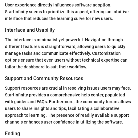
User experience directly influences software adoption.
Startinfinity seems to prioritize this aspect, offering an intuitive
interface that reduces the learning curve for new users.
Interface and Usability
The interface is minimalist yet powerful. Navigation through
different features is straightforward, allowing users to quickly
manage tasks and communicate effectively. Customization
options ensure that even users without technical expertise can
tailor the dashboard to suit their workflow.
Support and Community Resources
Support resources are crucial in resolving issues users may face.
Startinfinity provides a comprehensive help center, populated
with guides and FAQs. Furthermore, the community forum allows
users to share insights and tips, facilitating a collaborative
approach to learning. The presence of readily available support
channels enhances user confidence in utilizing the software.
Ending