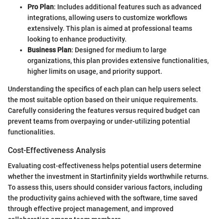
Pro Plan
: Includes additional features such as advanced
integrations, allowing users to customize workflows
extensively. This plan is aimed at professional teams
looking to enhance productivity.
Business Plan
: Designed for medium to large
organizations, this plan provides extensive functionalities,
higher limits on usage, and priority support.
Understanding the specifics of each plan can help users select
the most suitable option based on their unique requirements.
Carefully considering the features versus required budget can
prevent teams from overpaying or under-utilizing potential
functionalities.
Cost-Effectiveness Analysis
Evaluating cost-effectiveness helps potential users determine
whether the investment in Startinfinity yields worthwhile returns.
To assess this, users should consider various factors, including
the productivity gains achieved with the software, time saved
through effective project management, and improved