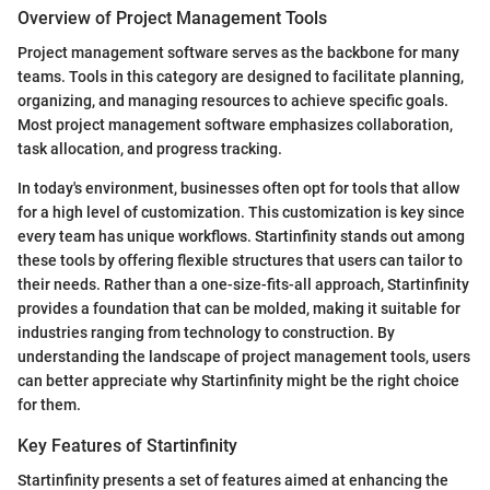
Overview of Project Management Tools
Project management software serves as the backbone for many
teams. Tools in this category are designed to facilitate planning,
organizing, and managing resources to achieve specific goals.
Most project management software emphasizes collaboration,
task allocation, and progress tracking.
In today's environment, businesses often opt for tools that allow
for a high level of customization. This customization is key since
every team has unique workflows. Startinfinity stands out among
these tools by offering flexible structures that users can tailor to
their needs. Rather than a one-size-fits-all approach, Startinfinity
provides a foundation that can be molded, making it suitable for
industries ranging from technology to construction. By
understanding the landscape of project management tools, users
can better appreciate why Startinfinity might be the right choice
for them.
Key Features of Startinfinity
Startinfinity presents a set of features aimed at enhancing the