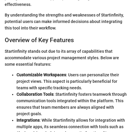
effectiveness.
By understanding the strengths and weaknesses of Startinfinity,
potential users can make informed decisions about integrating
this tool into their workflow.
Overview of Key Features
Startinfinity stands out due to its array of capabilities that
accommodate various project management styles. Below are
some essential features:
Customizable Workspaces
: Users can personalize their
project views. This aspect is particularly beneficial for
teams with specific tracking needs.
Collaboration Tools
: Startinfinity fosters teamwork through
communication tools integrated within the platform. This
ensures that team members are always aligned with
project goals.
Integrations
: While Startinfinity allows for integration with
multiple apps, its seamless connection with tools such as