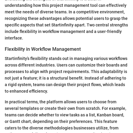
understanding how this project management tool can effectively
meet the needs of diverse teams. In a competitive environment,
recognizing these advantages allows potential users to grasp the
specific aspects that set Startinfinity apart. Two central strengths
include flexibility in workflow management and a user-friendly
interface.
Flexibility in Workflow Management
Startinfinity’s flexibility stands out in managing various workflows
across different industries. Users can customize their boards and
processes to align with project requirements. This adaptability is
not just a feature; it is a structural benefit. Instead of adhering to
a rigid system, teams can design their project flows, which leads
to enhanced efficiency.
In practical terms, the platform allows users to choose from
several templates or create their own from scratch. For example,
teams can decide whether to view tasks as a list, Kanban board,
or Gantt chart, depending on their preferences. This feature
caters to the diverse methodologies businesses utilize, from