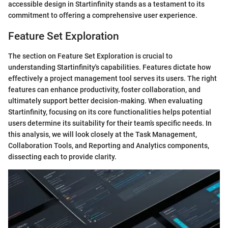
accessible design in Startinfinity stands as a testament to its
commitment to offering a comprehensive user experience.
Feature Set Exploration
The section on Feature Set Exploration is crucial to
understanding Startinfinity's capabilities. Features dictate how
effectively a project management tool serves its users. The right
features can enhance productivity, foster collaboration, and
ultimately support better decision-making. When evaluating
Startinfinity, focusing on its core functionalities helps potential
users determine its suitability for their team’s specific needs. In
this analysis, we will look closely at the Task Management,
Collaboration Tools, and Reporting and Analytics components,
dissecting each to provide clarity.