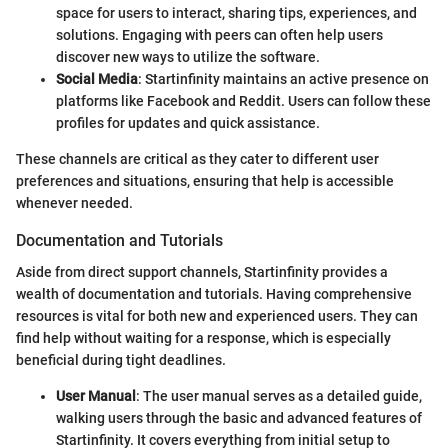
space for users to interact, sharing tips, experiences, and
solutions. Engaging with peers can often help users
discover new ways to utilize the software.
Social Media
: Startinfinity maintains an active presence on
platforms like Facebook and Reddit. Users can follow these
profiles for updates and quick assistance.
These channels are critical as they cater to different user
preferences and situations, ensuring that help is accessible
whenever needed.
Documentation and Tutorials
Aside from direct support channels, Startinfinity provides a
wealth of documentation and tutorials. Having comprehensive
resources is vital for both new and experienced users. They can
find help without waiting for a response, which is especially
beneficial during tight deadlines.
User Manual
: The user manual serves as a detailed guide,
walking users through the basic and advanced features of
Startinfinity. It covers everything from initial setup to