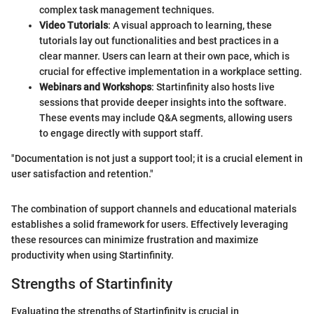
complex task management techniques.
Video Tutorials
: A visual approach to learning, these
tutorials lay out functionalities and best practices in a
clear manner. Users can learn at their own pace, which is
crucial for effective implementation in a workplace setting.
Webinars and Workshops
: Startinfinity also hosts live
sessions that provide deeper insights into the software.
These events may include Q&A segments, allowing users
to engage directly with support staff.
"Documentation is not just a support tool; it is a crucial element in
user satisfaction and retention."
The combination of support channels and educational materials
establishes a solid framework for users. Effectively leveraging
these resources can minimize frustration and maximize
productivity when using Startinfinity.
Strengths of Startinfinity
Evaluating the strengths of Startinfinity is crucial in