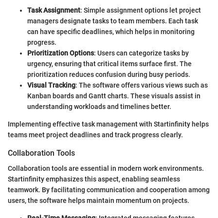
Task Assignment
: Simple assignment options let project
managers designate tasks to team members. Each task
can have specific deadlines, which helps in monitoring
progress.
Prioritization Options
: Users can categorize tasks by
urgency, ensuring that critical items surface first. The
prioritization reduces confusion during busy periods.
Visual Tracking
: The software offers various views such as
Kanban boards and Gantt charts. These visuals assist in
understanding workloads and timelines better.
Implementing effective task management with Startinfinity helps
teams meet project deadlines and track progress clearly.
Collaboration Tools
Collaboration tools are essential in modern work environments.
Startinfinity emphasizes this aspect, enabling seamless
teamwork. By facilitating communication and cooperation among
users, the software helps maintain momentum on projects.