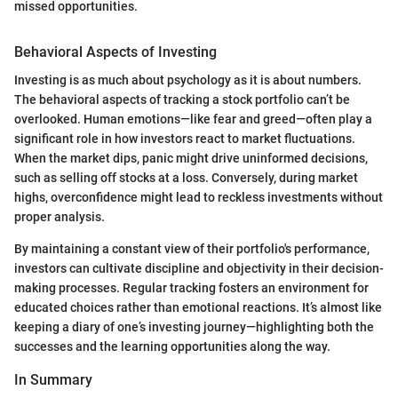
missed opportunities.
Behavioral Aspects of Investing
Investing is as much about psychology as it is about numbers.
The behavioral aspects of tracking a stock portfolio can’t be
overlooked. Human emotions—like fear and greed—often play a
significant role in how investors react to market fluctuations.
When the market dips, panic might drive uninformed decisions,
such as selling off stocks at a loss. Conversely, during market
highs, overconfidence might lead to reckless investments without
proper analysis.
By maintaining a constant view of their portfolio's performance,
investors can cultivate discipline and objectivity in their decision-
making processes. Regular tracking fosters an environment for
educated choices rather than emotional reactions. It’s almost like
keeping a diary of one’s investing journey—highlighting both the
successes and the learning opportunities along the way.
In Summary