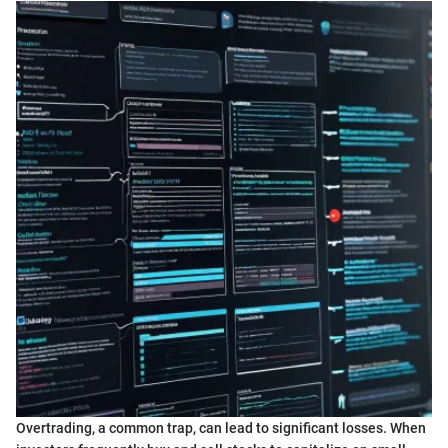
Overtrading, a common trap, can lead to significant losses. When