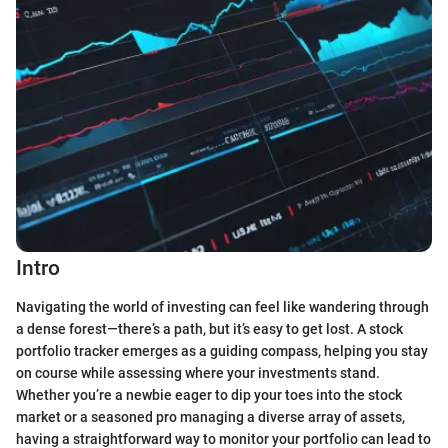
Intro
Navigating the world of investing can feel like wandering through
a dense forest—there’s a path, but it’s easy to get lost. A stock
portfolio tracker emerges as a guiding compass, helping you stay
on course while assessing where your investments stand.
Whether you’re a newbie eager to dip your toes into the stock
market or a seasoned pro managing a diverse array of assets,
having a straightforward way to monitor your portfolio can lead to