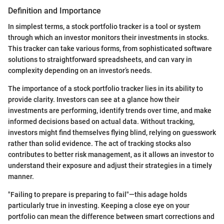
Definition and Importance
In simplest terms, a stock portfolio tracker is a tool or system
through which an investor monitors their investments in stocks.
This tracker can take various forms, from sophisticated software
solutions to straightforward spreadsheets, and can vary in
complexity depending on an investor’s needs.
The importance of a stock portfolio tracker lies in its ability to
provide clarity. Investors can see at a glance how their
investments are performing, identify trends over time, and make
informed decisions based on actual data. Without tracking,
investors might find themselves flying blind, relying on guesswork
rather than solid evidence. The act of tracking stocks also
contributes to better risk management, as it allows an investor to
understand their exposure and adjust their strategies in a timely
manner.
"Failing to prepare is preparing to fail"—this adage holds
particularly true in investing. Keeping a close eye on your
portfolio can mean the difference between smart corrections and