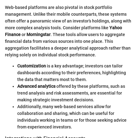
Web-based platforms are also pivotal in stock portfolio
management. Unlike their mobile counterparts, these systems
often offer a panoramic view of an investor’s holdings, along with
more complex analysis tools. Consider platforms like
Yahoo
Finance
or
Morningstar
. These tools allow users to aggregate
financial data from various sources into one place. This
aggregation facilitates a deeper analytical approach rather than
relying solely on individual stock performance.
Customization
is a key advantage; investors can tailor
dashboards according to their preferences, highlighting
the data that matters most to them.
Advanced analytics
offered by these platforms, such as
trend analysis and risk assessments, are essential for
making strategic investment decisions.
Additionally, many web-based services allow for
collaboration and sharing, which can be useful for
individuals working in teams or for those seeking advice
from experienced investors.