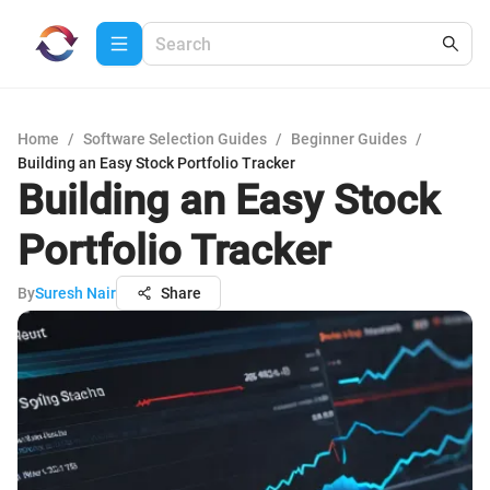
Home
/
Software Selection Guides
/
Beginner Guides
/
Building an Easy Stock Portfolio Tracker
Building an Easy Stock
Portfolio Tracker
By
Suresh Nair
Share