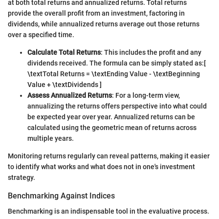
at both total returns and annualized returns. Total returns
provide the overall profit from an investment, factoring in
dividends, while annualized returns average out those returns
over a specified time.
Calculate Total Returns
: This includes the profit and any
dividends received. The formula can be simply stated as:
[
\textTotal Returns = \textEnding Value - \textBeginning
Value + \textDividends ]
Assess Annualized Returns
: For a long-term view,
annualizing the returns offers perspective into what could
be expected year over year. Annualized returns can be
calculated using the geometric mean of returns across
multiple years.
Monitoring returns regularly can reveal patterns, making it easier
to identify what works and what does not in one's investment
strategy.
Benchmarking Against Indices
Benchmarking is an indispensable tool in the evaluative process.