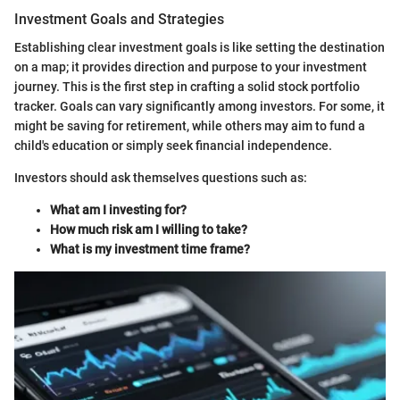
Investment Goals and Strategies
Establishing clear investment goals is like setting the destination
on a map; it provides direction and purpose to your investment
journey. This is the first step in crafting a solid stock portfolio
tracker. Goals can vary significantly among investors. For some, it
might be saving for retirement, while others may aim to fund a
child's education or simply seek financial independence.
Investors should ask themselves questions such as:
What am I investing for?
How much risk am I willing to take?
What is my investment time frame?