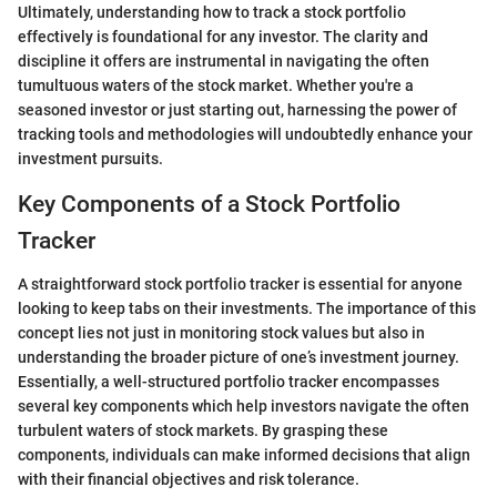
Ultimately, understanding how to track a stock portfolio
effectively is foundational for any investor. The clarity and
discipline it offers are instrumental in navigating the often
tumultuous waters of the stock market. Whether you're a
seasoned investor or just starting out, harnessing the power of
tracking tools and methodologies will undoubtedly enhance your
investment pursuits.
Key Components of a Stock Portfolio
Tracker
A straightforward stock portfolio tracker is essential for anyone
looking to keep tabs on their investments. The importance of this
concept lies not just in monitoring stock values but also in
understanding the broader picture of one’s investment journey.
Essentially, a well-structured portfolio tracker encompasses
several key components which help investors navigate the often
turbulent waters of stock markets. By grasping these
components, individuals can make informed decisions that align
with their financial objectives and risk tolerance.