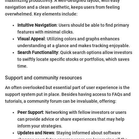
maximizing productivity. A well-designed layout, with easy
navigation and a clean aesthetic, keeps users from feeling
overwhelmed. Key elements include:
Intuitive Navigation
: Users should be able to find primary
features with minimal clicks.
Visual Appeal
: Utilizing colors and graphs enhances
understanding at a glance and makes tracking enjoyable.
Search Functionality
: Quick search options allow investors
to swiftly locate specific stocks or portfolios, which saves
time.
Support and community resources
An often overlooked but essential part of user experience is the
support system put in place. Besides having access to FAQs and
tutorials, a community forum can be invaluable, offering:
Peer Support
: Networking with fellow investors or users
can provide advice or share experiences that may help
inform your strategies.
Updates and News
: Staying informed about software