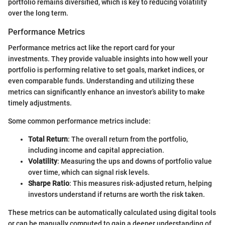
portfolio remains diversified, which is key to reducing volatility
over the long term.
Performance Metrics
Performance metrics act like the report card for your
investments. They provide valuable insights into how well your
portfolio is performing relative to set goals, market indices, or
even comparable funds. Understanding and utilizing these
metrics can significantly enhance an investor’s ability to make
timely adjustments.
Some common performance metrics include:
Total Return
: The overall return from the portfolio,
including income and capital appreciation.
Volatility
: Measuring the ups and downs of portfolio value
over time, which can signal risk levels.
Sharpe Ratio
: This measures risk-adjusted return, helping
investors understand if returns are worth the risk taken.
These metrics can be automatically calculated using digital tools
or can be manually computed to gain a deeper understanding of