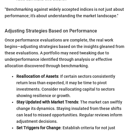
"Benchmarking against widely accepted indices is not just about
performance; it’s about understanding the market landscape."
Adjusting Strategies Based on Performance
Once performance evaluations are complete, the real work
begins—adjusting strategies based on the insights gleaned from
these evaluations. A portfolio may need tweaking due to
underperformance identified through analysis or effective
allocation discovered through benchmarking.
Reallocation of Assets
: If certain sectors consistently
return less than expected, it may be time to pivot
investments. Consider reallocating capital to sectors
showing resilience or growth.
Stay Updated with Market Trends
: The market can swiftly
change its dynamics. Staying insulated from these shifts
can lead to missed opportunities. Regular reviews inform
adjustment decisions.
Set Triggers for Change
: Establish criteria for not just