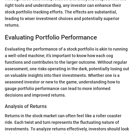
right tools and understanding, any investor can enhance their
stock portfolio tracking efforts. The effects are substantial,
leading to wiser investment choices and potentially superior
returns.
Evaluating Portfolio Performance
Evaluating the performance of a stock portfolio is akin to running
a well-oiled machine; it’s important to know how each cog
functions and contributes to the larger outcome. Without regular
assessment, one risks operating in the dark, potentially losing out
on valuable insights into their investments. Whether one is a
seasoned investor or new to the game, understanding how to
gauge portfolio performance can lead to more informed
decisions and improved returns.
Analysis of Returns
Returns in the stock market can often feel like a roller coaster
ride. Each twist and turn represents the fluctuating nature of
investments. To analyze returns effectively, investors should look