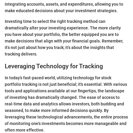
integrating accounts, assets, and expenditures, allowing you to
make educated decisions about your investment strategies.
Investing time to select the right tracking method can
dramatically alter your investing experience. The more clarity
you have about your portfolio, the better equipped you are to
make decisions that align with your financial goals. Remember,
it’s not just about how you track; it’s about the insights that
tracking delivers.
Leveraging Technology for Tracking
In today’s fast-paced world, utilizing technology for stock
portfolio tracking is not just beneficial; it's essential. With various
tools and applications available at our fingertips, the landscape
of investing has dramatically changed. The ease of access to
real-time data and analytics allows investors, both budding and
seasoned, to make more informed decisions quickly. By
leveraging these technological advancements, the entire process
of monitoring one's investments becomes more manageable and
often more effective.