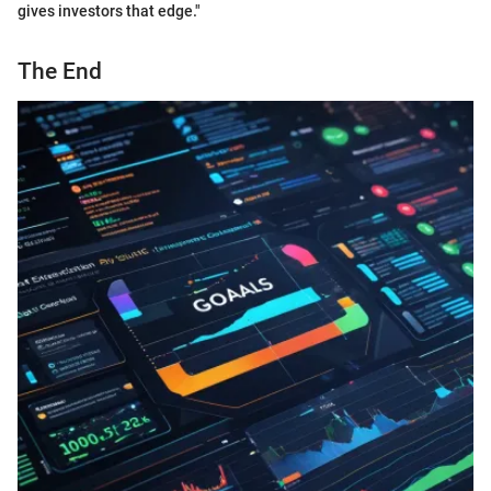
gives investors that edge."
The End