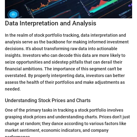
Data Interpretation and Analysis
In the realm of stock portfolio tracking, data interpretation and
analysis serve as the backbone for making informed investment
decisions. It's about transforming raw data into actionable
insights. Investors who can decode this data are more likely to
seize opportunities and sidestep pitfalls that can derail their
financial ambitions. The importance of this segment can't be
overstated. By properly interpreting data, investors can better
assess the health of their portfolios and make adjustments as
needed.
Understanding Stock Prices and Charts
One of the primary tasks in tracking a stock portfolio involves
grasping stock prices and understanding charts. Prices don’t just
change at random; they dance according to various factors like
market sentiment, economic indicators, and company
performance.