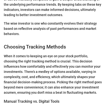
the underlying performance trends. By keeping tabs on these key
indicators, investors can make informed decisions, ultimately
leading to better investment outcomes.
The wise investor is one who constantly evolves their strategy
based on reflective analysis of past performances and market
behaviors.
Choosing Tracking Methods
When it comes to keeping an eye on your stock portfolio,
choosing the right tracking method is crucial. This decision
influences how comfortably and effectively you can monitor your
investments. There’s a medley of options available, varying in
complexity, cost, and efficiency, which ultimately shapes your
financial decision-making process. Picking the right method goes
beyond mere convenience; it can also enhance your investment
acumen, ensuring you don't miss a beat in fluctuating markets.
Manual Tracking vs. Digital Tools