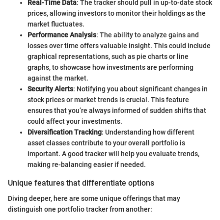
Real-Time Data
: The tracker should pull in up-to-date stock
prices, allowing investors to monitor their holdings as the
market fluctuates.
Performance Analysis
: The ability to analyze gains and
losses over time offers valuable insight. This could include
graphical representations, such as pie charts or line
graphs, to showcase how investments are performing
against the market.
Security Alerts
: Notifying you about significant changes in
stock prices or market trends is crucial. This feature
ensures that you’re always informed of sudden shifts that
could affect your investments.
Diversification Tracking
: Understanding how different
asset classes contribute to your overall portfolio is
important. A good tracker will help you evaluate trends,
making re-balancing easier if needed.
Unique features that differentiate options
Diving deeper, here are some unique offerings that may
distinguish one portfolio tracker from another: