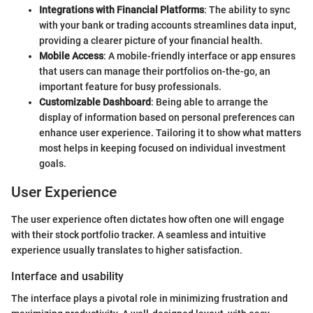
Integrations with Financial Platforms
: The ability to sync
with your bank or trading accounts streamlines data input,
providing a clearer picture of your financial health.
Mobile Access
: A mobile-friendly interface or app ensures
that users can manage their portfolios on-the-go, an
important feature for busy professionals.
Customizable Dashboard
: Being able to arrange the
display of information based on personal preferences can
enhance user experience. Tailoring it to show what matters
most helps in keeping focused on individual investment
goals.
User Experience
The user experience often dictates how often one will engage
with their stock portfolio tracker. A seamless and intuitive
experience usually translates to higher satisfaction.
Interface and usability
The interface plays a pivotal role in minimizing frustration and