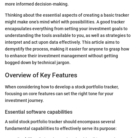
more informed decision-making.
Thinking about the essential aspects of creating a basic tracker
might make one’s mind whirl with possibilities. A good tracker
encapsulates everything from setting your investment goals to
understanding the tools available to you, as well as strategies to
interpret and act upon data effectively. This article aims to
demystify the process, making it easier for anyone to grasp how
to enhance their investment management without getting
bogged down by technical jargon.
Overview of Key Features
When considering how to develop a stock portfolio tracker,
focusing on core features can set the right tone for your
investment journey.
Essential software capabilities
A solid stock portfolio tracker should encompass several
fundamental capabilities to effectively serve its purpose: