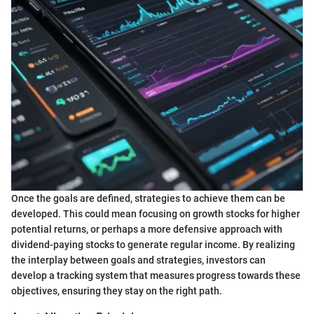
Once the goals are defined, strategies to achieve them can be
developed. This could mean focusing on growth stocks for higher
potential returns, or perhaps a more defensive approach with
dividend-paying stocks to generate regular income. By realizing
the interplay between goals and strategies, investors can
develop a tracking system that measures progress towards these
objectives, ensuring they stay on the right path.