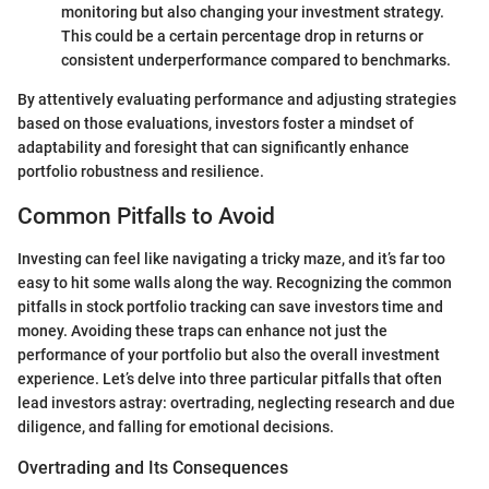
monitoring but also changing your investment strategy.
This could be a certain percentage drop in returns or
consistent underperformance compared to benchmarks.
By attentively evaluating performance and adjusting strategies
based on those evaluations, investors foster a mindset of
adaptability and foresight that can significantly enhance
portfolio robustness and resilience.
Common Pitfalls to Avoid
Investing can feel like navigating a tricky maze, and it’s far too
easy to hit some walls along the way. Recognizing the common
pitfalls in stock portfolio tracking can save investors time and
money. Avoiding these traps can enhance not just the
performance of your portfolio but also the overall investment
experience. Let’s delve into three particular pitfalls that often
lead investors astray: overtrading, neglecting research and due
diligence, and falling for emotional decisions.
Overtrading and Its Consequences