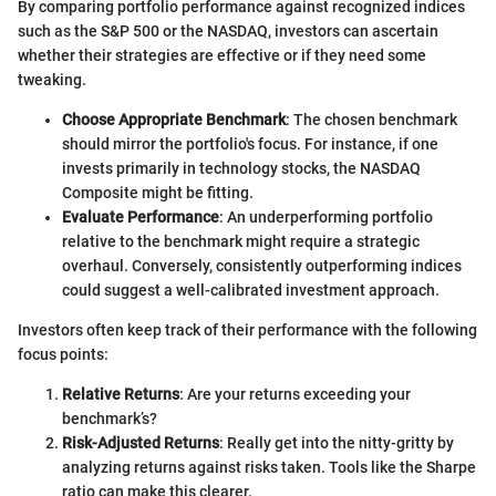
By comparing portfolio performance against recognized indices
such as the S&P 500 or the NASDAQ, investors can ascertain
whether their strategies are effective or if they need some
tweaking.
Choose Appropriate Benchmark
: The chosen benchmark
should mirror the portfolio's focus. For instance, if one
invests primarily in technology stocks, the NASDAQ
Composite might be fitting.
Evaluate Performance
: An underperforming portfolio
relative to the benchmark might require a strategic
overhaul. Conversely, consistently outperforming indices
could suggest a well-calibrated investment approach.
Investors often keep track of their performance with the following
focus points:
Relative Returns
: Are your returns exceeding your
benchmark’s?
Risk-Adjusted Returns
: Really get into the nitty-gritty by
analyzing returns against risks taken. Tools like the Sharpe
ratio can make this clearer.