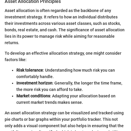
Asset Allocation Principles
Asset allocation is often regarded as the backbone of any
investment strategy. It refers to how an individual distributes
their investments across various asset classes, such as stocks,
bonds, real estate, and cash. The significance of asset allocation
lies in its power to manage risk while aiming for reasonable
returns.
To develop an effective allocation strategy, one might consider
factors like:
Risk tolerance
: Understanding how much risk you can
comfortably handle.
Investment horizon
: Generally, the longer the time frame,
the more risk you can afford to take.
Market conditions
: Adapting your allocation based on
current market trends makes sense.
An asset allocation strategy can be visualized and tracked using
pie charts or bar graphs within your portfolio tracker. This not
only adds a visual component but also helps in ensuring that the