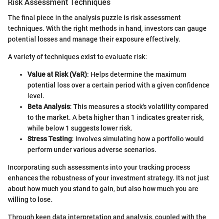
Risk Assessment Techniques
The final piece in the analysis puzzle is risk assessment
techniques. With the right methods in hand, investors can gauge
potential losses and manage their exposure effectively.
A variety of techniques exist to evaluate risk:
Value at Risk (VaR)
: Helps determine the maximum
potential loss over a certain period with a given confidence
level.
Beta Analysis
: This measures a stock's volatility compared
to the market. A beta higher than 1 indicates greater risk,
while below 1 suggests lower risk.
Stress Testing
: Involves simulating how a portfolio would
perform under various adverse scenarios.
Incorporating such assessments into your tracking process
enhances the robustness of your investment strategy. It’s not just
about how much you stand to gain, but also how much you are
willing to lose.
Through keen data interpretation and analysis, coupled with the