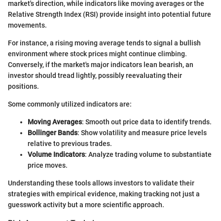
market's direction, while indicators like moving averages or the
Relative Strength Index (RSI) provide insight into potential future
movements.
For instance, a rising moving average tends to signal a bullish
environment where stock prices might continue climbing.
Conversely, if the market's major indicators lean bearish, an
investor should tread lightly, possibly reevaluating their
positions.
Some commonly utilized indicators are:
Moving Averages
: Smooth out price data to identify trends.
Bollinger Bands
: Show volatility and measure price levels
relative to previous trades.
Volume Indicators
: Analyze trading volume to substantiate
price moves.
Understanding these tools allows investors to validate their
strategies with empirical evidence, making tracking not just a
guesswork activity but a more scientific approach.