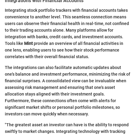
Integrations with Financial Accounts
Integrating stock portfolio trackers with financial accounts takes
convenience to another level. This seamless connection means
users can observe their financial health in real-time, not confined
to their trading accounts alone. Many platforms allow for
integration with banks, credit cards, and investment accounts.
Tools like
Mint
provide an overview of all financial activities in
one lens, enabling users to see how their stock performance
correlates with their overall financial status.
The integrations can also facilitate automatic updates about
one's balance and investment performance, minimizing the risk of
financial surprises. A consolidated view can be invaluable when
assessing risk management and ensuring that one's asset
allocation stays aligned with their investment goals.
Furthermore, these connections often come with alerts for
significant market shifts or personal portfolio milestones, so
investors can move quickly when necessary.
"The greatest asset an investor can have is the ability to respond
swiftly to market changes. Integrating technology with tracking