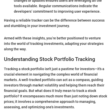
changes or updates ensures users are leveraging all the
tools available. Regular communications indicate the
developers’ commitment to improving user experience.
Having a reliable tracker can be the difference between success
and stumbling in your investment journey.
Armed with these insights, you’re better positioned to venture
into the world of tracking investments, adapting your strategies
along the way.
Understanding Stock Portfolio Tracking
Tracking a stock portfolio isn't just a pastime for investors—it's a
crucial element in navigating the complex world of financial
markets. A well-tracked portfolio can act as a compass, guiding
investors through market volatility and helping them reach their
financial goals. But what does it truly mean to track a stock
portfolio? It encompasses much more than just noting down stock
prices; it involves a comprehensive approach to managing,
assessing, and optimizing one's investments.