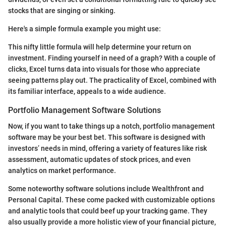
stocks that are singing or sinking.
Here's a simple formula example you might use:
This nifty little formula will help determine your return on
investment. Finding yourself in need of a graph? With a couple of
clicks, Excel turns data into visuals for those who appreciate
seeing patterns play out. The practicality of Excel, combined with
its familiar interface, appeals to a wide audience.
Portfolio Management Software Solutions
Now, if you want to take things up a notch, portfolio management
software may be your best bet. This software is designed with
investors’ needs in mind, offering a variety of features like risk
assessment, automatic updates of stock prices, and even
analytics on market performance.
Some noteworthy software solutions include Wealthfront and
Personal Capital. These come packed with customizable options
and analytic tools that could beef up your tracking game. They
also usually provide a more holistic view of your financial picture,