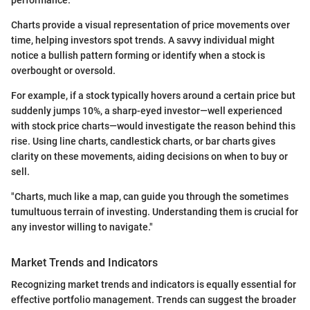
Charts provide a visual representation of price movements over
time, helping investors spot trends. A savvy individual might
notice a bullish pattern forming or identify when a stock is
overbought or oversold.
For example, if a stock typically hovers around a certain price but
suddenly jumps 10%, a sharp-eyed investor—well experienced
with stock price charts—would investigate the reason behind this
rise. Using line charts, candlestick charts, or bar charts gives
clarity on these movements, aiding decisions on when to buy or
sell.
"Charts, much like a map, can guide you through the sometimes
tumultuous terrain of investing. Understanding them is crucial for
any investor willing to navigate."
Market Trends and Indicators
Recognizing market trends and indicators is equally essential for
effective portfolio management. Trends can suggest the broader