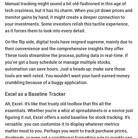
Manual tracking might sound a bit old-fashioned in this age of
tech craziness, but it has its charm. When you jot down prices and
monitor gains by hand, it might create a deeper connection to
your investments. Some investors relish this tactile experience,
as it forces them to look into every detail.
On the flip side, digital tools have reigned supreme, mainly due to
their convenience and the comprehensive insights they offer.
These tools streamline the process, pulling data in real-time. If
you’ve got a busy schedule or manage multiple stocks,
automation can save hours. Just a heads up: make sure those
tools are well-rated. You wouldn’t want your hard-earned money
crumbling because of a buggy application.
Excel as a Baseline Tracker
Ah, Excel. It’s like that trusty old toolbox that fits all the
essentials. Whether you're a whiz at spreadsheets or a novice just
figuring it out, Excel offers a solid baseline for stock tracking. It’s
versatile: you can customize it to display whatever metrics
matter most to you. Perhaps you want to track purchase prices,
dividends, or even set a conditional formatting rule to quickly see