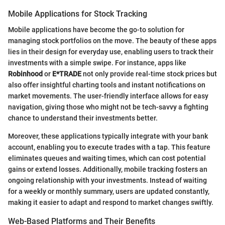
Mobile Applications for Stock Tracking
Mobile applications have become the go-to solution for
managing stock portfolios on the move. The beauty of these apps
lies in their design for everyday use, enabling users to track their
investments with a simple swipe. For instance, apps like
Robinhood
or
E*TRADE
not only provide real-time stock prices but
also offer insightful charting tools and instant notifications on
market movements. The user-friendly interface allows for easy
navigation, giving those who might not be tech-savvy a fighting
chance to understand their investments better.
Moreover, these applications typically integrate with your bank
account, enabling you to execute trades with a tap. This feature
eliminates queues and waiting times, which can cost potential
gains or extend losses. Additionally, mobile tracking fosters an
ongoing relationship with your investments. Instead of waiting
for a weekly or monthly summary, users are updated constantly,
making it easier to adapt and respond to market changes swiftly.
Web-Based Platforms and Their Benefits