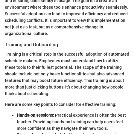
and ensuring consistency in usage. The goal is to create an
environment where these tools enhance productivity seamlessly.
Successful adoption can lead to improved efficiency and reduced
scheduling conflicts. It is important to view this implementation
not just as a task, but as a comprehensive change in
organizational culture.
Training and Onboarding
Training is a critical step in the successful adoption of automated
schedule makers. Employees must understand how to utilize
these tools to their fullest potential. The scope of the training
should include not only basic functionalities but also advanced
features that may boost future efficiency. This training is about
more than just clicking buttons; it’s about changing how people
think about scheduling.
Here are some key points to consider for effective training:
Hands-on sessions:
Practical experience is often the best
teacher. Providing hands-on training can help users feel
more confident as they navigate their new tools.