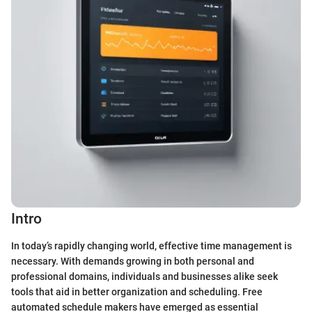
Intro
In today’s rapidly changing world, effective time management is
necessary. With demands growing in both personal and
professional domains, individuals and businesses alike seek
tools that aid in better organization and scheduling. Free
automated schedule makers have emerged as essential