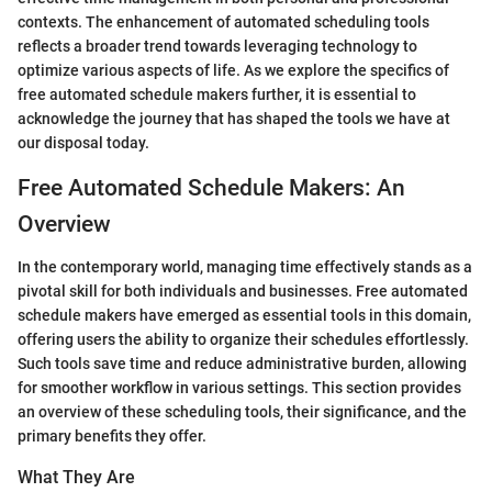
contexts. The enhancement of automated scheduling tools
reflects a broader trend towards leveraging technology to
optimize various aspects of life. As we explore the specifics of
free automated schedule makers further, it is essential to
acknowledge the journey that has shaped the tools we have at
our disposal today.
Free Automated Schedule Makers: An
Overview
In the contemporary world, managing time effectively stands as a
pivotal skill for both individuals and businesses. Free automated
schedule makers have emerged as essential tools in this domain,
offering users the ability to organize their schedules effortlessly.
Such tools save time and reduce administrative burden, allowing
for smoother workflow in various settings. This section provides
an overview of these scheduling tools, their significance, and the
primary benefits they offer.
What They Are