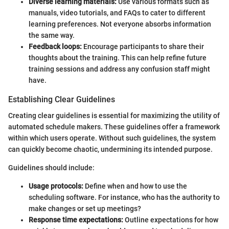
Diverse learning materials:
Use various formats such as
manuals, video tutorials, and FAQs to cater to different
learning preferences. Not everyone absorbs information
the same way.
Feedback loops:
Encourage participants to share their
thoughts about the training. This can help refine future
training sessions and address any confusion staff might
have.
Establishing Clear Guidelines
Creating clear guidelines is essential for maximizing the utility of
automated schedule makers. These guidelines offer a framework
within which users operate. Without such guidelines, the system
can quickly become chaotic, undermining its intended purpose.
Guidelines should include:
Usage protocols:
Define when and how to use the
scheduling software. For instance, who has the authority to
make changes or set up meetings?
Response time expectations:
Outline expectations for how