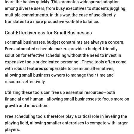
learn the basics quickly. This promotes widespread adoption
among diverse users, from busy executives to students juggling
multiple commitments. In this way, the ease of use directly
translates to a more productive work-life balance.
Cost-Effectiveness for Small Businesses
For small businesses, budget constraints are always a concern.
Free automated schedule makers provide a budget-friendly
solution for effective scheduling without the need to invest in
expensive tools or dedicated personnel. These tools often come
with robust features comparable to premium alternatives,
allowing small business owners to manage their time and
resources effectively.
Utilizing these tools can free up essential resources—both
financial and human—allowing small businesses to focus more on
growth and innovation.
Free scheduling tools therefore play a critical role in leveling the
playing field, allowing smaller enterprises to compete with larger
players.