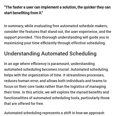
"The faster a user can implement a solution, the quicker they can
start benefiting from it."
In summary, while evaluating free automated schedule makers,
consider the features that stand out, the user experience, and the
support provided. This thorough understanding will guide you in
maximizing your time efficiently through effective scheduling.
Understanding Automated Scheduling
In an age where efficiency is paramount, understanding
automated scheduling becomes crucial. Automated scheduling
helps with the organization of time. It streamlines processes,
reduces human error, and allows both individuals and teams to
focus on their core tasks rather than the logistics of managing
their time. In this article, we will explore the myriad benefits and
functionalities of automated scheduling tools, particularly those
that are offered for free.
Automated scheduling represents a shift in how we approach