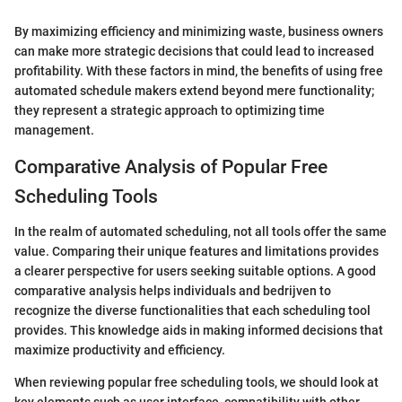
By maximizing efficiency and minimizing waste, business owners
can make more strategic decisions that could lead to increased
profitability. With these factors in mind, the benefits of using free
automated schedule makers extend beyond mere functionality;
they represent a strategic approach to optimizing time
management.
Comparative Analysis of Popular Free
Scheduling Tools
In the realm of automated scheduling, not all tools offer the same
value. Comparing their unique features and limitations provides
a clearer perspective for users seeking suitable options. A good
comparative analysis helps individuals and bedrijven to
recognize the diverse functionalities that each scheduling tool
provides. This knowledge aids in making informed decisions that
maximize productivity and efficiency.
When reviewing popular free scheduling tools, we should look at
key elements such as user interface, compatibility with other