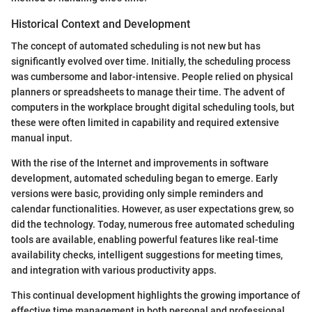
Historical Context and Development
The concept of automated scheduling is not new but has
significantly evolved over time. Initially, the scheduling process
was cumbersome and labor-intensive. People relied on physical
planners or spreadsheets to manage their time. The advent of
computers in the workplace brought digital scheduling tools, but
these were often limited in capability and required extensive
manual input.
With the rise of the Internet and improvements in software
development, automated scheduling began to emerge. Early
versions were basic, providing only simple reminders and
calendar functionalities. However, as user expectations grew, so
did the technology. Today, numerous free automated scheduling
tools are available, enabling powerful features like real-time
availability checks, intelligent suggestions for meeting times,
and integration with various productivity apps.
This continual development highlights the growing importance of
effective time management in both personal and professional