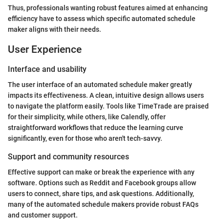
Thus, professionals wanting robust features aimed at enhancing
efficiency have to assess which specific automated schedule
maker aligns with their needs.
User Experience
Interface and usability
The user interface of an automated schedule maker greatly
impacts its effectiveness. A clean, intuitive design allows users
to navigate the platform easily. Tools like TimeTrade are praised
for their simplicity, while others, like Calendly, offer
straightforward workflows that reduce the learning curve
significantly, even for those who aren't tech-savvy.
Support and community resources
Effective support can make or break the experience with any
software. Options such as Reddit and Facebook groups allow
users to connect, share tips, and ask questions. Additionally,
many of the automated schedule makers provide robust FAQs
and customer support.