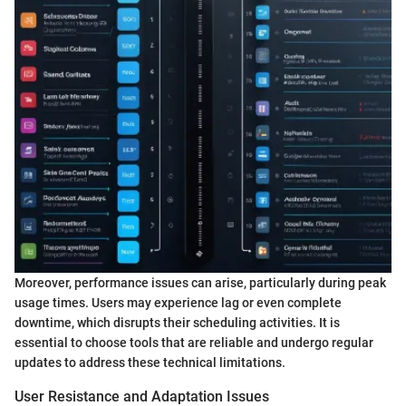
Moreover, performance issues can arise, particularly during peak
usage times. Users may experience lag or even complete
downtime, which disrupts their scheduling activities. It is
essential to choose tools that are reliable and undergo regular
updates to address these technical limitations.
User Resistance and Adaptation Issues