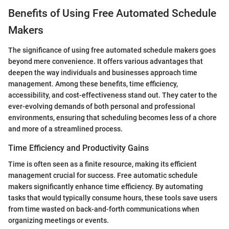
Benefits of Using Free Automated Schedule
Makers
The significance of using free automated schedule makers goes
beyond mere convenience. It offers various advantages that
deepen the way individuals and businesses approach time
management. Among these benefits, time efficiency,
accessibility, and cost-effectiveness stand out. They cater to the
ever-evolving demands of both personal and professional
environments, ensuring that scheduling becomes less of a chore
and more of a streamlined process.
Time Efficiency and Productivity Gains
Time is often seen as a finite resource, making its efficient
management crucial for success. Free automatic schedule
makers significantly enhance time efficiency. By automating
tasks that would typically consume hours, these tools save users
from time wasted on back-and-forth communications when
organizing meetings or events.