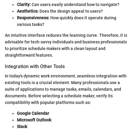
Clarity:
Can users easily understand how to navigate?
Aesthetics:
Does the design appeal to users?
Responsiveness:
How quickly does it operate during
various tasks?
An intuitive interface reduces the learning curve. Therefore, it is
advisable for tech-savvy individuals and business professionals
to prioritize schedule makers with a clean layout and
straightforward features.
Integration with Other Tools
In today's dynamic work environment, seamless integration with
existing tools is a crucial element. Many professionals use a
suite of applications to manage tasks, emails, calendars, and
documents. Before selecting a schedule maker, verify its
compatibility with popular platforms such as:
Google Calendar
Microsoft Outlook
Slack