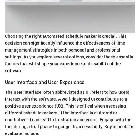
Choosing the right automated schedule maker is crucial. This
decision can significantly influence the effectiveness of time
management strategies in both personal and professional
settings. As you explore several options, consider these essential
factors that will shape your experience and usability of the
software.
User Interface and User Experience
The user interface, often abbreviated as UI, refers to how users
interact with the software. A well-designed UI contributes to a
positive user experience (UX). This is critical when assessing
different schedule makers. If the interface is cluttered or
unintuitive, it can lead to frustration and errors. Engage with the
tool during a trial phase to gauge its accessibility. Key aspects to
evaluate include: