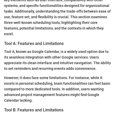
systems, and specific functionalities designed for organizational
tasks. Additionally, understanding the trade-offs between ease of
use, feature set, and flexibility is crucial. This section examines
three well-known scheduling tools, highlighting their core
features, potential limitations, and the contexts in which they
excel.
Tool A: Features and Limitations
Tool A, known as Google Calendar, is a widely used option due to
its seamless integration with other Google services. Users
appreciate its clean interface and intuitive navigation. The ability
to set reminders and recurring events adds convenience.
However, it does face some limitations. For instance, while it
excels in personal scheduling, team functionalities can feel basic
compared to more dedicated tools. In addition, users wanting
advanced project management features might find Google
Calendar lacking.
Tool B: Features and Limitations