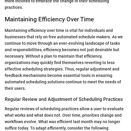
more inclined to embrace the change in their scheduling
practices.
Maintaining Efficiency Over Time
Maintaining efficiency over time is vital for individuals and
businesses that rely on free automated schedule makers. As we
continue to move through an ever-evolving landscape of tasks
and responsibilities, efficiency becomes not just desirable but
necessary. Without a plan to maintain that efficiency,
organizations may quickly find themselves reverting to less
effective scheduling strategies. Thus, regular adjustment and
feedback mechanisms become essential tools in ensuring
automated scheduling solutions continue to meet the needs of
their users.
Regular Review and Adjustment of Scheduling Practices
Regular reviews of scheduling practices allow a user to evaluate
what works and what does not. Over time, priorities change and
workflows evolve. What was efficient last month may no longer
suffice today. To adapt efficiently, consider the following