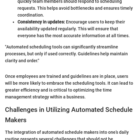
quickly team members should respond to scheduling
requests. This helps avoid bottlenecks and ensures timely
coordination.
Consistency in updates:
Encourage users to keep their
availability updated regularly. This will ensure that
everyone has the most accurate information at all times.
"Automated scheduling tools can significantly streamline
processes, but only if used correctly. Guidelines help maintain
clarity and order."
Once employees are trained and guidelines are in place, users
will be more likely to embrace the scheduling tools. It can lead to
greater efficiency and is critical to optimizing the time
management strategy within a business.
Challenges in Utilizing Automated Schedule
Makers
The integration of automated schedule makers into one’s daily
routine presents several challenges that should not be