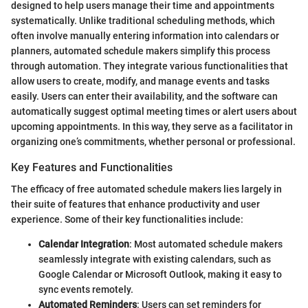
designed to help users manage their time and appointments
systematically. Unlike traditional scheduling methods, which
often involve manually entering information into calendars or
planners, automated schedule makers simplify this process
through automation. They integrate various functionalities that
allow users to create, modify, and manage events and tasks
easily. Users can enter their availability, and the software can
automatically suggest optimal meeting times or alert users about
upcoming appointments. In this way, they serve as a facilitator in
organizing one’s commitments, whether personal or professional.
Key Features and Functionalities
The efficacy of free automated schedule makers lies largely in
their suite of features that enhance productivity and user
experience. Some of their key functionalities include:
Calendar Integration
: Most automated schedule makers
seamlessly integrate with existing calendars, such as
Google Calendar or Microsoft Outlook, making it easy to
sync events remotely.
Automated Reminders
: Users can set reminders for