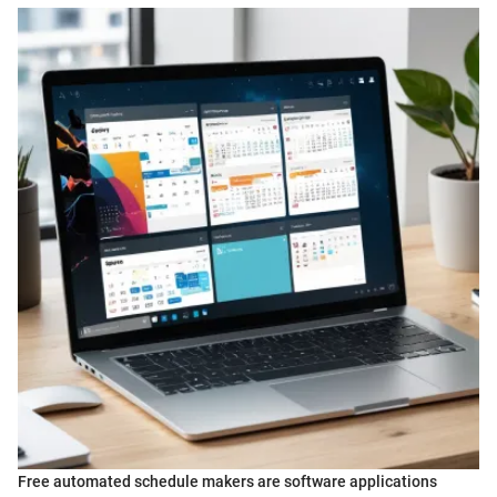
Free automated schedule makers are software applications