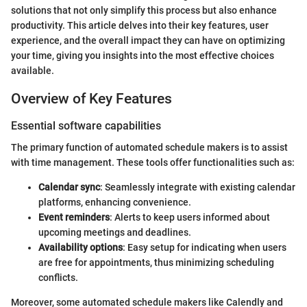
solutions that not only simplify this process but also enhance
productivity. This article delves into their key features, user
experience, and the overall impact they can have on optimizing
your time, giving you insights into the most effective choices
available.
Overview of Key Features
Essential software capabilities
The primary function of automated schedule makers is to assist
with time management. These tools offer functionalities such as:
Calendar sync
: Seamlessly integrate with existing calendar
platforms, enhancing convenience.
Event reminders
: Alerts to keep users informed about
upcoming meetings and deadlines.
Availability options
: Easy setup for indicating when users
are free for appointments, thus minimizing scheduling
conflicts.
Moreover, some automated schedule makers like Calendly and