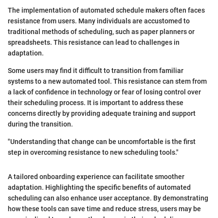
The implementation of automated schedule makers often faces
resistance from users. Many individuals are accustomed to
traditional methods of scheduling, such as paper planners or
spreadsheets. This resistance can lead to challenges in
adaptation.
Some users may find it difficult to transition from familiar
systems to a new automated tool. This resistance can stem from
a lack of confidence in technology or fear of losing control over
their scheduling process. It is important to address these
concerns directly by providing adequate training and support
during the transition.
"Understanding that change can be uncomfortable is the first
step in overcoming resistance to new scheduling tools."
A tailored onboarding experience can facilitate smoother
adaptation. Highlighting the specific benefits of automated
scheduling can also enhance user acceptance. By demonstrating
how these tools can save time and reduce stress, users may be