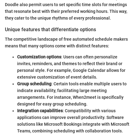
Doodle also permit users to set specific time slots for meetings
that resonate best with their preferred working hours. This way,
they cater to the unique rhythms of every professional.
Unique features that differentiate options
The competitive landscape of free automated schedule makers
means that many options come with distinct features:
Customization options
: Users can often personalize
invites, reminders, and themes to reflect their brand or
personal style. For example, Google Calendar allows for
extensive customization of event details.
Group scheduling
: Certain tools enable multiple users to
indicate availability, facilitating large meeting
arrangements. For instance, When2meet is specifically
designed for easy group scheduling.
Integration capabilities
: Compatibility with various
applications can improve overall productivity. Software
solutions like Microsoft Bookings integrate with Microsoft
Teams, combining scheduling with collaboration tools.