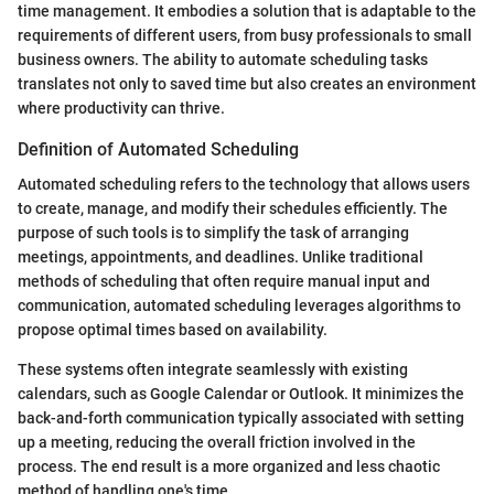
time management. It embodies a solution that is adaptable to the
requirements of different users, from busy professionals to small
business owners. The ability to automate scheduling tasks
translates not only to saved time but also creates an environment
where productivity can thrive.
Definition of Automated Scheduling
Automated scheduling refers to the technology that allows users
to create, manage, and modify their schedules efficiently. The
purpose of such tools is to simplify the task of arranging
meetings, appointments, and deadlines. Unlike traditional
methods of scheduling that often require manual input and
communication, automated scheduling leverages algorithms to
propose optimal times based on availability.
These systems often integrate seamlessly with existing
calendars, such as Google Calendar or Outlook. It minimizes the
back-and-forth communication typically associated with setting
up a meeting, reducing the overall friction involved in the
process. The end result is a more organized and less chaotic
method of handling one's time.