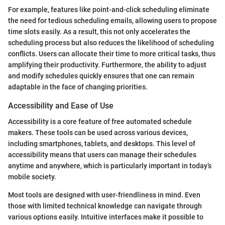
For example, features like point-and-click scheduling eliminate
the need for tedious scheduling emails, allowing users to propose
time slots easily. As a result, this not only accelerates the
scheduling process but also reduces the likelihood of scheduling
conflicts. Users can allocate their time to more critical tasks, thus
amplifying their productivity. Furthermore, the ability to adjust
and modify schedules quickly ensures that one can remain
adaptable in the face of changing priorities.
Accessibility and Ease of Use
Accessibility is a core feature of free automated schedule
makers. These tools can be used across various devices,
including smartphones, tablets, and desktops. This level of
accessibility means that users can manage their schedules
anytime and anywhere, which is particularly important in today’s
mobile society.
Most tools are designed with user-friendliness in mind. Even
those with limited technical knowledge can navigate through
various options easily. Intuitive interfaces make it possible to