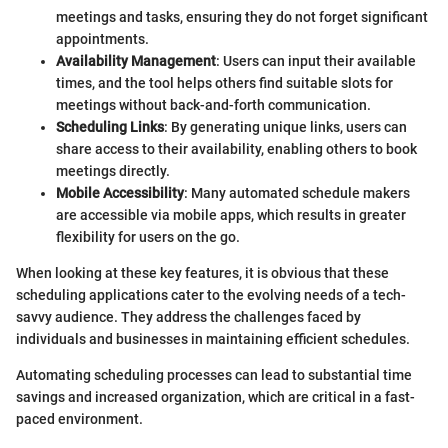
meetings and tasks, ensuring they do not forget significant
appointments.
Availability Management
: Users can input their available
times, and the tool helps others find suitable slots for
meetings without back-and-forth communication.
Scheduling Links
: By generating unique links, users can
share access to their availability, enabling others to book
meetings directly.
Mobile Accessibility
: Many automated schedule makers
are accessible via mobile apps, which results in greater
flexibility for users on the go.
When looking at these key features, it is obvious that these
scheduling applications cater to the evolving needs of a tech-
savvy audience. They address the challenges faced by
individuals and businesses in maintaining efficient schedules.
Automating scheduling processes can lead to substantial time
savings and increased organization, which are critical in a fast-
paced environment.