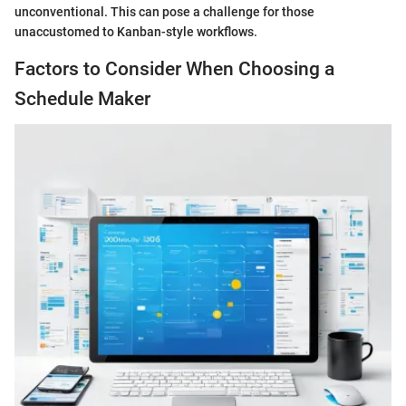
unconventional. This can pose a challenge for those
unaccustomed to Kanban-style workflows.
Factors to Consider When Choosing a
Schedule Maker