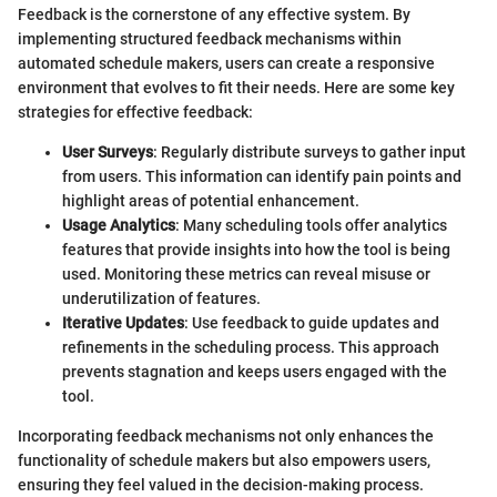
Feedback is the cornerstone of any effective system. By
implementing structured feedback mechanisms within
automated schedule makers, users can create a responsive
environment that evolves to fit their needs. Here are some key
strategies for effective feedback:
User Surveys
: Regularly distribute surveys to gather input
from users. This information can identify pain points and
highlight areas of potential enhancement.
Usage Analytics
: Many scheduling tools offer analytics
features that provide insights into how the tool is being
used. Monitoring these metrics can reveal misuse or
underutilization of features.
Iterative Updates
: Use feedback to guide updates and
refinements in the scheduling process. This approach
prevents stagnation and keeps users engaged with the
tool.
Incorporating feedback mechanisms not only enhances the
functionality of schedule makers but also empowers users,
ensuring they feel valued in the decision-making process.