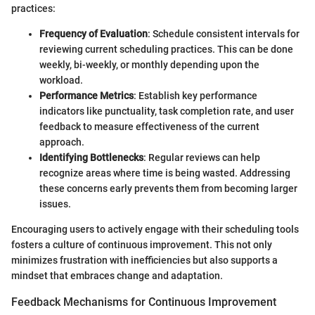
practices:
Frequency of Evaluation
: Schedule consistent intervals for
reviewing current scheduling practices. This can be done
weekly, bi-weekly, or monthly depending upon the
workload.
Performance Metrics
: Establish key performance
indicators like punctuality, task completion rate, and user
feedback to measure effectiveness of the current
approach.
Identifying Bottlenecks
: Regular reviews can help
recognize areas where time is being wasted. Addressing
these concerns early prevents them from becoming larger
issues.
Encouraging users to actively engage with their scheduling tools
fosters a culture of continuous improvement. This not only
minimizes frustration with inefficiencies but also supports a
mindset that embraces change and adaptation.
Feedback Mechanisms for Continuous Improvement