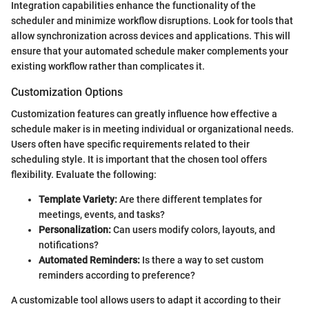
Integration capabilities enhance the functionality of the
scheduler and minimize workflow disruptions. Look for tools that
allow synchronization across devices and applications. This will
ensure that your automated schedule maker complements your
existing workflow rather than complicates it.
Customization Options
Customization features can greatly influence how effective a
schedule maker is in meeting individual or organizational needs.
Users often have specific requirements related to their
scheduling style. It is important that the chosen tool offers
flexibility. Evaluate the following:
Template Variety:
Are there different templates for
meetings, events, and tasks?
Personalization:
Can users modify colors, layouts, and
notifications?
Automated Reminders:
Is there a way to set custom
reminders according to preference?
A customizable tool allows users to adapt it according to their