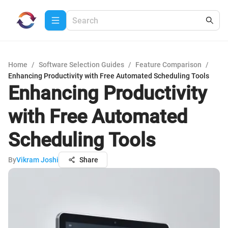
Home
/
Software Selection Guides
/
Feature Comparison
/
Enhancing Productivity with Free Automated Scheduling Tools
Enhancing Productivity
with Free Automated
Scheduling Tools
By
Vikram Joshi
Share