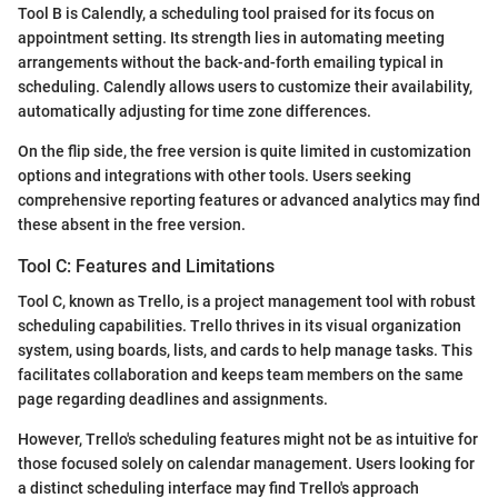
Tool B is Calendly, a scheduling tool praised for its focus on
appointment setting. Its strength lies in automating meeting
arrangements without the back-and-forth emailing typical in
scheduling. Calendly allows users to customize their availability,
automatically adjusting for time zone differences.
On the flip side, the free version is quite limited in customization
options and integrations with other tools. Users seeking
comprehensive reporting features or advanced analytics may find
these absent in the free version.
Tool C: Features and Limitations
Tool C, known as Trello, is a project management tool with robust
scheduling capabilities. Trello thrives in its visual organization
system, using boards, lists, and cards to help manage tasks. This
facilitates collaboration and keeps team members on the same
page regarding deadlines and assignments.
However, Trello's scheduling features might not be as intuitive for
those focused solely on calendar management. Users looking for
a distinct scheduling interface may find Trello's approach