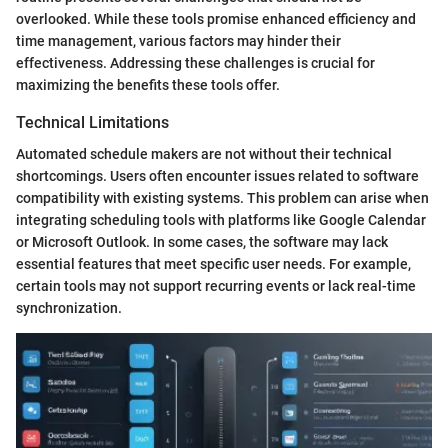
overlooked. While these tools promise enhanced efficiency and
time management, various factors may hinder their
effectiveness. Addressing these challenges is crucial for
maximizing the benefits these tools offer.
Technical Limitations
Automated schedule makers are not without their technical
shortcomings. Users often encounter issues related to software
compatibility with existing systems. This problem can arise when
integrating scheduling tools with platforms like Google Calendar
or Microsoft Outlook. In some cases, the software may lack
essential features that meet specific user needs. For example,
certain tools may not support recurring events or lack real-time
synchronization.