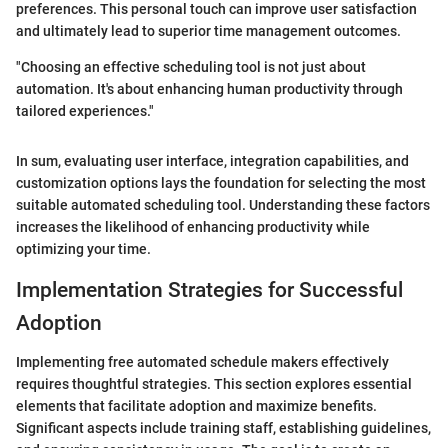
preferences. This personal touch can improve user satisfaction
and ultimately lead to superior time management outcomes.
"Choosing an effective scheduling tool is not just about
automation. It's about enhancing human productivity through
tailored experiences."
In sum, evaluating user interface, integration capabilities, and
customization options lays the foundation for selecting the most
suitable automated scheduling tool. Understanding these factors
increases the likelihood of enhancing productivity while
optimizing your time.
Implementation Strategies for Successful
Adoption
Implementing free automated schedule makers effectively
requires thoughtful strategies. This section explores essential
elements that facilitate adoption and maximize benefits.
Significant aspects include training staff, establishing guidelines,