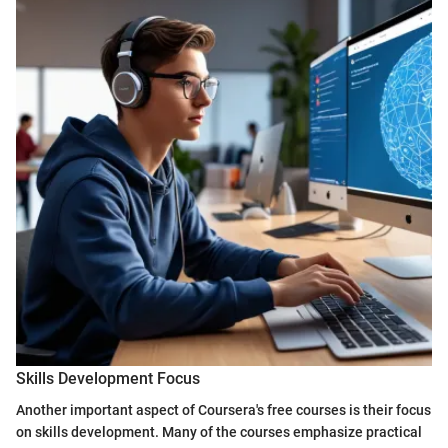
Skills Development Focus
Another important aspect of Coursera's free courses is their focus
on skills development. Many of the courses emphasize practical