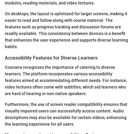
modules, reading materials, and video lectures.
On desktops, the layout is optimized for larger screens, making it
easier to read and follow along with course material. The
features such as progress tracking and discussion forums are
readily available. This consistency between devices is a benefit
that enhances the user experience and supports diverse learning
habits.
Accessibility Features for Diverse Learners
Coursera recognizes the importance of catering to diverse
learners. The platform incorporates various accessibility
features aimed at accommodating different needs. For instance,
video lectures often come with subtitles, which aid learners who
are hard of hearing or non-native speakers.
Furthermore, the use of screen reader compatibility ensures that
visually impaired users can successfully access content. Audio
descriptions may also be available for certain videos, enhancing
the learning experience for all users.