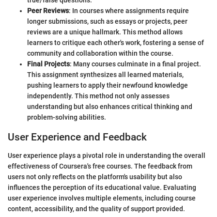
Peer Reviews
: In courses where assignments require
longer submissions, such as essays or projects, peer
reviews are a unique hallmark. This method allows
learners to critique each other's work, fostering a sense of
community and collaboration within the course.
Final Projects
: Many courses culminate in a final project.
This assignment synthesizes all learned materials,
pushing learners to apply their newfound knowledge
independently. This method not only assesses
understanding but also enhances critical thinking and
problem-solving abilities.
User Experience and Feedback
User experience plays a pivotal role in understanding the overall
effectiveness of Coursera's free courses. The feedback from
users not only reflects on the platform's usability but also
influences the perception of its educational value. Evaluating
user experience involves multiple elements, including course
content, accessibility, and the quality of support provided.