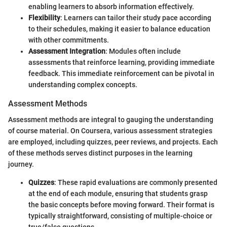
enabling learners to absorb information effectively.
Flexibility
: Learners can tailor their study pace according
to their schedules, making it easier to balance education
with other commitments.
Assessment Integration
: Modules often include
assessments that reinforce learning, providing immediate
feedback. This immediate reinforcement can be pivotal in
understanding complex concepts.
Assessment Methods
Assessment methods are integral to gauging the understanding
of course material. On Coursera, various assessment strategies
are employed, including quizzes, peer reviews, and projects. Each
of these methods serves distinct purposes in the learning
journey.
Quizzes
: These rapid evaluations are commonly presented
at the end of each module, ensuring that students grasp
the basic concepts before moving forward. Their format is
typically straightforward, consisting of multiple-choice or
true/false questions.