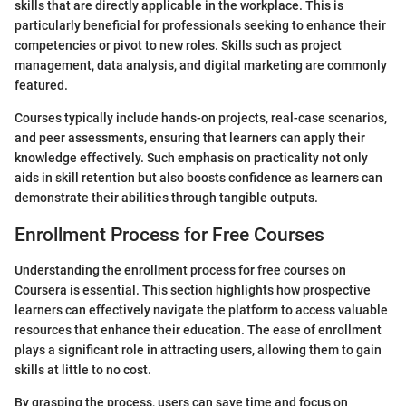
skills that are directly applicable in the workplace. This is
particularly beneficial for professionals seeking to enhance their
competencies or pivot to new roles. Skills such as project
management, data analysis, and digital marketing are commonly
featured.
Courses typically include hands-on projects, real-case scenarios,
and peer assessments, ensuring that learners can apply their
knowledge effectively. Such emphasis on practicality not only
aids in skill retention but also boosts confidence as learners can
demonstrate their abilities through tangible outputs.
Enrollment Process for Free Courses
Understanding the enrollment process for free courses on
Coursera is essential. This section highlights how prospective
learners can effectively navigate the platform to access valuable
resources that enhance their education. The ease of enrollment
plays a significant role in attracting users, allowing them to gain
skills at little to no cost.
By grasping the process, users can save time and focus on