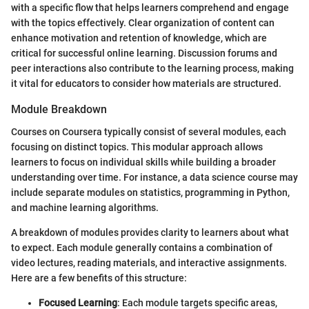
with a specific flow that helps learners comprehend and engage
with the topics effectively. Clear organization of content can
enhance motivation and retention of knowledge, which are
critical for successful online learning. Discussion forums and
peer interactions also contribute to the learning process, making
it vital for educators to consider how materials are structured.
Module Breakdown
Courses on Coursera typically consist of several modules, each
focusing on distinct topics. This modular approach allows
learners to focus on individual skills while building a broader
understanding over time. For instance, a data science course may
include separate modules on statistics, programming in Python,
and machine learning algorithms.
A breakdown of modules provides clarity to learners about what
to expect. Each module generally contains a combination of
video lectures, reading materials, and interactive assignments.
Here are a few benefits of this structure:
Focused Learning
: Each module targets specific areas,