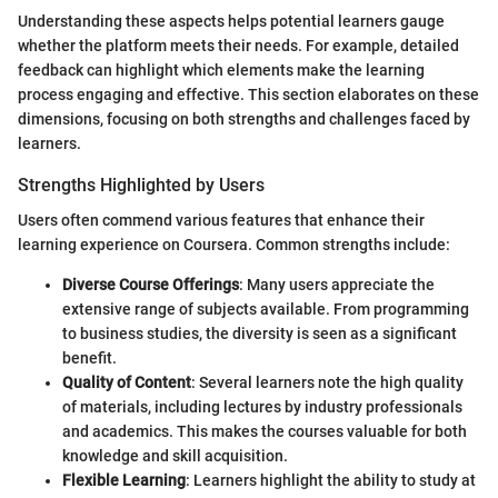
Understanding these aspects helps potential learners gauge
whether the platform meets their needs. For example, detailed
feedback can highlight which elements make the learning
process engaging and effective. This section elaborates on these
dimensions, focusing on both strengths and challenges faced by
learners.
Strengths Highlighted by Users
Users often commend various features that enhance their
learning experience on Coursera. Common strengths include:
Diverse Course Offerings
: Many users appreciate the
extensive range of subjects available. From programming
to business studies, the diversity is seen as a significant
benefit.
Quality of Content
: Several learners note the high quality
of materials, including lectures by industry professionals
and academics. This makes the courses valuable for both
knowledge and skill acquisition.
Flexible Learning
: Learners highlight the ability to study at