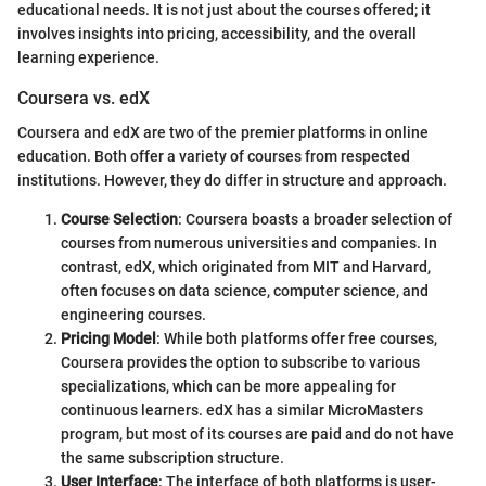
educational needs. It is not just about the courses offered; it
involves insights into pricing, accessibility, and the overall
learning experience.
Coursera vs. edX
Coursera and edX are two of the premier platforms in online
education. Both offer a variety of courses from respected
institutions. However, they do differ in structure and approach.
Course Selection
: Coursera boasts a broader selection of
courses from numerous universities and companies. In
contrast, edX, which originated from MIT and Harvard,
often focuses on data science, computer science, and
engineering courses.
Pricing Model
: While both platforms offer free courses,
Coursera provides the option to subscribe to various
specializations, which can be more appealing for
continuous learners. edX has a similar MicroMasters
program, but most of its courses are paid and do not have
the same subscription structure.
User Interface
: The interface of both platforms is user-