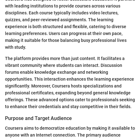
with leading institutions to provide courses across various
disciplines. Each course typically includes video lectures,
quizzes, and peer-reviewed assignments. The learning
experience is both structured and flexible, catering to diverse
learning preferences. Users can progress at their own pace,
making it suitable for those balancing busy professional lives
with study.
The platform provides more than just content. It facilitates a
vibrant community where students can interact. Discussion
forums enable knowledge exchange and networking
opportunities. This interaction enhances the learning experience
significantly. Moreover, Coursera hosts specializations and
professional certificates, expanding beyond general knowledge
offerings. These advanced options cater to professionals seeking
to enhance their credentials and stay competitive in their fields.
Purpose and Target Audience
Coursera aims to democratize education by making it available to
anyone with an Internet connection. The primary audience