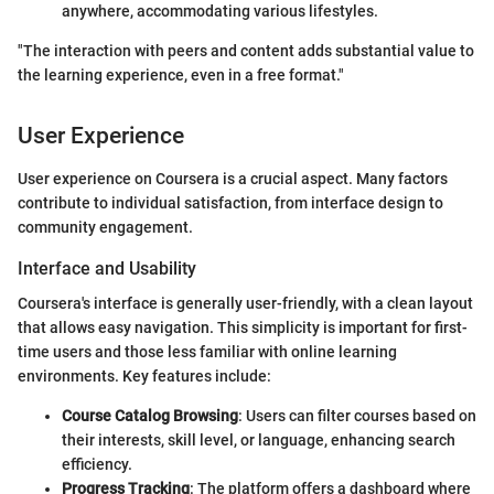
anywhere, accommodating various lifestyles.
"The interaction with peers and content adds substantial value to
the learning experience, even in a free format."
User Experience
User experience on Coursera is a crucial aspect. Many factors
contribute to individual satisfaction, from interface design to
community engagement.
Interface and Usability
Coursera's interface is generally user-friendly, with a clean layout
that allows easy navigation. This simplicity is important for first-
time users and those less familiar with online learning
environments. Key features include:
Course Catalog Browsing
: Users can filter courses based on
their interests, skill level, or language, enhancing search
efficiency.
Progress Tracking
: The platform offers a dashboard where