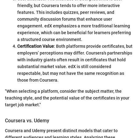
friendly, but Coursera tends to offer more interactive
features. This includes quizzes, peer reviews, and
community discussion forums that enhance user
engagement. edX emphasizes a more traditional learning
experience, which can be beneficial for learners preferring
a structured course environment.
Certification Value
: Both platforms provide certificates, but
employers’ perceptions may differ. Coursera's partnerships
with industry giants often result in certificates that hold
substantial market value. edX is still considered
respectable, but may not have the same recognition as
those from Coursera.
"When selecting a platform, consider the subject matter, the
teaching style, and the potential value of the certificates in your
target job market."
Coursera vs. Udemy
Coursera and Udemy present distinct models that cater to
different audiences and learning styles. Analyzing these