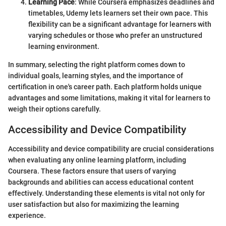
Learning Pace
: While Coursera emphasizes deadlines and
timetables, Udemy lets learners set their own pace. This
flexibility can be a significant advantage for learners with
varying schedules or those who prefer an unstructured
learning environment.
In summary, selecting the right platform comes down to
individual goals, learning styles, and the importance of
certification in one's career path. Each platform holds unique
advantages and some limitations, making it vital for learners to
weigh their options carefully.
Accessibility and Device Compatibility
Accessibility and device compatibility are crucial considerations
when evaluating any online learning platform, including
Coursera. These factors ensure that users of varying
backgrounds and abilities can access educational content
effectively. Understanding these elements is vital not only for
user satisfaction but also for maximizing the learning
experience.