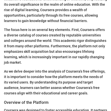
its overall significance in the realm of online education. With the
rise of digital learning, Coursera provides a wealth of
opportunities, particularly through its free courses, allowing
learners to gain knowledge without financial barriers.
The focus here is on several key elements. First, Coursera offers
a diverse catalog of courses created by reputable universities
and colleges around the world. This academic rigor distinguishes
it from many other platforms. Furthermore, the platform not only
emphasizes skill acquisition but also encourages lifelong
learning, which is increasingly important in our rapidly changing
job market.
As we delve deeper into the analysis of Coursera's free offerings,
it is important to consider how the platform meets the needs of
its varied users. By understanding its purpose and target
audience, learners can better assess whether Coursera’s free
courses align with their educational and career goals.
Overview of the Platform
Coursera was designed to foster accessible education. It partners