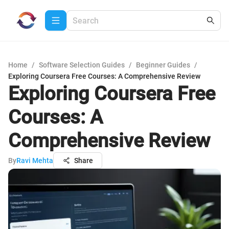
Home
/
Software Selection Guides
/
Beginner Guides
/
Exploring Coursera Free Courses: A Comprehensive Review
Exploring Coursera Free
Courses: A
Comprehensive Review
By
Ravi Mehta
Share