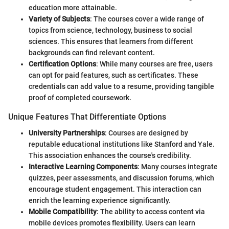
education more attainable.
Variety of Subjects
: The courses cover a wide range of
topics from science, technology, business to social
sciences. This ensures that learners from different
backgrounds can find relevant content.
Certification Options
: While many courses are free, users
can opt for paid features, such as certificates. These
credentials can add value to a resume, providing tangible
proof of completed coursework.
Unique Features That Differentiate Options
University Partnerships
: Courses are designed by
reputable educational institutions like Stanford and Yale.
This association enhances the course's credibility.
Interactive Learning Components
: Many courses integrate
quizzes, peer assessments, and discussion forums, which
encourage student engagement. This interaction can
enrich the learning experience significantly.
Mobile Compatibility
: The ability to access content via
mobile devices promotes flexibility. Users can learn