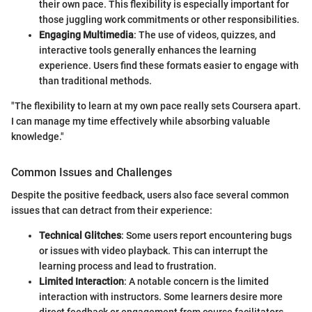
their own pace. This flexibility is especially important for
those juggling work commitments or other responsibilities.
Engaging Multimedia
: The use of videos, quizzes, and
interactive tools generally enhances the learning
experience. Users find these formats easier to engage with
than traditional methods.
"The flexibility to learn at my own pace really sets Coursera apart.
I can manage my time effectively while absorbing valuable
knowledge."
Common Issues and Challenges
Despite the positive feedback, users also face several common
issues that can detract from their experience:
Technical Glitches
: Some users report encountering bugs
or issues with video playback. This can interrupt the
learning process and lead to frustration.
Limited Interaction
: A notable concern is the limited
interaction with instructors. Some learners desire more
direct feedback or engagement from course facilitators.