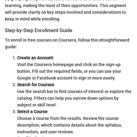
learning, making the most of their opportunities. This segment
will provide clarity on key steps involved and considerations to
keep in mind while enrolling.
Step-by-Step Enrollment Guide
To enroll in free courses on Coursera, follow this straightforward
guide:
Create an Account
:
Visit the Coursera homepage and click on the sign-up
button. Fill out the required fields, or you can use your
Google or Facebook account to sign in more easily.
Search for Courses
:
Use the search bar to find courses of interest or explore the
catalog. Filters can help you narrow down options by
subject or skill level.
Select a Course
:
Choose a course from the results. Review the course
description, which contains details about the syllabus,
instructors, and user reviews.