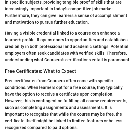
in specific subjects, providing tangible proof of skills that are
increasingly important in today’s competitive job market.
Furthermore, they can give learners a sense of accomplishment
and motivation to pursue further education.
Having a visible credential linked to a course can enhance a
learner's profile. It opens doors to opportunities and establishes
credibility in both professional and academic settings. Potential
employers often seek candidates with verified skills. Therefore,
understanding what Coursera's certifications entail is paramount.
Free Certificates: What to Expect
Free certificates from Coursera often come with specific
conditions. When learners opt for a free course, they typically
have the option to receive a certificate upon completion.
However, this is contingent on fulfilling all course requirements,
such as completing assignments and assessments. It is
important to recognize that while the course may be free, the
certificate itself might be linked to limited features or be less
recognized compared to paid options.