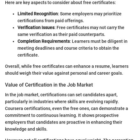
Here are key aspects to consider about free certificates:
Limited Recognition
: Some employers may prioritize
certifications from paid offerings.
Verification Issues
: Free certificates may not carry the
same verification as their paid counterparts.
Completion Requirements
: Learners must be diligent in
meeting deadlines and course criteria to obtain the
certificate.
Overall, while free certificates can enhance a resume, learners
should weigh their value against personal and career goals.
Value of Certification in the Job Market
In the job market, certifications can set candidates apart,
particularly in industries where skills are evolving rapidly.
Coursera certifications, even the free ones, can demonstrate a
commitment to continuous learning. It shows prospective
employers that candidates are proactive in enhancing their
knowledge and skills.