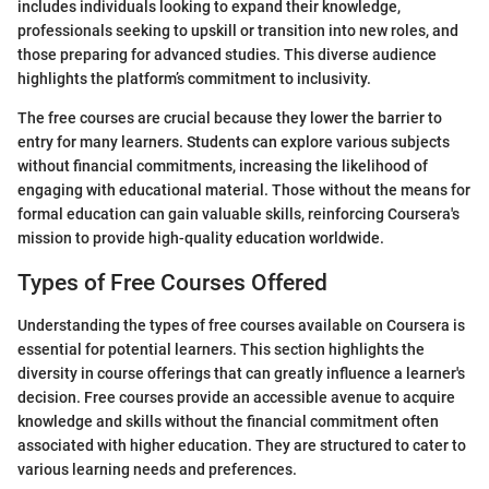
includes individuals looking to expand their knowledge,
professionals seeking to upskill or transition into new roles, and
those preparing for advanced studies. This diverse audience
highlights the platform’s commitment to inclusivity.
The free courses are crucial because they lower the barrier to
entry for many learners. Students can explore various subjects
without financial commitments, increasing the likelihood of
engaging with educational material. Those without the means for
formal education can gain valuable skills, reinforcing Coursera's
mission to provide high-quality education worldwide.
Types of Free Courses Offered
Understanding the types of free courses available on Coursera is
essential for potential learners. This section highlights the
diversity in course offerings that can greatly influence a learner's
decision. Free courses provide an accessible avenue to acquire
knowledge and skills without the financial commitment often
associated with higher education. They are structured to cater to
various learning needs and preferences.