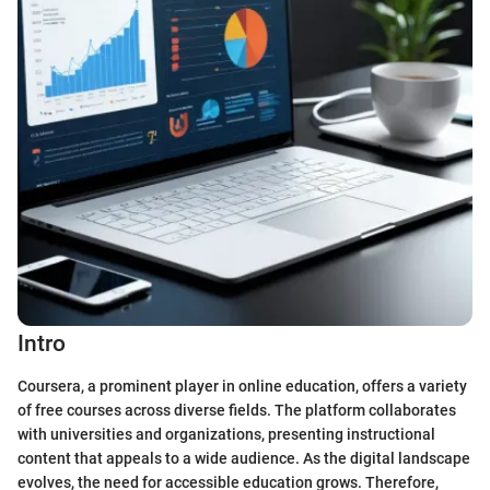
Intro
Coursera, a prominent player in online education, offers a variety
of free courses across diverse fields. The platform collaborates
with universities and organizations, presenting instructional
content that appeals to a wide audience. As the digital landscape
evolves, the need for accessible education grows. Therefore,