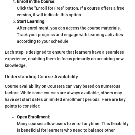
Enroll in the Course
:
Click the "Enroll for Free" button. If a course offers a free
version, it will indicate this option.
Start Learning
:
After enrollment, you can access the course materials.
Track your progress and engage with learning activities
according to your schedule.
Each step is designed to ensure that learners have a seamless
experience, enabling them to focus primarily on acquiring new
knowledge.
Understanding Course Availability
Course availability on Coursera can vary based on numerous
factors. While some courses are always available, others may
have set start dates or limited enrollment periods. Here are key
points to consider:
Open Enrollment
:
Many courses allow users to enroll anytime. This flexibility
is beneficial for learners who need to balance other