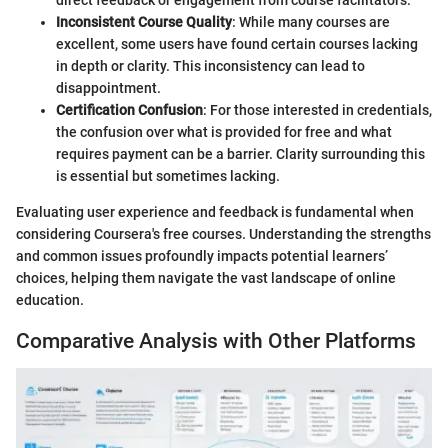
Inconsistent Course Quality
: While many courses are
excellent, some users have found certain courses lacking
in depth or clarity. This inconsistency can lead to
disappointment.
Certification Confusion
: For those interested in credentials,
the confusion over what is provided for free and what
requires payment can be a barrier. Clarity surrounding this
is essential but sometimes lacking.
Evaluating user experience and feedback is fundamental when
considering Coursera's free courses. Understanding the strengths
and common issues profoundly impacts potential learners’
choices, helping them navigate the vast landscape of online
education.
Comparative Analysis with Other Platforms