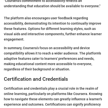
"Coursera's commitment to accessibility reflects an
understanding that education should be available to everyone."
The platform also encourages user feedback regarding
accessibility, demonstrating its intention to continually improve
these features. Options for different learning styles, such as
visual aids and interactive components, further enhance learner
engagement.
In summary, Coursera’s focus on accessibility and device
compatibility allows it to reach a wider audience. The platform's
adaptive features cater to learners' preferences and needs,
making educational content more accessible to everyone,
regardless of their background or situation.
Certification and Credentials
Certification and credentials play a crucial role in the realm of
online learning, particularly on platforms like Coursera. Knowing
how to navigate these elements can greatly influence a learner's
experience and outcomes. Certifications can signify proficiency