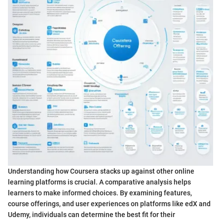
Understanding how Coursera stacks up against other online
learning platforms is crucial. A comparative analysis helps
learners to make informed choices. By examining features,
course offerings, and user experiences on platforms like edX and
Udemy, individuals can determine the best fit for their