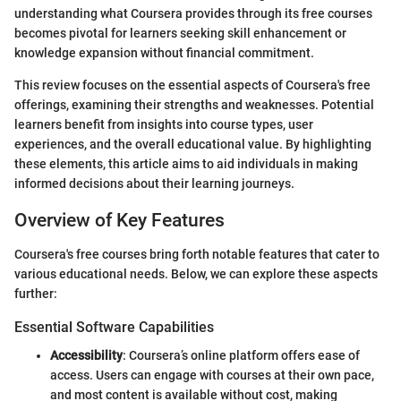
understanding what Coursera provides through its free courses
becomes pivotal for learners seeking skill enhancement or
knowledge expansion without financial commitment.
This review focuses on the essential aspects of Coursera's free
offerings, examining their strengths and weaknesses. Potential
learners benefit from insights into course types, user
experiences, and the overall educational value. By highlighting
these elements, this article aims to aid individuals in making
informed decisions about their learning journeys.
Overview of Key Features
Coursera's free courses bring forth notable features that cater to
various educational needs. Below, we can explore these aspects
further:
Essential Software Capabilities
Accessibility
: Coursera’s online platform offers ease of
access. Users can engage with courses at their own pace,
and most content is available without cost, making