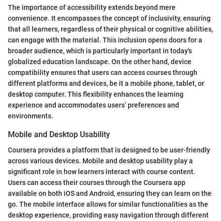
The importance of accessibility extends beyond mere
convenience. It encompasses the concept of inclusivity, ensuring
that all learners, regardless of their physical or cognitive abilities,
can engage with the material. This inclusion opens doors for a
broader audience, which is particularly important in today's
globalized education landscape. On the other hand, device
compatibility ensures that users can access courses through
different platforms and devices, be it a mobile phone, tablet, or
desktop computer. This flexibility enhances the learning
experience and accommodates users’ preferences and
environments.
Mobile and Desktop Usability
Coursera provides a platform that is designed to be user-friendly
across various devices. Mobile and desktop usability play a
significant role in how learners interact with course content.
Users can access their courses through the Coursera app
available on both iOS and Android, ensuring they can learn on the
go. The mobile interface allows for similar functionalities as the
desktop experience, providing easy navigation through different