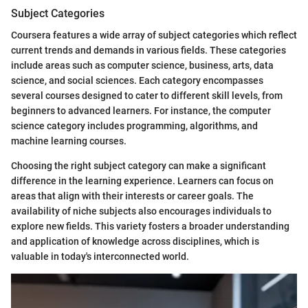
Subject Categories
Coursera features a wide array of subject categories which reflect
current trends and demands in various fields. These categories
include areas such as computer science, business, arts, data
science, and social sciences. Each category encompasses
several courses designed to cater to different skill levels, from
beginners to advanced learners. For instance, the computer
science category includes programming, algorithms, and
machine learning courses.
Choosing the right subject category can make a significant
difference in the learning experience. Learners can focus on
areas that align with their interests or career goals. The
availability of niche subjects also encourages individuals to
explore new fields. This variety fosters a broader understanding
and application of knowledge across disciplines, which is
valuable in today's interconnected world.