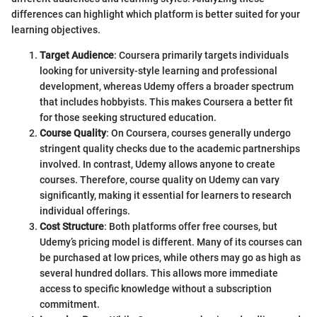
differences can highlight which platform is better suited for your
learning objectives.
Target Audience
: Coursera primarily targets individuals
looking for university-style learning and professional
development, whereas Udemy offers a broader spectrum
that includes hobbyists. This makes Coursera a better fit
for those seeking structured education.
Course Quality
: On Coursera, courses generally undergo
stringent quality checks due to the academic partnerships
involved. In contrast, Udemy allows anyone to create
courses. Therefore, course quality on Udemy can vary
significantly, making it essential for learners to research
individual offerings.
Cost Structure
: Both platforms offer free courses, but
Udemy’s pricing model is different. Many of its courses can
be purchased at low prices, while others may go as high as
several hundred dollars. This allows more immediate
access to specific knowledge without a subscription
commitment.