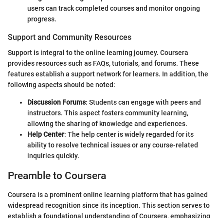
users can track completed courses and monitor ongoing
progress.
Support and Community Resources
Support is integral to the online learning journey. Coursera
provides resources such as FAQs, tutorials, and forums. These
features establish a support network for learners. In addition, the
following aspects should be noted:
Discussion Forums
: Students can engage with peers and
instructors. This aspect fosters community learning,
allowing the sharing of knowledge and experiences.
Help Center
: The help center is widely regarded for its
ability to resolve technical issues or any course-related
inquiries quickly.
Preamble to Coursera
Coursera is a prominent online learning platform that has gained
widespread recognition since its inception. This section serves to
establish a foundational understanding of Coursera, emphasizing