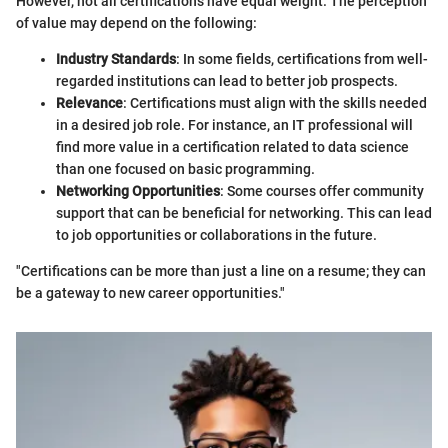
However, not all certifications have equal weight. The perception
of value may depend on the following:
Industry Standards
: In some fields, certifications from well-
regarded institutions can lead to better job prospects.
Relevance
: Certifications must align with the skills needed
in a desired job role. For instance, an IT professional will
find more value in a certification related to data science
than one focused on basic programming.
Networking Opportunities
: Some courses offer community
support that can be beneficial for networking. This can lead
to job opportunities or collaborations in the future.
"Certifications can be more than just a line on a resume; they can
be a gateway to new career opportunities."