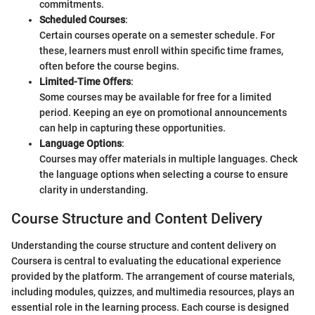
commitments.
Scheduled Courses
:
Certain courses operate on a semester schedule. For
these, learners must enroll within specific time frames,
often before the course begins.
Limited-Time Offers
:
Some courses may be available for free for a limited
period. Keeping an eye on promotional announcements
can help in capturing these opportunities.
Language Options
:
Courses may offer materials in multiple languages. Check
the language options when selecting a course to ensure
clarity in understanding.
Course Structure and Content Delivery
Understanding the course structure and content delivery on
Coursera is central to evaluating the educational experience
provided by the platform. The arrangement of course materials,
including modules, quizzes, and multimedia resources, plays an
essential role in the learning process. Each course is designed