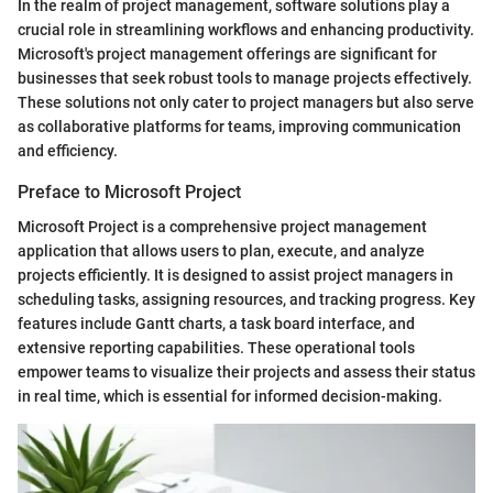
In the realm of project management, software solutions play a
crucial role in streamlining workflows and enhancing productivity.
Microsoft's project management offerings are significant for
businesses that seek robust tools to manage projects effectively.
These solutions not only cater to project managers but also serve
as collaborative platforms for teams, improving communication
and efficiency.
Preface to Microsoft Project
Microsoft Project is a comprehensive project management
application that allows users to plan, execute, and analyze
projects efficiently. It is designed to assist project managers in
scheduling tasks, assigning resources, and tracking progress. Key
features include Gantt charts, a task board interface, and
extensive reporting capabilities. These operational tools
empower teams to visualize their projects and assess their status
in real time, which is essential for informed decision-making.