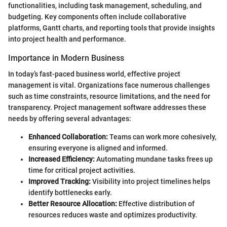
functionalities, including task management, scheduling, and
budgeting. Key components often include collaborative
platforms, Gantt charts, and reporting tools that provide insights
into project health and performance.
Importance in Modern Business
In today’s fast-paced business world, effective project
management is vital. Organizations face numerous challenges
such as time constraints, resource limitations, and the need for
transparency. Project management software addresses these
needs by offering several advantages:
Enhanced Collaboration:
Teams can work more cohesively,
ensuring everyone is aligned and informed.
Increased Efficiency:
Automating mundane tasks frees up
time for critical project activities.
Improved Tracking:
Visibility into project timelines helps
identify bottlenecks early.
Better Resource Allocation:
Effective distribution of
resources reduces waste and optimizes productivity.