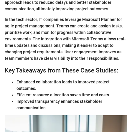
approach leads to reduced delays and better stakeholder
communication, ultimately improving project outcomes.
In the tech sector, IT companies leverage Microsoft Planner for
agile project management. Teams can create and assign tasks,
prioritize work, and monitor progress within collaborative
environments. The integration with Microsoft Teams allows real-
time updates and discussions, making it easier to adapt to
changing project requirements. User engagement improves as
team members have clear visibility into their responsibilities.
Key Takeaways from These Case Studies:
Enhanced collaboration leads to improved project
outcomes.
Efficient resource allocation saves time and costs.
Improved transparency enhances stakeholder
communication.