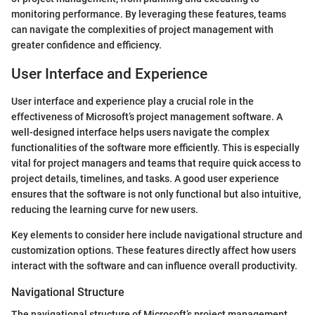
monitoring performance. By leveraging these features, teams
can navigate the complexities of project management with
greater confidence and efficiency.
User Interface and Experience
User interface and experience play a crucial role in the
effectiveness of Microsoft’s project management software. A
well-designed interface helps users navigate the complex
functionalities of the software more efficiently. This is especially
vital for project managers and teams that require quick access to
project details, timelines, and tasks. A good user experience
ensures that the software is not only functional but also intuitive,
reducing the learning curve for new users.
Key elements to consider here include navigational structure and
customization options. These features directly affect how users
interact with the software and can influence overall productivity.
Navigational Structure
The navigational structure of Microsoft’s project management