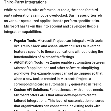
Third-Party Integrations
While Microsoft’s suite offers robust tools, the need for third-
party integrations cannot be overlooked. Businesses often rely
on various specialized applications to perform specific tasks.
Microsoft has taken this into account and developed flexible
integration capabilities.
Popular Tools:
Microsoft Project can integrate with tools
like Trello, Slack, and Asana, allowing users to leverage
features specific to these applications without losing the
functionalities of Microsoft’s offerings.
Automation:
Tools like Zapier enable automation between
Microsoft applications and other software, simplifying
workflows. For example, users can set up triggers so that
when a new task is created in Microsoft Project, a
corresponding card is automatically generated in Trello.
Custom API Solutions:
For businesses with unique needs,
Microsoft offers APIs that allow developers to create
tailored integrations. This level of customization ensures
that organizations can connect their existing tools with