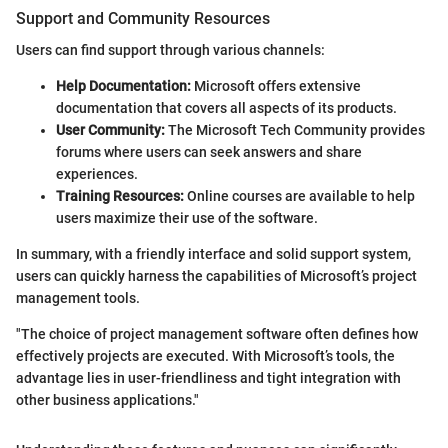
Support and Community Resources
Users can find support through various channels:
Help Documentation:
Microsoft offers extensive
documentation that covers all aspects of its products.
User Community:
The Microsoft Tech Community provides
forums where users can seek answers and share
experiences.
Training Resources:
Online courses are available to help
users maximize their use of the software.
In summary, with a friendly interface and solid support system,
users can quickly harness the capabilities of Microsoft’s project
management tools.
"The choice of project management software often defines how
effectively projects are executed. With Microsoft’s tools, the
advantage lies in user-friendliness and tight integration with
other business applications."