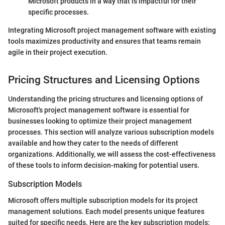
Microsoft products in a way that is impactful for their
specific processes.
Integrating Microsoft project management software with existing
tools maximizes productivity and ensures that teams remain
agile in their project execution.
Pricing Structures and Licensing Options
Understanding the pricing structures and licensing options of
Microsoft's project management software is essential for
businesses looking to optimize their project management
processes. This section will analyze various subscription models
available and how they cater to the needs of different
organizations. Additionally, we will assess the cost-effectiveness
of these tools to inform decision-making for potential users.
Subscription Models
Microsoft offers multiple subscription models for its project
management solutions. Each model presents unique features
suited for specific needs. Here are the key subscription models: