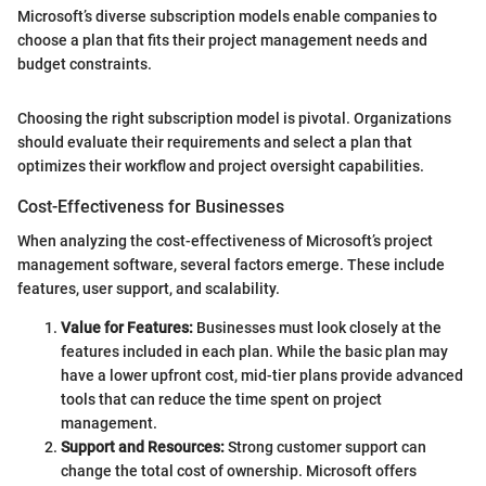
Microsoft’s diverse subscription models enable companies to
choose a plan that fits their project management needs and
budget constraints.
Choosing the right subscription model is pivotal. Organizations
should evaluate their requirements and select a plan that
optimizes their workflow and project oversight capabilities.
Cost-Effectiveness for Businesses
When analyzing the cost-effectiveness of Microsoft’s project
management software, several factors emerge. These include
features, user support, and scalability.
Value for Features:
Businesses must look closely at the
features included in each plan. While the basic plan may
have a lower upfront cost, mid-tier plans provide advanced
tools that can reduce the time spent on project
management.
Support and Resources:
Strong customer support can
change the total cost of ownership. Microsoft offers