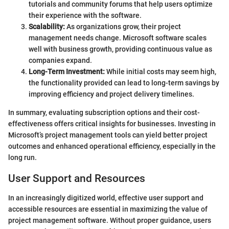
tutorials and community forums that help users optimize
their experience with the software.
Scalability:
As organizations grow, their project
management needs change. Microsoft software scales
well with business growth, providing continuous value as
companies expand.
Long-Term Investment:
While initial costs may seem high,
the functionality provided can lead to long-term savings by
improving efficiency and project delivery timelines.
In summary, evaluating subscription options and their cost-
effectiveness offers critical insights for businesses. Investing in
Microsoft’s project management tools can yield better project
outcomes and enhanced operational efficiency, especially in the
long run.
User Support and Resources
In an increasingly digitized world, effective user support and
accessible resources are essential in maximizing the value of
project management software. Without proper guidance, users