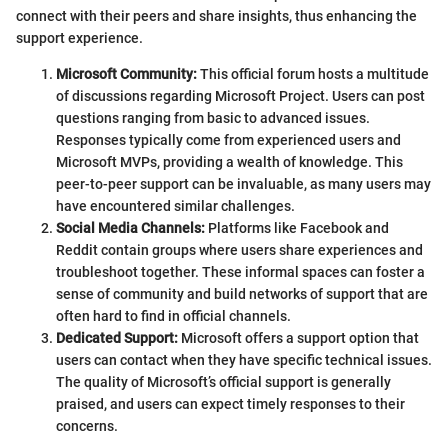
connect with their peers and share insights, thus enhancing the
support experience.
Microsoft Community:
This official forum hosts a multitude
of discussions regarding Microsoft Project. Users can post
questions ranging from basic to advanced issues.
Responses typically come from experienced users and
Microsoft MVPs, providing a wealth of knowledge. This
peer-to-peer support can be invaluable, as many users may
have encountered similar challenges.
Social Media Channels:
Platforms like Facebook and
Reddit contain groups where users share experiences and
troubleshoot together. These informal spaces can foster a
sense of community and build networks of support that are
often hard to find in official channels.
Dedicated Support:
Microsoft offers a support option that
users can contact when they have specific technical issues.
The quality of Microsoft’s official support is generally
praised, and users can expect timely responses to their
concerns.