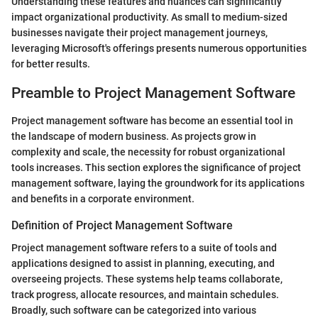
Understanding these features and nuances can significantly
impact organizational productivity. As small to medium-sized
businesses navigate their project management journeys,
leveraging Microsoft's offerings presents numerous opportunities
for better results.
Preamble to Project Management Software
Project management software has become an essential tool in
the landscape of modern business. As projects grow in
complexity and scale, the necessity for robust organizational
tools increases. This section explores the significance of project
management software, laying the groundwork for its applications
and benefits in a corporate environment.
Definition of Project Management Software
Project management software refers to a suite of tools and
applications designed to assist in planning, executing, and
overseeing projects. These systems help teams collaborate,
track progress, allocate resources, and maintain schedules.
Broadly, such software can be categorized into various