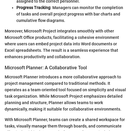
assigned to the correct personnel.
Progress Tracking
: Managers can monitor the completion
of tasks and overall project progress with bar charts and
cumulative flow diagrams.
Moreover, Microsoft Project integrates smoothly with other
Microsoft Office products, facilitating a cohesive environment
where users can embed project data into Word documents or
Excel spreadsheets. The result is a seamless experience that
enhances productivity and collaboration.
Microsoft Planner: A Collaborative Tool
Microsoft Planner introduces a more collaborative approach to
project management compared to traditional methods. It
operates as a team-oriented tool focused on simplicity and visual
task organization. While Microsoft Project emphasizes detailed
planning and structure, Planner allows teams to work
dynamically, making it suitable for collaborative environments.
With Microsoft Planner, teams can create a shared workspace for
tasks, visually manage them through boards, and communicate