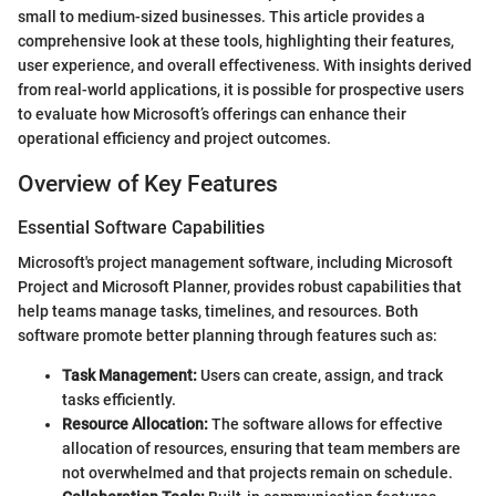
small to medium-sized businesses. This article provides a
comprehensive look at these tools, highlighting their features,
user experience, and overall effectiveness. With insights derived
from real-world applications, it is possible for prospective users
to evaluate how Microsoft’s offerings can enhance their
operational efficiency and project outcomes.
Overview of Key Features
Essential Software Capabilities
Microsoft's project management software, including Microsoft
Project and Microsoft Planner, provides robust capabilities that
help teams manage tasks, timelines, and resources. Both
software promote better planning through features such as:
Task Management:
Users can create, assign, and track
tasks efficiently.
Resource Allocation:
The software allows for effective
allocation of resources, ensuring that team members are
not overwhelmed and that projects remain on schedule.