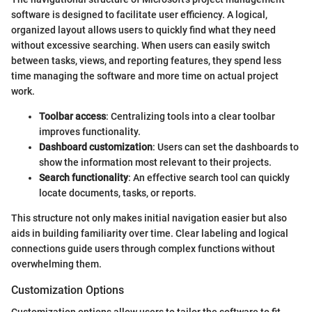
software is designed to facilitate user efficiency. A logical,
organized layout allows users to quickly find what they need
without excessive searching. When users can easily switch
between tasks, views, and reporting features, they spend less
time managing the software and more time on actual project
work.
Toolbar access
: Centralizing tools into a clear toolbar
improves functionality.
Dashboard customization
: Users can set the dashboards to
show the information most relevant to their projects.
Search functionality
: An effective search tool can quickly
locate documents, tasks, or reports.
This structure not only makes initial navigation easier but also
aids in building familiarity over time. Clear labeling and logical
connections guide users through complex functions without
overwhelming them.
Customization Options
Customization options allow users to tailor the software to fit