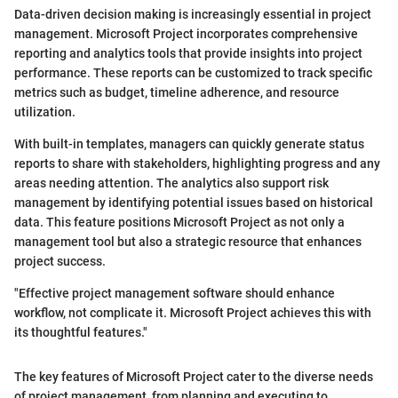
Data-driven decision making is increasingly essential in project
management. Microsoft Project incorporates comprehensive
reporting and analytics tools that provide insights into project
performance. These reports can be customized to track specific
metrics such as budget, timeline adherence, and resource
utilization.
With built-in templates, managers can quickly generate status
reports to share with stakeholders, highlighting progress and any
areas needing attention. The analytics also support risk
management by identifying potential issues based on historical
data. This feature positions Microsoft Project as not only a
management tool but also a strategic resource that enhances
project success.
"Effective project management software should enhance
workflow, not complicate it. Microsoft Project achieves this with
its thoughtful features."
The key features of Microsoft Project cater to the diverse needs
of project management, from planning and executing to