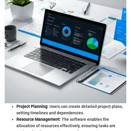
Project Planning
: Users can create detailed project plans,
setting timelines and dependencies.
Resource Management
: The software enables the
allocation of resources effectively, ensuring tasks are