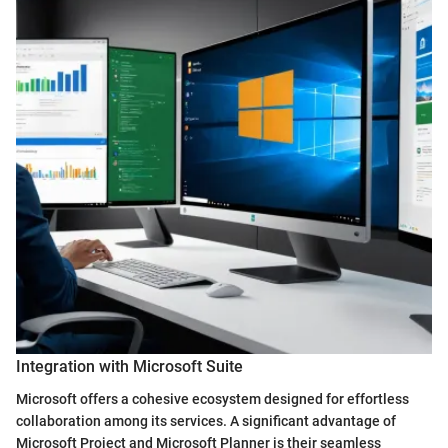
Integration with Microsoft Suite
Microsoft offers a cohesive ecosystem designed for effortless
collaboration among its services. A significant advantage of
Microsoft Project and Microsoft Planner is their seamless