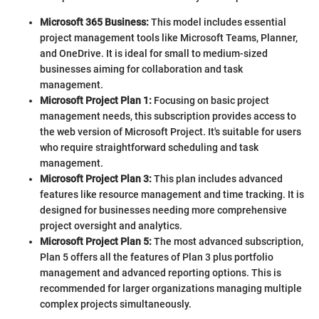
Microsoft 365 Business:
This model includes essential
project management tools like Microsoft Teams, Planner,
and OneDrive. It is ideal for small to medium-sized
businesses aiming for collaboration and task
management.
Microsoft Project Plan 1:
Focusing on basic project
management needs, this subscription provides access to
the web version of Microsoft Project. It's suitable for users
who require straightforward scheduling and task
management.
Microsoft Project Plan 3:
This plan includes advanced
features like resource management and time tracking. It is
designed for businesses needing more comprehensive
project oversight and analytics.
Microsoft Project Plan 5:
The most advanced subscription,
Plan 5 offers all the features of Plan 3 plus portfolio
management and advanced reporting options. This is
recommended for larger organizations managing multiple
complex projects simultaneously.