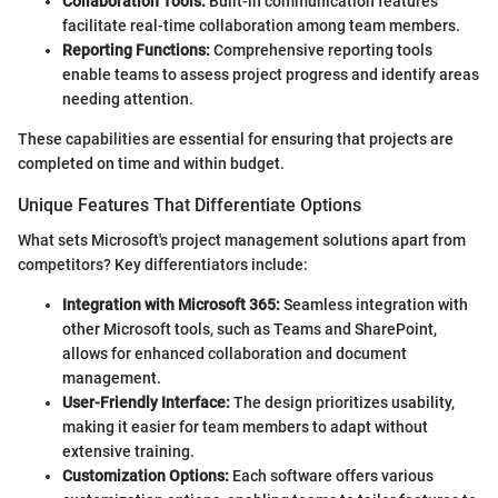
Collaboration Tools:
Built-in communication features
facilitate real-time collaboration among team members.
Reporting Functions:
Comprehensive reporting tools
enable teams to assess project progress and identify areas
needing attention.
These capabilities are essential for ensuring that projects are
completed on time and within budget.
Unique Features That Differentiate Options
What sets Microsoft's project management solutions apart from
competitors? Key differentiators include:
Integration with Microsoft 365:
Seamless integration with
other Microsoft tools, such as Teams and SharePoint,
allows for enhanced collaboration and document
management.
User-Friendly Interface:
The design prioritizes usability,
making it easier for team members to adapt without
extensive training.
Customization Options:
Each software offers various