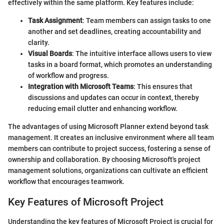
effectively within the same platform. Key features include:
Task Assignment
: Team members can assign tasks to one
another and set deadlines, creating accountability and
clarity.
Visual Boards
: The intuitive interface allows users to view
tasks in a board format, which promotes an understanding
of workflow and progress.
Integration with Microsoft Teams
: This ensures that
discussions and updates can occur in context, thereby
reducing email clutter and enhancing workflow.
The advantages of using Microsoft Planner extend beyond task
management. It creates an inclusive environment where all team
members can contribute to project success, fostering a sense of
ownership and collaboration. By choosing Microsoft's project
management solutions, organizations can cultivate an efficient
workflow that encourages teamwork.
Key Features of Microsoft Project
Understanding the key features of Microsoft Project is crucial for