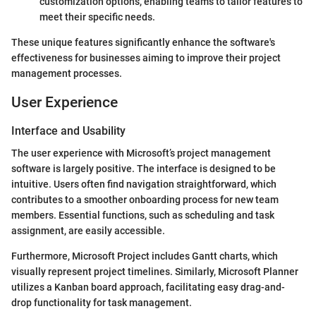
customization options, enabling teams to tailor features to
meet their specific needs.
These unique features significantly enhance the software's
effectiveness for businesses aiming to improve their project
management processes.
User Experience
Interface and Usability
The user experience with Microsoft’s project management
software is largely positive. The interface is designed to be
intuitive. Users often find navigation straightforward, which
contributes to a smoother onboarding process for new team
members. Essential functions, such as scheduling and task
assignment, are easily accessible.
Furthermore, Microsoft Project includes Gantt charts, which
visually represent project timelines. Similarly, Microsoft Planner
utilizes a Kanban board approach, facilitating easy drag-and-
drop functionality for task management.