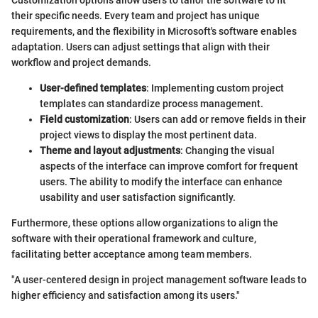
their specific needs. Every team and project has unique
requirements, and the flexibility in Microsoft's software enables
adaptation. Users can adjust settings that align with their
workflow and project demands.
User-defined templates
: Implementing custom project
templates can standardize process management.
Field customization
: Users can add or remove fields in their
project views to display the most pertinent data.
Theme and layout adjustments
: Changing the visual
aspects of the interface can improve comfort for frequent
users. The ability to modify the interface can enhance
usability and user satisfaction significantly.
Furthermore, these options allow organizations to align the
software with their operational framework and culture,
facilitating better acceptance among team members.
"A user-centered design in project management software leads to
higher efficiency and satisfaction among its users."