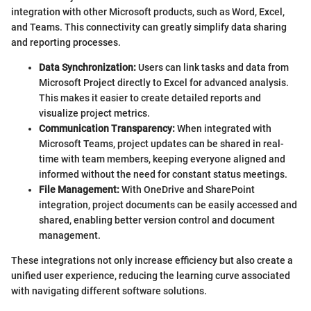
integration with other Microsoft products, such as Word, Excel,
and Teams. This connectivity can greatly simplify data sharing
and reporting processes.
Data Synchronization:
Users can link tasks and data from
Microsoft Project directly to Excel for advanced analysis.
This makes it easier to create detailed reports and
visualize project metrics.
Communication Transparency:
When integrated with
Microsoft Teams, project updates can be shared in real-
time with team members, keeping everyone aligned and
informed without the need for constant status meetings.
File Management:
With OneDrive and SharePoint
integration, project documents can be easily accessed and
shared, enabling better version control and document
management.
These integrations not only increase efficiency but also create a
unified user experience, reducing the learning curve associated
with navigating different software solutions.