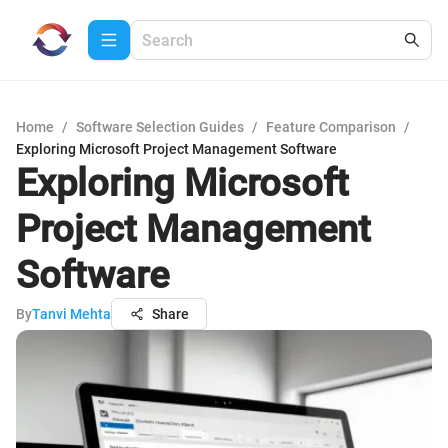
Home
/
Software Selection Guides
/
Feature Comparison
/
Exploring Microsoft Project Management Software
Exploring Microsoft
Project Management
Software
By
Tanvi Mehta
Share