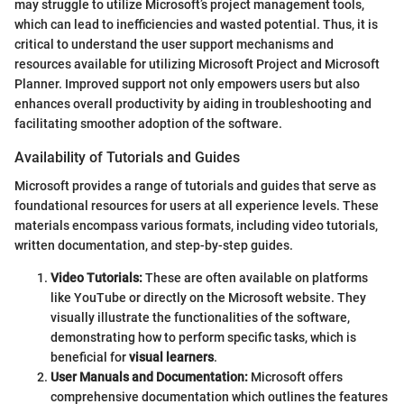
may struggle to utilize Microsoft’s project management tools,
which can lead to inefficiencies and wasted potential. Thus, it is
critical to understand the user support mechanisms and
resources available for utilizing Microsoft Project and Microsoft
Planner. Improved support not only empowers users but also
enhances overall productivity by aiding in troubleshooting and
facilitating smoother adoption of the software.
Availability of Tutorials and Guides
Microsoft provides a range of tutorials and guides that serve as
foundational resources for users at all experience levels. These
materials encompass various formats, including video tutorials,
written documentation, and step-by-step guides.
Video Tutorials:
These are often available on platforms
like YouTube or directly on the Microsoft website. They
visually illustrate the functionalities of the software,
demonstrating how to perform specific tasks, which is
beneficial for
visual learners
.
User Manuals and Documentation:
Microsoft offers
comprehensive documentation which outlines the features