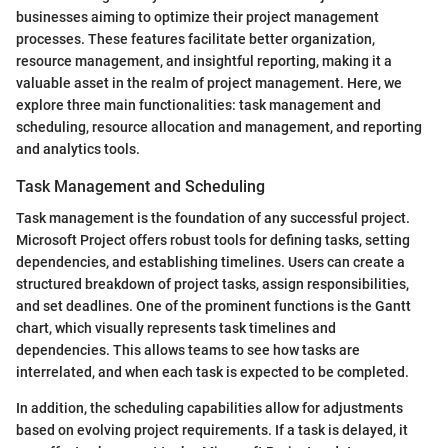
businesses aiming to optimize their project management
processes. These features facilitate better organization,
resource management, and insightful reporting, making it a
valuable asset in the realm of project management. Here, we
explore three main functionalities: task management and
scheduling, resource allocation and management, and reporting
and analytics tools.
Task Management and Scheduling
Task management is the foundation of any successful project.
Microsoft Project offers robust tools for defining tasks, setting
dependencies, and establishing timelines. Users can create a
structured breakdown of project tasks, assign responsibilities,
and set deadlines. One of the prominent functions is the Gantt
chart, which visually represents task timelines and
dependencies. This allows teams to see how tasks are
interrelated, and when each task is expected to be completed.
In addition, the scheduling capabilities allow for adjustments
based on evolving project requirements. If a task is delayed, it