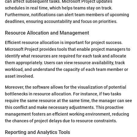
can affect subsequent tasks. Microsoft Project updates
schedules in real time, which helps teams stay on track.
Furthermore, notifications can alert team members of upcoming
deadlines, ensuring accountability and focus on priorities.
Resource Allocation and Management
Efficient resource allocation is important for project success.
Microsoft Project provides tools that enable project managers to
identify what resources are required for each task and allocate
them appropriately. Users can view resource availability, track
workload, and understand the capacity of each team member or
asset involved.
Moreover, the software allows for the visualization of potential
bottlenecks in resource allocation. For instance, if two tasks
require the same resource at the same time, the manager can see
this conflict and make necessary adjustments. This proactive
management fosters an efficient working environment, reducing
the chances of project delays due to resource constraints.
Reporting and Analytics Tools