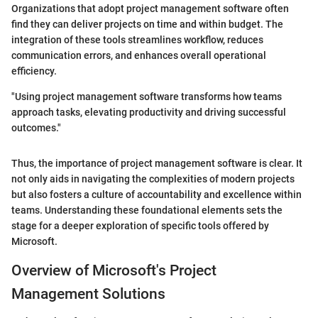
Organizations that adopt project management software often
find they can deliver projects on time and within budget. The
integration of these tools streamlines workflow, reduces
communication errors, and enhances overall operational
efficiency.
"Using project management software transforms how teams
approach tasks, elevating productivity and driving successful
outcomes."
Thus, the importance of project management software is clear. It
not only aids in navigating the complexities of modern projects
but also fosters a culture of accountability and excellence within
teams. Understanding these foundational elements sets the
stage for a deeper exploration of specific tools offered by
Microsoft.
Overview of Microsoft's Project
Management Solutions