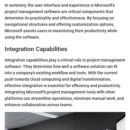
In summary, the user interface and experience in Microsoft’s
project management software are critical components that
determine its practicality and effectiveness. By focusing on
navigational structures and offering customization options,
Microsoft assists users in maximizing their productivity while
using the software.
Integration Capabilities
Integration capabilities play a critical role in project management
software. They determine how well a software solution can fit
into a company’s existing workflow and tools. With the current
push towards cloud computing and digital transformation,
effective integration is essential for efficiency and productivity.
Integrating Microsoft’s project management tools with other
platforms can streamline operations, minimize manual work, and
enhance collaboration across teams.