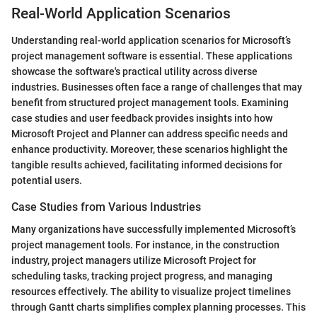
Real-World Application Scenarios
Understanding real-world application scenarios for Microsoft’s
project management software is essential. These applications
showcase the software's practical utility across diverse
industries. Businesses often face a range of challenges that may
benefit from structured project management tools. Examining
case studies and user feedback provides insights into how
Microsoft Project and Planner can address specific needs and
enhance productivity. Moreover, these scenarios highlight the
tangible results achieved, facilitating informed decisions for
potential users.
Case Studies from Various Industries
Many organizations have successfully implemented Microsoft’s
project management tools. For instance, in the construction
industry, project managers utilize Microsoft Project for
scheduling tasks, tracking project progress, and managing
resources effectively. The ability to visualize project timelines
through Gantt charts simplifies complex planning processes. This