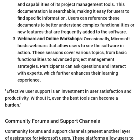
and capabilities of its project management tools. This
documentation is searchable, making it easy for users to
find specific information. Users can reference these
documents to better understand complex functionalities or
new features that are frequently added to the software.
Webinars and Online Workshops:
Occasionally, Microsoft
hosts webinars that allow users to see the software in
action. These sessions cover various topics, from basic
functionalities to advanced project management
strategies. Participants can ask questions and interact
with experts, which further enhances their learning
experience.
"Effective user support is an investment in user satisfaction and
productivity. Without it, even the best tools can become a
burden."
Community Forums and Support Channels
Community forums and support channels present another layer
of assistance for Microsoft users. These platforms allow users to