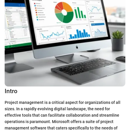
Intro
Project management is a critical aspect for organizations of all
sizes. In a rapidly evolving digital landscape, the need for
effective tools that can facilitate collaboration and streamline
operations is paramount. Microsoft offers a suite of project
management software that caters specifically to the needs of