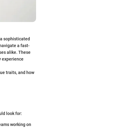
 a sophisticated
navigate a fast-
ses alike. These
ny experience
ue traits, and how
ld look for:
teams working on