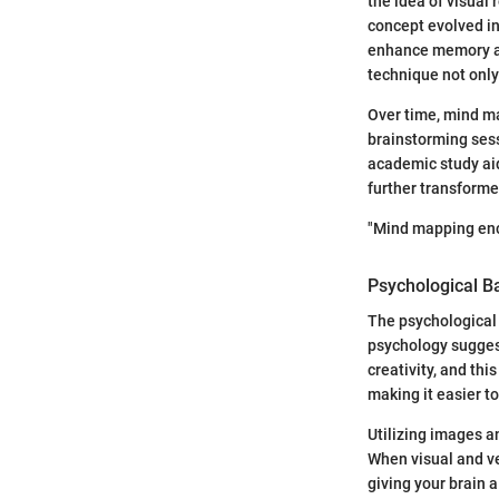
the idea of visual 
concept evolved in
enhance memory and
technique not only
Over time, mind ma
brainstorming sess
academic study aid
further transforme
"Mind mapping enco
Psychological B
The psychological
psychology suggest
creativity, and th
making it easier to
Utilizing images a
When visual and ve
giving your brain 