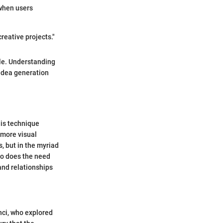
 when users
reative projects."
tle. Understanding
 idea generation
his technique
 more visual
, but in the myriad
 so does the need
 and relationships
nci, who explored