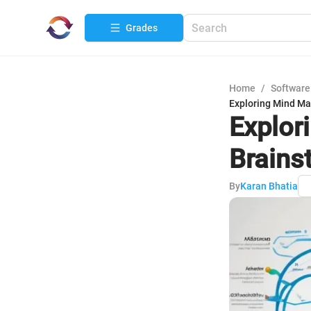
Grades
Home
/
Software
Exploring Mind Map
Explor
Brains
By
Karan Bhatia