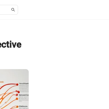
ective