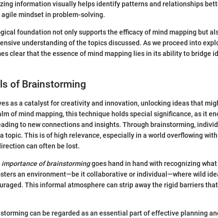
zing information visually helps identify patterns and relationships bett
n agile mindset in problem-solving.
gical foundation not only supports the efficacy of mind mapping but al
ensive understanding of the topics discussed. As we proceed into expl
es clear that the essence of mind mapping lies in its ability to bridge i
s of Brainstorming
es as a catalyst for creativity and innovation, unlocking ideas that mig
alm of mind mapping, this technique holds special significance, as it e
leading to new connections and insights. Through brainstorming, indivi
a topic. This is of high relevance, especially in a world overflowing wit
irection can often be lost.
e
importance of brainstorming
goes hand in hand with recognizing what i
 fosters an environment—be it collaborative or individual—where wild ide
uraged. This informal atmosphere can strip away the rigid barriers that
storming can be regarded as an essential part of effective planning an