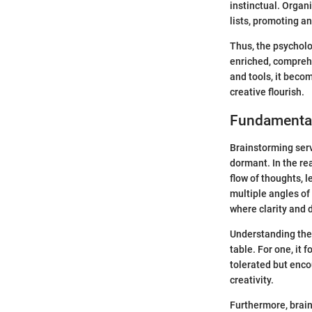
instinctual. Organi
lists, promoting a
Thus, the psycholo
enriched, compreh
and tools, it becom
creative flourish.
Fundamental
Brainstorming serv
dormant. In the re
flow of thoughts, 
multiple angles of 
where clarity and d
Understanding th
table. For one, it
tolerated but enco
creativity.
Furthermore, brain