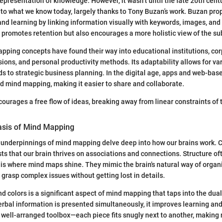
representation of knowledge. However, it wasn’t until the late 20th cent
to what we know today, largely thanks to Tony Buzan’s work. Buzan pro
 learning by linking information visually with keywords, images, and 
 promotes retention but also encourages a more holistic view of the su
pping concepts have found their way into educational institutions, co
ions, and personal productivity methods. Its adaptability allows for v
s to strategic business planning. In the digital age, apps and web-bas
d mind mapping, making it easier to share and collaborate.
urages a free flow of ideas, breaking away from linear constraints of t
asis of Mind Mapping
 underpinnings of mind mapping delve deep into how our brains work. 
s that our brain thrives on associations and connections. Structure oft
is is where mind maps shine. They mimic the brain's natural way of organ
 grasp complex issues without getting lost in details.
nd colors is a significant aspect of mind mapping that taps into the dua
rbal information is presented simultaneously, it improves learning and 
a well-arranged toolbox—each piece fits snugly next to another, making 