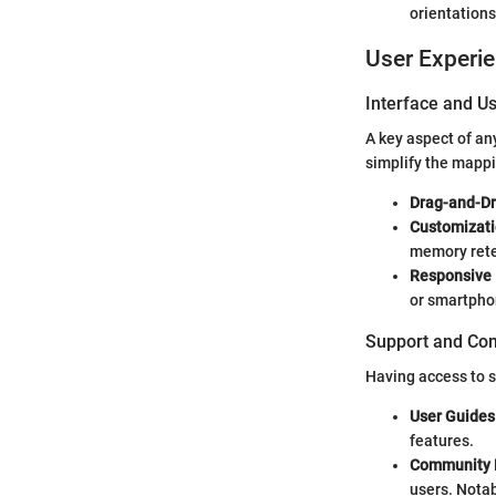
orientations
User Experi
Interface and Us
A key aspect of an
simplify the mapp
Drag-and-Dr
Customizati
memory rete
Responsive 
or smartpho
Support and Co
Having access to s
User Guides 
features.
Community 
users. Notab