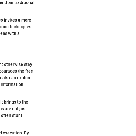
er than traditional
so invites a more
oring techniques
deas with a
ht otherwise stay
ncourages the free
duals can explore
h information
t brings to the
as are not just
 often stunt
d execution. By