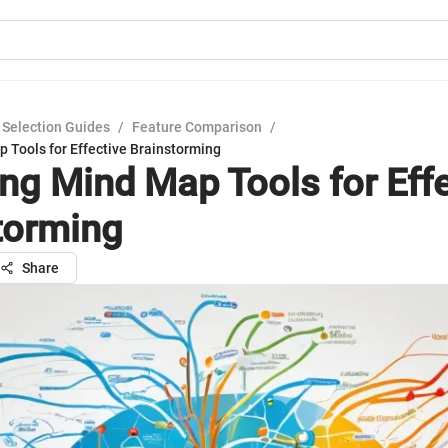
 Selection Guides
/
Feature Comparison
/
 Tools for Effective Brainstorming
ing Mind Map Tools for Eff
torming
Share