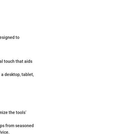
designed to
al touch that aids
a desktop, tablet,
ize the tools’
tips from seasoned
dvice.