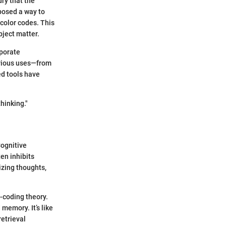
ury that the
posed a way to
color codes. This
bject matter.
rporate
arious uses—from
ed tools have
hinking."
Cognitive
en inhibits
izing thoughts,
l-coding theory.
memory. It’s like
retrieval