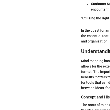
Customer Su
encounter h
"Utilizing the righ
In the quest for a
the essential feat
and organization.
Understandi
Mind mapping has 
allows for the ext
format. The import
benefits it offers
for tools that can 
between ideas, fost
Concept and His
The roots of mind 