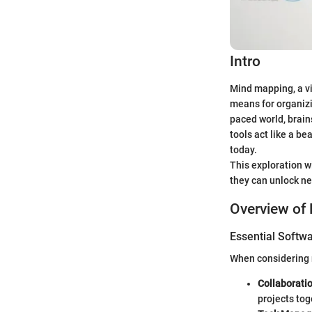
Intro
Mind mapping, a vi
means for organizi
paced world, brain
tools act like a b
today.
This exploration w
they can unlock ne
Overview of 
Essential Softwa
When considering m
Collaborati
projects tog