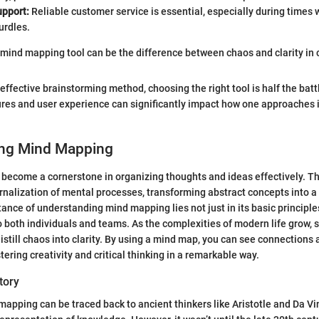
pport:
Reliable customer service is essential, especially during times
urdles.
t mind mapping tool can be the difference between chaos and clarity in c
n effective brainstorming method, choosing the right tool is half the bat
ures and user experience can significantly impact how one approaches
ng Mind Mapping
become a cornerstone in organizing thoughts and ideas effectively. T
ernalization of mental processes, transforming abstract concepts into a
ance of understanding mind mapping lies not just in its basic principles
 to both individuals and teams. As the complexities of modern life grow,
distill chaos into clarity. By using a mind map, you can see connections
ering creativity and critical thinking in a remarkable way.
tory
mapping can be traced back to ancient thinkers like Aristotle and Da Vi