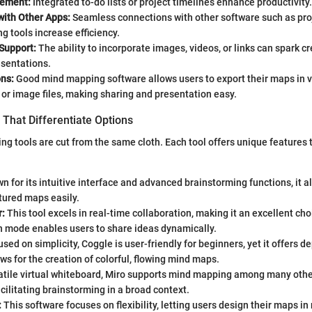
ement:
Integrated to-do lists or project timelines enhance productivity.
with Other Apps:
Seamless connections with other software such as p
ng tools increase efficiency.
Support:
The ability to incorporate images, videos, or links can spark cr
sentations.
ons:
Good mind mapping software allows users to export their maps in v
or image files, making sharing and presentation easy.
That Differentiate Options
ng tools are cut from the same cloth. Each tool offers unique features 
 for its intuitive interface and advanced brainstorming functions, it a
tured maps easily.
:
This tool excels in real-time collaboration, making it an excellent cho
n mode enables users to share ideas dynamically.
sed on simplicity, Coggle is user-friendly for beginners, yet it offers 
lows for the creation of colorful, flowing mind maps.
atile virtual whiteboard, Miro supports mind mapping among many othe
acilitating brainstorming in a broad context.
:
This software focuses on flexibility, letting users design their maps in