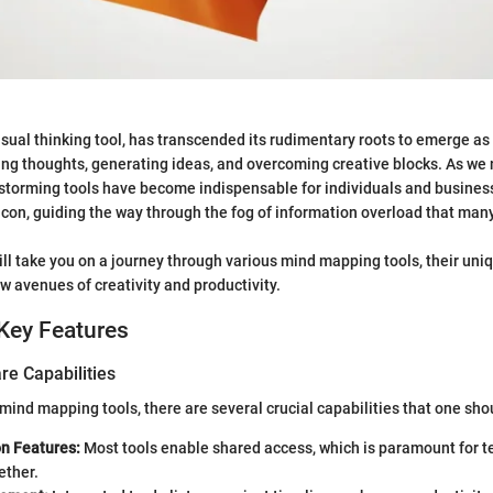
sual thinking tool, has transcended its rudimentary roots to emerge as
ng thoughts, generating ideas, and overcoming creative blocks. As we 
storming tools have become indispensable for individuals and busines
eacon, guiding the way through the fog of information overload that ma
ill take you on a journey through various mind mapping tools, their uniq
w avenues of creativity and productivity.
Key Features
re Capabilities
ind mapping tools, there are several crucial capabilities that one shou
on Features:
Most tools enable shared access, which is paramount for 
ether.