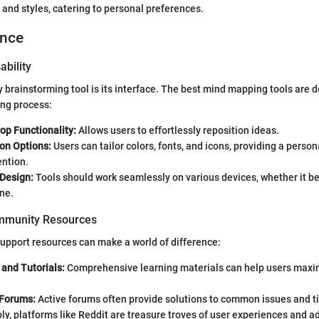
 and styles, catering to personal preferences.
ence
ability
y brainstorming tool is its interface. The best mind mapping tools are 
ing process:
op Functionality:
Allows users to effortlessly reposition ideas.
on Options:
Users can tailor colors, fonts, and icons, providing a person
ntion.
Design:
Tools should work seamlessly on various devices, whether it be 
ne.
mmunity Resources
upport resources can make a world of difference:
and Tutorials:
Comprehensive learning materials can help users maxim
Forums:
Active forums often provide solutions to common issues and 
ly, platforms like Reddit are treasure troves of user experiences and a