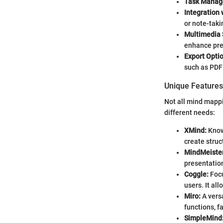
Task Manag
Integration 
or note-taki
Multimedia 
enhance pre
Export Opti
such as PDF 
Unique Features 
Not all mind mappi
different needs:
XMind:
Known
create struc
MindMeister
presentatio
Coggle:
Focu
users. It al
Miro:
A vers
functions, f
SimpleMind