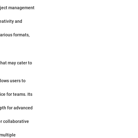
roject management
eativity and
arious formats,
that may cater to
llows users to
ice for teams. Its
depth for advanced
r collaborative
 multiple