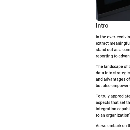
Intro
In the ever-evolvin
extract meaningful
stand out as a com
reporting to advan
The landscape of b
data into strategic
and advantages of 
but also empower u
To truly appreciate
aspects that set t
integration capabi
to an organization
As we embark on th