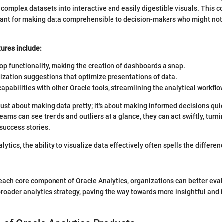
 complex datasets into interactive and easily digestible visuals. This 
tant for making data comprehensible to decision-makers who might not
ures include:
p functionality, making the creation of dashboards a snap.
ization suggestions that optimize presentations of data.
capabilities with other Oracle tools, streamlining the analytical workflo
t just about making data pretty; it's about making informed decisions qui
eams can see trends and outliers at a glance, they can act swiftly, turni
 success stories.
alytics, the ability to visualize data effectively often spells the differ
each core component of Oracle Analytics, organizations can better eva
r broader analytics strategy, paving the way towards more insightful and