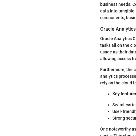
business needs. Co
data into tangible 
components, busines
Oracle Analytics
Oracle Analytics C
tasks all on the cl
usage as their da
allowing access fr
Furthermore, the c
analytics process
rely on the cloud 
Key features
Seamless int
User-friendl
Strong secu
One noteworthy asp
easily. This step, 