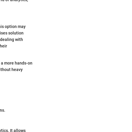
his option may
ises solution
 dealing with
heir
es a more hands-on
ithout heavy
ns.
tics. It allows