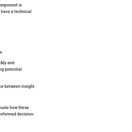
component is
 have a technical
w.
ckly and
ng potential
ence between insight
luate how these
 informed decision-