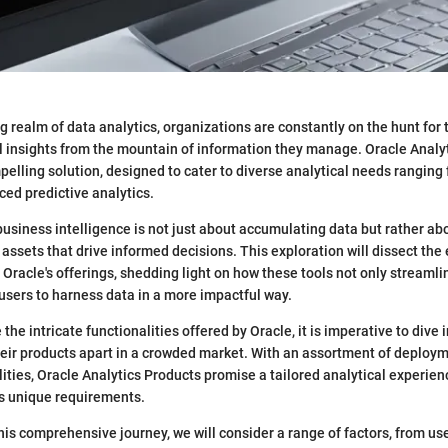
g realm of data analytics, organizations are constantly on the hunt for 
 insights from the mountain of information they manage. Oracle Analy
pelling solution, designed to cater to diverse analytical needs ranging
ced predictive analytics.
usiness intelligence is not just about accumulating data but rather abo
 assets that drive informed decisions. This exploration will dissect the
Oracle's offerings, shedding light on how these tools not only streamli
sers to harness data in a more impactful way.
 the intricate functionalities offered by Oracle, it is imperative to dive i
heir products apart in a crowded market. With an assortment of deploy
lities, Oracle Analytics Products promise a tailored analytical experie
’s unique requirements.
is comprehensive journey, we will consider a range of factors, from us