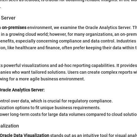
.
 Server
n
on-premises
environment, we examine the Oracle Analytics Server. T
 in a growing cloud world; however, for many organizations, an on-prem
 benefits, especially concerning compliance and data control. Industries
on, like healthcare and finance, often prefer keeping their data within t
s powerful visualizations and ad-hoc reporting capabilities. It provid
anies who want tailored solutions. Users can create complex reports w
lowing for a more agile business environment.
Oracle Analytics Server:
trol over data, which is crucial for regulatory compliance.
zation options to fit unique business requirements.
lower long-term costs for large data volumes compared to cloud solutio
alization
Oracle Data Visualization
stands out as an intuitive tool for visual analy