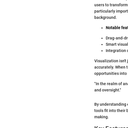
users to transform
particularly impor
background.
Notable feat
Drag-and-dro
Smart visual
Integration 
Visualization isn'
accurately. When t
opportunities into
"In the realm of an
and oversight."
By understanding 
tools fit into thei
making.