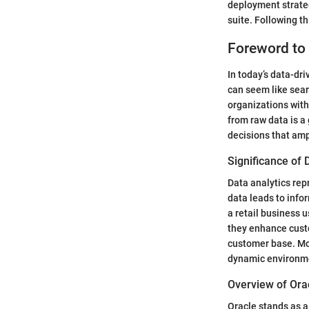
deployment strateg
suite. Following th
Foreword to 
In today’s data-dr
can seem like sear
organizations with
from raw data is 
decisions that amp
Significance of 
Data analytics rep
data leads to info
a retail business 
they enhance custo
customer base. Mor
dynamic environm
Overview of Ora
Oracle stands as a