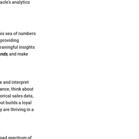
cle’s analytics
this sea of numbers
 providing
eaningful insights
ends
, and make
e and interpret
tance, think about
orical sales data,
ut builds a loyal
 are thriving in a
broad spectrum of