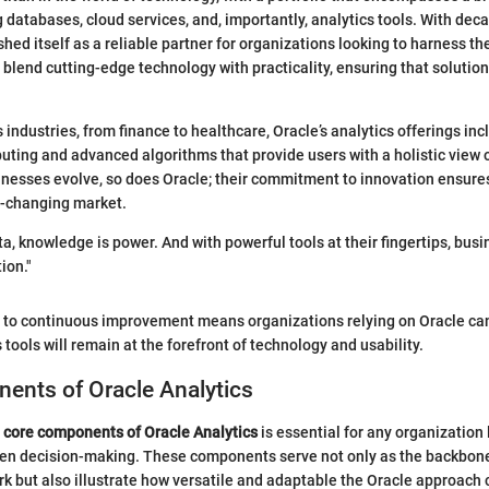
g databases, cloud services, and, importantly, analytics tools. With dec
hed itself as a reliable partner for organizations looking to harness th
 blend cutting-edge technology with practicality, ensuring that solution
 industries, from finance to healthcare, Oracle’s analytics offerings inc
ing and advanced algorithms that provide users with a holistic view o
nesses evolve, so does Oracle; their commitment to innovation ensure
r-changing market.
ta, knowledge is power. And with powerful tools at their fingertips, bus
ion."
to continuous improvement means organizations relying on Oracle can
s tools will remain at the forefront of technology and usability.
ents of Oracle Analytics
e
core components of Oracle Analytics
is essential for any organization 
ven decision-making. These components serve not only as the backbone
k but also illustrate how versatile and adaptable the Oracle approach 