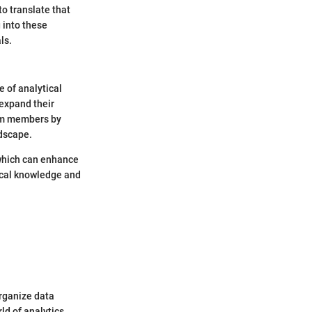
to translate that
g into these
ls.
e of analytical
 expand their
eam members by
ndscape.
 which can enhance
ical knowledge and
organize data
rld of analytics,