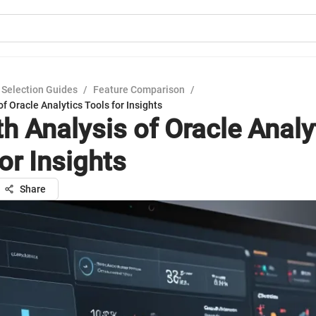
 Selection Guides
/
Feature Comparison
/
of Oracle Analytics Tools for Insights
th Analysis of Oracle Analy
or Insights
Share