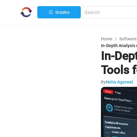
Grades
Home
/
Software
In-Depth Analysis 
In-Dep
Tools f
By
Neha Agarwal