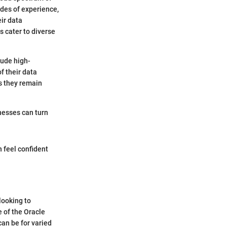
ades of experience,
eir data
s cater to diverse
lude high-
f their data
s they remain
inesses can turn
 feel confident
looking to
 of the Oracle
can be for varied