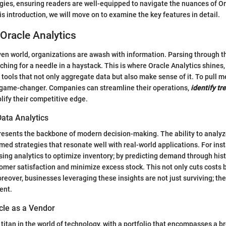
ies, ensuring readers are well-equipped to navigate the nuances of Ora
is introduction, we will move on to examine the key features in detail.
Oracle Analytics
iven world, organizations are awash with information. Parsing through 
ching for a needle in a haystack. This is where Oracle Analytics shines,
 tools that not only aggregate data but also make sense of it. To pull m
a game-changer. Companies can streamline their operations,
identify tr
lify their competitive edge.
Data Analytics
resents the backbone of modern decision-making. The ability to analyz
rmed strategies that resonate well with real-world applications. For ins
using analytics to optimize inventory; by predicting demand through hist
mer satisfaction and minimize excess stock. This not only cuts costs b
eover, businesses leveraging these insights are not just surviving; they
ent.
cle as a Vendor
 titan in the world of technology, with a portfolio that encompasses a 