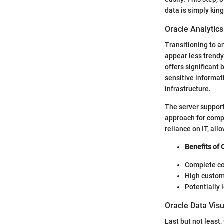
data is simply king
Oracle Analytics
Transitioning to a
appear less trendy
offers significant
sensitive informati
infrastructure.
The server support
approach for comp
reliance on IT, al
Benefits of 
Complete con
High customi
Potentially 
Oracle Data Visu
Last but not least,