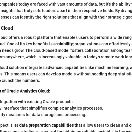
mpanies today are faced with vast amounts of data, but it's the ability 
insights that truly sets leaders apart in their respective fields. By divin
ses can identify the right solutions that align with their strategic goa
 Cloud
loud offers a robust platform that enables users to perform a wide rang
oud. One of its key benefits is
scalability
; organizations can effortlessly
ta needs grow. The cloud-based model fosters collaboration among t
om anywhere, which is increasingly valuable in today’s remote work la
loud solution integrates advanced capabilities like machine learning,
es. This means users can develop models without needing deep statist
to crunch the numbers.
 of Oracle Analytics Cloud:
egration with existing Oracle products.
y interface that simplifies complex analytics processes.
rity measures for data storage and processing.
ect is its
data preparation capabilities
that allow users to clean and 
often seen as tedious, is crucial for obtaining reliable insights. In the wo