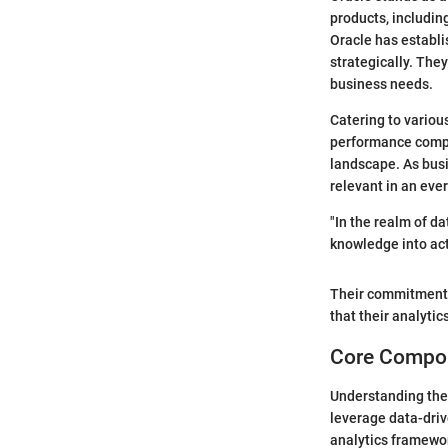
products, includin
Oracle has establis
strategically. They
business needs.
Catering to various
performance comput
landscape. As busi
relevant in an eve
"In the realm of da
knowledge into act
Their commitment 
that their analytic
Core Compon
Understanding th
leverage data-dri
analytics framewor