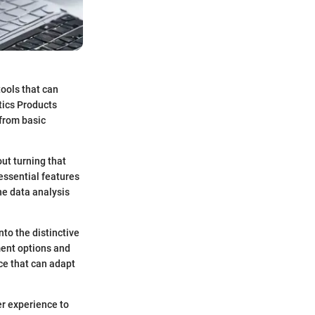
tools that can
tics Products
 from basic
ut turning that
 essential features
ne data analysis
nto the distinctive
ment options and
nce that can adapt
er experience to