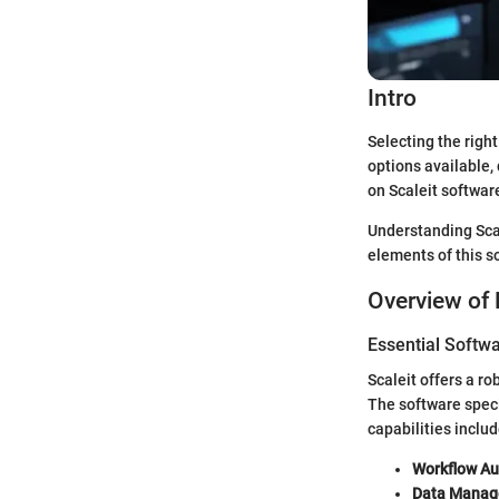
Intro
Selecting the righ
options available,
on Scaleit software
Understanding Scal
elements of this s
Overview of 
Essential Softwa
Scaleit offers a r
The software speci
capabilities includ
Workflow Au
Data Manag