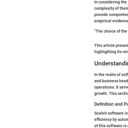
In considering the 
complexity of their
provide comprehen
empirical evidence
"The choice of the
This article presen
highlighting its r
Understandin
In the realm of so
and business heads
operations. It ser
growth. This sectio
Definition and 
Scaleit software i
efficiency by auto
of this software is