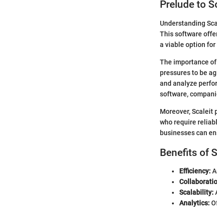
Prelude to S
Understanding Scal
This software offe
a viable option fo
The importance of S
pressures to be ag
and analyze perfor
software, companie
Moreover, Scaleit 
who require reliab
businesses can ens
Benefits of 
Efficiency:
A
Collaboratio
Scalability:
A
Analytics:
Of