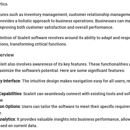
tics.
atures such as inventory management, customer relationship manageme
 provides a holistic approach to business operations. Businesses can 
improving both customer satisfaction and overall performance.
inition of Scaleit software revolves around its ability to adapt and resp
ions, transforming critical functions.
verview
eit also involves awareness of its key features. These functionalities a
aximize the software's potential. Here are some significant features:
y Interface
: The intuitive design makes navigation easy for all users, r
Capabilities
: Scaleit can seamlessly connect with existing tools and sof
w.
on Options
: Users can tailor the software to meet their specific requi
e.
nalytics
: It provides valuable insights into business performance, allo
sed on current data.