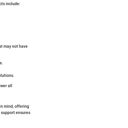
cts include:
.
hat may not have
s.
lutions.
wer all
in mind, offering
r support ensures