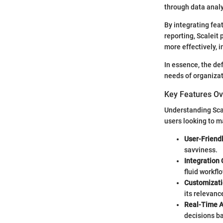
through data analy
By integrating fe
reporting, Scaleit
more effectively, 
In essence, the def
needs of organizat
Key Features O
Understanding Scal
users looking to m
User-Friendl
savviness.
Integration 
fluid workflo
Customizati
its relevanc
Real-Time A
decisions ba