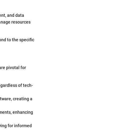
nt, and data
manage resources
ond to the specific
re pivotal for
egardless of tech-
tware, creating a
rements, enhancing
wing for informed