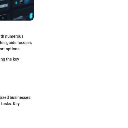
With numerous
This guide focuses
ort options.
ing the key
-sized businesses.
 tasks. Key