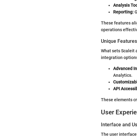
Analysis Too
Reporting:
G
These features ali
operations effecti
Unique Features 
What sets Scaleit 
integration option
Advanced In
Analytics.
Customizab
API Accessib
These elements cre
User Experi
Interface and Us
The user interface 