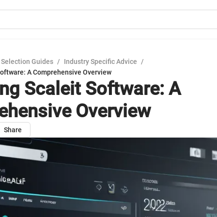
 Selection Guides
/
Industry Specific Advice
/
 Software: A Comprehensive Overview
ing Scaleit Software: A
hensive Overview
Share