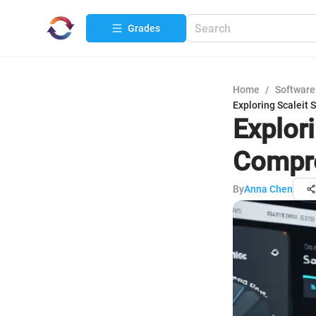
Grades
Home
/
Software
Exploring Scaleit
Explor
Compre
By
Anna Chen