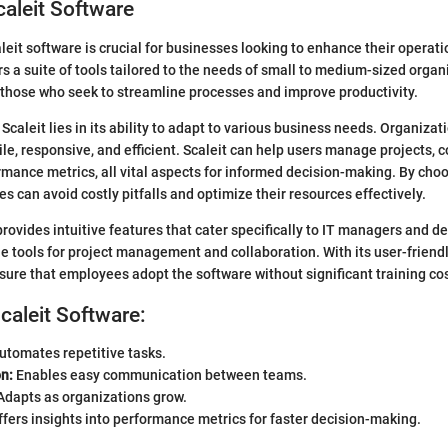
caleit Software
eit software is crucial for businesses looking to enhance their operatio
rs a suite of tools tailored to the needs of small to medium-sized organ
r those who seek to streamline processes and improve productivity.
caleit lies in its ability to adapt to various business needs. Organizat
ile, responsive, and efficient. Scaleit can help users manage projects, 
mance metrics, all vital aspects for informed decision-making. By choo
s can avoid costly pitfalls and optimize their resources effectively.
provides intuitive features that cater specifically to IT managers and 
le tools for project management and collaboration. With its user-friendl
ure that employees adopt the software without significant training cos
Scaleit Software:
utomates repetitive tasks.
n:
Enables easy communication between teams.
dapts as organizations grow.
fers insights into performance metrics for faster decision-making.