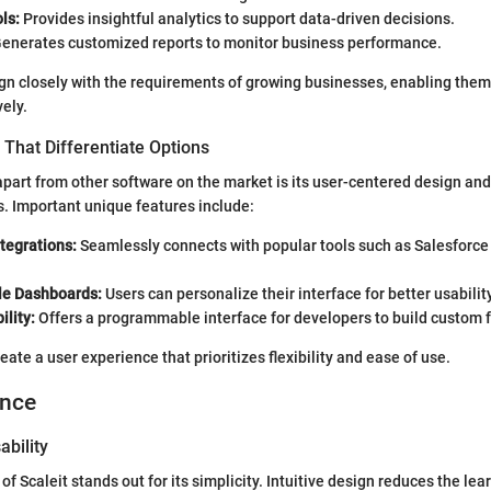
ls:
Provides insightful analytics to support data-driven decisions.
enerates customized reports to monitor business performance.
gn closely with the requirements of growing businesses, enabling them
vely.
That Differentiate Options
apart from other software on the market is its user-centered design and
s. Important unique features include:
tegrations:
Seamlessly connects with popular tools such as Salesforc
le Dashboards:
Users can personalize their interface for better usability
ility:
Offers a programmable interface for developers to build custom f
ate a user experience that prioritizes flexibility and ease of use.
ence
ability
of Scaleit stands out for its simplicity. Intuitive design reduces the lea