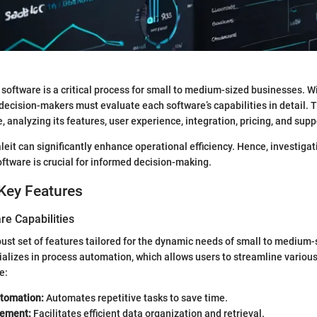
t software is a critical process for small to medium-sized businesses. 
 decision-makers must evaluate each software’s capabilities in detail. 
, analyzing its features, user experience, integration, pricing, and supp
eit can significantly enhance operational efficiency. Hence, investigat
oftware is crucial for informed decision-making.
Key Features
re Capabilities
obust set of features tailored for the dynamic needs of small to medium
alizes in process automation, which allows users to streamline various
e:
tomation:
Automates repetitive tasks to save time.
ement:
Facilitates efficient data organization and retrieval.