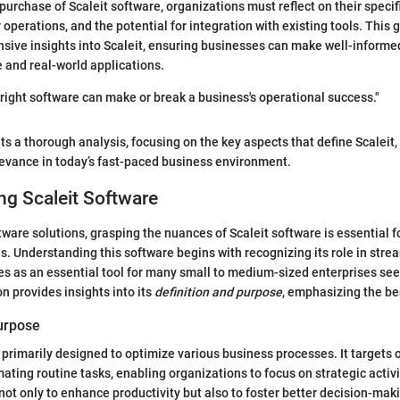
purchase of Scaleit software, organizations must reflect on their specif
 operations, and the potential for integration with existing tools. This 
sive insights into Scaleit, ensuring businesses can make well-informe
 and real-world applications.
 right software can make or break a business's operational success."
ts a thorough analysis, focusing on the key aspects that define Scaleit,
elevance in today’s fast-paced business environment.
g Scaleit Software
ftware solutions, grasping the nuances of Scaleit software is essential 
. Understanding this software begins with recognizing its role in stre
ves as an essential tool for many small to medium-sized enterprises see
n provides insights into its
definition and purpose
, emphasizing the ben
Purpose
s primarily designed to optimize various business processes. It targets 
mating routine tasks, enabling organizations to focus on strategic activ
 not only to enhance productivity but also to foster better decision-mak