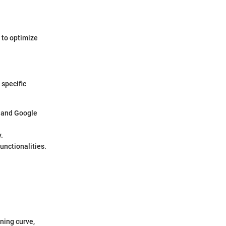
 to optimize
 specific
e and Google
.
unctionalities.
rning curve,