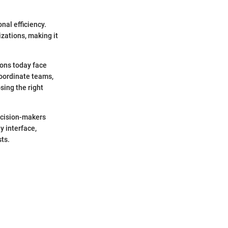
nal efficiency.
izations, making it
ions today face
coordinate teams,
sing the right
decision-makers
y interface,
ts.