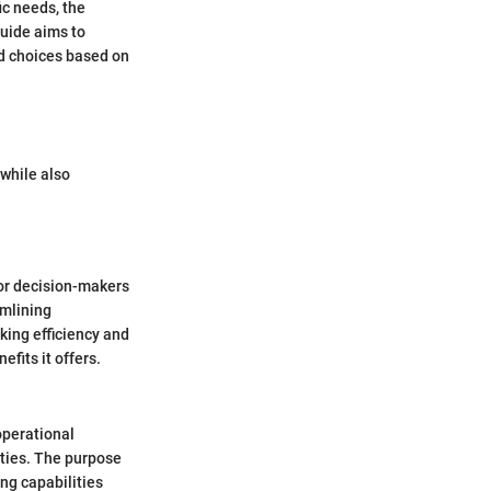
ic needs, the
guide aims to
d choices based on
 while also
for decision-makers
amlining
king efficiency and
efits it offers.
operational
ities. The purpose
ing capabilities