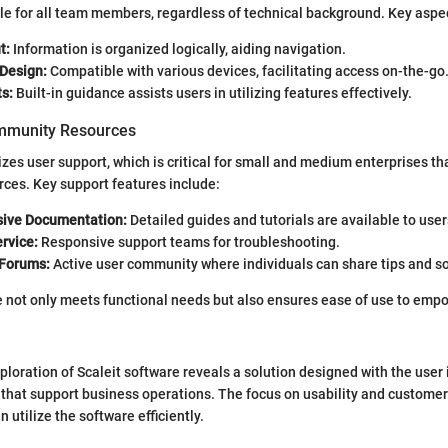
le for all team members, regardless of technical background. Key aspe
t:
Information is organized logically, aiding navigation.
Design:
Compatible with various devices, facilitating access on-the-go
s:
Built-in guidance assists users in utilizing features effectively.
mmunity Resources
tizes user support, which is critical for small and medium enterprises t
rces. Key support features include:
ive Documentation:
Detailed guides and tutorials are available to user
rvice:
Responsive support teams for troubleshooting.
Forums:
Active user community where individuals can share tips and so
e not only meets functional needs but also ensures ease of use to empo
ploration of Scaleit software reveals a solution designed with the user 
 that support business operations. The focus on usability and custome
 utilize the software efficiently.