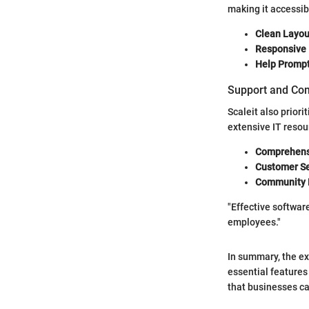
making it accessib
Clean Layou
Responsive 
Help Prompt
Support and Co
Scaleit also priori
extensive IT resou
Comprehens
Customer Se
Community 
"Effective softwar
employees."
In summary, the ex
essential features
that businesses can