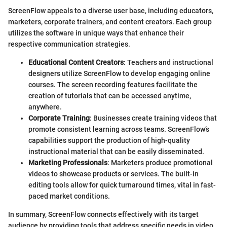
ScreenFlow appeals to a diverse user base, including educators,
marketers, corporate trainers, and content creators. Each group
utilizes the software in unique ways that enhance their
respective communication strategies.
Educational Content Creators
: Teachers and instructional
designers utilize ScreenFlow to develop engaging online
courses. The screen recording features facilitate the
creation of tutorials that can be accessed anytime,
anywhere.
Corporate Training
: Businesses create training videos that
promote consistent learning across teams. ScreenFlow’s
capabilities support the production of high-quality
instructional material that can be easily disseminated.
Marketing Professionals
: Marketers produce promotional
videos to showcase products or services. The built-in
editing tools allow for quick turnaround times, vital in fast-
paced market conditions.
In summary, ScreenFlow connects effectively with its target
audience by providing tools that address specific needs in video