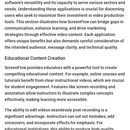
software's versatility and its capacity to serve various sectors and
needs. Understanding these applications is crucial for discerning
users who seek to maximize their investment in video production
tools. This section illustrates how ScreenFlow can bridge gaps in
communication, enhance learning, and drive marketing
strategies through effective video content. Each application
offers unique benefits but also demands careful consideration of
the intended audience, message clarity, and technical quality.
Educational Content Creation
ScreenFlow provides educators with a powerful tool to create
compelling educational content. For example, online courses and
tutorials benefit from clear instructional videos, which are crucial
for student engagement. Features like screen recording and
annotation allow instructors to illustrate complex concepts
effectively, making learning more accessible.
The ability to edit videos seamlessly post-recording is a
significant advantage. Instructors can cut out mistakes, add
voiceovers, and incorporate effects for emphasis. For
educational institutions, this ability to produce high-quality