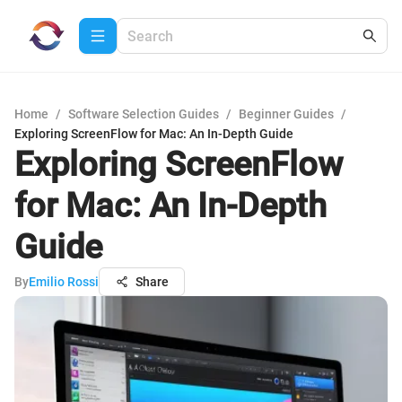
Home
/
Software Selection Guides
/
Beginner Guides
/
Exploring ScreenFlow for Mac: An In-Depth Guide
Exploring ScreenFlow
for Mac: An In-Depth
Guide
By
Emilio Rossi
Share