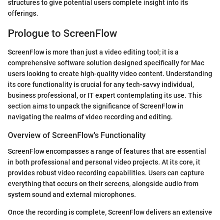
structures to give potential users complete insight into its
offerings.
Prologue to ScreenFlow
ScreenFlow is more than just a video editing tool; it is a
comprehensive software solution designed specifically for Mac
users looking to create high-quality video content. Understanding
its core functionality is crucial for any tech-savvy individual,
business professional, or IT expert contemplating its use. This
section aims to unpack the significance of ScreenFlow in
navigating the realms of video recording and editing.
Overview of ScreenFlow's Functionality
ScreenFlow encompasses a range of features that are essential
in both professional and personal video projects. At its core, it
provides robust video recording capabilities. Users can capture
everything that occurs on their screens, alongside audio from
system sound and external microphones.
Once the recording is complete, ScreenFlow delivers an extensive