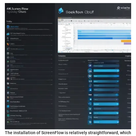
The installation of ScreenFlow is relatively straightforward, which