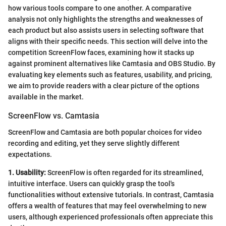
how various tools compare to one another. A comparative
analysis not only highlights the strengths and weaknesses of
each product but also assists users in selecting software that
aligns with their specific needs. This section will delve into the
competition ScreenFlow faces, examining how it stacks up
against prominent alternatives like Camtasia and OBS Studio. By
evaluating key elements such as features, usability, and pricing,
we aim to provide readers with a clear picture of the options
available in the market.
ScreenFlow vs. Camtasia
ScreenFlow and Camtasia are both popular choices for video
recording and editing, yet they serve slightly different
expectations.
1. Usability:
ScreenFlow is often regarded for its streamlined,
intuitive interface. Users can quickly grasp the tool's
functionalities without extensive tutorials. In contrast, Camtasia
offers a wealth of features that may feel overwhelming to new
users, although experienced professionals often appreciate this