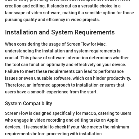
creation and editing. It stands out as a versatile choice in a
landscape of video software, making it a sensible option for those
pursuing quality and efficiency in video projects.
Installation and System Requirements
When considering the usage of ScreenFlow for Mac,
understanding the installation and system requirements is
crucial. This phase of software interaction determines whether
the tool can function optimally and effectively on your device.
Failure to meet these requirements can lead to performance
issues or even unusable software, which can hinder productivity.
Therefore, an informed approach to installation ensures that
users have a smooth experience from the start.
System Compatibility
ScreenFlow is designed specifically for macOS, catering to users
who engage in video recording and editing tasks on Apple
devices. It is essential to check if your Mac meets the minimum
requirements before proceeding with installation.