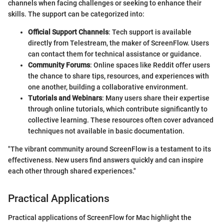
channels when facing challenges or seeking to enhance their
skills. The support can be categorized into:
Official Support Channels
: Tech support is available
directly from Telestream, the maker of ScreenFlow. Users
can contact them for technical assistance or guidance.
Community Forums
: Online spaces like Reddit offer users
the chance to share tips, resources, and experiences with
one another, building a collaborative environment.
Tutorials and Webinars
: Many users share their expertise
through online tutorials, which contribute significantly to
collective learning. These resources often cover advanced
techniques not available in basic documentation.
"The vibrant community around ScreenFlow is a testament to its
effectiveness. New users find answers quickly and can inspire
each other through shared experiences."
Practical Applications
Practical applications of ScreenFlow for Mac highlight the