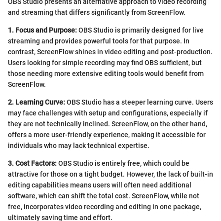
OBS Studio presents an alternative approach to video recording
and streaming that differs significantly from ScreenFlow.
1. Focus and Purpose:
OBS Studio is primarily designed for live
streaming and provides powerful tools for that purpose. In
contrast, ScreenFlow shines in video editing and post-production.
Users looking for simple recording may find OBS sufficient, but
those needing more extensive editing tools would benefit from
ScreenFlow.
2. Learning Curve:
OBS Studio has a steeper learning curve. Users
may face challenges with setup and configurations, especially if
they are not technically inclined. ScreenFlow, on the other hand,
offers a more user-friendly experience, making it accessible for
individuals who may lack technical expertise.
3. Cost Factors:
OBS Studio is entirely free, which could be
attractive for those on a tight budget. However, the lack of built-in
editing capabilities means users will often need additional
software, which can shift the total cost. ScreenFlow, while not
free, incorporates video recording and editing in one package,
ultimately saving time and effort.