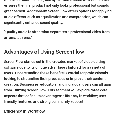
ensures the final product not only looks professional but sounds
great as well. Additionally, ScreenFlow offers options for applying
audio effects, such as equalization and compression, which can
significantly enhance sound quality.
"Quality audio is often what separates a professional video from
an amateur one."
Advantages of Using ScreenFlow
ScreenFlow stands out in the crowded market of video editing
software due to its unique advantages tailored for a variety of
users. Understanding these benefits is crucial for professionals
looking to streamline their processes or improve their content
creation. Businesses, educators, and individual users can all gain
from utilizing ScreenFlow. This segment will explore three core
aspects that define its advantages: efficiency in workflow, user-
friendly features, and strong community support.
Efficiency in Workflow