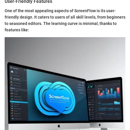
User-Friendly Features
One of the most appealing aspects of ScreenFlow is its user-
friendly design. It caters to users of all skill levels, from beginners
to seasoned editors. The learning curve is minimal, thanks to
features like: