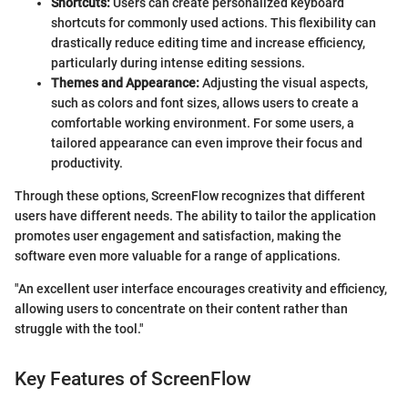
Shortcuts:
Users can create personalized keyboard
shortcuts for commonly used actions. This flexibility can
drastically reduce editing time and increase efficiency,
particularly during intense editing sessions.
Themes and Appearance:
Adjusting the visual aspects,
such as colors and font sizes, allows users to create a
comfortable working environment. For some users, a
tailored appearance can even improve their focus and
productivity.
Through these options, ScreenFlow recognizes that different
users have different needs. The ability to tailor the application
promotes user engagement and satisfaction, making the
software even more valuable for a range of applications.
"An excellent user interface encourages creativity and efficiency,
allowing users to concentrate on their content rather than
struggle with the tool."
Key Features of ScreenFlow