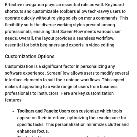
Effective navigation plays an essential role as well. Keyboard
shortcuts and customizable toolbars allow tech-savvy users to
operate quickly without relying solely on menu commands. This
flexibility suits the diverse working styles present among
professionals, ensuring that ScreenFlow meets various user
needs. Overall, the layout provides a seamless workflow,
essential for both beginners and experts in video editing.
Customization Options
Customization is a significant factor in personalizing any
software experience. ScreenFlow allows users to modify several
interface elements to suit their unique workflows. This aspect
makes it appealing to a wide range of users from business
professionals to instructors. Here are key customization
features:
Toolbars and Panels:
Users can customize which tools
appear on their interface, optimizing their workspace for
specific tasks. This personalization minimizes clutter and
enhances focus.