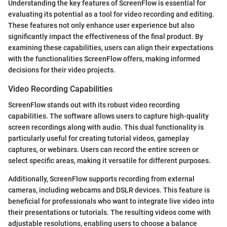
Understanding the key features of ScreenFlow is essential for
evaluating its potential as a tool for video recording and editing.
These features not only enhance user experience but also
significantly impact the effectiveness of the final product. By
examining these capabilities, users can align their expectations
with the functionalities ScreenFlow offers, making informed
decisions for their video projects.
Video Recording Capabilities
ScreenFlow stands out with its robust video recording
capabilities. The software allows users to capture high-quality
screen recordings along with audio. This dual functionality is
particularly useful for creating tutorial videos, gameplay
captures, or webinars. Users can record the entire screen or
select specific areas, making it versatile for different purposes.
Additionally, ScreenFlow supports recording from external
cameras, including webcams and DSLR devices. This feature is
beneficial for professionals who want to integrate live video into
their presentations or tutorials. The resulting videos come with
adjustable resolutions, enabling users to choose a balance