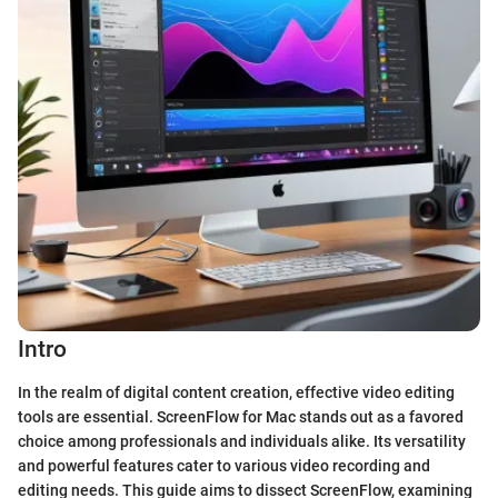
Intro
In the realm of digital content creation, effective video editing
tools are essential. ScreenFlow for Mac stands out as a favored
choice among professionals and individuals alike. Its versatility
and powerful features cater to various video recording and
editing needs. This guide aims to dissect ScreenFlow, examining