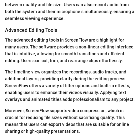
between quality and file size. Users can also record audio from
both the system and their microphone simultaneously, ensuring a
seamless viewing experience.
Advanced Editing Tools
The advanced editing tools in ScreenFlow are a highlight for
many users. The software provides a non-linear editing interface
that is intuitive, allowing for smooth transitions and efficient
editing. Users can cut, trim, and rearrange clips effortlessly.
The timeline view organizes the recordings, audio tracks, and
additional layers, providing clarity during the editing process.
ScreenFlow offers a variety of filter options and built-in effects,
enabling users to enhance their videos visually. Applying text
overlays and animated titles adds professionalism to any project.
Moreover, ScreenFlow supports video compression, which is
crucial for reducing file sizes without sacrificing quality. This
means that users can export videos that are suitable for online
sharing or high-quality presentations.