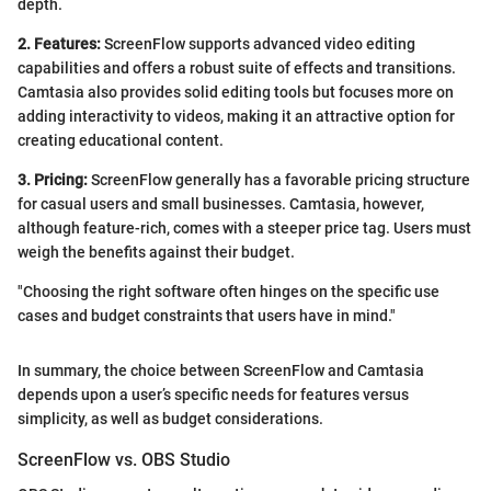
depth.
2. Features:
ScreenFlow supports advanced video editing
capabilities and offers a robust suite of effects and transitions.
Camtasia also provides solid editing tools but focuses more on
adding interactivity to videos, making it an attractive option for
creating educational content.
3. Pricing:
ScreenFlow generally has a favorable pricing structure
for casual users and small businesses. Camtasia, however,
although feature-rich, comes with a steeper price tag. Users must
weigh the benefits against their budget.
"Choosing the right software often hinges on the specific use
cases and budget constraints that users have in mind."
In summary, the choice between ScreenFlow and Camtasia
depends upon a user’s specific needs for features versus
simplicity, as well as budget considerations.
ScreenFlow vs. OBS Studio