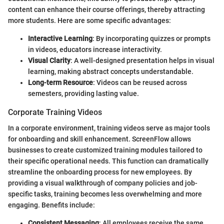
content can enhance their course offerings, thereby attracting
more students. Here are some specific advantages:
Interactive Learning
: By incorporating quizzes or prompts
in videos, educators increase interactivity.
Visual Clarity
: A well-designed presentation helps in visual
learning, making abstract concepts understandable.
Long-term Resource
: Videos can be reused across
semesters, providing lasting value.
Corporate Training Videos
In a corporate environment, training videos serve as major tools
for onboarding and skill enhancement. ScreenFlow allows
businesses to create customized training modules tailored to
their specific operational needs. This function can dramatically
streamline the onboarding process for new employees. By
providing a visual walkthrough of company policies and job-
specific tasks, training becomes less overwhelming and more
engaging. Benefits include:
Consistent Messaging
: All employees receive the same