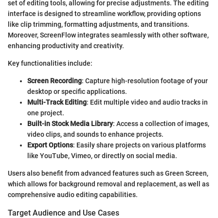
set of editing tools, allowing for precise adjustments. The editing
interface is designed to streamline workflow, providing options
like clip trimming, formatting adjustments, and transitions.
Moreover, ScreenFlow integrates seamlessly with other software,
enhancing productivity and creativity.
Key functionalities include:
Screen Recording
: Capture high-resolution footage of your
desktop or specific applications.
Multi-Track Editing
: Edit multiple video and audio tracks in
one project.
Built-in Stock Media Library
: Access a collection of images,
video clips, and sounds to enhance projects.
Export Options
: Easily share projects on various platforms
like YouTube, Vimeo, or directly on social media.
Users also benefit from advanced features such as Green Screen,
which allows for background removal and replacement, as well as
comprehensive audio editing capabilities.
Target Audience and Use Cases