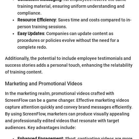
training material, ensuring uniform understanding and
compliance.
Resource Efficiency
: Saves time and costs compared to in-
person training sessions.
Easy Updates
: Companies can update content as
procedures or policies evolve without the need for a
complete redo.
Additionally, the potential to include employee testimonials and
success stories adds a personal touch, enhancing the relatability
of training content.
Marketing and Promotional Videos
In the marketing realm, promotional videos crafted with
ScreenFlow can be a game changer. Effective marketing videos
capture attention quickly and convey brand messages efficiently.
By using ScreenFlow, marketers can produce visually appealing
and professionally edited videos that resonate with target
audiences. Key advantages include:
Enhanced Engagement
: Short, captivating videos are more