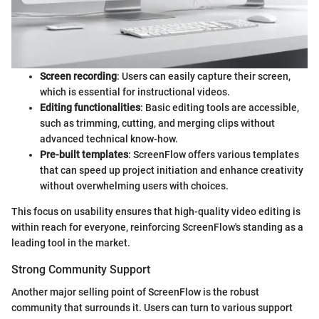
Screen recording
: Users can easily capture their screen,
which is essential for instructional videos.
Editing functionalities
: Basic editing tools are accessible,
such as trimming, cutting, and merging clips without
advanced technical know-how.
Pre-built templates
: ScreenFlow offers various templates
that can speed up project initiation and enhance creativity
without overwhelming users with choices.
This focus on usability ensures that high-quality video editing is
within reach for everyone, reinforcing ScreenFlow's standing as a
leading tool in the market.
Strong Community Support
Another major selling point of ScreenFlow is the robust
community that surrounds it. Users can turn to various support