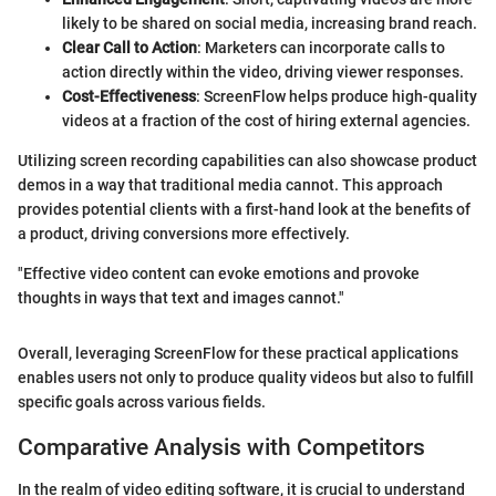
likely to be shared on social media, increasing brand reach.
Clear Call to Action
: Marketers can incorporate calls to
action directly within the video, driving viewer responses.
Cost-Effectiveness
: ScreenFlow helps produce high-quality
videos at a fraction of the cost of hiring external agencies.
Utilizing screen recording capabilities can also showcase product
demos in a way that traditional media cannot. This approach
provides potential clients with a first-hand look at the benefits of
a product, driving conversions more effectively.
"Effective video content can evoke emotions and provoke
thoughts in ways that text and images cannot."
Overall, leveraging ScreenFlow for these practical applications
enables users not only to produce quality videos but also to fulfill
specific goals across various fields.
Comparative Analysis with Competitors
In the realm of video editing software, it is crucial to understand