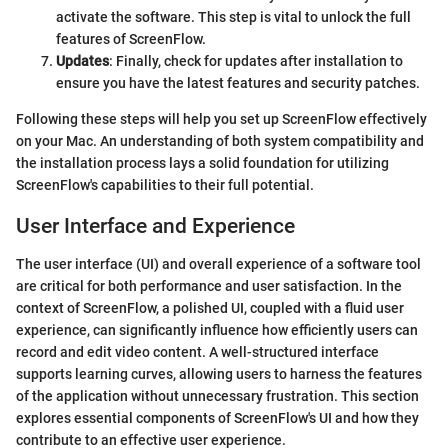
activate the software. This step is vital to unlock the full
features of ScreenFlow.
Updates
: Finally, check for updates after installation to
ensure you have the latest features and security patches.
Following these steps will help you set up ScreenFlow effectively
on your Mac. An understanding of both system compatibility and
the installation process lays a solid foundation for utilizing
ScreenFlow's capabilities to their full potential.
User Interface and Experience
The user interface (UI) and overall experience of a software tool
are critical for both performance and user satisfaction. In the
context of ScreenFlow, a polished UI, coupled with a fluid user
experience, can significantly influence how efficiently users can
record and edit video content. A well-structured interface
supports learning curves, allowing users to harness the features
of the application without unnecessary frustration. This section
explores essential components of ScreenFlow's UI and how they
contribute to an effective user experience.