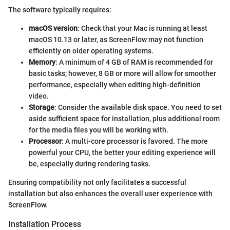
The software typically requires:
macOS version
: Check that your Mac is running at least
macOS 10.13 or later, as ScreenFlow may not function
efficiently on older operating systems.
Memory
: A minimum of 4 GB of RAM is recommended for
basic tasks; however, 8 GB or more will allow for smoother
performance, especially when editing high-definition
video.
Storage
: Consider the available disk space. You need to set
aside sufficient space for installation, plus additional room
for the media files you will be working with.
Processor
: A multi-core processor is favored. The more
powerful your CPU, the better your editing experience will
be, especially during rendering tasks.
Ensuring compatibility not only facilitates a successful
installation but also enhances the overall user experience with
ScreenFlow.
Installation Process