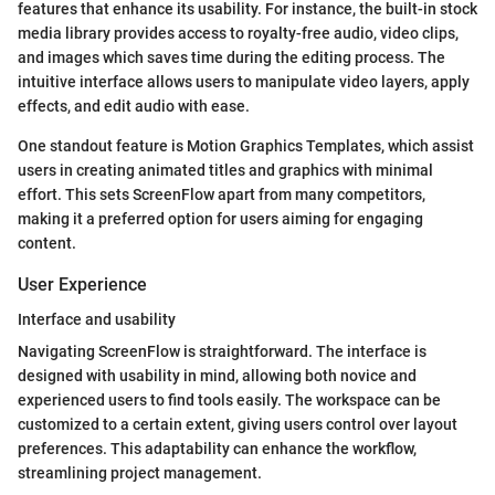
features that enhance its usability. For instance, the built-in stock
media library provides access to royalty-free audio, video clips,
and images which saves time during the editing process. The
intuitive interface allows users to manipulate video layers, apply
effects, and edit audio with ease.
One standout feature is Motion Graphics Templates, which assist
users in creating animated titles and graphics with minimal
effort. This sets ScreenFlow apart from many competitors,
making it a preferred option for users aiming for engaging
content.
User Experience
Interface and usability
Navigating ScreenFlow is straightforward. The interface is
designed with usability in mind, allowing both novice and
experienced users to find tools easily. The workspace can be
customized to a certain extent, giving users control over layout
preferences. This adaptability can enhance the workflow,
streamlining project management.