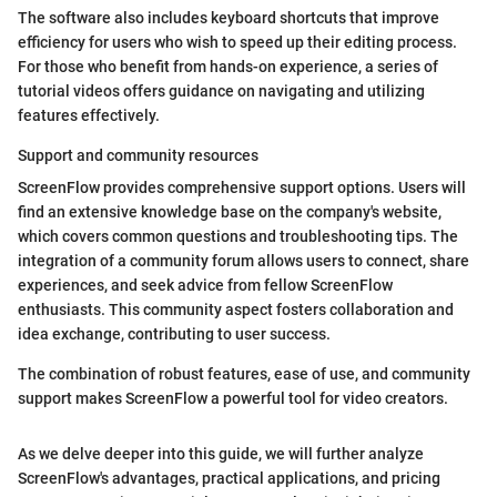
The software also includes keyboard shortcuts that improve
efficiency for users who wish to speed up their editing process.
For those who benefit from hands-on experience, a series of
tutorial videos offers guidance on navigating and utilizing
features effectively.
Support and community resources
ScreenFlow provides comprehensive support options. Users will
find an extensive knowledge base on the company's website,
which covers common questions and troubleshooting tips. The
integration of a community forum allows users to connect, share
experiences, and seek advice from fellow ScreenFlow
enthusiasts. This community aspect fosters collaboration and
idea exchange, contributing to user success.
The combination of robust features, ease of use, and community
support makes ScreenFlow a powerful tool for video creators.
As we delve deeper into this guide, we will further analyze
ScreenFlow's advantages, practical applications, and pricing