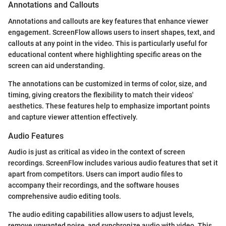
Annotations and Callouts
Annotations and callouts are key features that enhance viewer
engagement. ScreenFlow allows users to insert shapes, text, and
callouts at any point in the video. This is particularly useful for
educational content where highlighting specific areas on the
screen can aid understanding.
The annotations can be customized in terms of color, size, and
timing, giving creators the flexibility to match their videos'
aesthetics. These features help to emphasize important points
and capture viewer attention effectively.
Audio Features
Audio is just as critical as video in the context of screen
recordings. ScreenFlow includes various audio features that set it
apart from competitors. Users can import audio files to
accompany their recordings, and the software houses
comprehensive audio editing tools.
The audio editing capabilities allow users to adjust levels,
remove unwanted noise, and synchronize audio with video. This