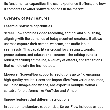
its fundamental capacities, the user experience it offers, and how
it compares to other software options in the market.
Overview of Key Features
Essential software capabilities
ScreenFlow combines video recording, editing, and publishing,
aligning with the demands of today’s content creators. It allows
users to capture their screen, webcam, and audio input
seamlessly. This capability is crucial for creating tutorials,
presentations, and educational content. The editing suite is
robust, featuring a timeline, a variety of effects, and transitions
that can elevate the final output.
Moreover, ScreenFlow supports resolutions up to 4K, ensuring
high-quality results. Users can import files from various sources,
including images and videos, and export in multiple formats
suitable for platforms like YouTube and Vimeo.
Unique features that differentiate options
In addition to standard capabilities, ScreenFlow includes unique