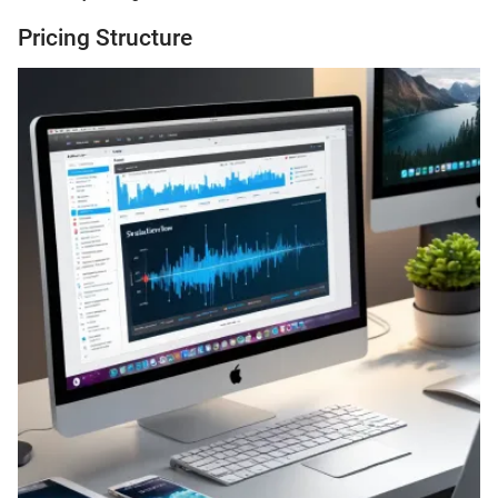
Pricing Structure