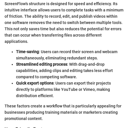
ScreenFlow's structure is designed for speed and efficiency. Its
intuitive interface allows users to complete tasks with a minimum
of friction. The ability to record, edit, and publish videos within
one software removes the need to switch between multiple tools.
This not only saves time but also reduces the potential for errors
that can occur when transferring files across different
applications.
Time-saving
: Users can record their screen and webcam
simultaneously, eliminating redundant steps.
Streamlined editing process
: With drag-and-drop
capabilities, adding clips and editing takes less effort
compared to competing software.
Quick export options
: Users can export their projects
directly to platforms like YouTube or Vimeo, making
distribution efficient.
These factors create a workflow that is particularly appealing for
businesses producing training materials or marketers creating
promotional content.