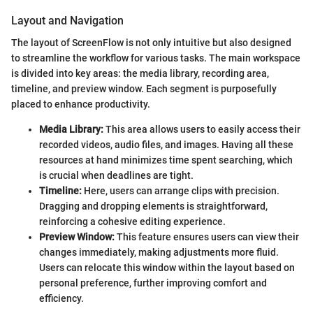
Layout and Navigation
The layout of ScreenFlow is not only intuitive but also designed
to streamline the workflow for various tasks. The main workspace
is divided into key areas: the media library, recording area,
timeline, and preview window. Each segment is purposefully
placed to enhance productivity.
Media Library:
This area allows users to easily access their
recorded videos, audio files, and images. Having all these
resources at hand minimizes time spent searching, which
is crucial when deadlines are tight.
Timeline:
Here, users can arrange clips with precision.
Dragging and dropping elements is straightforward,
reinforcing a cohesive editing experience.
Preview Window:
This feature ensures users can view their
changes immediately, making adjustments more fluid.
Users can relocate this window within the layout based on
personal preference, further improving comfort and
efficiency.