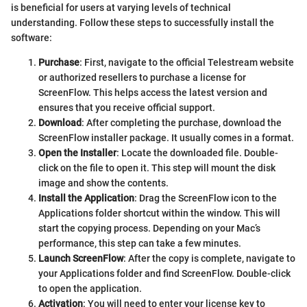
is beneficial for users at varying levels of technical
understanding. Follow these steps to successfully install the
software:
Purchase
: First, navigate to the official Telestream website
or authorized resellers to purchase a license for
ScreenFlow. This helps access the latest version and
ensures that you receive official support.
Download
: After completing the purchase, download the
ScreenFlow installer package. It usually comes in a
format.
Open the Installer
: Locate the downloaded file. Double-
click on the
file to open it. This step will mount the disk
image and show the contents.
Install the Application
: Drag the ScreenFlow icon to the
Applications folder shortcut within the window. This will
start the copying process. Depending on your Mac’s
performance, this step can take a few minutes.
Launch ScreenFlow
: After the copy is complete, navigate to
your Applications folder and find ScreenFlow. Double-click
to open the application.
Activation
: You will need to enter your license key to