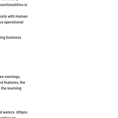
unctionalities is
 nicely with Human
us operational
lving business
ee earnings,
ed features, the
 the learning
d waters. Ultipro