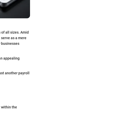
of all sizes. Amid
t serve as a mere
ow businesses
 an appealing
just another payroll
y within the