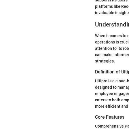
supports its users
platforms like Red
invaluable insigh
Understandin
When it comes to m
operations is cruci
attention to its r
can make informed
strategies.
Definition of Ult
Ultipro is a clou
designed to manag
employee engageme
caters to both emp
more efficient and 
Core Features
Comprehensive Pay