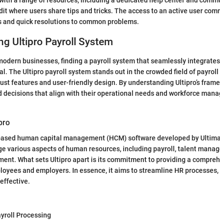
 with a range of resources, including a dedicated help center and comm
dit where users share tips and tricks. The access to an active user co
ts and quick resolutions to common problems.
g Ultipro Payroll System
odern businesses, finding a payroll system that seamlessly integrates
al. The Ultipro payroll system stands out in the crowded field of payroll 
obust features and user-friendly design. By understanding Ultipro’s fra
 decisions that align with their operational needs and workforce ma
ipro
d-based human capital management (HCM) software developed by Ultimat
e various aspects of human resources, including payroll, talent mana
nt. What sets Ultipro apart is its commitment to providing a compreh
loyees and employers. In essence, it aims to streamline HR processes
effective.
roll Processing