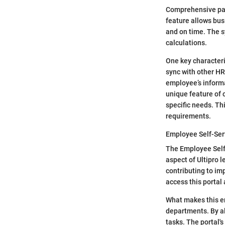
Comprehensive payr
feature allows bus
and on time. The 
calculations.
One key characteris
sync with other HR
employee’s informa
unique feature of 
specific needs. Th
requirements.
Employee Self-Ser
The Employee Self
aspect of Ultipro l
contributing to i
access this portal
What makes this em
departments. By al
tasks. The portal'