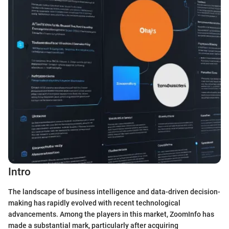
Intro
The landscape of business intelligence and data-driven decision-
making has rapidly evolved with recent technological
advancements. Among the players in this market, ZoomInfo has
made a substantial mark, particularly after acquiring