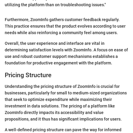
utilizing the platform than on troubleshooting issues."
Furthermore, ZoomInfo gathers customer feedback regularly.
This practice ensures that the product evolves according to user
needs while also reinforcing a community feel among users.
Overall, the user experience and interface are vital in
determining satisfaction levels with ZoomInfo. A focus on ease of
use and robust customer support mechanisms establishes a
foundation for productive engagement with the platform.
Pricing Structure
Understanding the pricing structure of ZoomInfo is crucial for
businesses, particularly for small to medium-sized organizations
that seek to optimize expenditure while maximizing their
investment in data solutions. The pricing of a platform like
ZoomInfo directly impacts its accessibility and value
propositions, and it thus has significant implications for users.
A well-defined pricing structure can pave the way for informed