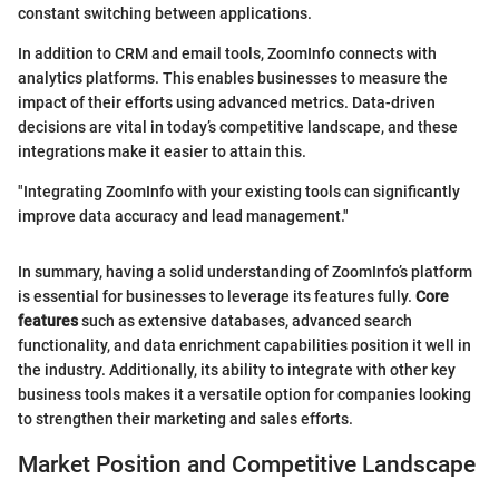
constant switching between applications.
In addition to CRM and email tools, ZoomInfo connects with
analytics platforms. This enables businesses to measure the
impact of their efforts using advanced metrics. Data-driven
decisions are vital in today’s competitive landscape, and these
integrations make it easier to attain this.
"Integrating ZoomInfo with your existing tools can significantly
improve data accuracy and lead management."
In summary, having a solid understanding of ZoomInfo’s platform
is essential for businesses to leverage its features fully.
Core
features
such as extensive databases, advanced search
functionality, and data enrichment capabilities position it well in
the industry. Additionally, its ability to integrate with other key
business tools makes it a versatile option for companies looking
to strengthen their marketing and sales efforts.
Market Position and Competitive Landscape