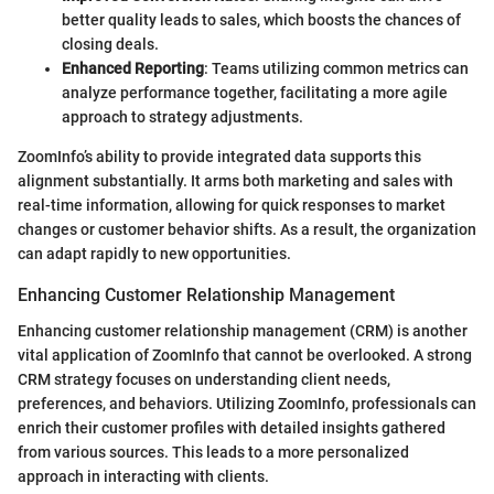
better quality leads to sales, which boosts the chances of
closing deals.
Enhanced Reporting
: Teams utilizing common metrics can
analyze performance together, facilitating a more agile
approach to strategy adjustments.
ZoomInfo’s ability to provide integrated data supports this
alignment substantially. It arms both marketing and sales with
real-time information, allowing for quick responses to market
changes or customer behavior shifts. As a result, the organization
can adapt rapidly to new opportunities.
Enhancing Customer Relationship Management
Enhancing customer relationship management (CRM) is another
vital application of ZoomInfo that cannot be overlooked. A strong
CRM strategy focuses on understanding client needs,
preferences, and behaviors. Utilizing ZoomInfo, professionals can
enrich their customer profiles with detailed insights gathered
from various sources. This leads to a more personalized
approach in interacting with clients.