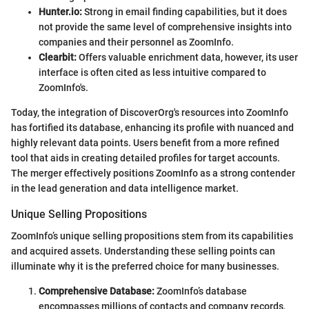
Hunter.io:
Strong in email finding capabilities, but it does
not provide the same level of comprehensive insights into
companies and their personnel as ZoomInfo.
Clearbit:
Offers valuable enrichment data, however, its user
interface is often cited as less intuitive compared to
ZoomInfo's.
Today, the integration of DiscoverOrg's resources into ZoomInfo
has fortified its database, enhancing its profile with nuanced and
highly relevant data points. Users benefit from a more refined
tool that aids in creating detailed profiles for target accounts.
The merger effectively positions ZoomInfo as a strong contender
in the lead generation and data intelligence market.
Unique Selling Propositions
ZoomInfo’s unique selling propositions stem from its capabilities
and acquired assets. Understanding these selling points can
illuminate why it is the preferred choice for many businesses.
Comprehensive Database:
ZoomInfo’s database
encompasses millions of contacts and company records,