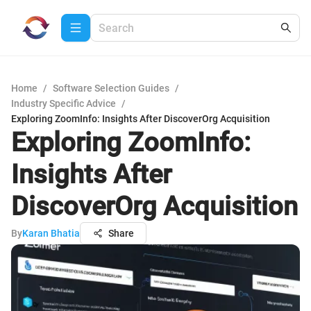
Home
/
Software Selection Guides
/
Industry Specific Advice
/
Exploring ZoomInfo: Insights After DiscoverOrg Acquisition
Exploring ZoomInfo:
Insights After
DiscoverOrg Acquisition
By
Karan Bhatia
Share