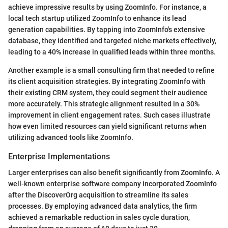
achieve impressive results by using ZoomInfo. For instance, a
local tech startup utilized ZoomInfo to enhance its lead
generation capabilities. By tapping into ZoomInfo's extensive
database, they identified and targeted niche markets effectively,
leading to a 40% increase in qualified leads within three months.
Another example is a small consulting firm that needed to refine
its client acquisition strategies. By integrating ZoomInfo with
their existing CRM system, they could segment their audience
more accurately. This strategic alignment resulted in a 30%
improvement in client engagement rates. Such cases illustrate
how even limited resources can yield significant returns when
utilizing advanced tools like ZoomInfo.
Enterprise Implementations
Larger enterprises can also benefit significantly from ZoomInfo. A
well-known enterprise software company incorporated ZoomInfo
after the DiscoverOrg acquisition to streamline its sales
processes. By employing advanced data analytics, the firm
achieved a remarkable reduction in sales cycle duration,