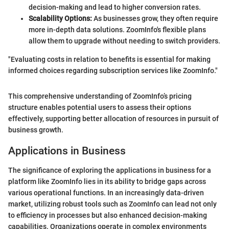
decision-making and lead to higher conversion rates.
Scalability Options:
As businesses grow, they often require
more in-depth data solutions. ZoomInfo's flexible plans
allow them to upgrade without needing to switch providers.
"Evaluating costs in relation to benefits is essential for making
informed choices regarding subscription services like ZoomInfo."
This comprehensive understanding of ZoomInfo’s pricing
structure enables potential users to assess their options
effectively, supporting better allocation of resources in pursuit of
business growth.
Applications in Business
The significance of exploring the applications in business for a
platform like ZoomInfo lies in its ability to bridge gaps across
various operational functions. In an increasingly data-driven
market, utilizing robust tools such as ZoomInfo can lead not only
to efficiency in processes but also enhanced decision-making
capabilities. Organizations operate in complex environments