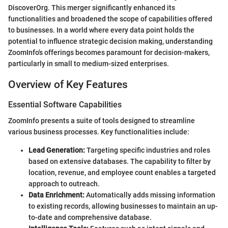
DiscoverOrg. This merger significantly enhanced its
functionalities and broadened the scope of capabilities offered
to businesses. In a world where every data point holds the
potential to influence strategic decision making, understanding
ZoomInfo's offerings becomes paramount for decision-makers,
particularly in small to medium-sized enterprises.
Overview of Key Features
Essential Software Capabilities
ZoomInfo presents a suite of tools designed to streamline
various business processes. Key functionalities include:
Lead Generation:
Targeting specific industries and roles
based on extensive databases. The capability to filter by
location, revenue, and employee count enables a targeted
approach to outreach.
Data Enrichment:
Automatically adds missing information
to existing records, allowing businesses to maintain an up-
to-date and comprehensive database.