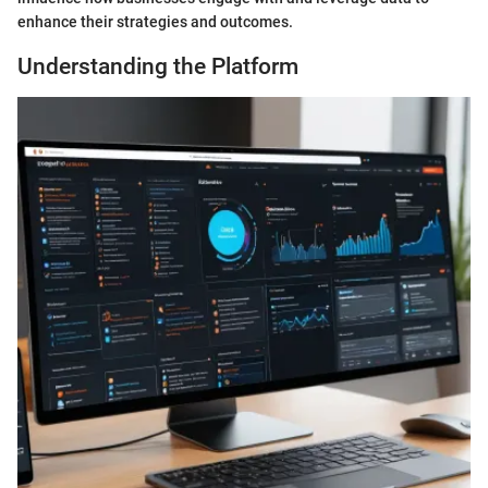
enhance their strategies and outcomes.
Understanding the Platform