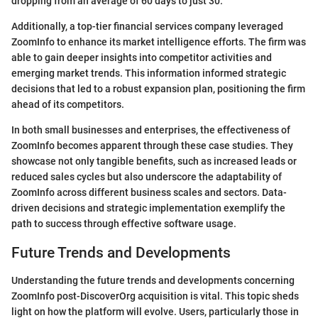
dropping from an average of 60 days to just 30.
Additionally, a top-tier financial services company leveraged
ZoomInfo to enhance its market intelligence efforts. The firm was
able to gain deeper insights into competitor activities and
emerging market trends. This information informed strategic
decisions that led to a robust expansion plan, positioning the firm
ahead of its competitors.
In both small businesses and enterprises, the effectiveness of
ZoomInfo becomes apparent through these case studies. They
showcase not only tangible benefits, such as increased leads or
reduced sales cycles but also underscore the adaptability of
ZoomInfo across different business scales and sectors. Data-
driven decisions and strategic implementation exemplify the
path to success through effective software usage.
Future Trends and Developments
Understanding the future trends and developments concerning
ZoomInfo post-DiscoverOrg acquisition is vital. This topic sheds
light on how the platform will evolve. Users, particularly those in