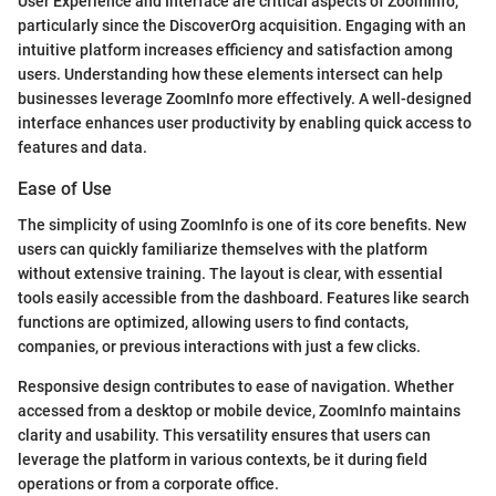
User Experience and Interface are critical aspects of ZoomInfo,
particularly since the DiscoverOrg acquisition. Engaging with an
intuitive platform increases efficiency and satisfaction among
users. Understanding how these elements intersect can help
businesses leverage ZoomInfo more effectively. A well-designed
interface enhances user productivity by enabling quick access to
features and data.
Ease of Use
The simplicity of using ZoomInfo is one of its core benefits. New
users can quickly familiarize themselves with the platform
without extensive training. The layout is clear, with essential
tools easily accessible from the dashboard. Features like search
functions are optimized, allowing users to find contacts,
companies, or previous interactions with just a few clicks.
Responsive design contributes to ease of navigation. Whether
accessed from a desktop or mobile device, ZoomInfo maintains
clarity and usability. This versatility ensures that users can
leverage the platform in various contexts, be it during field
operations or from a corporate office.