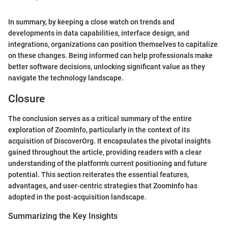
In summary, by keeping a close watch on trends and
developments in data capabilities, interface design, and
integrations, organizations can position themselves to capitalize
on these changes. Being informed can help professionals make
better software decisions, unlocking significant value as they
navigate the technology landscape.
Closure
The conclusion serves as a critical summary of the entire
exploration of ZoomInfo, particularly in the context of its
acquisition of DiscoverOrg. It encapsulates the pivotal insights
gained throughout the article, providing readers with a clear
understanding of the platform's current positioning and future
potential. This section reiterates the essential features,
advantages, and user-centric strategies that ZoomInfo has
adopted in the post-acquisition landscape.
Summarizing the Key Insights