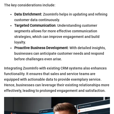
The key considerations include:
Data Enrichment
: ZoomInfo helps in updating and refining
customer data continuously.
Targeted Communication
: Understanding customer
segments allows for more effective communication
strategies, which can improve engagement and build
loyalty.
Proactive Business Development
: With detailed insights,
businesses can anticipate customer needs and respond
before challenges even arise.
Integrating ZoomInfo with existing CRM systems also enhances
functionality. It ensures that sales and service teams are
equipped with actionable data to provide exemplary service.
Hence, businesses can leverage their existing relationships more
effectively, leading to prolonged engagement and satisfaction.