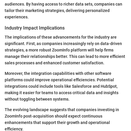
audiences. By having access to richer data sets, companies can
tailor their marketing strategies, delivering personalized
experiences.
Industry Impact Implications
The implications of these advancements for the industry are
significant. First, as companies increasingly rely on data-driven
strategies, a more robust ZoomInfo platform will help firms
manage their relationships better. This can lead to more efficient
sales processes and enhanced customer satisfaction.
Moreover, the integration capabilities with other software
platforms could improve operational efficiencies. Potential
integrations could include tools like Salesforce and HubSpot,
making it easier for teams to access critical data and insights
without toggling between systems.
The evolving landscape suggests that companies investing in
ZoomInfo post-acquisition should expect continuous
enhancements that support their growth and operational
efficiency.