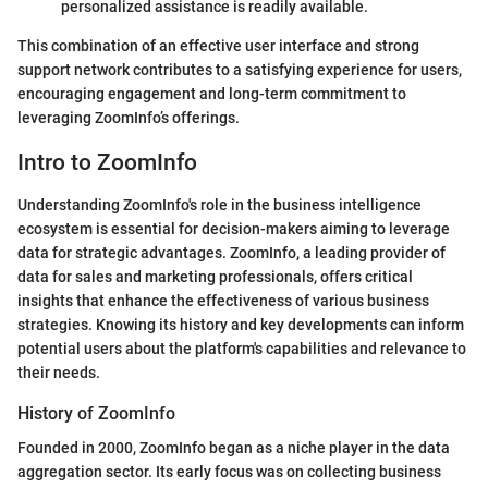
personalized assistance is readily available.
This combination of an effective user interface and strong
support network contributes to a satisfying experience for users,
encouraging engagement and long-term commitment to
leveraging ZoomInfo’s offerings.
Intro to ZoomInfo
Understanding ZoomInfo's role in the business intelligence
ecosystem is essential for decision-makers aiming to leverage
data for strategic advantages. ZoomInfo, a leading provider of
data for sales and marketing professionals, offers critical
insights that enhance the effectiveness of various business
strategies. Knowing its history and key developments can inform
potential users about the platform's capabilities and relevance to
their needs.
History of ZoomInfo
Founded in 2000, ZoomInfo began as a niche player in the data
aggregation sector. Its early focus was on collecting business