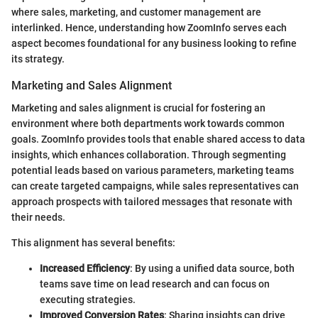
where sales, marketing, and customer management are
interlinked. Hence, understanding how ZoomInfo serves each
aspect becomes foundational for any business looking to refine
its strategy.
Marketing and Sales Alignment
Marketing and sales alignment is crucial for fostering an
environment where both departments work towards common
goals. ZoomInfo provides tools that enable shared access to data
insights, which enhances collaboration. Through segmenting
potential leads based on various parameters, marketing teams
can create targeted campaigns, while sales representatives can
approach prospects with tailored messages that resonate with
their needs.
This alignment has several benefits:
Increased Efficiency
: By using a unified data source, both
teams save time on lead research and can focus on
executing strategies.
Improved Conversion Rates
: Sharing insights can drive