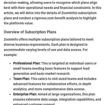
decision-making, allowing users to recognize which plans align
best with their operational needs and financial constraints. In this
article, we will delve into the details of ZoomInfo’s subscription
plans and conduct a rigorous cost-benefit analysis to highlight
the platform's value.
Overview of Subscription Plans
ZoomInfo offers multiple subscription plans tailored to meet
diverse business requirements. Each plan is designed to
accommodate varying levels of use and data access. For
example:
Professional Plan:
This is targeted at individual users or
small teams needing basic features to support lead
generation and basic market research.
Team Plan:
This caters to mid-sized teams and includes
advanced features for collaborative efforts, in-depth
analytics, and more comprehensive data access.
Enterprise Plan:
Aimed at large organizations, this plan
ensures extensive data usage, integration capabilities, and
enhanced customer support.