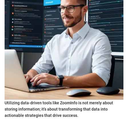
Utilizing data-driven tools like ZoomInfo is not merely about
storing information; it’s about transforming that data into
actionable strategies that drive success.