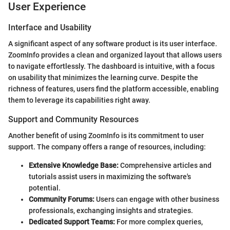
User Experience
Interface and Usability
A significant aspect of any software product is its user interface.
ZoomInfo provides a clean and organized layout that allows users
to navigate effortlessly. The dashboard is intuitive, with a focus
on usability that minimizes the learning curve. Despite the
richness of features, users find the platform accessible, enabling
them to leverage its capabilities right away.
Support and Community Resources
Another benefit of using ZoomInfo is its commitment to user
support. The company offers a range of resources, including:
Extensive Knowledge Base:
Comprehensive articles and
tutorials assist users in maximizing the software's
potential.
Community Forums:
Users can engage with other business
professionals, exchanging insights and strategies.
Dedicated Support Teams:
For more complex queries,