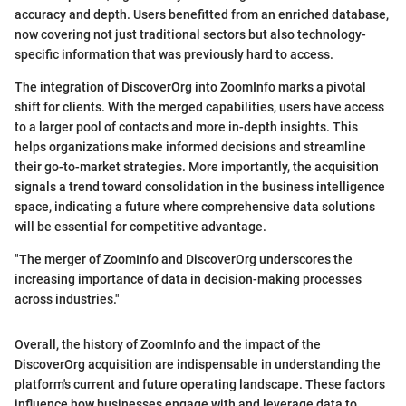
accuracy and depth. Users benefitted from an enriched database,
now covering not just traditional sectors but also technology-
specific information that was previously hard to access.
The integration of DiscoverOrg into ZoomInfo marks a pivotal
shift for clients. With the merged capabilities, users have access
to a larger pool of contacts and more in-depth insights. This
helps organizations make informed decisions and streamline
their go-to-market strategies. More importantly, the acquisition
signals a trend toward consolidation in the business intelligence
space, indicating a future where comprehensive data solutions
will be essential for competitive advantage.
"The merger of ZoomInfo and DiscoverOrg underscores the
increasing importance of data in decision-making processes
across industries."
Overall, the history of ZoomInfo and the impact of the
DiscoverOrg acquisition are indispensable in understanding the
platform's current and future operating landscape. These factors
influence how businesses engage with and leverage data to