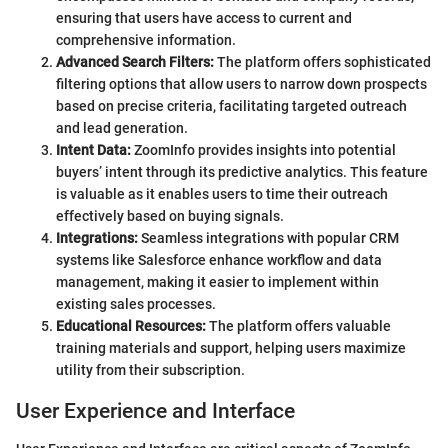
ensuring that users have access to current and
comprehensive information.
Advanced Search Filters:
The platform offers sophisticated
filtering options that allow users to narrow down prospects
based on precise criteria, facilitating targeted outreach
and lead generation.
Intent Data:
ZoomInfo provides insights into potential
buyers’ intent through its predictive analytics. This feature
is valuable as it enables users to time their outreach
effectively based on buying signals.
Integrations:
Seamless integrations with popular CRM
systems like Salesforce enhance workflow and data
management, making it easier to implement within
existing sales processes.
Educational Resources:
The platform offers valuable
training materials and support, helping users maximize
utility from their subscription.
User Experience and Interface