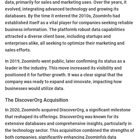
data, primarily for sales and marketing uses. Over the years, it
evolved, integrating advanced technology and growing its
databases. By the time it entered the 2010s, ZoomInfo had
established itself as a vital player for companies seeking reliable
business information. The platform's robust data capabilities
attracted a diverse client base, including startups and
enterprises alike, all seeking to optimize their marketing and
sales efforts.
In 2019, ZoomInfo went public, later confirming its status as a
leader in the industry. This move increased its visibility and
positioned it for further growth. It was a clear signal that the
company was ready to expand and innovate, impacting how
businesses would utilize data.
The DiscoverOrg Acquisition
In 2020, ZoomInfo acquired DiscoverOrg, a significant milestone
that reshaped its offerings. DiscoverOrg was known for its
extensive databases and comprehensive insights, particularly in
the technology sector. This acquisition combined the strengths of
both companies, significantly enhancing ZoomInfo’s data