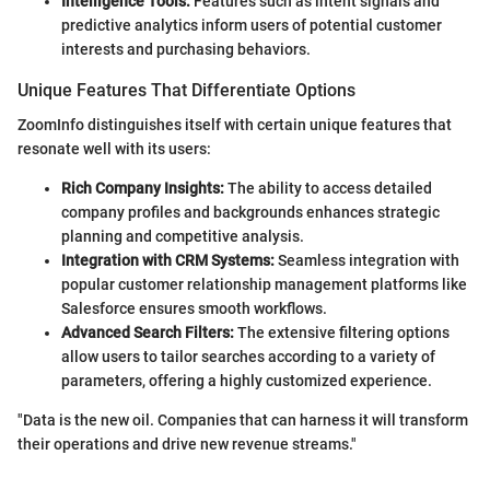
Intelligence Tools:
Features such as intent signals and
predictive analytics inform users of potential customer
interests and purchasing behaviors.
Unique Features That Differentiate Options
ZoomInfo distinguishes itself with certain unique features that
resonate well with its users:
Rich Company Insights:
The ability to access detailed
company profiles and backgrounds enhances strategic
planning and competitive analysis.
Integration with CRM Systems:
Seamless integration with
popular customer relationship management platforms like
Salesforce ensures smooth workflows.
Advanced Search Filters:
The extensive filtering options
allow users to tailor searches according to a variety of
parameters, offering a highly customized experience.
"Data is the new oil. Companies that can harness it will transform
their operations and drive new revenue streams."