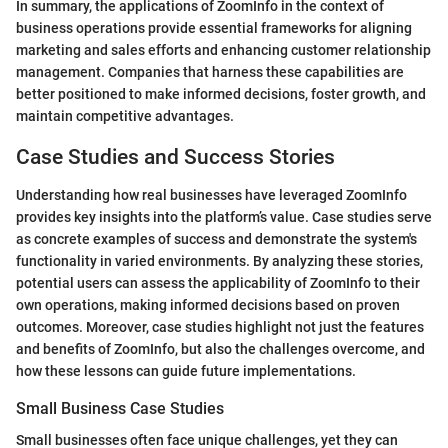
In summary, the applications of ZoomInfo in the context of
business operations provide essential frameworks for aligning
marketing and sales efforts and enhancing customer relationship
management. Companies that harness these capabilities are
better positioned to make informed decisions, foster growth, and
maintain competitive advantages.
Case Studies and Success Stories
Understanding how real businesses have leveraged ZoomInfo
provides key insights into the platform’s value. Case studies serve
as concrete examples of success and demonstrate the system's
functionality in varied environments. By analyzing these stories,
potential users can assess the applicability of ZoomInfo to their
own operations, making informed decisions based on proven
outcomes. Moreover, case studies highlight not just the features
and benefits of ZoomInfo, but also the challenges overcome, and
how these lessons can guide future implementations.
Small Business Case Studies
Small businesses often face unique challenges, yet they can