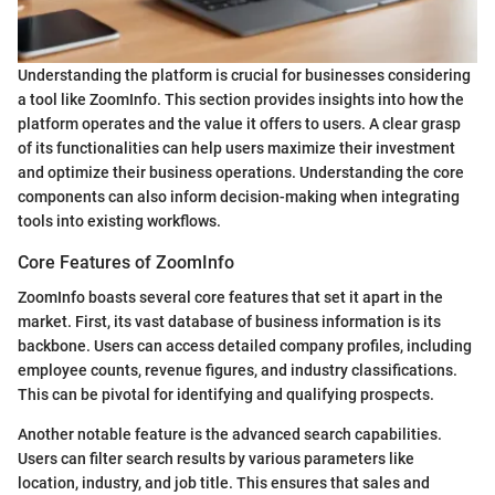
Understanding the platform is crucial for businesses considering
a tool like ZoomInfo. This section provides insights into how the
platform operates and the value it offers to users. A clear grasp
of its functionalities can help users maximize their investment
and optimize their business operations. Understanding the core
components can also inform decision-making when integrating
tools into existing workflows.
Core Features of ZoomInfo
ZoomInfo boasts several core features that set it apart in the
market. First, its vast database of business information is its
backbone. Users can access detailed company profiles, including
employee counts, revenue figures, and industry classifications.
This can be pivotal for identifying and qualifying prospects.
Another notable feature is the advanced search capabilities.
Users can filter search results by various parameters like
location, industry, and job title. This ensures that sales and