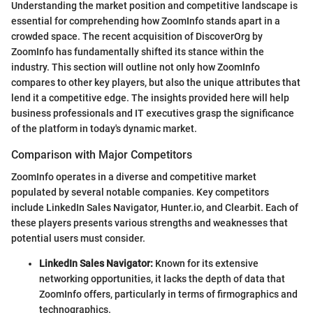
Understanding the market position and competitive landscape is
essential for comprehending how ZoomInfo stands apart in a
crowded space. The recent acquisition of DiscoverOrg by
ZoomInfo has fundamentally shifted its stance within the
industry. This section will outline not only how ZoomInfo
compares to other key players, but also the unique attributes that
lend it a competitive edge. The insights provided here will help
business professionals and IT executives grasp the significance
of the platform in today's dynamic market.
Comparison with Major Competitors
ZoomInfo operates in a diverse and competitive market
populated by several notable companies. Key competitors
include LinkedIn Sales Navigator, Hunter.io, and Clearbit. Each of
these players presents various strengths and weaknesses that
potential users must consider.
LinkedIn Sales Navigator:
Known for its extensive
networking opportunities, it lacks the depth of data that
ZoomInfo offers, particularly in terms of firmographics and
technographics.