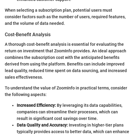
When selecting a subscription plan, potential users must
consider factors such as the number of users, required features,
and the volume of data needed.
Cost-Benefit Analysis
A thorough cost-benefit analysis is essential for evaluating the
return on investment that ZoomInfo provides. An ideal approach
combines the subscription cost with the anticipated benefits
derived from using the platform. Benefits can include improved
lead quality, reduced time spent on data sourcing, and increased
sales effectiveness.
To understand the value of ZoomInfo in practical terms, consider
the following aspects:
Increased Efficiency:
By leveraging its data capabilities,
companies can streamline their processes, which can
result in significant cost savings over time.
Data Quality and Accuracy:
Investing in higher-tier plans
typically provides access to better data, which can enhance