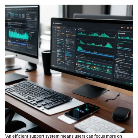
"An efficient support system means users can focus more on