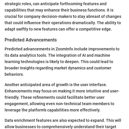
strategic roles, can anticipate forthcoming features and
capabilities that may enhance their business functions. It is
crucial for company decision-makers to stay abreast of changes
that could influence their operations dramatically. The ability to
adapt swiftly to new features can offer a competitive edge.
Predicted Advancements
Predicted advancements in ZoomInfo include improvements to
its data analytics tools. The integration of AI and machine
learning technologies is likely to deepen. This could lead to
broader insights regarding market dynamics and customer
behaviors.
Another anticipated area of growth is the user interface.
Enhancements may focus on making it more intuitive and user-
friendly. These refinements could facilitate better user
engagement, allowing even non-technical team members to
leverage the platform's capabilities more effectively.
Data enrichment features are also expected to expand. This will
allow businesses to comprehensively understand their target