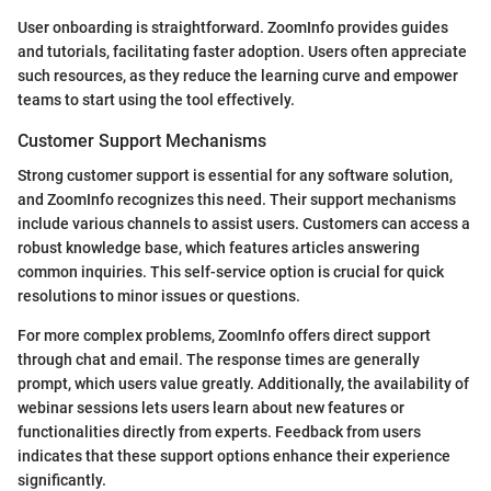
User onboarding is straightforward. ZoomInfo provides guides
and tutorials, facilitating faster adoption. Users often appreciate
such resources, as they reduce the learning curve and empower
teams to start using the tool effectively.
Customer Support Mechanisms
Strong customer support is essential for any software solution,
and ZoomInfo recognizes this need. Their support mechanisms
include various channels to assist users. Customers can access a
robust knowledge base, which features articles answering
common inquiries. This self-service option is crucial for quick
resolutions to minor issues or questions.
For more complex problems, ZoomInfo offers direct support
through chat and email. The response times are generally
prompt, which users value greatly. Additionally, the availability of
webinar sessions lets users learn about new features or
functionalities directly from experts. Feedback from users
indicates that these support options enhance their experience
significantly.