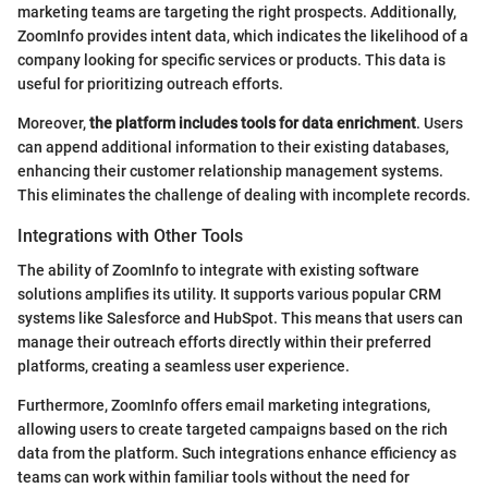
marketing teams are targeting the right prospects. Additionally,
ZoomInfo provides intent data, which indicates the likelihood of a
company looking for specific services or products. This data is
useful for prioritizing outreach efforts.
Moreover,
the platform includes tools for data enrichment
. Users
can append additional information to their existing databases,
enhancing their customer relationship management systems.
This eliminates the challenge of dealing with incomplete records.
Integrations with Other Tools
The ability of ZoomInfo to integrate with existing software
solutions amplifies its utility. It supports various popular CRM
systems like Salesforce and HubSpot. This means that users can
manage their outreach efforts directly within their preferred
platforms, creating a seamless user experience.
Furthermore, ZoomInfo offers email marketing integrations,
allowing users to create targeted campaigns based on the rich
data from the platform. Such integrations enhance efficiency as
teams can work within familiar tools without the need for