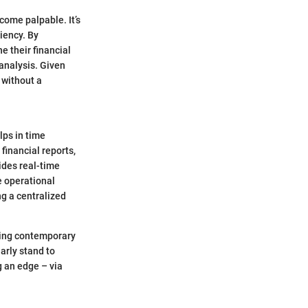
come palpable. It’s
ciency. By
e their financial
analysis. Given
 without a
lps in time
inancial reports,
ides real-time
e operational
ng a centralized
pting contemporary
arly stand to
 an edge – via