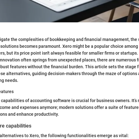
gate the complexities of bookkeeping and financial management, the se
e solutions becomes paramount. Xero might be a popular choice amon
, but its price point isn't always feasible for smaller firms or startups. 
nnovation often springs from unexpected places, there are numerous f
bust features without the financial burden. This article sets the stage fo
se alternatives, guiding decision-makers through the maze of options a
ng needs.
eatures
apabilities of accounting software is crucial for business owners. It’s 
ncome and expenses anymore; modern solutions offer a suite of feature
ons and enhance productivity.
re capabilities
lternatives to Xero, the following functionalities emerge as vital: