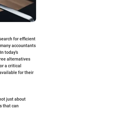
arch for efficient
g many accountants
In today's
ree alternatives
r a critical
vailable for their
not just about
s that can