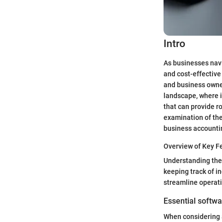
Intro
As businesses navi
and cost-effectiv
and business owners
landscape, where i
that can provide ro
examination of the
business accounti
Overview of Key F
Understanding the c
keeping track of i
streamline operati
Essential softwa
When considering a