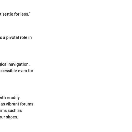
settle for less.”
 a pivotal role in
gical navigation.
ccessible even for
ith readily
has vibrant forums
orms such as
our shoes.