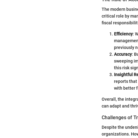
The modern busines
critical role by ma
fiscal responsibili
Efficiency
: 
management,
previously n
Accuracy
: B
sweeping imp
this risk sig
Insightful R
reports that
with better 
Overall, the integ
can adapt and thr
Challenges of T
Despite the undeni
organizations. How