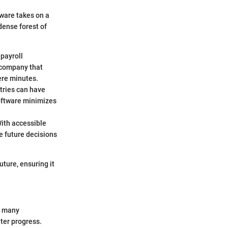
ware takes on a
 dense forest of
 payroll
 company that
ere minutes.
ntries can have
Software minimizes
With accessible
te future decisions
uture, ensuring it
in many
ter progress.