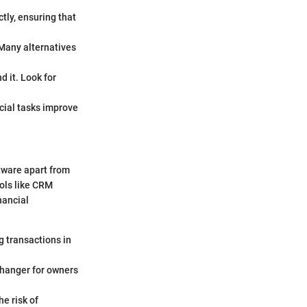
tly, ensuring that
. Many alternatives
d it. Look for
cial tasks improve
ftware apart from
ools like CRM
nancial
g transactions in
changer for owners
e risk of