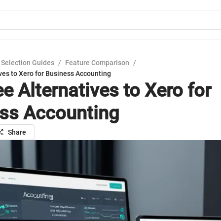
 Selection Guides
/
Feature Comparison
/
ves to Xero for Business Accounting
e Alternatives to Xero for
ss Accounting
Share