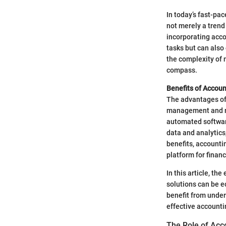
In today’s fast-pa
not merely a trend 
incorporating acco
tasks but can also
the complexity of m
compass.
Benefits of Accou
The advantages of 
management and red
automated software
data and analytics
benefits, accounti
platform for financ
In this article, th
solutions can be e
benefit from under
effective accountin
The Role of Acc