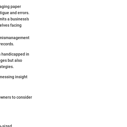
gaging paper
igue and errors.
mits a business's
selves facing
 of mismanagement
records.
es handicapped in
nges but also
ategies.
rnessing insight
wners to consider
m-sized