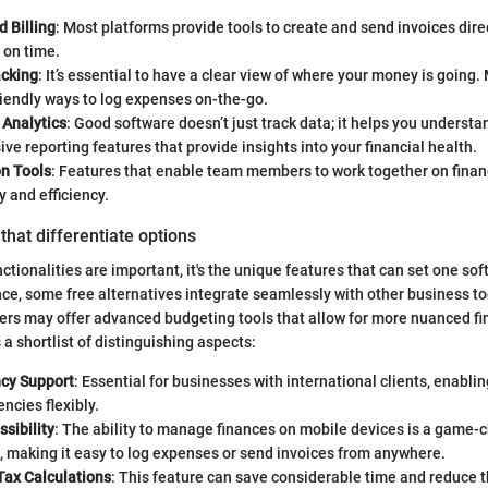
d Billing
: Most platforms provide tools to create and send invoices direc
 on time.
cking
: It’s essential to have a clear view of where your money is going
riendly ways to log expenses on-the-go.
 Analytics
: Good software doesn’t just track data; it helps you understan
e reporting features that provide insights into your financial health.
on Tools
: Features that enable team members to work together on finan
 and efficiency.
that differentiate options
ctionalities are important, it's the unique features that can set one so
nce, some free alternatives integrate seamlessly with other business t
ers may offer advanced budgeting tools that allow for more nuanced fi
 a shortlist of distinguishing aspects:
ncy Support
: Essential for businesses with international clients, enablin
encies flexibly.
sibility
: The ability to manage finances on mobile devices is a game-
 making it easy to log expenses or send invoices from anywhere.
ax Calculations
: This feature can save considerable time and reduce th