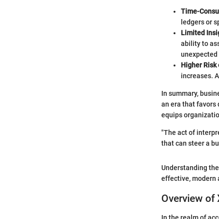
Time-Cons
ledgers or 
Limited Insi
ability to a
unexpected i
Higher Ris
increases. A
In summary, busine
an era that favors
equips organizatio
"The act of interp
that can steer a b
Understanding the
effective, modern 
Overview of
In the realm of ac