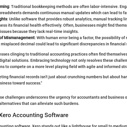
uming
: Traditional bookkeeping methods are often labor-intensive. En
spreadsheets demands continuous manual updates which can lead to fat
ghts
: Unlike software that provides robust analytics, manual tracking li
ssess its financial health effectively. Often, businesses might find them
ssues because they lack real-time insights.
k of Mismanagement
: With human error being a factor, the possibility
 misplaced decimal could lead to significant discrepancies in financial 
sses clinging to traditional accounting practices often find themselv
 digital solutions. Embracing technology not only resolves these challe
ns to compete on a more level playing field with agile and informed str
reting financial records isn’t just about crunching numbers but about ha
usiness toward success."
se challenges underscores the urgency for accountants and business o
alternatives that can alleviate such burdens.
 Xero Accounting Software
counting software, Xero stands out like a lighthouse for small to mediu