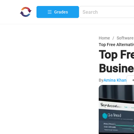
Grades
Home
/
Software
Top Free Alternati
Top Fre
Busine
By
Amina Khan