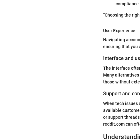
compliance e
“Choosing the righ
User Experience
Navigating account
ensuring that you 
Interface and us
The interface ofte
Many alternatives 
those without ext
Support and co
When tech issues ar
available custome
or support thread
reddit.com can oft
Understandi