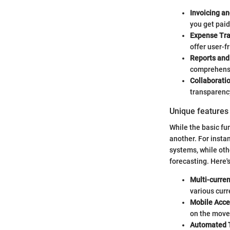
Invoicing an
you get paid
Expense Tra
offer user-f
Reports and
comprehensiv
Collaborati
transparency
Unique features 
While the basic fun
another. For insta
systems, while oth
forecasting. Here's
Multi-curre
various curr
Mobile Acces
on the move,
Automated T