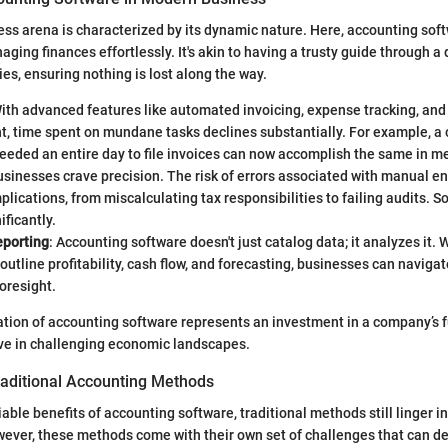
s arena is characterized by its dynamic nature. Here, accounting soft
naging finances effortlessly. It's akin to having a trusty guide through a
ties, ensuring nothing is lost along the way.
With advanced features like automated invoicing, expense tracking, and
 time spent on mundane tasks declines substantially. For example, a
eeded an entire day to file invoices can now accomplish the same in m
usinesses crave precision. The risk of errors associated with manual e
lications, from miscalculating tax responsibilities to failing audits. 
nificantly.
eporting
: Accounting software doesn't just catalog data; it analyzes it. 
 outline profitability, cash flow, and forecasting, businesses can naviga
foresight.
ration of accounting software represents an investment in a company’s f
ive in challenging economic landscapes.
raditional Accounting Methods
able benefits of accounting software, traditional methods still linger 
ever, these methods come with their own set of challenges that can de