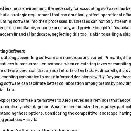
ced business environment, the necessity for accounting software has be
but a strategic requirement that can drastically affect operational effi
unting software into their processes, businesses can not only streamlin
 ensure compliance, enhance accuracy, and provide insightful financial 
odern financial landscape, neglecting this tool is akin to sailing a ship
nting Software
utilizing accounting software are numerous and varied. Primarily, it he
uces human error. For instance, when calculating taxes or compiling f
 offers a precision that manual efforts often lack. Additionally, it prov
, enabling companies to make informed decisions swiftly. Beyond thes
ng software can facilitate better collaboration among teams by providi
ial data.
e exploration of free alternatives to Xero serves as a reminder that ado
conomically advantageous. Small to medium-sized enterprises particul
standing these options. Considering the competitive landscape, having
g practices – is vital.
ounting Software in Modern Business