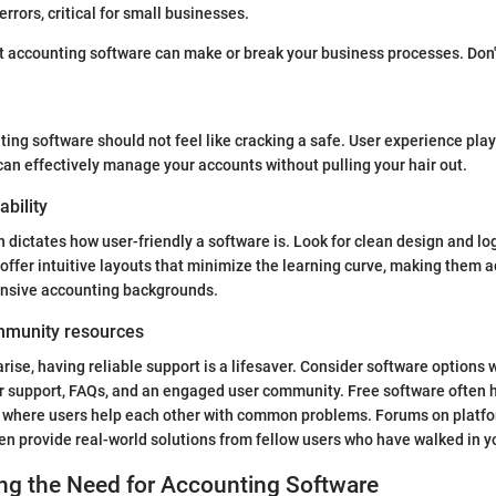
rrors, critical for small businesses.
t accounting software can make or break your business processes. Don't 
ing software should not feel like cracking a safe. User experience plays
can effectively manage your accounts without pulling your hair out.
ability
n dictates how user-friendly a software is. Look for clean design and lo
offer intuitive layouts that minimize the learning curve, making them a
ensive accounting backgrounds.
mmunity resources
ise, having reliable support is a lifesaver. Consider software options w
r support, FAQs, and an engaged user community. Free software often 
s where users help each other with common problems. Forums on platf
en provide real-world solutions from fellow users who have walked in y
ng the Need for Accounting Software