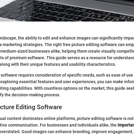
 landscape, the ability to edit and enhance images can significantly imp
 marketing strategies. The right free picture editing software can em
 medium-sized businesses alike, helping them create visually compelli
ts of premium software. This guide serves as a resource for understan
along with their unique features and usability characteristics.
 software requires consideration of specific needs, such as ease of use
y exploring essential features and user experiences, you can make info
ting capabilities. With countless options on the market, this guide seek
fy the decision-making process.
icture Editing Software
ual content dominates online platforms, picture editing software is not j
ctive communication. For businesses and individuals alike, the
importan
overstated. Good images can enhance branding, improve engagement,