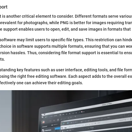
port
t is another critical element to consider. Different formats serve variou
revalent for photographs, while PNG is better for images requiring tra
le support enables users to open, edit, and save images in formats that s
oftware may limit users to specific file types. This restriction can hinde
 choice in software supports multiple formats, ensuring that you can wo
rsion hassles. Thus, considering file format support is essential to ens
ts.
tanding key features such as user interface, editing tools, and file for
osing the right free editing software. Each aspect adds to the overall e
fectively one can achieve their editing goals.