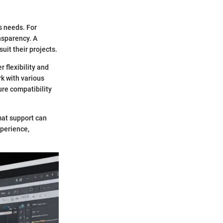
s needs. For
nsparency. A
uit their projects.
r flexibility and
rk with various
ure compatibility
mat support can
xperience,