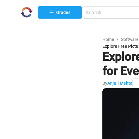
Grades
Home
/
Software
Explore Free Pictu
Explor
for Ev
By
Anjali Mehta