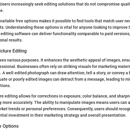
Users increasingly seek editing solutions that do not compromise quali
e.
available free options makes it possible to find tools that match user n
nts. Understanding these options is vital for anyone looking to improve 
e editing software can deliver functionality comparable to paid versions,
onal results.
cture Editing
rves various purposes. It enhances the aesthetic appeal of images, ens
ssional. Businesses often rely on striking visuals for marketing materi
 A well-edited photograph can draw attention, tell a story, or convey a 
uate or poorly edited images can detract from a message, leading to 
tions.
re editing allows for corrections in exposure, color balance, and sharp
ty more accurately. The ability to manipulate images means users can a
arket trends or personal preferences. Consequently, users should reco
tial investment in their marketing strategy and overall presentation.
e Options