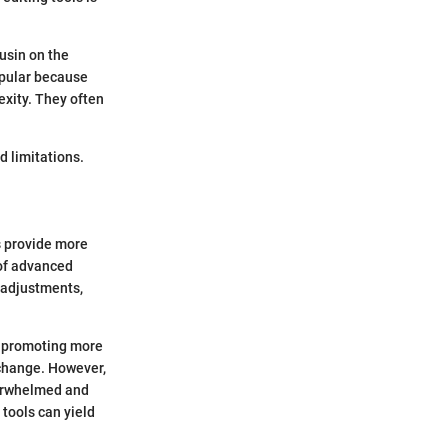
usin on the
popular because
xity. They often
d limitations.
s provide more
 of advanced
 adjustments,
, promoting more
 change. However,
verwhelmed and
tools can yield