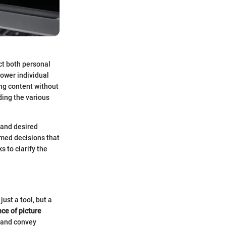
act both personal
power individual
ng content without
ding the various
 and desired
rmed decisions that
s to clarify the
ust a tool, but a
ce of picture
 and convey