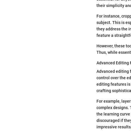
their simplicity an
For instance, crop
subject. This is e
they address the 
feature a straight
However, these tool
Thus, while essenti
Advanced Editing 
Advanced editing f
control over the e
editing features i
crafting sophistica
For example, layer
complex designs. 
the learning curve
discouraged if the
impressive results