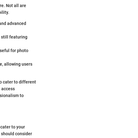
e. Not all are
lity.
c and advanced
still featuring
seful for photo
e, allowing users
o cater to different
n access
ssionalism to
 cater to your
s should consider