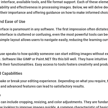
 interface, available tools, and file format support. Each of these eleme
sability and effectiveness in processing images. Below, we will delve de
g their importance and offering guidance on how to make informed choi
and Ease of Use
erface is paramount in any software. The first impression often dictates
 interface is cluttered or confusing, even the most powerful tools can 
mple layout allows users to navigate easily, reducing the learning curv
use speaks to how quickly someone can start editing images without ex
. Software like GIMP or Paint.NET fits this bill well. They have intuitive
 their functionalities. Easy access to tools fosters creativity and produ
d Capabilities
make or break your editing experience. Depending on what you require, t
s and advanced features can lead to satisfactory results.
s
s can include cropping, resizing, and color adjustments. They are funda
ne looking to improve images quickly. A common characteristic of basic 