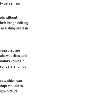
ty yet remain
eeds without
their image editing
 assisting users in
uring they are
als, websites, and
brand's values in
misunderstandings
ness, which can
dapt visuals to
gnize
picture