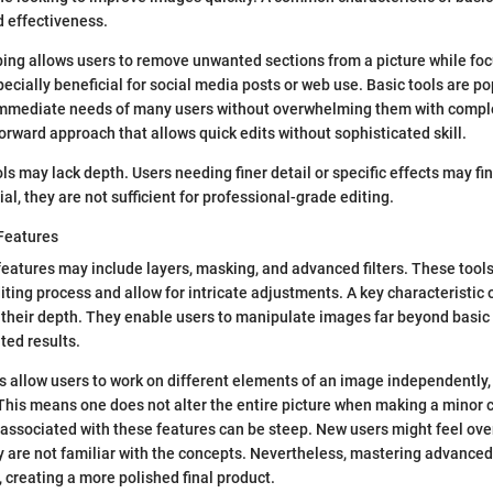
d effectiveness.
ping allows users to remove unwanted sections from a picture while foc
specially beneficial for social media posts or web use. Basic tools are 
immediate needs of many users without overwhelming them with comple
forward approach that allows quick edits without sophisticated skill.
s may lack depth. Users needing finer detail or specific effects may fin
al, they are not sufficient for professional-grade editing.
Features
eatures may include layers, masking, and advanced filters. These tool
diting process and allow for intricate adjustments. A key characteristic
s their depth. They enable users to manipulate images far beyond basic
ted results.
s allow users to work on different elements of an image independently
This means one does not alter the entire picture when making a minor
 associated with these features can be steep. New users might feel o
y are not familiar with the concepts. Nevertheless, mastering advanced 
, creating a more polished final product.