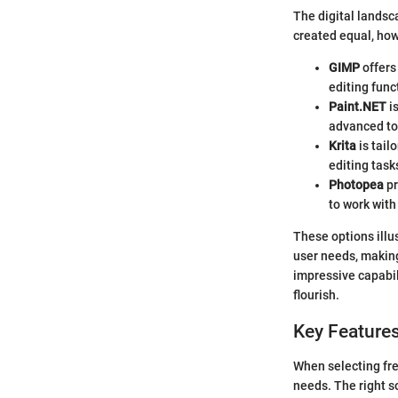
The digital landsca
created equal, how
GIMP
offers
editing func
Paint.NET
is
advanced too
Krita
is tail
editing task
Photopea
pr
to work with
These options illus
user needs, making 
impressive capabili
flourish.
Key Features
When selecting free
needs. The right s