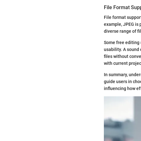
File Format Sup
File format suppor
example, JPEG is p
diverse range of fi
Some free editing s
usability. A sound
files without conve
with current projec
In summary, unders
guide users in cho
influencing how ef