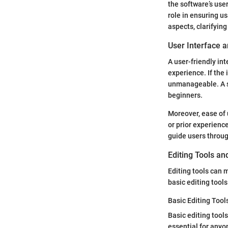
the software’s user
role in ensuring u
aspects, clarifyin
User Interface 
A user-friendly int
experience. If the
unmanageable. A si
beginners.
Moreover, ease of 
or prior experience
guide users through
Editing Tools an
Editing tools can 
basic editing tool
Basic Editing Tool
Basic editing tool
essential for anyo