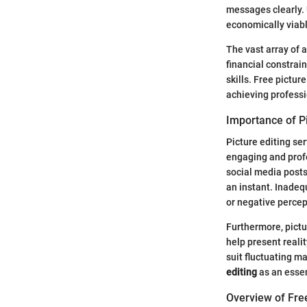
messages clearly. 
economically viabl
The vast array of 
financial constrai
skills. Free pictur
achieving professi
Importance of Pi
Picture editing se
engaging and profe
social media posts.
an instant. Inadeq
or negative percep
Furthermore, pictu
help present reali
suit fluctuating m
editing
as an essen
Overview of Fre