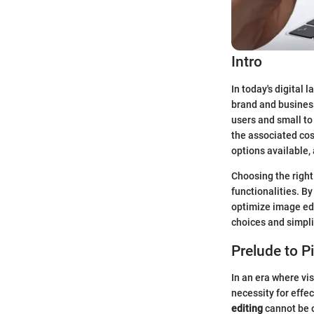
Intro
In today's digital
brand and business
users and small to
the associated cos
options available, 
Choosing the right
functionalities. B
optimize image edi
choices and simpli
Prelude to P
In an era where vis
necessity for effe
editing
cannot be 