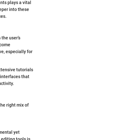
nts plays a vital
eper into these
ces.
 the user’s
become
e, especially for
tensive tutorials
 interfaces that
ctivity.
he right mix of
mental yet
editing tools is