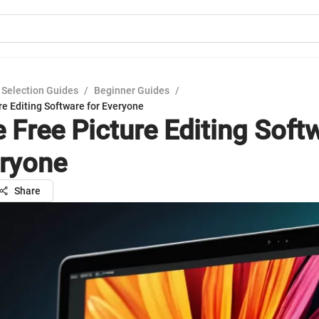
 Selection Guides
/
Beginner Guides
/
re Editing Software for Everyone
e Free Picture Editing Soft
eryone
Share