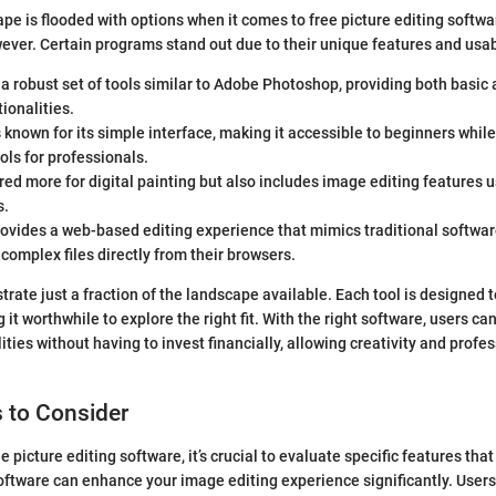
pe is flooded with options when it comes to free picture editing softwar
ever. Certain programs stand out due to their unique features and usabi
 a robust set of tools similar to Adobe Photoshop, providing both basi
tionalities.
 known for its simple interface, making it accessible to beginners while 
ls for professionals.
ored more for digital painting but also includes image editing features u
s.
ovides a web-based editing experience that mimics traditional softwar
 complex files directly from their browsers.
trate just a fraction of the landscape available. Each tool is designed t
it worthwhile to explore the right fit. With the right software, users ca
ties without having to invest financially, allowing creativity and profe
 to Consider
 picture editing software, it’s crucial to evaluate specific features that
oftware can enhance your image editing experience significantly. User