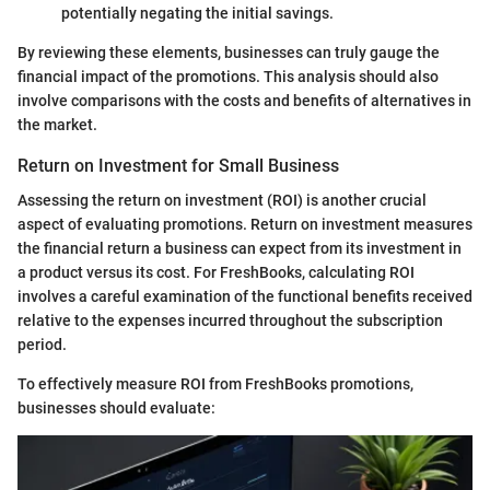
potentially negating the initial savings.
By reviewing these elements, businesses can truly gauge the
financial impact of the promotions. This analysis should also
involve comparisons with the costs and benefits of alternatives in
the market.
Return on Investment for Small Business
Assessing the return on investment (ROI) is another crucial
aspect of evaluating promotions. Return on investment measures
the financial return a business can expect from its investment in
a product versus its cost. For FreshBooks, calculating ROI
involves a careful examination of the functional benefits received
relative to the expenses incurred throughout the subscription
period.
To effectively measure ROI from FreshBooks promotions,
businesses should evaluate: