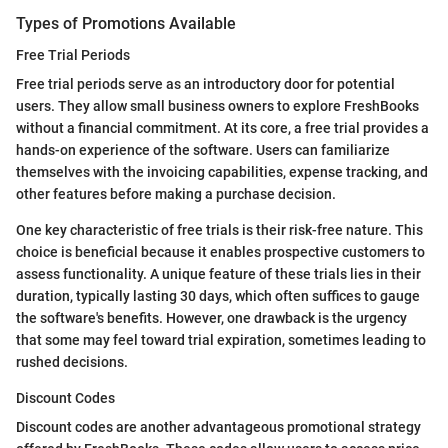
Types of Promotions Available
Free Trial Periods
Free trial periods serve as an introductory door for potential
users. They allow small business owners to explore FreshBooks
without a financial commitment. At its core, a free trial provides a
hands-on experience of the software. Users can familiarize
themselves with the invoicing capabilities, expense tracking, and
other features before making a purchase decision.
One key characteristic of free trials is their risk-free nature. This
choice is beneficial because it enables prospective customers to
assess functionality. A unique feature of these trials lies in their
duration, typically lasting 30 days, which often suffices to gauge
the software's benefits. However, one drawback is the urgency
that some may feel toward trial expiration, sometimes leading to
rushed decisions.
Discount Codes
Discount codes are another advantageous promotional strategy