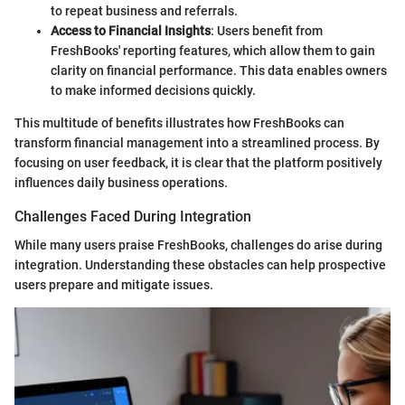
to repeat business and referrals.
Access to Financial Insights
: Users benefit from
FreshBooks' reporting features, which allow them to gain
clarity on financial performance. This data enables owners
to make informed decisions quickly.
This multitude of benefits illustrates how FreshBooks can
transform financial management into a streamlined process. By
focusing on user feedback, it is clear that the platform positively
influences daily business operations.
Challenges Faced During Integration
While many users praise FreshBooks, challenges do arise during
integration. Understanding these obstacles can help prospective
users prepare and mitigate issues.