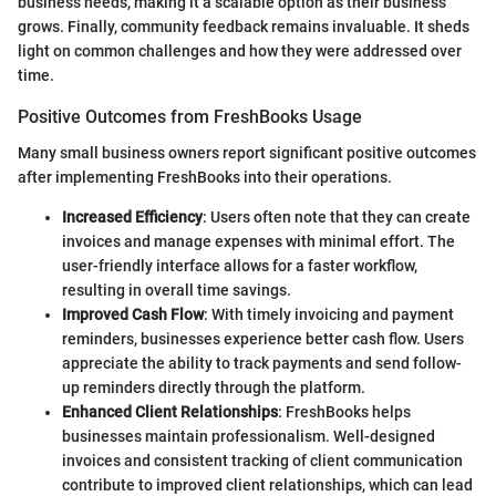
business needs, making it a scalable option as their business
grows. Finally, community feedback remains invaluable. It sheds
light on common challenges and how they were addressed over
time.
Positive Outcomes from FreshBooks Usage
Many small business owners report significant positive outcomes
after implementing FreshBooks into their operations.
Increased Efficiency
: Users often note that they can create
invoices and manage expenses with minimal effort. The
user-friendly interface allows for a faster workflow,
resulting in overall time savings.
Improved Cash Flow
: With timely invoicing and payment
reminders, businesses experience better cash flow. Users
appreciate the ability to track payments and send follow-
up reminders directly through the platform.
Enhanced Client Relationships
: FreshBooks helps
businesses maintain professionalism. Well-designed
invoices and consistent tracking of client communication
contribute to improved client relationships, which can lead