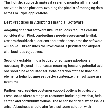
This holistic approach makes it easier to monitor all financial
activities in one platform, avoiding the pitfalls of managing data
across multiple applications.
Best Practices in Adopting Financial Software
Adopting financial software like FreshBooks requires careful
consideration. First,
conducting a needs assessment
is vital.
Owners should ask questions about what problems the software
will solve. This ensures the investment is justified and aligned
with business objectives.
Secondly, establishing a budget for software adoption is
necessary. Beyond initial costs, recurring fees and potential add-
ons should be accounted for. Consideration of these financial
elements helps businesses better strategize their software use
over time.
Furthermore,
seeking customer support options
is advisable.
FreshBooks offers a range of resources including live chat, help
center, and community forums. These can be critical when issues
arise. A business should aim for a software solution with