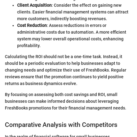
Client Acquisition
: Consider the effect on gaining new
clients. Easier financial management systems can attract
more customers, indirectly boosting revenues.
Cost Reduction
: Assess reductions in errors or
administrative costs due to automation. A more efficient
system may lower overall operational costs, enhancing
profitability.
Calculating the ROI should not be a one-time task. Instead, it
should be a periodic evaluation to help businesses adapt to
changing needs and optimize their use of FreshBooks. Regular
reviews ensure that the promotion continues to yield positive
returns as business dynamics evolve.
By focusing on assessing both cost savings and ROI, small
businesses can make informed decisions about leveraging
FreshBooks promotions for their financial management needs.
Comparative Analysis with Competitors
In the realm of financial software for small businesses,