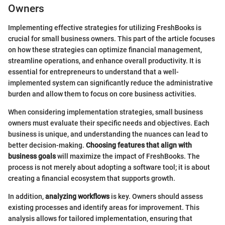
Owners
Implementing effective strategies for utilizing FreshBooks is
crucial for small business owners. This part of the article focuses
on how these strategies can optimize financial management,
streamline operations, and enhance overall productivity. It is
essential for entrepreneurs to understand that a well-
implemented system can significantly reduce the administrative
burden and allow them to focus on core business activities.
When considering implementation strategies, small business
owners must evaluate their specific needs and objectives. Each
business is unique, and understanding the nuances can lead to
better decision-making.
Choosing features that align with
business goals
will maximize the impact of FreshBooks. The
process is not merely about adopting a software tool; it is about
creating a financial ecosystem that supports growth.
In addition,
analyzing workflows
is key. Owners should assess
existing processes and identify areas for improvement. This
analysis allows for tailored implementation, ensuring that