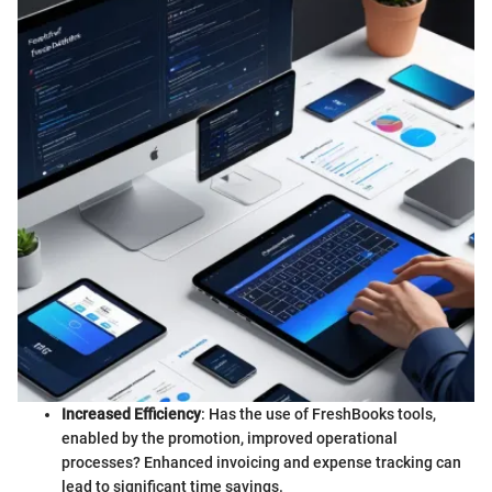
Increased Efficiency
: Has the use of FreshBooks tools,
enabled by the promotion, improved operational
processes? Enhanced invoicing and expense tracking can
lead to significant time savings.