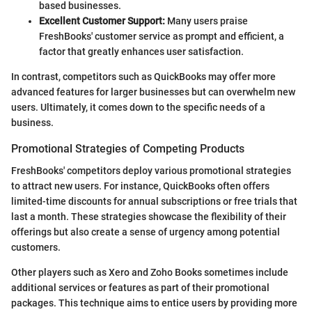
based businesses.
Excellent Customer Support:
Many users praise
FreshBooks' customer service as prompt and efficient, a
factor that greatly enhances user satisfaction.
In contrast, competitors such as QuickBooks may offer more
advanced features for larger businesses but can overwhelm new
users. Ultimately, it comes down to the specific needs of a
business.
Promotional Strategies of Competing Products
FreshBooks' competitors deploy various promotional strategies
to attract new users. For instance, QuickBooks often offers
limited-time discounts for annual subscriptions or free trials that
last a month. These strategies showcase the flexibility of their
offerings but also create a sense of urgency among potential
customers.
Other players such as Xero and Zoho Books sometimes include
additional services or features as part of their promotional
packages. This technique aims to entice users by providing more