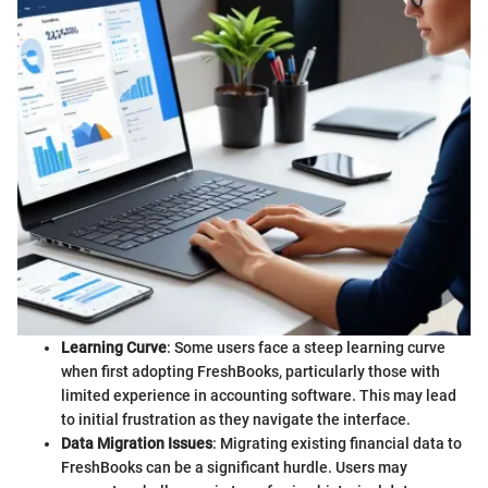
Learning Curve
: Some users face a steep learning curve
when first adopting FreshBooks, particularly those with
limited experience in accounting software. This may lead
to initial frustration as they navigate the interface.
Data Migration Issues
: Migrating existing financial data to
FreshBooks can be a significant hurdle. Users may