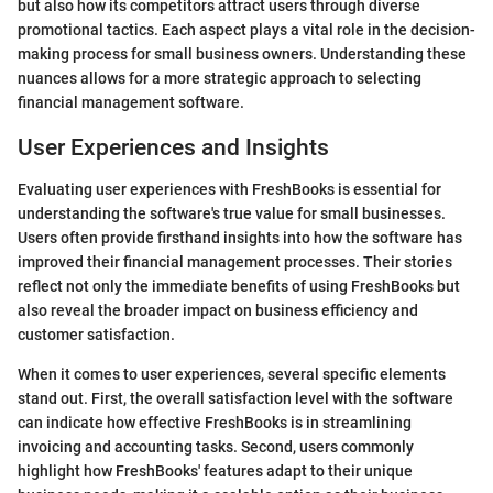
but also how its competitors attract users through diverse
promotional tactics. Each aspect plays a vital role in the decision-
making process for small business owners. Understanding these
nuances allows for a more strategic approach to selecting
financial management software.
User Experiences and Insights
Evaluating user experiences with FreshBooks is essential for
understanding the software's true value for small businesses.
Users often provide firsthand insights into how the software has
improved their financial management processes. Their stories
reflect not only the immediate benefits of using FreshBooks but
also reveal the broader impact on business efficiency and
customer satisfaction.
When it comes to user experiences, several specific elements
stand out. First, the overall satisfaction level with the software
can indicate how effective FreshBooks is in streamlining
invoicing and accounting tasks. Second, users commonly
highlight how FreshBooks' features adapt to their unique