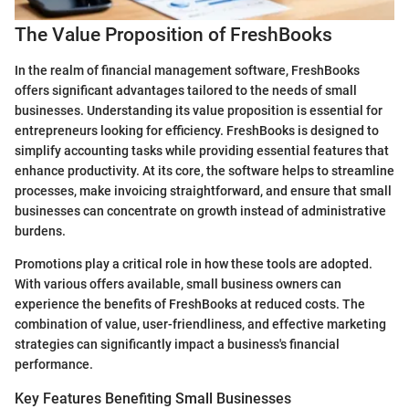
The Value Proposition of FreshBooks
In the realm of financial management software, FreshBooks
offers significant advantages tailored to the needs of small
businesses. Understanding its value proposition is essential for
entrepreneurs looking for efficiency. FreshBooks is designed to
simplify accounting tasks while providing essential features that
enhance productivity. At its core, the software helps to streamline
processes, make invoicing straightforward, and ensure that small
businesses can concentrate on growth instead of administrative
burdens.
Promotions play a critical role in how these tools are adopted.
With various offers available, small business owners can
experience the benefits of FreshBooks at reduced costs. The
combination of value, user-friendliness, and effective marketing
strategies can significantly impact a business's financial
performance.
Key Features Benefiting Small Businesses