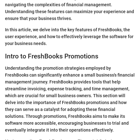
navigating the complexities of financial management.
Understanding these features can maximize your experience and
ensure that your business thrives.
In this article, we delve into the key features of FreshBooks, the
user experience, and how to effectively leverage the software for
your business needs.
Intro to FreshBooks Promotions
Understanding the promotion strategies employed by
FreshBooks can significantly enhance a small business's financial
management journey. FreshBooks provides tools that help
streamline invoicing, expense tracking, and time management,
which are crucial for small business owners. This section will
delve into the importance of FreshBooks promotions and how
they can serve as a catalyst for adopting these financial
solutions. Through promotions, FreshBooks aims to make its
software more accessible, encouraging businesses to trial and
eventually integrate it into their operations effectively.