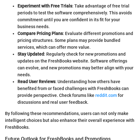
Experiment with Free Trials
: Take advantage of free trial
periods to test the software comprehensively. This avoids
commitment until you are confident in its fit for your
business needs.
Compare Pricing Plans
: Evaluate different promotions and
pricing structures. Some plans may provide bundled
services, which can offer more value.
Stay Updated
: Regularly check for new promotions and
updates on the FreshBooks website. Software offerings
can evolve, and new promotions may better align with your
needs.
Read User Reviews
: Understanding how others have
benefited from or faced challenges with FreshBooks can
provide perspective. Check forums like
reddit.com
for
discussions and real user feedback.
By following these recommendations, users can not only make
intelligent choices but also enhance their overall experience with
FreshBooks.
Future Outlook for FreshBooks and Promotions