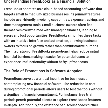
Understanding FreshBooks as a Financial Solution
FreshBooks operates as a cloud-based accounting software that
targets small to medium-sized businesses. Its primary features
include user-friendly invoicing capabilities, expense tracking, and
time management tools. Small business owners often find
themselves overwhelmed with managing finances, leading to
errors and lost opportunities. FreshBooks simplifies these tasks
with an intuitive interface and automation, allowing business
owners to focus on growth rather than administrative burdens.
The integration of FreshBooks promotions helps reduce initial
financial barriers, making it easier for potential users to
experience its functionality without hefty upfront costs.
The Role of Promotions in Software Adoption
Promotions serve as a critical incentive for businesses
contemplating new financial software. The reduction in cost
during promotional periods allows users to test the tools without
a significant financial commitment. For instance, free trial
periods permit potential clients to explore FreshBooks features
in-depth. Additionally, the existence of discount codes further