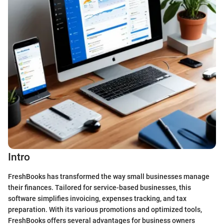
Intro
FreshBooks has transformed the way small businesses manage
their finances. Tailored for service-based businesses, this
software simplifies invoicing, expenses tracking, and tax
preparation. With its various promotions and optimized tools,
FreshBooks offers several advantages for business owners