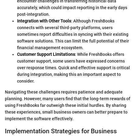
encounter challenges in transferring historical data
accurately, which could impact reporting in the early days
post-integration.
Integration with Other Tools
: Although FreshBooks
connects with several third-party platforms, users
sometimes report difficulties in syncing with their existing
software solutions. This can limit the full potential of their
financial management ecosystem.
Customer Support Limitations
: While FreshBooks offers
customer support, some users have expressed concerns
over response times. Quick and effective support is critical
during integration, making this an important aspect to
consider.
Navigating these challenges requires patience and adequate
planning. However, many users find that the long-term rewards of
using FreshBooks far outweigh these initial hurdles. By sharing
these experiences, small business owners can better prepare to
implement the software effectively.
Implementation Strategies for Business