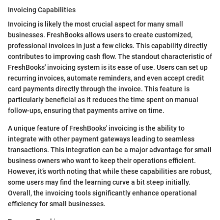
Invoicing Capabilities
Invoicing is likely the most crucial aspect for many small
businesses. FreshBooks allows users to create customized,
professional invoices in just a few clicks. This capability directly
contributes to improving cash flow. The standout characteristic of
FreshBooks' invoicing system is its ease of use. Users can set up
recurring invoices, automate reminders, and even accept credit
card payments directly through the invoice. This feature is
particularly beneficial as it reduces the time spent on manual
follow-ups, ensuring that payments arrive on time.
A unique feature of FreshBooks' invoicing is the ability to
integrate with other payment gateways leading to seamless
transactions. This integration can be a major advantage for small
business owners who want to keep their operations efficient.
However, it’s worth noting that while these capabilities are robust,
some users may find the learning curve a bit steep initially.
Overall, the invoicing tools significantly enhance operational
efficiency for small businesses.