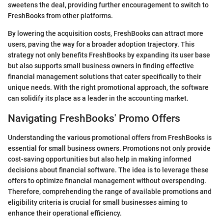
sweetens the deal, providing further encouragement to switch to
FreshBooks from other platforms.
By lowering the acquisition costs, FreshBooks can attract more
users, paving the way for a broader adoption trajectory. This
strategy not only benefits FreshBooks by expanding its user base
but also supports small business owners in finding effective
financial management solutions that cater specifically to their
unique needs. With the right promotional approach, the software
can solidify its place as a leader in the accounting market.
Navigating FreshBooks' Promo Offers
Understanding the various promotional offers from FreshBooks is
essential for small business owners. Promotions not only provide
cost-saving opportunities but also help in making informed
decisions about financial software. The idea is to leverage these
offers to optimize financial management without overspending.
Therefore, comprehending the range of available promotions and
eligibility criteria is crucial for small businesses aiming to
enhance their operational efficiency.