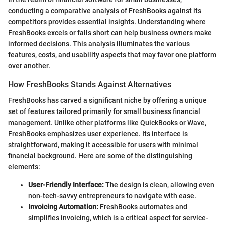
conducting a comparative analysis of FreshBooks against its
competitors provides essential insights. Understanding where
FreshBooks excels or falls short can help business owners make
informed decisions. This analysis illuminates the various
features, costs, and usability aspects that may favor one platform
over another.
How FreshBooks Stands Against Alternatives
FreshBooks has carved a significant niche by offering a unique
set of features tailored primarily for small business financial
management. Unlike other platforms like QuickBooks or Wave,
FreshBooks emphasizes user experience. Its interface is
straightforward, making it accessible for users with minimal
financial background. Here are some of the distinguishing
elements:
User-Friendly Interface:
The design is clean, allowing even
non-tech-savvy entrepreneurs to navigate with ease.
Invoicing Automation:
FreshBooks automates and
simplifies invoicing, which is a critical aspect for service-