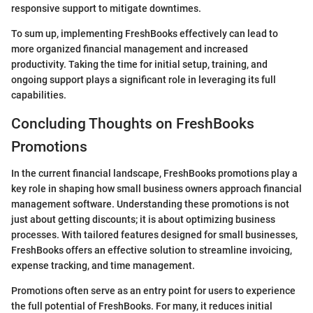
responsive support to mitigate downtimes.
To sum up, implementing FreshBooks effectively can lead to
more organized financial management and increased
productivity. Taking the time for initial setup, training, and
ongoing support plays a significant role in leveraging its full
capabilities.
Concluding Thoughts on FreshBooks
Promotions
In the current financial landscape, FreshBooks promotions play a
key role in shaping how small business owners approach financial
management software. Understanding these promotions is not
just about getting discounts; it is about optimizing business
processes. With tailored features designed for small businesses,
FreshBooks offers an effective solution to streamline invoicing,
expense tracking, and time management.
Promotions often serve as an entry point for users to experience
the full potential of FreshBooks. For many, it reduces initial