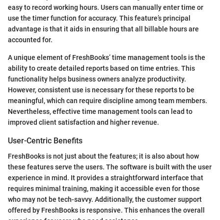
easy to record working hours. Users can manually enter time or
use the timer function for accuracy. This feature’s principal
advantage is that it aids in ensuring that all billable hours are
accounted for.
A unique element of FreshBooks’ time management tools is the
ability to create detailed reports based on time entries. This
functionality helps business owners analyze productivity.
However, consistent use is necessary for these reports to be
meaningful, which can require discipline among team members.
Nevertheless, effective time management tools can lead to
improved client satisfaction and higher revenue.
User-Centric Benefits
FreshBooks is not just about the features; it is also about how
these features serve the users. The software is built with the user
experience in mind. It provides a straightforward interface that
requires minimal training, making it accessible even for those
who may not be tech-savvy. Additionally, the customer support
offered by FreshBooks is responsive. This enhances the overall