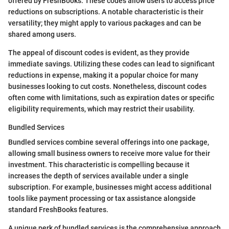
offered by FreshBooks. These codes allow users to access price
reductions on subscriptions. A notable characteristic is their
versatility; they might apply to various packages and can be
shared among users.
The appeal of discount codes is evident, as they provide
immediate savings. Utilizing these codes can lead to significant
reductions in expense, making it a popular choice for many
businesses looking to cut costs. Nonetheless, discount codes
often come with limitations, such as expiration dates or specific
eligibility requirements, which may restrict their usability.
Bundled Services
Bundled services combine several offerings into one package,
allowing small business owners to receive more value for their
investment. This characteristic is compelling because it
increases the depth of services available under a single
subscription. For example, businesses might access additional
tools like payment processing or tax assistance alongside
standard FreshBooks features.
A unique perk of bundled services is the comprehensive approach