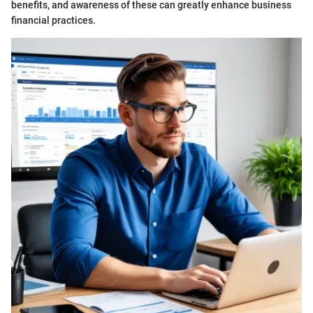
benefits, and awareness of these can greatly enhance business
financial practices.