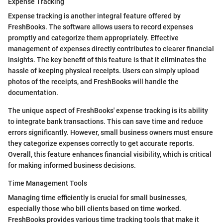
Expense Tracking
Expense tracking is another integral feature offered by
FreshBooks. The software allows users to record expenses
promptly and categorize them appropriately. Effective
management of expenses directly contributes to clearer financial
insights. The key benefit of this feature is that it eliminates the
hassle of keeping physical receipts. Users can simply upload
photos of the receipts, and FreshBooks will handle the
documentation.
The unique aspect of FreshBooks' expense tracking is its ability
to integrate bank transactions. This can save time and reduce
errors significantly. However, small business owners must ensure
they categorize expenses correctly to get accurate reports.
Overall, this feature enhances financial visibility, which is critical
for making informed business decisions.
Time Management Tools
Managing time efficiently is crucial for small businesses,
especially those who bill clients based on time worked.
FreshBooks provides various time tracking tools that make it