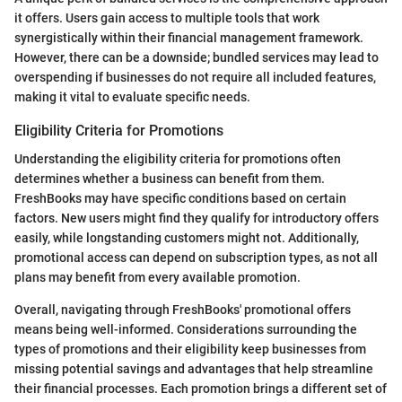
it offers. Users gain access to multiple tools that work
synergistically within their financial management framework.
However, there can be a downside; bundled services may lead to
overspending if businesses do not require all included features,
making it vital to evaluate specific needs.
Eligibility Criteria for Promotions
Understanding the eligibility criteria for promotions often
determines whether a business can benefit from them.
FreshBooks may have specific conditions based on certain
factors. New users might find they qualify for introductory offers
easily, while longstanding customers might not. Additionally,
promotional access can depend on subscription types, as not all
plans may benefit from every available promotion.
Overall, navigating through FreshBooks' promotional offers
means being well-informed. Considerations surrounding the
types of promotions and their eligibility keep businesses from
missing potential savings and advantages that help streamline
their financial processes. Each promotion brings a different set of