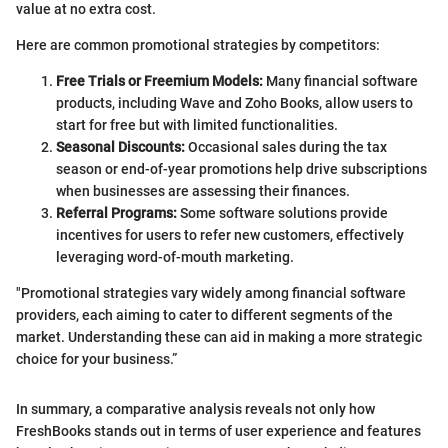
value at no extra cost.
Here are common promotional strategies by competitors:
Free Trials or Freemium Models:
Many financial software
products, including Wave and Zoho Books, allow users to
start for free but with limited functionalities.
Seasonal Discounts:
Occasional sales during the tax
season or end-of-year promotions help drive subscriptions
when businesses are assessing their finances.
Referral Programs:
Some software solutions provide
incentives for users to refer new customers, effectively
leveraging word-of-mouth marketing.
"Promotional strategies vary widely among financial software
providers, each aiming to cater to different segments of the
market. Understanding these can aid in making a more strategic
choice for your business.”
In summary, a comparative analysis reveals not only how
FreshBooks stands out in terms of user experience and features