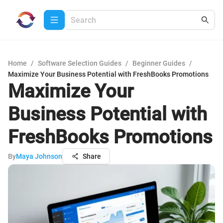
Home
/
Software Selection Guides
/
Beginner Guides
/
Maximize Your Business Potential with FreshBooks Promotions
Maximize Your
Business Potential with
FreshBooks Promotions
By
Maya Johnson
Share