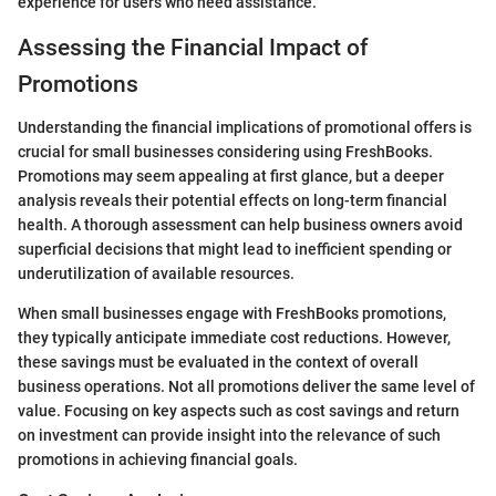
experience for users who need assistance.
Assessing the Financial Impact of
Promotions
Understanding the financial implications of promotional offers is
crucial for small businesses considering using FreshBooks.
Promotions may seem appealing at first glance, but a deeper
analysis reveals their potential effects on long-term financial
health. A thorough assessment can help business owners avoid
superficial decisions that might lead to inefficient spending or
underutilization of available resources.
When small businesses engage with FreshBooks promotions,
they typically anticipate immediate cost reductions. However,
these savings must be evaluated in the context of overall
business operations. Not all promotions deliver the same level of
value. Focusing on key aspects such as cost savings and return
on investment can provide insight into the relevance of such
promotions in achieving financial goals.