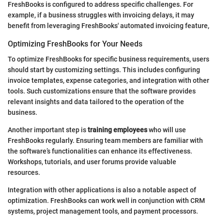
FreshBooks is configured to address specific challenges. For
example, if a business struggles with invoicing delays, it may
benefit from leveraging FreshBooks' automated invoicing feature,
Optimizing FreshBooks for Your Needs
To optimize FreshBooks for specific business requirements, users
should start by customizing settings. This includes configuring
invoice templates, expense categories, and integration with other
tools. Such customizations ensure that the software provides
relevant insights and data tailored to the operation of the
business.
Another important step is
training employees
who will use
FreshBooks regularly. Ensuring team members are familiar with
the software’s functionalities can enhance its effectiveness.
Workshops, tutorials, and user forums provide valuable
resources.
Integration with other applications is also a notable aspect of
optimization. FreshBooks can work well in conjunction with CRM
systems, project management tools, and payment processors.