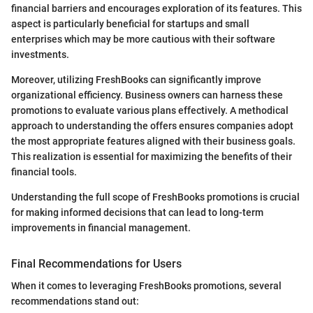
financial barriers and encourages exploration of its features. This
aspect is particularly beneficial for startups and small
enterprises which may be more cautious with their software
investments.
Moreover, utilizing FreshBooks can significantly improve
organizational efficiency. Business owners can harness these
promotions to evaluate various plans effectively. A methodical
approach to understanding the offers ensures companies adopt
the most appropriate features aligned with their business goals.
This realization is essential for maximizing the benefits of their
financial tools.
Understanding the full scope of FreshBooks promotions is crucial
for making informed decisions that can lead to long-term
improvements in financial management.
Final Recommendations for Users
When it comes to leveraging FreshBooks promotions, several
recommendations stand out: