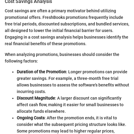
Cost Savings Analysis
Cost savings are often a primary motivator behind utilizing
promotional offers. FreshBooks promotions frequently include
free trial periods, discounted subscriptions, and bundled services,
all designed to lower the initial financial barrier for users.
Engaging in a cost savings analysis helps businesses identify the
real financial benefits of these promotions.
When analyzing promotions, businesses should consider the
following factors:
Duration of the Promotion
: Longer promotions can provide
greater savings. For example, a three-month free trial
allows businesses to assess the software's benefits without
incurring costs.
Discount Magnitude
: A larger discount can significantly
affect cash flow, making it easier for small businesses to
allocate funds elsewhere.
Ongoing Costs
: After the promotion ends, it is vital to
consider what the subsequent pricing structure looks like.
Some promotions may lead to higher regular prices,