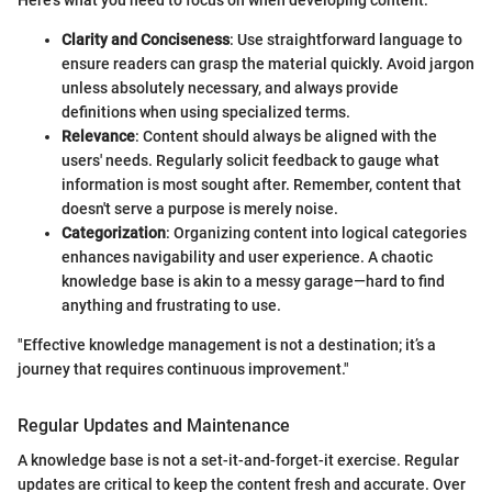
Here’s what you need to focus on when developing content:
Clarity and Conciseness
: Use straightforward language to
ensure readers can grasp the material quickly. Avoid jargon
unless absolutely necessary, and always provide
definitions when using specialized terms.
Relevance
: Content should always be aligned with the
users' needs. Regularly solicit feedback to gauge what
information is most sought after. Remember, content that
doesn't serve a purpose is merely noise.
Categorization
: Organizing content into logical categories
enhances navigability and user experience. A chaotic
knowledge base is akin to a messy garage—hard to find
anything and frustrating to use.
"Effective knowledge management is not a destination; it’s a
journey that requires continuous improvement."
Regular Updates and Maintenance
A knowledge base is not a set-it-and-forget-it exercise. Regular
updates are critical to keep the content fresh and accurate. Over