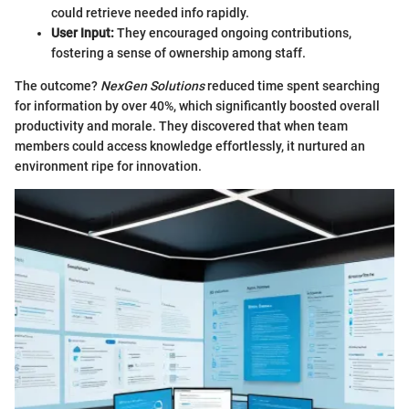
could retrieve needed info rapidly.
User Input:
They encouraged ongoing contributions,
fostering a sense of ownership among staff.
The outcome?
NexGen Solutions
reduced time spent searching
for information by over 40%, which significantly boosted overall
productivity and morale. They discovered that when team
members could access knowledge effortlessly, it nurtured an
environment ripe for innovation.