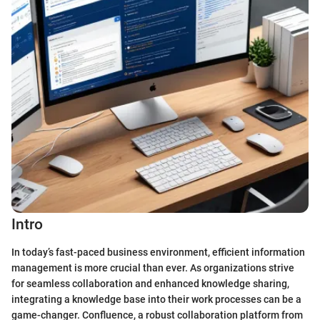
Intro
In today’s fast-paced business environment, efficient information
management is more crucial than ever. As organizations strive
for seamless collaboration and enhanced knowledge sharing,
integrating a knowledge base into their work processes can be a
game-changer. Confluence, a robust collaboration platform from