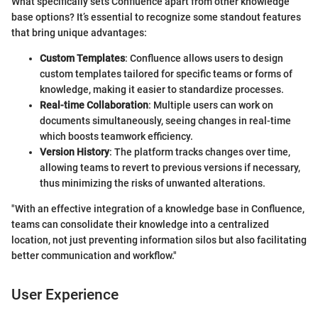
What specifically sets Confluence apart from other knowledge
base options? It’s essential to recognize some standout features
that bring unique advantages:
Custom Templates
: Confluence allows users to design
custom templates tailored for specific teams or forms of
knowledge, making it easier to standardize processes.
Real-time Collaboration
: Multiple users can work on
documents simultaneously, seeing changes in real-time
which boosts teamwork efficiency.
Version History
: The platform tracks changes over time,
allowing teams to revert to previous versions if necessary,
thus minimizing the risks of unwanted alterations.
"With an effective integration of a knowledge base in Confluence,
teams can consolidate their knowledge into a centralized
location, not just preventing information silos but also facilitating
better communication and workflow."
User Experience