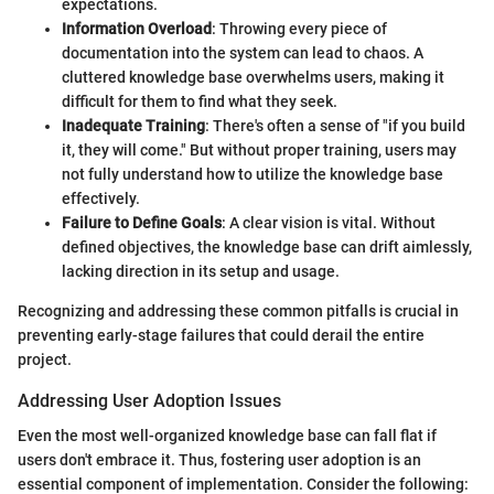
expectations.
Information Overload
: Throwing every piece of
documentation into the system can lead to chaos. A
cluttered knowledge base overwhelms users, making it
difficult for them to find what they seek.
Inadequate Training
: There's often a sense of "if you build
it, they will come." But without proper training, users may
not fully understand how to utilize the knowledge base
effectively.
Failure to Define Goals
: A clear vision is vital. Without
defined objectives, the knowledge base can drift aimlessly,
lacking direction in its setup and usage.
Recognizing and addressing these common pitfalls is crucial in
preventing early-stage failures that could derail the entire
project.
Addressing User Adoption Issues
Even the most well-organized knowledge base can fall flat if
users don't embrace it. Thus, fostering user adoption is an
essential component of implementation. Consider the following: