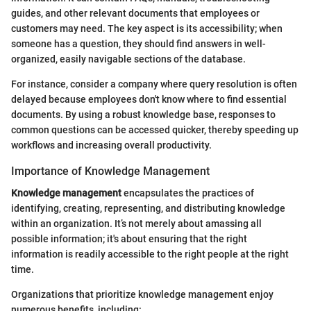
guides, and other relevant documents that employees or
customers may need. The key aspect is its accessibility; when
someone has a question, they should find answers in well-
organized, easily navigable sections of the database.
For instance, consider a company where query resolution is often
delayed because employees don't know where to find essential
documents. By using a robust knowledge base, responses to
common questions can be accessed quicker, thereby speeding up
workflows and increasing overall productivity.
Importance of Knowledge Management
Knowledge management
encapsulates the practices of
identifying, creating, representing, and distributing knowledge
within an organization. It’s not merely about amassing all
possible information; it's about ensuring that the right
information is readily accessible to the right people at the right
time.
Organizations that prioritize knowledge management enjoy
numerous benefits, including: