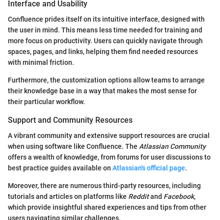
Interface and Usability
Confluence prides itself on its intuitive interface, designed with
the user in mind. This means less time needed for training and
more focus on productivity. Users can quickly navigate through
spaces, pages, and links, helping them find needed resources
with minimal friction.
Furthermore, the customization options allow teams to arrange
their knowledge base in a way that makes the most sense for
their particular workflow.
Support and Community Resources
A vibrant community and extensive support resources are crucial
when using software like Confluence. The
Atlassian Community
offers a wealth of knowledge, from forums for user discussions to
best practice guides available on
Atlassian's official page
.
Moreover, there are numerous third-party resources, including
tutorials and articles on platforms like
Reddit
and
Facebook
,
which provide insightful shared experiences and tips from other
users navigating similar challenges.