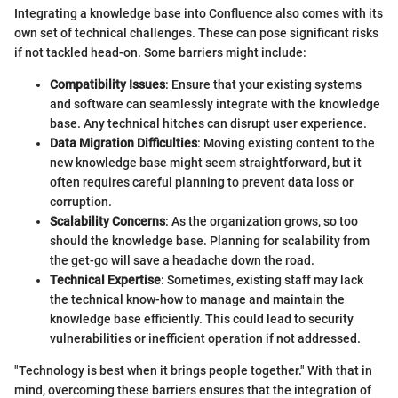
Integrating a knowledge base into Confluence also comes with its
own set of technical challenges. These can pose significant risks
if not tackled head-on. Some barriers might include:
Compatibility Issues
: Ensure that your existing systems
and software can seamlessly integrate with the knowledge
base. Any technical hitches can disrupt user experience.
Data Migration Difficulties
: Moving existing content to the
new knowledge base might seem straightforward, but it
often requires careful planning to prevent data loss or
corruption.
Scalability Concerns
: As the organization grows, so too
should the knowledge base. Planning for scalability from
the get-go will save a headache down the road.
Technical Expertise
: Sometimes, existing staff may lack
the technical know-how to manage and maintain the
knowledge base efficiently. This could lead to security
vulnerabilities or inefficient operation if not addressed.
"Technology is best when it brings people together." With that in
mind, overcoming these barriers ensures that the integration of