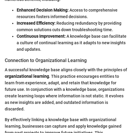
Enhanced Decision Making:
Access to comprehensive
resources fosters informed decisions.
Increased Efficiency:
Reducing redundancy by providing
common solutions cuts down troubleshooting time.
Continuous Improvement:
A knowledge base can facilitate
a culture of continual learning as it adapts to new insights
and updates.
Connection to Organizational Learning
A successful knowledge base aligns closely with the principles of
organizational learning
. This practice encourages entities to
learn from experience, adapt, and retain that knowledge for
future use. In conjunction with a knowledge base, organizations
create learning loops where information is not static. It evolves
as new insights are added, and outdated information is
discarded.
By effectively linking a knowledge base with organizational
learning, businesses can capture and apply knowledge gained
from past projects to improve future initiatives. This