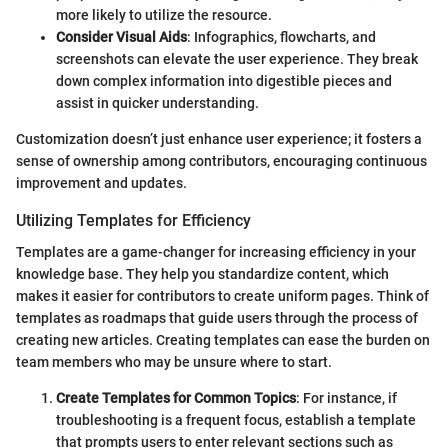
more likely to utilize the resource.
Consider Visual Aids
: Infographics, flowcharts, and
screenshots can elevate the user experience. They break
down complex information into digestible pieces and
assist in quicker understanding.
Customization doesn’t just enhance user experience; it fosters a
sense of ownership among contributors, encouraging continuous
improvement and updates.
Utilizing Templates for Efficiency
Templates are a game-changer for increasing efficiency in your
knowledge base. They help you standardize content, which
makes it easier for contributors to create uniform pages. Think of
templates as roadmaps that guide users through the process of
creating new articles. Creating templates can ease the burden on
team members who may be unsure where to start.
Create Templates for Common Topics
: For instance, if
troubleshooting is a frequent focus, establish a template
that prompts users to enter relevant sections such as