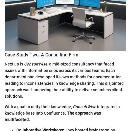
Case Study Two: A Consulting Firm
Next up is
ConsultWise
, a mid-sized consultancy that faced
issues with information silos across its various teams. Each
department had developed its own methods for documentation,
leading to inconsistencies in knowledge sharing. This disjointed
approach was hampering their ability to deliver seamless client
solutions.
With a goal to unify their knowledge,
ConsultWise
integrated a
knowledge base into Confluence.
The approach was
multifaceted:
Collaborative Workshops:
They hosted brainstorming