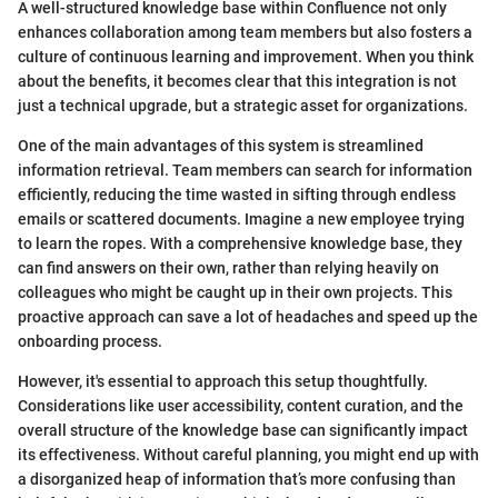
A well-structured knowledge base within Confluence not only
enhances collaboration among team members but also fosters a
culture of continuous learning and improvement. When you think
about the benefits, it becomes clear that this integration is not
just a technical upgrade, but a strategic asset for organizations.
One of the main advantages of this system is streamlined
information retrieval. Team members can search for information
efficiently, reducing the time wasted in sifting through endless
emails or scattered documents. Imagine a new employee trying
to learn the ropes. With a comprehensive knowledge base, they
can find answers on their own, rather than relying heavily on
colleagues who might be caught up in their own projects. This
proactive approach can save a lot of headaches and speed up the
onboarding process.
However, it's essential to approach this setup thoughtfully.
Considerations like user accessibility, content curation, and the
overall structure of the knowledge base can significantly impact
its effectiveness. Without careful planning, you might end up with
a disorganized heap of information that’s more confusing than