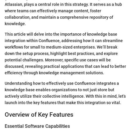
Atlassian, plays a central role in this strategy. It serves as a hub
where teams can effectively manage content, foster
collaboration, and maintain a comprehensive repository of
knowledge.
This article will delve into the importance of knowledge base
integration within Confluence, addressing how it can streamline
workflows for small to medium-sized enterprises. We’ll break
down the setup process, highlight best practices, and explore
potential challenges. Moreover, specific use cases will be
discussed, revealing practical applications that can lead to better
efficiency through knowledge management solutions.
Understanding how to effectively use Confluence integrates a
knowledge base enables organizations to not just store but
actively utilize their collective intelligence. With this in mind, let’s
launch into the key features that make this integration so vital.
Overview of Key Features
Essential Software Capabilities