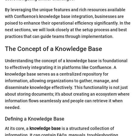
By leveraging the unique features and rich resources available
with Confluence’s knowledge base integration, businesses are
poised to enhance their operational efficiency significantly. In the
next sections, we will look closely at the setup process and best
practices that can guide teams through implementation.
The Concept of a Knowledge Base
Understanding the concept of a knowledge base is foundational
to effectively integrating it in platforms like Confluence. A
knowledge base serves as a centralized repository for
information, allowing organizations to gather, manage, and
disseminate knowledge effectively. This functionality is not just
about storing documents; it's about creating an ecosystem where
information flows seamlessly and people can retrieve it when
needed.
Defining a Knowledge Base
At its core, a
knowledge base
is a structured collection of
information. It can contain FAQs, manuals, troubleshooting