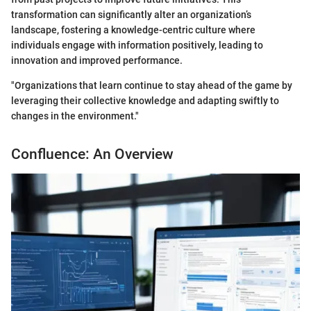
transformation can significantly alter an organization’s
landscape, fostering a knowledge-centric culture where
individuals engage with information positively, leading to
innovation and improved performance.
"Organizations that learn continue to stay ahead of the game by
leveraging their collective knowledge and adapting swiftly to
changes in the environment."
Confluence: An Overview