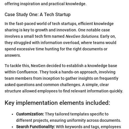
offering inspiration and practical knowledge.
Case Study One: A Tech Startup
In the fast-paced world of tech startups, efficient knowledge
sharing is key to growth and innovation. One notable case
involves a small tech firm named
NexGen Solutions
. Early on,
they struggled with information overload, where teams would
spend excessive time hunting for the right documents or
answers.
To tackle this, NexGen decided to establish a knowledge base
within Confluence. They took a hands-on approach, involving
team members from inception to gather insights on frequently
asked questions and common challenges. A simple, clear
structure allowed employees to find relevant information quickly.
Key implementation elements included:
Customization:
They tailored templates specific to
different projects, ensuring uniformity across documents.
Search Functionality:
With keywords and tags, employees