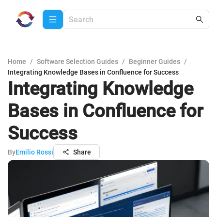
Home
/
Software Selection Guides
/
Beginner Guides
/
Integrating Knowledge Bases in Confluence for Success
Integrating Knowledge
Bases in Confluence for
Success
By
Emilio Rossi
Share