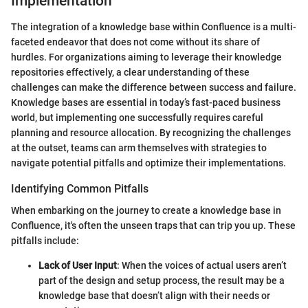
Implementation
The integration of a knowledge base within Confluence is a multi-
faceted endeavor that does not come without its share of
hurdles. For organizations aiming to leverage their knowledge
repositories effectively, a clear understanding of these
challenges can make the difference between success and failure.
Knowledge bases are essential in today’s fast-paced business
world, but implementing one successfully requires careful
planning and resource allocation. By recognizing the challenges
at the outset, teams can arm themselves with strategies to
navigate potential pitfalls and optimize their implementations.
Identifying Common Pitfalls
When embarking on the journey to create a knowledge base in
Confluence, it's often the unseen traps that can trip you up. These
pitfalls include:
Lack of User Input
: When the voices of actual users aren’t
part of the design and setup process, the result may be a
knowledge base that doesn’t align with their needs or