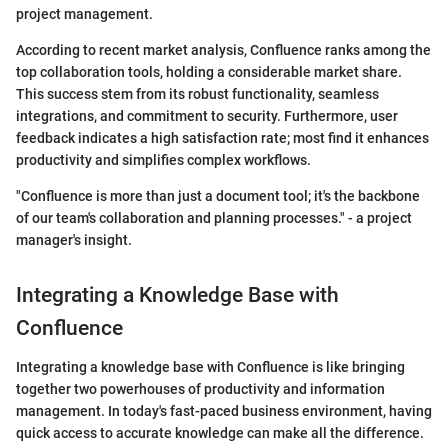
project management.
According to recent market analysis, Confluence ranks among the
top collaboration tools, holding a considerable market share.
This success stem from its robust functionality, seamless
integrations, and commitment to security. Furthermore, user
feedback indicates a high satisfaction rate; most find it enhances
productivity and simplifies complex workflows.
"Confluence is more than just a document tool; it's the backbone
of our team's collaboration and planning processes." - a project
manager's insight.
Integrating a Knowledge Base with
Confluence
Integrating a knowledge base with Confluence is like bringing
together two powerhouses of productivity and information
management. In today's fast-paced business environment, having
quick access to accurate knowledge can make all the difference.