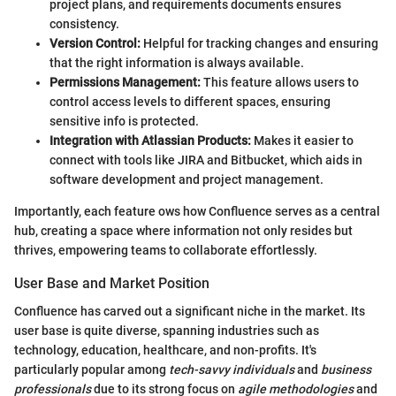
project plans, and requirements documents ensures
consistency.
Version Control:
Helpful for tracking changes and ensuring
that the right information is always available.
Permissions Management:
This feature allows users to
control access levels to different spaces, ensuring
sensitive info is protected.
Integration with Atlassian Products:
Makes it easier to
connect with tools like JIRA and Bitbucket, which aids in
software development and project management.
Importantly, each feature ows how Confluence serves as a central
hub, creating a space where information not only resides but
thrives, empowering teams to collaborate effortlessly.
User Base and Market Position
Confluence has carved out a significant niche in the market. Its
user base is quite diverse, spanning industries such as
technology, education, healthcare, and non-profits. It's
particularly popular among
tech-savvy individuals
and
business
professionals
due to its strong focus on
agile methodologies
and