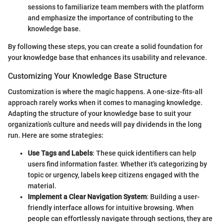
sessions to familiarize team members with the platform
and emphasize the importance of contributing to the
knowledge base.
By following these steps, you can create a solid foundation for
your knowledge base that enhances its usability and relevance.
Customizing Your Knowledge Base Structure
Customization is where the magic happens. A one-size-fits-all
approach rarely works when it comes to managing knowledge.
Adapting the structure of your knowledge base to suit your
organization’s culture and needs will pay dividends in the long
run. Here are some strategies:
Use Tags and Labels
: These quick identifiers can help
users find information faster. Whether it's categorizing by
topic or urgency, labels keep citizens engaged with the
material.
Implement a Clear Navigation System
: Building a user-
friendly interface allows for intuitive browsing. When
people can effortlessly navigate through sections, they are