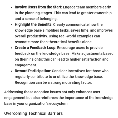
Involve Users from the Start
: Engage team members early
in the planning stages. This can lead to greater ownership
and a sense of belonging.
Highlight the Benefits
: Clearly communicate how the
knowledge base simplifies tasks, saves time, and improves
overall productivity. Using real-world examples can
resonate more than theoretical benefits alone.
Create a Feedback Loop
: Encourage users to provide
feedback on the knowledge base. Make adjustments based
on their insights; this can lead to higher satisfaction and
engagement.
Reward Participation
: Consider incentives for those who
regularly contribute to or utilize the knowledge base.
Recognition can be a strong motivating factor.
Addressing these adoption issues not only enhances user
engagement but also reinforces the importance of the knowledge
base in your organization's ecosystem.
Overcoming Technical Barriers