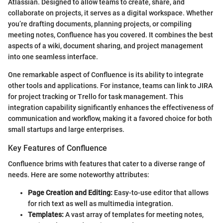
Atlassian. Designed to allow teams to create, share, and
collaborate on projects, it serves as a digital workspace. Whether
you’re drafting documents, planning projects, or compiling
meeting notes, Confluence has you covered. It combines the best
aspects of a wiki, document sharing, and project management
into one seamless interface.
One remarkable aspect of Confluence is its ability to integrate
other tools and applications. For instance, teams can link to JIRA
for project tracking or Trello for task management. This
integration capability significantly enhances the effectiveness of
communication and workflow, making it a favored choice for both
small startups and large enterprises.
Key Features of Confluence
Confluence brims with features that cater to a diverse range of
needs. Here are some noteworthy attributes:
Page Creation and Editing:
Easy-to-use editor that allows
for rich text as well as multimedia integration.
Templates:
A vast array of templates for meeting notes,