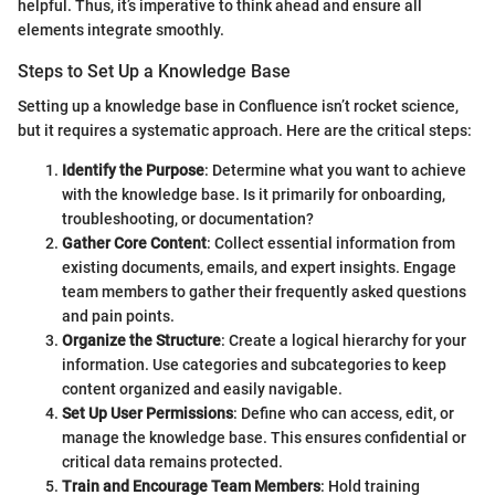
helpful. Thus, it’s imperative to think ahead and ensure all
elements integrate smoothly.
Steps to Set Up a Knowledge Base
Setting up a knowledge base in Confluence isn’t rocket science,
but it requires a systematic approach. Here are the critical steps:
Identify the Purpose
: Determine what you want to achieve
with the knowledge base. Is it primarily for onboarding,
troubleshooting, or documentation?
Gather Core Content
: Collect essential information from
existing documents, emails, and expert insights. Engage
team members to gather their frequently asked questions
and pain points.
Organize the Structure
: Create a logical hierarchy for your
information. Use categories and subcategories to keep
content organized and easily navigable.
Set Up User Permissions
: Define who can access, edit, or
manage the knowledge base. This ensures confidential or
critical data remains protected.
Train and Encourage Team Members
: Hold training