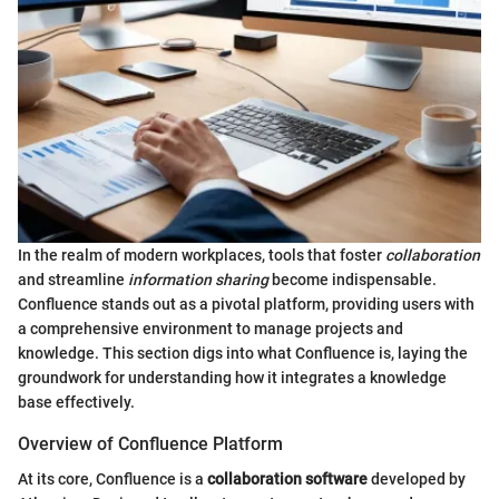
In the realm of modern workplaces, tools that foster
collaboration
and streamline
information sharing
become indispensable.
Confluence stands out as a pivotal platform, providing users with
a comprehensive environment to manage projects and
knowledge. This section digs into what Confluence is, laying the
groundwork for understanding how it integrates a knowledge
base effectively.
Overview of Confluence Platform
At its core, Confluence is a
collaboration software
developed by