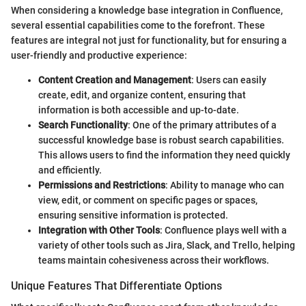
When considering a knowledge base integration in Confluence,
several essential capabilities come to the forefront. These
features are integral not just for functionality, but for ensuring a
user-friendly and productive experience:
Content Creation and Management
: Users can easily
create, edit, and organize content, ensuring that
information is both accessible and up-to-date.
Search Functionality
: One of the primary attributes of a
successful knowledge base is robust search capabilities.
This allows users to find the information they need quickly
and efficiently.
Permissions and Restrictions
: Ability to manage who can
view, edit, or comment on specific pages or spaces,
ensuring sensitive information is protected.
Integration with Other Tools
: Confluence plays well with a
variety of other tools such as Jira, Slack, and Trello, helping
teams maintain cohesiveness across their workflows.
Unique Features That Differentiate Options