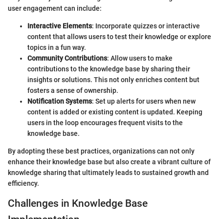
user engagement can include:
Interactive Elements
: Incorporate quizzes or interactive
content that allows users to test their knowledge or explore
topics in a fun way.
Community Contributions
: Allow users to make
contributions to the knowledge base by sharing their
insights or solutions. This not only enriches content but
fosters a sense of ownership.
Notification Systems
: Set up alerts for users when new
content is added or existing content is updated. Keeping
users in the loop encourages frequent visits to the
knowledge base.
By adopting these best practices, organizations can not only
enhance their knowledge base but also create a vibrant culture of
knowledge sharing that ultimately leads to sustained growth and
efficiency.
Challenges in Knowledge Base