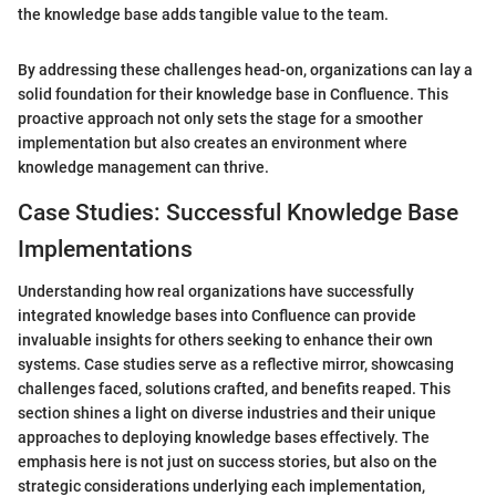
the knowledge base adds tangible value to the team.
By addressing these challenges head-on, organizations can lay a
solid foundation for their knowledge base in Confluence. This
proactive approach not only sets the stage for a smoother
implementation but also creates an environment where
knowledge management can thrive.
Case Studies: Successful Knowledge Base
Implementations
Understanding how real organizations have successfully
integrated knowledge bases into Confluence can provide
invaluable insights for others seeking to enhance their own
systems. Case studies serve as a reflective mirror, showcasing
challenges faced, solutions crafted, and benefits reaped. This
section shines a light on diverse industries and their unique
approaches to deploying knowledge bases effectively. The
emphasis here is not just on success stories, but also on the
strategic considerations underlying each implementation,