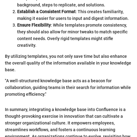
background, steps to replicate, and solutions.
Establish a Consistent Format
: This creates familiarity,
making it easier for users to input and digest information.
Ensure Flexibility
: While templates promote consistency,
they should also allow for minor tweaks to match specific
content needs. Overly rigid templates might stifle
creativity.
By utilizing templates, you not only save time but also enhance
the overall quality of the information available in your knowledge
base.
"A well-structured knowledge base acts as a beacon for
collaboration, guiding teams in their search for information while
promoting efficiency."
In summary, integrating a knowledge base into Confluence is a
thought-provoking exercise in innovation that can cultivate a
stronger organizational culture. It empowers employees,
streamlines workflows, and fosters a continuous learning
environment. As organizations continue to evolve, revisiting how