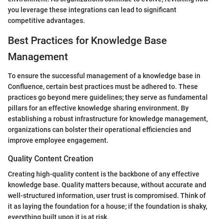
you leverage these integrations can lead to significant
competitive advantages.
Best Practices for Knowledge Base
Management
To ensure the successful management of a knowledge base in
Confluence, certain best practices must be adhered to. These
practices go beyond mere guidelines; they serve as fundamental
pillars for an effective knowledge sharing environment. By
establishing a robust infrastructure for knowledge management,
organizations can bolster their operational efficiencies and
improve employee engagement.
Quality Content Creation
Creating high-quality content is the backbone of any effective
knowledge base. Quality matters because, without accurate and
well-structured information, user trust is compromised. Think of
it as laying the foundation for a house; if the foundation is shaky,
everything built upon it is at risk.