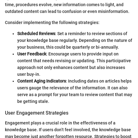
time, procedures evolve, new information comes to light, and
outdated content can lead to confusion or even misinformation.
Consider implementing the following strategies:
Scheduled Reviews
: Set a reminder to review sections of
your knowledge base regularly. Depending on the nature of
your business, this could be quarterly or bi-annually.
User Feedback
: Encourage users to provide input on
content that needs revising or updating. This participative
approach not only enhances content but also increases
user buy-in.
Content Aging Indicators
: Including dates on articles helps
users gauge the relevance of the information. It can also
serve as a prompt for your team to review content that may
be getting stale.
User Engagement Strategies
Engagement plays a crucial role in the effectiveness of a
knowledge base. If users don’t feel involved, the knowledge base
may become just another forgotten resource. Strategies to boost