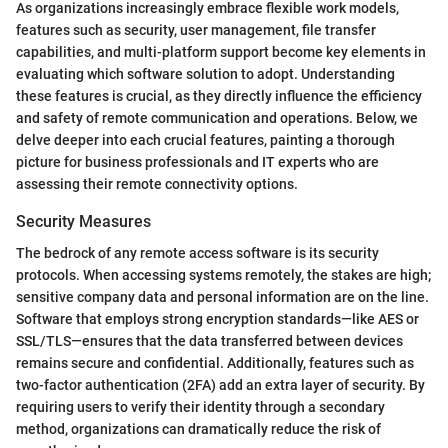
As organizations increasingly embrace flexible work models,
features such as security, user management, file transfer
capabilities, and multi-platform support become key elements in
evaluating which software solution to adopt. Understanding
these features is crucial, as they directly influence the efficiency
and safety of remote communication and operations. Below, we
delve deeper into each crucial features, painting a thorough
picture for business professionals and IT experts who are
assessing their remote connectivity options.
Security Measures
The bedrock of any remote access software is its security
protocols. When accessing systems remotely, the stakes are high;
sensitive company data and personal information are on the line.
Software that employs strong encryption standards—like AES or
SSL/TLS—ensures that the data transferred between devices
remains secure and confidential. Additionally, features such as
two-factor authentication (2FA) add an extra layer of security. By
requiring users to verify their identity through a secondary
method, organizations can dramatically reduce the risk of