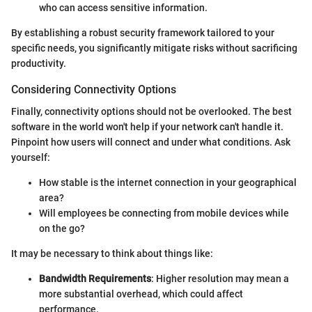
who can access sensitive information.
By establishing a robust security framework tailored to your
specific needs, you significantly mitigate risks without sacrificing
productivity.
Considering Connectivity Options
Finally, connectivity options should not be overlooked. The best
software in the world won't help if your network can't handle it.
Pinpoint how users will connect and under what conditions. Ask
yourself:
How stable is the internet connection in your geographical
area?
Will employees be connecting from mobile devices while
on the go?
It may be necessary to think about things like:
Bandwidth Requirements
: Higher resolution may mean a
more substantial overhead, which could affect
performance.