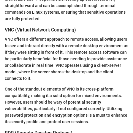
straightforward and can be accomplished through terminal
commands on Linux systems, ensuring that sensitive operations
are fully protected.
VNC (Virtual Network Computing)
VNC offers a different approach to remote access, allowing users
to see and interact directly with a remote desktop environment as
if they were sitting in front of it. This remote access software can
be particularly beneficial for those needing to provide assistance
or collaborate in real time. VNC operates using a client-server
model, where the server shares the desktop and the client
connects to it.
One of the standout elements of VNC is its cross-platform
compatibility, making it a solid option for mixed environments.
However, users should be wary of potential security
vulnerabilities, particularly if not configured correctly. Utilizing
password protection and encryption options is a must to enhance
its security profile and protect user sessions.
RDP (Remote Desktop Protocol)