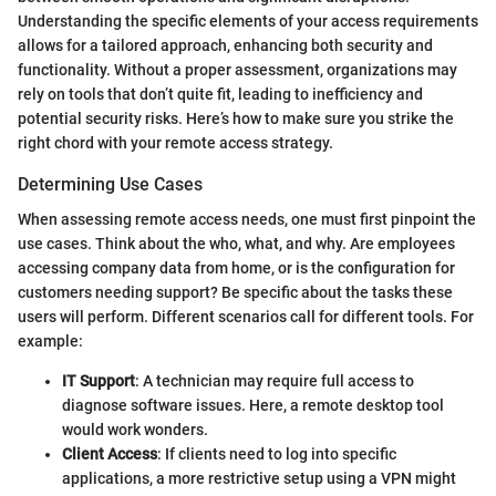
Understanding the specific elements of your access requirements
allows for a tailored approach, enhancing both security and
functionality. Without a proper assessment, organizations may
rely on tools that don’t quite fit, leading to inefficiency and
potential security risks. Here’s how to make sure you strike the
right chord with your remote access strategy.
Determining Use Cases
When assessing remote access needs, one must first pinpoint the
use cases. Think about the who, what, and why. Are employees
accessing company data from home, or is the configuration for
customers needing support? Be specific about the tasks these
users will perform. Different scenarios call for different tools. For
example:
IT Support
: A technician may require full access to
diagnose software issues. Here, a remote desktop tool
would work wonders.
Client Access
: If clients need to log into specific
applications, a more restrictive setup using a VPN might