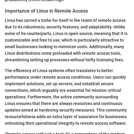
Importance of Linux in Remote Access
Linux has carved a niche for itself in the realm of remote access
due to its robustness, security features, and adaptability. Unlike
some of its counterparts, Linux is open-source, meaning that it is
customizable and free to use, which is particularly attractive to
small businesses looking to minimize costs. Additionally, many
Linux distributions come preloaded with remote access tools,
streamlining setting up processes without hefty licensing fees.
The efficiency of Linux systems often translates to better
performance under remote access conditions. Users can quickly
implement solutions, set up servers, and establish secure
connections, which arguably are essential for mission-critical
operations. Furthermore, the active community surrounding
Linux ensures that there are always resources and continuous
updates aimed at hardening security measures. This community
resourcefulness adds an extra layer of assurance for businesses
entrusting their operational integrity to remote access software.