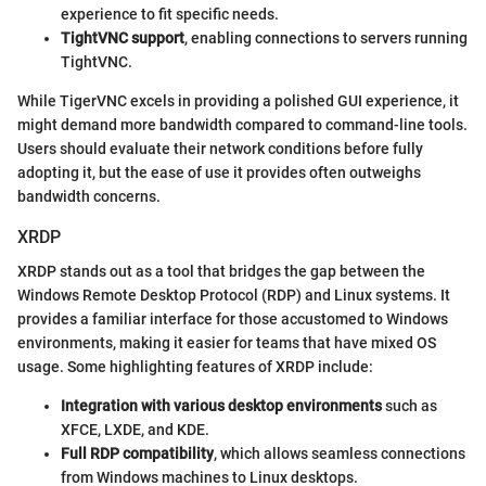
experience to fit specific needs.
TightVNC support
, enabling connections to servers running
TightVNC.
While TigerVNC excels in providing a polished GUI experience, it
might demand more bandwidth compared to command-line tools.
Users should evaluate their network conditions before fully
adopting it, but the ease of use it provides often outweighs
bandwidth concerns.
XRDP
XRDP stands out as a tool that bridges the gap between the
Windows Remote Desktop Protocol (RDP) and Linux systems. It
provides a familiar interface for those accustomed to Windows
environments, making it easier for teams that have mixed OS
usage. Some highlighting features of XRDP include:
Integration with various desktop environments
such as
XFCE, LXDE, and KDE.
Full RDP compatibility
, which allows seamless connections
from Windows machines to Linux desktops.