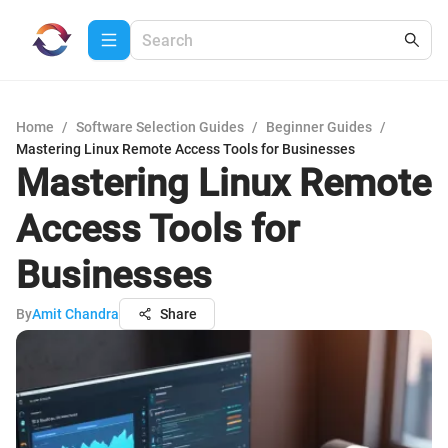
Home
/
Software Selection Guides
/
Beginner Guides
/
Mastering Linux Remote Access Tools for Businesses
Mastering Linux Remote
Access Tools for
Businesses
By
Amit Chandra
Share