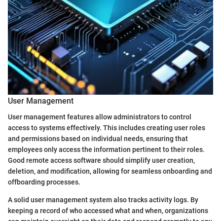
User Management
User management features allow administrators to control
access to systems effectively. This includes creating user roles
and permissions based on individual needs, ensuring that
employees only access the information pertinent to their roles.
Good remote access software should simplify user creation,
deletion, and modification, allowing for seamless onboarding and
offboarding processes.
A solid user management system also tracks activity logs. By
keeping a record of who accessed what and when, organizations