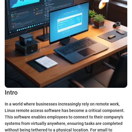
Intro
In a world where businesses increasingly rely on remote work,
Linux remote access software has become a critical component.
This software enables employees to connect to their company's
systems from virtually anywhere, ensuring tasks are completed
without being tethered to a physical location. For small to