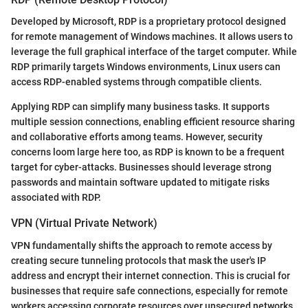
Developed by Microsoft, RDP is a proprietary protocol designed
for remote management of Windows machines. It allows users to
leverage the full graphical interface of the target computer. While
RDP primarily targets Windows environments, Linux users can
access RDP-enabled systems through compatible clients.
Applying RDP can simplify many business tasks. It supports
multiple session connections, enabling efficient resource sharing
and collaborative efforts among teams. However, security
concerns loom large here too, as RDP is known to be a frequent
target for cyber-attacks. Businesses should leverage strong
passwords and maintain software updated to mitigate risks
associated with RDP.
VPN (Virtual Private Network)
VPN fundamentally shifts the approach to remote access by
creating secure tunneling protocols that mask the user's IP
address and encrypt their internet connection. This is crucial for
businesses that require safe connections, especially for remote
workers accessing corporate resources over unsecured networks.