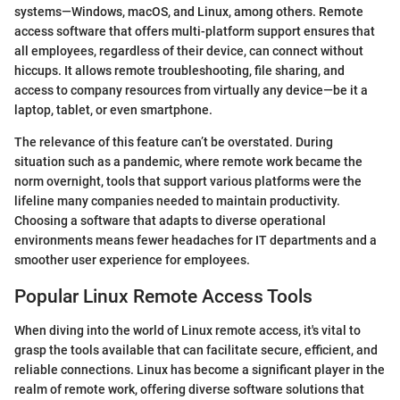
systems—Windows, macOS, and Linux, among others. Remote
access software that offers multi-platform support ensures that
all employees, regardless of their device, can connect without
hiccups. It allows remote troubleshooting, file sharing, and
access to company resources from virtually any device—be it a
laptop, tablet, or even smartphone.
The relevance of this feature can’t be overstated. During
situation such as a pandemic, where remote work became the
norm overnight, tools that support various platforms were the
lifeline many companies needed to maintain productivity.
Choosing a software that adapts to diverse operational
environments means fewer headaches for IT departments and a
smoother user experience for employees.
Popular Linux Remote Access Tools
When diving into the world of Linux remote access, it's vital to
grasp the tools available that can facilitate secure, efficient, and
reliable connections. Linux has become a significant player in the
realm of remote work, offering diverse software solutions that