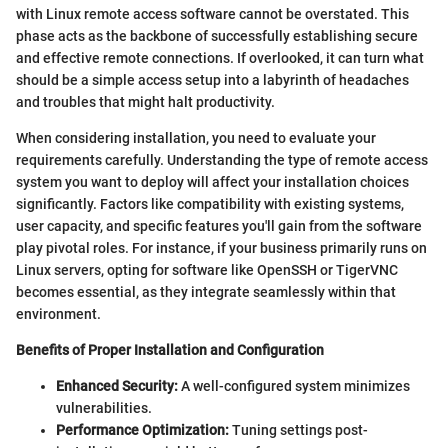
with Linux remote access software cannot be overstated. This
phase acts as the backbone of successfully establishing secure
and effective remote connections. If overlooked, it can turn what
should be a simple access setup into a labyrinth of headaches
and troubles that might halt productivity.
When considering installation, you need to evaluate your
requirements carefully. Understanding the type of remote access
system you want to deploy will affect your installation choices
significantly. Factors like compatibility with existing systems,
user capacity, and specific features you'll gain from the software
play pivotal roles. For instance, if your business primarily runs on
Linux servers, opting for software like OpenSSH or TigerVNC
becomes essential, as they integrate seamlessly within that
environment.
Benefits of Proper Installation and Configuration
Enhanced Security:
A well-configured system minimizes
vulnerabilities.
Performance Optimization:
Tuning settings post-