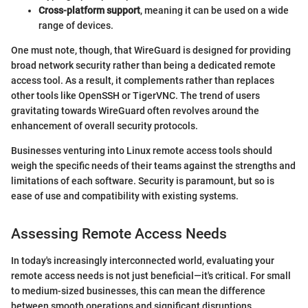
Cross-platform support
, meaning it can be used on a wide
range of devices.
One must note, though, that WireGuard is designed for providing
broad network security rather than being a dedicated remote
access tool. As a result, it complements rather than replaces
other tools like OpenSSH or TigerVNC. The trend of users
gravitating towards WireGuard often revolves around the
enhancement of overall security protocols.
Businesses venturing into Linux remote access tools should
weigh the specific needs of their teams against the strengths and
limitations of each software. Security is paramount, but so is
ease of use and compatibility with existing systems.
Assessing Remote Access Needs
In today's increasingly interconnected world, evaluating your
remote access needs is not just beneficial—it's critical. For small
to medium-sized businesses, this can mean the difference
between smooth operations and significant disruptions.