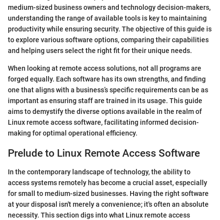
medium-sized business owners and technology decision-makers,
understanding the range of available tools is key to maintaining
productivity while ensuring security. The objective of this guide is
to explore various software options, comparing their capabilities
and helping users select the right fit for their unique needs.
When looking at remote access solutions, not all programs are
forged equally. Each software has its own strengths, and finding
one that aligns with a business’s specific requirements can be as
important as ensuring staff are trained in its usage. This guide
aims to demystify the diverse options available in the realm of
Linux remote access software, facilitating informed decision-
making for optimal operational efficiency.
Prelude to Linux Remote Access Software
In the contemporary landscape of technology, the ability to
access systems remotely has become a crucial asset, especially
for small to medium-sized businesses. Having the right software
at your disposal isn't merely a convenience; it's often an absolute
necessity. This section digs into what Linux remote access