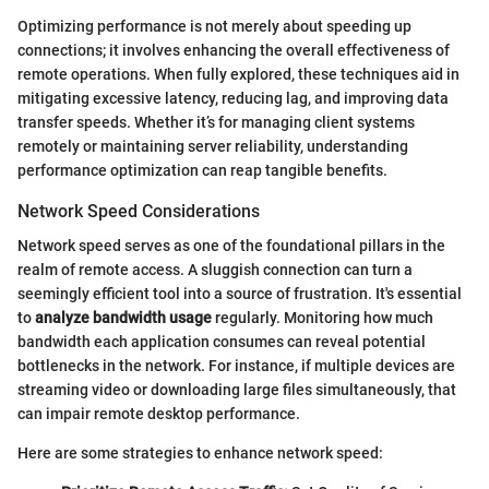
Optimizing performance is not merely about speeding up
connections; it involves enhancing the overall effectiveness of
remote operations. When fully explored, these techniques aid in
mitigating excessive latency, reducing lag, and improving data
transfer speeds. Whether it’s for managing client systems
remotely or maintaining server reliability, understanding
performance optimization can reap tangible benefits.
Network Speed Considerations
Network speed serves as one of the foundational pillars in the
realm of remote access. A sluggish connection can turn a
seemingly efficient tool into a source of frustration. It's essential
to
analyze bandwidth usage
regularly. Monitoring how much
bandwidth each application consumes can reveal potential
bottlenecks in the network. For instance, if multiple devices are
streaming video or downloading large files simultaneously, that
can impair remote desktop performance.
Here are some strategies to enhance network speed: