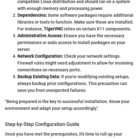
compatible Linux distribution and should run on a system
with enough memory and processing power.
Dependencies:
Some software packages require additional
libraries or tools to function. Make sure these are installed.
For instance,
TigerVNC
relies on certain X11 components.
Administrative Access:
Ensure you have the necessary
permissions or sudo access to install packages on your
server.
Network Configuration:
Check your network settings.
Firewall rules might need adjustment to allow for incoming
connections on necessary ports.
Backup Existing Data:
If you're modifying existing setups,
always backup prior configurations. This precaution can
save you from unexpected failures.
"Being prepared is the key to successful installation. Know your
environment and adapt your setup accordingly."
Step-by-Step Configuration Guide
Once you have met the prerequisites, it's time to roll up your