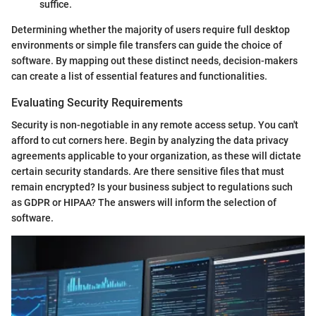
suffice.
Determining whether the majority of users require full desktop
environments or simple file transfers can guide the choice of
software. By mapping out these distinct needs, decision-makers
can create a list of essential features and functionalities.
Evaluating Security Requirements
Security is non-negotiable in any remote access setup. You can't
afford to cut corners here. Begin by analyzing the data privacy
agreements applicable to your organization, as these will dictate
certain security standards. Are there sensitive files that must
remain encrypted? Is your business subject to regulations such
as GDPR or HIPAA? The answers will inform the selection of
software.