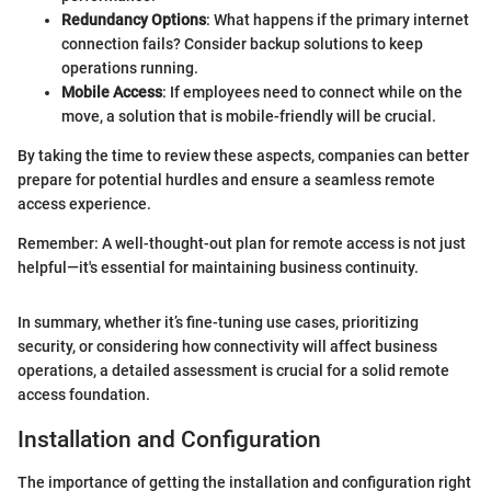
Redundancy Options
: What happens if the primary internet
connection fails? Consider backup solutions to keep
operations running.
Mobile Access
: If employees need to connect while on the
move, a solution that is mobile-friendly will be crucial.
By taking the time to review these aspects, companies can better
prepare for potential hurdles and ensure a seamless remote
access experience.
Remember: A well-thought-out plan for remote access is not just
helpful—it's essential for maintaining business continuity.
In summary, whether it’s fine-tuning use cases, prioritizing
security, or considering how connectivity will affect business
operations, a detailed assessment is crucial for a solid remote
access foundation.
Installation and Configuration
The importance of getting the installation and configuration right