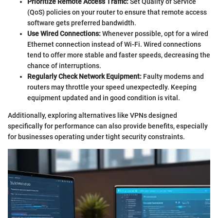
Prioritize Remote Access Traffic:
Set Quality of Service
(QoS) policies on your router to ensure that remote access
software gets preferred bandwidth.
Use Wired Connections:
Whenever possible, opt for a wired
Ethernet connection instead of Wi-Fi. Wired connections
tend to offer more stable and faster speeds, decreasing the
chance of interruptions.
Regularly Check Network Equipment:
Faulty modems and
routers may throttle your speed unexpectedly. Keeping
equipment updated and in good condition is vital.
Additionally, exploring alternatives like VPNs designed
specifically for performance can also provide benefits, especially
for businesses operating under tight security constraints.