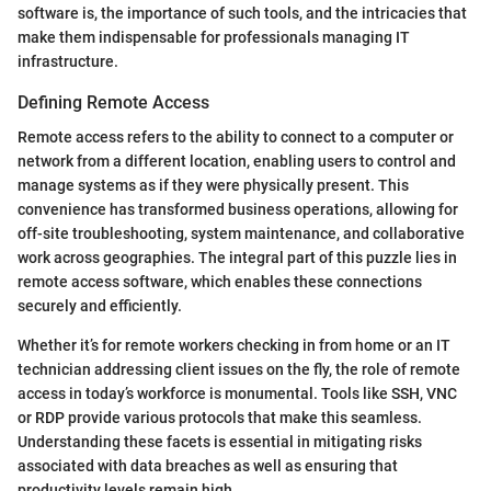
software is, the importance of such tools, and the intricacies that
make them indispensable for professionals managing IT
infrastructure.
Defining Remote Access
Remote access refers to the ability to connect to a computer or
network from a different location, enabling users to control and
manage systems as if they were physically present. This
convenience has transformed business operations, allowing for
off-site troubleshooting, system maintenance, and collaborative
work across geographies. The integral part of this puzzle lies in
remote access software, which enables these connections
securely and efficiently.
Whether it’s for remote workers checking in from home or an IT
technician addressing client issues on the fly, the role of remote
access in today’s workforce is monumental. Tools like SSH, VNC
or RDP provide various protocols that make this seamless.
Understanding these facets is essential in mitigating risks
associated with data breaches as well as ensuring that
productivity levels remain high.