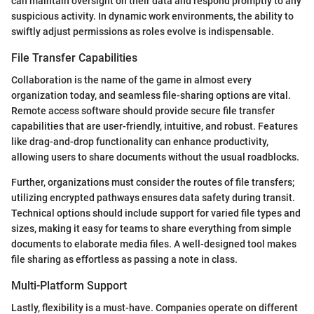
can maintain oversight on their data and respond promptly to any
suspicious activity. In dynamic work environments, the ability to
swiftly adjust permissions as roles evolve is indispensable.
File Transfer Capabilities
Collaboration is the name of the game in almost every
organization today, and seamless file-sharing options are vital.
Remote access software should provide secure file transfer
capabilities that are user-friendly, intuitive, and robust. Features
like drag-and-drop functionality can enhance productivity,
allowing users to share documents without the usual roadblocks.
Further, organizations must consider the routes of file transfers;
utilizing encrypted pathways ensures data safety during transit.
Technical options should include support for varied file types and
sizes, making it easy for teams to share everything from simple
documents to elaborate media files. A well-designed tool makes
file sharing as effortless as passing a note in class.
Multi-Platform Support
Lastly, flexibility is a must-have. Companies operate on different