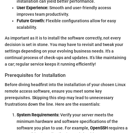
installation can yield better performance.
User Experience:
Smooth and user-friendly access
improves team productivity.
Future Growth:
Flexible configurations allow for easy
scalability.
As important as it is to install the software correctly, not every
decision is set in stone. You may have to revisit and tweak your
settings depending on your evolving business needs. It's a
continual process of check-ups and updates. It’s like maintaining
a car; regular service keeps it running efficiently!
Prerequisites for Installation
Before diving headfirst into the installation of your chosen Linux
remote access software, ensure you meet some key
prerequisites. Skipping this step may lead to unnecessary
frustrations down the line. Here are the essentials:
System Requirements:
Verify your server meets the
minimum hardware and software specifications of the
software you plan to use. For example,
OpenSSH
requires a