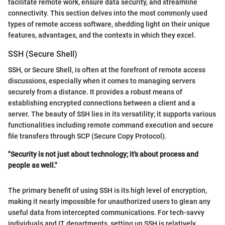
facilitate remote work, ensure data security, and streamline
connectivity. This section delves into the most commonly used
types of remote access software, shedding light on their unique
features, advantages, and the contexts in which they excel.
SSH (Secure Shell)
SSH, or Secure Shell, is often at the forefront of remote access
discussions, especially when it comes to managing servers
securely from a distance. It provides a robust means of
establishing encrypted connections between a client and a
server. The beauty of SSH lies in its versatility; it supports various
functionalities including remote command execution and secure
file transfers through SCP (Secure Copy Protocol).
"Security is not just about technology; it's about process and
people as well."
The primary benefit of using SSH is its high level of encryption,
making it nearly impossible for unauthorized users to glean any
useful data from intercepted communications. For tech-savvy
individuals and IT departments, setting up SSH is relatively