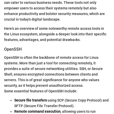
can cater to various business needs. These tools not only
empower users to access their systems remotely but also
enhance productivity and bolster security measures, which are
crucial in today's digital landscape.
Here’s an overview of some noteworthy remote access tools in
the Linux ecosystem, alongside a deeper look into their specific
features, advantages, and potential drawbacks.
OpenSSH
OpenSSH is often the backbone of remote access for Linux
systems. More than just a tool for connecting remotely, it
provides a suite of secure networking utilities. SSH, or Secure
Shell, ensures encrypted connections between clients and
servers. This is of great significance for anyone who values
security, as it helps prevent unauthorized access.
Some essential features of OpenSSH include:
Secure file transfers
using SCP (Secure Copy Protocol) and
SFTP (Secure File Transfer Protocol).
Remote command execution
, allowing users to run