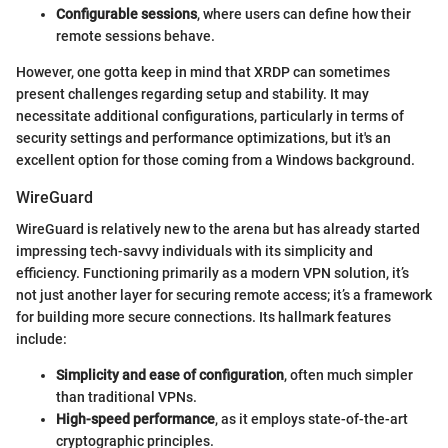
Configurable sessions
, where users can define how their
remote sessions behave.
However, one gotta keep in mind that XRDP can sometimes
present challenges regarding setup and stability. It may
necessitate additional configurations, particularly in terms of
security settings and performance optimizations, but it's an
excellent option for those coming from a Windows background.
WireGuard
WireGuard is relatively new to the arena but has already started
impressing tech-savvy individuals with its simplicity and
efficiency. Functioning primarily as a modern VPN solution, it’s
not just another layer for securing remote access; it’s a framework
for building more secure connections. Its hallmark features
include:
Simplicity and ease of configuration
, often much simpler
than traditional VPNs.
High-speed performance
, as it employs state-of-the-art
cryptographic principles.