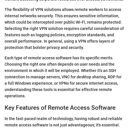
The flexibility of VPN solutions allows remote workers to access
internal networks securely. This ensures sensitive information,
which could be intercepted over public Wi-Fi, remains protected.
Selecting the right VPN solution requires careful consideration of
features such as logging policies, encryption standards, and
overall performance. In general, using a VPN offers layers of
protection that bolster privacy and security.
Each type of remote access software has its specific merits.
Choosing the right one often depends on user needs and the
environment in which it will be employed. Whether it’s an SSH
connection to manage servers, VNC for desktop sharing, RDP for
a full Windows experience, or VPNs for secure internet access,
understanding these tools is essential for effective remote
operations.
Key Features of Remote Access Software
In the fast-paced realm of technology, having robust and reliable
remote access software is not just advantageous; it's essential.