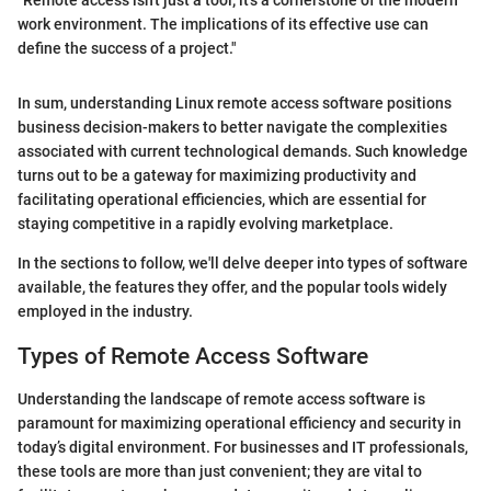
"Remote access isn't just a tool; it's a cornerstone of the modern
work environment. The implications of its effective use can
define the success of a project."
In sum, understanding Linux remote access software positions
business decision-makers to better navigate the complexities
associated with current technological demands. Such knowledge
turns out to be a gateway for maximizing productivity and
facilitating operational efficiencies, which are essential for
staying competitive in a rapidly evolving marketplace.
In the sections to follow, we'll delve deeper into types of software
available, the features they offer, and the popular tools widely
employed in the industry.
Types of Remote Access Software
Understanding the landscape of remote access software is
paramount for maximizing operational efficiency and security in
today’s digital environment. For businesses and IT professionals,
these tools are more than just convenient; they are vital to