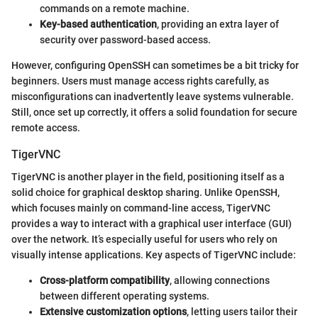
commands on a remote machine.
Key-based authentication
, providing an extra layer of
security over password-based access.
However, configuring OpenSSH can sometimes be a bit tricky for
beginners. Users must manage access rights carefully, as
misconfigurations can inadvertently leave systems vulnerable.
Still, once set up correctly, it offers a solid foundation for secure
remote access.
TigerVNC
TigerVNC is another player in the field, positioning itself as a
solid choice for graphical desktop sharing. Unlike OpenSSH,
which focuses mainly on command-line access, TigerVNC
provides a way to interact with a graphical user interface (GUI)
over the network. It’s especially useful for users who rely on
visually intense applications. Key aspects of TigerVNC include:
Cross-platform compatibility
, allowing connections
between different operating systems.
Extensive customization options
, letting users tailor their