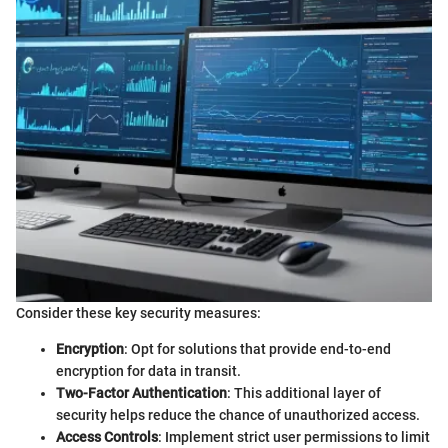
Consider these key security measures:
Encryption
: Opt for solutions that provide end-to-end
encryption for data in transit.
Two-Factor Authentication
: This additional layer of
security helps reduce the chance of unauthorized access.
Access Controls
: Implement strict user permissions to limit