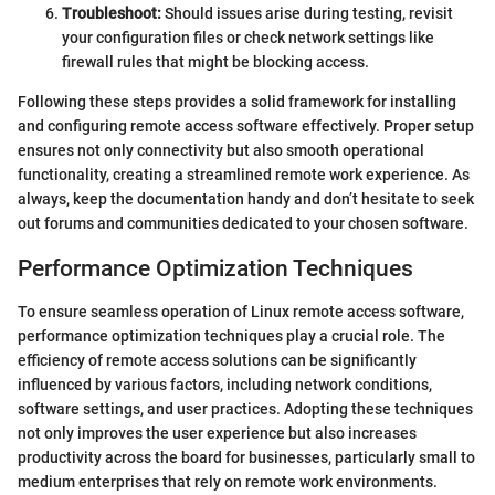
Troubleshoot:
Should issues arise during testing, revisit
your configuration files or check network settings like
firewall rules that might be blocking access.
Following these steps provides a solid framework for installing
and configuring remote access software effectively. Proper setup
ensures not only connectivity but also smooth operational
functionality, creating a streamlined remote work experience. As
always, keep the documentation handy and don’t hesitate to seek
out forums and communities dedicated to your chosen software.
Performance Optimization Techniques
To ensure seamless operation of Linux remote access software,
performance optimization techniques play a crucial role. The
efficiency of remote access solutions can be significantly
influenced by various factors, including network conditions,
software settings, and user practices. Adopting these techniques
not only improves the user experience but also increases
productivity across the board for businesses, particularly small to
medium enterprises that rely on remote work environments.