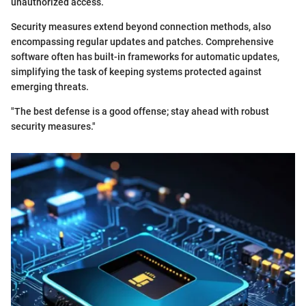
unauthorized access.
Security measures extend beyond connection methods, also
encompassing regular updates and patches. Comprehensive
software often has built-in frameworks for automatic updates,
simplifying the task of keeping systems protected against
emerging threats.
"The best defense is a good offense; stay ahead with robust
security measures."