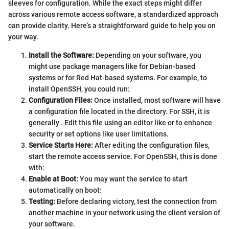
sleeves for configuration. While the exact steps might differ
across various remote access software, a standardized approach
can provide clarity. Here’s a straightforward guide to help you on
your way.
Install the Software:
Depending on your software, you
might use package managers like
for Debian-based
systems or
for Red Hat-based systems. For example, to
install OpenSSH, you could run:
Configuration Files:
Once installed, most software will have
a configuration file located in the
directory. For SSH, it is
generally
. Edit this file using an editor like
or
to enhance
security or set options like user limitations.
Service Starts Here:
After editing the configuration files,
start the remote access service. For OpenSSH, this is done
with:
Enable at Boot:
You may want the service to start
automatically on boot:
Testing:
Before declaring victory, test the connection from
another machine in your network using the client version of
your software.