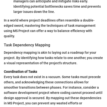
managers can anticipate and mitigate risks early.
Identifying potential bottlenecks saves time and prevents
larger issues down the line.
In a world where project deadlines often resemble a double-
edged sword, mastering the techniques of task management
using MS Project can offer a way to balance efficiency with
quality.
Task Dependency Mapping
Dependency mapping is akin to laying out a roadmap for your
project. By identifying how tasks relate to one another, you create
a visual representation of the project's structure.
Coordination of Tasks
Every task does not exist in a vacuum. Some tasks must precede
others, and acknowledging these connections allows for
smoother transitions between phases. For instance, consider a
software development project where coding cannot proceed until
design approval is secured. By mapping out these dependencies
in MS Project, you can prevent any wasted efforts or