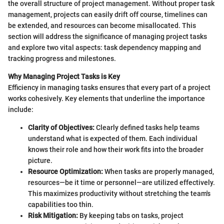
the overall structure of project management. Without proper task
management, projects can easily drift off course, timelines can
be extended, and resources can become misallocated. This
section will address the significance of managing project tasks
and explore two vital aspects: task dependency mapping and
tracking progress and milestones.
Why Managing Project Tasks is Key
Efficiency in managing tasks ensures that every part of a project
works cohesively. Key elements that underline the importance
include:
Clarity of Objectives:
Clearly defined tasks help teams
understand what is expected of them. Each individual
knows their role and how their work fits into the broader
picture.
Resource Optimization:
When tasks are properly managed,
resources—be it time or personnel—are utilized effectively.
This maximizes productivity without stretching the team's
capabilities too thin.
Risk Mitigation:
By keeping tabs on tasks, project