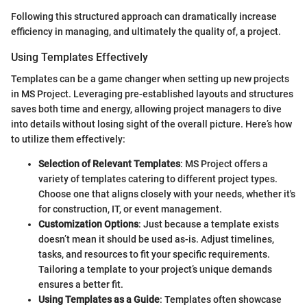
Following this structured approach can dramatically increase
efficiency in managing, and ultimately the quality of, a project.
Using Templates Effectively
Templates can be a game changer when setting up new projects
in MS Project. Leveraging pre-established layouts and structures
saves both time and energy, allowing project managers to dive
into details without losing sight of the overall picture. Here’s how
to utilize them effectively:
Selection of Relevant Templates
: MS Project offers a
variety of templates catering to different project types.
Choose one that aligns closely with your needs, whether it's
for construction, IT, or event management.
Customization Options
: Just because a template exists
doesn’t mean it should be used as-is. Adjust timelines,
tasks, and resources to fit your specific requirements.
Tailoring a template to your project’s unique demands
ensures a better fit.
Using Templates as a Guide
: Templates often showcase