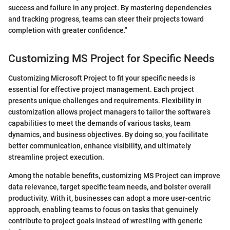
success and failure in any project. By mastering dependencies
and tracking progress, teams can steer their projects toward
completion with greater confidence."
Customizing MS Project for Specific Needs
Customizing Microsoft Project to fit your specific needs is
essential for effective project management. Each project
presents unique challenges and requirements. Flexibility in
customization allows project managers to tailor the software’s
capabilities to meet the demands of various tasks, team
dynamics, and business objectives. By doing so, you facilitate
better communication, enhance visibility, and ultimately
streamline project execution.
Among the notable benefits, customizing MS Project can improve
data relevance, target specific team needs, and bolster overall
productivity. With it, businesses can adopt a more user-centric
approach, enabling teams to focus on tasks that genuinely
contribute to project goals instead of wrestling with generic