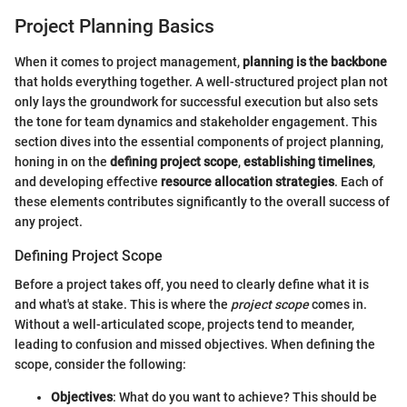
Project Planning Basics
When it comes to project management,
planning is the backbone
that holds everything together. A well-structured project plan not
only lays the groundwork for successful execution but also sets
the tone for team dynamics and stakeholder engagement. This
section dives into the essential components of project planning,
honing in on the
defining project scope
,
establishing timelines
,
and developing effective
resource allocation strategies
. Each of
these elements contributes significantly to the overall success of
any project.
Defining Project Scope
Before a project takes off, you need to clearly define what it is
and what's at stake. This is where the
project scope
comes in.
Without a well-articulated scope, projects tend to meander,
leading to confusion and missed objectives. When defining the
scope, consider the following:
Objectives
: What do you want to achieve? This should be