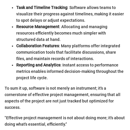
Task and Timeline Tracking
: Software allows teams to
visualize their progress against timelines, making it easier
to spot delays or adjust expectations.
Resource Management
: Allocating and managing
resources efficiently becomes much simpler with
structured data at hand.
Collaboration Features
: Many platforms offer integrated
communication tools that facilitate discussions, share
files, and maintain records of interactions.
Reporting and Analytics
: Instant access to performance
metrics enables informed decision-making throughout the
project life cycle.
To sum it up, software is not merely an instrument; it's a
cornerstone of effective project management, ensuring that all
aspects of the project are not just tracked but optimized for
success.
"Effective project management is not about doing more; it's about
doing what's essential, efficiently."