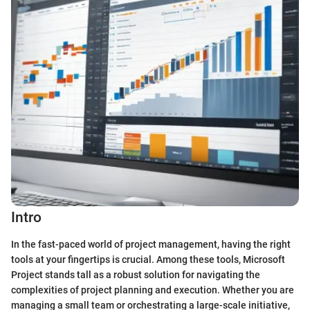
Intro
In the fast-paced world of project management, having the right
tools at your fingertips is crucial. Among these tools, Microsoft
Project stands tall as a robust solution for navigating the
complexities of project planning and execution. Whether you are
managing a small team or orchestrating a large-scale initiative,