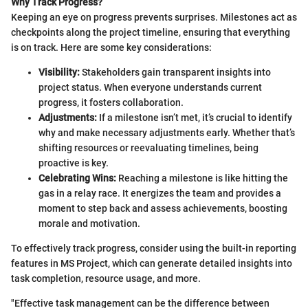
Why Track Progress?
Keeping an eye on progress prevents surprises. Milestones act as
checkpoints along the project timeline, ensuring that everything
is on track. Here are some key considerations:
Visibility:
Stakeholders gain transparent insights into
project status. When everyone understands current
progress, it fosters collaboration.
Adjustments:
If a milestone isn’t met, it’s crucial to identify
why and make necessary adjustments early. Whether that’s
shifting resources or reevaluating timelines, being
proactive is key.
Celebrating Wins:
Reaching a milestone is like hitting the
gas in a relay race. It energizes the team and provides a
moment to step back and assess achievements, boosting
morale and motivation.
To effectively track progress, consider using the built-in reporting
features in MS Project, which can generate detailed insights into
task completion, resource usage, and more.
"Effective task management can be the difference between