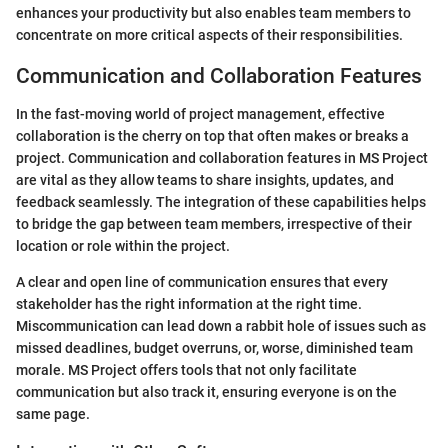
enhances your productivity but also enables team members to
concentrate on more critical aspects of their responsibilities.
Communication and Collaboration Features
In the fast-moving world of project management, effective
collaboration is the cherry on top that often makes or breaks a
project. Communication and collaboration features in MS Project
are vital as they allow teams to share insights, updates, and
feedback seamlessly. The integration of these capabilities helps
to bridge the gap between team members, irrespective of their
location or role within the project.
A clear and open line of communication ensures that every
stakeholder has the right information at the right time.
Miscommunication can lead down a rabbit hole of issues such as
missed deadlines, budget overruns, or, worse, diminished team
morale. MS Project offers tools that not only facilitate
communication but also track it, ensuring everyone is on the
same page.