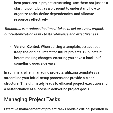
best practices in project structuring. Use them not just as a
starting point, but as a blueprint to understand how to
organize tasks, define dependencies, and allocate
resources effectively.
Templates can reduce the time it takes to set up a new project,
but customization is key to its relevance and effectiveness.
Version Control
: When editing a template, be cautious.
Keep the original intact for future projects. Duplicate it
before making changes, ensuring you have a backup if
something goes sideways.
In summary, when managing projects, utilizing templates can
streamline your initial setup process and provide a clear
structure. This ultimately leads to efficient project execution and
a better chance at success in delivering project goals.
Managing Project Tasks
Effective management of project tasks holds a critical position in