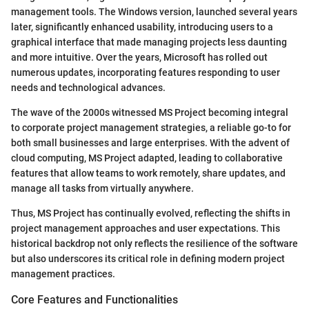
management tools. The Windows version, launched several years
later, significantly enhanced usability, introducing users to a
graphical interface that made managing projects less daunting
and more intuitive. Over the years, Microsoft has rolled out
numerous updates, incorporating features responding to user
needs and technological advances.
The wave of the 2000s witnessed MS Project becoming integral
to corporate project management strategies, a reliable go-to for
both small businesses and large enterprises. With the advent of
cloud computing, MS Project adapted, leading to collaborative
features that allow teams to work remotely, share updates, and
manage all tasks from virtually anywhere.
Thus, MS Project has continually evolved, reflecting the shifts in
project management approaches and user expectations. This
historical backdrop not only reflects the resilience of the software
but also underscores its critical role in defining modern project
management practices.
Core Features and Functionalities