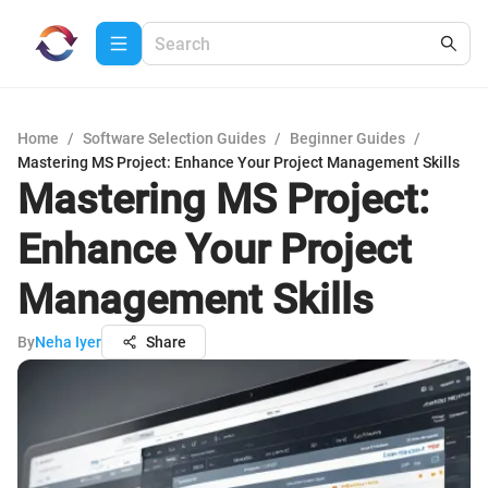
Home
/
Software Selection Guides
/
Beginner Guides
/
Mastering MS Project: Enhance Your Project Management Skills
Mastering MS Project:
Enhance Your Project
Management Skills
By
Neha Iyer
Share