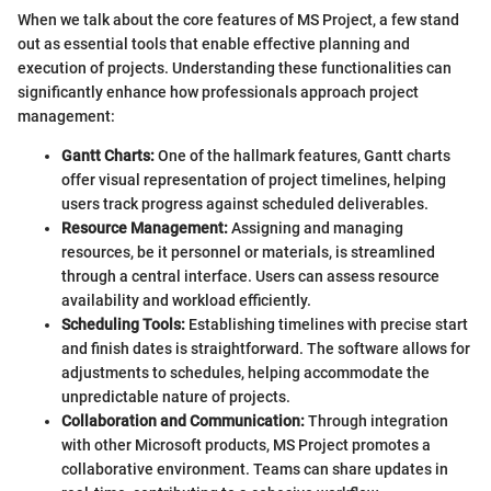
When we talk about the core features of MS Project, a few stand
out as essential tools that enable effective planning and
execution of projects. Understanding these functionalities can
significantly enhance how professionals approach project
management:
Gantt Charts:
One of the hallmark features, Gantt charts
offer visual representation of project timelines, helping
users track progress against scheduled deliverables.
Resource Management:
Assigning and managing
resources, be it personnel or materials, is streamlined
through a central interface. Users can assess resource
availability and workload efficiently.
Scheduling Tools:
Establishing timelines with precise start
and finish dates is straightforward. The software allows for
adjustments to schedules, helping accommodate the
unpredictable nature of projects.
Collaboration and Communication:
Through integration
with other Microsoft products, MS Project promotes a
collaborative environment. Teams can share updates in