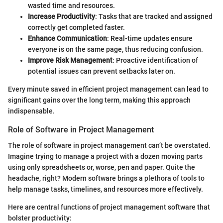
wasted time and resources.
Increase Productivity
: Tasks that are tracked and assigned
correctly get completed faster.
Enhance Communication
: Real-time updates ensure
everyone is on the same page, thus reducing confusion.
Improve Risk Management
: Proactive identification of
potential issues can prevent setbacks later on.
Every minute saved in efficient project management can lead to
significant gains over the long term, making this approach
indispensable.
Role of Software in Project Management
The role of software in project management can’t be overstated.
Imagine trying to manage a project with a dozen moving parts
using only spreadsheets or, worse, pen and paper. Quite the
headache, right? Modern software brings a plethora of tools to
help manage tasks, timelines, and resources more effectively.
Here are central functions of project management software that
bolster productivity: