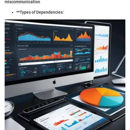
miscommunication
**Types of Dependencies: