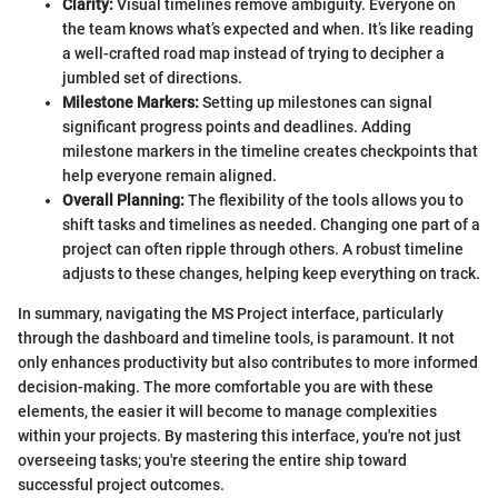
Clarity:
Visual timelines remove ambiguity. Everyone on
the team knows what’s expected and when. It’s like reading
a well-crafted road map instead of trying to decipher a
jumbled set of directions.
Milestone Markers:
Setting up milestones can signal
significant progress points and deadlines. Adding
milestone markers in the timeline creates checkpoints that
help everyone remain aligned.
Overall Planning:
The flexibility of the tools allows you to
shift tasks and timelines as needed. Changing one part of a
project can often ripple through others. A robust timeline
adjusts to these changes, helping keep everything on track.
In summary, navigating the MS Project interface, particularly
through the dashboard and timeline tools, is paramount. It not
only enhances productivity but also contributes to more informed
decision-making. The more comfortable you are with these
elements, the easier it will become to manage complexities
within your projects. By mastering this interface, you're not just
overseeing tasks; you're steering the entire ship toward
successful project outcomes.