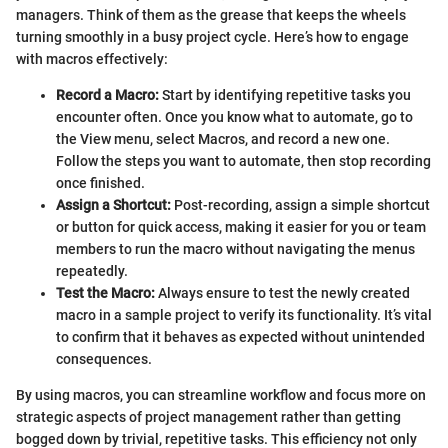
managers. Think of them as the grease that keeps the wheels
turning smoothly in a busy project cycle. Here’s how to engage
with macros effectively:
Record a Macro:
Start by identifying repetitive tasks you
encounter often. Once you know what to automate, go to
the View menu, select Macros, and record a new one.
Follow the steps you want to automate, then stop recording
once finished.
Assign a Shortcut:
Post-recording, assign a simple shortcut
or button for quick access, making it easier for you or team
members to run the macro without navigating the menus
repeatedly.
Test the Macro:
Always ensure to test the newly created
macro in a sample project to verify its functionality. It’s vital
to confirm that it behaves as expected without unintended
consequences.
By using macros, you can streamline workflow and focus more on
strategic aspects of project management rather than getting
bogged down by trivial, repetitive tasks. This efficiency not only