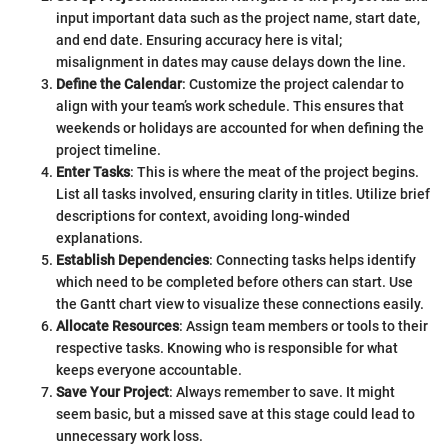
input important data such as the project name, start date,
and end date. Ensuring accuracy here is vital;
misalignment in dates may cause delays down the line.
Define the Calendar
: Customize the project calendar to
align with your team’s work schedule. This ensures that
weekends or holidays are accounted for when defining the
project timeline.
Enter Tasks
: This is where the meat of the project begins.
List all tasks involved, ensuring clarity in titles. Utilize brief
descriptions for context, avoiding long-winded
explanations.
Establish Dependencies
: Connecting tasks helps identify
which need to be completed before others can start. Use
the Gantt chart view to visualize these connections easily.
Allocate Resources
: Assign team members or tools to their
respective tasks. Knowing who is responsible for what
keeps everyone accountable.
Save Your Project
: Always remember to save. It might
seem basic, but a missed save at this stage could lead to
unnecessary work loss.