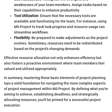
weaknesses of your team members. Assign tasks based on
their capabilities to enhance productivity.
Tool Utilization
: Ensure that the necessary tools are
available and functioning for the team. For instance, using
MS Project to track task progress and resource usage can
streamline workflows.
Flexibility
: Be prepared to make adjustments as the project
evolves. Sometimes, resources need to be redistributed
based on the project's changing demands.
Effective resource allocation not only enhances efficiency but
also fosters a proactive environment where team members feel
valued and utilized appropriately.
In summary, mastering these basic elements of project planning
lays a solid foundation for navigating the more complex aspects
of project management within MS Project. By defining what you're
aiming to achieve, establishing deadlines, and strategically
allocating resources, you'll be primed for a successful project
execution.