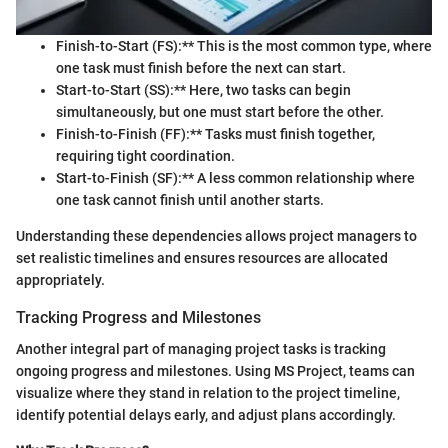
Finish-to-Start (FS):** This is the most common type, where
one task must finish before the next can start.
Start-to-Start (SS):** Here, two tasks can begin
simultaneously, but one must start before the other.
Finish-to-Finish (FF):** Tasks must finish together,
requiring tight coordination.
Start-to-Finish (SF):** A less common relationship where
one task cannot finish until another starts.
Understanding these dependencies allows project managers to
set realistic timelines and ensures resources are allocated
appropriately.
Tracking Progress and Milestones
Another integral part of managing project tasks is tracking
ongoing progress and milestones. Using MS Project, teams can
visualize where they stand in relation to the project timeline,
identify potential delays early, and adjust plans accordingly.