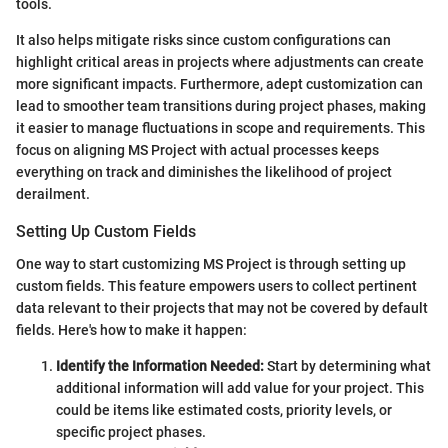
tools.
It also helps mitigate risks since custom configurations can
highlight critical areas in projects where adjustments can create
more significant impacts. Furthermore, adept customization can
lead to smoother team transitions during project phases, making
it easier to manage fluctuations in scope and requirements. This
focus on aligning MS Project with actual processes keeps
everything on track and diminishes the likelihood of project
derailment.
Setting Up Custom Fields
One way to start customizing MS Project is through setting up
custom fields. This feature empowers users to collect pertinent
data relevant to their projects that may not be covered by default
fields. Here's how to make it happen:
Identify the Information Needed:
Start by determining what
additional information will add value for your project. This
could be items like estimated costs, priority levels, or
specific project phases.