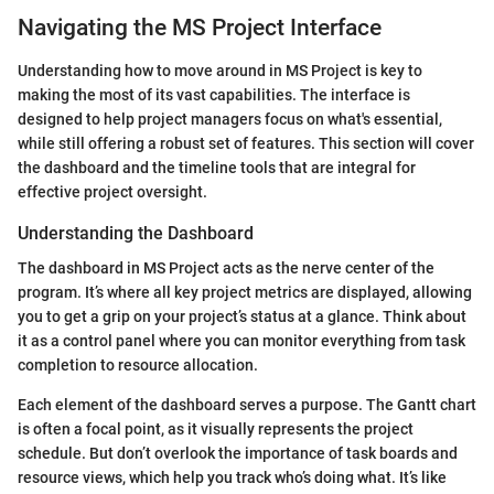
Navigating the MS Project Interface
Understanding how to move around in MS Project is key to
making the most of its vast capabilities. The interface is
designed to help project managers focus on what's essential,
while still offering a robust set of features. This section will cover
the dashboard and the timeline tools that are integral for
effective project oversight.
Understanding the Dashboard
The dashboard in MS Project acts as the nerve center of the
program. It’s where all key project metrics are displayed, allowing
you to get a grip on your project’s status at a glance. Think about
it as a control panel where you can monitor everything from task
completion to resource allocation.
Each element of the dashboard serves a purpose. The Gantt chart
is often a focal point, as it visually represents the project
schedule. But don’t overlook the importance of task boards and
resource views, which help you track who’s doing what. It’s like