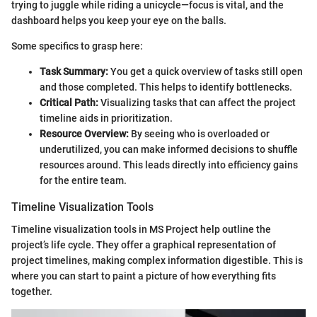
trying to juggle while riding a unicycle—focus is vital, and the
dashboard helps you keep your eye on the balls.
Some specifics to grasp here:
Task Summary:
You get a quick overview of tasks still open
and those completed. This helps to identify bottlenecks.
Critical Path:
Visualizing tasks that can affect the project
timeline aids in prioritization.
Resource Overview:
By seeing who is overloaded or
underutilized, you can make informed decisions to shuffle
resources around. This leads directly into efficiency gains
for the entire team.
Timeline Visualization Tools
Timeline visualization tools in MS Project help outline the
project’s life cycle. They offer a graphical representation of
project timelines, making complex information digestible. This is
where you can start to paint a picture of how everything fits
together.