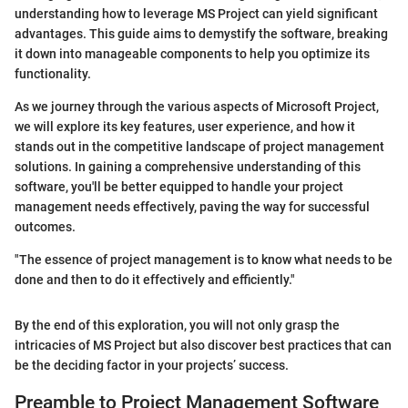
understanding how to leverage MS Project can yield significant
advantages. This guide aims to demystify the software, breaking
it down into manageable components to help you optimize its
functionality.
As we journey through the various aspects of Microsoft Project,
we will explore its key features, user experience, and how it
stands out in the competitive landscape of project management
solutions. In gaining a comprehensive understanding of this
software, you'll be better equipped to handle your project
management needs effectively, paving the way for successful
outcomes.
"The essence of project management is to know what needs to be
done and then to do it effectively and efficiently."
By the end of this exploration, you will not only grasp the
intricacies of MS Project but also discover best practices that can
be the deciding factor in your projects’ success.
Preamble to Project Management Software