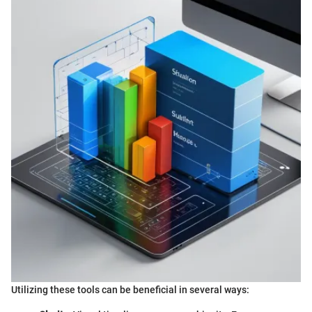
Utilizing these tools can be beneficial in several ways: