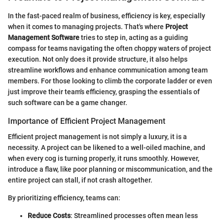
In the fast-paced realm of business, efficiency is key, especially
when it comes to managing projects. That's where
Project
Management Software
tries to step in, acting as a guiding
compass for teams navigating the often choppy waters of project
execution. Not only does it provide structure, it also helps
streamline workflows and enhance communication among team
members. For those looking to climb the corporate ladder or even
just improve their team's efficiency, grasping the essentials of
such software can be a game changer.
Importance of Efficient Project Management
Efficient project management is not simply a luxury, it is a
necessity. A project can be likened to a well-oiled machine, and
when every cog is turning properly, it runs smoothly. However,
introduce a flaw, like poor planning or miscommunication, and the
entire project can stall, if not crash altogether.
By prioritizing efficiency, teams can:
Reduce Costs
: Streamlined processes often mean less