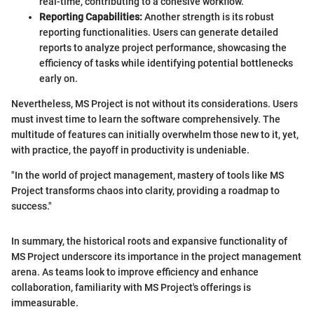
real-time, contributing to a cohesive workflow.
Reporting Capabilities:
Another strength is its robust
reporting functionalities. Users can generate detailed
reports to analyze project performance, showcasing the
efficiency of tasks while identifying potential bottlenecks
early on.
Nevertheless, MS Project is not without its considerations. Users
must invest time to learn the software comprehensively. The
multitude of features can initially overwhelm those new to it, yet,
with practice, the payoff in productivity is undeniable.
"In the world of project management, mastery of tools like MS
Project transforms chaos into clarity, providing a roadmap to
success."
In summary, the historical roots and expansive functionality of
MS Project underscore its importance in the project management
arena. As teams look to improve efficiency and enhance
collaboration, familiarity with MS Project's offerings is
immeasurable.