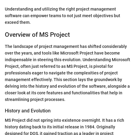
Understanding and utilizing the right project management
software can empower teams to not just meet objectives but
exceed them.
Overview of MS Project
The landscape of project management has shifted considerably
over the years, and tools like Microsoft Project have become
indispensable in steering this evolution. Understanding Microsoft
Project, often just referred to as MS Project, is pivotal for
professionals eager to navigate the complexities of project
management effectively. This section lays the groundwork by
delving into the history and evolution of the software, alongside a
closer look at its core features and functionalities that help in
streamlining project processes.
History and Evolution
MS Project did not spring into existence overnight. It has a rich
history dating back to its initial release in 1984. Originally
designed for DOS, it gained traction as a leader in project