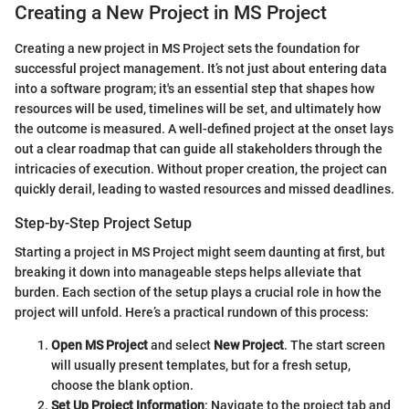
Creating a New Project in MS Project
Creating a new project in MS Project sets the foundation for
successful project management. It’s not just about entering data
into a software program; it's an essential step that shapes how
resources will be used, timelines will be set, and ultimately how
the outcome is measured. A well-defined project at the onset lays
out a clear roadmap that can guide all stakeholders through the
intricacies of execution. Without proper creation, the project can
quickly derail, leading to wasted resources and missed deadlines.
Step-by-Step Project Setup
Starting a project in MS Project might seem daunting at first, but
breaking it down into manageable steps helps alleviate that
burden. Each section of the setup plays a crucial role in how the
project will unfold. Here’s a practical rundown of this process:
Open MS Project
and select
New Project
. The start screen
will usually present templates, but for a fresh setup,
choose the blank option.
Set Up Project Information
: Navigate to the project tab and