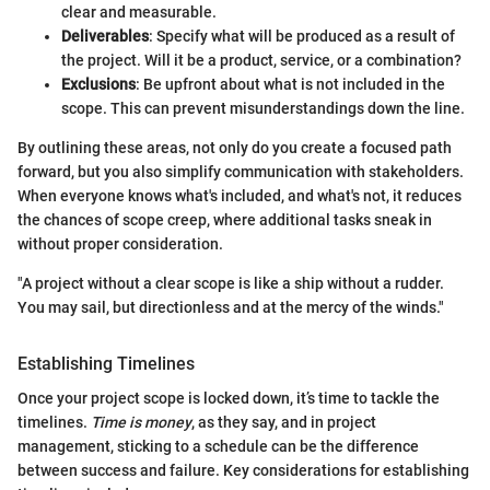
clear and measurable.
Deliverables
: Specify what will be produced as a result of
the project. Will it be a product, service, or a combination?
Exclusions
: Be upfront about what is not included in the
scope. This can prevent misunderstandings down the line.
By outlining these areas, not only do you create a focused path
forward, but you also simplify communication with stakeholders.
When everyone knows what's included, and what's not, it reduces
the chances of scope creep, where additional tasks sneak in
without proper consideration.
"A project without a clear scope is like a ship without a rudder.
You may sail, but directionless and at the mercy of the winds."
Establishing Timelines
Once your project scope is locked down, it’s time to tackle the
timelines.
Time is money
, as they say, and in project
management, sticking to a schedule can be the difference
between success and failure. Key considerations for establishing