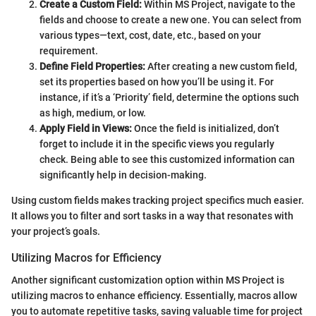
Create a Custom Field:
Within MS Project, navigate to the
fields and choose to create a new one. You can select from
various types—text, cost, date, etc., based on your
requirement.
Define Field Properties:
After creating a new custom field,
set its properties based on how you’ll be using it. For
instance, if it’s a ‘Priority’ field, determine the options such
as high, medium, or low.
Apply Field in Views:
Once the field is initialized, don’t
forget to include it in the specific views you regularly
check. Being able to see this customized information can
significantly help in decision-making.
Using custom fields makes tracking project specifics much easier.
It allows you to filter and sort tasks in a way that resonates with
your project’s goals.
Utilizing Macros for Efficiency
Another significant customization option within MS Project is
utilizing macros to enhance efficiency. Essentially, macros allow
you to automate repetitive tasks, saving valuable time for project