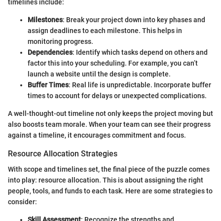
timelines include:
Milestones
: Break your project down into key phases and
assign deadlines to each milestone. This helps in
monitoring progress.
Dependencies
: Identify which tasks depend on others and
factor this into your scheduling. For example, you can’t
launch a website until the design is complete.
Buffer Times
: Real life is unpredictable. Incorporate buffer
times to account for delays or unexpected complications.
A well-thought-out timeline not only keeps the project moving but
also boosts team morale. When your team can see their progress
against a timeline, it encourages commitment and focus.
Resource Allocation Strategies
With scope and timelines set, the final piece of the puzzle comes
into play: resource allocation. This is about assigning the right
people, tools, and funds to each task. Here are some strategies to
consider:
Skill Assessment
: Recognize the strengths and