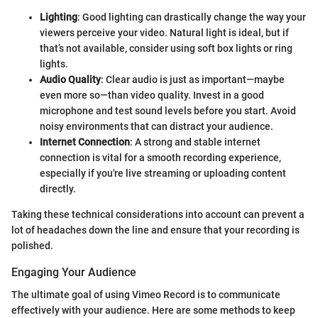
Lighting
: Good lighting can drastically change the way your
viewers perceive your video. Natural light is ideal, but if
that’s not available, consider using soft box lights or ring
lights.
Audio Quality
: Clear audio is just as important—maybe
even more so—than video quality. Invest in a good
microphone and test sound levels before you start. Avoid
noisy environments that can distract your audience.
Internet Connection
: A strong and stable internet
connection is vital for a smooth recording experience,
especially if you're live streaming or uploading content
directly.
Taking these technical considerations into account can prevent a
lot of headaches down the line and ensure that your recording is
polished.
Engaging Your Audience
The ultimate goal of using Vimeo Record is to communicate
effectively with your audience. Here are some methods to keep