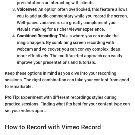
presentations or interacting with clients.
Voiceover
: An option often overlooked, this feature allows
you to add audio commentary while you record the screen.
Well-paced voiceovers can greatly complement your
visuals, making for a richer viewer experience.
Combined Recording
: This is where you can make the
magic happen. By combining screen recording with
webcam and voiceover, you can convey complex ideas
more effectively. The multifaceted approach can vastly
improve your presentations and tutorials.
Keep these options in mind as you dive into your recording
sessions. The right combination can take your content from good
to remarkable.
Pro Tip
: Experiment with different recordings styles during
practice sessions. Finding what fits best for your content type can
set your videos apart.
How to Record with Vimeo Record