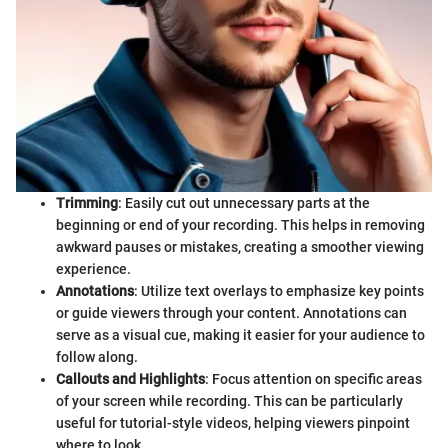
Trimming
: Easily cut out unnecessary parts at the
beginning or end of your recording. This helps in removing
awkward pauses or mistakes, creating a smoother viewing
experience.
Annotations
: Utilize text overlays to emphasize key points
or guide viewers through your content. Annotations can
serve as a visual cue, making it easier for your audience to
follow along.
Callouts and Highlights
: Focus attention on specific areas
of your screen while recording. This can be particularly
useful for tutorial-style videos, helping viewers pinpoint
where to look.