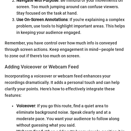
Navigate with Purpose
: Be mindful of your movements on
screen. Too much jumping around can confuse viewers.
Stay focused on the task at hand.
Use On-Screen Annotations
: If you're explaining a complex
problem, use tools to highlight important areas. This helps
in keeping your audience engaged.
Remember, you have control over how much info is conveyed
through screen actions. Keep engagement in mind—people tend
to zone out if there's too much on screen.
Adding Voiceover or Webcam Feed
Incorporating a voiceover or webcam feed enhances your
recordings dramatically. It adds a personal touch and can help
clarify your points. Here’s how to effectively integrate these
features:
Voiceover
: If you go this route, find a quiet area to
eliminate background noise. Speak clearly and at a
moderate pace. You want your audience to follow along
without guessing what you said.