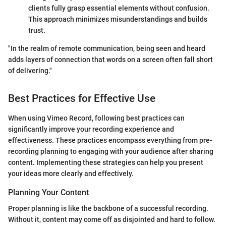
clients fully grasp essential elements without confusion.
This approach minimizes misunderstandings and builds
trust.
"In the realm of remote communication, being seen and heard
adds layers of connection that words on a screen often fall short
of delivering."
Best Practices for Effective Use
When using Vimeo Record, following best practices can
significantly improve your recording experience and
effectiveness. These practices encompass everything from pre-
recording planning to engaging with your audience after sharing
content. Implementing these strategies can help you present
your ideas more clearly and effectively.
Planning Your Content
Proper planning is like the backbone of a successful recording.
Without it, content may come off as disjointed and hard to follow.