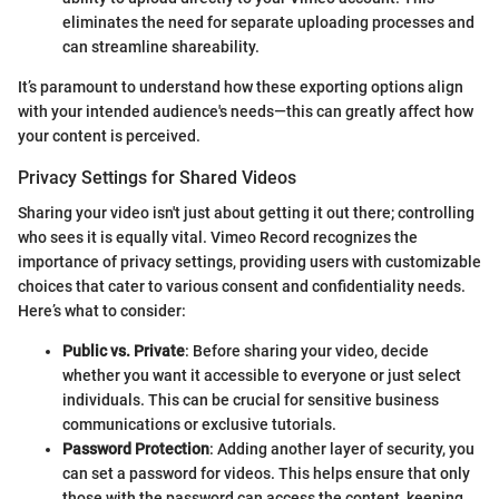
eliminates the need for separate uploading processes and
can streamline shareability.
It’s paramount to understand how these exporting options align
with your intended audience's needs—this can greatly affect how
your content is perceived.
Privacy Settings for Shared Videos
Sharing your video isn't just about getting it out there; controlling
who sees it is equally vital. Vimeo Record recognizes the
importance of privacy settings, providing users with customizable
choices that cater to various consent and confidentiality needs.
Here’s what to consider:
Public vs. Private
: Before sharing your video, decide
whether you want it accessible to everyone or just select
individuals. This can be crucial for sensitive business
communications or exclusive tutorials.
Password Protection
: Adding another layer of security, you
can set a password for videos. This helps ensure that only
those with the password can access the content, keeping