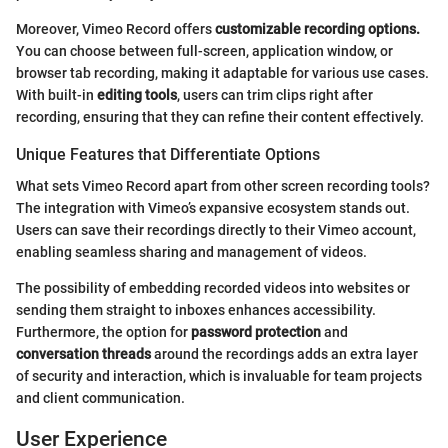
Moreover, Vimeo Record offers
customizable recording options.
You can choose between full-screen, application window, or
browser tab recording, making it adaptable for various use cases.
With built-in
editing tools
, users can trim clips right after
recording, ensuring that they can refine their content effectively.
Unique Features that Differentiate Options
What sets Vimeo Record apart from other screen recording tools?
The integration with Vimeo’s expansive ecosystem stands out.
Users can save their recordings directly to their Vimeo account,
enabling seamless sharing and management of videos.
The possibility of embedding recorded videos into websites or
sending them straight to inboxes enhances accessibility.
Furthermore, the option for
password protection
and
conversation threads
around the recordings adds an extra layer
of security and interaction, which is invaluable for team projects
and client communication.
User Experience