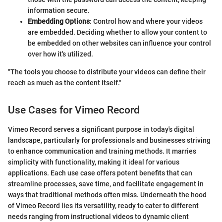
information secure.
Embedding Options
: Control how and where your videos
are embedded. Deciding whether to allow your content to
be embedded on other websites can influence your control
over how it's utilized.
"The tools you choose to distribute your videos can define their
reach as much as the content itself."
Use Cases for Vimeo Record
Vimeo Record serves a significant purpose in today's digital
landscape, particularly for professionals and businesses striving
to enhance communication and training methods. It marries
simplicity with functionality, making it ideal for various
applications. Each use case offers potent benefits that can
streamline processes, save time, and facilitate engagement in
ways that traditional methods often miss. Underneath the hood
of Vimeo Record lies its versatility, ready to cater to different
needs ranging from instructional videos to dynamic client