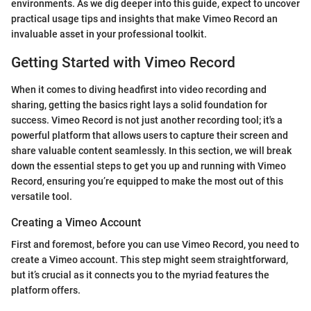
environments. As we dig deeper into this guide, expect to uncover
practical usage tips and insights that make Vimeo Record an
invaluable asset in your professional toolkit.
Getting Started with Vimeo Record
When it comes to diving headfirst into video recording and
sharing, getting the basics right lays a solid foundation for
success. Vimeo Record is not just another recording tool; it's a
powerful platform that allows users to capture their screen and
share valuable content seamlessly. In this section, we will break
down the essential steps to get you up and running with Vimeo
Record, ensuring you’re equipped to make the most out of this
versatile tool.
Creating a Vimeo Account
First and foremost, before you can use Vimeo Record, you need to
create a Vimeo account. This step might seem straightforward,
but it’s crucial as it connects you to the myriad features the
platform offers.