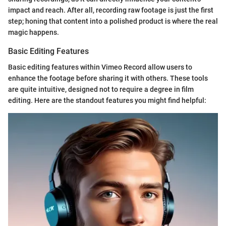
impact and reach. After all, recording raw footage is just the first
step; honing that content into a polished product is where the real
magic happens.
Basic Editing Features
Basic editing features within Vimeo Record allow users to
enhance the footage before sharing it with others. These tools
are quite intuitive, designed not to require a degree in film
editing. Here are the standout features you might find helpful: