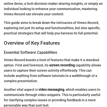
online demo, a tech decision-maker sharing insights, or simply an
individual looking to enhance your communication, mastering
Vimeo Record can elevate your content.
This guide aims to break down the intricacies of Vimeo Record,
exploring not just its setup and functionalities, but also specific,
practical strategies that will help you harness its full potential.
Overview of Key Features
Essential Software Capabilities
Vimeo Record boasts a host of features that make it a standout
option. First and foremost, its
screen recording
capability allows
users to capture their screen activity effortlessly. This can
include anything from software tutorials to a walkthrough of a
complex presentation.
Another vital aspect is
video messaging
, which enables users to
communicate through video snippets. This is particularly useful
for clarifying complex issues or providing feedback in a more
personable way than just text.