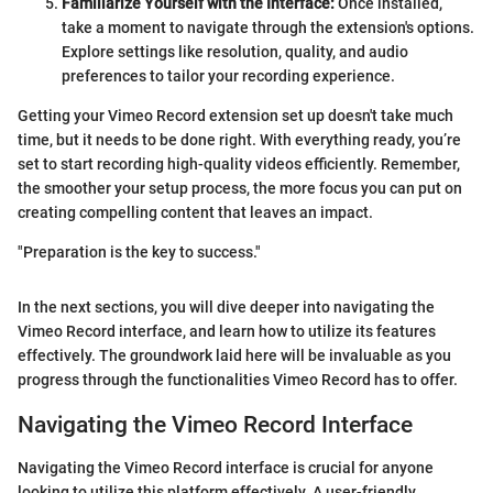
Familiarize Yourself with the Interface:
Once installed,
take a moment to navigate through the extension's options.
Explore settings like resolution, quality, and audio
preferences to tailor your recording experience.
Getting your Vimeo Record extension set up doesn't take much
time, but it needs to be done right. With everything ready, you’re
set to start recording high-quality videos efficiently. Remember,
the smoother your setup process, the more focus you can put on
creating compelling content that leaves an impact.
"Preparation is the key to success."
In the next sections, you will dive deeper into navigating the
Vimeo Record interface, and learn how to utilize its features
effectively. The groundwork laid here will be invaluable as you
progress through the functionalities Vimeo Record has to offer.
Navigating the Vimeo Record Interface
Navigating the Vimeo Record interface is crucial for anyone
looking to utilize this platform effectively. A user-friendly