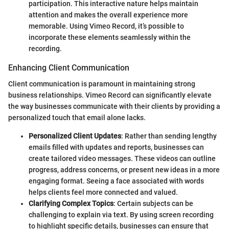
participation. This interactive nature helps maintain
attention and makes the overall experience more
memorable. Using Vimeo Record, it’s possible to
incorporate these elements seamlessly within the
recording.
Enhancing Client Communication
Client communication is paramount in maintaining strong
business relationships. Vimeo Record can significantly elevate
the way businesses communicate with their clients by providing a
personalized touch that email alone lacks.
Personalized Client Updates
: Rather than sending lengthy
emails filled with updates and reports, businesses can
create tailored video messages. These videos can outline
progress, address concerns, or present new ideas in a more
engaging format. Seeing a face associated with words
helps clients feel more connected and valued.
Clarifying Complex Topics
: Certain subjects can be
challenging to explain via text. By using screen recording
to highlight specific details, businesses can ensure that