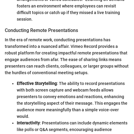
fosters an environment where employees can revisit
difficult topics or catch up if they missed a live training
session.
Conducting Remote Presentations
In the era of remote work, conducting presentations has
transformed into a nuanced affair. Vimeo Record provides a
robust platform for creating impactful remote presentations that
engage audiences from afar. The ease of sharing links means
presenters can reach clients, colleagues, or larger groups without
the hurdles of conventional meeting setups.
Effective Storytelling
: The ability to record presentations
with both screen capture and webcam feeds allows
presenters to convey emotions and reactions, enhancing
the storytelling aspect of their message. This engages the
audience more meaningfully than a simple voice-over
would.
Interactivity
: Presentations can include dynamic elements
like polls or Q&A segments, encouraging audience