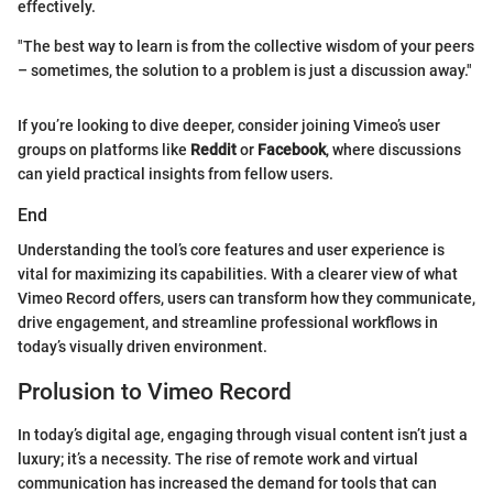
effectively.
"The best way to learn is from the collective wisdom of your peers
– sometimes, the solution to a problem is just a discussion away."
If you’re looking to dive deeper, consider joining Vimeo’s user
groups on platforms like
Reddit
or
Facebook
, where discussions
can yield practical insights from fellow users.
End
Understanding the tool’s core features and user experience is
vital for maximizing its capabilities. With a clearer view of what
Vimeo Record offers, users can transform how they communicate,
drive engagement, and streamline professional workflows in
today’s visually driven environment.
Prolusion to Vimeo Record
In today’s digital age, engaging through visual content isn’t just a
luxury; it’s a necessity. The rise of remote work and virtual
communication has increased the demand for tools that can