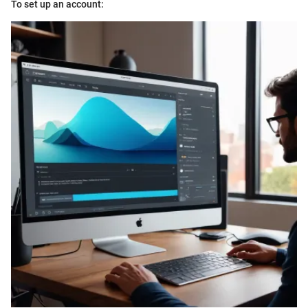
To set up an account: