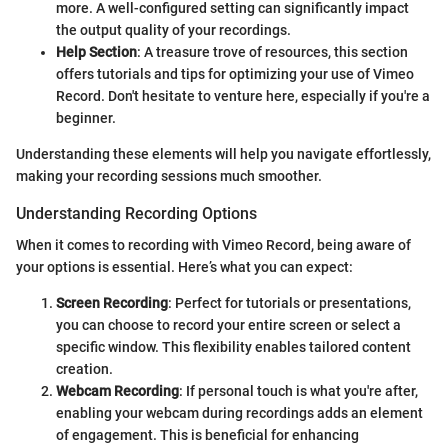
more. A well-configured setting can significantly impact
the output quality of your recordings.
Help Section
: A treasure trove of resources, this section
offers tutorials and tips for optimizing your use of Vimeo
Record. Don't hesitate to venture here, especially if you're a
beginner.
Understanding these elements will help you navigate effortlessly,
making your recording sessions much smoother.
Understanding Recording Options
When it comes to recording with Vimeo Record, being aware of
your options is essential. Here’s what you can expect:
Screen Recording
: Perfect for tutorials or presentations,
you can choose to record your entire screen or select a
specific window. This flexibility enables tailored content
creation.
Webcam Recording
: If personal touch is what you're after,
enabling your webcam during recordings adds an element
of engagement. This is beneficial for enhancing