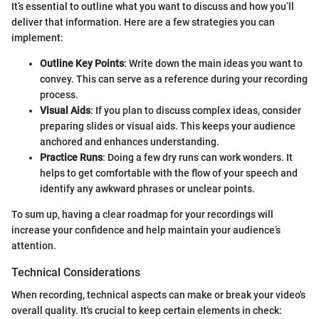
It’s essential to outline what you want to discuss and how you’ll
deliver that information. Here are a few strategies you can
implement:
Outline Key Points
: Write down the main ideas you want to
convey. This can serve as a reference during your recording
process.
Visual Aids
: If you plan to discuss complex ideas, consider
preparing slides or visual aids. This keeps your audience
anchored and enhances understanding.
Practice Runs
: Doing a few dry runs can work wonders. It
helps to get comfortable with the flow of your speech and
identify any awkward phrases or unclear points.
To sum up, having a clear roadmap for your recordings will
increase your confidence and help maintain your audience’s
attention.
Technical Considerations
When recording, technical aspects can make or break your video's
overall quality. It's crucial to keep certain elements in check: