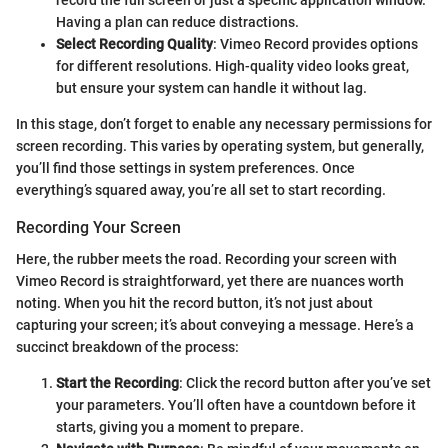
Having a plan can reduce distractions.
Select Recording Quality
: Vimeo Record provides options
for different resolutions. High-quality video looks great,
but ensure your system can handle it without lag.
In this stage, don’t forget to enable any necessary permissions for
screen recording. This varies by operating system, but generally,
you’ll find those settings in system preferences. Once
everything’s squared away, you’re all set to start recording.
Recording Your Screen
Here, the rubber meets the road. Recording your screen with
Vimeo Record is straightforward, yet there are nuances worth
noting. When you hit the record button, it’s not just about
capturing your screen; it’s about conveying a message. Here’s a
succinct breakdown of the process:
Start the Recording
: Click the record button after you’ve set
your parameters. You’ll often have a countdown before it
starts, giving you a moment to prepare.