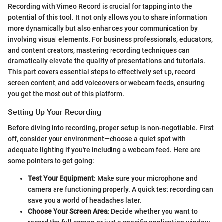
Recording with Vimeo Record is crucial for tapping into the
potential of this tool. It not only allows you to share information
more dynamically but also enhances your communication by
involving visual elements. For business professionals, educators,
and content creators, mastering recording techniques can
dramatically elevate the quality of presentations and tutorials.
This part covers essential steps to effectively set up, record
screen content, and add voiceovers or webcam feeds, ensuring
you get the most out of this platform.
Setting Up Your Recording
Before diving into recording, proper setup is non-negotiable. First
off, consider your environment—choose a quiet spot with
adequate lighting if you're including a webcam feed. Here are
some pointers to get going:
Test Your Equipment
: Make sure your microphone and
camera are functioning properly. A quick test recording can
save you a world of headaches later.
Choose Your Screen Area
: Decide whether you want to
record the full screen or just a specific application window.