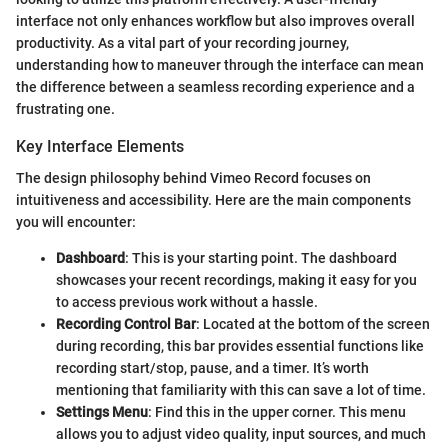
interface not only enhances workflow but also improves overall
productivity. As a vital part of your recording journey,
understanding how to maneuver through the interface can mean
the difference between a seamless recording experience and a
frustrating one.
Key Interface Elements
The design philosophy behind Vimeo Record focuses on
intuitiveness and accessibility. Here are the main components
you will encounter:
Dashboard
: This is your starting point. The dashboard
showcases your recent recordings, making it easy for you
to access previous work without a hassle.
Recording Control Bar
: Located at the bottom of the screen
during recording, this bar provides essential functions like
recording start/stop, pause, and a timer. It’s worth
mentioning that familiarity with this can save a lot of time.
Settings Menu
: Find this in the upper corner. This menu
allows you to adjust video quality, input sources, and much