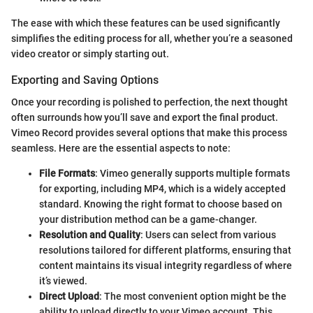
The ease with which these features can be used significantly
simplifies the editing process for all, whether you’re a seasoned
video creator or simply starting out.
Exporting and Saving Options
Once your recording is polished to perfection, the next thought
often surrounds how you’ll save and export the final product.
Vimeo Record provides several options that make this process
seamless. Here are the essential aspects to note:
File Formats
: Vimeo generally supports multiple formats
for exporting, including MP4, which is a widely accepted
standard. Knowing the right format to choose based on
your distribution method can be a game-changer.
Resolution and Quality
: Users can select from various
resolutions tailored for different platforms, ensuring that
content maintains its visual integrity regardless of where
it’s viewed.
Direct Upload
: The most convenient option might be the
ability to upload directly to your Vimeo account. This