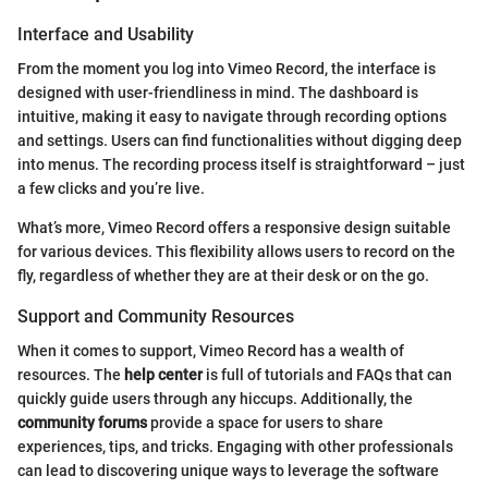
Interface and Usability
From the moment you log into Vimeo Record, the interface is
designed with user-friendliness in mind. The dashboard is
intuitive, making it easy to navigate through recording options
and settings. Users can find functionalities without digging deep
into menus. The recording process itself is straightforward – just
a few clicks and you’re live.
What’s more, Vimeo Record offers a responsive design suitable
for various devices. This flexibility allows users to record on the
fly, regardless of whether they are at their desk or on the go.
Support and Community Resources
When it comes to support, Vimeo Record has a wealth of
resources. The
help center
is full of tutorials and FAQs that can
quickly guide users through any hiccups. Additionally, the
community forums
provide a space for users to share
experiences, tips, and tricks. Engaging with other professionals
can lead to discovering unique ways to leverage the software