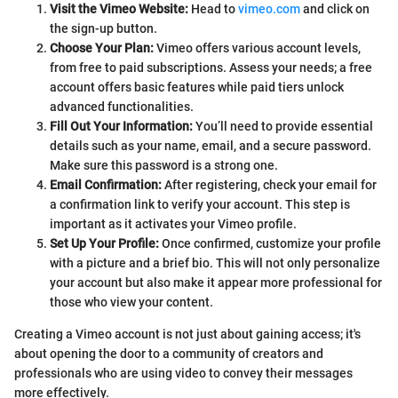
Visit the Vimeo Website:
Head to
vimeo.com
and click on
the sign-up button.
Choose Your Plan:
Vimeo offers various account levels,
from free to paid subscriptions. Assess your needs; a free
account offers basic features while paid tiers unlock
advanced functionalities.
Fill Out Your Information:
You’ll need to provide essential
details such as your name, email, and a secure password.
Make sure this password is a strong one.
Email Confirmation:
After registering, check your email for
a confirmation link to verify your account. This step is
important as it activates your Vimeo profile.
Set Up Your Profile:
Once confirmed, customize your profile
with a picture and a brief bio. This will not only personalize
your account but also make it appear more professional for
those who view your content.
Creating a Vimeo account is not just about gaining access; it's
about opening the door to a community of creators and
professionals who are using video to convey their messages
more effectively.