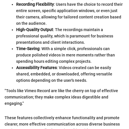
Recording Flexibility
: Users have the choice to record their
entire screen, specific application windows, or even just
their camera, allowing for tailored content creation based
on the audience.
High-Quality Output
: The recordings maintain a
professional quality, which is paramount for business
presentations and client interactions.
Time-Saving
: With a simple click, professionals can
produce polished videos in mere moments rather than
spending hours editing complex projects.
Accessibility Features
: Videos created can be easily
shared, embedded, or downloaded, offering versatile
options depending on the user's needs.
"Tools like Vimeo Record are like the cherry on top of effective
communication; they make complex ideas digestible and
engaging."
These features collectively enhance functionality and promote
clearer, more effective communication across diverse business