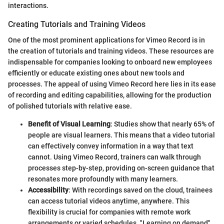
interactions.
Creating Tutorials and Training Videos
One of the most prominent applications for Vimeo Record is in
the creation of tutorials and training videos. These resources are
indispensable for companies looking to onboard new employees
efficiently or educate existing ones about new tools and
processes. The appeal of using Vimeo Record here lies in its ease
of recording and editing capabilities, allowing for the production
of polished tutorials with relative ease.
Benefit of Visual Learning
: Studies show that nearly 65% of
people are visual learners. This means that a video tutorial
can effectively convey information in a way that text
cannot. Using Vimeo Record, trainers can walk through
processes step-by-step, providing on-screen guidance that
resonates more profoundly with many learners.
Accessibility
: With recordings saved on the cloud, trainees
can access tutorial videos anytime, anywhere. This
flexibility is crucial for companies with remote work
arrangements or varied schedules. "Learning on demand"