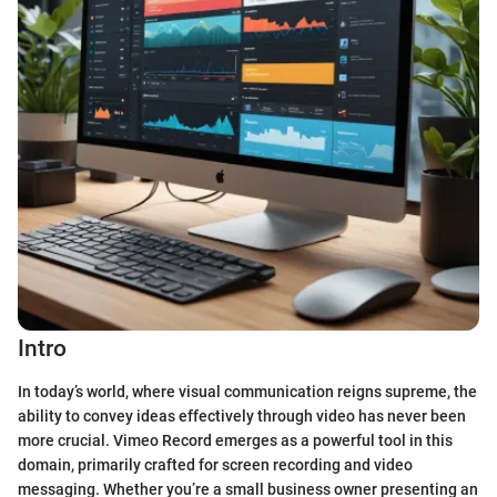
Intro
In today’s world, where visual communication reigns supreme, the
ability to convey ideas effectively through video has never been
more crucial. Vimeo Record emerges as a powerful tool in this
domain, primarily crafted for screen recording and video
messaging. Whether you’re a small business owner presenting an