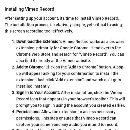
Installing Vimeo Record
After setting up your account, it’s time to install Vimeo Record.
The installation process is relatively simple, yet critical to using
this screen recording tool effectively.
Download the Extension:
Vimeo Record works as a browser
extension, primarily for Google Chrome. Head over to the
Chrome Web Store and search for "Vimeo Record". You can
also find it directly at the Vimeo website.
Add to Chrome:
Click on the “Add to Chrome” button. A pop-
up will appear asking for your confirmation to install the
extension. Just click “Add extension” and watch as it gets
installed instantly.
Sign In to Your Account:
After installation, click the Vimeo
Record icon that appears in your browser's toolbar. This will
prompt you to sign in using the account you created earlier.
Permissions:
Allow the extension to access necessary
permissions. This step ensures that Vimeo Record can
capture your screen and any audio you intend to record.