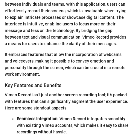
between individuals and teams. With this application, users can
effortlessly record their screens, which is invaluable when trying
to explain intricate processes or showcase digital content. The
interface is intuitive, enabling users to focus more on their
message and less on the technology. By bridging the gap
between text and visual communication, Vimeo Record provides
a means for users to enhance the clarity of their messages.
It embraces features that allow the incorporation of webcams
and voiceovers, making it possible to convey emotion and
personality through the screen, which can be crucial in a remote
work environment.
Key Features and Benefits
Vimeo Record isn’t just another screen recording tool; it’s packed
with features that can significantly augment the user experience.
Here are some standout aspects:
Seamless Integration
: Vimeo Record integrates smoothly
with existing Vimeo accounts, which makes it easy to share
recordings without hassle.