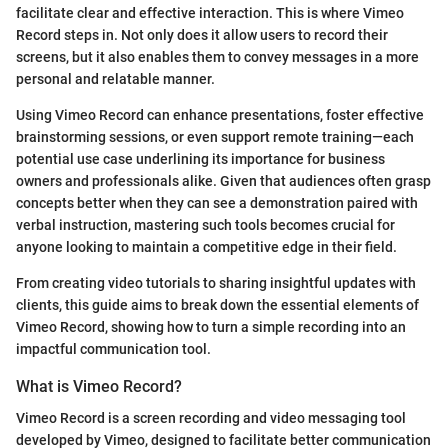
facilitate clear and effective interaction. This is where Vimeo
Record steps in. Not only does it allow users to record their
screens, but it also enables them to convey messages in a more
personal and relatable manner.
Using Vimeo Record can enhance presentations, foster effective
brainstorming sessions, or even support remote training—each
potential use case underlining its importance for business
owners and professionals alike. Given that audiences often grasp
concepts better when they can see a demonstration paired with
verbal instruction, mastering such tools becomes crucial for
anyone looking to maintain a competitive edge in their field.
From creating video tutorials to sharing insightful updates with
clients, this guide aims to break down the essential elements of
Vimeo Record, showing how to turn a simple recording into an
impactful communication tool.
What is Vimeo Record?
Vimeo Record is a screen recording and video messaging tool
developed by Vimeo, designed to facilitate better communication