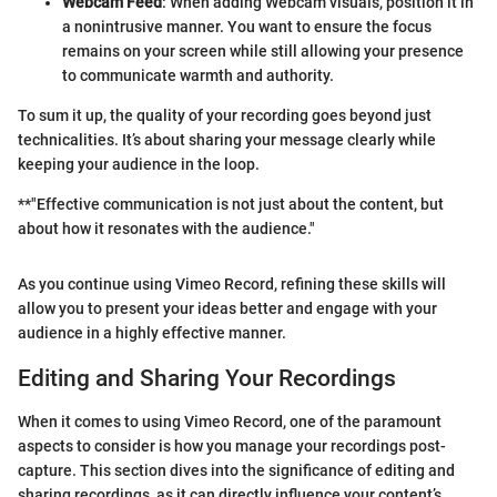
Webcam Feed
: When adding Webcam visuals, position it in
a nonintrusive manner. You want to ensure the focus
remains on your screen while still allowing your presence
to communicate warmth and authority.
To sum it up, the quality of your recording goes beyond just
technicalities. It’s about sharing your message clearly while
keeping your audience in the loop.
**"Effective communication is not just about the content, but
about how it resonates with the audience."
As you continue using Vimeo Record, refining these skills will
allow you to present your ideas better and engage with your
audience in a highly effective manner.
Editing and Sharing Your Recordings
When it comes to using Vimeo Record, one of the paramount
aspects to consider is how you manage your recordings post-
capture. This section dives into the significance of editing and
sharing recordings, as it can directly influence your content’s