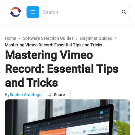
Home
/
Software Selection Guides
/
Beginner Guides
/
Mastering Vimeo Record: Essential Tips and Tricks
Mastering Vimeo
Record: Essential Tips
and Tricks
By
Sophia Armitage
Share