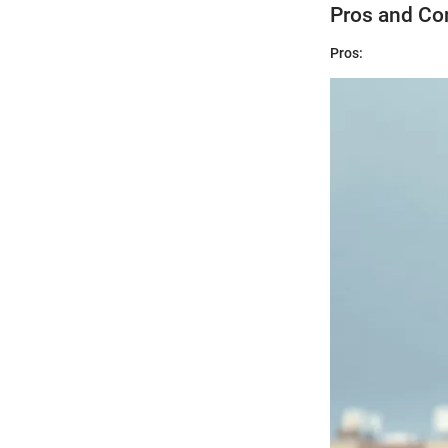
Pros and Co
Pros: