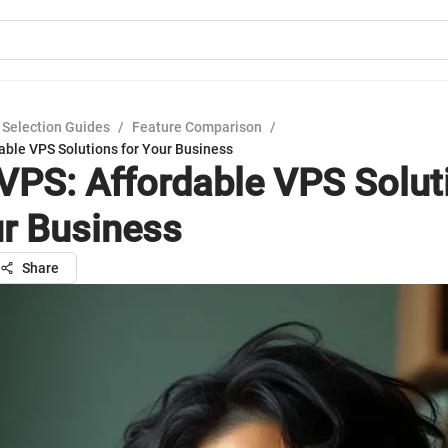
 Selection Guides
/
Feature Comparison
/
able VPS Solutions for Your Business
VPS: Affordable VPS Solut
ur Business
Share