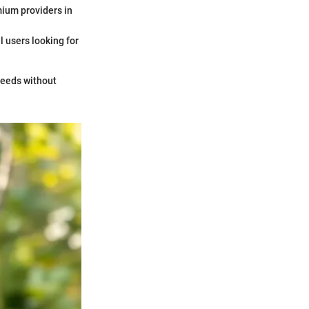
mium providers in
l users looking for
 needs without