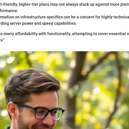
-friendly, higher-tier plans may not always stack up against more pre
rformance.
rmation on infrastructure specifics can be a concern for highly technica
rding server power and speed capabilities.
o marry affordability with functionality, attempting to cover essential
s."