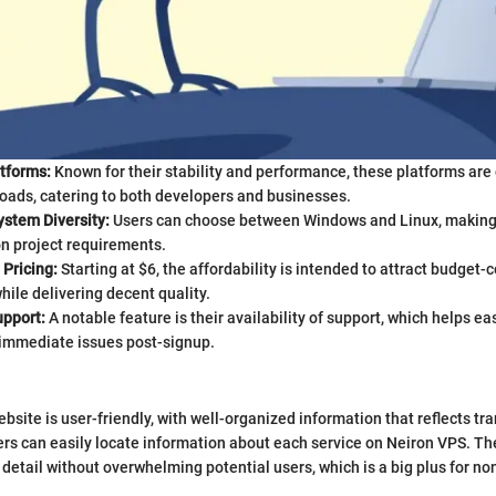
tforms:
Known for their stability and performance, these platforms are
oads, catering to both developers and businesses.
ystem Diversity:
Users can choose between Windows and Linux, making i
n project requirements.
Pricing:
Starting at $6, the affordability is intended to attract budget-
ile delivering decent quality.
pport:
A notable feature is their availability of support, which helps e
 immediate issues post-signup.
bsite is user-friendly, with well-organized information that reflects tr
rs can easily locate information about each service on Neiron VPS. Th
 detail without overwhelming potential users, which is a big plus for no