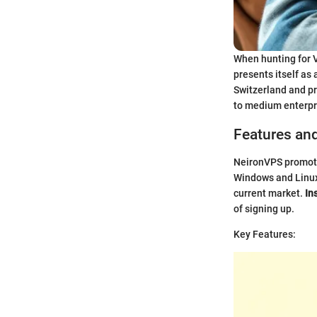
When hunting for V
presents itself as
Switzerland and pro
to medium enterpr
Features an
NeironVPS promotes
Windows and Linux 
current market.
In
of signing up.
Key Features: