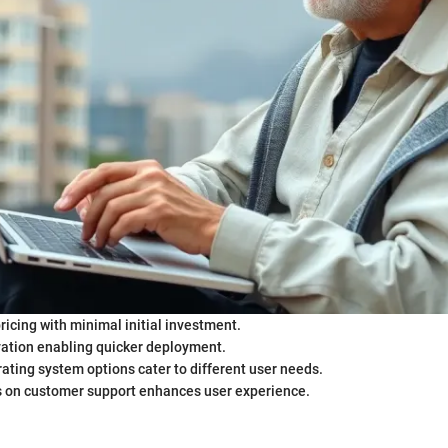
ricing with minimal initial investment.
vation enabling quicker deployment.
ating system options cater to different user needs.
s on customer support enhances user experience.