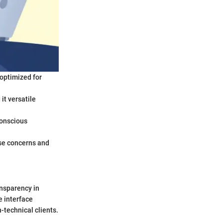
 optimized for
t versatile
conscious
ase concerns and
ansparency in
e interface
n-technical clients.