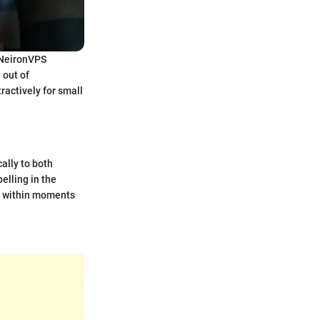
. NeironVPS
 out of
ractively for small
ally to both
elling in the
ed within moments