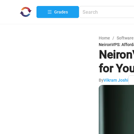
Grades
Home
/
Software
NeironVPS: Afford
Neiron
for Yo
By
Vikram Joshi