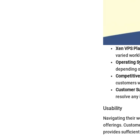
Xen VPS Pla
varied workl
Operating S
depending o
Competitive 
customers wh
Customer Su
resolve any
Usability
Navigating their we
offerings. Custome
provides sufficient