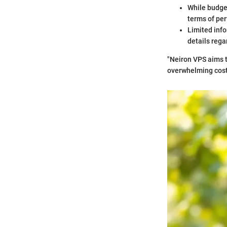
While budget
terms of pe
Limited info
details rega
"Neiron VPS aims t
overwhelming cost