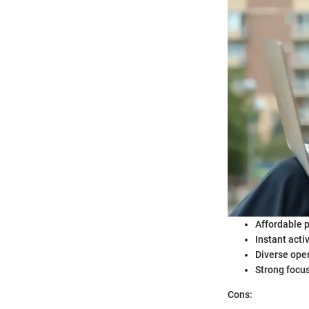
Affordable p
Instant acti
Diverse oper
Strong focu
Cons: