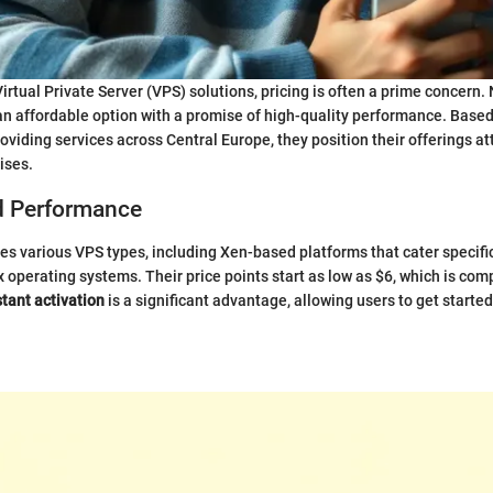
irtual Private Server (VPS) solutions, pricing is often a prime concern
 an affordable option with a promise of high-quality performance. Based
viding services across Central Europe, they position their offerings att
ises.
d Performance
 various VPS types, including Xen-based platforms that cater specific
operating systems. Their price points start as low as $6, which is comp
stant activation
is a significant advantage, allowing users to get start