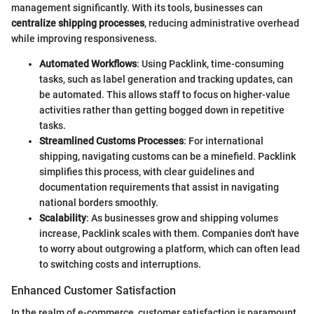
management significantly. With its tools, businesses can
centralize shipping processes
, reducing administrative overhead
while improving responsiveness.
Automated Workflows
: Using Packlink, time-consuming
tasks, such as label generation and tracking updates, can
be automated. This allows staff to focus on higher-value
activities rather than getting bogged down in repetitive
tasks.
Streamlined Customs Processes
: For international
shipping, navigating customs can be a minefield. Packlink
simplifies this process, with clear guidelines and
documentation requirements that assist in navigating
national borders smoothly.
Scalability
: As businesses grow and shipping volumes
increase, Packlink scales with them. Companies don't have
to worry about outgrowing a platform, which can often lead
to switching costs and interruptions.
Enhanced Customer Satisfaction
In the realm of e-commerce, customer satisfaction is paramount,