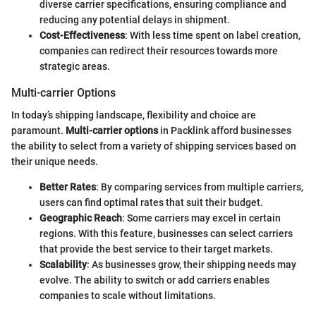
diverse carrier specifications, ensuring compliance and
reducing any potential delays in shipment.
Cost-Effectiveness
: With less time spent on label creation,
companies can redirect their resources towards more
strategic areas.
Multi-carrier Options
In today’s shipping landscape, flexibility and choice are
paramount.
Multi-carrier options
in Packlink afford businesses
the ability to select from a variety of shipping services based on
their unique needs.
Better Rates
: By comparing services from multiple carriers,
users can find optimal rates that suit their budget.
Geographic Reach
: Some carriers may excel in certain
regions. With this feature, businesses can select carriers
that provide the best service to their target markets.
Scalability
: As businesses grow, their shipping needs may
evolve. The ability to switch or add carriers enables
companies to scale without limitations.