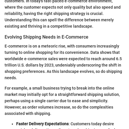
customers. In today's fast-paced e-commerce environment,
where the customer expects not only quality but also speed and
reliability, having the right shipping strategy is crucial.
Understanding this can spell the difference between merely
existing and thriving in a competitive landscape.
Evolving Shipping Needs in E-Commerce
E-commerce is on a meteoric rise, with consumers increasingly
turning to online shopping for its convenience. Data shows that
worldwide e-commerce sales were expected to reach around 6.5
trillion U.S. dollars by 2023, undeniably underscoring the shift in
shopping preferences. As this landscape evolves, so do shipping
needs.
For example, a small business trying to break into the online
market may initially opt for a straightforward shipping solution,
perhaps using a single carrier due to ease and simplicity.
However, as order volumes increase, so do the complexities
associated with shipping.
Faster Delivery Expectations
: Customers today desire