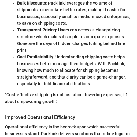
Bulk Discounts
: Packlink leverages the volume of
shipments to negotiate better rates, making it easier for
businesses, especially small to medium-sized enterprises,
to save on shipping costs.
Transparent Pricing
: Users can access a clear pricing
structure which makes it simple to anticipate expenses.
Gone are the days of hidden charges lurking behind fine
print.
Cost Predictability
: Understanding shipping costs helps
businesses better manage their budgets. With Packlink,
knowing how much to allocate for shipping becomes
straightforward, and that clarity can be a game-changer,
especially in tight financial situations.
"Cost-effective shipping is not just about lowering expenses; it’s
about empowering growth."
Improved Operational Efficiency
Operational efficiency is the bedrock upon which successful
businesses stand. Packlink delivers solutions that refine logistics