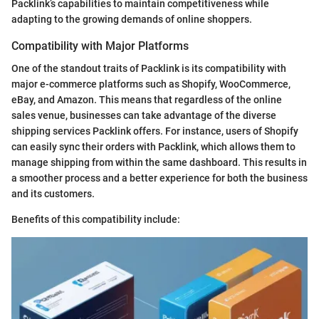
Packlink’s capabilities to maintain competitiveness while
adapting to the growing demands of online shoppers.
Compatibility with Major Platforms
One of the standout traits of Packlink is its compatibility with
major e-commerce platforms such as Shopify, WooCommerce,
eBay, and Amazon. This means that regardless of the online
sales venue, businesses can take advantage of the diverse
shipping services Packlink offers. For instance, users of Shopify
can easily sync their orders with Packlink, which allows them to
manage shipping from within the same dashboard. This results in
a smoother process and a better experience for both the business
and its customers.
Benefits of this compatibility include: