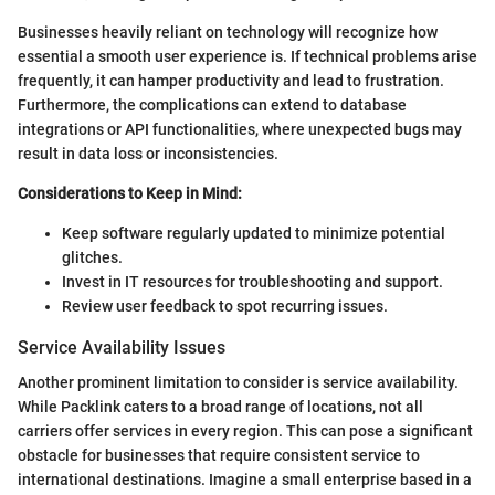
Businesses heavily reliant on technology will recognize how
essential a smooth user experience is. If technical problems arise
frequently, it can hamper productivity and lead to frustration.
Furthermore, the complications can extend to database
integrations or API functionalities, where unexpected bugs may
result in data loss or inconsistencies.
Considerations to Keep in Mind:
Keep software regularly updated to minimize potential
glitches.
Invest in IT resources for troubleshooting and support.
Review user feedback to spot recurring issues.
Service Availability Issues
Another prominent limitation to consider is service availability.
While Packlink caters to a broad range of locations, not all
carriers offer services in every region. This can pose a significant
obstacle for businesses that require consistent service to
international destinations. Imagine a small enterprise based in a