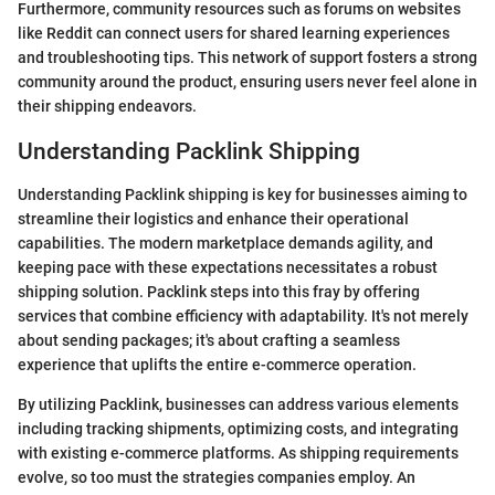
Furthermore, community resources such as forums on websites
like Reddit can connect users for shared learning experiences
and troubleshooting tips. This network of support fosters a strong
community around the product, ensuring users never feel alone in
their shipping endeavors.
Understanding Packlink Shipping
Understanding Packlink shipping is key for businesses aiming to
streamline their logistics and enhance their operational
capabilities. The modern marketplace demands agility, and
keeping pace with these expectations necessitates a robust
shipping solution. Packlink steps into this fray by offering
services that combine efficiency with adaptability. It's not merely
about sending packages; it's about crafting a seamless
experience that uplifts the entire e-commerce operation.
By utilizing Packlink, businesses can address various elements
including tracking shipments, optimizing costs, and integrating
with existing e-commerce platforms. As shipping requirements
evolve, so too must the strategies companies employ. An