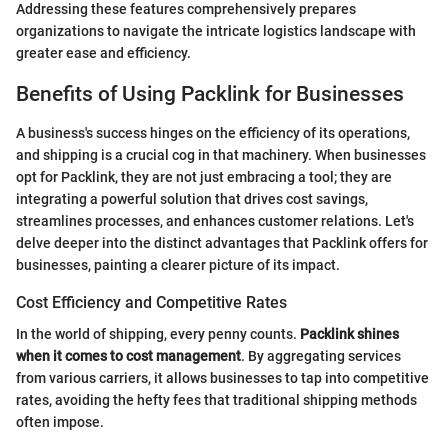
Addressing these features comprehensively prepares
organizations to navigate the intricate logistics landscape with
greater ease and efficiency.
Benefits of Using Packlink for Businesses
A business's success hinges on the efficiency of its operations,
and shipping is a crucial cog in that machinery. When businesses
opt for Packlink, they are not just embracing a tool; they are
integrating a powerful solution that drives cost savings,
streamlines processes, and enhances customer relations. Let's
delve deeper into the distinct advantages that Packlink offers for
businesses, painting a clearer picture of its impact.
Cost Efficiency and Competitive Rates
In the world of shipping, every penny counts.
Packlink shines
when it comes to cost management
. By aggregating services
from various carriers, it allows businesses to tap into competitive
rates, avoiding the hefty fees that traditional shipping methods
often impose.