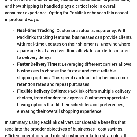
and how shipping is handled plays a critical role in overall
consumer experience. Opting for Packlink enhances this aspect
in profound ways.
Real-time Tracking
: Customers value transparency. With
Packlink's tracking features, businesses can provide clients
with real-time updates on their shipments. Knowing where
a package is at any given time alleviates anxieties related
to delivery delays.
Faster Delivery Times
: Leveraging different carriers allows
businesses to choose the fastest and most reliable
shipping options. This speed can lead to higher customer
retention rates and repeat purchases.
Flexible Delivery Options
: Packlink offers multiple delivery
choices, from standard to express. Customers appreciate
having options that fit their schedules and preferences,
elevating their overall shopping experience.
In summary, using Packlink delivers considerable benefits that
feed into the broader objectives of businesses—cost savings,
efficient operations, and robust customer relation strategies. It