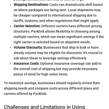
Shipping Destinations:
Costs can dramatically shift based
on where packages are being sent. Local shipments may
be cheaper compared to international shipping due to
tariffs, customs, and other regulations that might apply.
Carrier Selection:
Different carriers have different pricing
structures. Packlink allows flexibility in choosing among
multiple carriers, which can mean significant savings if the
right carrier is selected based on shipment needs.
Volume Discounts:
Businesses that ship in bulk or have
steady volume may be eligible for discounts. It's crucial to
ask about these to leverage savings effectively.
Insurance Costs:
Optional insurance coverage can add to
the overall cost of shipping but may provide necessary
peace of mind for high-value items.
To maximize savings, businesses should regularly review their
shipping needs and compare costs across different plans and
carriers offered by Packlink.
Challenges and Limitations in Using