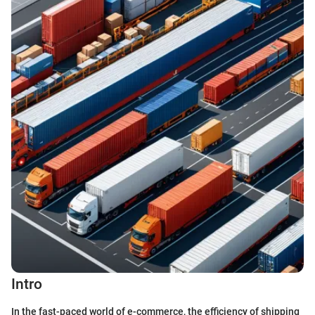
Intro
In the fast-paced world of e-commerce, the efficiency of shipping