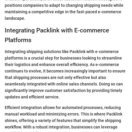
positions companies to adapt to changing shipping needs while
maintaining a competitive edge in the fast-paced e-commerce
landscape.
Integrating Packlink with E-commerce
Platforms
Integrating shipping solutions like Packlink with e-commerce
platforms is a crucial step for businesses looking to streamline
their logistics and enhance overall efficiency. As e-commerce
continues to evolve, it becomes increasingly important to ensure
that shipping processes are not only effective but also
seamlessly integrated with online sales channels. Doing so can
significantly improve customer satisfaction by providing timely
updates and efficient service.
Efficient integration allows for automated processes, reducing
manual workload and minimizing errors. This is where Packlink
shines, offering a variety of features that simplify the shipping
workflow. With a robust integration, businesses can leverage