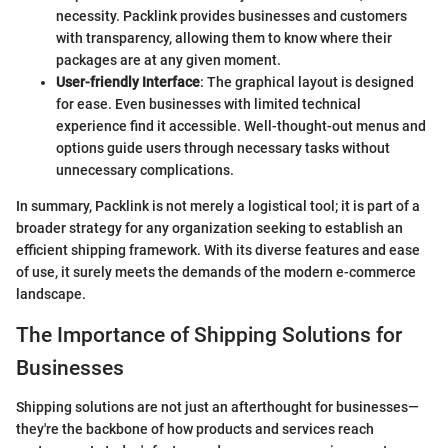
necessity. Packlink provides businesses and customers
with transparency, allowing them to know where their
packages are at any given moment.
User-friendly Interface
: The graphical layout is designed
for ease. Even businesses with limited technical
experience find it accessible. Well-thought-out menus and
options guide users through necessary tasks without
unnecessary complications.
In summary, Packlink is not merely a logistical tool; it is part of a
broader strategy for any organization seeking to establish an
efficient shipping framework. With its diverse features and ease
of use, it surely meets the demands of the modern e-commerce
landscape.
The Importance of Shipping Solutions for
Businesses
Shipping solutions are not just an afterthought for businesses—
they're the backbone of how products and services reach