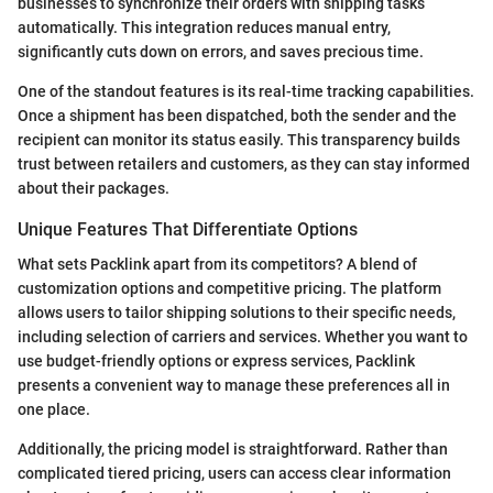
businesses to synchronize their orders with shipping tasks
automatically. This integration reduces manual entry,
significantly cuts down on errors, and saves precious time.
One of the standout features is its real-time tracking capabilities.
Once a shipment has been dispatched, both the sender and the
recipient can monitor its status easily. This transparency builds
trust between retailers and customers, as they can stay informed
about their packages.
Unique Features That Differentiate Options
What sets Packlink apart from its competitors? A blend of
customization options and competitive pricing. The platform
allows users to tailor shipping solutions to their specific needs,
including selection of carriers and services. Whether you want to
use budget-friendly options or express services, Packlink
presents a convenient way to manage these preferences all in
one place.
Additionally, the pricing model is straightforward. Rather than
complicated tiered pricing, users can access clear information