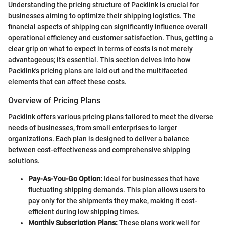
Understanding the pricing structure of Packlink is crucial for
businesses aiming to optimize their shipping logistics. The
financial aspects of shipping can significantly influence overall
operational efficiency and customer satisfaction. Thus, getting a
clear grip on what to expect in terms of costs is not merely
advantageous; it’s essential. This section delves into how
Packlink's pricing plans are laid out and the multifaceted
elements that can affect these costs.
Overview of Pricing Plans
Packlink offers various pricing plans tailored to meet the diverse
needs of businesses, from small enterprises to larger
organizations. Each plan is designed to deliver a balance
between cost-effectiveness and comprehensive shipping
solutions.
Pay-As-You-Go Option:
Ideal for businesses that have
fluctuating shipping demands. This plan allows users to
pay only for the shipments they make, making it cost-
efficient during low shipping times.
Monthly Subscription Plans:
These plans work well for