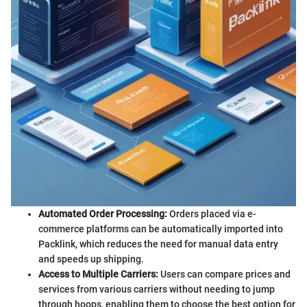
Automated Order Processing:
Orders placed via e-
commerce platforms can be automatically imported into
Packlink, which reduces the need for manual data entry
and speeds up shipping.
Access to Multiple Carriers:
Users can compare prices and
services from various carriers without needing to jump
through hoops, enabling them to choose the best option for