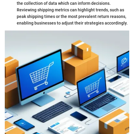
the collection of data which can inform decisions.
Reviewing shipping metrics can highlight trends, such as
peak shipping times or the most prevalent return reasons,
enabling businesses to adjust their strategies accordingly.