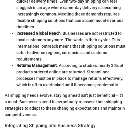
quicker delivery times. Even two-day shipping can feel
sluggish in an age where same-day delivery is becoming
increasingly common. Meeting these demands requires
flexible shipping solutions that can accommodate various
timelines.
Increased Global Reach
: Businesses are not restricted to
local customers anymore. The world is their oyster. This
international outreach means that shipping solutions must
cater to diverse regions, currencies, and customs
requirements.
Returns Management
: According to studies, nearly 30% of
products ordered online are returned. Streamlined
processes must be in place to manage returns effectively,
which is often overlooked until it becomes problematic.
As shipping needs evolve, staying ahead isn't just beneficial—it’s
a must. Businesses need to perpetually reassess their shipping
strategies to adapt to these changing expectations and maintain
competitiveness.
Integrating Shipping into Business Strategy