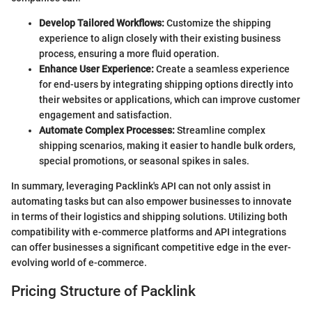
Develop Tailored Workflows:
Customize the shipping
experience to align closely with their existing business
process, ensuring a more fluid operation.
Enhance User Experience:
Create a seamless experience
for end-users by integrating shipping options directly into
their websites or applications, which can improve customer
engagement and satisfaction.
Automate Complex Processes:
Streamline complex
shipping scenarios, making it easier to handle bulk orders,
special promotions, or seasonal spikes in sales.
In summary, leveraging Packlink's API can not only assist in
automating tasks but can also empower businesses to innovate
in terms of their logistics and shipping solutions. Utilizing both
compatibility with e-commerce platforms and API integrations
can offer businesses a significant competitive edge in the ever-
evolving world of e-commerce.
Pricing Structure of Packlink