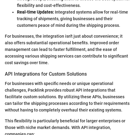
flexibility and cost-effectiveness.
Real-time Updates:
Integrated systems allow for real-time
tracking of shipments, giving businesses and their
customers peace of mind during the shipping process.
For businesses, the integration isn't just about convenience; it
also offers substantial operational benefits. Improved order
management can lead to faster fulfillment, and the ease of
accessing various shipping services can contribute to significant
cost savings over time.
API Integrations for Custom Solutions
For businesses with specific needs or unique operational
challenges, Packlink provides robust API integrations that
facilitate custom solutions. By utilizing these APIs, businesses
can tailor the shipping processes according to their requirements
without having to completely overhaul their existing systems.
This flexibility is particularly beneficial for larger enterprises or
those with niche market demands. With API integration,
companies can: