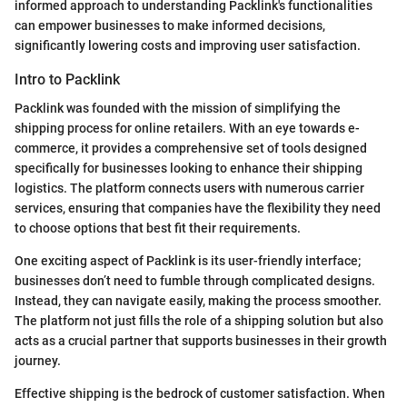
informed approach to understanding Packlink's functionalities
can empower businesses to make informed decisions,
significantly lowering costs and improving user satisfaction.
Intro to Packlink
Packlink was founded with the mission of simplifying the
shipping process for online retailers. With an eye towards e-
commerce, it provides a comprehensive set of tools designed
specifically for businesses looking to enhance their shipping
logistics. The platform connects users with numerous carrier
services, ensuring that companies have the flexibility they need
to choose options that best fit their requirements.
One exciting aspect of Packlink is its user-friendly interface;
businesses don’t need to fumble through complicated designs.
Instead, they can navigate easily, making the process smoother.
The platform not just fills the role of a shipping solution but also
acts as a crucial partner that supports businesses in their growth
journey.
Effective shipping is the bedrock of customer satisfaction. When