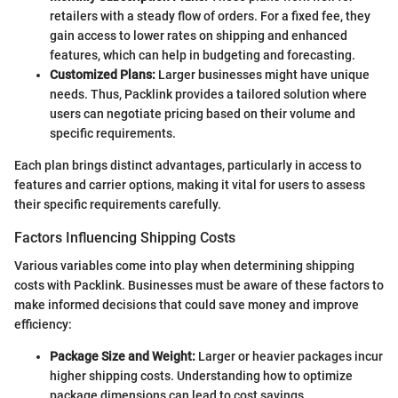
retailers with a steady flow of orders. For a fixed fee, they
gain access to lower rates on shipping and enhanced
features, which can help in budgeting and forecasting.
Customized Plans:
Larger businesses might have unique
needs. Thus, Packlink provides a tailored solution where
users can negotiate pricing based on their volume and
specific requirements.
Each plan brings distinct advantages, particularly in access to
features and carrier options, making it vital for users to assess
their specific requirements carefully.
Factors Influencing Shipping Costs
Various variables come into play when determining shipping
costs with Packlink. Businesses must be aware of these factors to
make informed decisions that could save money and improve
efficiency:
Package Size and Weight:
Larger or heavier packages incur
higher shipping costs. Understanding how to optimize
package dimensions can lead to cost savings.