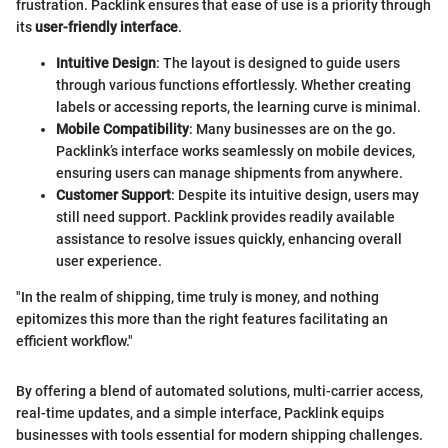
frustration. Packlink ensures that ease of use is a priority through
its
user-friendly interface
.
Intuitive Design
: The layout is designed to guide users
through various functions effortlessly. Whether creating
labels or accessing reports, the learning curve is minimal.
Mobile Compatibility
: Many businesses are on the go.
Packlink’s interface works seamlessly on mobile devices,
ensuring users can manage shipments from anywhere.
Customer Support
: Despite its intuitive design, users may
still need support. Packlink provides readily available
assistance to resolve issues quickly, enhancing overall
user experience.
"In the realm of shipping, time truly is money, and nothing
epitomizes this more than the right features facilitating an
efficient workflow."
By offering a blend of automated solutions, multi-carrier access,
real-time updates, and a simple interface, Packlink equips
businesses with tools essential for modern shipping challenges.