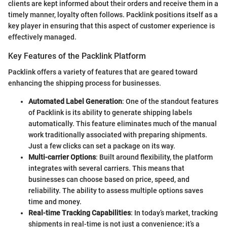
clients are kept informed about their orders and receive them in a
timely manner, loyalty often follows. Packlink positions itself as a
key player in ensuring that this aspect of customer experience is
effectively managed.
Key Features of the Packlink Platform
Packlink offers a variety of features that are geared toward
enhancing the shipping process for businesses.
Automated Label Generation
: One of the standout features
of Packlink is its ability to generate shipping labels
automatically. This feature eliminates much of the manual
work traditionally associated with preparing shipments.
Just a few clicks can set a package on its way.
Multi-carrier Options
: Built around flexibility, the platform
integrates with several carriers. This means that
businesses can choose based on price, speed, and
reliability. The ability to assess multiple options saves
time and money.
Real-time Tracking Capabilities
: In today’s market, tracking
shipments in real-time is not just a convenience; it’s a