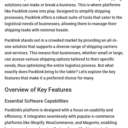
solutions can make or break a business. This is where platforms
like Packlink come into play. Designed to simplify shipping
processes, Packlink offers a robust suite of tools that cater to the
logistical needs of businesses, allowing them to manage their
shipping tasks with minimal hassle.
Packlink stands out in a crowded market by providing an all-in-
one solution that supports a diverse range of shipping carriers
and services. This means that businesses, whether small or large,
can access various shipping options tailored to their specific
needs, thus optimizing the entire logistics process. But what
exactly does Packlink bring to the table? Let’s explore the key
features that make it a preferred choice for many.
Overview of Key Features
Essential Software Capabilities
Packlink’s platform is designed with a focus on usability and
efficiency. It integrates seamlessly with popular e-commerce
platforms like Shopify, WooCommerce, and Magento, enabling