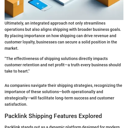
Ultimately, an integrated approach not only streamlines
operations but also aligns shipping with broader business goals.
By placing importance on how shipping can drive revenue and
customer loyalty, businesses can secure a solid position in the
market.
"The effectiveness of shipping solutions directly impacts
customer retention and net profit—a truth every business should
take to heart."
As companies navigate their shipping strategies, recognizing the
importance of these solutions—both operationally and
strategically—will facilitate long-term success and customer
satisfaction.
Packlink Shipping Features Explored
Packlink stands out as a dynamic platform designed for modern