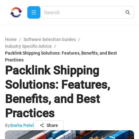
Home
/
Software Selection Guides
/
Industry Specific Advice
/
Packlink Shipping Solutions: Features, Benefits, and Best
Practices
Packlink Shipping
Solutions: Features,
Benefits, and Best
Practices
By
Sneha Patel
Share