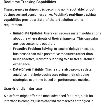
Real-time Tracking Capabilities
Transparency in shipping is becoming non-negotiable for both
businesses and consumers alike. Packlink’s
real-time tracking
capabilities
provide a state-of-the-art solution to this
requirement.
Immediate Updates
: Users can receive instant notifications
about the whereabouts of their shipments. This can calm
anxious customers out there.
Proactive Problem Solving
: In case of delays or issues,
businesses can take preventive measures rather than
being reactive, ultimately leading to a better customer
experience.
Data-Driven Insights
: This feature also provides data
analytics that help businesses refine their shipping
strategies over time based on performance metrics.
User-friendly Interface
A platform might offer the most advanced features, but if its
interface is complex, users can find themselves entangled in