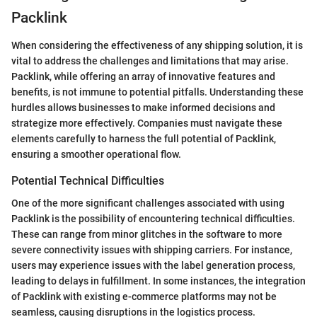
Packlink
When considering the effectiveness of any shipping solution, it is
vital to address the challenges and limitations that may arise.
Packlink, while offering an array of innovative features and
benefits, is not immune to potential pitfalls. Understanding these
hurdles allows businesses to make informed decisions and
strategize more effectively. Companies must navigate these
elements carefully to harness the full potential of Packlink,
ensuring a smoother operational flow.
Potential Technical Difficulties
One of the more significant challenges associated with using
Packlink is the possibility of encountering technical difficulties.
These can range from minor glitches in the software to more
severe connectivity issues with shipping carriers. For instance,
users may experience issues with the label generation process,
leading to delays in fulfillment. In some instances, the integration
of Packlink with existing e-commerce platforms may not be
seamless, causing disruptions in the logistics process.