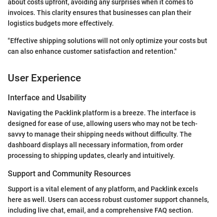
about costs upfront, avoiding any surprises when it comes to
invoices. This clarity ensures that businesses can plan their
logistics budgets more effectively.
"Effective shipping solutions will not only optimize your costs but
can also enhance customer satisfaction and retention."
User Experience
Interface and Usability
Navigating the Packlink platform is a breeze. The interface is
designed for ease of use, allowing users who may not be tech-
savvy to manage their shipping needs without difficulty. The
dashboard displays all necessary information, from order
processing to shipping updates, clearly and intuitively.
Support and Community Resources
Support is a vital element of any platform, and Packlink excels
here as well. Users can access robust customer support channels,
including live chat, email, and a comprehensive FAQ section.