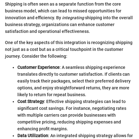
Shipping is often seen as a separate function from the core
business model, which can lead to missed opportunities for
innovation and efficiency. By
integrating
shipping into the overall
business strategy, organizations can enhance customer
satisfaction and operational effectiveness.
One of the key aspects of this integration is recognizing shipping
not just as a cost but as a critical touchpoint in the customer
journey. Consider the following:
Customer Experience
: A seamless shipping experience
translates directly to customer satisfaction. If clients can
easily track their packages, select their preferred delivery
options, and enjoy straightforward returns, they are more
likely to return for repeat business.
Cost Strategy
: Effective shipping strategies can lead to
significant cost savings. For instance, negotiating rates
with multiple carriers can provide businesses with
competitive pricing, reducing shipping expenses and
enhancing profit margins.
Data Utilization
: An integrated shipping strategy allows for