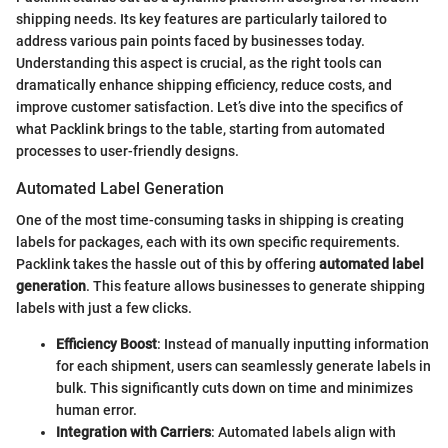
shipping needs. Its key features are particularly tailored to
address various pain points faced by businesses today.
Understanding this aspect is crucial, as the right tools can
dramatically enhance shipping efficiency, reduce costs, and
improve customer satisfaction. Let’s dive into the specifics of
what Packlink brings to the table, starting from automated
processes to user-friendly designs.
Automated Label Generation
One of the most time-consuming tasks in shipping is creating
labels for packages, each with its own specific requirements.
Packlink takes the hassle out of this by offering
automated label
generation
. This feature allows businesses to generate shipping
labels with just a few clicks.
Efficiency Boost
: Instead of manually inputting information
for each shipment, users can seamlessly generate labels in
bulk. This significantly cuts down on time and minimizes
human error.
Integration with Carriers
: Automated labels align with