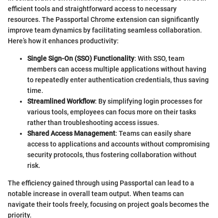
efficient tools and straightforward access to necessary
resources. The Passportal Chrome extension can significantly
improve team dynamics by facilitating seamless collaboration.
Here’s how it enhances productivity:
Single Sign-On (SSO) Functionality
: With SSO, team
members can access multiple applications without having
to repeatedly enter authentication credentials, thus saving
time.
Streamlined Workflow
: By simplifying login processes for
various tools, employees can focus more on their tasks
rather than troubleshooting access issues.
Shared Access Management
: Teams can easily share
access to applications and accounts without compromising
security protocols, thus fostering collaboration without
risk.
The efficiency gained through using Passportal can lead to a
notable increase in overall team output. When teams can
navigate their tools freely, focusing on project goals becomes the
priority.