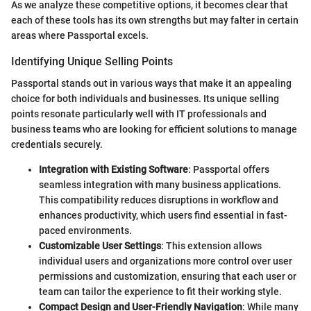
As we analyze these competitive options, it becomes clear that
each of these tools has its own strengths but may falter in certain
areas where Passportal excels.
Identifying Unique Selling Points
Passportal stands out in various ways that make it an appealing
choice for both individuals and businesses. Its unique selling
points resonate particularly well with IT professionals and
business teams who are looking for efficient solutions to manage
credentials securely.
Integration with Existing Software
: Passportal offers
seamless integration with many business applications.
This compatibility reduces disruptions in workflow and
enhances productivity, which users find essential in fast-
paced environments.
Customizable User Settings
: This extension allows
individual users and organizations more control over user
permissions and customization, ensuring that each user or
team can tailor the experience to fit their working style.
Compact Design and User-Friendly Navigation
: While many