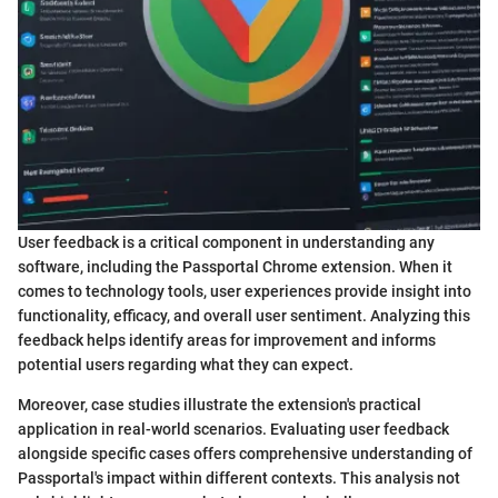
User feedback is a critical component in understanding any
software, including the Passportal Chrome extension. When it
comes to technology tools, user experiences provide insight into
functionality, efficacy, and overall user sentiment. Analyzing this
feedback helps identify areas for improvement and informs
potential users regarding what they can expect.
Moreover, case studies illustrate the extension's practical
application in real-world scenarios. Evaluating user feedback
alongside specific cases offers comprehensive understanding of
Passportal's impact within different contexts. This analysis not