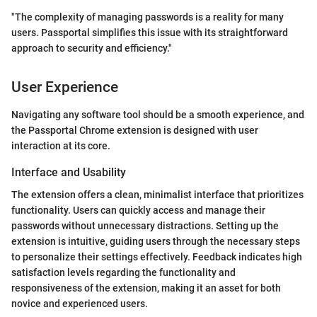
"The complexity of managing passwords is a reality for many
users. Passportal simplifies this issue with its straightforward
approach to security and efficiency."
User Experience
Navigating any software tool should be a smooth experience, and
the Passportal Chrome extension is designed with user
interaction at its core.
Interface and Usability
The extension offers a clean, minimalist interface that prioritizes
functionality. Users can quickly access and manage their
passwords without unnecessary distractions. Setting up the
extension is intuitive, guiding users through the necessary steps
to personalize their settings effectively. Feedback indicates high
satisfaction levels regarding the functionality and
responsiveness of the extension, making it an asset for both
novice and experienced users.