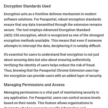
Encryption Standards Used
Encryption acts as a frontline defense mechanism in modern
software solutions. For Passportal, robust encryption standards
ensure that any data transmitted through the extension remains
secure. The tool employs Advanced Encryption Standard
(AES)-256 encryption, which is recognized as one of the strongest
encryption methods available. This means that even if someone
attempts to intercept the data, deciphering it is notably difficult.
It's essential for users to understand that encryption is not just
about securing data but also about ensuring authenticity.
Verifying the identity of users helps reduce the risk of fraud.
Thus, knowing that the Passportal Chrome Extension uses top-
tier encryption can provide users with an added layer of security.
Managing Permissions and Access
Managing permissions is a vital part of maintaining security in
any application. For Passportal, users can control access levels
based on their needs. This feature allows organizations to