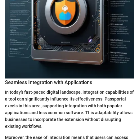
Seamless Integration with Applications
In today’s fast-paced digital landscape, integration capabilities of
a tool can significantly influence its effectiveness. Passportal
excels in this area, supporting integration with both popular
applications and less common software. This adaptability allows
businesses to incorporate the extension without disrupting
existing workflows.
Moreover, the ease of integration means that users can access