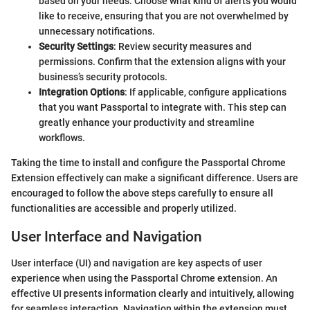
based on your needs. Choose what kind of alerts you would
like to receive, ensuring that you are not overwhelmed by
unnecessary notifications.
Security Settings
: Review security measures and
permissions. Confirm that the extension aligns with your
business’s security protocols.
Integration Options
: If applicable, configure applications
that you want Passportal to integrate with. This step can
greatly enhance your productivity and streamline
workflows.
Taking the time to install and configure the Passportal Chrome
Extension effectively can make a significant difference. Users are
encouraged to follow the above steps carefully to ensure all
functionalities are accessible and properly utilized.
User Interface and Navigation
User interface (UI) and navigation are key aspects of user
experience when using the Passportal Chrome extension. An
effective UI presents information clearly and intuitively, allowing
for seamless interaction. Navigation within the extension must