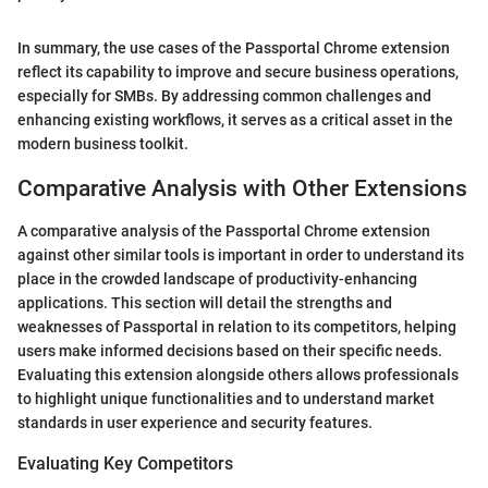
In summary, the use cases of the Passportal Chrome extension
reflect its capability to improve and secure business operations,
especially for SMBs. By addressing common challenges and
enhancing existing workflows, it serves as a critical asset in the
modern business toolkit.
Comparative Analysis with Other Extensions
A comparative analysis of the Passportal Chrome extension
against other similar tools is important in order to understand its
place in the crowded landscape of productivity-enhancing
applications. This section will detail the strengths and
weaknesses of Passportal in relation to its competitors, helping
users make informed decisions based on their specific needs.
Evaluating this extension alongside others allows professionals
to highlight unique functionalities and to understand market
standards in user experience and security features.
Evaluating Key Competitors