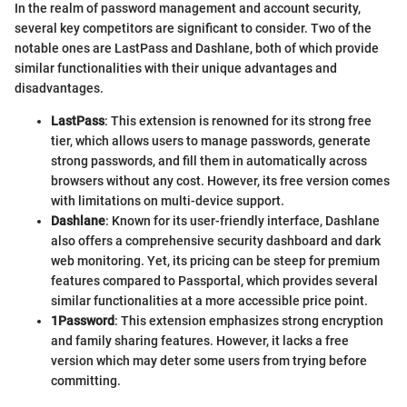
In the realm of password management and account security,
several key competitors are significant to consider. Two of the
notable ones are LastPass and Dashlane, both of which provide
similar functionalities with their unique advantages and
disadvantages.
LastPass
: This extension is renowned for its strong free
tier, which allows users to manage passwords, generate
strong passwords, and fill them in automatically across
browsers without any cost. However, its free version comes
with limitations on multi-device support.
Dashlane
: Known for its user-friendly interface, Dashlane
also offers a comprehensive security dashboard and dark
web monitoring. Yet, its pricing can be steep for premium
features compared to Passportal, which provides several
similar functionalities at a more accessible price point.
1Password
: This extension emphasizes strong encryption
and family sharing features. However, it lacks a free
version which may deter some users from trying before
committing.