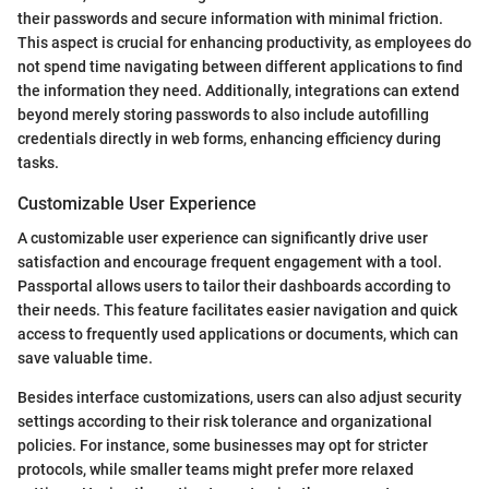
their passwords and secure information with minimal friction.
This aspect is crucial for enhancing productivity, as employees do
not spend time navigating between different applications to find
the information they need. Additionally, integrations can extend
beyond merely storing passwords to also include autofilling
credentials directly in web forms, enhancing efficiency during
tasks.
Customizable User Experience
A customizable user experience can significantly drive user
satisfaction and encourage frequent engagement with a tool.
Passportal allows users to tailor their dashboards according to
their needs. This feature facilitates easier navigation and quick
access to frequently used applications or documents, which can
save valuable time.
Besides interface customizations, users can also adjust security
settings according to their risk tolerance and organizational
policies. For instance, some businesses may opt for stricter
protocols, while smaller teams might prefer more relaxed