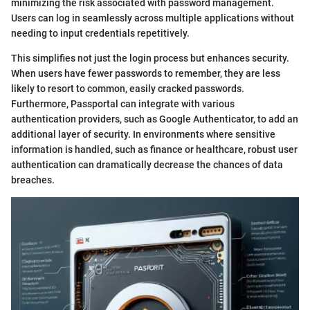
minimizing the risk associated with password management.
Users can log in seamlessly across multiple applications without
needing to input credentials repetitively.
This simplifies not just the login process but enhances security.
When users have fewer passwords to remember, they are less
likely to resort to common, easily cracked passwords.
Furthermore, Passportal can integrate with various
authentication providers, such as Google Authenticator, to add an
additional layer of security. In environments where sensitive
information is handled, such as finance or healthcare, robust user
authentication can dramatically decrease the chances of data
breaches.