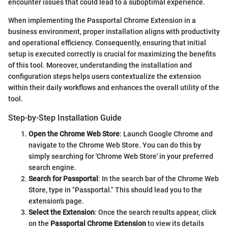
encounter issues that could lead to a suboptimal experience.
When implementing the Passportal Chrome Extension in a
business environment, proper installation aligns with productivity
and operational efficiency. Consequently, ensuring that initial
setup is executed correctly is crucial for maximizing the benefits
of this tool. Moreover, understanding the installation and
configuration steps helps users contextualize the extension
within their daily workflows and enhances the overall utility of the
tool.
Step-by-Step Installation Guide
Open the Chrome Web Store
: Launch Google Chrome and
navigate to the Chrome Web Store. You can do this by
simply searching for 'Chrome Web Store' in your preferred
search engine.
Search for Passportal
: In the search bar of the Chrome Web
Store, type in "Passportal." This should lead you to the
extension's page.
Select the Extension
: Once the search results appear, click
on the
Passportal Chrome Extension
to view its details