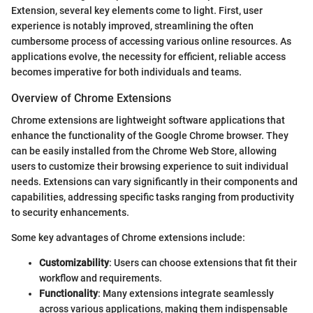
Extension, several key elements come to light. First, user
experience is notably improved, streamlining the often
cumbersome process of accessing various online resources. As
applications evolve, the necessity for efficient, reliable access
becomes imperative for both individuals and teams.
Overview of Chrome Extensions
Chrome extensions are lightweight software applications that
enhance the functionality of the Google Chrome browser. They
can be easily installed from the Chrome Web Store, allowing
users to customize their browsing experience to suit individual
needs. Extensions can vary significantly in their components and
capabilities, addressing specific tasks ranging from productivity
to security enhancements.
Some key advantages of Chrome extensions include:
Customizability
: Users can choose extensions that fit their
workflow and requirements.
Functionality
: Many extensions integrate seamlessly
across various applications, making them indispensable