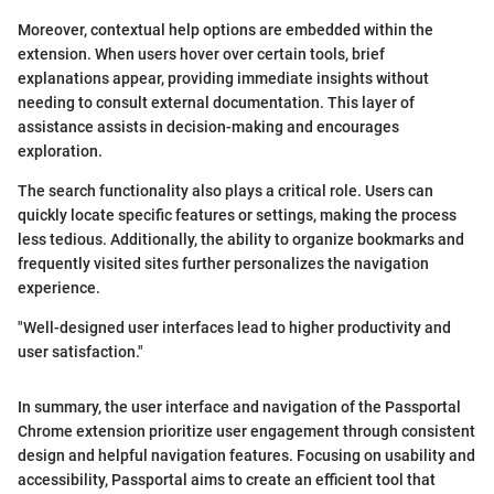
Moreover, contextual help options are embedded within the
extension. When users hover over certain tools, brief
explanations appear, providing immediate insights without
needing to consult external documentation. This layer of
assistance assists in decision-making and encourages
exploration.
The search functionality also plays a critical role. Users can
quickly locate specific features or settings, making the process
less tedious. Additionally, the ability to organize bookmarks and
frequently visited sites further personalizes the navigation
experience.
"Well-designed user interfaces lead to higher productivity and
user satisfaction."
In summary, the user interface and navigation of the Passportal
Chrome extension prioritize user engagement through consistent
design and helpful navigation features. Focusing on usability and
accessibility, Passportal aims to create an efficient tool that