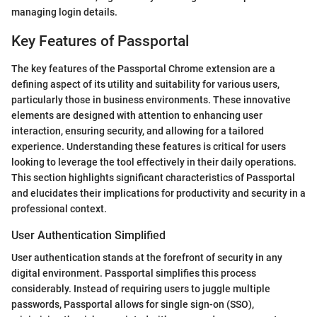
managing login details.
Key Features of Passportal
The key features of the Passportal Chrome extension are a
defining aspect of its utility and suitability for various users,
particularly those in business environments. These innovative
elements are designed with attention to enhancing user
interaction, ensuring security, and allowing for a tailored
experience. Understanding these features is critical for users
looking to leverage the tool effectively in their daily operations.
This section highlights significant characteristics of Passportal
and elucidates their implications for productivity and security in a
professional context.
User Authentication Simplified
User authentication stands at the forefront of security in any
digital environment. Passportal simplifies this process
considerably. Instead of requiring users to juggle multiple
passwords, Passportal allows for single sign-on (SSO),