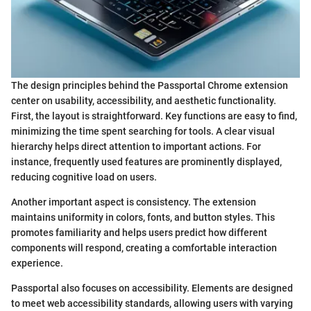
The design principles behind the Passportal Chrome extension
center on usability, accessibility, and aesthetic functionality.
First, the layout is straightforward. Key functions are easy to find,
minimizing the time spent searching for tools. A clear visual
hierarchy helps direct attention to important actions. For
instance, frequently used features are prominently displayed,
reducing cognitive load on users.
Another important aspect is consistency. The extension
maintains uniformity in colors, fonts, and button styles. This
promotes familiarity and helps users predict how different
components will respond, creating a comfortable interaction
experience.
Passportal also focuses on accessibility. Elements are designed
to meet web accessibility standards, allowing users with varying