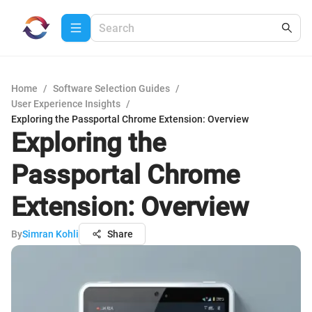
Home
/
Software Selection Guides
/
User Experience Insights
/
Exploring the Passportal Chrome Extension: Overview
Exploring the
Passportal Chrome
Extension: Overview
By
Simran Kohli
Share