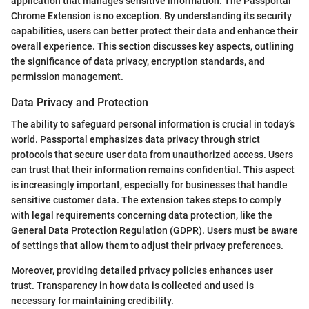
application that manages sensitive information. The Passportal
Chrome Extension is no exception. By understanding its security
capabilities, users can better protect their data and enhance their
overall experience. This section discusses key aspects, outlining
the significance of data privacy, encryption standards, and
permission management.
Data Privacy and Protection
The ability to safeguard personal information is crucial in today’s
world. Passportal emphasizes data privacy through strict
protocols that secure user data from unauthorized access. Users
can trust that their information remains confidential. This aspect
is increasingly important, especially for businesses that handle
sensitive customer data. The extension takes steps to comply
with legal requirements concerning data protection, like the
General Data Protection Regulation (GDPR). Users must be aware
of settings that allow them to adjust their privacy preferences.
Moreover, providing detailed privacy policies enhances user
trust. Transparency in how data is collected and used is
necessary for maintaining credibility.