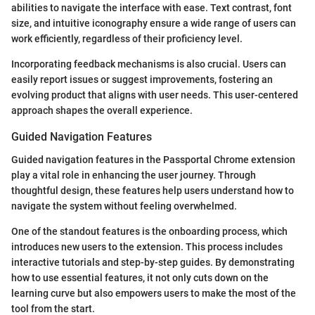
abilities to navigate the interface with ease. Text contrast, font
size, and intuitive iconography ensure a wide range of users can
work efficiently, regardless of their proficiency level.
Incorporating feedback mechanisms is also crucial. Users can
easily report issues or suggest improvements, fostering an
evolving product that aligns with user needs. This user-centered
approach shapes the overall experience.
Guided Navigation Features
Guided navigation features in the Passportal Chrome extension
play a vital role in enhancing the user journey. Through
thoughtful design, these features help users understand how to
navigate the system without feeling overwhelmed.
One of the standout features is the onboarding process, which
introduces new users to the extension. This process includes
interactive tutorials and step-by-step guides. By demonstrating
how to use essential features, it not only cuts down on the
learning curve but also empowers users to make the most of the
tool from the start.