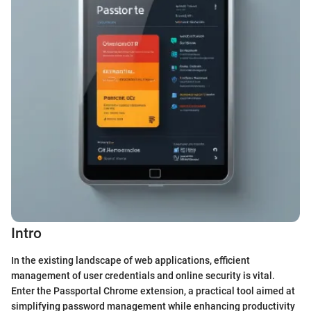
Intro
In the existing landscape of web applications, efficient
management of user credentials and online security is vital.
Enter the Passportal Chrome extension, a practical tool aimed at
simplifying password management while enhancing productivity