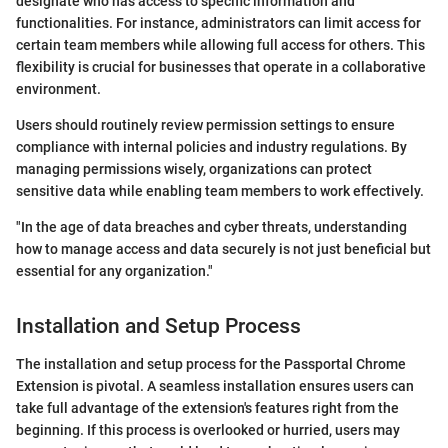
designate who has access to specific information and
functionalities. For instance, administrators can limit access for
certain team members while allowing full access for others. This
flexibility is crucial for businesses that operate in a collaborative
environment.
Users should routinely review permission settings to ensure
compliance with internal policies and industry regulations. By
managing permissions wisely, organizations can protect
sensitive data while enabling team members to work effectively.
"In the age of data breaches and cyber threats, understanding
how to manage access and data securely is not just beneficial but
essential for any organization."
Installation and Setup Process
The installation and setup process for the Passportal Chrome
Extension is pivotal. A seamless installation ensures users can
take full advantage of the extension's features right from the
beginning. If this process is overlooked or hurried, users may