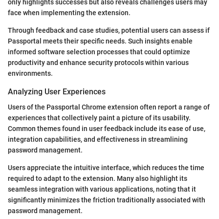
only highlights successes but also reveals challenges users may
face when implementing the extension.
Through feedback and case studies, potential users can assess if
Passportal meets their specific needs. Such insights enable
informed software selection processes that could optimize
productivity and enhance security protocols within various
environments.
Analyzing User Experiences
Users of the Passportal Chrome extension often report a range of
experiences that collectively paint a picture of its usability.
Common themes found in user feedback include its ease of use,
integration capabilities, and effectiveness in streamlining
password management.
Users appreciate the intuitive interface, which reduces the time
required to adapt to the extension. Many also highlight its
seamless integration with various applications, noting that it
significantly minimizes the friction traditionally associated with
password management.