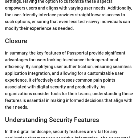
settings. Having the option to customize these aspects
empowers users and aligns with varying user needs. Additionally,
the user-friendly interface provides straightforward access to
such options, ensuring that even less tech-savvy individuals can
modify their experience as needed.
Closure
In summary, the key features of Passportal provide significant
advantages for users looking to enhance their operational
efficiency. By simplifying user authentication, ensuring seamless
application integration, and allowing for a customizable user
experience, it effectively addresses common pain points
associated with digital security and productivity. As
organizations consider tools for their teams, understanding these
features is essential in making informed decisions that align with
their needs.
Understanding Security Features
In the digital landscape, security features are vital for any