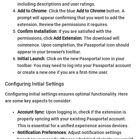
including descriptions and user ratings.
Add to Chrome
: Click the blue
Add to Chrome
button. A
prompt will appear confirming that you want to add the
extension. Review the permissions it requires.
Confirm Installation
: If you are satisfied with the
permissions, click
Add Extension
. The download will
commence. Upon completion, the Passportal icon should
appear in your browser's toolbar.
Initial Launch
: Click on the new Passportal icon in your
toolbar. You may need to log into your Passportal account
or create a new one if you are a first-time user.
Configuring Initial Settings
Configuring initial settings ensures optimal functionality. Here
are some key aspects to consider:
Account Sync
: Upon logging in, check if the extension is
properly syncing with your existing Passportal account.
This is essential for a unified experience across devices.
Notification Preferences
: Adjust notification settings