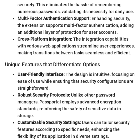
securely. This eliminates the hassle of remembering
numerous passwords, validating its necessity for daily use.
Multi-Factor Authentication Support:
Enhancing security,
the extension supports multi-factor authentication, adding
an additional layer of protection for user accounts.
Cross-Platform Integration:
The integration capabilities
with various web applications streamline user experiences,
making transitions between tasks seamless and efficient.
Unique Features that Differentiate Options
User-Friendly Interface:
The design is intuitive, focusing on
ease of use while ensuring that security configurations are
straightforward.
Robust Security Protocols:
Unlike other password
managers, Passportal employs advanced encryption
standards, reinforcing the safety of sensitive data in
storage.
Customizable Security Settings:
Users can tailor security
features according to specific needs, enhancing the
flexibility of its application in diverse settings.