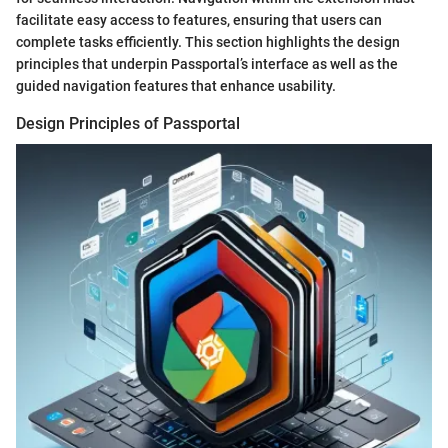
facilitate easy access to features, ensuring that users can
complete tasks efficiently. This section highlights the design
principles that underpin Passportal’s interface as well as the
guided navigation features that enhance usability.
Design Principles of Passportal