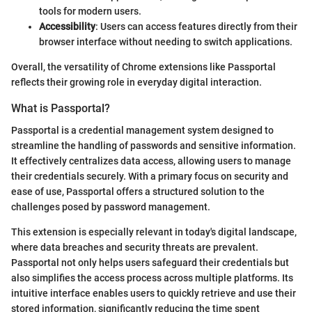
tools for modern users.
Accessibility
: Users can access features directly from their
browser interface without needing to switch applications.
Overall, the versatility of Chrome extensions like Passportal
reflects their growing role in everyday digital interaction.
What is Passportal?
Passportal is a credential management system designed to
streamline the handling of passwords and sensitive information.
It effectively centralizes data access, allowing users to manage
their credentials securely. With a primary focus on security and
ease of use, Passportal offers a structured solution to the
challenges posed by password management.
This extension is especially relevant in today's digital landscape,
where data breaches and security threats are prevalent.
Passportal not only helps users safeguard their credentials but
also simplifies the access process across multiple platforms. Its
intuitive interface enables users to quickly retrieve and use their
stored information, significantly reducing the time spent