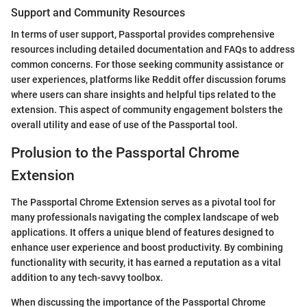
Support and Community Resources
In terms of user support, Passportal provides comprehensive
resources including detailed documentation and FAQs to address
common concerns. For those seeking community assistance or
user experiences, platforms like Reddit offer discussion forums
where users can share insights and helpful tips related to the
extension. This aspect of community engagement bolsters the
overall utility and ease of use of the Passportal tool.
Prolusion to the Passportal Chrome
Extension
The Passportal Chrome Extension serves as a pivotal tool for
many professionals navigating the complex landscape of web
applications. It offers a unique blend of features designed to
enhance user experience and boost productivity. By combining
functionality with security, it has earned a reputation as a vital
addition to any tech-savvy toolbox.
When discussing the importance of the Passportal Chrome