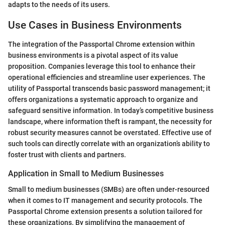
adapts to the needs of its users.
Use Cases in Business Environments
The integration of the Passportal Chrome extension within
business environments is a pivotal aspect of its value
proposition. Companies leverage this tool to enhance their
operational efficiencies and streamline user experiences. The
utility of Passportal transcends basic password management; it
offers organizations a systematic approach to organize and
safeguard sensitive information. In today’s competitive business
landscape, where information theft is rampant, the necessity for
robust security measures cannot be overstated. Effective use of
such tools can directly correlate with an organization’s ability to
foster trust with clients and partners.
Application in Small to Medium Businesses
Small to medium businesses (SMBs) are often under-resourced
when it comes to IT management and security protocols. The
Passportal Chrome extension presents a solution tailored for
these organizations. By simplifying the management of