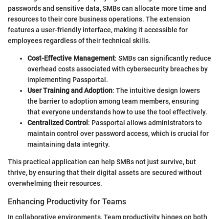
passwords and sensitive data, SMBs can allocate more time and
resources to their core business operations. The extension
features a user-friendly interface, making it accessible for
employees regardless of their technical skills.
Cost-Effective Management
: SMBs can significantly reduce
overhead costs associated with cybersecurity breaches by
implementing Passportal.
User Training and Adoption
: The intuitive design lowers
the barrier to adoption among team members, ensuring
that everyone understands how to use the tool effectively.
Centralized Control
: Passportal allows administrators to
maintain control over password access, which is crucial for
maintaining data integrity.
This practical application can help SMBs not just survive, but
thrive, by ensuring that their digital assets are secured without
overwhelming their resources.
Enhancing Productivity for Teams
In collaborative environments, Team productivity hinges on both