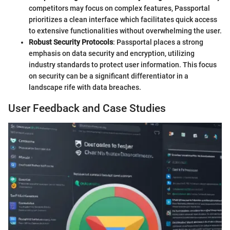
competitors may focus on complex features, Passportal
prioritizes a clean interface which facilitates quick access
to extensive functionalities without overwhelming the user.
Robust Security Protocols
: Passportal places a strong
emphasis on data security and encryption, utilizing
industry standards to protect user information. This focus
on security can be a significant differentiator in a
landscape rife with data breaches.
User Feedback and Case Studies