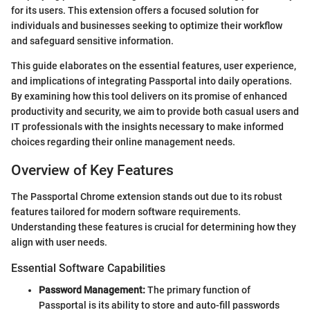
for its users. This extension offers a focused solution for
individuals and businesses seeking to optimize their workflow
and safeguard sensitive information.
This guide elaborates on the essential features, user experience,
and implications of integrating Passportal into daily operations.
By examining how this tool delivers on its promise of enhanced
productivity and security, we aim to provide both casual users and
IT professionals with the insights necessary to make informed
choices regarding their online management needs.
Overview of Key Features
The Passportal Chrome extension stands out due to its robust
features tailored for modern software requirements.
Understanding these features is crucial for determining how they
align with user needs.
Essential Software Capabilities
Password Management:
The primary function of
Passportal is its ability to store and auto-fill passwords