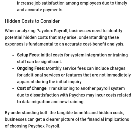
increase job satisfaction among employees due to timely
and accurate payments.
Hidden Costs to Consider
When analyzing Paychex Payroll, businesses need to identify
potential hidden costs that may arise. Understanding these
expenses is fundamental to an accurate cost-benefit analysis.
Setup Fees
: Initial costs for system integration or training
staff can be significant.
Ongoing Fees
: Monthly service fees can include charges
for additional services or features that are not immediately
apparent during the initial inquiry.
Cost of Change
: Transitioning to another payroll system
due to dissatisfaction with Paychex may incur costs related
to data migration and new training.
By understanding both the tangible benefits and hidden costs,
businesses can get a clearer picture of the financial implications
of choosing Paychex Payroll.