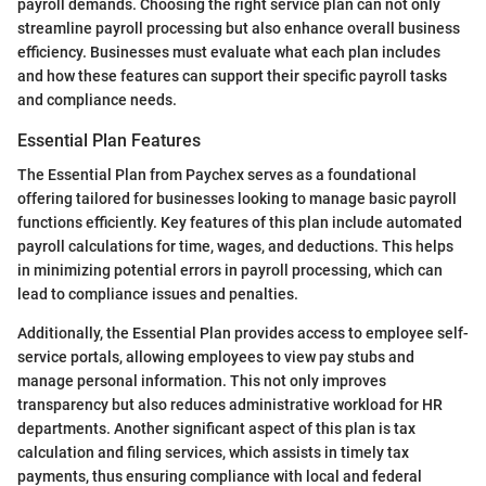
payroll demands. Choosing the right service plan can not only
streamline payroll processing but also enhance overall business
efficiency. Businesses must evaluate what each plan includes
and how these features can support their specific payroll tasks
and compliance needs.
Essential Plan Features
The Essential Plan from Paychex serves as a foundational
offering tailored for businesses looking to manage basic payroll
functions efficiently. Key features of this plan include automated
payroll calculations for time, wages, and deductions. This helps
in minimizing potential errors in payroll processing, which can
lead to compliance issues and penalties.
Additionally, the Essential Plan provides access to employee self-
service portals, allowing employees to view pay stubs and
manage personal information. This not only improves
transparency but also reduces administrative workload for HR
departments. Another significant aspect of this plan is tax
calculation and filing services, which assists in timely tax
payments, thus ensuring compliance with local and federal