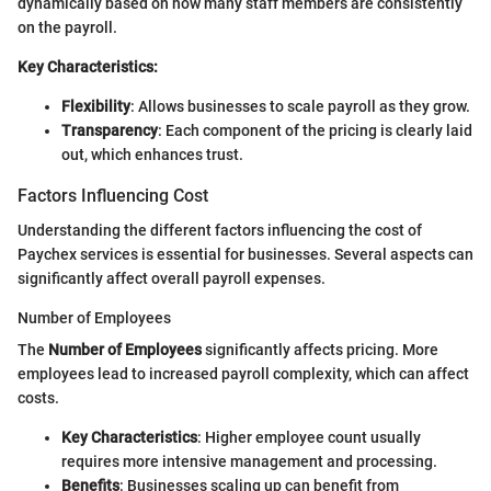
dynamically based on how many staff members are consistently
on the payroll.
Key Characteristics:
Flexibility
: Allows businesses to scale payroll as they grow.
Transparency
: Each component of the pricing is clearly laid
out, which enhances trust.
Factors Influencing Cost
Understanding the different factors influencing the cost of
Paychex services is essential for businesses. Several aspects can
significantly affect overall payroll expenses.
Number of Employees
The
Number of Employees
significantly affects pricing. More
employees lead to increased payroll complexity, which can affect
costs.
Key Characteristics
: Higher employee count usually
requires more intensive management and processing.
Benefits
: Businesses scaling up can benefit from