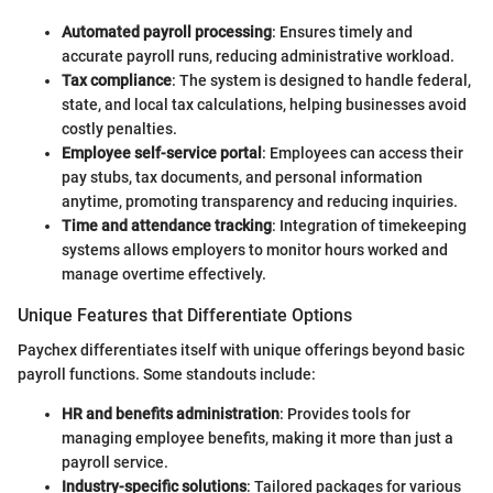
Automated payroll processing
: Ensures timely and
accurate payroll runs, reducing administrative workload.
Tax compliance
: The system is designed to handle federal,
state, and local tax calculations, helping businesses avoid
costly penalties.
Employee self-service portal
: Employees can access their
pay stubs, tax documents, and personal information
anytime, promoting transparency and reducing inquiries.
Time and attendance tracking
: Integration of timekeeping
systems allows employers to monitor hours worked and
manage overtime effectively.
Unique Features that Differentiate Options
Paychex differentiates itself with unique offerings beyond basic
payroll functions. Some standouts include:
HR and benefits administration
: Provides tools for
managing employee benefits, making it more than just a
payroll service.
Industry-specific solutions
: Tailored packages for various