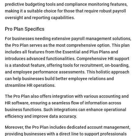
predictive budgeting tools and compliance monitoring features,
making it a suitable choice for those that require robust payroll
oversight and reporting capabilities.
Pro Plan Specifics
For businesses needing extensive payroll management solutions,
the Pro Plan serves as the most comprehensive option. This plan
includes all features from the Essential and Plus Plans and
introduces advanced functionalities. Comprehensive HR support
is a standout feature, offering tools for recruitment, on-boarding,
and employee performance assessments. This holistic approach
can help businesses build better employee relations and
streamline HR operations.
The Pro Plan also offers integration with various accounting and
HR software, ensuring a seamless flow of information across
business functions. Such integrations can enhance operational
efficiency and improve data accuracy.
Moreover, the Pro Plan includes dedicated account management,
providing businesses with a direct line to support professionals