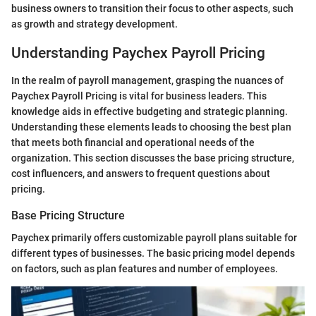
business owners to transition their focus to other aspects, such
as growth and strategy development.
Understanding Paychex Payroll Pricing
In the realm of payroll management, grasping the nuances of
Paychex Payroll Pricing is vital for business leaders. This
knowledge aids in effective budgeting and strategic planning.
Understanding these elements leads to choosing the best plan
that meets both financial and operational needs of the
organization. This section discusses the base pricing structure,
cost influencers, and answers to frequent questions about
pricing.
Base Pricing Structure
Paychex primarily offers customizable payroll plans suitable for
different types of businesses. The basic pricing model depends
on factors, such as plan features and number of employees.