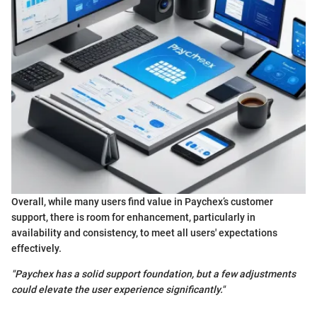
Overall, while many users find value in Paychex’s customer
support, there is room for enhancement, particularly in
availability and consistency, to meet all users' expectations
effectively.
"Paychex has a solid support foundation, but a few adjustments
could elevate the user experience significantly."