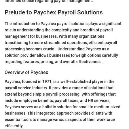
informed choice regarding payroll management.
Prelude to Paychex Payroll Solutions
The introduction to Paychex payroll solutions plays a significant
role in understanding the complexity and breadth of payroll
management for businesses. With many organizations
transitioning to more streamlined operations, efficient payroll
processing becomes crucial. Understanding Paychex as a
solution provider allows businesses to weigh options carefully
regarding features, pricing, and overall effectiveness.
Overview of Paychex
Paychex, founded in 1971, is a well-established player in the
payroll service industry. It provides a range of solutions that
extend beyond simple payroll processing. With offerings that
include employee benefits, payroll taxes, and HR services,
Paychex serves as a holistic solution for small to medium-sized
businesses. This integrated approach provides clients with
essential tools to manage various aspects of their workforce
efficiently.