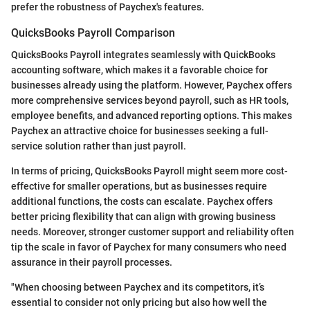
prefer the robustness of Paychex's features.
QuicksBooks Payroll Comparison
QuicksBooks Payroll integrates seamlessly with QuickBooks
accounting software, which makes it a favorable choice for
businesses already using the platform. However, Paychex offers
more comprehensive services beyond payroll, such as HR tools,
employee benefits, and advanced reporting options. This makes
Paychex an attractive choice for businesses seeking a full-
service solution rather than just payroll.
In terms of pricing, QuicksBooks Payroll might seem more cost-
effective for smaller operations, but as businesses require
additional functions, the costs can escalate. Paychex offers
better pricing flexibility that can align with growing business
needs. Moreover, stronger customer support and reliability often
tip the scale in favor of Paychex for many consumers who need
assurance in their payroll processes.
"When choosing between Paychex and its competitors, it’s
essential to consider not only pricing but also how well the