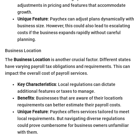
adjustments in pricing and features that accommodate
growth.
Unique Feature
: Paychex can adjust plans dynamically with
business size. However, this could also lead to escalating
costs if the business expands rapidly without careful
planning.
Business Location
The
Business Location
is another crucial factor. Different states
have varying payroll tax obligations and requirements. This can
impact the overall cost of payroll services.
Key Characteristics
: Local regulations can dictate
additional features or taxes to manage.
Benefits
: Businesses that are aware of their location's
requirements can better estimate their payroll costs.
Unique Feature
: Paychex offers services tailored to meet
local requirements. But navigating diverse regulations
could prove cumbersome for business owners unfamiliar
with them.