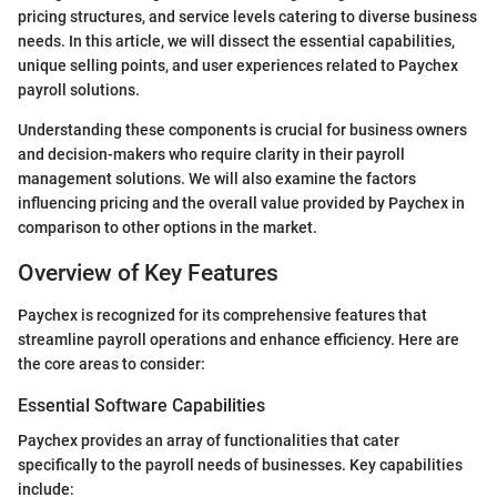
pricing structures, and service levels catering to diverse business
needs. In this article, we will dissect the essential capabilities,
unique selling points, and user experiences related to Paychex
payroll solutions.
Understanding these components is crucial for business owners
and decision-makers who require clarity in their payroll
management solutions. We will also examine the factors
influencing pricing and the overall value provided by Paychex in
comparison to other options in the market.
Overview of Key Features
Paychex is recognized for its comprehensive features that
streamline payroll operations and enhance efficiency. Here are
the core areas to consider:
Essential Software Capabilities
Paychex provides an array of functionalities that cater
specifically to the payroll needs of businesses. Key capabilities
include: