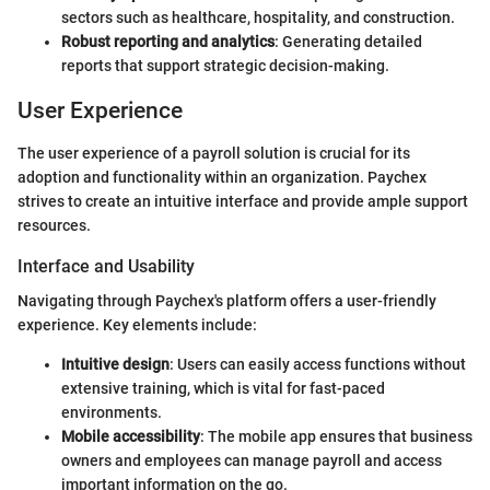
sectors such as healthcare, hospitality, and construction.
Robust reporting and analytics
: Generating detailed
reports that support strategic decision-making.
User Experience
The user experience of a payroll solution is crucial for its
adoption and functionality within an organization. Paychex
strives to create an intuitive interface and provide ample support
resources.
Interface and Usability
Navigating through Paychex's platform offers a user-friendly
experience. Key elements include:
Intuitive design
: Users can easily access functions without
extensive training, which is vital for fast-paced
environments.
Mobile accessibility
: The mobile app ensures that business
owners and employees can manage payroll and access
important information on the go.