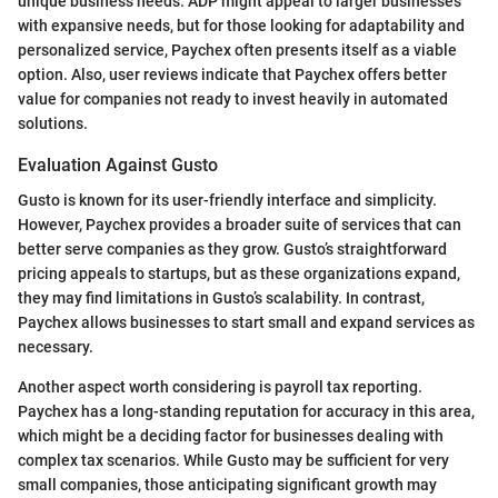
unique business needs. ADP might appeal to larger businesses
with expansive needs, but for those looking for adaptability and
personalized service, Paychex often presents itself as a viable
option. Also, user reviews indicate that Paychex offers better
value for companies not ready to invest heavily in automated
solutions.
Evaluation Against Gusto
Gusto is known for its user-friendly interface and simplicity.
However, Paychex provides a broader suite of services that can
better serve companies as they grow. Gusto’s straightforward
pricing appeals to startups, but as these organizations expand,
they may find limitations in Gusto’s scalability. In contrast,
Paychex allows businesses to start small and expand services as
necessary.
Another aspect worth considering is payroll tax reporting.
Paychex has a long-standing reputation for accuracy in this area,
which might be a deciding factor for businesses dealing with
complex tax scenarios. While Gusto may be sufficient for very
small companies, those anticipating significant growth may