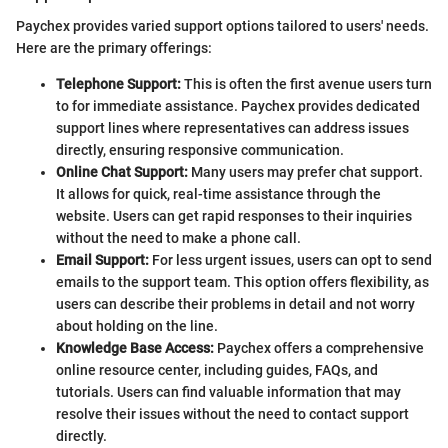
Paychex provides varied support options tailored to users' needs.
Here are the primary offerings:
Telephone Support:
This is often the first avenue users turn
to for immediate assistance. Paychex provides dedicated
support lines where representatives can address issues
directly, ensuring responsive communication.
Online Chat Support:
Many users may prefer chat support.
It allows for quick, real-time assistance through the
website. Users can get rapid responses to their inquiries
without the need to make a phone call.
Email Support:
For less urgent issues, users can opt to send
emails to the support team. This option offers flexibility, as
users can describe their problems in detail and not worry
about holding on the line.
Knowledge Base Access:
Paychex offers a comprehensive
online resource center, including guides, FAQs, and
tutorials. Users can find valuable information that may
resolve their issues without the need to contact support
directly.