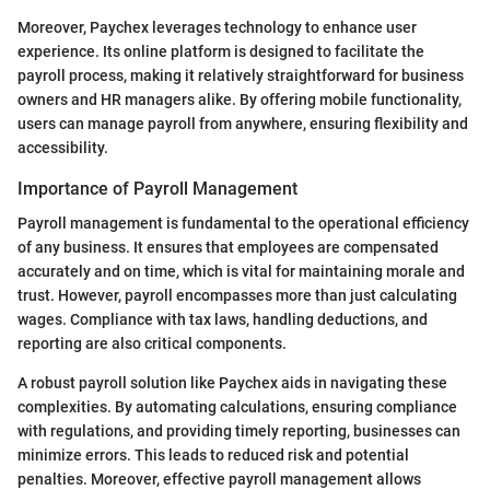
Moreover, Paychex leverages technology to enhance user
experience. Its online platform is designed to facilitate the
payroll process, making it relatively straightforward for business
owners and HR managers alike. By offering mobile functionality,
users can manage payroll from anywhere, ensuring flexibility and
accessibility.
Importance of Payroll Management
Payroll management is fundamental to the operational efficiency
of any business. It ensures that employees are compensated
accurately and on time, which is vital for maintaining morale and
trust. However, payroll encompasses more than just calculating
wages. Compliance with tax laws, handling deductions, and
reporting are also critical components.
A robust payroll solution like Paychex aids in navigating these
complexities. By automating calculations, ensuring compliance
with regulations, and providing timely reporting, businesses can
minimize errors. This leads to reduced risk and potential
penalties. Moreover, effective payroll management allows