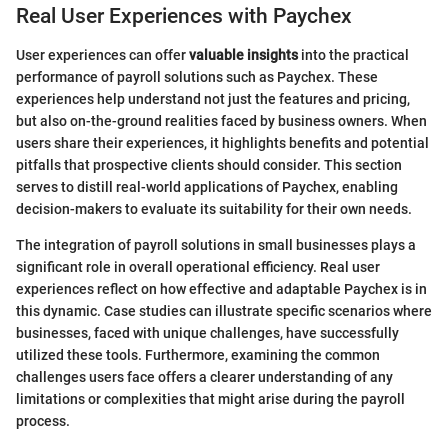
Real User Experiences with Paychex
User experiences can offer
valuable insights
into the practical
performance of payroll solutions such as Paychex. These
experiences help understand not just the features and pricing,
but also on-the-ground realities faced by business owners. When
users share their experiences, it highlights benefits and potential
pitfalls that prospective clients should consider. This section
serves to distill real-world applications of Paychex, enabling
decision-makers to evaluate its suitability for their own needs.
The integration of payroll solutions in small businesses plays a
significant role in overall operational efficiency. Real user
experiences reflect on how effective and adaptable Paychex is in
this dynamic. Case studies can illustrate specific scenarios where
businesses, faced with unique challenges, have successfully
utilized these tools. Furthermore, examining the common
challenges users face offers a clearer understanding of any
limitations or complexities that might arise during the payroll
process.