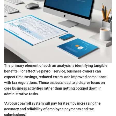
The primary element of such an analysis is identifying tangible
benefits. For effective payroll service, business owners can
expect time savings, reduced errors, and improved compliance
with tax regulations. These aspects lead to a clearer focus on
core business activities rather than getting bogged down in
administrative tasks.
"A robust payroll system will pay for itself by increasing the
accuracy and reliability of employee payments and tax
submissions."