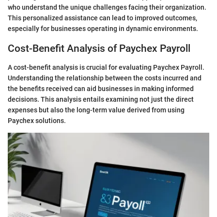
who understand the unique challenges facing their organization.
This personalized assistance can lead to improved outcomes,
especially for businesses operating in dynamic environments.
Cost-Benefit Analysis of Paychex Payroll
A cost-benefit analysis is crucial for evaluating Paychex Payroll.
Understanding the relationship between the costs incurred and
the benefits received can aid businesses in making informed
decisions. This analysis entails examining not just the direct
expenses but also the long-term value derived from using
Paychex solutions.