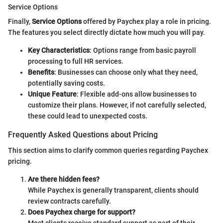
Service Options
Finally,
Service Options
offered by Paychex play a role in pricing.
The features you select directly dictate how much you will pay.
Key Characteristics
: Options range from basic payroll
processing to full HR services.
Benefits
: Businesses can choose only what they need,
potentially saving costs.
Unique Feature
: Flexible add-ons allow businesses to
customize their plans. However, if not carefully selected,
these could lead to unexpected costs.
Frequently Asked Questions about Pricing
This section aims to clarify common queries regarding Paychex
pricing.
Are there hidden fees?
While Paychex is generally transparent, clients should
review contracts carefully.
Does Paychex charge for support?