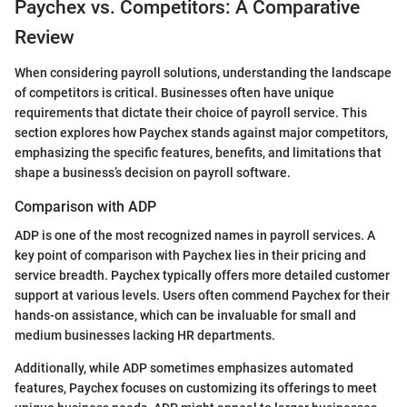
Paychex vs. Competitors: A Comparative
Review
When considering payroll solutions, understanding the landscape
of competitors is critical. Businesses often have unique
requirements that dictate their choice of payroll service. This
section explores how Paychex stands against major competitors,
emphasizing the specific features, benefits, and limitations that
shape a business’s decision on payroll software.
Comparison with ADP
ADP is one of the most recognized names in payroll services. A
key point of comparison with Paychex lies in their pricing and
service breadth. Paychex typically offers more detailed customer
support at various levels. Users often commend Paychex for their
hands-on assistance, which can be invaluable for small and
medium businesses lacking HR departments.
Additionally, while ADP sometimes emphasizes automated
features, Paychex focuses on customizing its offerings to meet