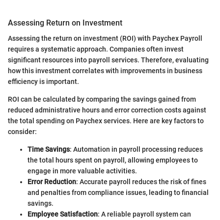
Assessing Return on Investment
Assessing the return on investment (ROI) with Paychex Payroll
requires a systematic approach. Companies often invest
significant resources into payroll services. Therefore, evaluating
how this investment correlates with improvements in business
efficiency is important.
ROI can be calculated by comparing the savings gained from
reduced administrative hours and error correction costs against
the total spending on Paychex services. Here are key factors to
consider:
Time Savings
: Automation in payroll processing reduces
the total hours spent on payroll, allowing employees to
engage in more valuable activities.
Error Reduction
: Accurate payroll reduces the risk of fines
and penalties from compliance issues, leading to financial
savings.
Employee Satisfaction
: A reliable payroll system can