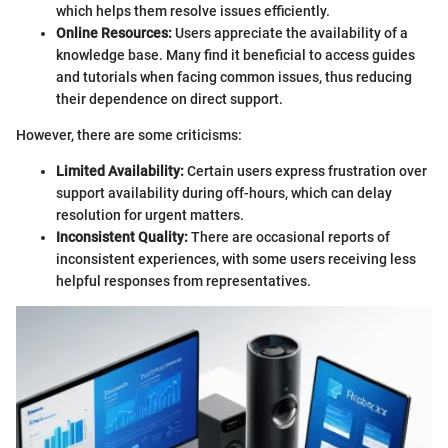
which helps them resolve issues efficiently.
Online Resources:
Users appreciate the availability of a
knowledge base. Many find it beneficial to access guides
and tutorials when facing common issues, thus reducing
their dependence on direct support.
However, there are some criticisms:
Limited Availability:
Certain users express frustration over
support availability during off-hours, which can delay
resolution for urgent matters.
Inconsistent Quality:
There are occasional reports of
inconsistent experiences, with some users receiving less
helpful responses from representatives.