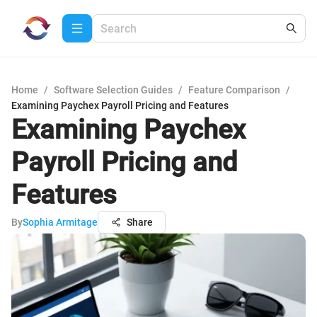
Home
/
Software Selection Guides
/
Feature Comparison
/
Examining Paychex Payroll Pricing and Features
Examining Paychex
Payroll Pricing and
Features
By
Sophia Armitage
Share