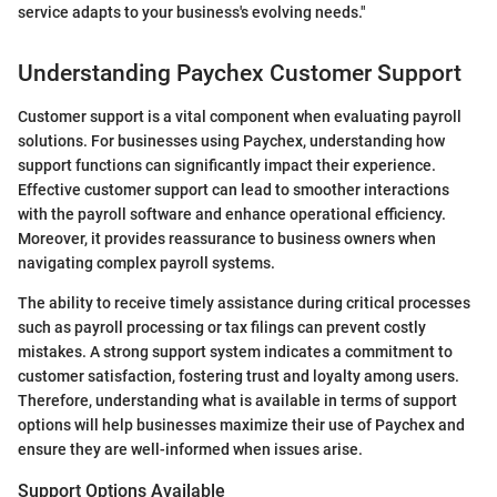
service adapts to your business's evolving needs."
Understanding Paychex Customer Support
Customer support is a vital component when evaluating payroll
solutions. For businesses using Paychex, understanding how
support functions can significantly impact their experience.
Effective customer support can lead to smoother interactions
with the payroll software and enhance operational efficiency.
Moreover, it provides reassurance to business owners when
navigating complex payroll systems.
The ability to receive timely assistance during critical processes
such as payroll processing or tax filings can prevent costly
mistakes. A strong support system indicates a commitment to
customer satisfaction, fostering trust and loyalty among users.
Therefore, understanding what is available in terms of support
options will help businesses maximize their use of Paychex and
ensure they are well-informed when issues arise.
Support Options Available