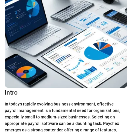
Intro
In today's rapidly evolving business environment, effective
payroll management is a fundamental need for organizations,
especially small to medium-sized businesses. Selecting an
appropriate payroll software can be a daunting task. Paychex
emerges as a strong contender, offering a range of features,