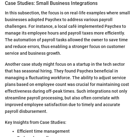
Case Studies: Small Business Integrations
In this subsection, the focus is on real-life examples where small
businesses adopted Paychex to address various payroll
challenges. For instance, a local café implemented Paychex to
manage its employee hours and payroll taxes more efficiently.
The automation of payroll tasks allowed the owner to save time
and reduce errors, thus enabling a stronger focus on customer
service and business growth.
Another case study might focus on a startup in the tech sector
that has seasonal hiring. They found Paychex beneficial in
managing a fluctuating workforce. The ability to adjust service
plans based on employee count was crucial for maintaining cost
effectiveness during off-peak times. Such integrations not only
streamline payroll processing, but also often correlate with
improved employee satisfaction due to timely and accurate
payroll disbursement.
Key Insights from Case Studies:
Efficient time management