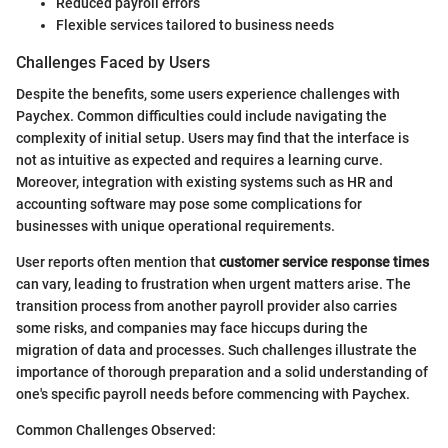
Reduced payroll errors
Flexible services tailored to business needs
Challenges Faced by Users
Despite the benefits, some users experience challenges with
Paychex. Common difficulties could include navigating the
complexity of initial setup. Users may find that the interface is
not as intuitive as expected and requires a learning curve.
Moreover, integration with existing systems such as HR and
accounting software may pose some complications for
businesses with unique operational requirements.
User reports often mention that
customer service response times
can vary, leading to frustration when urgent matters arise. The
transition process from another payroll provider also carries
some risks, and companies may face hiccups during the
migration of data and processes. Such challenges illustrate the
importance of thorough preparation and a solid understanding of
one's specific payroll needs before commencing with Paychex.
Common Challenges Observed: