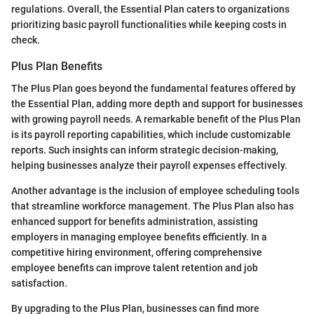
regulations. Overall, the Essential Plan caters to organizations
prioritizing basic payroll functionalities while keeping costs in
check.
Plus Plan Benefits
The Plus Plan goes beyond the fundamental features offered by
the Essential Plan, adding more depth and support for businesses
with growing payroll needs. A remarkable benefit of the Plus Plan
is its payroll reporting capabilities, which include customizable
reports. Such insights can inform strategic decision-making,
helping businesses analyze their payroll expenses effectively.
Another advantage is the inclusion of employee scheduling tools
that streamline workforce management. The Plus Plan also has
enhanced support for benefits administration, assisting
employers in managing employee benefits efficiently. In a
competitive hiring environment, offering comprehensive
employee benefits can improve talent retention and job
satisfaction.
By upgrading to the Plus Plan, businesses can find more