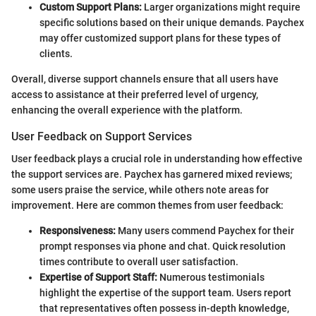
Custom Support Plans:
Larger organizations might require
specific solutions based on their unique demands. Paychex
may offer customized support plans for these types of
clients.
Overall, diverse support channels ensure that all users have
access to assistance at their preferred level of urgency,
enhancing the overall experience with the platform.
User Feedback on Support Services
User feedback plays a crucial role in understanding how effective
the support services are. Paychex has garnered mixed reviews;
some users praise the service, while others note areas for
improvement. Here are common themes from user feedback:
Responsiveness:
Many users commend Paychex for their
prompt responses via phone and chat. Quick resolution
times contribute to overall user satisfaction.
Expertise of Support Staff:
Numerous testimonials
highlight the expertise of the support team. Users report
that representatives often possess in-depth knowledge,