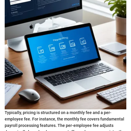
Typically, pricing is structured on a monthly fee and a per-
employee fee. For instance, the monthly fee covers fundamental
payroll processing features. The per-employee fee adjusts