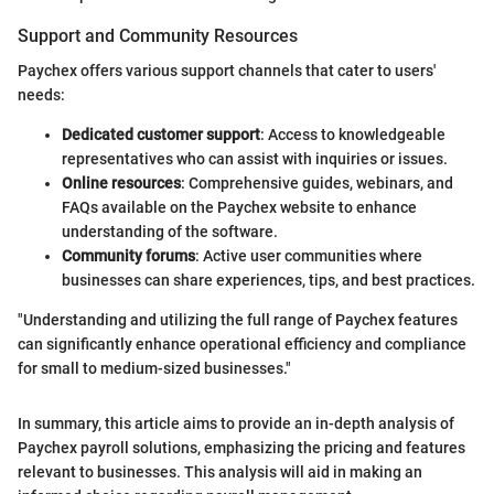
Support and Community Resources
Paychex offers various support channels that cater to users'
needs:
Dedicated customer support
: Access to knowledgeable
representatives who can assist with inquiries or issues.
Online resources
: Comprehensive guides, webinars, and
FAQs available on the Paychex website to enhance
understanding of the software.
Community forums
: Active user communities where
businesses can share experiences, tips, and best practices.
"Understanding and utilizing the full range of Paychex features
can significantly enhance operational efficiency and compliance
for small to medium-sized businesses."
In summary, this article aims to provide an in-depth analysis of
Paychex payroll solutions, emphasizing the pricing and features
relevant to businesses. This analysis will aid in making an