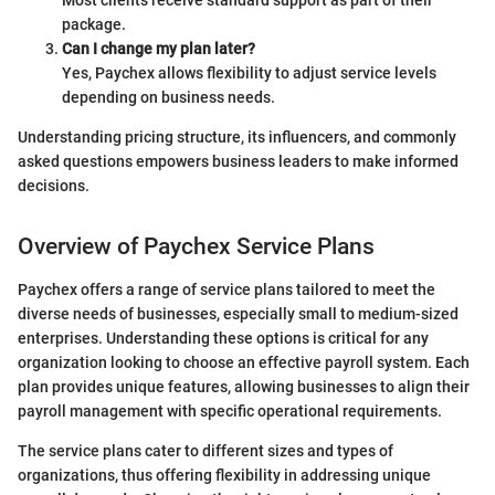
Most clients receive standard support as part of their
package.
Can I change my plan later?
Yes, Paychex allows flexibility to adjust service levels
depending on business needs.
Understanding pricing structure, its influencers, and commonly
asked questions empowers business leaders to make informed
decisions.
Overview of Paychex Service Plans
Paychex offers a range of service plans tailored to meet the
diverse needs of businesses, especially small to medium-sized
enterprises. Understanding these options is critical for any
organization looking to choose an effective payroll system. Each
plan provides unique features, allowing businesses to align their
payroll management with specific operational requirements.
The service plans cater to different sizes and types of
organizations, thus offering flexibility in addressing unique