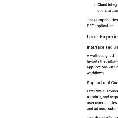
Cloud integ
users to sto
These capabilities 
PDF application.
User Experi
Interface and Us
A well-designed in
layouts that allow 
applications with 
workflows.
Support and Co
Effective custome
tutorials, and res
user communities f
and advice, foster