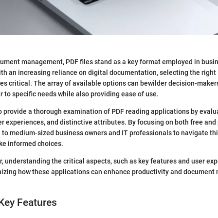
ocument management, PDF files stand as a key format employed in busi
ith an increasing reliance on digital documentation, selecting the righ
s critical. The array of available options can bewilder decision-makers
r to specific needs while also providing ease of use.
to provide a thorough examination of PDF reading applications by evalua
ser experiences, and distinctive attributes. By focusing on both free an
ll to medium-sized business owners and IT professionals to navigate th
e informed choices.
, understanding the critical aspects, such as key features and user exp
gnizing how these applications can enhance productivity and docume
Key Features