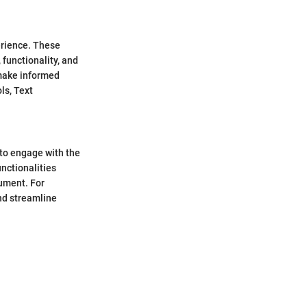
erience. These
 functionality, and
 make informed
ls, Text
 to engage with the
nctionalities
cument. For
nd streamline