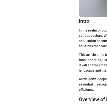
Intro
In the realm of d
various sectors. W
application become
solutions that cate
This article aims 
functionalities, u
it will enable sma
landscape and mak
As we delve deeper
essential in reco
efficiency.
Overview of 