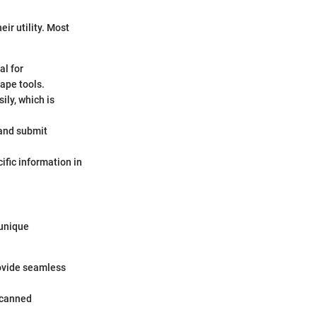
ir utility. Most
al for
ape tools.
ily, which is
 and submit
cific information in
 unique
rovide seamless
scanned