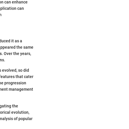
tion can enhance
pplication can
m
uced it as a
 appeared the same
. Over the years,
ns.
s evolved, so did
features that cater
The progression
ocument management
gating the
orical evolution,
nalysis of popular