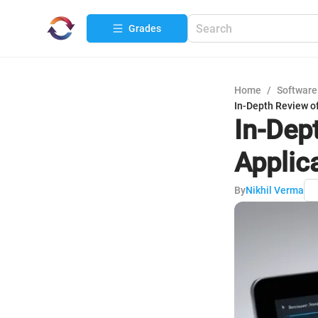
Grades
Home
/
Software
In-Depth Review o
In-Dep
Applic
By
Nikhil Verma