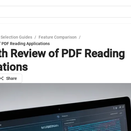
 Selection Guides
/
Feature Comparison
/
f PDF Reading Applications
th Review of PDF Reading
ations
Share