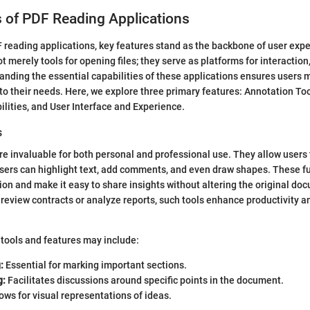
 of PDF Reading Applications
F reading applications, key features stand as the backbone of user exp
t merely tools for opening files; they serve as platforms for interaction,
tanding the essential capabilities of these applications ensures users
 to their needs. Here, we explore three primary features: Annotation Too
lities, and User Interface and Experience.
s
re invaluable for both personal and professional use. They allow users
Users can highlight text, add comments, and even draw shapes. These fu
ion and make it easy to share insights without altering the original do
review contracts or analyze reports, such tools enhance productivity a
tools and features may include:
:
Essential for marking important sections.
g:
Facilitates discussions around specific points in the document.
ows for visual representations of ideas.