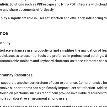
ration
: Solutions such as PDFescape and Nitro PDF integrate with cloud
re and share documents effortlessly.
play a significant role in user satisfaction and efficiency, influencing th
ence
ability
terface enhances user productivity and simplifies the navigation of feat
quick access to essential tools are preferred in professional settings. 
customizable toolbars and keyboard shortcuts, as these elements can 
mmunity Resources
r support is another cornerstone of user experience. Comprehensive h
ponsive support teams can significantly impact user satisfaction. Additi
ound on platforms such as reddit.com provide invaluable resources fo
ing a collaborative environment among users.