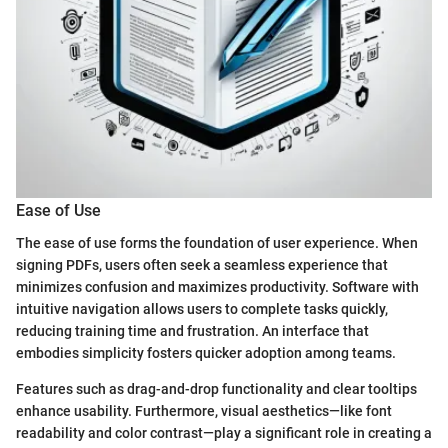
Ease of Use
The ease of use forms the foundation of user experience. When
signing PDFs, users often seek a seamless experience that
minimizes confusion and maximizes productivity. Software with
intuitive navigation allows users to complete tasks quickly,
reducing training time and frustration. An interface that
embodies simplicity fosters quicker adoption among teams.
Features such as drag-and-drop functionality and clear tooltips
enhance usability. Furthermore, visual aesthetics—like font
readability and color contrast—play a significant role in creating a