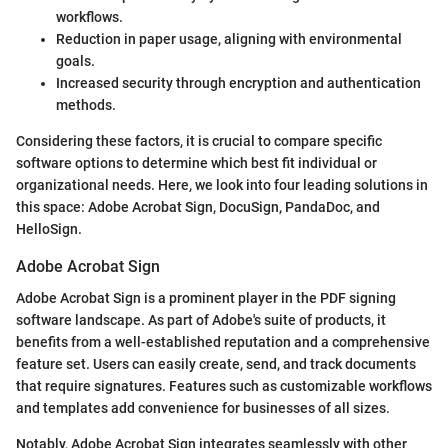
workflows.
Reduction in paper usage, aligning with environmental
goals.
Increased security through encryption and authentication
methods.
Considering these factors, it is crucial to compare specific
software options to determine which best fit individual or
organizational needs. Here, we look into four leading solutions in
this space: Adobe Acrobat Sign, DocuSign, PandaDoc, and
HelloSign.
Adobe Acrobat Sign
Adobe Acrobat Sign is a prominent player in the PDF signing
software landscape. As part of Adobe's suite of products, it
benefits from a well-established reputation and a comprehensive
feature set. Users can easily create, send, and track documents
that require signatures. Features such as customizable workflows
and templates add convenience for businesses of all sizes.
Notably, Adobe Acrobat Sign integrates seamlessly with other