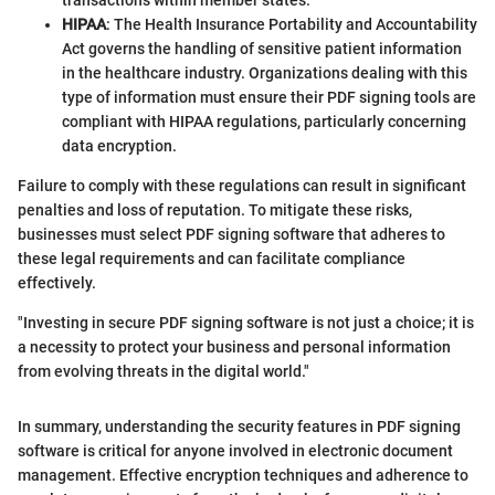
HIPAA
: The Health Insurance Portability and Accountability
Act governs the handling of sensitive patient information
in the healthcare industry. Organizations dealing with this
type of information must ensure their PDF signing tools are
compliant with HIPAA regulations, particularly concerning
data encryption.
Failure to comply with these regulations can result in significant
penalties and loss of reputation. To mitigate these risks,
businesses must select PDF signing software that adheres to
these legal requirements and can facilitate compliance
effectively.
"Investing in secure PDF signing software is not just a choice; it is
a necessity to protect your business and personal information
from evolving threats in the digital world."
In summary, understanding the security features in PDF signing
software is critical for anyone involved in electronic document
management. Effective encryption techniques and adherence to