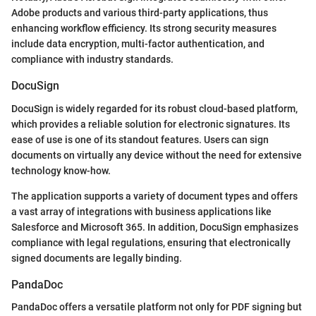
Adobe products and various third-party applications, thus
enhancing workflow efficiency. Its strong security measures
include data encryption, multi-factor authentication, and
compliance with industry standards.
DocuSign
DocuSign is widely regarded for its robust cloud-based platform,
which provides a reliable solution for electronic signatures. Its
ease of use is one of its standout features. Users can sign
documents on virtually any device without the need for extensive
technology know-how.
The application supports a variety of document types and offers
a vast array of integrations with business applications like
Salesforce and Microsoft 365. In addition, DocuSign emphasizes
compliance with legal regulations, ensuring that electronically
signed documents are legally binding.
PandaDoc
PandaDoc offers a versatile platform not only for PDF signing but