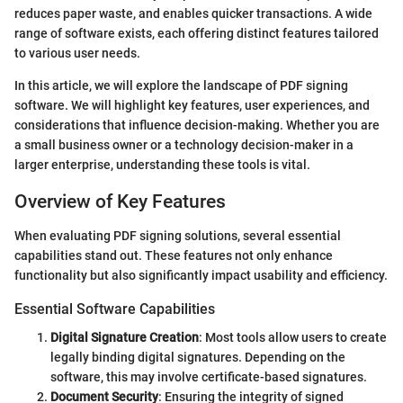
reduces paper waste, and enables quicker transactions. A wide
range of software exists, each offering distinct features tailored
to various user needs.
In this article, we will explore the landscape of PDF signing
software. We will highlight key features, user experiences, and
considerations that influence decision-making. Whether you are
a small business owner or a technology decision-maker in a
larger enterprise, understanding these tools is vital.
Overview of Key Features
When evaluating PDF signing solutions, several essential
capabilities stand out. These features not only enhance
functionality but also significantly impact usability and efficiency.
Essential Software Capabilities
Digital Signature Creation
: Most tools allow users to create
legally binding digital signatures. Depending on the
software, this may involve certificate-based signatures.
Document Security
: Ensuring the integrity of signed