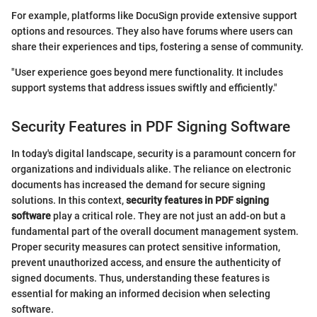
For example, platforms like DocuSign provide extensive support
options and resources. They also have forums where users can
share their experiences and tips, fostering a sense of community.
"User experience goes beyond mere functionality. It includes
support systems that address issues swiftly and efficiently."
Security Features in PDF Signing Software
In today's digital landscape, security is a paramount concern for
organizations and individuals alike. The reliance on electronic
documents has increased the demand for secure signing
solutions. In this context,
security features in PDF signing
software
play a critical role. They are not just an add-on but a
fundamental part of the overall document management system.
Proper security measures can protect sensitive information,
prevent unauthorized access, and ensure the authenticity of
signed documents. Thus, understanding these features is
essential for making an informed decision when selecting
software.