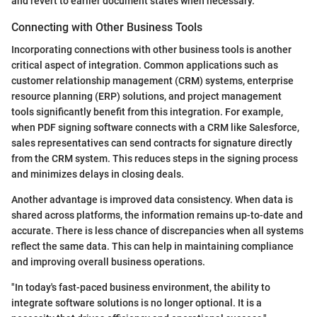
and revert to earlier document states when necessary.
Connecting with Other Business Tools
Incorporating connections with other business tools is another
critical aspect of integration. Common applications such as
customer relationship management (CRM) systems, enterprise
resource planning (ERP) solutions, and project management
tools significantly benefit from this integration. For example,
when PDF signing software connects with a CRM like Salesforce,
sales representatives can send contracts for signature directly
from the CRM system. This reduces steps in the signing process
and minimizes delays in closing deals.
Another advantage is improved data consistency. When data is
shared across platforms, the information remains up-to-date and
accurate. There is less chance of discrepancies when all systems
reflect the same data. This can help in maintaining compliance
and improving overall business operations.
"In today's fast-paced business environment, the ability to
integrate software solutions is no longer optional. It is a