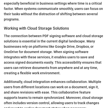
especially beneficial in business settings where time is a critical
factor. When systems communicate smoothly, users can focus on
their tasks without the distraction of shifting between several
programs.
Working with Cloud Storage Solutions
The connection between PDF signing software and cloud storage
solutions is essential in the current digital landscape. Many
businesses rely on platforms like Google Drive, Dropbox, or
OneDrive for document storage. When signing software
integrates with these services, it enables users to save and
access signed documents easily. This accessibility ensures that
users can retrieve documents from anywhere and at any time,
creating a flexible work environment.
Additionally, cloud integration enhances collaboration. Multiple
users from different locations can work on a document, sign it,
and share revisions with ease. This collaborative feature
supports teams to remain synchronized. Moreover, cloud storage
often includes version control, allowing users to track changes