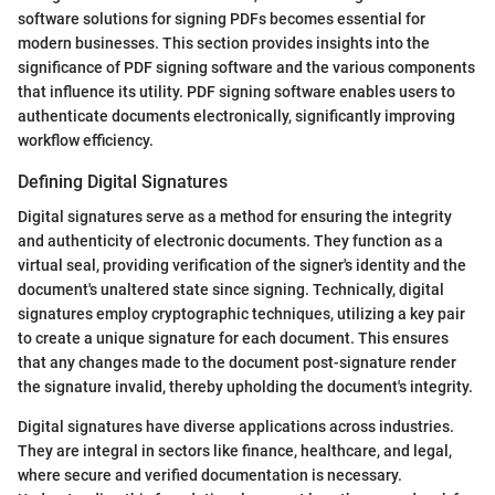
software solutions for signing PDFs becomes essential for
modern businesses. This section provides insights into the
significance of PDF signing software and the various components
that influence its utility. PDF signing software enables users to
authenticate documents electronically, significantly improving
workflow efficiency.
Defining Digital Signatures
Digital signatures serve as a method for ensuring the integrity
and authenticity of electronic documents. They function as a
virtual seal, providing verification of the signer's identity and the
document's unaltered state since signing. Technically, digital
signatures employ cryptographic techniques, utilizing a key pair
to create a unique signature for each document. This ensures
that any changes made to the document post-signature render
the signature invalid, thereby upholding the document's integrity.
Digital signatures have diverse applications across industries.
They are integral in sectors like finance, healthcare, and legal,
where secure and verified documentation is necessary.