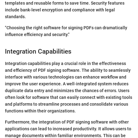
templates and reusable forms to save time. Security features
include bank-level encryption and compliance with legal
standards.
"Choosing the right software for signing PDFs can dramatically
influence efficiency and security."
Integration Capabilities
Integration capabilities play a crucial role in the effectiveness
and efficiency of PDF signing software. The ability to seamlessly
interface with various technologies can enhance workflow and
improve the user experience. A well-integrated system reduces
duplicate data entry and minimizes the chances of errors. Users
often look for software that can easily connect with existing tools
and platforms to streamline processes and consolidate various
functions within their organizations.
Furthermore, the integration of PDF signing software with other
applications can lead to increased productivity. It allows users to
manage documents within familiar environments. This can be