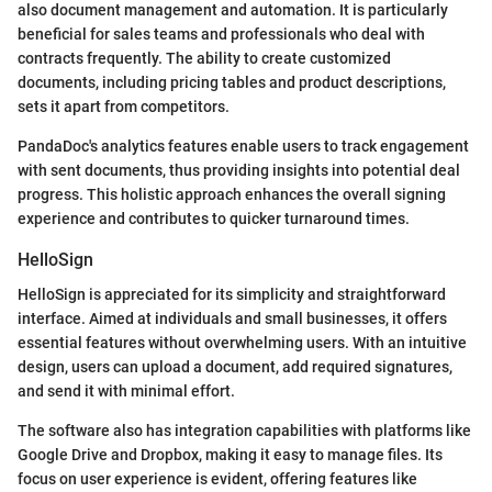
also document management and automation. It is particularly
beneficial for sales teams and professionals who deal with
contracts frequently. The ability to create customized
documents, including pricing tables and product descriptions,
sets it apart from competitors.
PandaDoc's analytics features enable users to track engagement
with sent documents, thus providing insights into potential deal
progress. This holistic approach enhances the overall signing
experience and contributes to quicker turnaround times.
HelloSign
HelloSign is appreciated for its simplicity and straightforward
interface. Aimed at individuals and small businesses, it offers
essential features without overwhelming users. With an intuitive
design, users can upload a document, add required signatures,
and send it with minimal effort.
The software also has integration capabilities with platforms like
Google Drive and Dropbox, making it easy to manage files. Its
focus on user experience is evident, offering features like