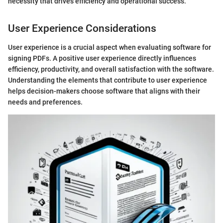
necessity that drives efficiency and operational success."
User Experience Considerations
User experience is a crucial aspect when evaluating software for
signing PDFs. A positive user experience directly influences
efficiency, productivity, and overall satisfaction with the software.
Understanding the elements that contribute to user experience
helps decision-makers choose software that aligns with their
needs and preferences.