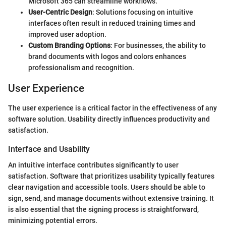
Microsoft 365 can streamline workflows.
User-Centric Design
: Solutions focusing on intuitive
interfaces often result in reduced training times and
improved user adoption.
Custom Branding Options
: For businesses, the ability to
brand documents with logos and colors enhances
professionalism and recognition.
User Experience
The user experience is a critical factor in the effectiveness of any
software solution. Usability directly influences productivity and
satisfaction.
Interface and Usability
An intuitive interface contributes significantly to user
satisfaction. Software that prioritizes usability typically features
clear navigation and accessible tools. Users should be able to
sign, send, and manage documents without extensive training. It
is also essential that the signing process is straightforward,
minimizing potential errors.