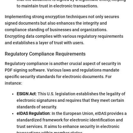
to maintain trust in electronic transactions.
Implementing strong encryption techniques not only secures
signed documents but also enhances the integrity and
compliance standing of businesses and organizations.
Encrypting data complies with various regulatory requirements
and establishes a layer of trust with users.
Regulatory Compliance Requirements
Regulatory compliance is another crucial aspect of security in
PDF signing software. Various laws and regulations mandate
specific security standards for electronic documents. For
instance:
ESIGN Act
: This U.S. legislation establishes the legality of
electronic signatures and requires that they meet certain
standards of security.
eIDAS Regulation
: In the European Union, eIDAS provides a
standardized framework for electronic identification and
trust services. It aims to enhance security in electronic
transactions within member states.