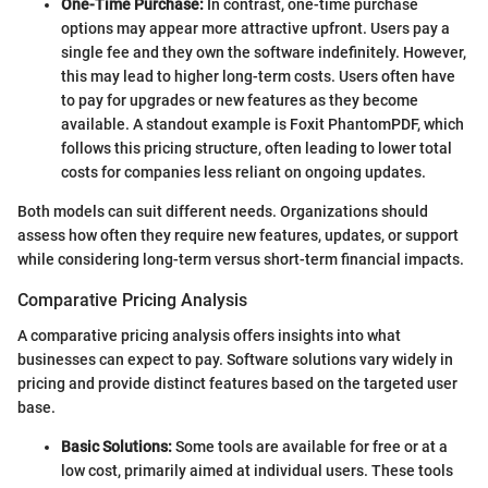
One-Time Purchase:
In contrast, one-time purchase
options may appear more attractive upfront. Users pay a
single fee and they own the software indefinitely. However,
this may lead to higher long-term costs. Users often have
to pay for upgrades or new features as they become
available. A standout example is Foxit PhantomPDF, which
follows this pricing structure, often leading to lower total
costs for companies less reliant on ongoing updates.
Both models can suit different needs. Organizations should
assess how often they require new features, updates, or support
while considering long-term versus short-term financial impacts.
Comparative Pricing Analysis
A comparative pricing analysis offers insights into what
businesses can expect to pay. Software solutions vary widely in
pricing and provide distinct features based on the targeted user
base.
Basic Solutions:
Some tools are available for free or at a
low cost, primarily aimed at individual users. These tools