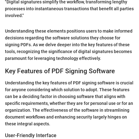
"Digital signatures simplify the workflow, transforming lengthy
processes into instantaneous transactions that benefit all parties
involved."
Understanding these elements positions users to make informed
decisions regarding the software solutions they choose for
signing PDFs. As we delve deeper into the key features of these
tools, recognizing the significance of digital signatures becomes
paramount for leveraging technology effectively.
Key Features of PDF Signing Software
Understanding the key features of PDF signing software is crucial
for anyone considering which solution to adopt. These features
can be a deciding factor in choosing software that aligns with
specific requirements, whether they are for personal use or for an
organization. The effectiveness of the software in streamlining
document workflows and enhancing security largely hinges on
these integral aspects.
User-Friendly Interface