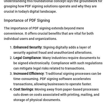
Understanding this foundational concept lays the groundwork for
grasping how PDF signing solutions operate and why they are
crucial in today's digital landscape.
Importance of PDF Signing
The importance of PDF signing extends beyond mere
convenience. It offers crucial benefits that are vital for both
individual users and organizations.
Enhanced Security
: Signing digitally adds a layer of
security against fraud and unauthorized alterations.
Legal Compliance
: Many industries require documents to
be signed electronically. Compliance with such regulations
can mitigate legal risks related to transactions.
Increased Efficiency
: Traditional signing processes can be
time-consuming. PDF signing software accelerates
transactions, allowing businesses to operate faster.
Cost Savings
: Moving away from paper-based processes
cuts down on costs associated with printing, mailing, and
storage of physical documents.