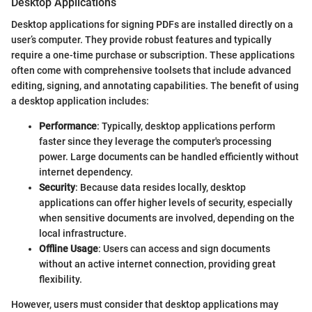
Desktop Applications
Desktop applications for signing PDFs are installed directly on a
user’s computer. They provide robust features and typically
require a one-time purchase or subscription. These applications
often come with comprehensive toolsets that include advanced
editing, signing, and annotating capabilities. The benefit of using
a desktop application includes:
Performance
: Typically, desktop applications perform
faster since they leverage the computer's processing
power. Large documents can be handled efficiently without
internet dependency.
Security
: Because data resides locally, desktop
applications can offer higher levels of security, especially
when sensitive documents are involved, depending on the
local infrastructure.
Offline Usage
: Users can access and sign documents
without an active internet connection, providing great
flexibility.
However, users must consider that desktop applications may