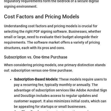
regulatory requirements form the bedrock of a secure digital
signing environment.
Cost Factors and Pricing Models
Understanding cost factors and pricing models is crucial for
selecting the right PDF signing software. Businesses, whether
small or large, need to evaluate their budget alongside their
requirements. The software market offers a variety of pricing
structures, each with its pros and cons.
Subscription vs. One-time Purchase
When considering pricing models, one primary distinction stands
out: subscription versus one-time purchase.
Subscription-Based Models:
These models require users to
pay a recurring fee, typically monthly or annually. The
advantage of subscription services like Adobe Acrobat Sign
and DocuSign includes access to regular updates and
customer support. It also minimizes initial costs, which can
be appealing for startups or small businesses.