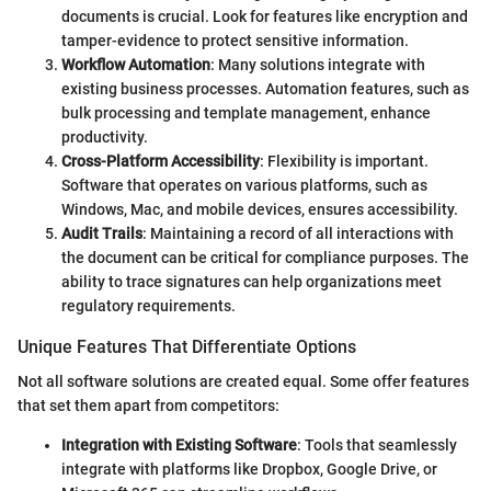
documents is crucial. Look for features like encryption and
tamper-evidence to protect sensitive information.
Workflow Automation
: Many solutions integrate with
existing business processes. Automation features, such as
bulk processing and template management, enhance
productivity.
Cross-Platform Accessibility
: Flexibility is important.
Software that operates on various platforms, such as
Windows, Mac, and mobile devices, ensures accessibility.
Audit Trails
: Maintaining a record of all interactions with
the document can be critical for compliance purposes. The
ability to trace signatures can help organizations meet
regulatory requirements.
Unique Features That Differentiate Options
Not all software solutions are created equal. Some offer features
that set them apart from competitors:
Integration with Existing Software
: Tools that seamlessly
integrate with platforms like Dropbox, Google Drive, or