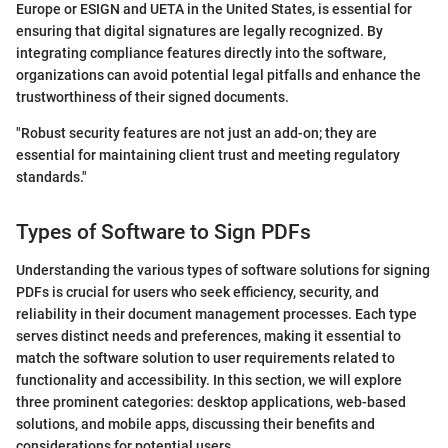
Europe or ESIGN and UETA in the United States, is essential for
ensuring that digital signatures are legally recognized. By
integrating compliance features directly into the software,
organizations can avoid potential legal pitfalls and enhance the
trustworthiness of their signed documents.
"Robust security features are not just an add-on; they are
essential for maintaining client trust and meeting regulatory
standards."
Types of Software to Sign PDFs
Understanding the various types of software solutions for signing
PDFs is crucial for users who seek efficiency, security, and
reliability in their document management processes. Each type
serves distinct needs and preferences, making it essential to
match the software solution to user requirements related to
functionality and accessibility. In this section, we will explore
three prominent categories: desktop applications, web-based
solutions, and mobile apps, discussing their benefits and
considerations for potential users.