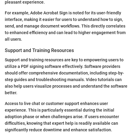
pleasant experience.
For example, Adobe Acrobat Sign is noted for its user-friendly
interface, making it easier for users to understand how to sign,
send, and manage document workflows. This directly correlates
to enhanced efficiency and can lead to higher engagement from
all users.
Support and Training Resources
Support and training resources are key to empowering users to
utilize a PDF signing software effectively. Software providers
should offer comprehensive documentation, including step-by-
step guides and troubleshooting manuals. Video tutorials can
also help users visualize processes and understand the software
better.
Access to live chat or customer support enhances user
experience. This is particularly essential during the initial
adoption phase or when challenges arise. If users encounter
difficulties, knowing that expert help is readily available can
significantly reduce downtime and enhance satisfaction.