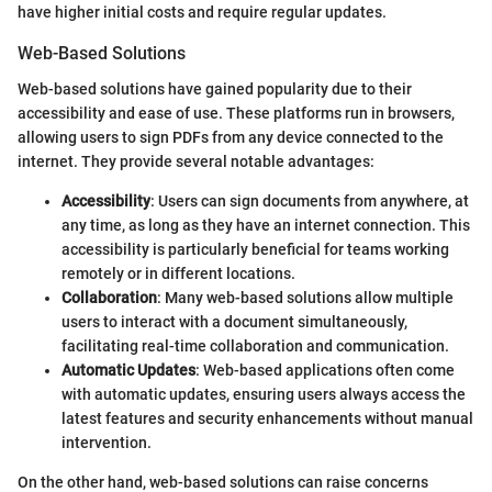
have higher initial costs and require regular updates.
Web-Based Solutions
Web-based solutions have gained popularity due to their
accessibility and ease of use. These platforms run in browsers,
allowing users to sign PDFs from any device connected to the
internet. They provide several notable advantages:
Accessibility
: Users can sign documents from anywhere, at
any time, as long as they have an internet connection. This
accessibility is particularly beneficial for teams working
remotely or in different locations.
Collaboration
: Many web-based solutions allow multiple
users to interact with a document simultaneously,
facilitating real-time collaboration and communication.
Automatic Updates
: Web-based applications often come
with automatic updates, ensuring users always access the
latest features and security enhancements without manual
intervention.
On the other hand, web-based solutions can raise concerns