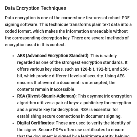
Data Encryption Techniques
Data encryption is one of the cornerstone features of robust PDF
signing software. This technique transforms plain text data into a
coded format, which makes the information unreadable without
the corresponding decryption key. There are several methods of
encryption used in this context:
AES (Advanced Encryption Standard)
: This is widely
regarded as one of the strongest encryption standards. It
offers various key sizes, such as 128-bit, 192-bit, and 256-
bit, which provide different levels of security. Using AES
ensures that even if a document is intercepted, the
contents remain inaccessible.
RSA (Rivest-Shamir-Adleman)
: This asymmetric encryption
algorithm utilizes a pair of keys: a public key for encryption
and a private key for decryption. RSA is essential for
establishing secure connections in document signing.
Digital Certificates
: These are used to verify the identity of
the signer. Secure PDFs often use certificates to ensure
that the document is signed by a legitimate entity, helping