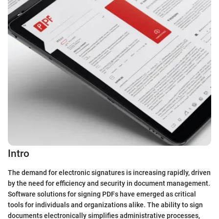
Intro
The demand for electronic signatures is increasing rapidly, driven
by the need for efficiency and security in document management.
Software solutions for signing PDFs have emerged as critical
tools for individuals and organizations alike. The ability to sign
documents electronically simplifies administrative processes,