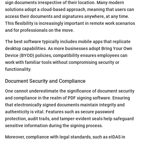
sign documents irrespective of their location. Many modern
solutions adopt a cloud-based approach, meaning that users can
access their documents and signatures anywhere, at any time.
This flexibility is increasingly important in remote work scenarios
and for professionals on the move.
The best software typically includes mobile apps that replicate
desktop capabilities. As more businesses adopt Bring Your Own
Device (BYOD) policies, compatibility ensures employees can
work with familiar tools without compromising security or
functionality.
Document Security and Compliance
One cannot underestimate the significance of document security
and compliance in the realm of PDF signing software. Ensuring
that electronically signed documents maintain integrity and
authenticity is vital. Features such as secure password
protection, audit trails, and tamper-evident seals help safeguard
sensitive information during the signing process.
Moreover, compliance with legal standards, such as eIDAS in