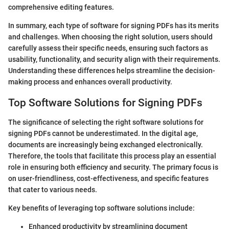
comprehensive editing features.
In summary, each type of software for signing PDFs has its merits
and challenges. When choosing the right solution, users should
carefully assess their specific needs, ensuring such factors as
usability, functionality, and security align with their requirements.
Understanding these differences helps streamline the decision-
making process and enhances overall productivity.
Top Software Solutions for Signing PDFs
The significance of selecting the right software solutions for
signing PDFs cannot be underestimated. In the digital age,
documents are increasingly being exchanged electronically.
Therefore, the tools that facilitate this process play an essential
role in ensuring both efficiency and security. The primary focus is
on user-friendliness, cost-effectiveness, and specific features
that cater to various needs.
Key benefits of leveraging top software solutions include:
Enhanced productivity by streamlining document