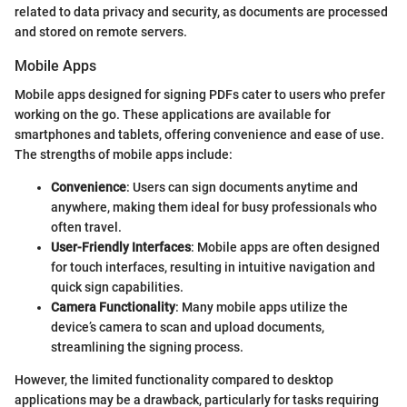
related to data privacy and security, as documents are processed
and stored on remote servers.
Mobile Apps
Mobile apps designed for signing PDFs cater to users who prefer
working on the go. These applications are available for
smartphones and tablets, offering convenience and ease of use.
The strengths of mobile apps include:
Convenience
: Users can sign documents anytime and
anywhere, making them ideal for busy professionals who
often travel.
User-Friendly Interfaces
: Mobile apps are often designed
for touch interfaces, resulting in intuitive navigation and
quick sign capabilities.
Camera Functionality
: Many mobile apps utilize the
device’s camera to scan and upload documents,
streamlining the signing process.
However, the limited functionality compared to desktop
applications may be a drawback, particularly for tasks requiring