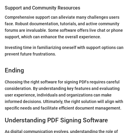
Support and Community Resources
Comprehensive support can alleviate many challenges users
face. Robust documentation, tutorials, and active community
forums are invaluable. Some software offers live chat or phone
support, which can enhance the overall experience.
Investing time in familiarizing oneself with support options can
prevent future frustrations.
Ending
Choosing the right software for signing PDFs requires careful
consideration. By understanding key features and evaluating
user experience, individuals and organizations can make
informed decisions. Ultimately, the right solution will align with
specific needs and facilitate efficient document management.
Understanding PDF Signing Software
As digital communication evolves, understanding the role of