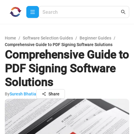
Home
/
Software Selection Guides
/
Beginner Guides
/
Comprehensive Guide to PDF Signing Software Solutions
Comprehensive Guide to
PDF Signing Software
Solutions
By
Suresh Bhatia
Share