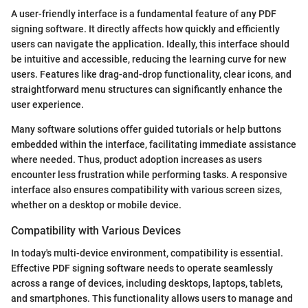
A user-friendly interface is a fundamental feature of any PDF
signing software. It directly affects how quickly and efficiently
users can navigate the application. Ideally, this interface should
be intuitive and accessible, reducing the learning curve for new
users. Features like drag-and-drop functionality, clear icons, and
straightforward menu structures can significantly enhance the
user experience.
Many software solutions offer guided tutorials or help buttons
embedded within the interface, facilitating immediate assistance
where needed. Thus, product adoption increases as users
encounter less frustration while performing tasks. A responsive
interface also ensures compatibility with various screen sizes,
whether on a desktop or mobile device.
Compatibility with Various Devices
In today's multi-device environment, compatibility is essential.
Effective PDF signing software needs to operate seamlessly
across a range of devices, including desktops, laptops, tablets,
and smartphones. This functionality allows users to manage and