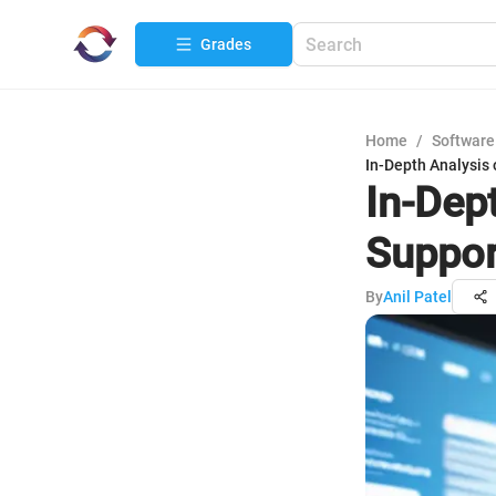
Grades
Home
/
Software
In-Depth Analysis 
In-Dep
Suppor
By
Anil Patel