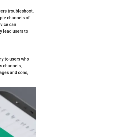
sers troubleshoot,
iple channels of
rvice can
y lead users to
ny to users who
us channels,
tages and cons,