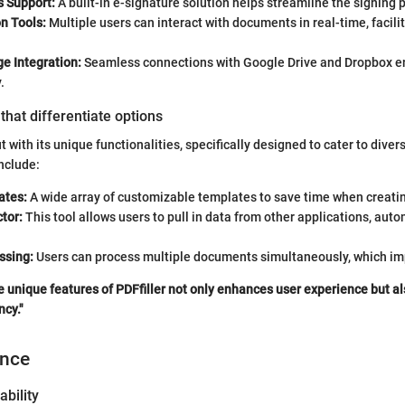
s Support:
A built-in e-signature solution helps streamline the signing 
n Tools:
Multiple users can interact with documents in real-time, facili
e Integration:
Seamless connections with Google Drive and Dropbox 
.
that differentiate options
t with its unique functionalities, specifically designed to cater to dive
nclude:
ates:
A wide array of customizable templates to save time when creat
tor:
This tool allows users to pull in data from other applications, autom
ssing:
Users can process multiple documents simultaneously, which imp
 unique features of PDFfiller not only enhances user experience but a
ncy."
ence
ability