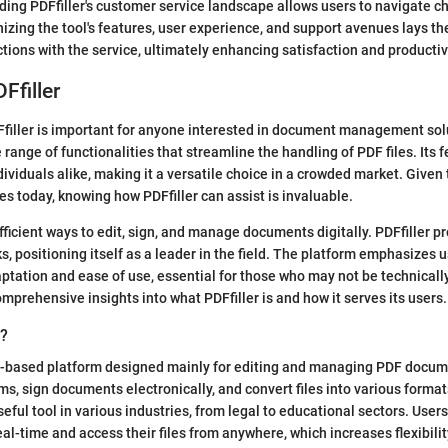
ding PDFfiller's customer service landscape allows users to navigate c
nizing the tool's features, user experience, and support avenues lays t
tions with the service, ultimately enhancing satisfaction and productiv
Ffiller
iller is important for anyone interested in document management solu
 range of functionalities that streamline the handling of PDF files. Its f
ividuals alike, making it a versatile choice in a crowded market. Given
 today, knowing how PDFfiller can assist is invaluable.
ficient ways to edit, sign, and manage documents digitally. PDFfiller pr
s, positioning itself as a leader in the field. The platform emphasizes u
ptation and ease of use, essential for those who may not be technically
omprehensive insights into what PDFfiller is and how it serves its users.
r?
ud-based platform designed mainly for editing and managing PDF docume
orms, sign documents electronically, and convert files into various forma
eful tool in various industries, from legal to educational sectors. User
al-time and access their files from anywhere, which increases flexibilit