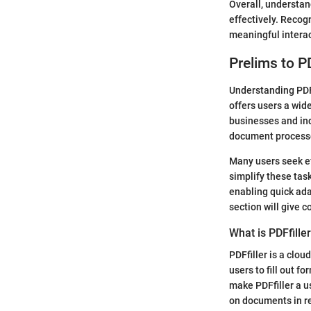
Overall, understan
effectively. Recog
meaningful interac
Prelims to PD
Understanding PDFf
offers users a wide
businesses and ind
document processes
Many users seek ef
simplify these task
enabling quick ada
section will give c
What is PDFfille
PDFfiller is a clo
users to fill out f
make PDFfiller a us
on documents in re