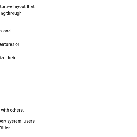
tuitive layout that
ing through
s, and
features or
ze their
with others.
port system. Users
iller.