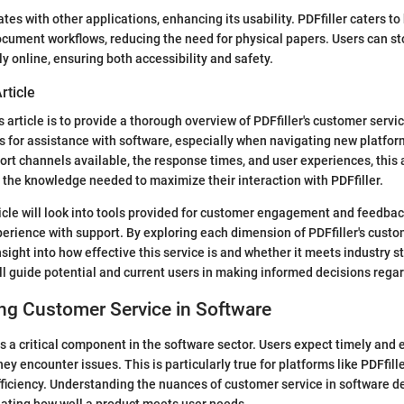
tes with other applications, enhancing its usability. PDFfiller caters t
document workflows, reducing the need for physical papers. Users can st
 online, ensuring both accessibility and safety.
rticle
 article is to provide a thorough overview of PDFfiller's customer servi
s for assistance with software, especially when navigating new platfor
rt channels available, the response times, and user experiences, this a
 the knowledge needed to maximize their interaction with PDFfiller.
rticle will look into tools provided for customer engagement and feedba
perience with support. By exploring each dimension of PDFfiller's custo
nsight into how effective this service is and whether it meets industry s
ill guide potential and current users in making informed decisions regar
ng Customer Service in Software
s a critical component in the software sector. Users expect timely and 
y encounter issues. This is particularly true for platforms like PDFfille
ficiency. Understanding the nuances of customer service in software 
uating how well a product meets user needs.