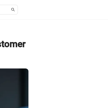
ustomer