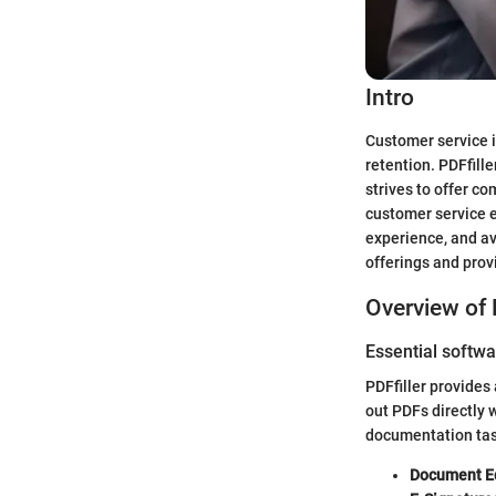
Intro
Customer service i
retention. PDFfill
strives to offer c
customer service e
experience, and av
offerings and prov
Overview of 
Essential softwa
PDFfiller provides
out PDFs directly 
documentation task
Document Ed