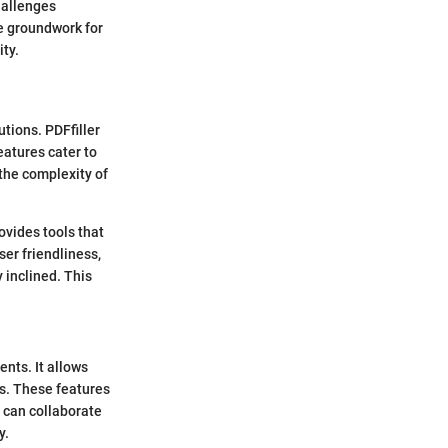
hallenges
he groundwork for
ity.
tions. PDFfiller
eatures cater to
 the complexity of
ovides tools that
ser friendliness,
 inclined. This
nts. It allows
ts. These features
s can collaborate
y.