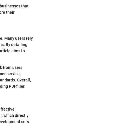
o businesses that
ore their
ce. Many users rely
ms. By detailing
rticle aims to
ck from users
mer service,
tandards. Overall,
ding PDFfiller.
effective
r, which directly
development sets