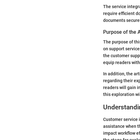
The service integra
require efficient 
documents securely
Purpose of the A
The purpose of this
on support service
the customer suppo
equip readers with
In addition, the a
regarding their ex
readers will gain i
this exploration w
Understandi
Customer service i
assistance when the
impact workflow ef
the stage for eval