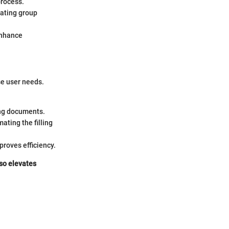
process.
tating group
enhance
rse user needs.
ing documents.
ating the filling
roves efficiency.
lso elevates