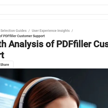
 Selection Guides
/
User Experience Insights
/
of PDFfiller Customer Support
th Analysis of PDFfiller C
t
Share