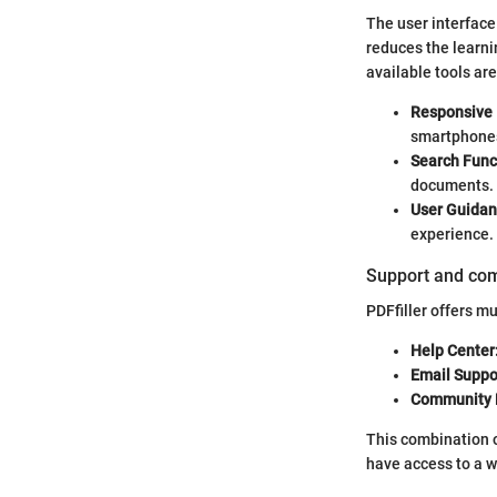
The user interface 
reduces the learni
available tools ar
Responsive 
smartphone
Search Funct
documents.
User Guidan
experience.
Support and co
PDFfiller offers m
Help Center
Email Suppo
Community 
This combination 
have access to a w