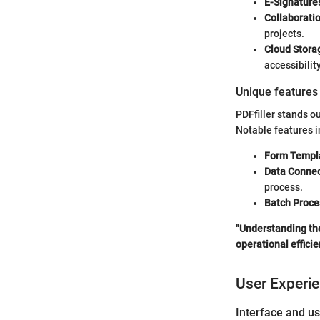
E-Signature
Collaboratio
projects.
Cloud Storag
accessibility
Unique features 
PDFfiller stands ou
Notable features i
Form Templ
Data Connec
process.
Batch Proce
"Understanding the
operational efficie
User Experi
Interface and us