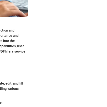
action and
portance and
s into the
pabilities, user
DFfiller’s service
, edit, and fill
dling various
e.