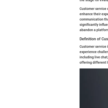
Customer service c
enhance their exper
communication that
significantly infl
abandon a platform
Definition of Cu
Customer service i
experience challen
including live cha
offering different