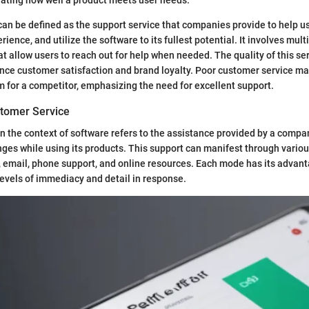
an be defined as the support service that companies provide to help u
ience, and utilize the software to its fullest potential. It involves mult
 allow users to reach out for help when needed. The quality of this se
uence customer satisfaction and brand loyalty. Poor customer service ma
 for a competitor, emphasizing the need for excellent support.
stomer Service
n the context of software refers to the assistance provided by a compa
ges while using its products. This support can manifest through vario
t, email, phone support, and online resources. Each mode has its advan
 levels of immediacy and detail in response.