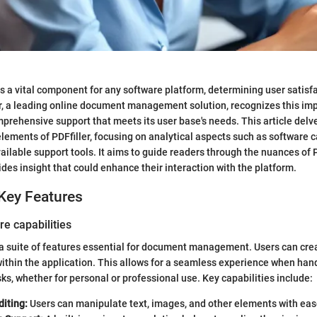
s a vital component for any software platform, determining user satisf
er, a leading online document management solution, recognizes this im
omprehensive support that meets its user base's needs. This article delve
lements of PDFfiller, focusing on analytical aspects such as software ca
ailable support tools. It aims to guide readers through the nuances of P
ides insight that could enhance their interaction with the platform.
Key Features
re capabilities
 a suite of features essential for document management. Users can create
within the application. This allows for a seamless experience when han
s, whether for personal or professional use. Key capabilities include:
iting:
Users can manipulate text, images, and other elements with eas