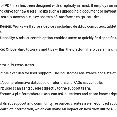
of PDFfiller has been designed with simplicity in mind. It employs an in
ng curve for new users. Tasks such as uploading a document or navigat
e readily accessible. Key aspects of interface design include:
Design:
Works well across devices including desktop computers, tablet
s.
ionality:
A robust search option enables users to quickly find specific 
ce:
Onboarding tutorials and tips within the platform help users maximi
mmunity resources
ultiple avenues for user support. Their customer assistance consists of:
:
A comprehensive database of tutorials and FAQs is available.
rt:
Users can send queries directly to the support team.
Forum:
A platform where users can ask questions and share knowledge 
of direct support and community resources creates a well-rounded sup
ealth of information, which can make an impact on how they utilize PDFf