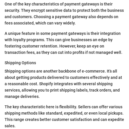
One of the key characteristics of payment gateways is their
security. They encrypt sensitive data to protect both the business
and customers. Choosing a payment gateway also depends on
fees associated, which can vary widely.
A unique feature in some payment gateways is their integration
with loyalty programs. This can give businesses an edge by
fostering customer retention. However, keep an eye on
transaction fees, as they can cut into profits if not managed well.
Shipping Options
Shipping options are another backbone of e-commerce. It’s all
about getting products delivered to customers effectively and at
a reasonable cost. Shopify integrates with several shipping
services, allowing you to print shipping labels, track orders, and
manage deliveries.
The key characteristic here is flexibility. Sellers can offer various
shipping methods like standard, expedited, or even local pickups.
This range creates better customer satisfaction and can expedite
sales.