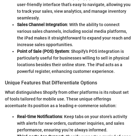
user-friendly interface that’s easy to navigate, allowing you
to track your sales, view analytics, and manage inventory
seamlessly.
Sales Channel Integration
: With the ability to connect
various sales channels, including social media platforms,
the iPad makes it straightforward to expand your reach and
increase sales opportunities.
Point of Sale (POS) System
: Shopify's POS integration is
particularly useful for businesses willing to sell in physical
locations besides their online store. The iPad acts as a
powerful register, enhancing customer experience.
Unique Features that Differentiate Options
What distinguishes Shopify from other platforms is its robust set
of tools tailored for mobile use. These unique offerings
accentuate its position as a leading e-commerce solution:
Real-time Notifications
: Keep tabs on your store's activity
with alerts for new orders, customer inquiries, and sales
performance, ensuring you’re always informed.