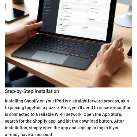
Step-by-Step Installation
Installing Shopify on your iPad is a straightforward process, akin
to piecing together a puzzle. First, you’ll need to ensure your iPad
is connected to a reliable Wi-Fi network. Open the App Store,
search for the Shopify app, and hit the download button. After
installation, simply open the app and sign up or log in if you
already have an account.