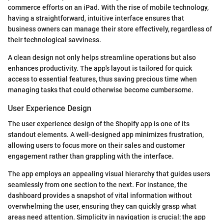
commerce efforts on an iPad. With the rise of mobile technology,
having a straightforward, intuitive interface ensures that
business owners can manage their store effectively, regardless of
their technological savviness.
A clean design not only helps streamline operations but also
enhances productivity. The app's layout is tailored for quick
access to essential features, thus saving precious time when
managing tasks that could otherwise become cumbersome.
User Experience Design
The user experience design of the Shopify app is one of its
standout elements. A well-designed app minimizes frustration,
allowing users to focus more on their sales and customer
engagement rather than grappling with the interface.
The app employs an appealing visual hierarchy that guides users
seamlessly from one section to the next. For instance, the
dashboard provides a snapshot of vital information without
overwhelming the user, ensuring they can quickly grasp what
areas need attention. Simplicity in navigation is crucial; the app