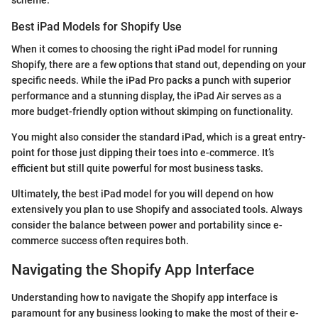
scheme.
Best iPad Models for Shopify Use
When it comes to choosing the right iPad model for running
Shopify, there are a few options that stand out, depending on your
specific needs. While the iPad Pro packs a punch with superior
performance and a stunning display, the iPad Air serves as a
more budget-friendly option without skimping on functionality.
You might also consider the standard iPad, which is a great entry-
point for those just dipping their toes into e-commerce. It’s
efficient but still quite powerful for most business tasks.
Ultimately, the best iPad model for you will depend on how
extensively you plan to use Shopify and associated tools. Always
consider the balance between power and portability since e-
commerce success often requires both.
Navigating the Shopify App Interface
Understanding how to navigate the Shopify app interface is
paramount for any business looking to make the most of their e-