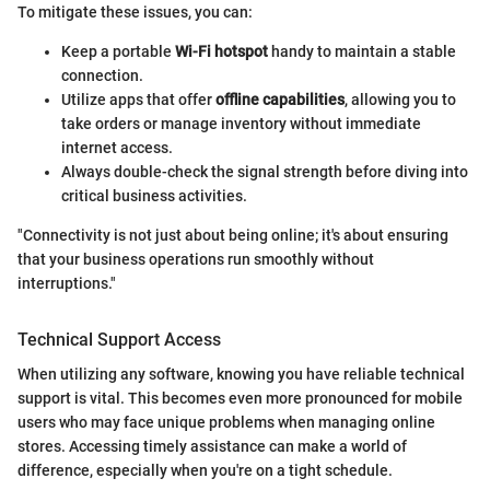
To mitigate these issues, you can:
Keep a portable
Wi-Fi hotspot
handy to maintain a stable
connection.
Utilize apps that offer
offline capabilities
, allowing you to
take orders or manage inventory without immediate
internet access.
Always double-check the signal strength before diving into
critical business activities.
"Connectivity is not just about being online; it's about ensuring
that your business operations run smoothly without
interruptions."
Technical Support Access
When utilizing any software, knowing you have reliable technical
support is vital. This becomes even more pronounced for mobile
users who may face unique problems when managing online
stores. Accessing timely assistance can make a world of
difference, especially when you're on a tight schedule.