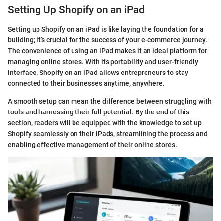
Setting Up Shopify on an iPad
Setting up Shopify on an iPad is like laying the foundation for a
building; it’s crucial for the success of your e-commerce journey.
The convenience of using an iPad makes it an ideal platform for
managing online stores. With its portability and user-friendly
interface, Shopify on an iPad allows entrepreneurs to stay
connected to their businesses anytime, anywhere.
A smooth setup can mean the difference between struggling with
tools and harnessing their full potential. By the end of this
section, readers will be equipped with the knowledge to set up
Shopify seamlessly on their iPads, streamlining the process and
enabling effective management of their online stores.