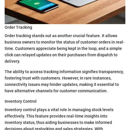
Order Tracking
Order tracking stands out as another crucial feature. It allows
business owners to monitor the status of customer orders in real-
time. Customers appreciate being kept in the loop, and a simple
click can relayed updates on their purchases from dispatch to
delivery.
The ability to access tracking information signifies transparency,
fostering trust with customers. However, in rare instances,
connectivity issues may hinder updates, making it essential to
have alternative channels for customer communication.
Inventory Control
Inventory control plays a vital role in managing stock levels
effectively. This feature provides real-time insights into
inventory status, thus aiding businesses to make informed
decisions about restocking and sales strategies. With