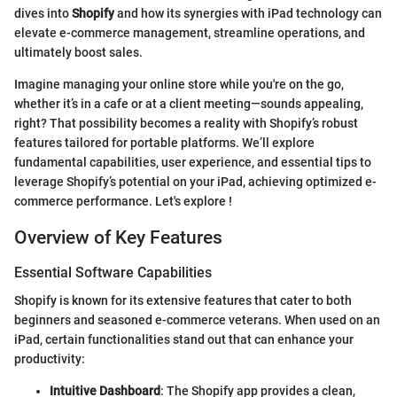
dives into
Shopify
and how its synergies with iPad technology can
elevate e-commerce management, streamline operations, and
ultimately boost sales.
Imagine managing your online store while you're on the go,
whether it’s in a cafe or at a client meeting—sounds appealing,
right? That possibility becomes a reality with Shopify’s robust
features tailored for portable platforms. We’ll explore
fundamental capabilities, user experience, and essential tips to
leverage Shopify’s potential on your iPad, achieving optimized e-
commerce performance. Let's explore !
Overview of Key Features
Essential Software Capabilities
Shopify is known for its extensive features that cater to both
beginners and seasoned e-commerce veterans. When used on an
iPad, certain functionalities stand out that can enhance your
productivity:
Intuitive Dashboard
: The Shopify app provides a clean,