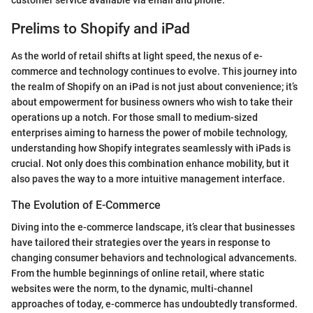
customer service available via email and phone.
Prelims to Shopify and iPad
As the world of retail shifts at light speed, the nexus of e-
commerce and technology continues to evolve. This journey into
the realm of Shopify on an iPad is not just about convenience; it’s
about empowerment for business owners who wish to take their
operations up a notch. For those small to medium-sized
enterprises aiming to harness the power of mobile technology,
understanding how Shopify integrates seamlessly with iPads is
crucial. Not only does this combination enhance mobility, but it
also paves the way to a more intuitive management interface.
The Evolution of E-Commerce
Diving into the e-commerce landscape, it’s clear that businesses
have tailored their strategies over the years in response to
changing consumer behaviors and technological advancements.
From the humble beginnings of online retail, where static
websites were the norm, to the dynamic, multi-channel
approaches of today, e-commerce has undoubtedly transformed.