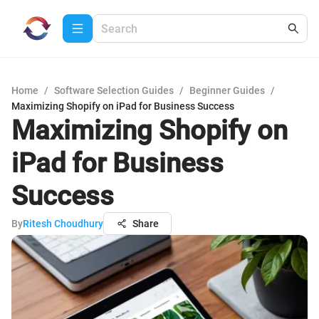
Home
/
Software Selection Guides
/
Beginner Guides
/
Maximizing Shopify on iPad for Business Success
Maximizing Shopify on
iPad for Business
Success
By
Ritesh Choudhury
Share