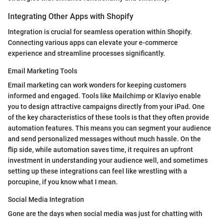
Integrating Other Apps with Shopify
Integration is crucial for seamless operation within Shopify.
Connecting various apps can elevate your e-commerce
experience and streamline processes significantly.
Email Marketing Tools
Email marketing can work wonders for keeping customers
informed and engaged. Tools like Mailchimp or Klaviyo enable
you to design attractive campaigns directly from your iPad. One
of the key characteristics of these tools is that they often provide
automation features. This means you can segment your audience
and send personalized messages without much hassle. On the
flip side, while automation saves time, it requires an upfront
investment in understanding your audience well, and sometimes
setting up these integrations can feel like wrestling with a
porcupine, if you know what I mean.
Social Media Integration
Gone are the days when social media was just for chatting with