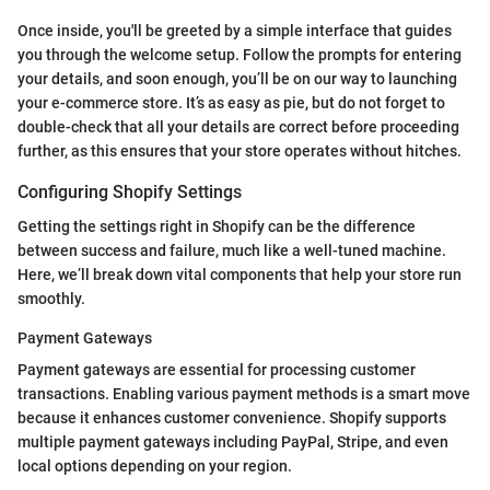
Once inside, you'll be greeted by a simple interface that guides
you through the welcome setup. Follow the prompts for entering
your details, and soon enough, you’ll be on our way to launching
your e-commerce store. It’s as easy as pie, but do not forget to
double-check that all your details are correct before proceeding
further, as this ensures that your store operates without hitches.
Configuring Shopify Settings
Getting the settings right in Shopify can be the difference
between success and failure, much like a well-tuned machine.
Here, we’ll break down vital components that help your store run
smoothly.
Payment Gateways
Payment gateways are essential for processing customer
transactions. Enabling various payment methods is a smart move
because it enhances customer convenience. Shopify supports
multiple payment gateways including PayPal, Stripe, and even
local options depending on your region.