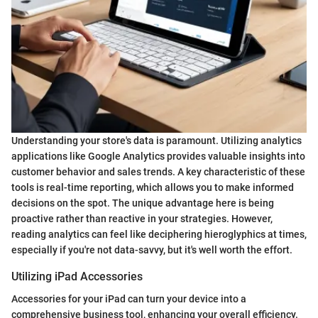
Understanding your store's data is paramount. Utilizing analytics
applications like Google Analytics provides valuable insights into
customer behavior and sales trends. A key characteristic of these
tools is real-time reporting, which allows you to make informed
decisions on the spot. The unique advantage here is being
proactive rather than reactive in your strategies. However,
reading analytics can feel like deciphering hieroglyphics at times,
especially if you're not data-savvy, but it's well worth the effort.
Utilizing iPad Accessories
Accessories for your iPad can turn your device into a
comprehensive business tool, enhancing your overall efficiency.