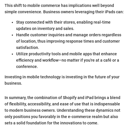
This shift to mobile commerce has implications well beyond
simple convenience. Business owners leveraging their iPads can:
Stay connected with their stores, enabling real-time
updates on inventory and sales.
Handle customer inquiries and manage orders regardless
of location, thus improving response times and customer
satisfaction.
Utilize productivity tools and mobile apps that enhance
efficiency and workflow—no matter if you're at a café or a
conference.
Investing in mobile technology is investing in the future of your
business.
In summary, the combination of Shopify and iPad brings a blend
of flexibility, accessibility, and ease of use that is indispensable
to modern business owners. Understanding these dynamics not
only positions you favorably in the e-commerce realm but also
sets a solid foundation for the innovations to come.