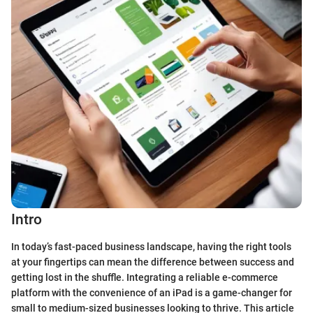
Intro
In today’s fast-paced business landscape, having the right tools
at your fingertips can mean the difference between success and
getting lost in the shuffle. Integrating a reliable e-commerce
platform with the convenience of an iPad is a game-changer for
small to medium-sized businesses looking to thrive. This article