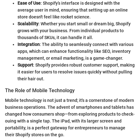
Ease of Use
: Shopify’s interface is designed with the
average user in mind, ensuring that setting up an online
store doesn't feel like rocket science.
Scalability
: Whether you start small or dream big, Shopify
grows with your business. From individual products to
thousands of SKUs, it can handle it all.
Integration
: The ability to seamlessly connect with various
apps, which can enhance functionality like SEO, inventory
management, or email marketing, is a game-changer.
Support
: Shopify provides robust customer support, making
it easier for users to resolve issues quickly without pulling
their hair out.
The Role of Mobile Technology
Mobile technology is not just a trend; it's a cornerstone of modern
business operations. The advent of smartphones and tablets has
changed how consumers shop—from exploring products to check-
ouing with a single tap. The iPad, with its larger screen and
portability, is a perfect gateway for entrepreneurs to manage
their Shopify stores on the go.