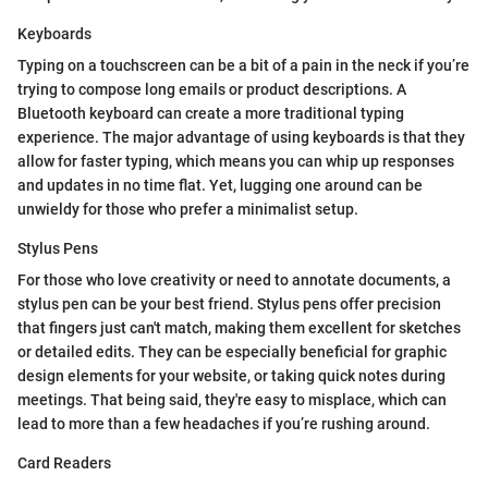
Keyboards
Typing on a touchscreen can be a bit of a pain in the neck if you’re
trying to compose long emails or product descriptions. A
Bluetooth keyboard can create a more traditional typing
experience. The major advantage of using keyboards is that they
allow for faster typing, which means you can whip up responses
and updates in no time flat. Yet, lugging one around can be
unwieldy for those who prefer a minimalist setup.
Stylus Pens
For those who love creativity or need to annotate documents, a
stylus pen can be your best friend. Stylus pens offer precision
that fingers just can't match, making them excellent for sketches
or detailed edits. They can be especially beneficial for graphic
design elements for your website, or taking quick notes during
meetings. That being said, they're easy to misplace, which can
lead to more than a few headaches if you’re rushing around.
Card Readers