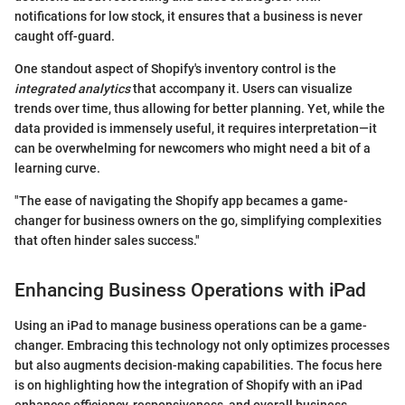
notifications for low stock, it ensures that a business is never
caught off-guard.
One standout aspect of Shopify's inventory control is the
integrated analytics
that accompany it. Users can visualize
trends over time, thus allowing for better planning. Yet, while the
data provided is immensely useful, it requires interpretation—it
can be overwhelming for newcomers who might need a bit of a
learning curve.
"The ease of navigating the Shopify app becames a game-
changer for business owners on the go, simplifying complexities
that often hinder sales success."
Enhancing Business Operations with iPad
Using an iPad to manage business operations can be a game-
changer. Embracing this technology not only optimizes processes
but also augments decision-making capabilities. The focus here
is on highlighting how the integration of Shopify with an iPad
enhances efficiency, responsiveness, and overall business