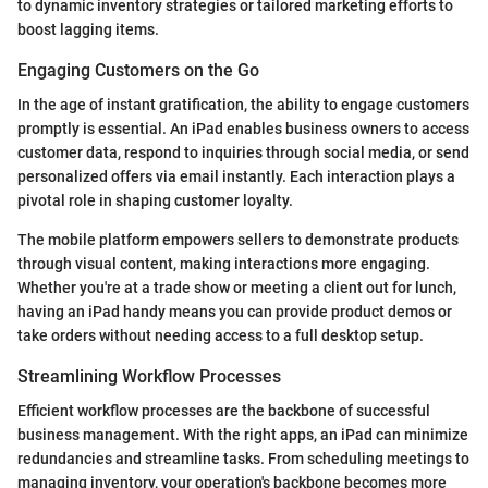
to dynamic inventory strategies or tailored marketing efforts to
boost lagging items.
Engaging Customers on the Go
In the age of instant gratification, the ability to engage customers
promptly is essential. An iPad enables business owners to access
customer data, respond to inquiries through social media, or send
personalized offers via email instantly. Each interaction plays a
pivotal role in shaping customer loyalty.
The mobile platform empowers sellers to demonstrate products
through visual content, making interactions more engaging.
Whether you're at a trade show or meeting a client out for lunch,
having an iPad handy means you can provide product demos or
take orders without needing access to a full desktop setup.
Streamlining Workflow Processes
Efficient workflow processes are the backbone of successful
business management. With the right apps, an iPad can minimize
redundancies and streamline tasks. From scheduling meetings to
managing inventory, your operation's backbone becomes more