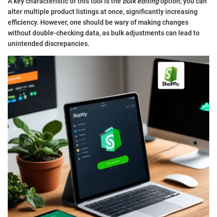
A key characteristic of this tool is the
bulk editing
option; you can
alter multiple product listings at once, significantly increasing
efficiency. However, one should be wary of making changes
without double-checking data, as bulk adjustments can lead to
unintended discrepancies.