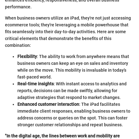
performance.
When business owners utilize an iPad, they're not just accessing
ecommerce tools; they're leveraging a mobile powerhouse that
fits seamlessly into their day-to-day activities. Here are some
critical elements that demonstrate the benefits of this
combination:
Flexibility
: The ability to work from anywhere means that
business owners can keep an eye on sales and inventory
while on the move. This mobility is invaluable in today’s
fast-paced world.
Real-time insights
: With instant access to analytics and
reports, decisions can be made swiftly, allowing for
adaptive strategies that respond to market changes.
Enhanced customer interaction
: The iPad facilitates
immediate client responses, enabling business owners to
address concerns or queries on the spot. This can foster
stronger customer relationships and repeat business.
"In the digital age, the lines between work and mobility are