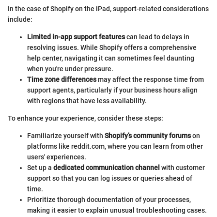
In the case of Shopify on the iPad, support-related considerations
include:
Limited in-app support features
can lead to delays in
resolving issues. While Shopify offers a comprehensive
help center, navigating it can sometimes feel daunting
when you're under pressure.
Time zone differences
may affect the response time from
support agents, particularly if your business hours align
with regions that have less availability.
To enhance your experience, consider these steps:
Familiarize yourself with
Shopify’s community forums
on
platforms like reddit.com, where you can learn from other
users' experiences.
Set up a
dedicated communication channel
with customer
support so that you can log issues or queries ahead of
time.
Prioritize thorough documentation of your processes,
making it easier to explain unusual troubleshooting cases.