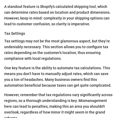
A standout feature is Shopify’s calculated shipping tool, which
can determine rates based on location and product dimensions.
However, keep in mind: complexity in your shipping options can
lead to customer confusion, so clarity is imperative.
Tax Settings
Tax settings may not be the most glamorous aspect, but they’re
undeniably necessary. This section allows you to configure tax
rates depending on the customer's location, thus ensuring
compliance with local regulations.
One key feature is the ability to automate tax calculations. This
means you don’t have to manually adjust rates, which can save
you a ton of headaches. Many business owners find this
automation beneficial because taxes can get quite complicated.
However, remember that tax regulations vary significantly across
regions, so a thorough understanding is key. Mismanagement
here can lead to penalties, making this an area you shouldn't
overlook, regardless of how minor it might seem in the grand