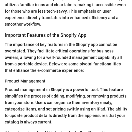
utilizes familiar icons and clear labels, making it accessible even
for those who are less tech-savvy. This emphasis on user
experience directly translates into enhanced efficiency and a
smoother workflow.
Important Features of the Shopify App
The importance of key features in the Shopify app cannot be
overstated. They facilitate critical operations for business
owners, allowing for a well-rounded management capability all
from a portable device. Below are some pivotal functionalities
that enhance the e-commerce experience:
Product Management
Product management in Shopify is a powerful tool. This feature
simplifies the process of adding, modifying, or removing products
from your store. Users can organize their inventory easily,
categorize items, and set pricing swiftly using an iPad. The ability
to update product details directly from the app ensures that your
catalog is always current.