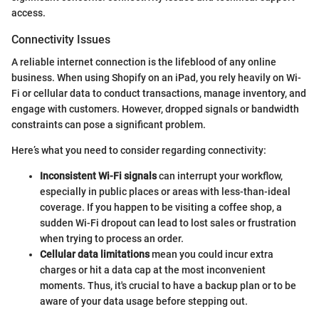
access.
Connectivity Issues
A reliable internet connection is the lifeblood of any online
business. When using Shopify on an iPad, you rely heavily on Wi-
Fi or cellular data to conduct transactions, manage inventory, and
engage with customers. However, dropped signals or bandwidth
constraints can pose a significant problem.
Here’s what you need to consider regarding connectivity:
Inconsistent Wi-Fi signals
can interrupt your workflow,
especially in public places or areas with less-than-ideal
coverage. If you happen to be visiting a coffee shop, a
sudden Wi-Fi dropout can lead to lost sales or frustration
when trying to process an order.
Cellular data limitations
mean you could incur extra
charges or hit a data cap at the most inconvenient
moments. Thus, it's crucial to have a backup plan or to be
aware of your data usage before stepping out.