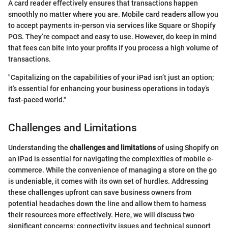
A card reader effectively ensures that transactions happen
smoothly no matter where you are. Mobile card readers allow you
to accept payments in-person via services like Square or Shopify
POS. They’re compact and easy to use. However, do keep in mind
that fees can bite into your profits if you process a high volume of
transactions.
"Capitalizing on the capabilities of your iPad isn’t just an option;
it’s essential for enhancing your business operations in today’s
fast-paced world."
Challenges and Limitations
Understanding the
challenges and limitations
of using Shopify on
an iPad is essential for navigating the complexities of mobile e-
commerce. While the convenience of managing a store on the go
is undeniable, it comes with its own set of hurdles. Addressing
these challenges upfront can save business owners from
potential headaches down the line and allow them to harness
their resources more effectively. Here, we will discuss two
significant concerns: connectivity issues and technical support