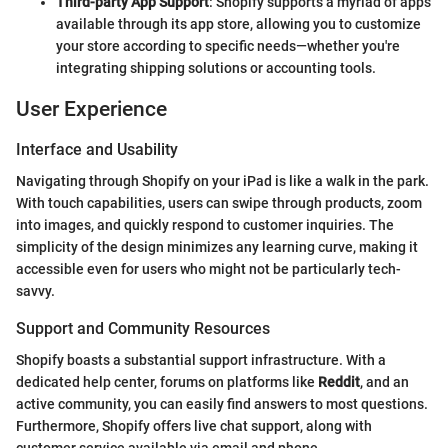
Third-party App Support
: Shopify supports a myriad of apps
available through its app store, allowing you to customize
your store according to specific needs—whether you're
integrating shipping solutions or accounting tools.
User Experience
Interface and Usability
Navigating through Shopify on your iPad is like a walk in the park.
With touch capabilities, users can swipe through products, zoom
into images, and quickly respond to customer inquiries. The
simplicity of the design minimizes any learning curve, making it
accessible even for users who might not be particularly tech-
savvy.
Support and Community Resources
Shopify boasts a substantial support infrastructure. With a
dedicated help center, forums on platforms like
Reddit
, and an
active community, you can easily find answers to most questions.
Furthermore, Shopify offers live chat support, along with