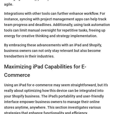
agile.
Integrations with other tools can further enhance workflow. For
instance, syncing with project management apps can help track
team progress and deadlines. Additionally, using task automation
tools can limit manual oversight for repetitive tasks, freeing up
energy for creative thinking and strategy implementation.
By embracing these advancements with an iPad and Shopify,
business owners can not only stay relevant but also become
trendsetters in their industries.
Maximizing iPad Capabilities for E-
Commerce
Using an iPad for e-commerce may seem straightforward, but it’s
really about optimizing how this device can be integrated into
your Shopify business. The iPad’s portability and user-friendly
interface empower business owners to manage their online
stores anytime, anywhere. This section investigates various
strategies that enhance functionality and efficiency.