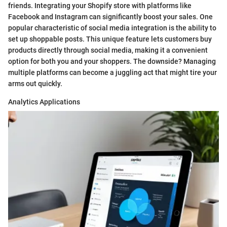
friends. Integrating your Shopify store with platforms like
Facebook and Instagram can significantly boost your sales. One
popular characteristic of social media integration is the ability to
set up shoppable posts. This unique feature lets customers buy
products directly through social media, making it a convenient
option for both you and your shoppers. The downside? Managing
multiple platforms can become a juggling act that might tire your
arms out quickly.
Analytics Applications