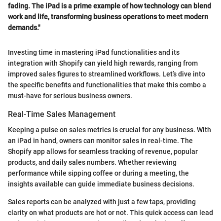
fading. The iPad is a prime example of how technology can blend
work and life, transforming business operations to meet modern
demands."
Investing time in mastering iPad functionalities and its
integration with Shopify can yield high rewards, ranging from
improved sales figures to streamlined workflows. Let’s dive into
the specific benefits and functionalities that make this combo a
must-have for serious business owners.
Real-Time Sales Management
Keeping a pulse on sales metrics is crucial for any business. With
an iPad in hand, owners can monitor sales in real-time. The
Shopify app allows for seamless tracking of revenue, popular
products, and daily sales numbers. Whether reviewing
performance while sipping coffee or during a meeting, the
insights available can guide immediate business decisions.
Sales reports can be analyzed with just a few taps, providing
clarity on what products are hot or not. This quick access can lead