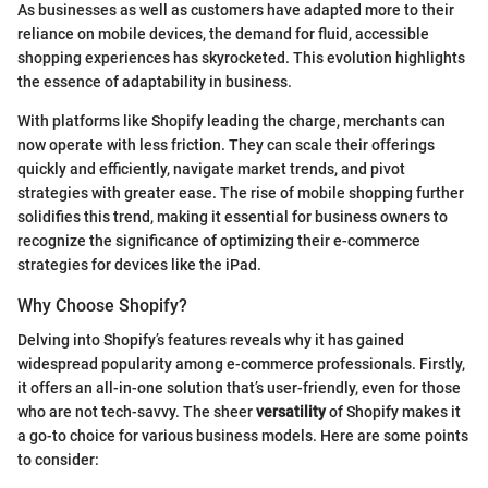
As businesses as well as customers have adapted more to their
reliance on mobile devices, the demand for fluid, accessible
shopping experiences has skyrocketed. This evolution highlights
the essence of adaptability in business.
With platforms like Shopify leading the charge, merchants can
now operate with less friction. They can scale their offerings
quickly and efficiently, navigate market trends, and pivot
strategies with greater ease. The rise of mobile shopping further
solidifies this trend, making it essential for business owners to
recognize the significance of optimizing their e-commerce
strategies for devices like the iPad.
Why Choose Shopify?
Delving into Shopify’s features reveals why it has gained
widespread popularity among e-commerce professionals. Firstly,
it offers an all-in-one solution that’s user-friendly, even for those
who are not tech-savvy. The sheer
versatility
of Shopify makes it
a go-to choice for various business models. Here are some points
to consider: