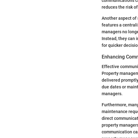
communications can
reduces the risk o
Another aspect of 
features a central
managers no longer
Instead, they can 
for quicker decis
Enhancing Comm
Effective communic
Property manageme
delivered promptly
due dates or main
managers.
Furthermore, many 
maintenance reque
direct communicati
property managers 
communication capa