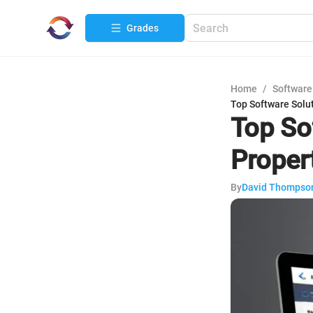
Grades
Home
/
Software
Top Software Solu
Top So
Prope
By
David Thompso