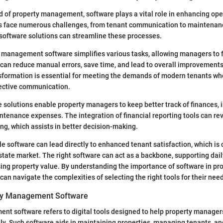
ld of property management, software plays a vital role in enhancing oper
 face numerous challenges, from tenant communication to maintenan
e software solutions can streamline these processes.
 management software simplifies various tasks, allowing managers to 
It can reduce manual errors, save time, and lead to overall improvements
nsformation is essential for meeting the demands of modern tenants w
ective communication.
 solutions enable property managers to keep better track of finances, 
enance expenses. The integration of financial reporting tools can rev
ing, which assists in better decision-making.
le software can lead directly to enhanced tenant satisfaction, which is c
state market. The right software can act as a backbone, supporting dai
sing property value. By understanding the importance of software in pr
n navigate the complexities of selecting the right tools for their nee
rty Management Software
t software refers to digital tools designed to help property manager
vely. Such software aids in maintaining properties, managing tenants, 