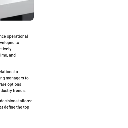
ence operational
eveloped to
tively.
time, and
elations to
wing managers to
ware options
dustry trends.
 decisions tailored
at define the top
t