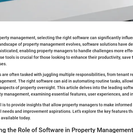
operty management, selecting the right software can significantly influ
 landscape of property management evolves, software solutions have d
sticated, enabling property managers to handle challenges more effec
 tools is crucial for those looking to enhance their productivity, save 
ses.
are often tasked with juggling multiple responsibilities, from tenant r
ement. The right software can aid in automating routine tasks, allo
 aspects of property oversight. This article delves into the leading soft
rty management, examining essential features, user experiences, and in
al is to provide insights that allow property managers to make informed
al needs and improvement aspirations. Let's explore the key features th
 available today.
ng the Role of Software in Property Managemen