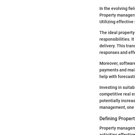
In the evolving fie
Property managers
Utilizing effectiv
The ideal property
responsibilities. 
delivery. This tra
responses and eff
Moreover, software
payments and maint
help with forecast
Investing in suitab
competitive real e
potentially increa
management, one ca
Defining Prope
Property managemen
activities effecti