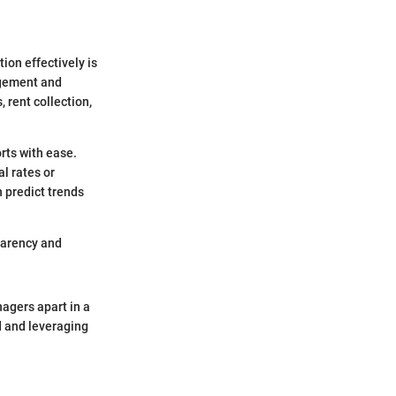
ion effectively is
agement and
 rent collection,
rts with ease.
l rates or
n predict trends
parency and
nagers apart in a
d and leveraging