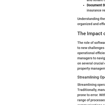
and tenant t
Document S
insurance re
Understanding the
organized and effi
The Impact 
The role of softwa
to new challenges
operational effici
managers to naviga
on several crucial
property managem
Streamlining Op
Streamlining opera
Traditionally, ma
prone to error. Wi
range of processes