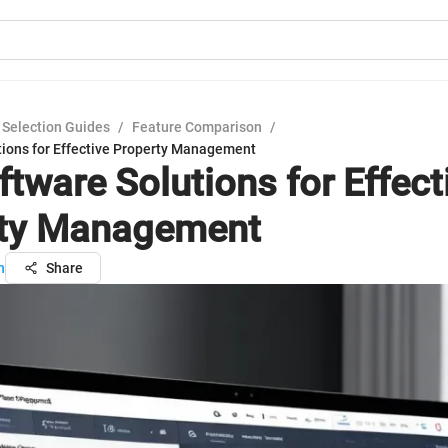
 Selection Guides
/
Feature Comparison
/
tions for Effective Property Management
ftware Solutions for Effect
rty Management
n
Share