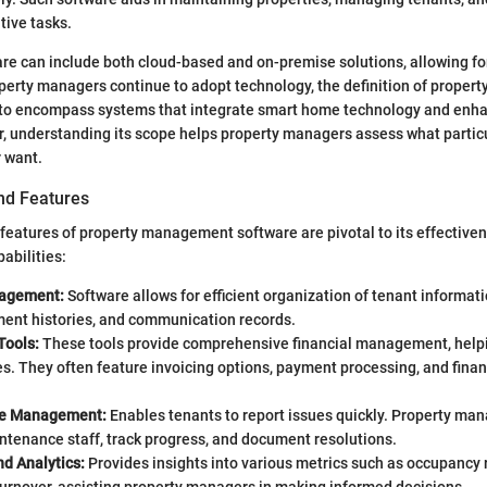
tive tasks.
are can include both cloud-based and on-premise solutions, allowing for 
operty managers continue to adopt technology, the definition of prope
to encompass systems that integrate smart home technology and enha
, understanding its scope helps property managers assess what particu
 want.
nd Features
features of property management software are pivotal to its effective
abilities:
agement:
Software allows for efficient organization of tenant informati
ment histories, and communication records.
Tools:
These tools provide comprehensive financial management, help
. They often feature invoicing options, payment processing, and finan
e Management:
Enables tenants to report issues quickly. Property ma
ntenance staff, track progress, and document resolutions.
d Analytics:
Provides insights into various metrics such as occupancy r