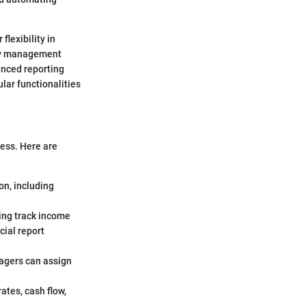
flexibility in
rty management
nced reporting
lar functionalities
ness. Here are
on, including
ing track income
cial report
nagers can assign
ates, cash flow,