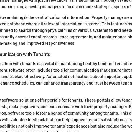
 be managed with just a few clicks. This automation not only saves t
f human error, allowing managers to focus on more strategic aspects of t
streamlining is the centralization of information. Property managemen
ized database where all relevant information is stored. This features m
 need to search through physical files or various systems to find nee
instantly access tenant records, lease agreements, and maintenance his
ion-making and improved responsiveness.
unication with Tenants
ation with tenants is pivotal in maintaining healthy landlord-tenant re
nt software often includes tools for communication that ensure that
 and tracked effectively. Automated notifications about important upda
tenance schedules, can enhance transparency and trust between tenan
software solutions offer portals for tenants. These portals allow tena
sts, make payments, and communicate with their property manager. By 
on, software tools foster a sense of community among tenants. This a
with valuable feedback that can help improve tenant satisfaction. In
bilities not only improve tenants’ experiences but also reduce the wo