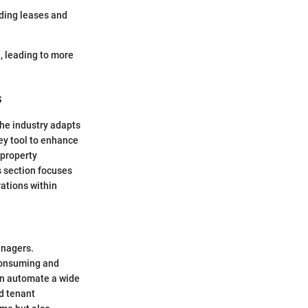
uding leases and
, leading to more
s
the industry adapts
ey tool to enhance
 property
s section focuses
rations within
anagers.
consuming and
can automate a wide
nd tenant