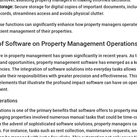
urnover, assisting property managers in making informed decisions.
torage:
Secure storage for digital copies of important documents, incl
cords, streamlines access and avoids physical clutter.
se functions can significantly enhance how property managers operate
cient management of their properties.
of Software on Property Management Operation
re in property management has grown significantly in recent years. As 
 and opportunities, property management software has emerged as a k
encies. The integration of software solutions into everyday tasks allows
te their responsibilities with greater precision and effectiveness. Thi
 elements that illustrate the profound impact software can have on ope
ent.
erations
tions is one of the primary benefits that software offers to property m
naging properties involved numerous manual tasks that could be time-
th the advent of sophisticated software solutions, property managers 
. For instance, tasks such as rent collection, maintenance requests, a