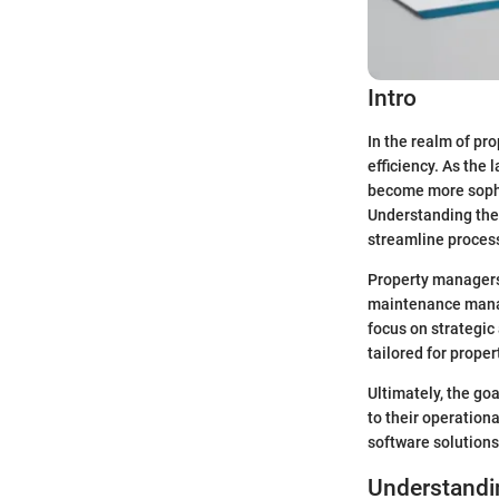
Intro
In the realm of pr
efficiency. As the
become more sophi
Understanding these
streamline proces
Property managers 
maintenance manag
focus on strategic
tailored for prope
Ultimately, the go
to their operation
software solutions
Understandi