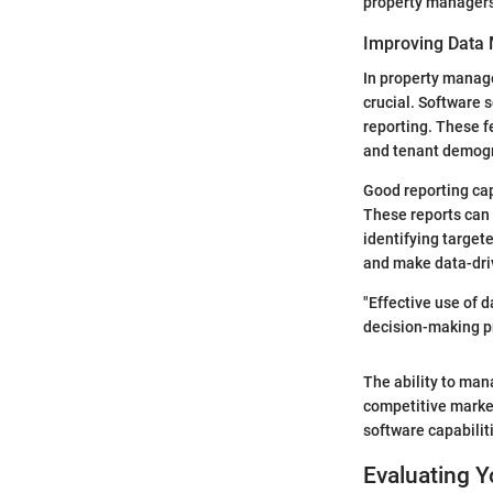
property managers 
Improving Data
In property manage
crucial. Software
reporting. These f
and tenant demog
Good reporting cap
These reports can 
identifying target
and make data-driv
"Effective use of
decision-making p
The ability to man
competitive marke
software capabiliti
Evaluating 