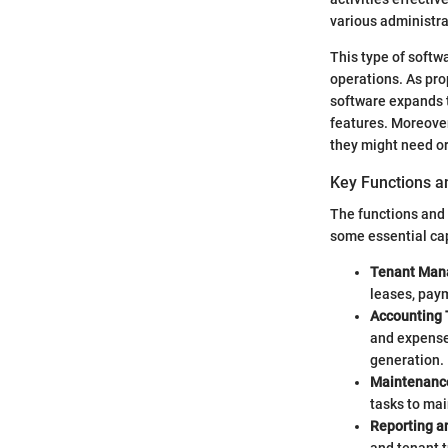
various administra
This type of softw
operations. As pr
software expands 
features. Moreover
they might need or
Key Functions a
The functions and 
some essential cap
Tenant Man
leases, pay
Accounting 
and expenses
generation.
Maintenanc
tasks to mai
Reporting an