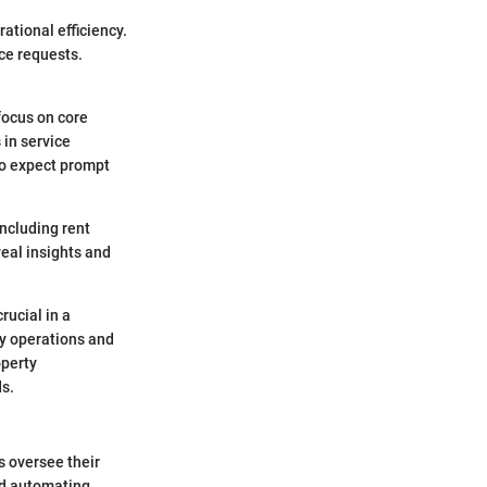
ational efficiency.
ce requests.
focus on core
 in service
ho expect prompt
including rent
eal insights and
rucial in a
ly operations and
operty
ds.
s oversee their
and automating