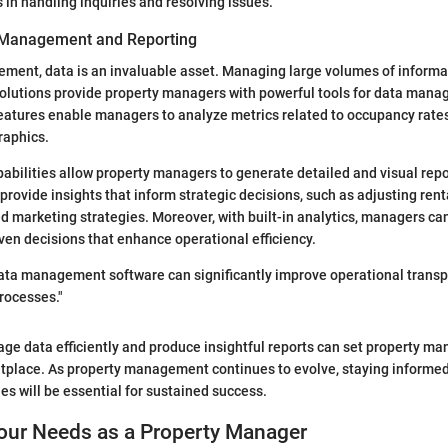
in handling inquiries and resolving issues.
 Management and Reporting
ment, data is an invaluable asset. Managing large volumes of informat
 solutions provide property managers with powerful tools for data man
eatures enable managers to analyze metrics related to occupancy rates,
raphics.
abilities allow property managers to generate detailed and visual repo
provide insights that inform strategic decisions, such as adjusting renta
ed marketing strategies. Moreover, with built-in analytics, managers ca
en decisions that enhance operational efficiency.
 data management software can significantly improve operational trans
rocesses."
age data efficiently and produce insightful reports can set property ma
tplace. As property management continues to evolve, staying informe
es will be essential for sustained success.
Your Needs as a Property Manager