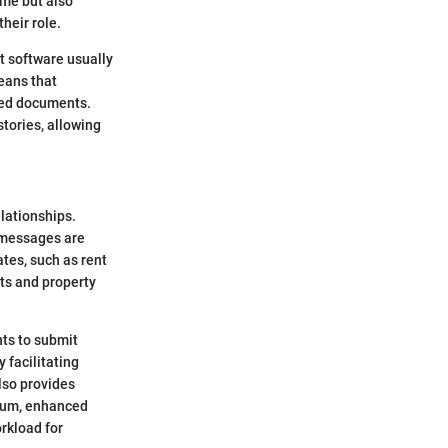
ime but also
heir role.
t software usually
eans that
ded documents.
tories, allowing
lationships.
 messages are
tes, such as rent
ts and property
nts to submit
facilitating
lso provides
 sum, enhanced
rkload for