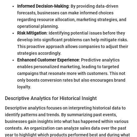
Informed Decision-Making
: By providing data-driven
forecasts, businesses can make informed choices
regarding resource allocation, marketing strategies, and
operational planning.
Risk Mitigation
: Identifying potential issues before they
develop into significant problems can help mitigate risks.
This proactive approach allows companies to adjust their
strategies accordingly.
Enhanced Customer Experience
: Predictive analytics
enables personalized marketing, leading to targeted
campaigns that resonate more with customers. This not
only boosts conversion rates but also encourages brand
loyalty.
Descriptive Analytics for Historical Insight
Descriptive analytics focuses on interpreting historical data to
identify patterns and trends. By summarizing past events,
businesses gain insights into what has happened within various
contexts. An organization can analyze sales data over the past
year to highlight which products performed best and during what