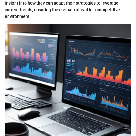
insight into how they can adapt their strategies to leverage
current trends, ensuring they remain ahead in a competitive
environment.