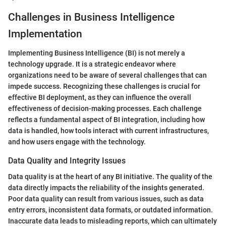
Challenges in Business Intelligence
Implementation
Implementing Business Intelligence (BI) is not merely a
technology upgrade. It is a strategic endeavor where
organizations need to be aware of several challenges that can
impede success. Recognizing these challenges is crucial for
effective BI deployment, as they can influence the overall
effectiveness of decision-making processes. Each challenge
reflects a fundamental aspect of BI integration, including how
data is handled, how tools interact with current infrastructures,
and how users engage with the technology.
Data Quality and Integrity Issues
Data quality is at the heart of any BI initiative. The quality of the
data directly impacts the reliability of the insights generated.
Poor data quality can result from various issues, such as data
entry errors, inconsistent data formats, or outdated information.
Inaccurate data leads to misleading reports, which can ultimately