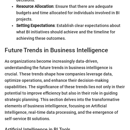
Resource Allocation
: Ensure that there are adequate
budgets and time allocated for individuals involved in BI
projects.
Setting Expectations
: Establish clear expectations about
what BI initiatives should achieve and the timeline for
achieving these outcomes.
Future Trends in Business Intelligence
As organizations become increasingly data-driven,
understanding the future trends in business intelligence is
crucial. These trends shape how companies leverage data,
optimize operations, and enhance their decision-making
capabilities. The significance of these trends lies not only in their
potential to improve efficiency but also in their role in guiding
strategic planning. This section delves into the transformative
elements of business intelligence, focusing on Artificial
Intelligence, real-time data processing, and the emergence of
self-service BI solutions.
Artificial Intelligence in BI Tools