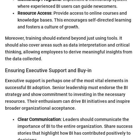
where experienced BI users can guide newcomers.
Resource Access
: Provide access to online courses and
knowledge bases. This encourages self-directed learning
and fosters a culture of growth.
Moreover, training should extend beyond just using tools. It
should also cover areas such as data interpretation and critical
thinking, allowing employees to derive meaningful insights from
the data collected.
Ensuring Executive Support and Buy-in
Executive support is perhaps one of the most vital elements in
successful BI adoption. Senior leadership must endorse the BI
strategy and show commitment to investing in the necessary
resources. Their enthusiasm can drive BI initiatives and inspire
broader organizational acceptance.
Clear Communication
: Leaders should communicate the
importance of BI to the entire organization. Share success
stories that highlight how BI has contributed positively to
decisions.