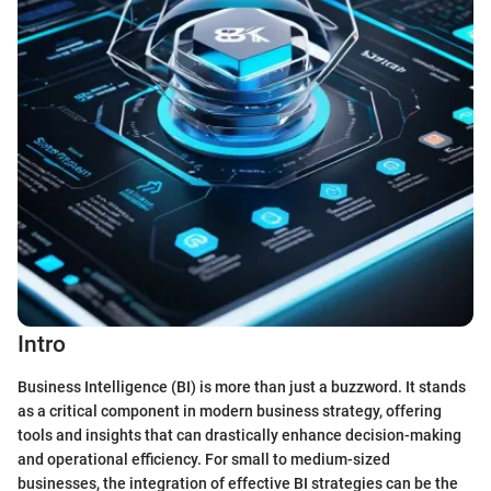
Intro
Business Intelligence (BI) is more than just a buzzword. It stands
as a critical component in modern business strategy, offering
tools and insights that can drastically enhance decision-making
and operational efficiency. For small to medium-sized
businesses, the integration of effective BI strategies can be the