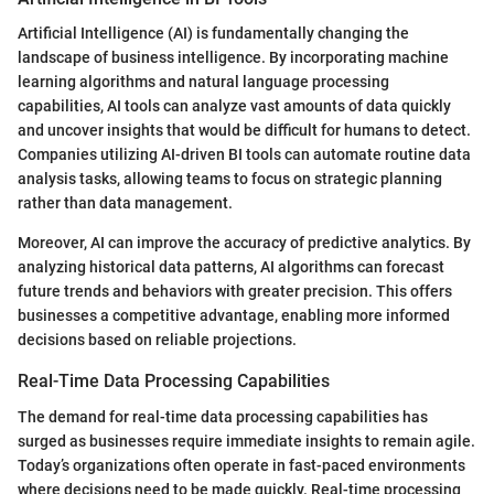
Artificial Intelligence (AI) is fundamentally changing the
landscape of business intelligence. By incorporating machine
learning algorithms and natural language processing
capabilities, AI tools can analyze vast amounts of data quickly
and uncover insights that would be difficult for humans to detect.
Companies utilizing AI-driven BI tools can automate routine data
analysis tasks, allowing teams to focus on strategic planning
rather than data management.
Moreover, AI can improve the accuracy of predictive analytics. By
analyzing historical data patterns, AI algorithms can forecast
future trends and behaviors with greater precision. This offers
businesses a competitive advantage, enabling more informed
decisions based on reliable projections.
Real-Time Data Processing Capabilities
The demand for real-time data processing capabilities has
surged as businesses require immediate insights to remain agile.
Today’s organizations often operate in fast-paced environments
where decisions need to be made quickly. Real-time processing