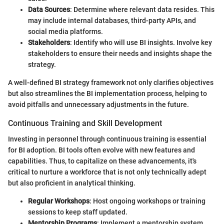
Data Sources
: Determine where relevant data resides. This
may include internal databases, third-party APIs, and
social media platforms.
Stakeholders
: Identify who will use BI insights. Involve key
stakeholders to ensure their needs and insights shape the
strategy.
A well-defined BI strategy framework not only clarifies objectives
but also streamlines the BI implementation process, helping to
avoid pitfalls and unnecessary adjustments in the future.
Continuous Training and Skill Development
Investing in personnel through continuous training is essential
for BI adoption. BI tools often evolve with new features and
capabilities. Thus, to capitalize on these advancements, it's
critical to nurture a workforce that is not only technically adept
but also proficient in analytical thinking.
Regular Workshops
: Host ongoing workshops or training
sessions to keep staff updated.
Mentorship Programs
: Implement a mentorship system