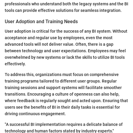
professionals who understand both the legacy systems and the BI
tools can provide effective solutions for seamless integration.
User Adoption and Training Needs
User adoption is critical for the success of any BI system. Without
acceptance and regular use by employees, even the most
advanced tools will not deliver value. Often, there is a gap
between technology and user expectations. Employees may feel
overwhelmed by new systems or lack the skills to utilize BI tools
effectively.
To address this, organizations must focus on comprehensive
training programs tailored to different user groups. Regular
training sessions and support systems will facilitate smoother
transitions. Encouraging a culture of openness can also help,
where feedback is regularly sought and acted upon. Ensuring that
users see the benefits of BI in their daily tasks is essential for
driving continuous engagement.
"A successful BI implementation requires a delicate balance of
technology and human factors stated by industry experts."