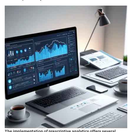
The implementation of prescriptive analytics offers several