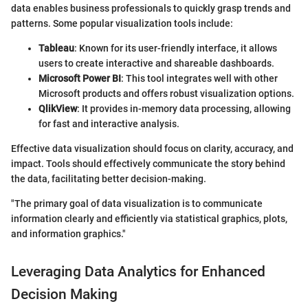
data enables business professionals to quickly grasp trends and
patterns. Some popular visualization tools include:
Tableau
: Known for its user-friendly interface, it allows
users to create interactive and shareable dashboards.
Microsoft Power BI
: This tool integrates well with other
Microsoft products and offers robust visualization options.
QlikView
: It provides in-memory data processing, allowing
for fast and interactive analysis.
Effective data visualization should focus on clarity, accuracy, and
impact. Tools should effectively communicate the story behind
the data, facilitating better decision-making.
"The primary goal of data visualization is to communicate
information clearly and efficiently via statistical graphics, plots,
and information graphics."
Leveraging Data Analytics for Enhanced
Decision Making