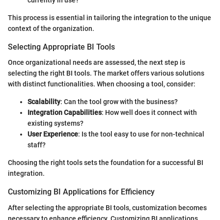
currently in use?
This process is essential in tailoring the integration to the unique
context of the organization.
Selecting Appropriate BI Tools
Once organizational needs are assessed, the next step is
selecting the right BI tools. The market offers various solutions
with distinct functionalities. When choosing a tool, consider:
Scalability
: Can the tool grow with the business?
Integration Capabilities
: How well does it connect with
existing systems?
User Experience
: Is the tool easy to use for non-technical
staff?
Choosing the right tools sets the foundation for a successful BI
integration.
Customizing BI Applications for Efficiency
After selecting the appropriate BI tools, customization becomes
necessary to enhance efficiency. Customizing BI applications