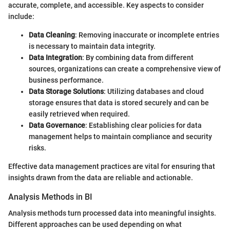
accurate, complete, and accessible. Key aspects to consider
include:
Data Cleaning
: Removing inaccurate or incomplete entries
is necessary to maintain data integrity.
Data Integration
: By combining data from different
sources, organizations can create a comprehensive view of
business performance.
Data Storage Solutions
: Utilizing databases and cloud
storage ensures that data is stored securely and can be
easily retrieved when required.
Data Governance
: Establishing clear policies for data
management helps to maintain compliance and security
risks.
Effective data management practices are vital for ensuring that
insights drawn from the data are reliable and actionable.
Analysis Methods in BI
Analysis methods turn processed data into meaningful insights.
Different approaches can be used depending on what