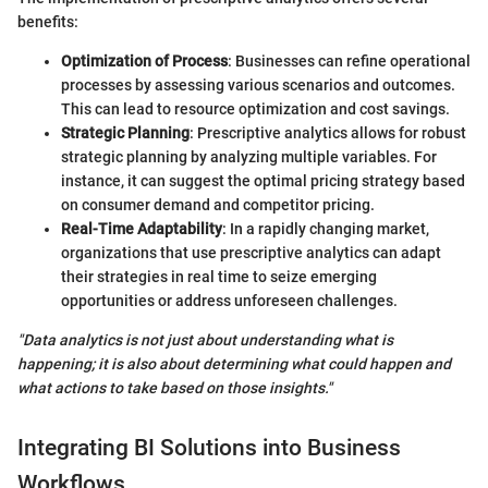
benefits:
Optimization of Process
: Businesses can refine operational
processes by assessing various scenarios and outcomes.
This can lead to resource optimization and cost savings.
Strategic Planning
: Prescriptive analytics allows for robust
strategic planning by analyzing multiple variables. For
instance, it can suggest the optimal pricing strategy based
on consumer demand and competitor pricing.
Real-Time Adaptability
: In a rapidly changing market,
organizations that use prescriptive analytics can adapt
their strategies in real time to seize emerging
opportunities or address unforeseen challenges.
"Data analytics is not just about understanding what is
happening; it is also about determining what could happen and
what actions to take based on those insights."
Integrating BI Solutions into Business
Workflows