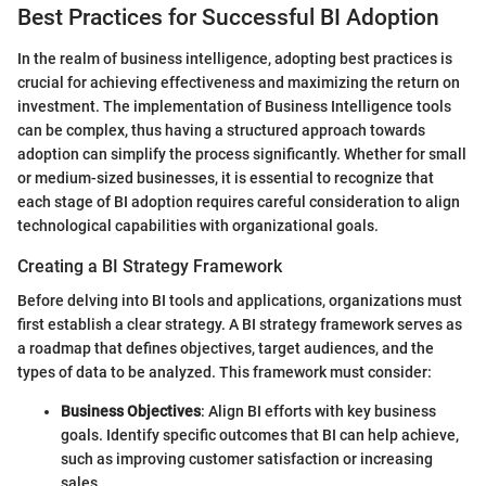
Best Practices for Successful BI Adoption
In the realm of business intelligence, adopting best practices is
crucial for achieving effectiveness and maximizing the return on
investment. The implementation of Business Intelligence tools
can be complex, thus having a structured approach towards
adoption can simplify the process significantly. Whether for small
or medium-sized businesses, it is essential to recognize that
each stage of BI adoption requires careful consideration to align
technological capabilities with organizational goals.
Creating a BI Strategy Framework
Before delving into BI tools and applications, organizations must
first establish a clear strategy. A BI strategy framework serves as
a roadmap that defines objectives, target audiences, and the
types of data to be analyzed. This framework must consider:
Business Objectives
: Align BI efforts with key business
goals. Identify specific outcomes that BI can help achieve,
such as improving customer satisfaction or increasing
sales.