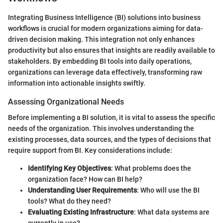
Integrating Business Intelligence (BI) solutions into business
workflows is crucial for modern organizations aiming for data-
driven decision making. This integration not only enhances
productivity but also ensures that insights are readily available to
stakeholders. By embedding BI tools into daily operations,
organizations can leverage data effectively, transforming raw
information into actionable insights swiftly.
Assessing Organizational Needs
Before implementing a BI solution, it is vital to assess the specific
needs of the organization. This involves understanding the
existing processes, data sources, and the types of decisions that
require support from BI. Key considerations include:
Identifying Key Objectives
: What problems does the
organization face? How can BI help?
Understanding User Requirements
: Who will use the BI
tools? What do they need?
Evaluating Existing Infrastructure
: What data systems are