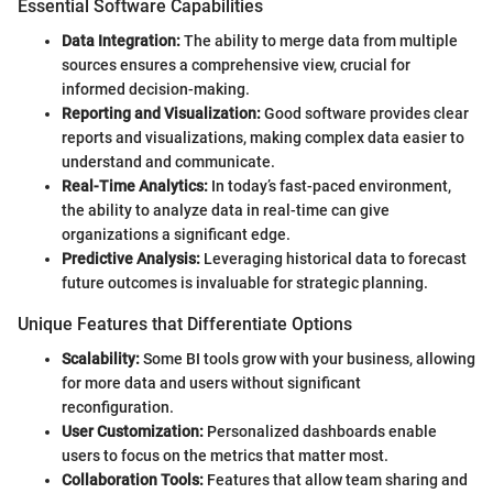
Essential Software Capabilities
Data Integration:
The ability to merge data from multiple
sources ensures a comprehensive view, crucial for
informed decision-making.
Reporting and Visualization:
Good software provides clear
reports and visualizations, making complex data easier to
understand and communicate.
Real-Time Analytics:
In today’s fast-paced environment,
the ability to analyze data in real-time can give
organizations a significant edge.
Predictive Analysis:
Leveraging historical data to forecast
future outcomes is invaluable for strategic planning.
Unique Features that Differentiate Options
Scalability:
Some BI tools grow with your business, allowing
for more data and users without significant
reconfiguration.
User Customization:
Personalized dashboards enable
users to focus on the metrics that matter most.
Collaboration Tools:
Features that allow team sharing and