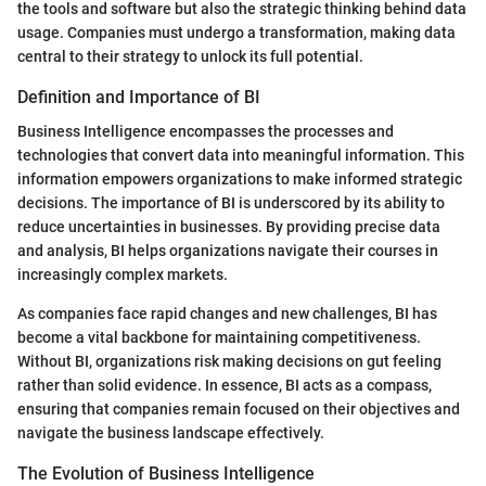
the tools and software but also the strategic thinking behind data
usage. Companies must undergo a transformation, making data
central to their strategy to unlock its full potential.
Definition and Importance of BI
Business Intelligence encompasses the processes and
technologies that convert data into meaningful information. This
information empowers organizations to make informed strategic
decisions. The importance of BI is underscored by its ability to
reduce uncertainties in businesses. By providing precise data
and analysis, BI helps organizations navigate their courses in
increasingly complex markets.
As companies face rapid changes and new challenges, BI has
become a vital backbone for maintaining competitiveness.
Without BI, organizations risk making decisions on gut feeling
rather than solid evidence. In essence, BI acts as a compass,
ensuring that companies remain focused on their objectives and
navigate the business landscape effectively.
The Evolution of Business Intelligence