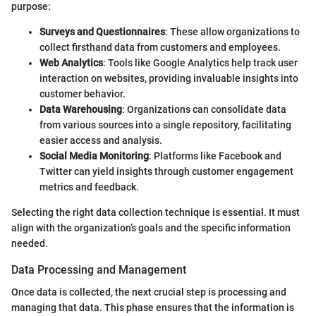
purpose:
Surveys and Questionnaires
: These allow organizations to
collect firsthand data from customers and employees.
Web Analytics
: Tools like Google Analytics help track user
interaction on websites, providing invaluable insights into
customer behavior.
Data Warehousing
: Organizations can consolidate data
from various sources into a single repository, facilitating
easier access and analysis.
Social Media Monitoring
: Platforms like Facebook and
Twitter can yield insights through customer engagement
metrics and feedback.
Selecting the right data collection technique is essential. It must
align with the organization’s goals and the specific information
needed.
Data Processing and Management
Once data is collected, the next crucial step is processing and
managing that data. This phase ensures that the information is