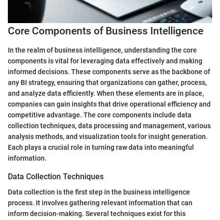
Core Components of Business Intelligence
In the realm of business intelligence, understanding the core
components is vital for leveraging data effectively and making
informed decisions. These components serve as the backbone of
any BI strategy, ensuring that organizations can gather, process,
and analyze data efficiently. When these elements are in place,
companies can gain insights that drive operational efficiency and
competitive advantage. The core components include data
collection techniques, data processing and management, various
analysis methods, and visualization tools for insight generation.
Each plays a crucial role in turning raw data into meaningful
information.
Data Collection Techniques
Data collection is the first step in the business intelligence
process. It involves gathering relevant information that can
inform decision-making. Several techniques exist for this