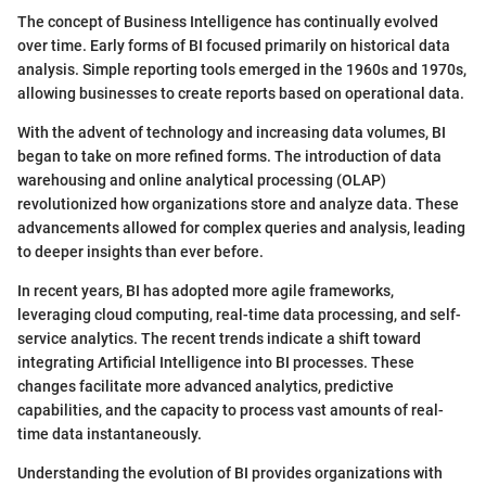
The concept of Business Intelligence has continually evolved
over time. Early forms of BI focused primarily on historical data
analysis. Simple reporting tools emerged in the 1960s and 1970s,
allowing businesses to create reports based on operational data.
With the advent of technology and increasing data volumes, BI
began to take on more refined forms. The introduction of data
warehousing and online analytical processing (OLAP)
revolutionized how organizations store and analyze data. These
advancements allowed for complex queries and analysis, leading
to deeper insights than ever before.
In recent years, BI has adopted more agile frameworks,
leveraging cloud computing, real-time data processing, and self-
service analytics. The recent trends indicate a shift toward
integrating Artificial Intelligence into BI processes. These
changes facilitate more advanced analytics, predictive
capabilities, and the capacity to process vast amounts of real-
time data instantaneously.
Understanding the evolution of BI provides organizations with