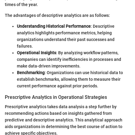
times of the year.
The advantages of descriptive analytics are as follows:
Understanding Historical Performance
: Descriptive
analytics highlights performance metrics, helping
organizations understand their past successes and
failures.
Operational Insights
: By analyzing workflow patterns,
companies can identify inefficiencies in processes and
make data-driven improvements.
Benchmarking
: Organizations can use historical data to
establish benchmarks, allowing them to measure their
current performance against prior periods.
Prescriptive Analytics in Operational Strategies
Prescriptive analytics takes data analysis a step further by
recommending actions based on insights gathered from
predictive and descriptive analytics. This analytical approach
aids organizations in determining the best course of action to
achieve specific objectives.