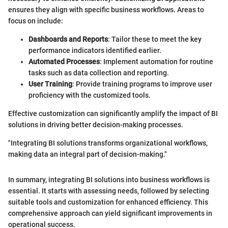
ensures they align with specific business workflows. Areas to
focus on include:
Dashboards and Reports
: Tailor these to meet the key
performance indicators identified earlier.
Automated Processes
: Implement automation for routine
tasks such as data collection and reporting.
User Training
: Provide training programs to improve user
proficiency with the customized tools.
Effective customization can significantly amplify the impact of BI
solutions in driving better decision-making processes.
"Integrating BI solutions transforms organizational workflows,
making data an integral part of decision-making."
In summary, integrating BI solutions into business workflows is
essential. It starts with assessing needs, followed by selecting
suitable tools and customization for enhanced efficiency. This
comprehensive approach can yield significant improvements in
operational success.