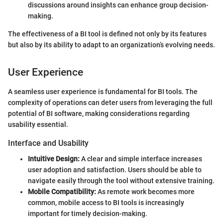
discussions around insights can enhance group decision-
making.
The effectiveness of a BI tool is defined not only by its features
but also by its ability to adapt to an organization’s evolving needs.
User Experience
A seamless user experience is fundamental for BI tools. The
complexity of operations can deter users from leveraging the full
potential of BI software, making considerations regarding
usability essential.
Interface and Usability
Intuitive Design:
A clear and simple interface increases
user adoption and satisfaction. Users should be able to
navigate easily through the tool without extensive training.
Mobile Compatibility:
As remote work becomes more
common, mobile access to BI tools is increasingly
important for timely decision-making.