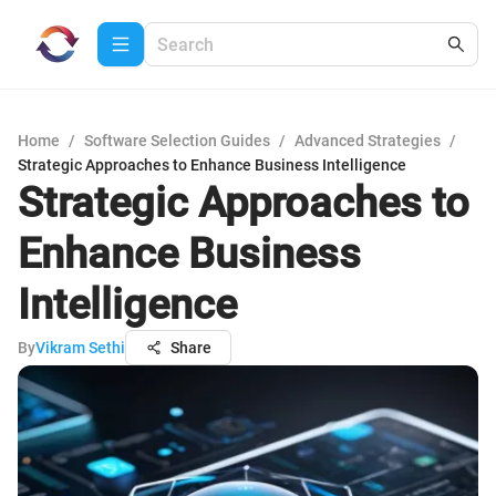
Home
/
Software Selection Guides
/
Advanced Strategies
/
Strategic Approaches to Enhance Business Intelligence
Strategic Approaches to
Enhance Business
Intelligence
By
Vikram Sethi
Share