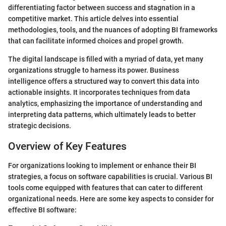
differentiating factor between success and stagnation in a
competitive market. This article delves into essential
methodologies, tools, and the nuances of adopting BI frameworks
that can facilitate informed choices and propel growth.
The digital landscape is filled with a myriad of data, yet many
organizations struggle to harness its power. Business
intelligence offers a structured way to convert this data into
actionable insights. It incorporates techniques from data
analytics, emphasizing the importance of understanding and
interpreting data patterns, which ultimately leads to better
strategic decisions.
Overview of Key Features
For organizations looking to implement or enhance their BI
strategies, a focus on software capabilities is crucial. Various BI
tools come equipped with features that can cater to different
organizational needs. Here are some key aspects to consider for
effective BI software: