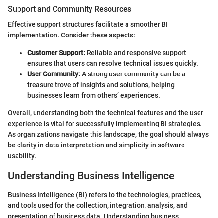
Support and Community Resources
Effective support structures facilitate a smoother BI
implementation. Consider these aspects:
Customer Support:
Reliable and responsive support
ensures that users can resolve technical issues quickly.
User Community:
A strong user community can be a
treasure trove of insights and solutions, helping
businesses learn from others’ experiences.
Overall, understanding both the technical features and the user
experience is vital for successfully implementing BI strategies.
As organizations navigate this landscape, the goal should always
be clarity in data interpretation and simplicity in software
usability.
Understanding Business Intelligence
Business Intelligence (BI) refers to the technologies, practices,
and tools used for the collection, integration, analysis, and
presentation of business data. Understanding business