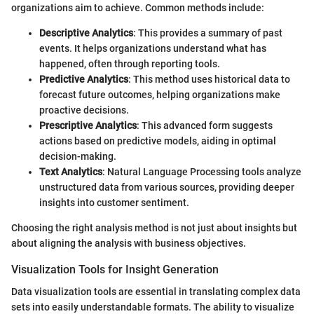
organizations aim to achieve. Common methods include:
Descriptive Analytics
: This provides a summary of past
events. It helps organizations understand what has
happened, often through reporting tools.
Predictive Analytics
: This method uses historical data to
forecast future outcomes, helping organizations make
proactive decisions.
Prescriptive Analytics
: This advanced form suggests
actions based on predictive models, aiding in optimal
decision-making.
Text Analytics
: Natural Language Processing tools analyze
unstructured data from various sources, providing deeper
insights into customer sentiment.
Choosing the right analysis method is not just about insights but
about aligning the analysis with business objectives.
Visualization Tools for Insight Generation
Data visualization tools are essential in translating complex data
sets into easily understandable formats. The ability to visualize