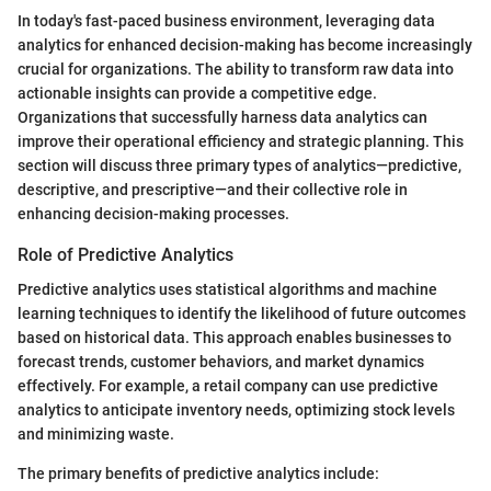
In today's fast-paced business environment, leveraging data
analytics for enhanced decision-making has become increasingly
crucial for organizations. The ability to transform raw data into
actionable insights can provide a competitive edge.
Organizations that successfully harness data analytics can
improve their operational efficiency and strategic planning. This
section will discuss three primary types of analytics—predictive,
descriptive, and prescriptive—and their collective role in
enhancing decision-making processes.
Role of Predictive Analytics
Predictive analytics uses statistical algorithms and machine
learning techniques to identify the likelihood of future outcomes
based on historical data. This approach enables businesses to
forecast trends, customer behaviors, and market dynamics
effectively. For example, a retail company can use predictive
analytics to anticipate inventory needs, optimizing stock levels
and minimizing waste.
The primary benefits of predictive analytics include: