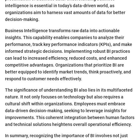
intelligence is essential in today’s data-driven world, as
organizations aim to harness vast amounts of data for better
decision-making.
Business Intelligence transforms raw data into actionable
insights. This capability enables companies to analyze their
performance, track key performance indicators (KPIs), and make
informed strategic decisions. Implementing robust BI practices
can lead to increased efficiency, reduced costs, and enhanced
competitive advantages. Organizations that prioritize BI are
better equipped to identify market trends, think proactively, and
respond to customer needs effectively.
The significance of understanding BI also lies in its multifaceted
nature. It not only focuses on technology but also requires a
cultural shift within organizations. Employees must embrace
data-driven decision-making, seeking to leverage insights for
improvements. This coherent integration between human factors
and technical solutions heightens overall operational efficiency.
In summary, recognizing the importance of BI involves not just