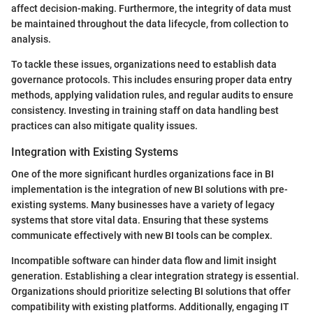
affect decision-making. Furthermore, the integrity of data must
be maintained throughout the data lifecycle, from collection to
analysis.
To tackle these issues, organizations need to establish data
governance protocols. This includes ensuring proper data entry
methods, applying validation rules, and regular audits to ensure
consistency. Investing in training staff on data handling best
practices can also mitigate quality issues.
Integration with Existing Systems
One of the more significant hurdles organizations face in BI
implementation is the integration of new BI solutions with pre-
existing systems. Many businesses have a variety of legacy
systems that store vital data. Ensuring that these systems
communicate effectively with new BI tools can be complex.
Incompatible software can hinder data flow and limit insight
generation. Establishing a clear integration strategy is essential.
Organizations should prioritize selecting BI solutions that offer
compatibility with existing platforms. Additionally, engaging IT