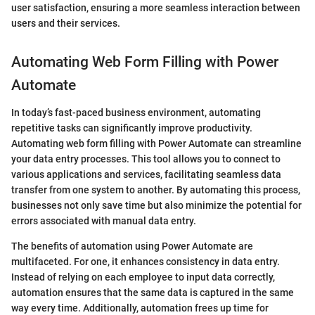
user satisfaction, ensuring a more seamless interaction between
users and their services.
Automating Web Form Filling with Power
Automate
In today’s fast-paced business environment, automating
repetitive tasks can significantly improve productivity.
Automating web form filling with Power Automate can streamline
your data entry processes. This tool allows you to connect to
various applications and services, facilitating seamless data
transfer from one system to another. By automating this process,
businesses not only save time but also minimize the potential for
errors associated with manual data entry.
The benefits of automation using Power Automate are
multifaceted. For one, it enhances consistency in data entry.
Instead of relying on each employee to input data correctly,
automation ensures that the same data is captured in the same
way every time. Additionally, automation frees up time for