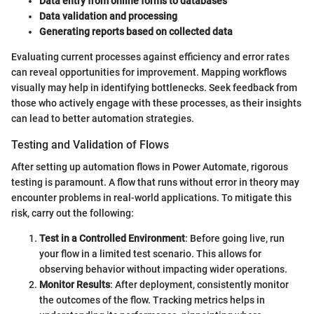
Data entry from online forms to databases
Data validation and processing
Generating reports based on collected data
Evaluating current processes against efficiency and error rates
can reveal opportunities for improvement. Mapping workflows
visually may help in identifying bottlenecks. Seek feedback from
those who actively engage with these processes, as their insights
can lead to better automation strategies.
Testing and Validation of Flows
After setting up automation flows in Power Automate, rigorous
testing is paramount. A flow that runs without error in theory may
encounter problems in real-world applications. To mitigate this
risk, carry out the following:
Test in a Controlled Environment
: Before going live, run
your flow in a limited test scenario. This allows for
observing behavior without impacting wider operations.
Monitor Results
: After deployment, consistently monitor
the outcomes of the flow. Tracking metrics helps in