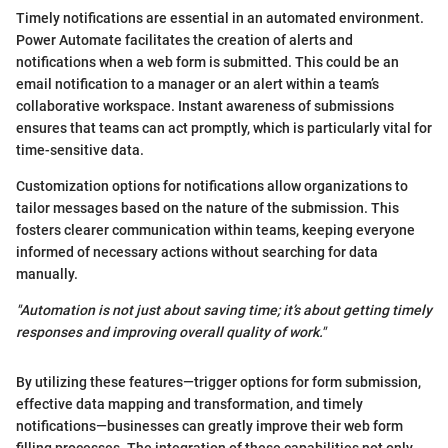
Timely notifications are essential in an automated environment.
Power Automate facilitates the creation of alerts and
notifications when a web form is submitted. This could be an
email notification to a manager or an alert within a team’s
collaborative workspace. Instant awareness of submissions
ensures that teams can act promptly, which is particularly vital for
time-sensitive data.
Customization options for notifications allow organizations to
tailor messages based on the nature of the submission. This
fosters clearer communication within teams, keeping everyone
informed of necessary actions without searching for data
manually.
"Automation is not just about saving time; it’s about getting timely
responses and improving overall quality of work."
By utilizing these features—trigger options for form submission,
effective data mapping and transformation, and timely
notifications—businesses can greatly improve their web form
filling processes. The integration of these capabilities not only