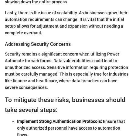
slowing down the entire process.
Lastly, there is the issue of scalability. As businesses grow, their
automation requirements can change. It is vital that the initial
setup allows for adjustment and expansion without needing a
complete overhaul.
Addressing Security Concerns
Security remains a significant concern when utilizing Power
Automate for web forms. Data vulnerabilities could lead to
unauthorized access. Sensitive information requiring protection
must be carefully managed. This is especially true for industries
like finance and healthcare, where data breaches can have
severe consequences.
To mitigate these risks, businesses should
take several steps:
Implement Strong Authentication Protocols:
Ensure that
only authorized personnel have access to automation
flows.