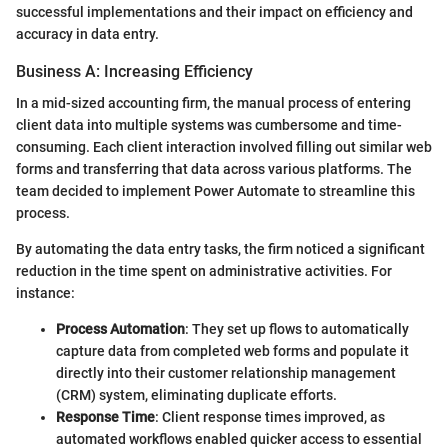
successful implementations and their impact on efficiency and
accuracy in data entry.
Business A: Increasing Efficiency
In a mid-sized accounting firm, the manual process of entering
client data into multiple systems was cumbersome and time-
consuming. Each client interaction involved filling out similar web
forms and transferring that data across various platforms. The
team decided to implement Power Automate to streamline this
process.
By automating the data entry tasks, the firm noticed a significant
reduction in the time spent on administrative activities. For
instance:
Process Automation
: They set up flows to automatically
capture data from completed web forms and populate it
directly into their customer relationship management
(CRM) system, eliminating duplicate efforts.
Response Time
: Client response times improved, as
automated workflows enabled quicker access to essential