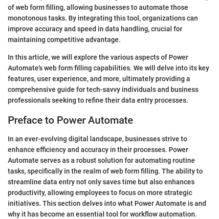
of web form filling, allowing businesses to automate those
monotonous tasks. By integrating this tool, organizations can
improve accuracy and speed in data handling, crucial for
maintaining competitive advantage.
In this article, we will explore the various aspects of Power
Automate's web form filling capabilities. We will delve into its key
features, user experience, and more, ultimately providing a
comprehensive guide for tech-savvy individuals and business
professionals seeking to refine their data entry processes.
Preface to Power Automate
In an ever-evolving digital landscape, businesses strive to
enhance efficiency and accuracy in their processes. Power
Automate serves as a robust solution for automating routine
tasks, specifically in the realm of web form filling. The ability to
streamline data entry not only saves time but also enhances
productivity, allowing employees to focus on more strategic
initiatives. This section delves into what Power Automate is and
why it has become an essential tool for workflow automation.