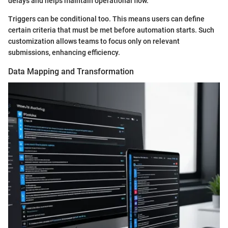
delays and helps maintain operational flow.
Triggers can be conditional too. This means users can define
certain criteria that must be met before automation starts. Such
customization allows teams to focus only on relevant
submissions, enhancing efficiency.
Data Mapping and Transformation