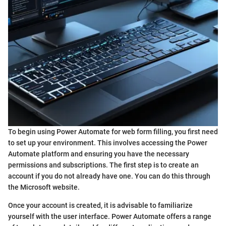
To begin using Power Automate for web form filling, you first need
to set up your environment. This involves accessing the Power
Automate platform and ensuring you have the necessary
permissions and subscriptions. The first step is to create an
account if you do not already have one. You can do this through
the Microsoft website.
Once your account is created, it is advisable to familiarize
yourself with the user interface. Power Automate offers a range