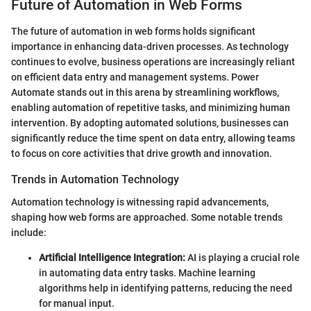
Future of Automation in Web Forms
The future of automation in web forms holds significant
importance in enhancing data-driven processes. As technology
continues to evolve, business operations are increasingly reliant
on efficient data entry and management systems. Power
Automate stands out in this arena by streamlining workflows,
enabling automation of repetitive tasks, and minimizing human
intervention. By adopting automated solutions, businesses can
significantly reduce the time spent on data entry, allowing teams
to focus on core activities that drive growth and innovation.
Trends in Automation Technology
Automation technology is witnessing rapid advancements,
shaping how web forms are approached. Some notable trends
include:
Artificial Intelligence Integration:
AI is playing a crucial role
in automating data entry tasks. Machine learning
algorithms help in identifying patterns, reducing the need
for manual input.