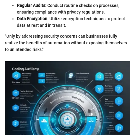
Regular Audits:
Conduct routine checks on processes,
ensuring compliance with privacy regulations.
Data Encryption:
Utilize encryption techniques to protect
data at rest and in transit.
"Only by addressing security concerns can businesses fully
realize the benefits of automation without exposing themselves
to unintended risks."