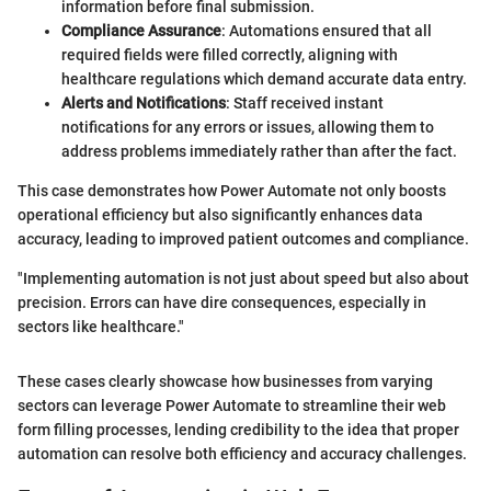
information before final submission.
Compliance Assurance
: Automations ensured that all
required fields were filled correctly, aligning with
healthcare regulations which demand accurate data entry.
Alerts and Notifications
: Staff received instant
notifications for any errors or issues, allowing them to
address problems immediately rather than after the fact.
This case demonstrates how Power Automate not only boosts
operational efficiency but also significantly enhances data
accuracy, leading to improved patient outcomes and compliance.
"Implementing automation is not just about speed but also about
precision. Errors can have dire consequences, especially in
sectors like healthcare."
These cases clearly showcase how businesses from varying
sectors can leverage Power Automate to streamline their web
form filling processes, lending credibility to the idea that proper
automation can resolve both efficiency and accuracy challenges.