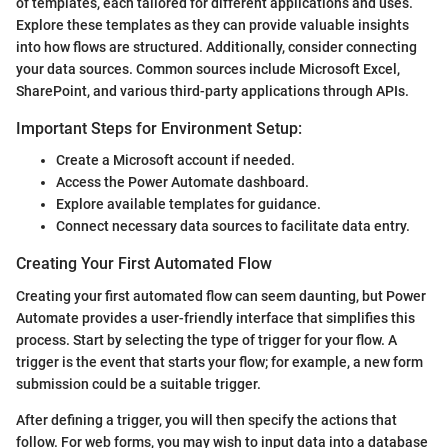
of templates, each tailored for different applications and uses.
Explore these templates as they can provide valuable insights
into how flows are structured. Additionally, consider connecting
your data sources. Common sources include Microsoft Excel,
SharePoint, and various third-party applications through APIs.
Important Steps for Environment Setup:
Create a Microsoft account if needed.
Access the Power Automate dashboard.
Explore available templates for guidance.
Connect necessary data sources to facilitate data entry.
Creating Your First Automated Flow
Creating your first automated flow can seem daunting, but Power
Automate provides a user-friendly interface that simplifies this
process. Start by selecting the type of trigger for your flow. A
trigger is the event that starts your flow; for example, a new form
submission could be a suitable trigger.
After defining a trigger, you will then specify the actions that
follow. For web forms, you may wish to input data into a database