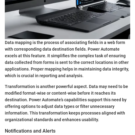
Data mapping is the process of associating fields in a web form
with corresponding data destination fields. Power Automate
excels at this feature. It simplifies the complex task of ensuring
data collected from forms is sent to the correct locations in other
applications. Proper mapping helps in maintaining data integrity,
which is crucial in reporting and analysis.
Transformation is another powerful aspect. Data may need to be
modified format-wise or content-wise before it reaches its
destination. Power Automate’s capabilities support this need by
offering options to adjust data types or filter unnecessary
information. This transformation keeps processes aligned with
organizational standards and enhances usability.
Notifications and Alerts