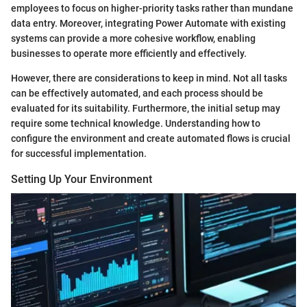
employees to focus on higher-priority tasks rather than mundane
data entry. Moreover, integrating Power Automate with existing
systems can provide a more cohesive workflow, enabling
businesses to operate more efficiently and effectively.
However, there are considerations to keep in mind. Not all tasks
can be effectively automated, and each process should be
evaluated for its suitability. Furthermore, the initial setup may
require some technical knowledge. Understanding how to
configure the environment and create automated flows is crucial
for successful implementation.
Setting Up Your Environment