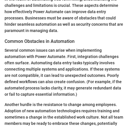
challenges and limitations is crucial. These aspects determine
how effectively Power Automate can improve data entry
processes. Businesses must be aware of obstacles that could
hinder seamless automation as well as security concerns that are
paramount in managing data.
Common Obstacles in Automation
Several common issues can arise when implementing
automation with Power Automate. First, integration challenges
often surface. Automating data entry tasks typically involves
connecting multiple systems and applications. If these systems
are not compatible, it can lead to unexpected outcomes. Poorly
defined workflows can also create confusion. (For example, if the
automated process lacks clarity, it may generate redundant data
or fail to capture essential information.)
Another hurdle is the resistance to change among employees.
Adoption of new automation technologies requires training and
sometimes a change in the established work culture. Not all team
members may be ready to embrace these changes, potentially