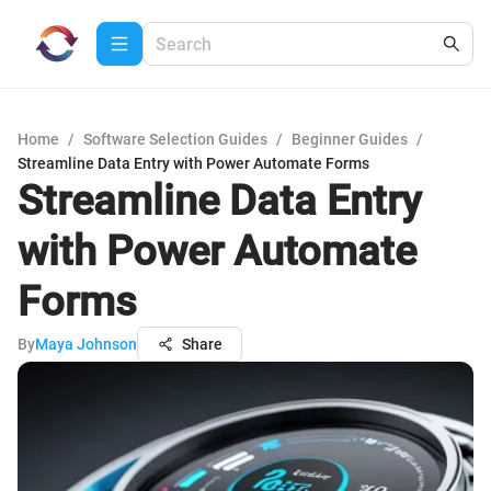
Home
/
Software Selection Guides
/
Beginner Guides
/
Streamline Data Entry with Power Automate Forms
Streamline Data Entry
with Power Automate
Forms
By
Maya Johnson
Share