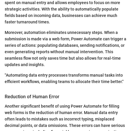
spent on manual entry and allows employees to focus on more
strategic activities. With the ability to automatically populate
fields based on incoming data, businesses can achieve much
faster turnaround times.
Moreover, automation eliminates unnecessary steps. When a
submission is made via a web form, Power Automate can trigger a
series of actions: populating databases, sending notifications, or
even generating reports without manual intervention. This
seamless flow not only saves time but also allows for real-time
updates and insights.
"Automating data entry processes transforms manual tasks into
efficient workflows, enabling teams to allocate their time better."
Reduction of Human Error
Another significant benefit of using Power Automate for filling
web forms is the reduction of human error. Manual data entry
often leads to mistakes such as incorrect typing, misplaced
decimal points, or data omissions. These errors can have serious