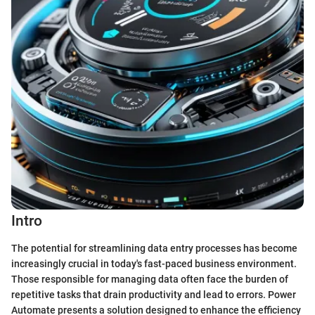
Intro
The potential for streamlining data entry processes has become
increasingly crucial in today's fast-paced business environment.
Those responsible for managing data often face the burden of
repetitive tasks that drain productivity and lead to errors. Power
Automate presents a solution designed to enhance the efficiency