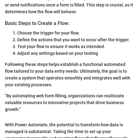
or send notifications once a form is filled. This step is crucial, as it
determines how the flow will behave.
Basic Steps to Create a Flow:
Choose the trigger for your flow.
Define the actions that you want to occur after the trigger.
Test your flow to ensure it works as intended.
Adjust any settings based on your testing.
Following these steps helps establish a functional automated
flow tailored to your data entry needs. Ultimately, the goal is to
create a system that operates smoothly and integrates well with
your existing processes.
"By automating web form filling, organizations can reallocate
valuable resources to innovative projects that drive business
growth."
With Power Automate, the potential to transform how data is
managed is substantial. Taking the time to set up your