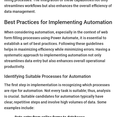
streamlines workflows but also enhances the overall efficiency of
data management.
Best Practices for Implementing Automation
When considering automation, especially in the context of web
form filling processes using Power Automate, it is essential to
establish a set of best practices. Following these guidelines
helps in maximizing efficiency while minimizing errors. Having a
systematic approach to implementing automation not only
streamlines data entry but also enhances overall operational
productivity.
Identifying Suitable Processes for Automation
The first step in implementation is recognizing which processes
are ripe for automation. Not every task is suitable; thus, analysis
is crucial. Suitable candidates for automation typically have
clear, repetitive steps and involve high volumes of data. Some
examples include: