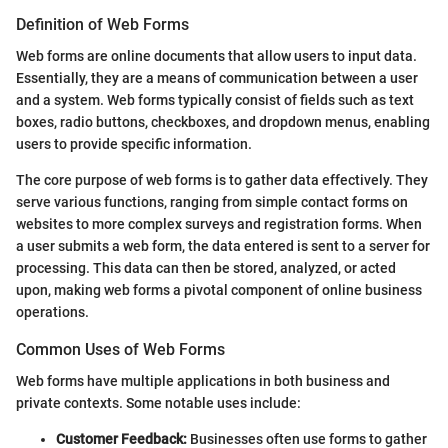
Definition of Web Forms
Web forms are online documents that allow users to input data.
Essentially, they are a means of communication between a user
and a system. Web forms typically consist of fields such as text
boxes, radio buttons, checkboxes, and dropdown menus, enabling
users to provide specific information.
The core purpose of web forms is to gather data effectively. They
serve various functions, ranging from simple contact forms on
websites to more complex surveys and registration forms. When
a user submits a web form, the data entered is sent to a server for
processing. This data can then be stored, analyzed, or acted
upon, making web forms a pivotal component of online business
operations.
Common Uses of Web Forms
Web forms have multiple applications in both business and
private contexts. Some notable uses include:
Customer Feedback:
Businesses often use forms to gather