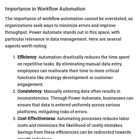
Importance in Workflow Automation
The importance of workflow automation cannot be overstated, as
organizations seek ways to minimize errors and improve
throughput. Power Automate stands out in this space, with
particular relevance in data management. Here are several
aspects worth noting:
Efficiency
: Automation drastically reduces the time spent
on repetitive tasks. By eliminating manual data entry,
employees can reallocate their time to more critical
functions like strategy development or customer
engagement.
Consistency
: Manually entering data often results in
inconsistencies. Through Power Automate, businesses can
ensure that data is entered uniformly across various
platforms, mitigating risks of errors.
Cost-Effectiveness
: Automating processes reduces labor
costs and minimizes the likelihood of costly mistakes.
Savings from these efficiencies can be redirected towards