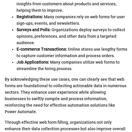
insights from customers about products and services,
helping them to improve.
Registrations:
Many companies rely on web forms for user
sign-ups, events, and newsletters.
Surveys and Polls:
Organizations deploy surveys to collect
opinions, preferences, and other data from a targeted
audience.
E-commerce Transactions:
Online stores use lengthy forms
to capture customer information and process orders.
Job Applications:
Many companies utilize web forms to
streamline the hiring process.
By acknowledging these use cases, one can clearly see that web
forms are foundational to collecting actionable data in numerous
sectors. They enhance user experience while allowing
businesses to swiftly compile and process information,
reinforcing the need for effective automation solutions like
Power Automate.
Through effective web form filling, organizations not only
enhance their data collection processes but also improve overall