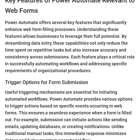
Key Features of Power Automate Relevant to
Web Forms
Power Automate offers several key features that significantly
enhance web form filling processes. Understanding these
features allows businesses to leverage their full potential. By
streamlining data entry, these capabilities not only reduce the
time spent on repetitive tasks but also increase accuracy and
consistency across submissions. Each feature plays a critical role
in successfully automating workflows and addressing specific
requirements of organizational procedures.
Trigger Options for Form Submission
Useful triggering mechanisms are essential for initiating
automated workflows. Power Automate provides various options
to trigger actions based on specific events occurring in web
forms. This ensures a seamless experience when a form is filled
out. For example, submission can initiate actions like sending
emails, updating databases, or creating notifications. Unlike
traditional manual tasks, this immediate response minimizes