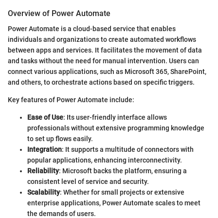
Overview of Power Automate
Power Automate is a cloud-based service that enables
individuals and organizations to create automated workflows
between apps and services. It facilitates the movement of data
and tasks without the need for manual intervention. Users can
connect various applications, such as Microsoft 365, SharePoint,
and others, to orchestrate actions based on specific triggers.
Key features of Power Automate include:
Ease of Use
: Its user-friendly interface allows
professionals without extensive programming knowledge
to set up flows easily.
Integration
: It supports a multitude of connectors with
popular applications, enhancing interconnectivity.
Reliability
: Microsoft backs the platform, ensuring a
consistent level of service and security.
Scalability
: Whether for small projects or extensive
enterprise applications, Power Automate scales to meet
the demands of users.