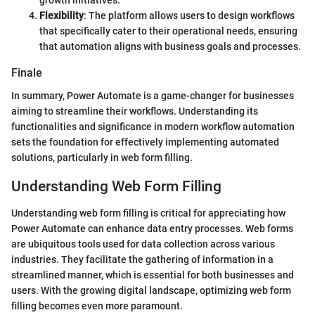
growth initiatives.
Flexibility
: The platform allows users to design workflows
that specifically cater to their operational needs, ensuring
that automation aligns with business goals and processes.
Finale
In summary, Power Automate is a game-changer for businesses
aiming to streamline their workflows. Understanding its
functionalities and significance in modern workflow automation
sets the foundation for effectively implementing automated
solutions, particularly in web form filling.
Understanding Web Form Filling
Understanding web form filling is critical for appreciating how
Power Automate can enhance data entry processes. Web forms
are ubiquitous tools used for data collection across various
industries. They facilitate the gathering of information in a
streamlined manner, which is essential for both businesses and
users. With the growing digital landscape, optimizing web form
filling becomes even more paramount.