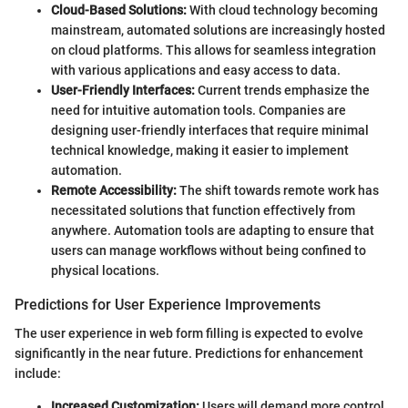
Cloud-Based Solutions:
With cloud technology becoming
mainstream, automated solutions are increasingly hosted
on cloud platforms. This allows for seamless integration
with various applications and easy access to data.
User-Friendly Interfaces:
Current trends emphasize the
need for intuitive automation tools. Companies are
designing user-friendly interfaces that require minimal
technical knowledge, making it easier to implement
automation.
Remote Accessibility:
The shift towards remote work has
necessitated solutions that function effectively from
anywhere. Automation tools are adapting to ensure that
users can manage workflows without being confined to
physical locations.
Predictions for User Experience Improvements
The user experience in web form filling is expected to evolve
significantly in the near future. Predictions for enhancement
include:
Increased Customization:
Users will demand more control