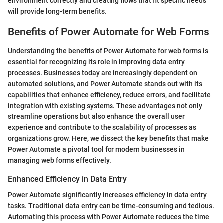
environment correctly and creating flows that fit specific needs
will provide long-term benefits.
Benefits of Power Automate for Web Forms
Understanding the benefits of Power Automate for web forms is
essential for recognizing its role in improving data entry
processes. Businesses today are increasingly dependent on
automated solutions, and Power Automate stands out with its
capabilities that enhance efficiency, reduce errors, and facilitate
integration with existing systems. These advantages not only
streamline operations but also enhance the overall user
experience and contribute to the scalability of processes as
organizations grow. Here, we dissect the key benefits that make
Power Automate a pivotal tool for modern businesses in
managing web forms effectively.
Enhanced Efficiency in Data Entry
Power Automate significantly increases efficiency in data entry
tasks. Traditional data entry can be time-consuming and tedious.
Automating this process with Power Automate reduces the time