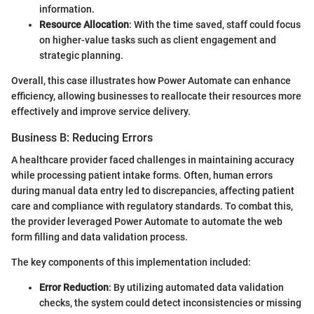
information.
Resource Allocation
: With the time saved, staff could focus
on higher-value tasks such as client engagement and
strategic planning.
Overall, this case illustrates how Power Automate can enhance
efficiency, allowing businesses to reallocate their resources more
effectively and improve service delivery.
Business B: Reducing Errors
A healthcare provider faced challenges in maintaining accuracy
while processing patient intake forms. Often, human errors
during manual data entry led to discrepancies, affecting patient
care and compliance with regulatory standards. To combat this,
the provider leveraged Power Automate to automate the web
form filling and data validation process.
The key components of this implementation included:
Error Reduction
: By utilizing automated data validation
checks, the system could detect inconsistencies or missing