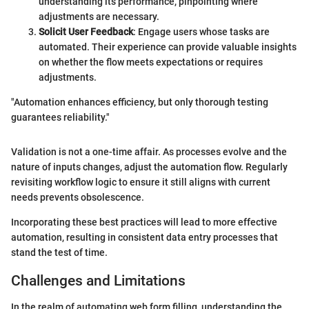
understanding its performance, pinpointing where
adjustments are necessary.
Solicit User Feedback
: Engage users whose tasks are
automated. Their experience can provide valuable insights
on whether the flow meets expectations or requires
adjustments.
"Automation enhances efficiency, but only thorough testing
guarantees reliability."
Validation is not a one-time affair. As processes evolve and the
nature of inputs changes, adjust the automation flow. Regularly
revisiting workflow logic to ensure it still aligns with current
needs prevents obsolescence.
Incorporating these best practices will lead to more effective
automation, resulting in consistent data entry processes that
stand the test of time.
Challenges and Limitations
In the realm of automating web form filling, understanding the