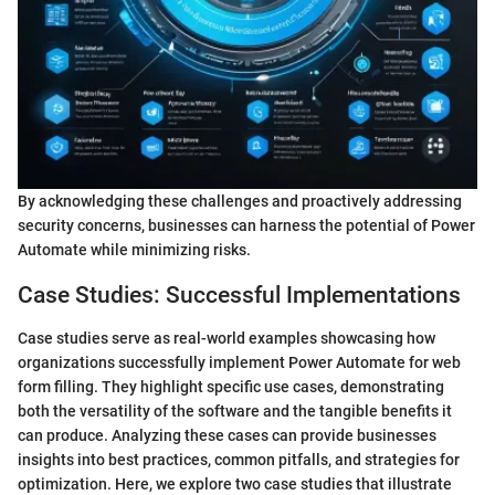
By acknowledging these challenges and proactively addressing
security concerns, businesses can harness the potential of Power
Automate while minimizing risks.
Case Studies: Successful Implementations
Case studies serve as real-world examples showcasing how
organizations successfully implement Power Automate for web
form filling. They highlight specific use cases, demonstrating
both the versatility of the software and the tangible benefits it
can produce. Analyzing these cases can provide businesses
insights into best practices, common pitfalls, and strategies for
optimization. Here, we explore two case studies that illustrate