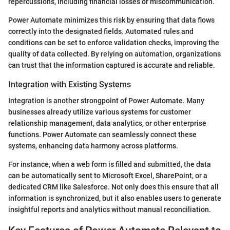
repercussions, including financial losses or miscommunication.
Power Automate minimizes this risk by ensuring that data flows
correctly into the designated fields. Automated rules and
conditions can be set to enforce validation checks, improving the
quality of data collected. By relying on automation, organizations
can trust that the information captured is accurate and reliable.
Integration with Existing Systems
Integration is another strongpoint of Power Automate. Many
businesses already utilize various systems for customer
relationship management, data analytics, or other enterprise
functions. Power Automate can seamlessly connect these
systems, enhancing data harmony across platforms.
For instance, when a web form is filled and submitted, the data
can be automatically sent to Microsoft Excel, SharePoint, or a
dedicated CRM like Salesforce. Not only does this ensure that all
information is synchronized, but it also enables users to generate
insightful reports and analytics without manual reconciliation.