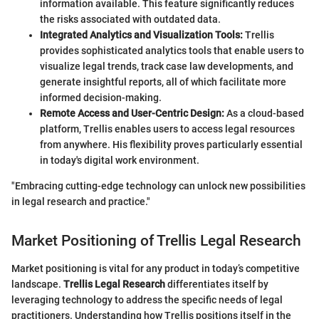
information available. This feature significantly reduces
the risks associated with outdated data.
Integrated Analytics and Visualization Tools:
Trellis
provides sophisticated analytics tools that enable users to
visualize legal trends, track case law developments, and
generate insightful reports, all of which facilitate more
informed decision-making.
Remote Access and User-Centric Design:
As a cloud-based
platform, Trellis enables users to access legal resources
from anywhere. His flexibility proves particularly essential
in today's digital work environment.
"Embracing cutting-edge technology can unlock new possibilities
in legal research and practice."
Market Positioning of Trellis Legal Research
Market positioning is vital for any product in today’s competitive
landscape.
Trellis Legal Research
differentiates itself by
leveraging technology to address the specific needs of legal
practitioners. Understanding how Trellis positions itself in the