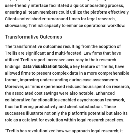
user-friendly interface facilitated a quick onboarding process,
ensuring all team members could utilize the platform effectively.
Clients noted shorter turnaround times for legal research,
showcasing Trellis’s capacity to enhance operational workflow.
Transformative Outcomes
The transformative outcomes resulting from the adoption of
Trellis are significant and multi-faceted. Law firms that have
utilized Trellis report increased accuracy in their research
findings.
Data visualization tools
, a key feature of Trellis, have
allowed firms to present complex data in a more comprehensible
format, improving understanding during case assessments.
Moreover, as firms experienced reduced hours spent on research,
the associated cost savings were also notable. Enhanced
collaborative functionalities enabled asynchronous teamwork,
thus furthering productivity and client satisfaction. These
successes illustrate not only the platform's potential but also its
role as a catalyst for evolution within legal research practices.
"Trellis has revolutionized how we approach legal research; it