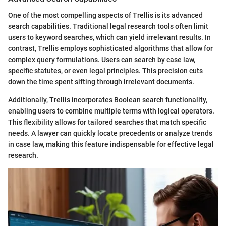
One of the most compelling aspects of Trellis is its advanced
search capabilities. Traditional legal research tools often limit
users to keyword searches, which can yield irrelevant results. In
contrast, Trellis employs sophisticated algorithms that allow for
complex query formulations. Users can search by case law,
specific statutes, or even legal principles. This precision cuts
down the time spent sifting through irrelevant documents.
Additionally, Trellis incorporates Boolean search functionality,
enabling users to combine multiple terms with logical operators.
This flexibility allows for tailored searches that match specific
needs. A lawyer can quickly locate precedents or analyze trends
in case law, making this feature indispensable for effective legal
research.