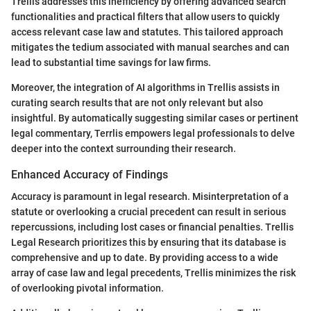
Trellis addresses this inefficiency by offering advanced search
functionalities and practical filters that allow users to quickly
access relevant case law and statutes. This tailored approach
mitigates the tedium associated with manual searches and can
lead to substantial time savings for law firms.
Moreover, the integration of AI algorithms in Trellis assists in
curating search results that are not only relevant but also
insightful. By automatically suggesting similar cases or pertinent
legal commentary, Terrlis empowers legal professionals to delve
deeper into the context surrounding their research.
Enhanced Accuracy of Findings
Accuracy is paramount in legal research. Misinterpretation of a
statute or overlooking a crucial precedent can result in serious
repercussions, including lost cases or financial penalties. Trellis
Legal Research prioritizes this by ensuring that its database is
comprehensive and up to date. By providing access to a wide
array of case law and legal precedents, Trellis minimizes the risk
of overlooking pivotal information.