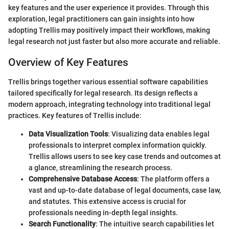
key features and the user experience it provides. Through this
exploration, legal practitioners can gain insights into how
adopting Trellis may positively impact their workflows, making
legal research not just faster but also more accurate and reliable.
Overview of Key Features
Trellis brings together various essential software capabilities
tailored specifically for legal research. Its design reflects a
modern approach, integrating technology into traditional legal
practices. Key features of Trellis include:
Data Visualization Tools
: Visualizing data enables legal
professionals to interpret complex information quickly.
Trellis allows users to see key case trends and outcomes at
a glance, streamlining the research process.
Comprehensive Database Access
: The platform offers a
vast and up-to-date database of legal documents, case law,
and statutes. This extensive access is crucial for
professionals needing in-depth legal insights.
Search Functionality
: The intuitive search capabilities let