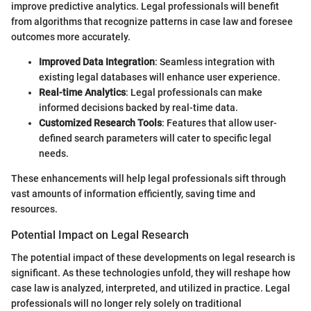
improve predictive analytics. Legal professionals will benefit
from algorithms that recognize patterns in case law and foresee
outcomes more accurately.
Improved Data Integration
: Seamless integration with
existing legal databases will enhance user experience.
Real-time Analytics
: Legal professionals can make
informed decisions backed by real-time data.
Customized Research Tools
: Features that allow user-
defined search parameters will cater to specific legal
needs.
These enhancements will help legal professionals sift through
vast amounts of information efficiently, saving time and
resources.
Potential Impact on Legal Research
The potential impact of these developments on legal research is
significant. As these technologies unfold, they will reshape how
case law is analyzed, interpreted, and utilized in practice. Legal
professionals will no longer rely solely on traditional