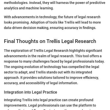
methodologies. Instead, they will harness the power of predictive
analytics and machine learning.
With advancements in technology, the future of legal research
looks promising. Adoption of tools like Trellis will lead to more
data-driven decision making, ensuring accuracy in findings.
Final Thoughts on Trellis Legal Research
The exploration of Trellis Legal Research highlights significant
advancements in the realm of legal research. This tool offers a
response to many challenges faced by legal professionals today.
The ongoing evolution of technology has compelled the legal
sector to adapt, and Trellis stands out with its integrated
approach. It provides solutions tailored to improve efficiency,
accuracy, and accessibility of legal information.
Integration into Legal Practice
Integrating Trellis into legal practice can create profound
improvements. Legal professionals can use the platform to