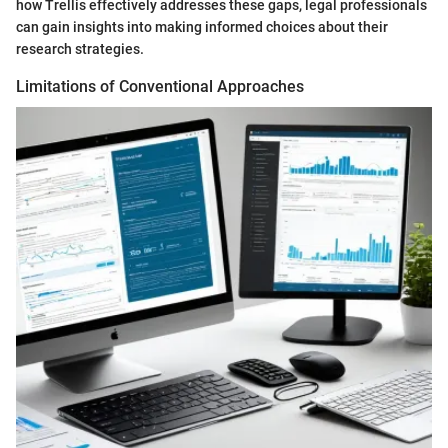
how Trellis effectively addresses these gaps, legal professionals
can gain insights into making informed choices about their
research strategies.
Limitations of Conventional Approaches