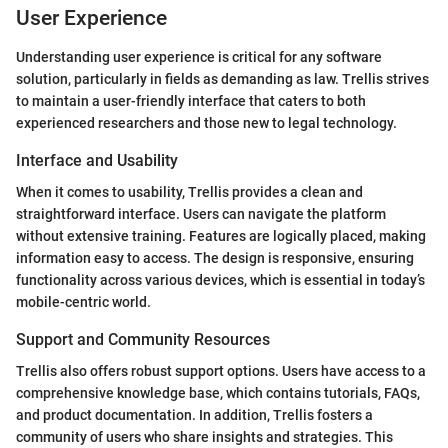
User Experience
Understanding user experience is critical for any software
solution, particularly in fields as demanding as law. Trellis strives
to maintain a user-friendly interface that caters to both
experienced researchers and those new to legal technology.
Interface and Usability
When it comes to usability, Trellis provides a clean and
straightforward interface. Users can navigate the platform
without extensive training. Features are logically placed, making
information easy to access. The design is responsive, ensuring
functionality across various devices, which is essential in today’s
mobile-centric world.
Support and Community Resources
Trellis also offers robust support options. Users have access to a
comprehensive knowledge base, which contains tutorials, FAQs,
and product documentation. In addition, Trellis fosters a
community of users who share insights and strategies. This