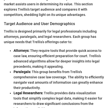
market assists users in determining its value. This section
explores Trellis's target audience and compares it with
competitors, shedding light on its unique advantages.
Target Audience and User Demographics
Trellis is designed primarily for legal professionals including
attorneys, paralegals, and legal researchers. Each group has
unique needs that Trellis’s offerings cater to:
Attorneys:
They require tools that provide quick access to
case law, ensuring efficient preparation for court. Trellis’s
advanced algorithms allow for deeper insights into legal
precedents, making it appealing.
Paralegals:
This group benefits from Trellis's
comprehensive case law coverage. The ability to efficiently
navigate vast amounts of information can greatly enhance
their productivity.
Legal Researchers:
Trellis provides data visualization
tools that simplify complex legal data, making it easier for
researchers to draw significant conclusions from the