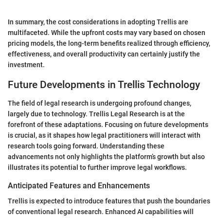
In summary, the cost considerations in adopting Trellis are
multifaceted. While the upfront costs may vary based on chosen
pricing models, the long-term benefits realized through efficiency,
effectiveness, and overall productivity can certainly justify the
investment.
Future Developments in Trellis Technology
The field of legal research is undergoing profound changes,
largely due to technology. Trellis Legal Research is at the
forefront of these adaptations. Focusing on future developments
is crucial, as it shapes how legal practitioners will interact with
research tools going forward. Understanding these
advancements not only highlights the platform’s growth but also
illustrates its potential to further improve legal workflows.
Anticipated Features and Enhancements
Trellis is expected to introduce features that push the boundaries
of conventional legal research. Enhanced AI capabilities will