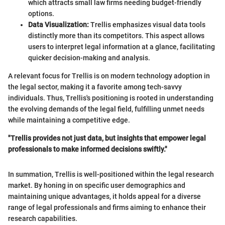
which attracts small law firms needing budget-friendly
options.
Data Visualization:
Trellis emphasizes visual data tools
distinctly more than its competitors. This aspect allows
users to interpret legal information at a glance, facilitating
quicker decision-making and analysis.
A relevant focus for Trellis is on modern technology adoption in
the legal sector, making it a favorite among tech-savvy
individuals. Thus, Trellis's positioning is rooted in understanding
the evolving demands of the legal field, fulfilling unmet needs
while maintaining a competitive edge.
"Trellis provides not just data, but insights that empower legal
professionals to make informed decisions swiftly."
In summation, Trellis is well-positioned within the legal research
market. By honing in on specific user demographics and
maintaining unique advantages, it holds appeal for a diverse
range of legal professionals and firms aiming to enhance their
research capabilities.