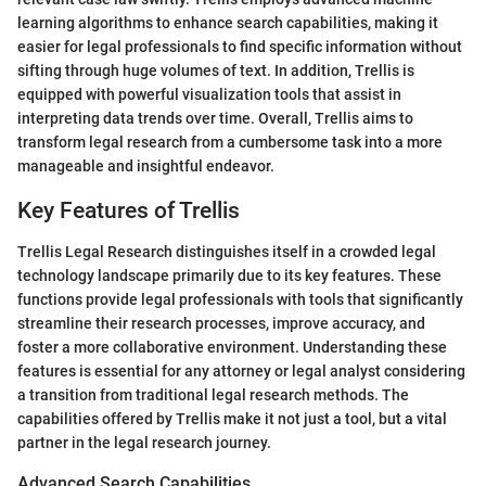
learning algorithms to enhance search capabilities, making it
easier for legal professionals to find specific information without
sifting through huge volumes of text. In addition, Trellis is
equipped with powerful visualization tools that assist in
interpreting data trends over time. Overall, Trellis aims to
transform legal research from a cumbersome task into a more
manageable and insightful endeavor.
Key Features of Trellis
Trellis Legal Research distinguishes itself in a crowded legal
technology landscape primarily due to its key features. These
functions provide legal professionals with tools that significantly
streamline their research processes, improve accuracy, and
foster a more collaborative environment. Understanding these
features is essential for any attorney or legal analyst considering
a transition from traditional legal research methods. The
capabilities offered by Trellis make it not just a tool, but a vital
partner in the legal research journey.
Advanced Search Capabilities