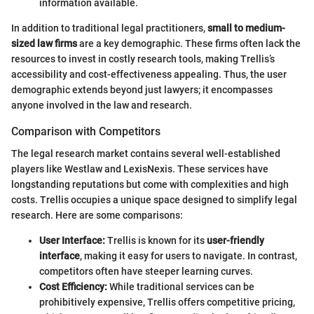
information available.
In addition to traditional legal practitioners,
small to medium-
sized law firms
are a key demographic. These firms often lack the
resources to invest in costly research tools, making Trellis’s
accessibility and cost-effectiveness appealing. Thus, the user
demographic extends beyond just lawyers; it encompasses
anyone involved in the law and research.
Comparison with Competitors
The legal research market contains several well-established
players like Westlaw and LexisNexis. These services have
longstanding reputations but come with complexities and high
costs. Trellis occupies a unique space designed to simplify legal
research. Here are some comparisons:
User Interface:
Trellis is known for its
user-friendly
interface
, making it easy for users to navigate. In contrast,
competitors often have steeper learning curves.
Cost Efficiency:
While traditional services can be
prohibitively expensive, Trellis offers competitive pricing,