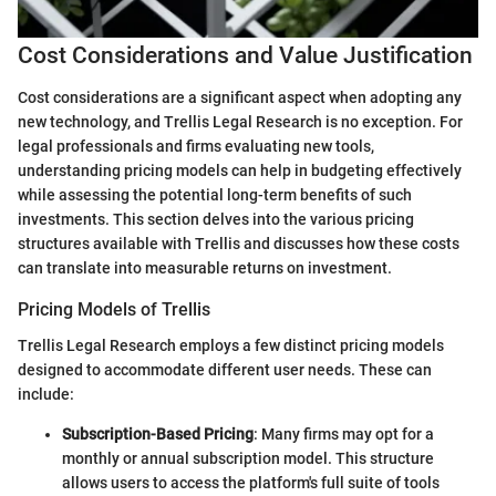
Cost Considerations and Value Justification
Cost considerations are a significant aspect when adopting any
new technology, and Trellis Legal Research is no exception. For
legal professionals and firms evaluating new tools,
understanding pricing models can help in budgeting effectively
while assessing the potential long-term benefits of such
investments. This section delves into the various pricing
structures available with Trellis and discusses how these costs
can translate into measurable returns on investment.
Pricing Models of Trellis
Trellis Legal Research employs a few distinct pricing models
designed to accommodate different user needs. These can
include:
Subscription-Based Pricing
: Many firms may opt for a
monthly or annual subscription model. This structure
allows users to access the platform's full suite of tools