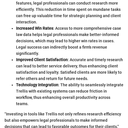
features, legal professionals can conduct research more
efficiently. This reduction in time spent on mundane tasks
can free up valuable time for strategic planning and client
interaction.
Increased Win Rates
: Access to more comprehensive case
law data helps legal professionals make better-informed
decisions, which may lead to higher win rates in cases.
Legal success can indirectly boost a firm's revenue
significantly.
Improved Client Satisfaction
: Accurate and timely research
can lead to better service delivery, thus enhancing client
satisfaction and loyalty. Satisfied clients are more likely to
refer others and return for future needs.
Technology Integration
: The ability to seamlessly integrate
Trellis with existing systems can reduce friction in
workflow, thus enhancing overall productivity across
teams.
"Investing in tools like Trellis not only refines research efficiency
but also empowers legal professionals to make informed
decisions that can lead to favorable outcomes for their clients."