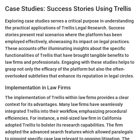
Case Studies: Success Stories Using Trellis
Exploring case studies serves a critical purpose in understanding
the practical applications of Trellis Legal Research. Success
stories present real scenarios where the platform has been
employed effectively, showcasing its impact on legal practices.
These accounts offer illuminating insights about the specific
functionalities of Trellis that have brought tangible benefits to
law firms and professionals. Engaging with these studies helps to
grasp not only the efficacy of the platform but also the often-
overlooked subtleties that enhance its reputation in legal circles.
Implementation in Law Firms
The implementation of Trellis within law firms provides a clear
context for its advantages. Many law firms have seamlessly
integrated Trellis into their workflow, emphasizing procedural
efficiencies. For instance, a mid-sized law firm in California
adopted Trellis to bolster its research capabilities. The firm
adopted the advanced search features which allowed paralegals
to pinpoint specific case law relevant to ongoing litigation. The