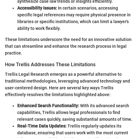
synthesize case law trends or insights efficiently.
Accessibility Issues:
In certain scenarios, accessing
specific legal references may require physical presence in
libraries or specific institutions, which can limit a lawyer's
ability to work flexibly.
These limitations underscore the need for an innovative solution
that can streamline and enhance the research process in legal
practice.
How Trellis Addresses These Limitations
Trellis Legal Research emerges as a powerful alternative to
traditional methodologies, leveraging advanced technology and
user-centered design. Here are several key ways Trellis
effectively resolves the limitations highlighted above:
Enhanced Search Functionality:
With its advanced search
capabilities, Trellis allows legal professionals to find
relevant cases quickly, saving substantial amounts of time.
Real-Time Data Updates:
Trellis regularly updates its
database, ensuring that users work with the most current