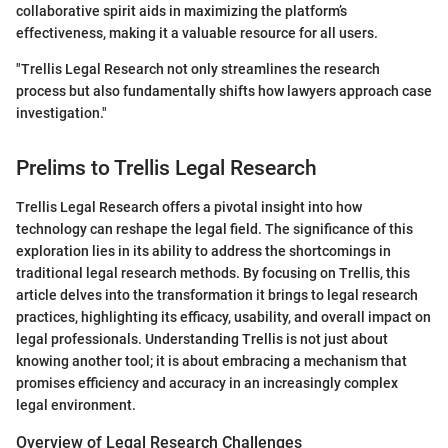
collaborative spirit aids in maximizing the platform’s
effectiveness, making it a valuable resource for all users.
"Trellis Legal Research not only streamlines the research
process but also fundamentally shifts how lawyers approach case
investigation."
Prelims to Trellis Legal Research
Trellis Legal Research offers a pivotal insight into how
technology can reshape the legal field. The significance of this
exploration lies in its ability to address the shortcomings in
traditional legal research methods. By focusing on Trellis, this
article delves into the transformation it brings to legal research
practices, highlighting its efficacy, usability, and overall impact on
legal professionals. Understanding Trellis is not just about
knowing another tool; it is about embracing a mechanism that
promises efficiency and accuracy in an increasingly complex
legal environment.
Overview of Legal Research Challenges