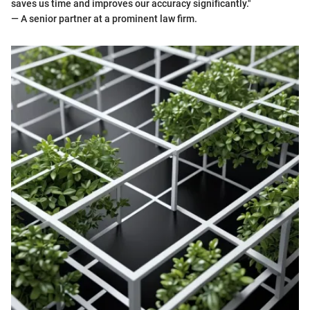
saves us time and improves our accuracy significantly."
— A senior partner at a prominent law firm.