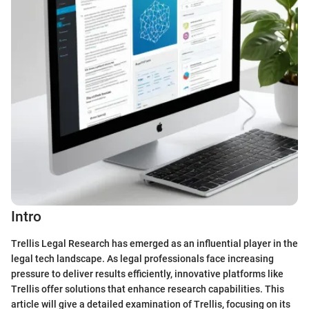
Intro
Trellis Legal Research has emerged as an influential player in the
legal tech landscape. As legal professionals face increasing
pressure to deliver results efficiently, innovative platforms like
Trellis offer solutions that enhance research capabilities. This
article will give a detailed examination of Trellis, focusing on its