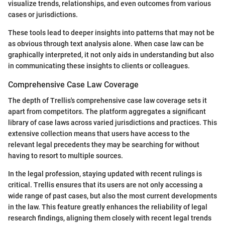
visualize trends, relationships, and even outcomes from various
cases or jurisdictions.
These tools lead to deeper insights into patterns that may not be
as obvious through text analysis alone. When case law can be
graphically interpreted, it not only aids in understanding but also
in communicating these insights to clients or colleagues.
Comprehensive Case Law Coverage
The depth of Trellis's comprehensive case law coverage sets it
apart from competitors. The platform aggregates a significant
library of case laws across varied jurisdictions and practices. This
extensive collection means that users have access to the
relevant legal precedents they may be searching for without
having to resort to multiple sources.
In the legal profession, staying updated with recent rulings is
critical. Trellis ensures that its users are not only accessing a
wide range of past cases, but also the most current developments
in the law. This feature greatly enhances the reliability of legal
research findings, aligning them closely with recent legal trends