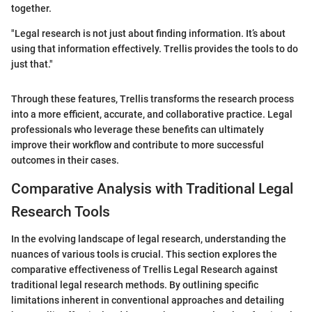
together.
"Legal research is not just about finding information. It’s about
using that information effectively. Trellis provides the tools to do
just that."
Through these features, Trellis transforms the research process
into a more efficient, accurate, and collaborative practice. Legal
professionals who leverage these benefits can ultimately
improve their workflow and contribute to more successful
outcomes in their cases.
Comparative Analysis with Traditional Legal
Research Tools
In the evolving landscape of legal research, understanding the
nuances of various tools is crucial. This section explores the
comparative effectiveness of Trellis Legal Research against
traditional legal research methods. By outlining specific
limitations inherent in conventional approaches and detailing