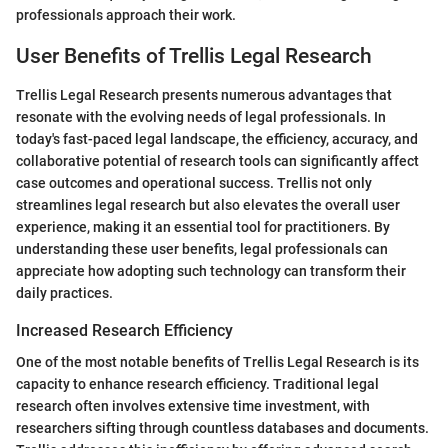
professionals approach their work.
User Benefits of Trellis Legal Research
Trellis Legal Research presents numerous advantages that
resonate with the evolving needs of legal professionals. In
today's fast-paced legal landscape, the efficiency, accuracy, and
collaborative potential of research tools can significantly affect
case outcomes and operational success. Trellis not only
streamlines legal research but also elevates the overall user
experience, making it an essential tool for practitioners. By
understanding these user benefits, legal professionals can
appreciate how adopting such technology can transform their
daily practices.
Increased Research Efficiency
One of the most notable benefits of Trellis Legal Research is its
capacity to enhance research efficiency. Traditional legal
research often involves extensive time investment, with
researchers sifting through countless databases and documents.