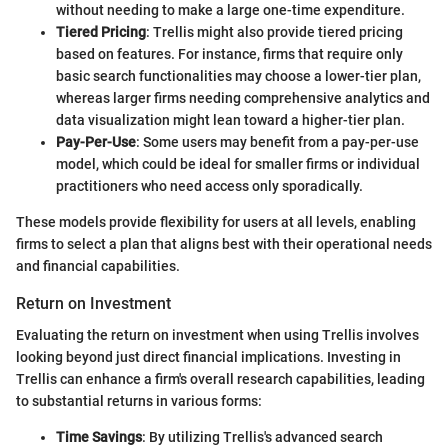
without needing to make a large one-time expenditure.
Tiered Pricing
: Trellis might also provide tiered pricing
based on features. For instance, firms that require only
basic search functionalities may choose a lower-tier plan,
whereas larger firms needing comprehensive analytics and
data visualization might lean toward a higher-tier plan.
Pay-Per-Use
: Some users may benefit from a pay-per-use
model, which could be ideal for smaller firms or individual
practitioners who need access only sporadically.
These models provide flexibility for users at all levels, enabling
firms to select a plan that aligns best with their operational needs
and financial capabilities.
Return on Investment
Evaluating the return on investment when using Trellis involves
looking beyond just direct financial implications. Investing in
Trellis can enhance a firm's overall research capabilities, leading
to substantial returns in various forms:
Time Savings
: By utilizing Trellis's advanced search