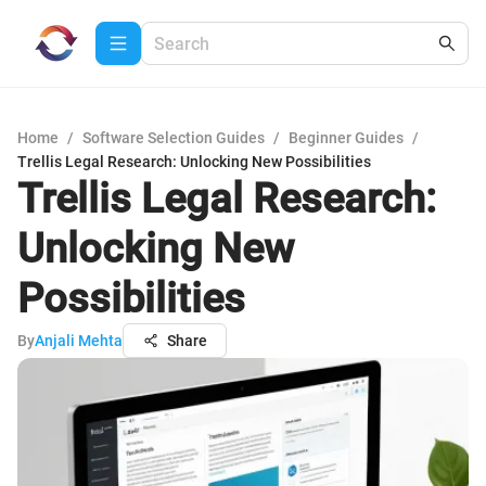
Home
/
Software Selection Guides
/
Beginner Guides
/
Trellis Legal Research: Unlocking New Possibilities
Trellis Legal Research:
Unlocking New
Possibilities
By
Anjali Mehta
Share