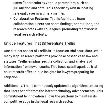
users filter results by various parameters, such as
jurisdiction and date. This specificity aids in locating
relevant cases in a timely manner.
Collaboration Features
: Trellis facilitates team
collaboration. Users can share findings, annotations, and
research notes with colleagues, promoting teamwork in
legal research efforts.
Unique Features That Differentiate Trellis
One distinct aspect of Trellis is its focus on trial court data. While
many legal research platforms provide access to case law and
statutes, Trellis emphasizes the collection and analysis of
information from lower courts. This focus sets it apart, as trial
court records offer unique insights for lawyers preparing for
litigation.
Additionally, Trellis continuously updates its algorithms, ensuring
that users benefit from the latest technology advancements. This
commitment to innovation allows the platform to maintain its
competitive edge in the legal research sector.