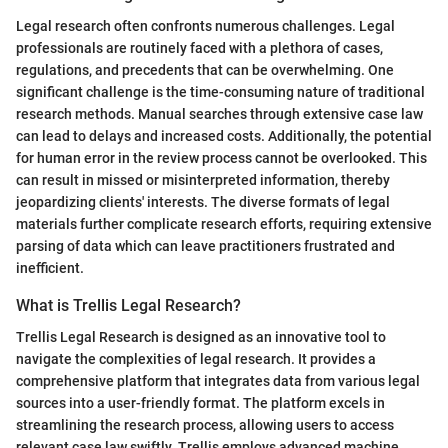
Legal research often confronts numerous challenges. Legal
professionals are routinely faced with a plethora of cases,
regulations, and precedents that can be overwhelming. One
significant challenge is the time-consuming nature of traditional
research methods. Manual searches through extensive case law
can lead to delays and increased costs. Additionally, the potential
for human error in the review process cannot be overlooked. This
can result in missed or misinterpreted information, thereby
jeopardizing clients' interests. The diverse formats of legal
materials further complicate research efforts, requiring extensive
parsing of data which can leave practitioners frustrated and
inefficient.
What is Trellis Legal Research?
Trellis Legal Research is designed as an innovative tool to
navigate the complexities of legal research. It provides a
comprehensive platform that integrates data from various legal
sources into a user-friendly format. The platform excels in
streamlining the research process, allowing users to access
relevant case law swiftly. Trellis employs advanced machine