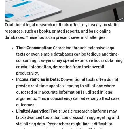
Traditional legal research methods often rely heavily on static
resources, such as books, printed reports, and basic online
databases. These tools can present several challenges:
Time Consumption:
Searching through extensive legal
texts or even simple databases can be tedious and time-
consuming. Lawyers may spend extensive hours obtaining
crucial information, detracting from their overall
productivity.
Inconsistencies in Data:
Conventional tools often do not
provide real-time updates, leading to situations where
outdated or inaccurate information is utilized in legal
arguments. This inconsistency can adversely affect case
outcomes.
Limited Analytical Tools:
Basic research platforms may
lack advanced tools that could assist in aggregating and
visualizing data. Researchers might find it difficult to