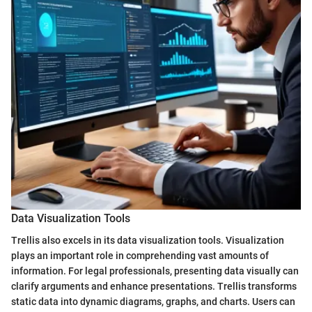
Data Visualization Tools
Trellis also excels in its data visualization tools. Visualization
plays an important role in comprehending vast amounts of
information. For legal professionals, presenting data visually can
clarify arguments and enhance presentations. Trellis transforms
static data into dynamic diagrams, graphs, and charts. Users can