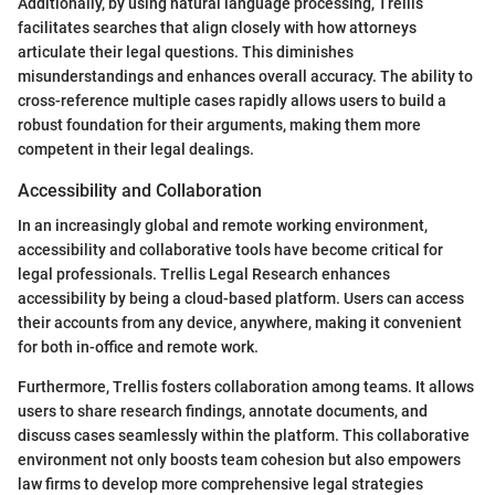
Additionally, by using natural language processing, Trellis
facilitates searches that align closely with how attorneys
articulate their legal questions. This diminishes
misunderstandings and enhances overall accuracy. The ability to
cross-reference multiple cases rapidly allows users to build a
robust foundation for their arguments, making them more
competent in their legal dealings.
Accessibility and Collaboration
In an increasingly global and remote working environment,
accessibility and collaborative tools have become critical for
legal professionals. Trellis Legal Research enhances
accessibility by being a cloud-based platform. Users can access
their accounts from any device, anywhere, making it convenient
for both in-office and remote work.
Furthermore, Trellis fosters collaboration among teams. It allows
users to share research findings, annotate documents, and
discuss cases seamlessly within the platform. This collaborative
environment not only boosts team cohesion but also empowers
law firms to develop more comprehensive legal strategies