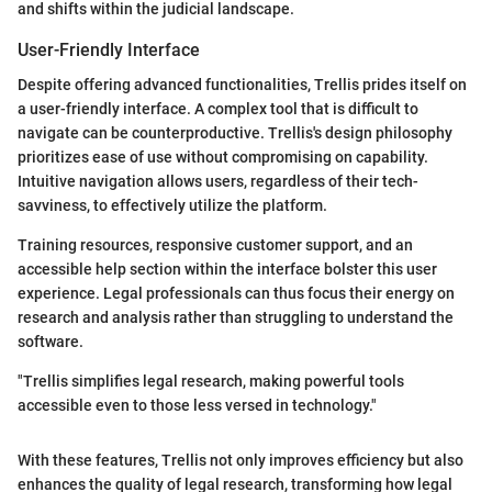
and shifts within the judicial landscape.
User-Friendly Interface
Despite offering advanced functionalities, Trellis prides itself on
a user-friendly interface. A complex tool that is difficult to
navigate can be counterproductive. Trellis's design philosophy
prioritizes ease of use without compromising on capability.
Intuitive navigation allows users, regardless of their tech-
savviness, to effectively utilize the platform.
Training resources, responsive customer support, and an
accessible help section within the interface bolster this user
experience. Legal professionals can thus focus their energy on
research and analysis rather than struggling to understand the
software.
"Trellis simplifies legal research, making powerful tools
accessible even to those less versed in technology."
With these features, Trellis not only improves efficiency but also
enhances the quality of legal research, transforming how legal