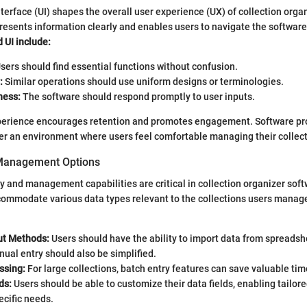
nterface (UI) shapes the overall user experience (UX) of collection orga
resents information clearly and enables users to navigate the software 
 UI include:
sers should find essential functions without confusion.
:
Similar operations should use uniform designs or terminologies.
ness:
The software should respond promptly to user inputs.
xperience encourages retention and promotes engagement. Software pr
ffer an environment where users feel comfortable managing their collec
 Management Options
ry and management capabilities are critical in collection organizer sof
commodate various data types relevant to the collections users manag
put Methods:
Users should have the ability to import data from spreadsh
ual entry should also be simplified.
ssing:
For large collections, batch entry features can save valuable tim
ds:
Users should be able to customize their data fields, enabling tailor
cific needs.