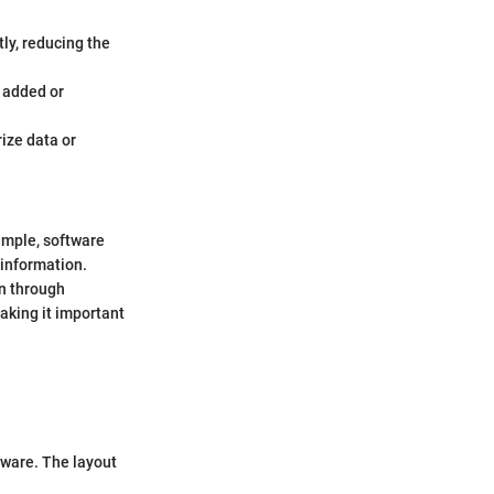
tly, reducing the
e added or
ize data or
ample, software
 information.
n through
aking it important
ftware. The layout