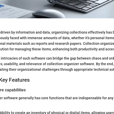
y driven by information and data, organizing collections effectively has
ously faced with immense amounts of data, whether it’s personal items
onal materials such as reports and research papers. Collection organiz
olution for managing these items, enhancing both productivity and access
intricacies of such software can bridge the gap between chaos and orde
s, usability, and relevance of collection organizer software. By the end,
gating their organizational challenges through appropriate technical so
Key Features
re capabilities
er software generally has core functions that are indispensable for any
Ability to create an inventory of physical or digital items, allowing user