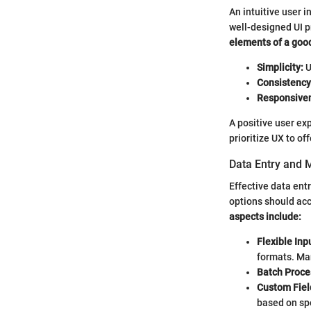
An intuitive user i
well-designed UI p
elements of a good
Simplicity:
U
Consistency
Responsive
A positive user e
prioritize UX to o
Data Entry and
Effective data ent
options should ac
aspects include:
Flexible In
formats. Man
Batch Proce
Custom Fiel
based on spe