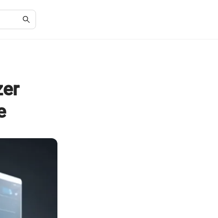
zer
e