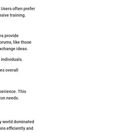
 Users often prefer
sive training.
ns provide
orums, like those
 exchange ideas.
 individuals.
es overall
perience. This
tion needs.
ry world dominated
ns efficiently and