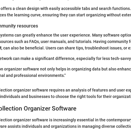
offers a clean design with easily accessible tabs and search functions.
ces the learning curve, ensuring they can start organizing without exten
mmunity resources
systems can greatly enhance the user experience. Many software optio
ources such as FAQs, user manuals, and tutorials. Having community f
t
, can also be beneficial. Users can share tips, troubleshoot issues, or
etwork can make a significant difference, especially for less tech-savvy
ion organizer software not only helps in organizing data but also enhanc
onal and professional environments."
ection organizer software requires an analysis of features and user ex
individuals and businesses to choose the right tools for their organiza
ollection Organizer Software
ection organizer software is increasingly essential in the contempora
ware assists individuals and organizations in managing diverse collectio