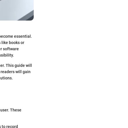
 become essential.
 like books or
er software
ibility.
r. This guide will
 readers will gain
lutions.
 user. These
s to record