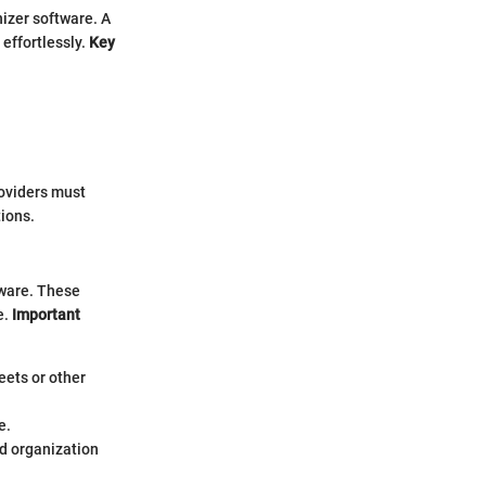
nizer software. A
effortlessly.
Key
oviders must
tions.
tware. These
e.
Important
eets or other
e.
ed organization