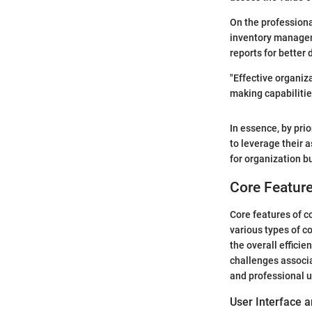
On the professiona
inventory manageme
reports for better
"Effective organiz
making capabilitie
In essence, by pri
to leverage their 
for organization bu
Core Feature
Core features of c
various types of c
the overall effici
challenges associ
and professional u
User Interface 