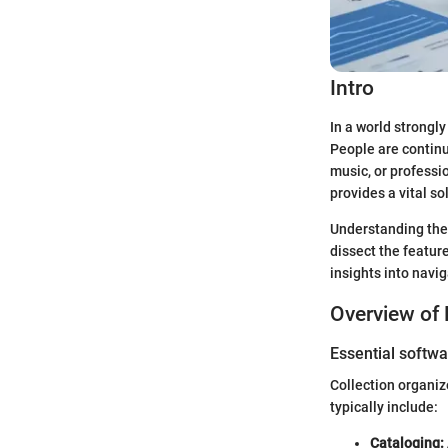
Intro
In a world strongl
People are continu
music, or professi
provides a vital s
Understanding the 
dissect the feature
insights into navi
Overview of 
Essential softwa
Collection organiz
typically include:
Cataloging: