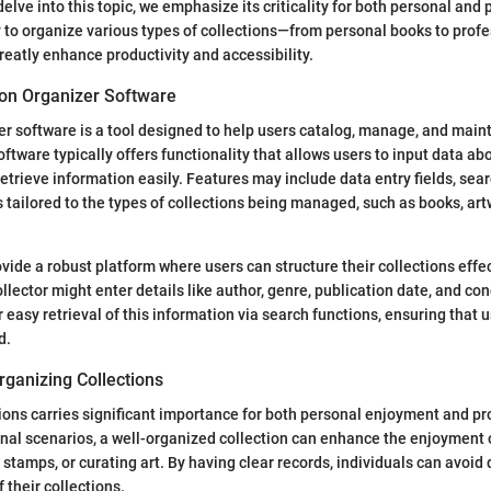
delve into this topic, we emphasize its criticality for both personal and
y to organize various types of collections—from personal books to prof
eatly enhance productivity and accessibility.
ion Organizer Software
er software is a tool designed to help users catalog, manage, and main
oftware typically offers functionality that allows users to input data ab
retrieve information easily. Features may include data entry fields, sear
s tailored to the types of collections being managed, such as books, art
ovide a robust platform where users can structure their collections effec
llector might enter details like author, genre, publication date, and con
 easy retrieval of this information via search functions, ensuring that 
d.
rganizing Collections
ions carries significant importance for both personal enjoyment and pr
sonal scenarios, a well-organized collection can enhance the enjoyment 
 stamps, or curating art. By having clear records, individuals can avoid
 their collections.