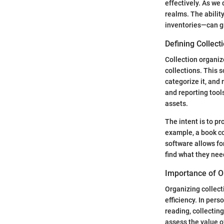
effectively. As we 
realms. The abilit
inventories—can gr
Defining Collect
Collection organiz
collections. This s
categorize it, and 
and reporting tool
assets.
The intent is to pr
example, a book co
software allows for
find what they nee
Importance of O
Organizing collect
efficiency. In per
reading, collecting
assess the value of