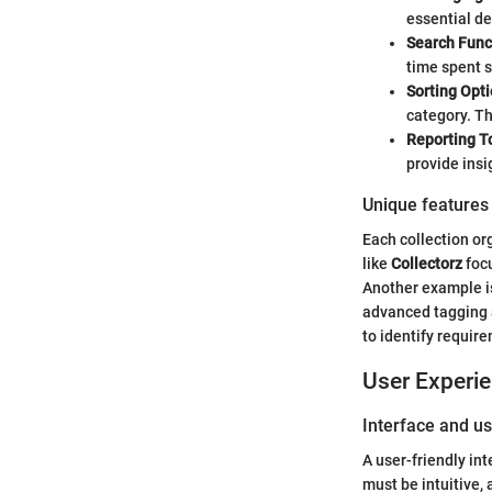
essential de
Search Func
time spent s
Sorting Opti
category. T
Reporting T
provide insi
Unique features 
Each collection or
like
Collectorz
focu
Another example 
advanced tagging a
to identify requir
User Experi
Interface and us
A user-friendly int
must be intuitive, 