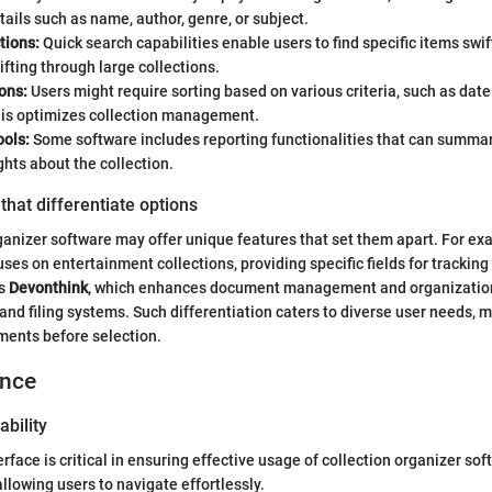
tails such as name, author, genre, or subject.
tions:
Quick search capabilities enable users to find specific items swif
ifting through large collections.
ons:
Users might require sorting based on various criteria, such as dat
his optimizes collection management.
ools:
Some software includes reporting functionalities that can summar
ghts about the collection.
that differentiate options
ganizer software may offer unique features that set them apart. For ex
ses on entertainment collections, providing specific fields for tracking
is
Devonthink
, which enhances document management and organizatio
nd filing systems. Such differentiation caters to diverse user needs, m
ements before selection.
ence
ability
erface is critical in ensuring effective usage of collection organizer so
allowing users to navigate effortlessly.