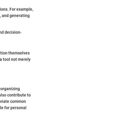
tions. For example,
s, and generating
and decision-
sition themselves
 a tool not merely
 organizing
also contribute to
lleviate common
e for personal