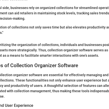
l side, businesses rely on organized collections for streamlined opera
nt can aid retailers in maintaining stock levels, tracking sales trend
 decision-making.
ation of collections not only saves time but also elevates productivity 
s."
oritizing the organization of collections, individuals and businesses po
assets more strategically. Thus, collection organizer software serves as
t as a means to facilitate smarter interactions with one’s assets.
s of Collection Organizer Software
ollection organizer software are essential for effectively managing and
ollections. These functionalities not only enhance user experience but 
ency and productivity of users. A thoughtful selection of features can a
ated with collection management, thus making these tools indispensabl
se.
and User Experience