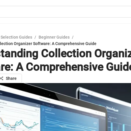
 Selection Guides
/
Beginner Guides
/
lection Organizer Software: A Comprehensive Guide
tanding Collection Organi
re: A Comprehensive Guid
Share