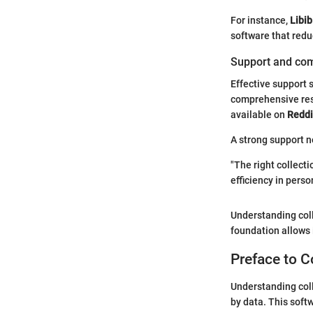
For instance,
Libib
software that redu
Support and co
Effective support 
comprehensive res
available on
Reddi
A strong support n
"The right collect
efficiency in pers
Understanding coll
foundation allows 
Preface to C
Understanding coll
by data. This soft