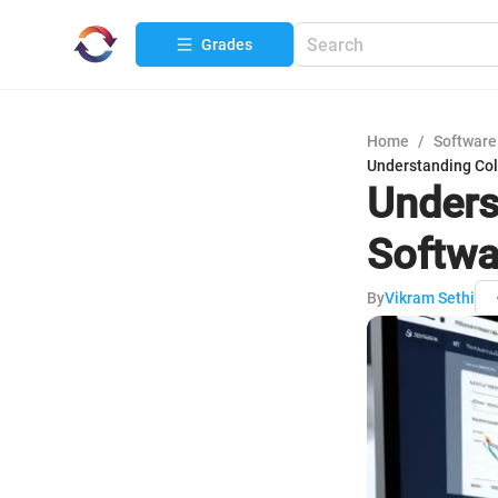
Grades
Home
/
Software
Understanding Col
Unders
Softwa
By
Vikram Sethi