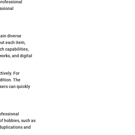
 professional
essional
tain diverse
out each item,
ch capabilities,
works, and digital
tively. For
dition. The
users can quickly
ofessional
of hobbies, such as
 duplications and