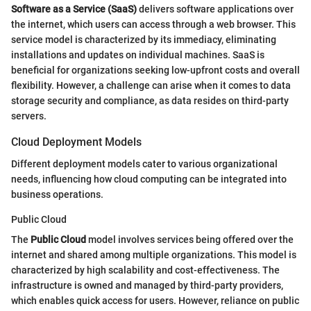
Software as a Service (SaaS)
delivers software applications over
the internet, which users can access through a web browser. This
service model is characterized by its immediacy, eliminating
installations and updates on individual machines. SaaS is
beneficial for organizations seeking low-upfront costs and overall
flexibility. However, a challenge can arise when it comes to data
storage security and compliance, as data resides on third-party
servers.
Cloud Deployment Models
Different deployment models cater to various organizational
needs, influencing how cloud computing can be integrated into
business operations.
Public Cloud
The
Public Cloud
model involves services being offered over the
internet and shared among multiple organizations. This model is
characterized by high scalability and cost-effectiveness. The
infrastructure is owned and managed by third-party providers,
which enables quick access for users. However, reliance on public