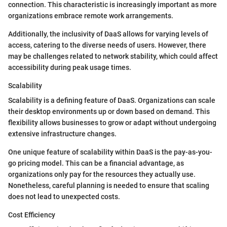
connection. This characteristic is increasingly important as more
organizations embrace remote work arrangements.
Additionally, the inclusivity of DaaS allows for varying levels of
access, catering to the diverse needs of users. However, there
may be challenges related to network stability, which could affect
accessibility during peak usage times.
Scalability
Scalability is a defining feature of DaaS. Organizations can scale
their desktop environments up or down based on demand. This
flexibility allows businesses to grow or adapt without undergoing
extensive infrastructure changes.
One unique feature of scalability within DaaS is the pay-as-you-
go pricing model. This can be a financial advantage, as
organizations only pay for the resources they actually use.
Nonetheless, careful planning is needed to ensure that scaling
does not lead to unexpected costs.
Cost Efficiency