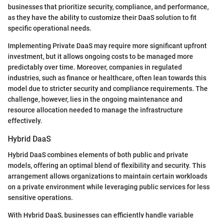
businesses that prioritize security, compliance, and performance,
as they have the ability to customize their DaaS solution to fit
specific operational needs.
Implementing Private DaaS may require more significant upfront
investment, but it allows ongoing costs to be managed more
predictably over time. Moreover, companies in regulated
industries, such as finance or healthcare, often lean towards this
model due to stricter security and compliance requirements. The
challenge, however, lies in the ongoing maintenance and
resource allocation needed to manage the infrastructure
effectively.
Hybrid DaaS
Hybrid DaaS combines elements of both public and private
models, offering an optimal blend of flexibility and security. This
arrangement allows organizations to maintain certain workloads
on a private environment while leveraging public services for less
sensitive operations.
With Hybrid DaaS, businesses can efficiently handle variable