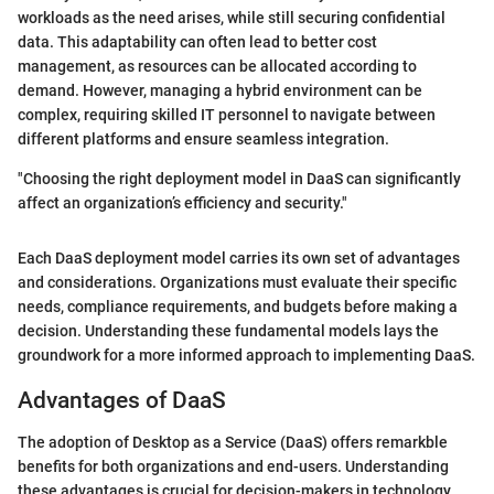
workloads as the need arises, while still securing confidential
data. This adaptability can often lead to better cost
management, as resources can be allocated according to
demand. However, managing a hybrid environment can be
complex, requiring skilled IT personnel to navigate between
different platforms and ensure seamless integration.
"Choosing the right deployment model in DaaS can significantly
affect an organization’s efficiency and security."
Each DaaS deployment model carries its own set of advantages
and considerations. Organizations must evaluate their specific
needs, compliance requirements, and budgets before making a
decision. Understanding these fundamental models lays the
groundwork for a more informed approach to implementing DaaS.
Advantages of DaaS
The adoption of Desktop as a Service (DaaS) offers remarkble
benefits for both organizations and end-users. Understanding
these advantages is crucial for decision-makers in technology