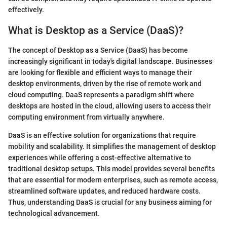
effectively.
What is Desktop as a Service (DaaS)?
The concept of Desktop as a Service (DaaS) has become
increasingly significant in today's digital landscape. Businesses
are looking for flexible and efficient ways to manage their
desktop environments, driven by the rise of remote work and
cloud computing. DaaS represents a paradigm shift where
desktops are hosted in the cloud, allowing users to access their
computing environment from virtually anywhere.
DaaS is an effective solution for organizations that require
mobility and scalability. It simplifies the management of desktop
experiences while offering a cost-effective alternative to
traditional desktop setups. This model provides several benefits
that are essential for modern enterprises, such as remote access,
streamlined software updates, and reduced hardware costs.
Thus, understanding DaaS is crucial for any business aiming for
technological advancement.