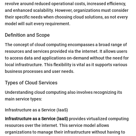
revolve around reduced operational costs, increased efficiency,
and enhanced scalability. However, organizations must consider
their specific needs when choosing cloud solutions, as not every
model will suit every requirement.
Definition and Scope
The concept of cloud computing encompasses a broad range of
resources and services provided via the internet. It allows users
to access data and applications on-demand without the need for
local infrastructure. This flexibility is vital as it supports various
business processes and user needs.
Types of Cloud Services
Understanding cloud computing also involves recognizing its
main service types:
Infrastructure as a Service (IaaS)
Infrastructure as a Service (IaaS)
provides virtualized computing
resources over the internet. This service model allows
organizations to manage their infrastructure without having to