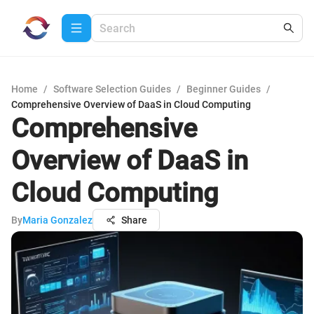
Home
/
Software Selection Guides
/
Beginner Guides
/
Comprehensive Overview of DaaS in Cloud Computing
Comprehensive
Overview of DaaS in
Cloud Computing
By
Maria Gonzalez
Share