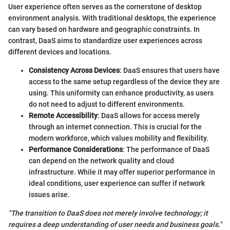
User experience often serves as the cornerstone of desktop
environment analysis. With traditional desktops, the experience
can vary based on hardware and geographic constraints. In
contrast, DaaS aims to standardize user experiences across
different devices and locations.
Consistency Across Devices
: DaaS ensures that users have
access to the same setup regardless of the device they are
using. This uniformity can enhance productivity, as users
do not need to adjust to different environments.
Remote Accessibility
: DaaS allows for access merely
through an internet connection. This is crucial for the
modern workforce, which values mobility and flexibility.
Performance Considerations
: The performance of DaaS
can depend on the network quality and cloud
infrastructure. While it may offer superior performance in
ideal conditions, user experience can suffer if network
issues arise.
"The transition to DaaS does not merely involve technology; it
requires a deep understanding of user needs and business goals."