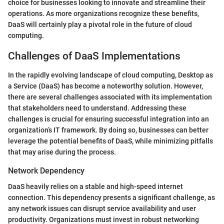
choice for businesses looking to innovate and streamline their
operations. As more organizations recognize these benefits,
DaaS will certainly play a pivotal role in the future of cloud
computing.
Challenges of DaaS Implementations
In the rapidly evolving landscape of cloud computing, Desktop as
a Service (DaaS) has become a noteworthy solution. However,
there are several challenges associated with its implementation
that stakeholders need to understand. Addressing these
challenges is crucial for ensuring successful integration into an
organization’s IT framework. By doing so, businesses can better
leverage the potential benefits of DaaS, while minimizing pitfalls
that may arise during the process.
Network Dependency
DaaS heavily relies on a stable and high-speed internet
connection. This dependency presents a significant challenge, as
any network issues can disrupt service availability and user
productivity. Organizations must invest in robust networking