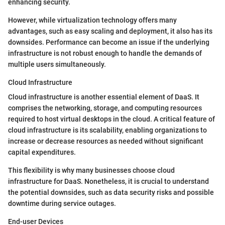
enhancing security.
However, while virtualization technology offers many
advantages, such as easy scaling and deployment, it also has its
downsides. Performance can become an issue if the underlying
infrastructure is not robust enough to handle the demands of
multiple users simultaneously.
Cloud Infrastructure
Cloud infrastructure is another essential element of DaaS. It
comprises the networking, storage, and computing resources
required to host virtual desktops in the cloud. A critical feature of
cloud infrastructure is its scalability, enabling organizations to
increase or decrease resources as needed without significant
capital expenditures.
This flexibility is why many businesses choose cloud
infrastructure for DaaS. Nonetheless, it is crucial to understand
the potential downsides, such as data security risks and possible
downtime during service outages.
End-user Devices