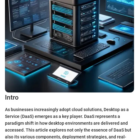
Intro
As businesses increasingly adopt cloud solutions, Desktop as a
Service (DaaS) emerges as a key player. DaaS represents a
paradigm shift in how desktop environments are delivered and
accessed. This article explores not only the essence of DaaS but
also its various components, deployment strategies, and real-