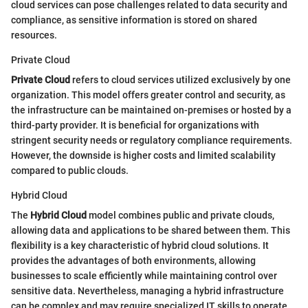
cloud services can pose challenges related to data security and
compliance, as sensitive information is stored on shared
resources.
Private Cloud
Private Cloud
refers to cloud services utilized exclusively by one
organization. This model offers greater control and security, as
the infrastructure can be maintained on-premises or hosted by a
third-party provider. It is beneficial for organizations with
stringent security needs or regulatory compliance requirements.
However, the downside is higher costs and limited scalability
compared to public clouds.
Hybrid Cloud
The
Hybrid Cloud
model combines public and private clouds,
allowing data and applications to be shared between them. This
flexibility is a key characteristic of hybrid cloud solutions. It
provides the advantages of both environments, allowing
businesses to scale efficiently while maintaining control over
sensitive data. Nevertheless, managing a hybrid infrastructure
can be complex and may require specialized IT skills to operate