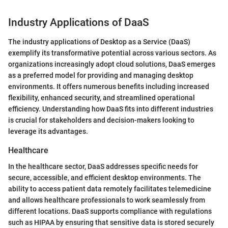
Industry Applications of DaaS
The industry applications of Desktop as a Service (DaaS)
exemplify its transformative potential across various sectors. As
organizations increasingly adopt cloud solutions, DaaS emerges
as a preferred model for providing and managing desktop
environments. It offers numerous benefits including increased
flexibility, enhanced security, and streamlined operational
efficiency. Understanding how DaaS fits into different industries
is crucial for stakeholders and decision-makers looking to
leverage its advantages.
Healthcare
In the healthcare sector, DaaS addresses specific needs for
secure, accessible, and efficient desktop environments. The
ability to access patient data remotely facilitates telemedicine
and allows healthcare professionals to work seamlessly from
different locations. DaaS supports compliance with regulations
such as HIPAA by ensuring that sensitive data is stored securely