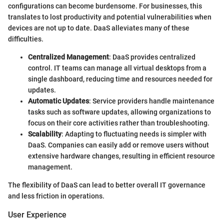
configurations can become burdensome. For businesses, this
translates to lost productivity and potential vulnerabilities when
devices are not up to date. DaaS alleviates many of these
difficulties.
Centralized Management
: DaaS provides centralized
control. IT teams can manage all virtual desktops from a
single dashboard, reducing time and resources needed for
updates.
Automatic Updates
: Service providers handle maintenance
tasks such as software updates, allowing organizations to
focus on their core activities rather than troubleshooting.
Scalability
: Adapting to fluctuating needs is simpler with
DaaS. Companies can easily add or remove users without
extensive hardware changes, resulting in efficient resource
management.
The flexibility of DaaS can lead to better overall IT governance
and less friction in operations.
User Experience