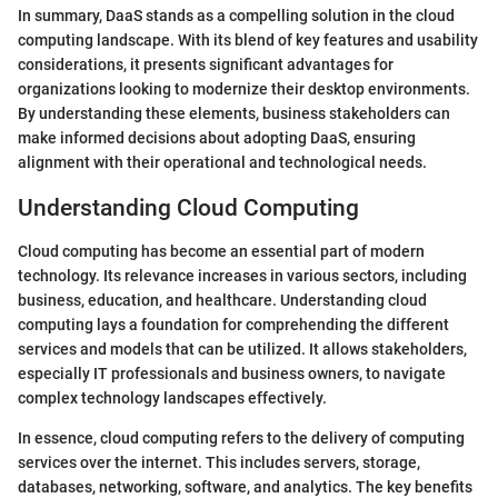
In summary, DaaS stands as a compelling solution in the cloud
computing landscape. With its blend of key features and usability
considerations, it presents significant advantages for
organizations looking to modernize their desktop environments.
By understanding these elements, business stakeholders can
make informed decisions about adopting DaaS, ensuring
alignment with their operational and technological needs.
Understanding Cloud Computing
Cloud computing has become an essential part of modern
technology. Its relevance increases in various sectors, including
business, education, and healthcare. Understanding cloud
computing lays a foundation for comprehending the different
services and models that can be utilized. It allows stakeholders,
especially IT professionals and business owners, to navigate
complex technology landscapes effectively.
In essence, cloud computing refers to the delivery of computing
services over the internet. This includes servers, storage,
databases, networking, software, and analytics. The key benefits