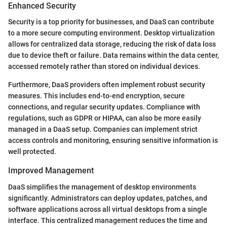
Enhanced Security
Security is a top priority for businesses, and DaaS can contribute
to a more secure computing environment. Desktop virtualization
allows for centralized data storage, reducing the risk of data loss
due to device theft or failure. Data remains within the data center,
accessed remotely rather than stored on individual devices.
Furthermore, DaaS providers often implement robust security
measures. This includes end-to-end encryption, secure
connections, and regular security updates. Compliance with
regulations, such as GDPR or HIPAA, can also be more easily
managed in a DaaS setup. Companies can implement strict
access controls and monitoring, ensuring sensitive information is
well protected.
Improved Management
DaaS simplifies the management of desktop environments
significantly. Administrators can deploy updates, patches, and
software applications across all virtual desktops from a single
interface. This centralized management reduces the time and