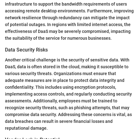
infrastructure to support the bandwidth requirements of users
accessing remote desktop environments. Furthermore, improving
network resilience through redundancy can mitigate the impact
of potential outages. In regions with limited internet access, the
effectiveness of DaaS may be severely compromised, impacting
the suitability of the service for numerous businesses.
Data Security Risks
Another critical challenge is the security of sensitive data. With
DaaS, data is often stored in the cloud, making it susceptible to
various security threats. Organizations must ensure that
adequate measures are in place to protect data integrity and
confidentiality. This includes using encryption protocols,
implementing access controls, and regularly conducting security
assessments. Additionally, employees must be trained to
recognize security threats, such as phishing attempts, that may
compromise data security. Addressing these concerns is vital, as
data breaches can result in severe financial losses and
reputational damage.