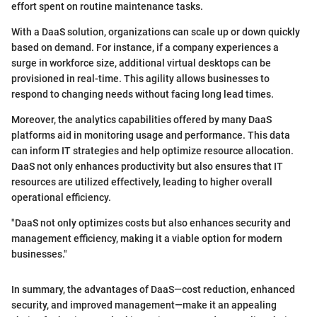
effort spent on routine maintenance tasks.
With a DaaS solution, organizations can scale up or down quickly
based on demand. For instance, if a company experiences a
surge in workforce size, additional virtual desktops can be
provisioned in real-time. This agility allows businesses to
respond to changing needs without facing long lead times.
Moreover, the analytics capabilities offered by many DaaS
platforms aid in monitoring usage and performance. This data
can inform IT strategies and help optimize resource allocation.
DaaS not only enhances productivity but also ensures that IT
resources are utilized effectively, leading to higher overall
operational efficiency.
"DaaS not only optimizes costs but also enhances security and
management efficiency, making it a viable option for modern
businesses."
In summary, the advantages of DaaS—cost reduction, enhanced
security, and improved management—make it an appealing