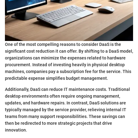
One of the most compelling reasons to consider DaaS is the
significant cost reduction it can offer. By shifting to a DaaS model,
organizations can minimize the expenses related to hardware
procurement. Instead of investing heavily in physical desktop
machines, companies pay a subscription fee for the service. This
predictable expense simplifies budget management.
Additionally, DaaS can reduce IT maintenance costs. Traditional
desktop environments often require ongoing management,
updates, and hardware repairs. In contrast, DaaS solutions are
typically managed by the service provider, relieving internal IT
teams from many support responsibilities. These savings can
then be redirected to more strategic projects that drive
innovation.