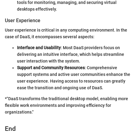
tools for monitoring, managing, and securing virtual
desktops effectively.
User Experience
User experience is critical in any computing environment. In the
case of DaaS, it encompasses several aspects:
Interface and Usability
: Most DaaS providers focus on
delivering an intuitive interface, which helps streamline
user interaction with the system.
Support and Community Resources
: Comprehensive
support systems and active user communities enhance the
user experience. Having access to resources can greatly
ease the transition and ongoing use of DaaS.
*"DaaS transforms the traditional desktop model, enabling more
flexible work environments and improving efficiency for
organizations."
End