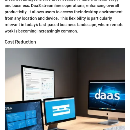
and business. DaaS streamlines operations, enhancing overall
productivity. It allows users to access their desktop environment
from any location and device. This flexibility is particularly
relevant in today’s fast-paced business landscape, where remote
work is becoming increasingly common.
Cost Reduction