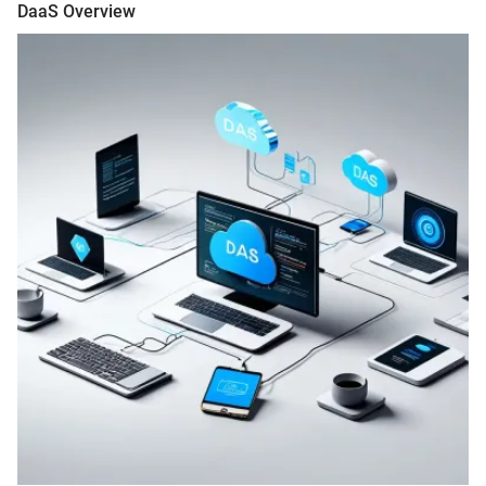
DaaS Overview