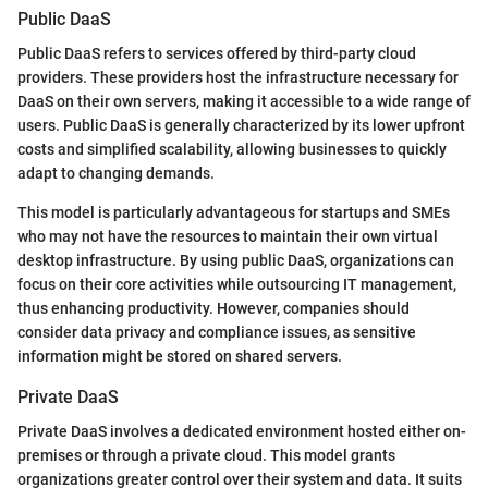
Public DaaS
Public DaaS refers to services offered by third-party cloud
providers. These providers host the infrastructure necessary for
DaaS on their own servers, making it accessible to a wide range of
users. Public DaaS is generally characterized by its lower upfront
costs and simplified scalability, allowing businesses to quickly
adapt to changing demands.
This model is particularly advantageous for startups and SMEs
who may not have the resources to maintain their own virtual
desktop infrastructure. By using public DaaS, organizations can
focus on their core activities while outsourcing IT management,
thus enhancing productivity. However, companies should
consider data privacy and compliance issues, as sensitive
information might be stored on shared servers.
Private DaaS
Private DaaS involves a dedicated environment hosted either on-
premises or through a private cloud. This model grants
organizations greater control over their system and data. It suits