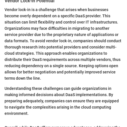
Vendor Lock-in Potential
Vendor lock-in is a challenge that arises when businesses
become overly dependent on a specific DaaS provider. This
situation can limit flexibility and control over IT infrastructures.
Organizations may face difficulties in migrating to another
service provider due to the proprietary nature of applications or
data formats. To avoid vendor lock-in, companies should conduct
thorough research into potential providers and consider multi-
cloud strategies. This approach enables organizations to
distribute their DaaS requirements across multiple vendors, thus
reducing dependency on a single source. Keeping options open
allows for better negotiation and potentially improved service
terms down the line.
Understanding these challenges can guide organizations in
making informed decisions about DaaS implementations. By
preparing adequately, companies can ensure they are equipped
to navigate the complexities arising in the cloud computing
environment.