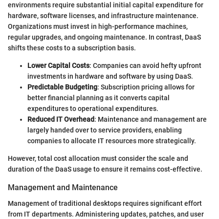
environments require substantial initial capital expenditure for
hardware, software licenses, and infrastructure maintenance.
Organizations must invest in high-performance machines,
regular upgrades, and ongoing maintenance. In contrast, DaaS
shifts these costs to a subscription basis.
Lower Capital Costs
: Companies can avoid hefty upfront
investments in hardware and software by using DaaS.
Predictable Budgeting
: Subscription pricing allows for
better financial planning as it converts capital
expenditures to operational expenditures.
Reduced IT Overhead
: Maintenance and management are
largely handed over to service providers, enabling
companies to allocate IT resources more strategically.
However, total cost allocation must consider the scale and
duration of the DaaS usage to ensure it remains cost-effective.
Management and Maintenance
Management of traditional desktops requires significant effort
from IT departments. Administering updates, patches, and user