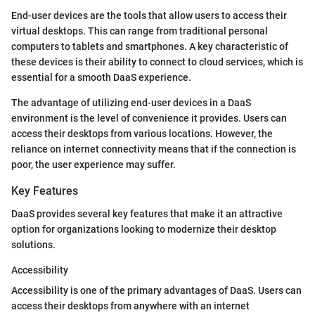
End-user devices are the tools that allow users to access their
virtual desktops. This can range from traditional personal
computers to tablets and smartphones. A key characteristic of
these devices is their ability to connect to cloud services, which is
essential for a smooth DaaS experience.
The advantage of utilizing end-user devices in a DaaS
environment is the level of convenience it provides. Users can
access their desktops from various locations. However, the
reliance on internet connectivity means that if the connection is
poor, the user experience may suffer.
Key Features
DaaS provides several key features that make it an attractive
option for organizations looking to modernize their desktop
solutions.
Accessibility
Accessibility is one of the primary advantages of DaaS. Users can
access their desktops from anywhere with an internet