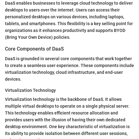
DaaS enables businesses to leverage cloud technology to deliver
desktops to users over the internet. Users can access their
personalized desktops on various devices, including laptops,
tablets, and smartphones. This flexibility is a key selling point for
organizations as it enhances productivity and supports BYOD
(Bring Your Own Device) policies.
Core Components of DaaS
DaaS is grounded in several core components that work together
to create a seamless user experience. These components include
virtualization technology, cloud infrastructure, and end-user
devices.
Virtualization Technology
Virtualization technology is the backbone of DaaS. It allows
multiple virtual desktops to operate on a single physical server.
This technology enables efficient resource allocation and
provides users with the illusion of having their own dedicated
desktop environment. One key characteristic of virtualization is
its ability to provide isolation between different user sessions,