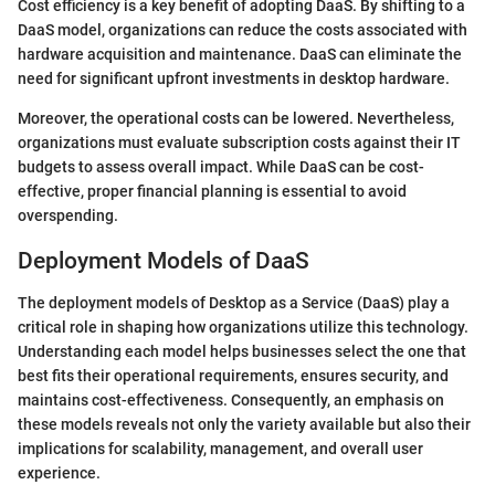
Cost efficiency is a key benefit of adopting DaaS. By shifting to a
DaaS model, organizations can reduce the costs associated with
hardware acquisition and maintenance. DaaS can eliminate the
need for significant upfront investments in desktop hardware.
Moreover, the operational costs can be lowered. Nevertheless,
organizations must evaluate subscription costs against their IT
budgets to assess overall impact. While DaaS can be cost-
effective, proper financial planning is essential to avoid
overspending.
Deployment Models of DaaS
The deployment models of Desktop as a Service (DaaS) play a
critical role in shaping how organizations utilize this technology.
Understanding each model helps businesses select the one that
best fits their operational requirements, ensures security, and
maintains cost-effectiveness. Consequently, an emphasis on
these models reveals not only the variety available but also their
implications for scalability, management, and overall user
experience.