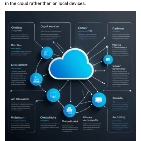
in the cloud rather than on local devices.