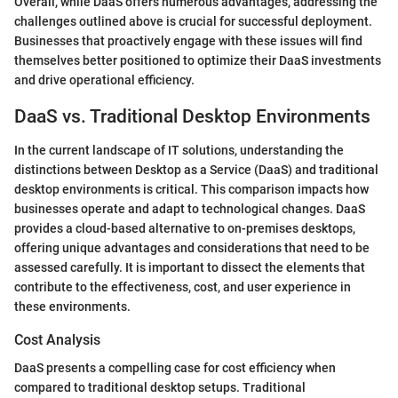
Overall, while DaaS offers numerous advantages, addressing the
challenges outlined above is crucial for successful deployment.
Businesses that proactively engage with these issues will find
themselves better positioned to optimize their DaaS investments
and drive operational efficiency.
DaaS vs. Traditional Desktop Environments
In the current landscape of IT solutions, understanding the
distinctions between Desktop as a Service (DaaS) and traditional
desktop environments is critical. This comparison impacts how
businesses operate and adapt to technological changes. DaaS
provides a cloud-based alternative to on-premises desktops,
offering unique advantages and considerations that need to be
assessed carefully. It is important to dissect the elements that
contribute to the effectiveness, cost, and user experience in
these environments.
Cost Analysis
DaaS presents a compelling case for cost efficiency when
compared to traditional desktop setups. Traditional