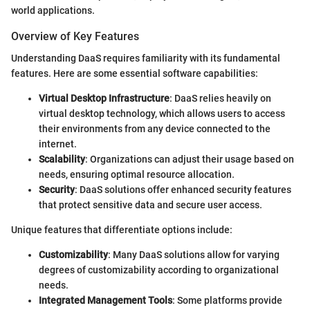
world applications.
Overview of Key Features
Understanding DaaS requires familiarity with its fundamental
features. Here are some essential software capabilities:
Virtual Desktop Infrastructure
: DaaS relies heavily on
virtual desktop technology, which allows users to access
their environments from any device connected to the
internet.
Scalability
: Organizations can adjust their usage based on
needs, ensuring optimal resource allocation.
Security
: DaaS solutions offer enhanced security features
that protect sensitive data and secure user access.
Unique features that differentiate options include:
Customizability
: Many DaaS solutions allow for varying
degrees of customizability according to organizational
needs.
Integrated Management Tools
: Some platforms provide