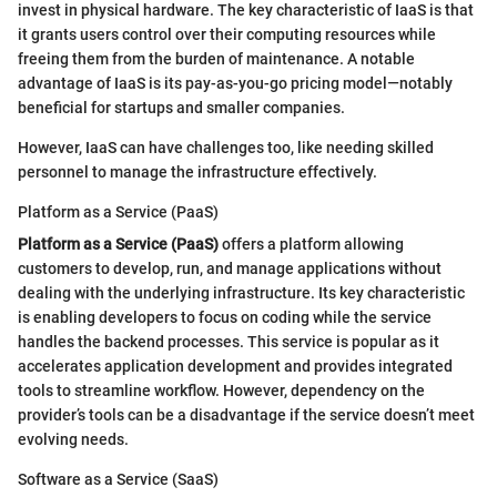
invest in physical hardware. The key characteristic of IaaS is that
it grants users control over their computing resources while
freeing them from the burden of maintenance. A notable
advantage of IaaS is its pay-as-you-go pricing model—notably
beneficial for startups and smaller companies.
However, IaaS can have challenges too, like needing skilled
personnel to manage the infrastructure effectively.
Platform as a Service (PaaS)
Platform as a Service (PaaS)
offers a platform allowing
customers to develop, run, and manage applications without
dealing with the underlying infrastructure. Its key characteristic
is enabling developers to focus on coding while the service
handles the backend processes. This service is popular as it
accelerates application development and provides integrated
tools to streamline workflow. However, dependency on the
provider’s tools can be a disadvantage if the service doesn’t meet
evolving needs.
Software as a Service (SaaS)