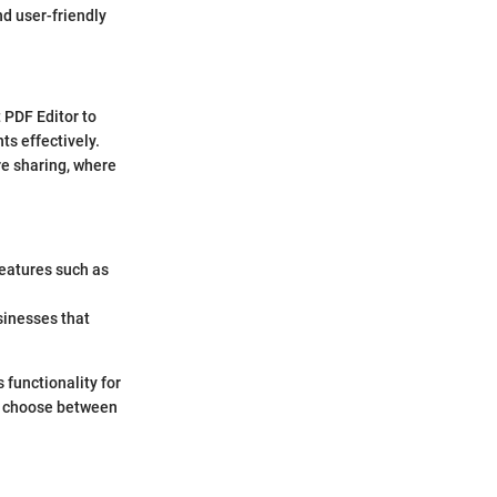
and user-friendly
 PDF Editor to
s effectively.
e sharing, where
features such as
usinesses that
 functionality for
to choose between