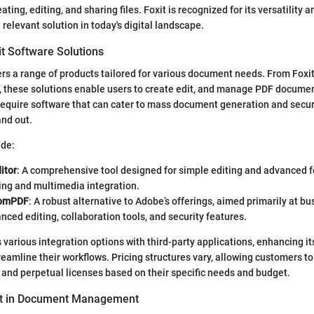
ating, editing, and sharing files. Foxit is recognized for its versatility 
 relevant solution in today's digital landscape.
it Software Solutions
ers a range of products tailored for various document needs. From Foxit
 these solutions enable users to create edit, and manage PDF document
require software that can cater to mass document generation and secur
and out.
ude:
itor
: A comprehensive tool designed for simple editing and advanced 
ing and multimedia integration.
tomPDF
: A robust alternative to Adobe’s offerings, aimed primarily at b
nced editing, collaboration tools, and security features.
 various integration options with third-party applications, enhancing its
eamline their workflows. Pricing structures vary, allowing customers 
 and perpetual licenses based on their specific needs and budget.
xit in Document Management