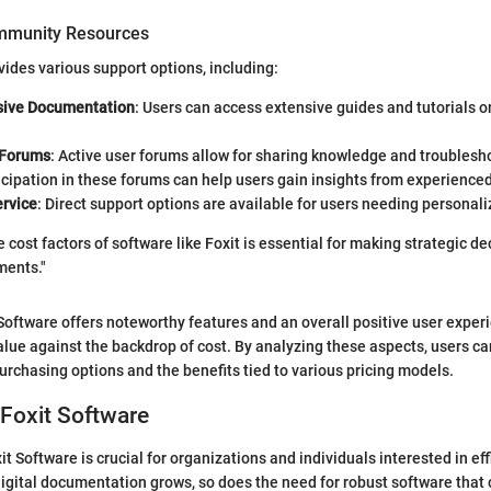
mmunity Resources
vides various support options, including:
ive Documentation
: Users can access extensive guides and tutorials on 
Forums
: Active user forums allow for sharing knowledge and trouble
icipation in these forums can help users gain insights from experience
rvice
: Direct support options are available for users needing personal
cost factors of software like Foxit is essential for making strategic de
ments."
Software offers noteworthy features and an overall positive user exper
alue against the backdrop of cost. By analyzing these aspects, users ca
urchasing options and the benefits tied to various pricing models.
Foxit Software
t Software is crucial for organizations and individuals interested in e
gital documentation grows, so does the need for robust software that 