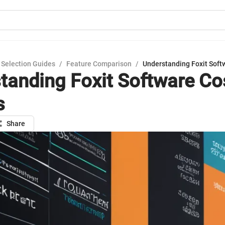
 Selection Guides
/
Feature Comparison
/
Understanding Foxit Soft
tanding Foxit Software Co
s
Share