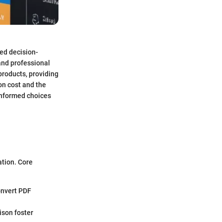
med decision-
 and professional
 products, providing
on cost and the
-informed choices
ation. Core
convert PDF
ison foster