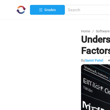
Grades
Home
/
Software
Unders
Factor
By
Samir Patel