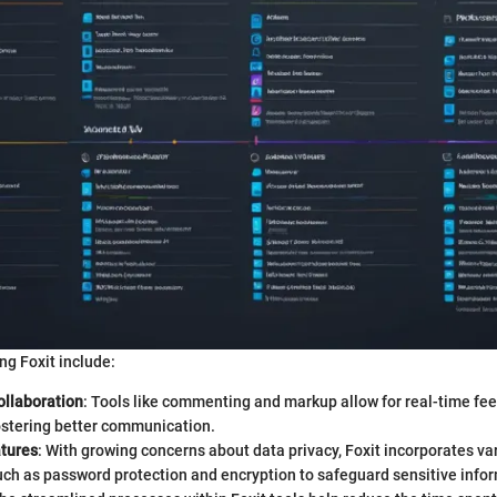
ng Foxit include:
llaboration
: Tools like commenting and markup allow for real-time f
stering better communication.
atures
: With growing concerns about data privacy, Foxit incorporates va
ch as password protection and encryption to safeguard sensitive infor