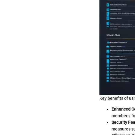
Key benefits of usi
Enhanced Co
members, fo
Security Fe
measures su