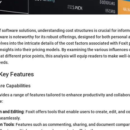
f software solutions, understanding cost structures is crucial for infor
ware is noteworthy for its robust offerings, designed for both personal
elves into the intricate details of the cost factors associated with Foxit
insights into their pricing models. By examining the various influences 
at different price points, this analysis will equip readers to make well
eeds.
Key Features
re Capabilities
vides a range of features tailored to enhance productivity and collabor
e:
n and Editing
: Foxit offers tools that enable users to create, edit, and 
seamlessly.
on Tools
: Features such as commenting, sharing, and document compar