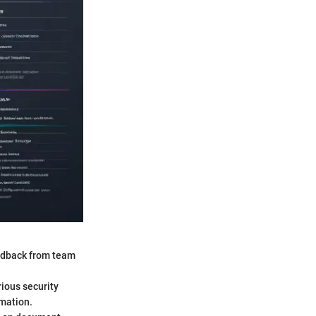
eedback from team
rious security
mation.