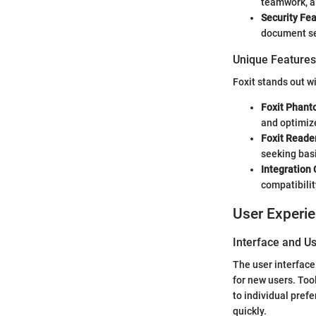
teamwork, al
Security Fe
document sec
Unique Features 
Foxit stands out w
Foxit Phan
and optimize
Foxit Reade
seeking basi
Integration 
compatibilit
User Experi
Interface and Us
The user interface 
for new users. Too
to individual pref
quickly.