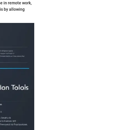
e in remote work,
his by allowing