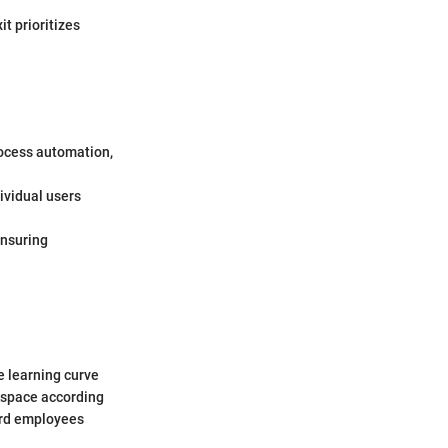
it prioritizes
rocess automation,
dividual users
ensuring
he learning curve
rkspace according
oard employees