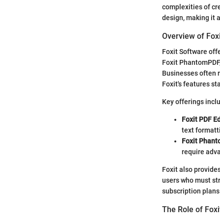
complexities of cre
design, making it a
Overview of Fox
Foxit Software off
Foxit PhantomPDF,
Businesses often 
Foxit's features st
Key offerings incl
Foxit PDF Ed
text formatt
Foxit Phan
require adva
Foxit also provides
users who must str
subscription plans
The Role of Fo