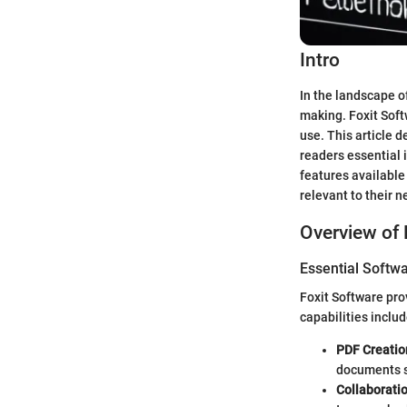
Intro
In the landscape o
making. Foxit Soft
use. This article d
readers essential 
features available 
relevant to their n
Overview of 
Essential Softwa
Foxit Software pro
capabilities includ
PDF Creatio
documents 
Collaborati