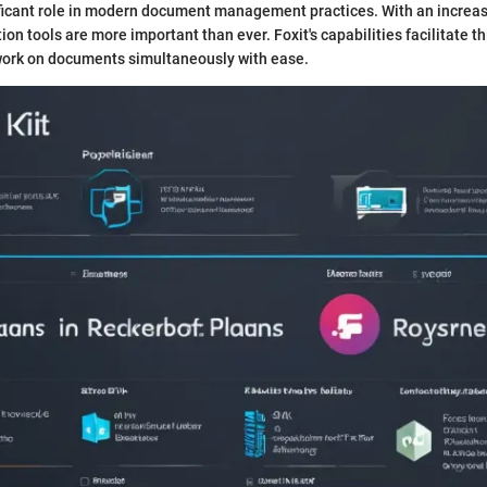
ificant role in modern document management practices. With an increas
tion tools are more important than ever. Foxit's capabilities facilitate t
 work on documents simultaneously with ease.