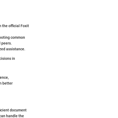
the official Foxit
shooting common
d peers.
ized assistance.
cisions in
ience,
n better
fficient document
can handle the