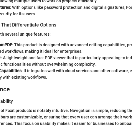
lowing multiple users to work on projects efficiently.
atures
: With options like password protection and digital signatures, Fox
urity for its users.
That Differentiate Options
ith several unique features:
tomPDF
: This product is designed with advanced editing capabilities, p
d workflows, making it ideal for enterprises.
r
: A lightweight and fast PDF viewer that is particularly appealing to in
c functionalities without overwhelming complexity.
Capabilities
: It integrates well with cloud services and other software, 
y with existing workflows.
ence
ability
of Foxit products is notably intuitive. Navigation is simple, reducing t
lbars are customizable, ensuring that every user can arrange their wo
erences. This focus on usability makes it easier for businesses to onb