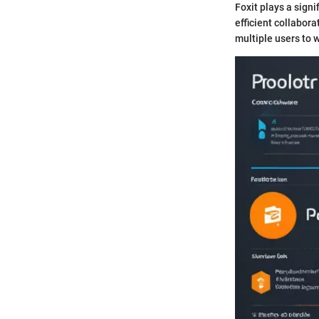
Foxit plays a sign
efficient collabora
multiple users to