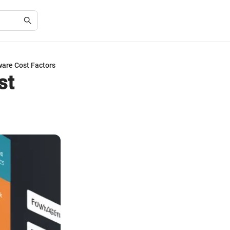
ware Cost Factors
st