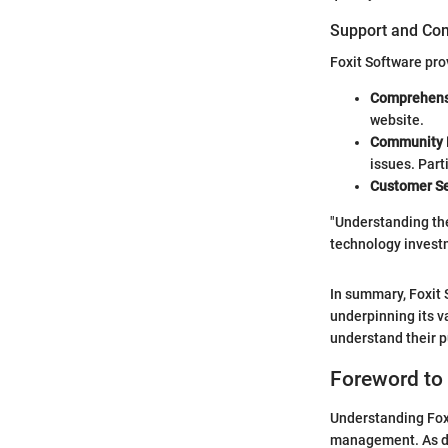
Support and Co
Foxit Software pro
Comprehens
website.
Community 
issues. Part
Customer Se
"Understanding the 
technology invest
In summary, Foxit 
underpinning its v
understand their p
Foreword to 
Understanding Foxi
management. As di