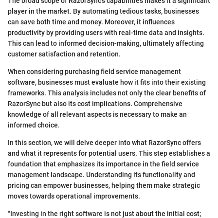
The broad scope of RazorSync's capabilities makes it a significant
player in the market. By automating tedious tasks, businesses
can save both time and money. Moreover, it influences
productivity by providing users with real-time data and insights.
This can lead to informed decision-making, ultimately affecting
customer satisfaction and retention.
When considering purchasing field service management
software, businesses must evaluate how it fits into their existing
frameworks. This analysis includes not only the clear benefits of
RazorSync but also its cost implications. Comprehensive
knowledge of all relevant aspects is necessary to make an
informed choice.
In this section, we will delve deeper into what RazorSync offers
and what it represents for potential users. This step establishes a
foundation that emphasizes its importance in the field service
management landscape. Understanding its functionality and
pricing can empower businesses, helping them make strategic
moves towards operational improvements.
"Investing in the right software is not just about the initial cost;