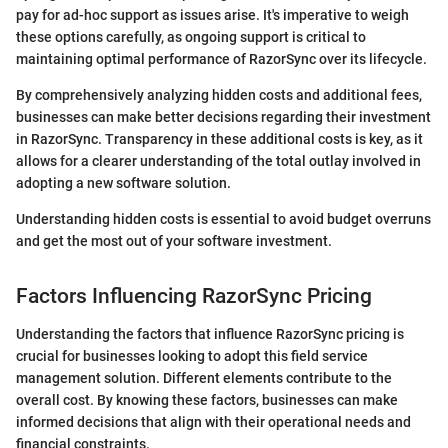
pay for ad-hoc support as issues arise. It's imperative to weigh
these options carefully, as ongoing support is critical to
maintaining optimal performance of RazorSync over its lifecycle.
By comprehensively analyzing hidden costs and additional fees,
businesses can make better decisions regarding their investment
in RazorSync. Transparency in these additional costs is key, as it
allows for a clearer understanding of the total outlay involved in
adopting a new software solution.
Understanding hidden costs is essential to avoid budget overruns
and get the most out of your software investment.
Factors Influencing RazorSync Pricing
Understanding the factors that influence RazorSync pricing is
crucial for businesses looking to adopt this field service
management solution. Different elements contribute to the
overall cost. By knowing these factors, businesses can make
informed decisions that align with their operational needs and
financial constraints.