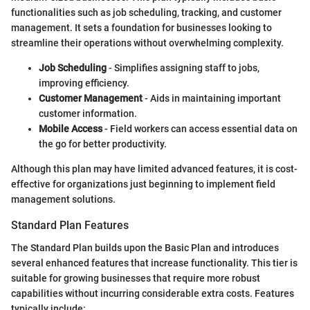
functionalities such as job scheduling, tracking, and customer
management. It sets a foundation for businesses looking to
streamline their operations without overwhelming complexity.
Job Scheduling
- Simplifies assigning staff to jobs,
improving efficiency.
Customer Management
- Aids in maintaining important
customer information.
Mobile Access
- Field workers can access essential data on
the go for better productivity.
Although this plan may have limited advanced features, it is cost-
effective for organizations just beginning to implement field
management solutions.
Standard Plan Features
The Standard Plan builds upon the Basic Plan and introduces
several enhanced features that increase functionality. This tier is
suitable for growing businesses that require more robust
capabilities without incurring considerable extra costs. Features
typically include: