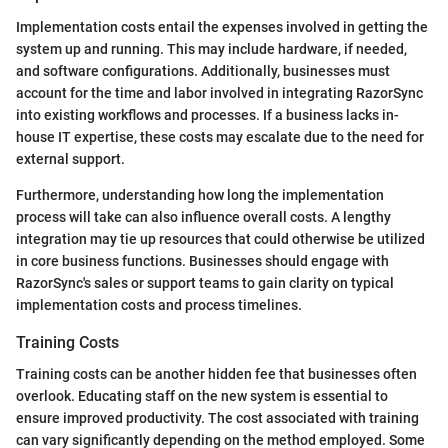
Implementation costs entail the expenses involved in getting the
system up and running. This may include hardware, if needed,
and software configurations. Additionally, businesses must
account for the time and labor involved in integrating RazorSync
into existing workflows and processes. If a business lacks in-
house IT expertise, these costs may escalate due to the need for
external support.
Furthermore, understanding how long the implementation
process will take can also influence overall costs. A lengthy
integration may tie up resources that could otherwise be utilized
in core business functions. Businesses should engage with
RazorSync's sales or support teams to gain clarity on typical
implementation costs and process timelines.
Training Costs
Training costs can be another hidden fee that businesses often
overlook. Educating staff on the new system is essential to
ensure improved productivity. The cost associated with training
can vary significantly depending on the method employed. Some