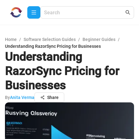
Home
/
Software Selection Guides
/
Beginner Guides
/
Understanding RazorSync Pricing for Businesses
Understanding
RazorSync Pricing for
Businesses
By
Anita Verma
Share