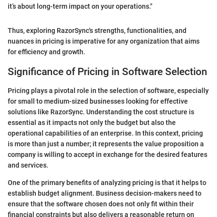
it’s about long-term impact on your operations."
Thus, exploring RazorSync's strengths, functionalities, and
nuances in pricing is imperative for any organization that aims
for efficiency and growth.
Significance of Pricing in Software Selection
Pricing plays a pivotal role in the selection of software, especially
for small to medium-sized businesses looking for effective
solutions like RazorSync. Understanding the cost structure is
essential as it impacts not only the budget but also the
operational capabilities of an enterprise. In this context, pricing
is more than just a number; it represents the value proposition a
company is willing to accept in exchange for the desired features
and services.
One of the primary benefits of analyzing pricing is that it helps to
establish budget alignment. Business decision-makers need to
ensure that the software chosen does not only fit within their
financial constraints but also delivers a reasonable return on