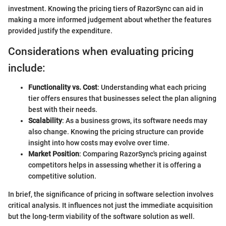
investment. Knowing the pricing tiers of RazorSync can aid in
making a more informed judgement about whether the features
provided justify the expenditure.
Considerations when evaluating pricing
include:
Functionality vs. Cost
: Understanding what each pricing
tier offers ensures that businesses select the plan aligning
best with their needs.
Scalability
: As a business grows, its software needs may
also change. Knowing the pricing structure can provide
insight into how costs may evolve over time.
Market Position
: Comparing RazorSync's pricing against
competitors helps in assessing whether it is offering a
competitive solution.
In brief, the significance of pricing in software selection involves
critical analysis. It influences not just the immediate acquisition
but the long-term viability of the software solution as well.