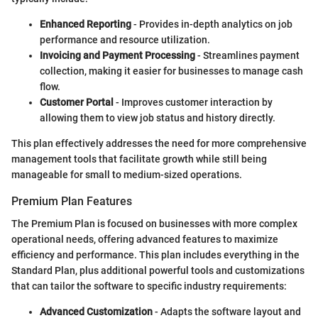
Enhanced Reporting
- Provides in-depth analytics on job
performance and resource utilization.
Invoicing and Payment Processing
- Streamlines payment
collection, making it easier for businesses to manage cash
flow.
Customer Portal
- Improves customer interaction by
allowing them to view job status and history directly.
This plan effectively addresses the need for more comprehensive
management tools that facilitate growth while still being
manageable for small to medium-sized operations.
Premium Plan Features
The Premium Plan is focused on businesses with more complex
operational needs, offering advanced features to maximize
efficiency and performance. This plan includes everything in the
Standard Plan, plus additional powerful tools and customizations
that can tailor the software to specific industry requirements:
Advanced Customization
- Adapts the software layout and