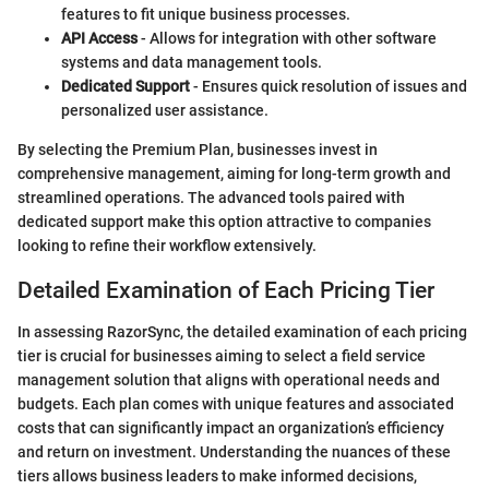
features to fit unique business processes.
API Access
- Allows for integration with other software
systems and data management tools.
Dedicated Support
- Ensures quick resolution of issues and
personalized user assistance.
By selecting the Premium Plan, businesses invest in
comprehensive management, aiming for long-term growth and
streamlined operations. The advanced tools paired with
dedicated support make this option attractive to companies
looking to refine their workflow extensively.
Detailed Examination of Each Pricing Tier
In assessing RazorSync, the detailed examination of each pricing
tier is crucial for businesses aiming to select a field service
management solution that aligns with operational needs and
budgets. Each plan comes with unique features and associated
costs that can significantly impact an organization’s efficiency
and return on investment. Understanding the nuances of these
tiers allows business leaders to make informed decisions,