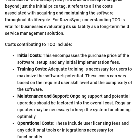
beyond just the initial price tag. It refers to all the costs
associated with acquiring and maintaining the software
throughout its lifecycle. For RazorSync, understanding TCO is
vital for businesses evaluating its suitablity as a long-term field
service management solution.
Costs contributing to TCO include:
Initial Costs
: This encompasses the purchase price of the
software, setup, and any initial implementation fees.
Training Costs
: Adequate training is necessary for users to
maximize the software's potential. These costs can vary
based on the required user skill level and the complexity of
the software.
Maintenance and Support
: Ongoing support and potential
upgrades should be factored into the overall cost. Regular
updates may be necessary to keep the system functioning
optimally.
Operational Costs
: These include user licensing fees and
any additional tools or integrations necessary for
functionality.