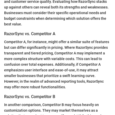
and customer service quality. Evaluating how RazorSync stacks
up against others can reveal both its strengths and weaknesses.
Businesses must consider their specific operational needs and
budget constraints when determining which solution offers the
best value.
RazorSync vs. Competitor A
Competitor A, for instance, might offer a similar suite of features
but can differ significantly in pricing. Where RazorSync provides
transparent and tiered pricing, Competitor A may implement a
more complex structure with variable costs. This can lead to
confusion over total expenses. Additionally, if Competitor A
emphasizes user interface and ease-of-use, it may attract
smaller businesses that prioritize a swift learning curve.
However, in the realm of advanced reporting tools, RazorSync
may offer more robust functionalities.
RazorSync vs. Competitor B
In another comparison, Competitor B may focus heavily on
customization options. They may market themselves as a