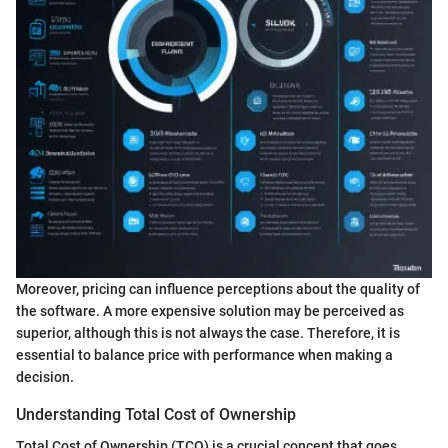
Moreover, pricing can influence perceptions about the quality of
the software. A more expensive solution may be perceived as
superior, although this is not always the case. Therefore, it is
essential to balance price with performance when making a
decision.
Understanding Total Cost of Ownership
Total Cost of Ownership (TCO) is a crucial concept that goes