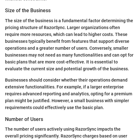
Size of the Business
The size of the business is a fundamental factor determining the
pricing structure of RazorSync. Larger organizations often
require more resources, which can lead to higher costs. These
businesses typically benefit from features that support diverse
operations and a greater number of users. Conversely, smaller
businesses may not need as many functionalities and can opt for
basic plans that are more cost-effective. It is essential to
evaluate the current size and potential growth of the business.
Businesses should consider whether their operations demand
extensive functionalities. For example, if a larger enterprise
requires advanced reporting and analytics, opting for a premium
plan might be justified. However, a small business with simpler
requirements could effectively use the basic plan.
Number of Users
The number of users actively using RazorSync impacts the
overall pricing significantly. RazorSync charges based on user