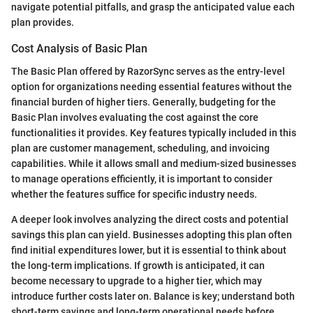
navigate potential pitfalls, and grasp the anticipated value each
plan provides.
Cost Analysis of Basic Plan
The Basic Plan offered by RazorSync serves as the entry-level
option for organizations needing essential features without the
financial burden of higher tiers. Generally, budgeting for the
Basic Plan involves evaluating the cost against the core
functionalities it provides. Key features typically included in this
plan are customer management, scheduling, and invoicing
capabilities. While it allows small and medium-sized businesses
to manage operations efficiently, it is important to consider
whether the features suffice for specific industry needs.
A deeper look involves analyzing the direct costs and potential
savings this plan can yield. Businesses adopting this plan often
find initial expenditures lower, but it is essential to think about
the long-term implications. If growth is anticipated, it can
become necessary to upgrade to a higher tier, which may
introduce further costs later on. Balance is key; understand both
short-term savings and long-term operational needs before