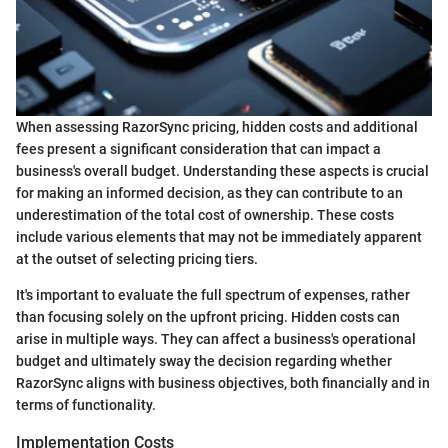
When assessing RazorSync pricing, hidden costs and additional
fees present a significant consideration that can impact a
business's overall budget. Understanding these aspects is crucial
for making an informed decision, as they can contribute to an
underestimation of the total cost of ownership. These costs
include various elements that may not be immediately apparent
at the outset of selecting pricing tiers.
It's important to evaluate the full spectrum of expenses, rather
than focusing solely on the upfront pricing. Hidden costs can
arise in multiple ways. They can affect a business's operational
budget and ultimately sway the decision regarding whether
RazorSync aligns with business objectives, both financially and in
terms of functionality.
Implementation Costs