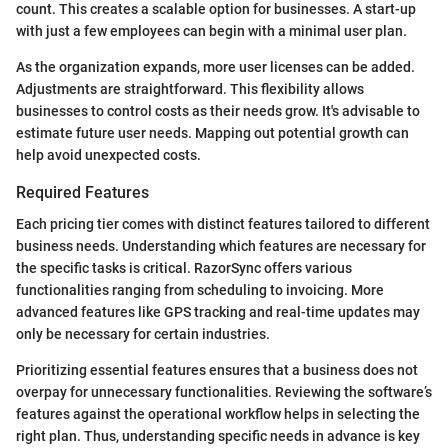
count. This creates a scalable option for businesses. A start-up
with just a few employees can begin with a minimal user plan.
As the organization expands, more user licenses can be added.
Adjustments are straightforward. This flexibility allows
businesses to control costs as their needs grow. It's advisable to
estimate future user needs. Mapping out potential growth can
help avoid unexpected costs.
Required Features
Each pricing tier comes with distinct features tailored to different
business needs. Understanding which features are necessary for
the specific tasks is critical. RazorSync offers various
functionalities ranging from scheduling to invoicing. More
advanced features like GPS tracking and real-time updates may
only be necessary for certain industries.
Prioritizing essential features ensures that a business does not
overpay for unnecessary functionalities. Reviewing the software’s
features against the operational workflow helps in selecting the
right plan. Thus, understanding specific needs in advance is key