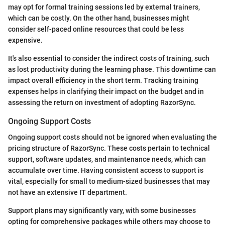
may opt for formal training sessions led by external trainers,
which can be costly. On the other hand, businesses might
consider self-paced online resources that could be less
expensive.
It's also essential to consider the indirect costs of training, such
as lost productivity during the learning phase. This downtime can
impact overall efficiency in the short term. Tracking training
expenses helps in clarifying their impact on the budget and in
assessing the return on investment of adopting RazorSync.
Ongoing Support Costs
Ongoing support costs should not be ignored when evaluating the
pricing structure of RazorSync. These costs pertain to technical
support, software updates, and maintenance needs, which can
accumulate over time. Having consistent access to support is
vital, especially for small to medium-sized businesses that may
not have an extensive IT department.
Support plans may significantly vary, with some businesses
opting for comprehensive packages while others may choose to