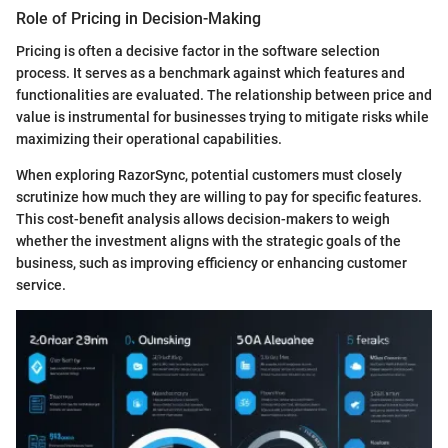
Role of Pricing in Decision-Making
Pricing is often a decisive factor in the software selection
process. It serves as a benchmark against which features and
functionalities are evaluated. The relationship between price and
value is instrumental for businesses trying to mitigate risks while
maximizing their operational capabilities.
When exploring RazorSync, potential customers must closely
scrutinize how much they are willing to pay for specific features.
This cost-benefit analysis allows decision-makers to weigh
whether the investment aligns with the strategic goals of the
business, such as improving efficiency or enhancing customer
service.