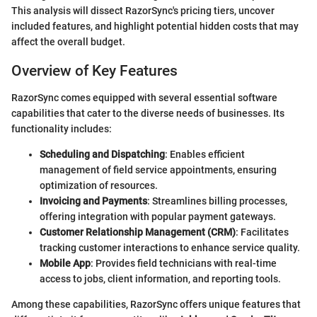
This analysis will dissect RazorSync's pricing tiers, uncover
included features, and highlight potential hidden costs that may
affect the overall budget.
Overview of Key Features
RazorSync comes equipped with several essential software
capabilities that cater to the diverse needs of businesses. Its
functionality includes:
Scheduling and Dispatching
: Enables efficient
management of field service appointments, ensuring
optimization of resources.
Invoicing and Payments
: Streamlines billing processes,
offering integration with popular payment gateways.
Customer Relationship Management (CRM)
: Facilitates
tracking customer interactions to enhance service quality.
Mobile App
: Provides field technicians with real-time
access to jobs, client information, and reporting tools.
Among these capabilities, RazorSync offers unique features that