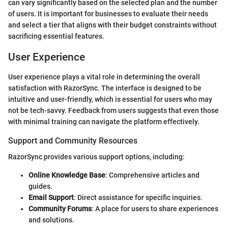
can vary significantly based on the selected plan and the number
of users. It is important for businesses to evaluate their needs
and select a tier that aligns with their budget constraints without
sacrificing essential features.
User Experience
User experience plays a vital role in determining the overall
satisfaction with RazorSync. The interface is designed to be
intuitive and user-friendly, which is essential for users who may
not be tech-savvy. Feedback from users suggests that even those
with minimal training can navigate the platform effectively.
Support and Community Resources
RazorSync provides various support options, including:
Online Knowledge Base
: Comprehensive articles and
guides.
Email Support
: Direct assistance for specific inquiries.
Community Forums
: A place for users to share experiences
and solutions.