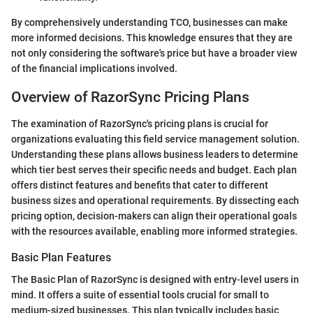
By comprehensively understanding TCO, businesses can make
more informed decisions. This knowledge ensures that they are
not only considering the software's price but have a broader view
of the financial implications involved.
Overview of RazorSync Pricing Plans
The examination of RazorSync's pricing plans is crucial for
organizations evaluating this field service management solution.
Understanding these plans allows business leaders to determine
which tier best serves their specific needs and budget. Each plan
offers distinct features and benefits that cater to different
business sizes and operational requirements. By dissecting each
pricing option, decision-makers can align their operational goals
with the resources available, enabling more informed strategies.
Basic Plan Features
The Basic Plan of RazorSync is designed with entry-level users in
mind. It offers a suite of essential tools crucial for small to
medium-sized businesses. This plan typically includes basic