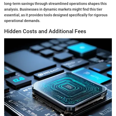
long-term savings through streamlined operations shapes this
analysis. Businesses in dynamic markets might find this tier
essential, as it provides tools designed specifically for rigorous
operational demands.
Hidden Costs and Additional Fees