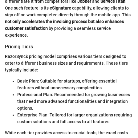
differentiate it from competitors like
Jobber
and
ServiceTitan
.
One such feature is its
eSignature
capability, allowing clients to
sign off on work completed directly through the mobile app. This
not only accelerates the invoicing process but also enhances
customer satisfaction
by providing a seamless service
experience.
Pricing Tiers
RazorSync’s pricing model comprises various tiers designed to
cater to different business sizes and requirements. These tiers
typically include:
Basic Plan: Suitable for startups, offering essential
features without unnecessary complexities.
Professional Plan: Recommended for growing businesses
that need more advanced functionalities and integration
options.
Enterprise Plan: Tailored for larger organizations requiring
custom solutions and full access to all features.
While each tier provides access to crucial tools, the exact costs