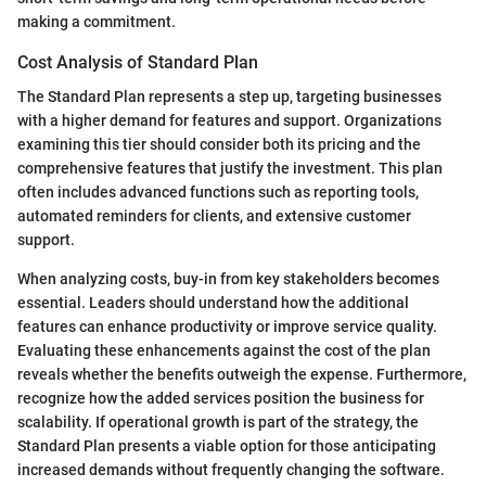
making a commitment.
Cost Analysis of Standard Plan
The Standard Plan represents a step up, targeting businesses
with a higher demand for features and support. Organizations
examining this tier should consider both its pricing and the
comprehensive features that justify the investment. This plan
often includes advanced functions such as reporting tools,
automated reminders for clients, and extensive customer
support.
When analyzing costs, buy-in from key stakeholders becomes
essential. Leaders should understand how the additional
features can enhance productivity or improve service quality.
Evaluating these enhancements against the cost of the plan
reveals whether the benefits outweigh the expense. Furthermore,
recognize how the added services position the business for
scalability. If operational growth is part of the strategy, the
Standard Plan presents a viable option for those anticipating
increased demands without frequently changing the software.