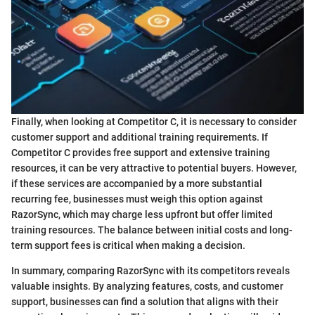
Finally, when looking at Competitor C, it is necessary to consider
customer support and additional training requirements. If
Competitor C provides free support and extensive training
resources, it can be very attractive to potential buyers. However,
if these services are accompanied by a more substantial
recurring fee, businesses must weigh this option against
RazorSync, which may charge less upfront but offer limited
training resources. The balance between initial costs and long-
term support fees is critical when making a decision.
In summary, comparing RazorSync with its competitors reveals
valuable insights. By analyzing features, costs, and customer
support, businesses can find a solution that aligns with their