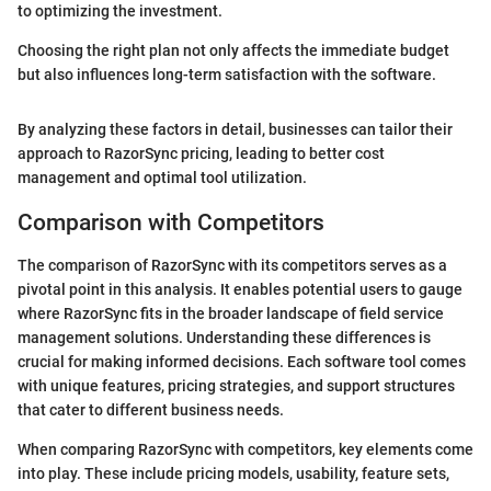
to optimizing the investment.
Choosing the right plan not only affects the immediate budget
but also influences long-term satisfaction with the software.
By analyzing these factors in detail, businesses can tailor their
approach to RazorSync pricing, leading to better cost
management and optimal tool utilization.
Comparison with Competitors
The comparison of RazorSync with its competitors serves as a
pivotal point in this analysis. It enables potential users to gauge
where RazorSync fits in the broader landscape of field service
management solutions. Understanding these differences is
crucial for making informed decisions. Each software tool comes
with unique features, pricing strategies, and support structures
that cater to different business needs.
When comparing RazorSync with competitors, key elements come
into play. These include pricing models, usability, feature sets,