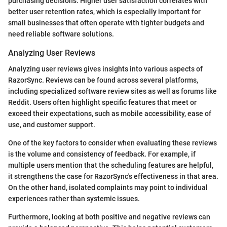
purchasing decisions. Higher user satisfaction correlates with
better user retention rates, which is especially important for
small businesses that often operate with tighter budgets and
need reliable software solutions.
Analyzing User Reviews
Analyzing user reviews gives insights into various aspects of
RazorSync. Reviews can be found across several platforms,
including specialized software review sites as well as forums like
Reddit. Users often highlight specific features that meet or
exceed their expectations, such as mobile accessibility, ease of
use, and customer support.
One of the key factors to consider when evaluating these reviews
is the volume and consistency of feedback. For example, if
multiple users mention that the scheduling features are helpful,
it strengthens the case for RazorSync's effectiveness in that area.
On the other hand, isolated complaints may point to individual
experiences rather than systemic issues.
Furthermore, looking at both positive and negative reviews can