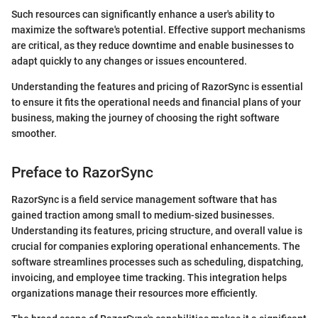
Such resources can significantly enhance a user's ability to
maximize the software's potential. Effective support mechanisms
are critical, as they reduce downtime and enable businesses to
adapt quickly to any changes or issues encountered.
Understanding the features and pricing of RazorSync is essential
to ensure it fits the operational needs and financial plans of your
business, making the journey of choosing the right software
smoother.
Preface to RazorSync
RazorSync is a field service management software that has
gained traction among small to medium-sized businesses.
Understanding its features, pricing structure, and overall value is
crucial for companies exploring operational enhancements. The
software streamlines processes such as scheduling, dispatching,
invoicing, and employee time tracking. This integration helps
organizations manage their resources more efficiently.