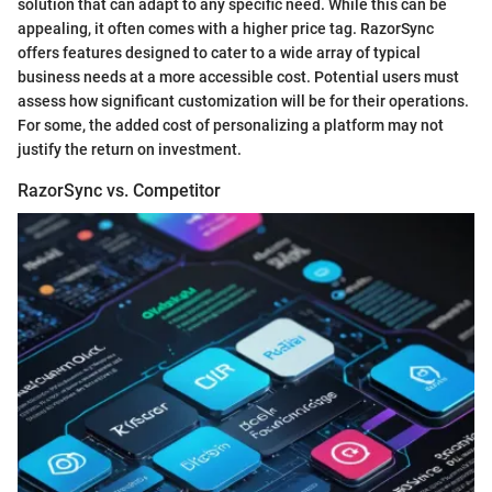
solution that can adapt to any specific need. While this can be
appealing, it often comes with a higher price tag. RazorSync
offers features designed to cater to a wide array of typical
business needs at a more accessible cost. Potential users must
assess how significant customization will be for their operations.
For some, the added cost of personalizing a platform may not
justify the return on investment.
RazorSync vs. Competitor