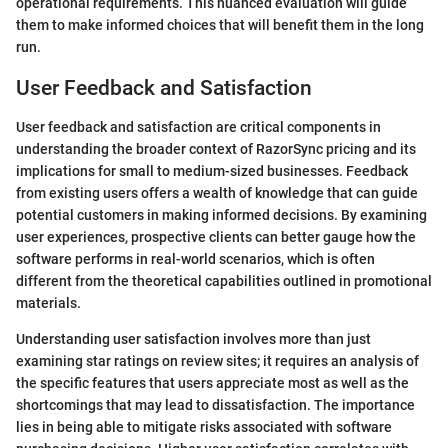
operational requirements. This nuanced evaluation will guide
them to make informed choices that will benefit them in the long
run.
User Feedback and Satisfaction
User feedback and satisfaction are critical components in
understanding the broader context of RazorSync pricing and its
implications for small to medium-sized businesses. Feedback
from existing users offers a wealth of knowledge that can guide
potential customers in making informed decisions. By examining
user experiences, prospective clients can better gauge how the
software performs in real-world scenarios, which is often
different from the theoretical capabilities outlined in promotional
materials.
Understanding user satisfaction involves more than just
examining star ratings on review sites; it requires an analysis of
the specific features that users appreciate most as well as the
shortcomings that may lead to dissatisfaction. The importance
lies in being able to mitigate risks associated with software