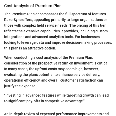
Cost Analysis of Premium Plan
The Premium Plan encompasses the full spectrum of features
RazorSync offers, appealing primarily to large organizations or
those with complex field service needs. The pricing of this tier
reflects the extensive capabilities it provides, including custom
integrations and advanced analytics tools. For businesses
looking to leverage data and improve decision-making processes,
this plan is an attractive option.
When conducting a cost analysis of the Premium Plan,
consideration of the prospective return on investment is critical.
In many cases, the upfront costs may seem high; however,
evaluating the plan’s potential to enhance service delivery,
operational efficiency, and overall customer satisfaction can
justify the expense.
"Investing in advanced features while targeting growth can lead
to significant pay-offs in competitive advantage."
An in-depth review of expected performance improvements and