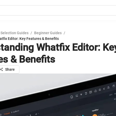
 Selection Guides
/
Beginner Guides
/
fix Editor: Key Features & Benefits
tanding Whatfix Editor: Ke
es & Benefits
Share