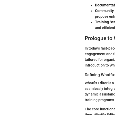
Documentat
Community 
propose en
Training Se
and efficient
Prologue to 
In today's fast-pac
engagement and the
tailored for organi
introduction to Wha
Defining Whatfix
Whatfix Editor is 
seamlessly integrat
dynamic assistance
training programs
The core functiona
time, Whatfix Edito