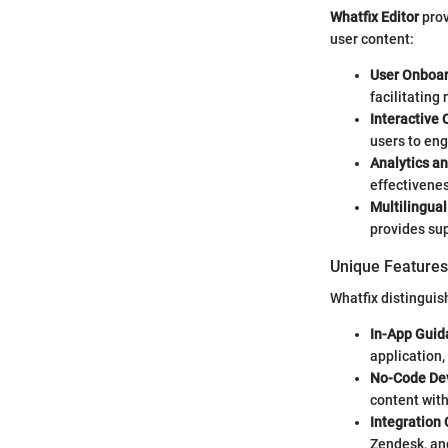
Whatfix Editor
prov
user content:
User Onboa
facilitating
Interactive 
users to eng
Analytics a
effectivenes
Multilingual
provides sup
Unique Features 
Whatfix distinguish
In-App Guid
application,
No-Code De
content with
Integration 
Zendesk, and