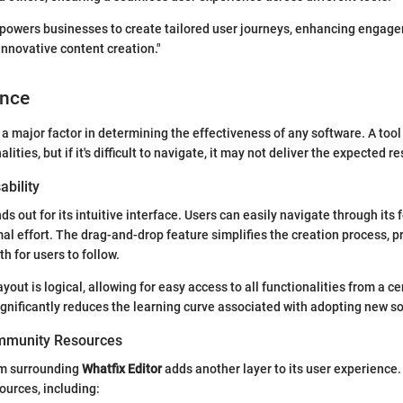
mpowers businesses to create tailored user journeys, enhancing engag
innovative content creation."
ence
 a major factor in determining the effectiveness of any software. A too
lities, but if it's difficult to navigate, it may not deliver the expected re
ability
ds out for its intuitive interface. Users can easily navigate through its 
al effort. The drag-and-drop feature simplifies the creation process, p
h for users to follow.
yout is logical, allowing for easy access to all functionalities from a c
ignificantly reduces the learning curve associated with adopting new s
mmunity Resources
em surrounding
Whatfix Editor
adds another layer to its user experience
ources, including: