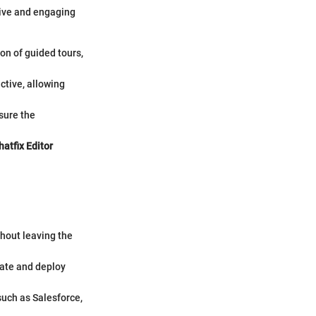
tive and engaging
on of guided tours,
active, allowing
sure the
atfix Editor
thout leaving the
reate and deploy
such as Salesforce,