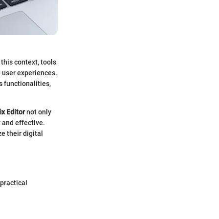
his context, tools
g user experiences.
s functionalities,
ix Editor
not only
 and effective.
e their digital
 practical