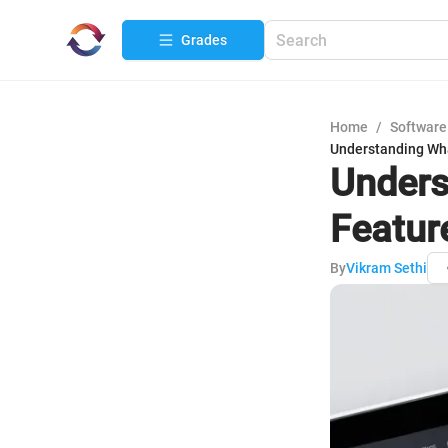
Grades
Home
/
Software
Understanding What
Unders
Featur
By
Vikram Sethi