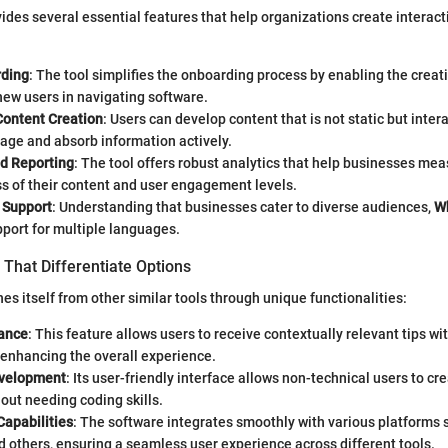
ides several essential features that help organizations create interac
rding
: The tool simplifies the onboarding process by enabling the creati
 new users in navigating software.
Content Creation
: Users can develop content that is not static but inter
age and absorb information actively.
nd Reporting
: The tool offers robust analytics that help businesses mea
s of their content and user engagement levels.
 Support
: Understanding that businesses cater to diverse audiences,
Wh
port for multiple languages.
That Differentiate Options
es itself from other similar tools through unique functionalities:
ance
: This feature allows users to receive contextually relevant tips wi
 enhancing the overall experience.
velopment
: Its user-friendly interface allows non-technical users to c
out needing coding skills.
Capabilities
: The software integrates smoothly with various platforms 
 others, ensuring a seamless user experience across different tools.