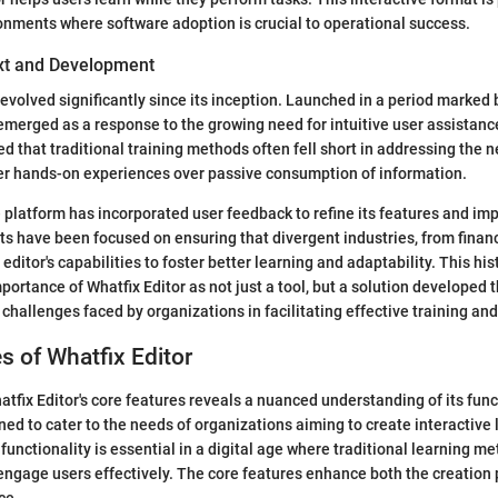
ronments where software adoption is crucial to operational success.
ext and Development
evolved significantly since its inception. Launched in a period marked b
 emerged as a response to the growing need for intuitive user assistanc
d that traditional training methods often fell short in addressing the
fer hands-on experiences over passive consumption of information.
e platform has incorporated user feedback to refine its features and imp
s have been focused on ensuring that divergent industries, from financ
editor's capabilities to foster better learning and adaptability. This his
ortance of Whatfix Editor as not just a tool, but a solution developed 
challenges faced by organizations in facilitating effective training an
s of Whatfix Editor
atfix Editor's core features reveals a nuanced understanding of its func
ned to cater to the needs of organizations aiming to create interactive 
functionality is essential in a digital age where traditional learning m
engage users effectively. The core features enhance both the creation
ce.