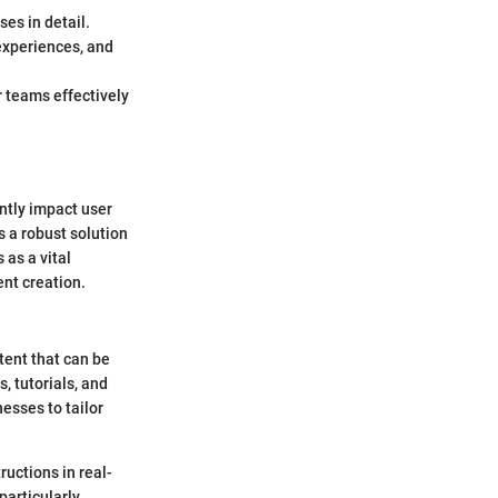
es in detail.
experiences, and
r teams effectively
antly impact user
 a robust solution
 as a vital
ent creation.
tent that can be
, tutorials, and
esses to tailor
uctions in real-
particularly