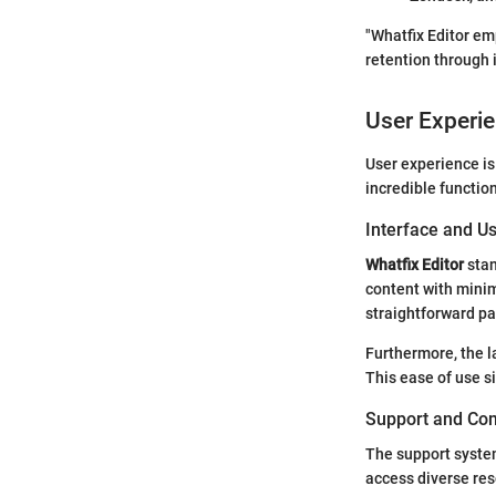
"Whatfix Editor e
retention through 
User Experi
User experience is
incredible functiona
Interface and Us
Whatfix Editor
stan
content with minim
straightforward pat
Furthermore, the la
This ease of use s
Support and Co
The support syst
access diverse res