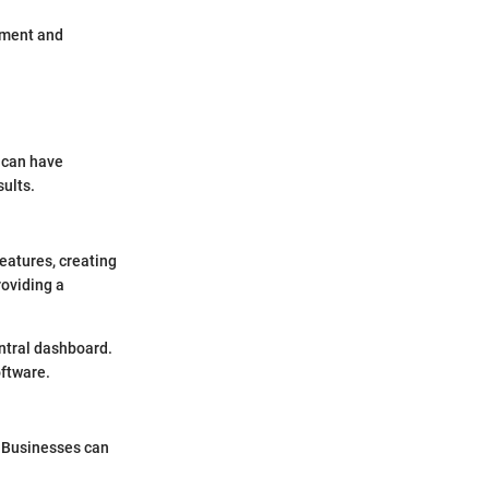
ement and
l can have
sults.
features, creating
roviding a
entral dashboard.
oftware.
. Businesses can