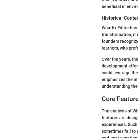
beneficial in envi
Historical Cont
Whatfix Editor has 
transformation, it
founders recognize
learners, who pre
Over the years, th
development effort
could leverage the 
emphasizes the imp
understanding the 
Core Feature
The analysis of Wh
features are desig
experiences. Such 
sometimes fail to 
end-user experien