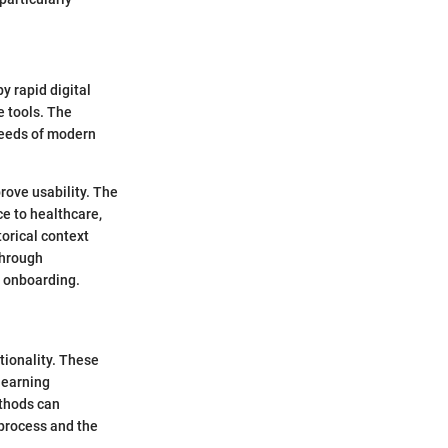
y rapid digital
e tools. The
 needs of modern
rove usability. The
e to healthcare,
torical context
through
d onboarding.
tionality. These
learning
ethods can
 process and the