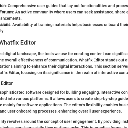
ion
: Comprehensive user guides that lay out functionalities and process
Forums
: An active community where users can seek assistance, share 
hancements.
ssions
: Availability of training materials helps businesses onboard thei
ly.
Whatfix Editor
ed digital landscape, the tools we use for creating content can signific
 overall effectiveness of communication. Whatfix Editor stands out as
zations aiming to enhance their digital interactions. This section serves
tfix Editor, focusing on its significance in the realm of interactive cont
 Editor
a sophisticated software designed for building engaging, interactive con
ed into various platforms. It allows users to create step-by-step guides
 mainly for software applications. The editor's flexibility enables busin
 and user onboarding processes, enhancing overall user experience.
lity revolves around the concept of user engagement. By providing instr
r helps users learn while they perform tasks. This interactive format is 