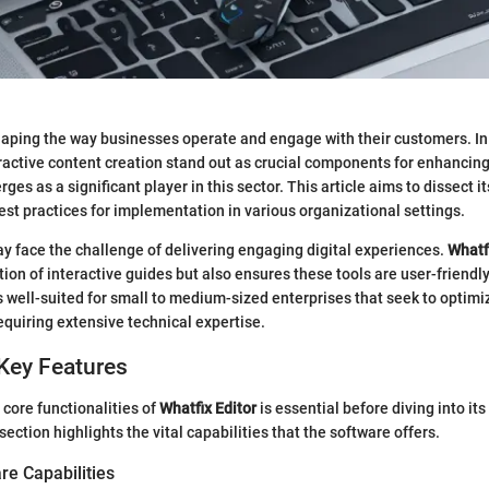
aping the way businesses operate and engage with their customers. In t
teractive content creation stand out as crucial components for enhancin
ges as a significant player in this sector. This article aims to dissect it
st practices for implementation in various organizational settings.
y face the challenge of delivering engaging digital experiences.
Whatf
tion of interactive guides but also ensures these tools are user-friendly
is well-suited for small to medium-sized enterprises that seek to optimiz
equiring extensive technical expertise.
Key Features
core functionalities of
Whatfix Editor
is essential before diving into its
section highlights the vital capabilities that the software offers.
re Capabilities