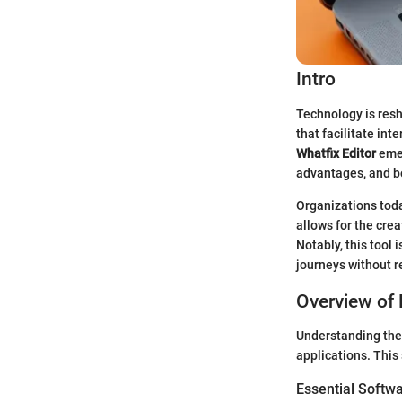
Intro
Technology is resh
that facilitate in
Whatfix Editor
emer
advantages, and be
Organizations toda
allows for the crea
Notably, this tool 
journeys without r
Overview of 
Understanding the 
applications. This 
Essential Softwa