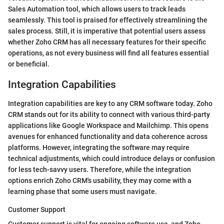
Sales Automation tool, which allows users to track leads
seamlessly. This tool is praised for effectively streamlining the
sales process. Still, it is imperative that potential users assess
whether Zoho CRM has all necessary features for their specific
operations, as not every business will find all features essential
or beneficial.
Integration Capabilities
Integration capabilities are key to any CRM software today. Zoho
CRM stands out for its ability to connect with various third-party
applications like Google Workspace and Mailchimp. This opens
avenues for enhanced functionality and data coherence across
platforms. However, integrating the software may require
technical adjustments, which could introduce delays or confusion
for less tech-savvy users. Therefore, while the integration
options enrich Zoho CRM's usability, they may come with a
learning phase that some users must navigate.
Customer Support