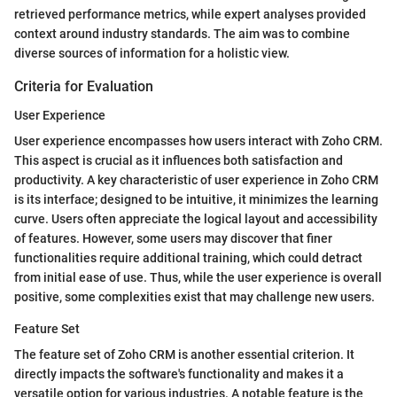
retrieved performance metrics, while expert analyses provided
context around industry standards. The aim was to combine
diverse sources of information for a holistic view.
Criteria for Evaluation
User Experience
User experience encompasses how users interact with Zoho CRM.
This aspect is crucial as it influences both satisfaction and
productivity. A key characteristic of user experience in Zoho CRM
is its interface; designed to be intuitive, it minimizes the learning
curve. Users often appreciate the logical layout and accessibility
of features. However, some users may discover that finer
functionalities require additional training, which could detract
from initial ease of use. Thus, while the user experience is overall
positive, some complexities exist that may challenge new users.
Feature Set
The feature set of Zoho CRM is another essential criterion. It
directly impacts the software's functionality and makes it a
versatile option for various industries. A notable feature is the