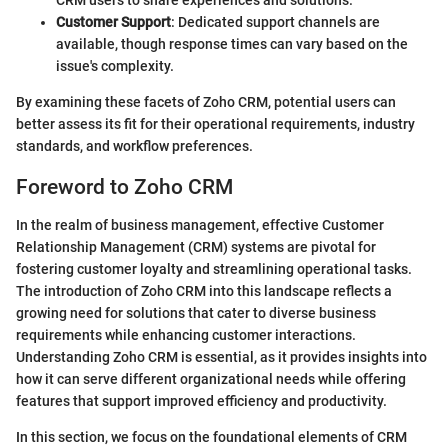
Customer Support
: Dedicated support channels are
available, though response times can vary based on the
issue's complexity.
By examining these facets of Zoho CRM, potential users can
better assess its fit for their operational requirements, industry
standards, and workflow preferences.
Foreword to Zoho CRM
In the realm of business management, effective Customer
Relationship Management (CRM) systems are pivotal for
fostering customer loyalty and streamlining operational tasks.
The introduction of Zoho CRM into this landscape reflects a
growing need for solutions that cater to diverse business
requirements while enhancing customer interactions.
Understanding Zoho CRM is essential, as it provides insights into
how it can serve different organizational needs while offering
features that support improved efficiency and productivity.
In this section, we focus on the foundational elements of CRM