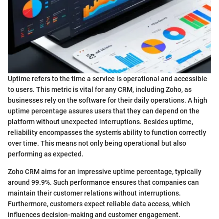
Uptime refers to the time a service is operational and accessible
to users. This metric is vital for any CRM, including Zoho, as
businesses rely on the software for their daily operations. A high
uptime percentage assures users that they can depend on the
platform without unexpected interruptions. Besides uptime,
reliability encompasses the system's ability to function correctly
over time. This means not only being operational but also
performing as expected.
Zoho CRM aims for an impressive uptime percentage, typically
around 99.9%. Such performance ensures that companies can
maintain their customer relations without interruptions.
Furthermore, customers expect reliable data access, which
influences decision-making and customer engagement.