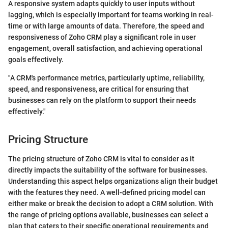
A responsive system adapts quickly to user inputs without
lagging, which is especially important for teams working in real-
time or with large amounts of data. Therefore, the speed and
responsiveness of Zoho CRM play a significant role in user
engagement, overall satisfaction, and achieving operational
goals effectively.
"A CRM's performance metrics, particularly uptime, reliability,
speed, and responsiveness, are critical for ensuring that
businesses can rely on the platform to support their needs
effectively."
Pricing Structure
The pricing structure of Zoho CRM is vital to consider as it
directly impacts the suitability of the software for businesses.
Understanding this aspect helps organizations align their budget
with the features they need. A well-defined pricing model can
either make or break the decision to adopt a CRM solution. With
the range of pricing options available, businesses can select a
plan that caters to their specific operational requirements and