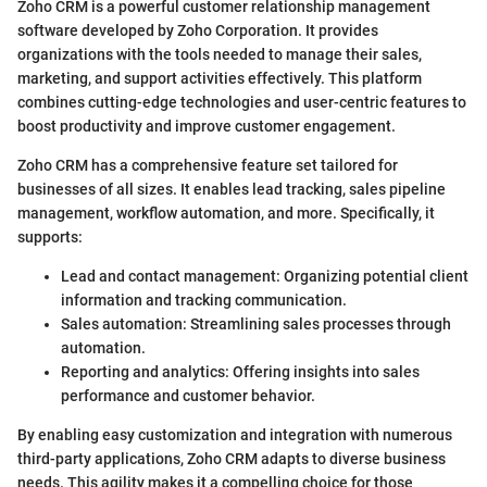
Zoho CRM is a powerful customer relationship management
software developed by Zoho Corporation. It provides
organizations with the tools needed to manage their sales,
marketing, and support activities effectively. This platform
combines cutting-edge technologies and user-centric features to
boost productivity and improve customer engagement.
Zoho CRM has a comprehensive feature set tailored for
businesses of all sizes. It enables lead tracking, sales pipeline
management, workflow automation, and more. Specifically, it
supports:
Lead and contact management: Organizing potential client
information and tracking communication.
Sales automation: Streamlining sales processes through
automation.
Reporting and analytics: Offering insights into sales
performance and customer behavior.
By enabling easy customization and integration with numerous
third-party applications, Zoho CRM adapts to diverse business
needs. This agility makes it a compelling choice for those