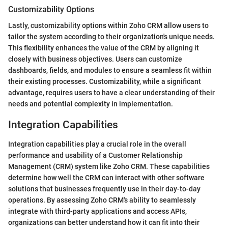
Customizability Options
Lastly, customizability options within Zoho CRM allow users to
tailor the system according to their organization's unique needs.
This flexibility enhances the value of the CRM by aligning it
closely with business objectives. Users can customize
dashboards, fields, and modules to ensure a seamless fit within
their existing processes. Customizability, while a significant
advantage, requires users to have a clear understanding of their
needs and potential complexity in implementation.
Integration Capabilities
Integration capabilities play a crucial role in the overall
performance and usability of a Customer Relationship
Management (CRM) system like Zoho CRM. These capabilities
determine how well the CRM can interact with other software
solutions that businesses frequently use in their day-to-day
operations. By assessing Zoho CRM's ability to seamlessly
integrate with third-party applications and access APIs,
organizations can better understand how it can fit into their