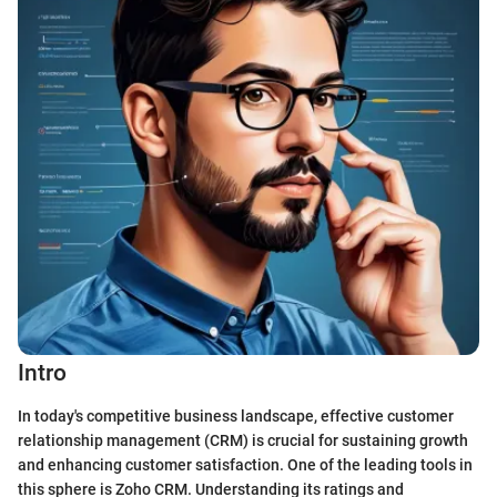
Intro
In today's competitive business landscape, effective customer
relationship management (CRM) is crucial for sustaining growth
and enhancing customer satisfaction. One of the leading tools in
this sphere is Zoho CRM. Understanding its ratings and