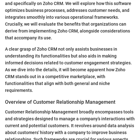
and specifically on Zoho CRM. We will explore how this software
optimizes business processes, addresses customer needs, and
integrates smoothly into various operational frameworks.
Crucially, we will evaluate the benefits that organizations can
derive from implementing Zoho CRM, alongside considerations
that accompany its use.
A clear grasp of Zoho CRM not only assists businesses in
understanding its functionalities but also aids in making
informed decisions related to customer engagement strategies.
As we dive into the details, it will become apparent how Zoho
CRM stands out in a competitive marketplace, with
functionalities that align with both general and niche
requirements.
Overview of Customer Relationship Management
Customer Relationship Management broadly encompasses tools
and strategies designed to manage a company’s interactions with
current and potential customers. It revolves around data analysis
about customers' history with a company to improve business
relationships. Such frameworks are crucial for various aspects,