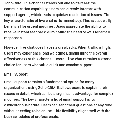
Zoho CRM. This channel stands out due to its real-time
communication capability. Users can directly interact with
support agents, which leads to quicker resolution of issues. The
key characteristic of live chat is its immediacy. This is especially
beneficial for urgent inquiries. Users appreciate the ability to
receive instant feedback, eliminating the need to wait for email
responses.
However, live chat does have its drawbacks. When traffic is high,
users may experience long wait times, diminishing the overall
effectiveness of this channel. Overall, live chat remains a strong
choice for users who value quick and concise support.
Email Support
Email support remains a fundamental option for many
organizations using Zoho CRM. It allows users to explain their
issues in detail, which can be a significant advantage for complex
inquiries. The key characteristic of email support is its
asynchronous nature. Users can send their questions at any time
without needing to be online. This flexibility aligns well with the
busy schedules of professionals.