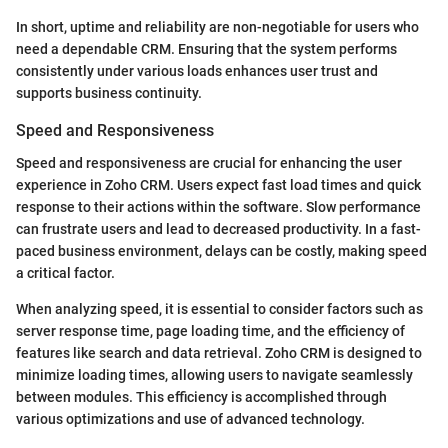
In short, uptime and reliability are non-negotiable for users who
need a dependable CRM. Ensuring that the system performs
consistently under various loads enhances user trust and
supports business continuity.
Speed and Responsiveness
Speed and responsiveness are crucial for enhancing the user
experience in Zoho CRM. Users expect fast load times and quick
response to their actions within the software. Slow performance
can frustrate users and lead to decreased productivity. In a fast-
paced business environment, delays can be costly, making speed
a critical factor.
When analyzing speed, it is essential to consider factors such as
server response time, page loading time, and the efficiency of
features like search and data retrieval. Zoho CRM is designed to
minimize loading times, allowing users to navigate seamlessly
between modules. This efficiency is accomplished through
various optimizations and use of advanced technology.