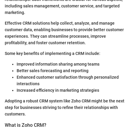
including sales management, customer service, and targeted
marketing.
Effective CRM solutions help collect, analyze, and manage
customer data, enabling businesses to provide better customer
experiences. They can streamline processes, improve
profitability, and foster customer retention.
Some key benefits of implementing a CRM include:
Improved information sharing among teams
Better sales forecasting and reporting
Enhanced customer satisfaction through personalized
interactions
Increased efficiency in marketing strategies
Adopting a robust CRM system like Zoho CRM might be the next
step for businesses striving to refine their relationships with
customers.
What is Zoho CRM?