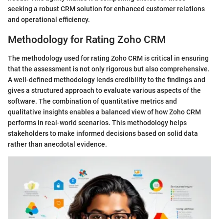
seeking a robust CRM solution for enhanced customer relations
and operational efficiency.
Methodology for Rating Zoho CRM
The methodology used for rating Zoho CRM is critical in ensuring
that the assessment is not only rigorous but also comprehensive.
A well-defined methodology lends credibility to the findings and
gives a structured approach to evaluate various aspects of the
software. The combination of quantitative metrics and
qualitative insights enables a balanced view of how Zoho CRM
performs in real-world scenarios. This methodology helps
stakeholders to make informed decisions based on solid data
rather than anecdotal evidence.