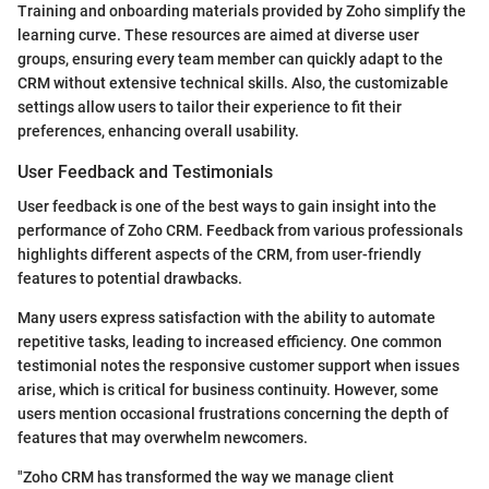
Training and onboarding materials provided by Zoho simplify the
learning curve. These resources are aimed at diverse user
groups, ensuring every team member can quickly adapt to the
CRM without extensive technical skills. Also, the customizable
settings allow users to tailor their experience to fit their
preferences, enhancing overall usability.
User Feedback and Testimonials
User feedback is one of the best ways to gain insight into the
performance of Zoho CRM. Feedback from various professionals
highlights different aspects of the CRM, from user-friendly
features to potential drawbacks.
Many users express satisfaction with the ability to automate
repetitive tasks, leading to increased efficiency. One common
testimonial notes the responsive customer support when issues
arise, which is critical for business continuity. However, some
users mention occasional frustrations concerning the depth of
features that may overwhelm newcomers.
"Zoho CRM has transformed the way we manage client