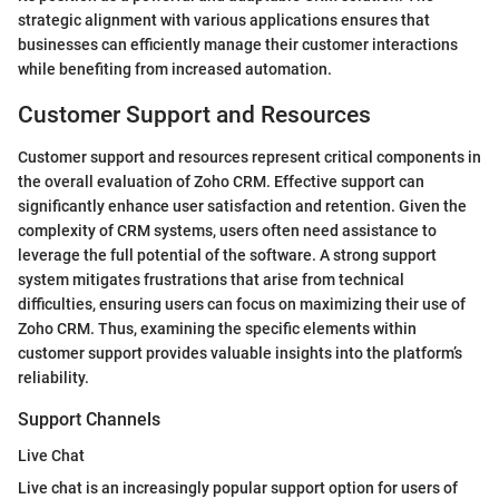
strategic alignment with various applications ensures that
businesses can efficiently manage their customer interactions
while benefiting from increased automation.
Customer Support and Resources
Customer support and resources represent critical components in
the overall evaluation of Zoho CRM. Effective support can
significantly enhance user satisfaction and retention. Given the
complexity of CRM systems, users often need assistance to
leverage the full potential of the software. A strong support
system mitigates frustrations that arise from technical
difficulties, ensuring users can focus on maximizing their use of
Zoho CRM. Thus, examining the specific elements within
customer support provides valuable insights into the platform’s
reliability.
Support Channels
Live Chat
Live chat is an increasingly popular support option for users of