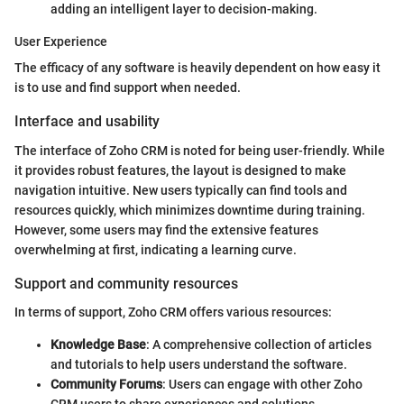
adding an intelligent layer to decision-making.
User Experience
The efficacy of any software is heavily dependent on how easy it
is to use and find support when needed.
Interface and usability
The interface of Zoho CRM is noted for being user-friendly. While
it provides robust features, the layout is designed to make
navigation intuitive. New users typically can find tools and
resources quickly, which minimizes downtime during training.
However, some users may find the extensive features
overwhelming at first, indicating a learning curve.
Support and community resources
In terms of support, Zoho CRM offers various resources:
Knowledge Base
: A comprehensive collection of articles
and tutorials to help users understand the software.
Community Forums
: Users can engage with other Zoho
CRM users to share experiences and solutions.