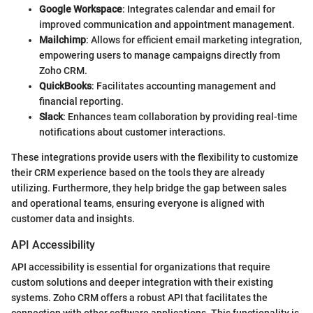
Google Workspace
: Integrates calendar and email for
improved communication and appointment management.
Mailchimp
: Allows for efficient email marketing integration,
empowering users to manage campaigns directly from
Zoho CRM.
QuickBooks
: Facilitates accounting management and
financial reporting.
Slack
: Enhances team collaboration by providing real-time
notifications about customer interactions.
These integrations provide users with the flexibility to customize
their CRM experience based on the tools they are already
utilizing. Furthermore, they help bridge the gap between sales
and operational teams, ensuring everyone is aligned with
customer data and insights.
API Accessibility
API accessibility is essential for organizations that require
custom solutions and deeper integration with their existing
systems. Zoho CRM offers a robust API that facilitates the
connection with other software applications. This functionality is