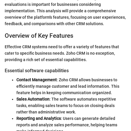
evaluations is important for businesses considering
implementation. This analysis will provide a comprehensive
overview of the platform's features, focusing on user experiences,
feedback, and comparisons with other CRM solutions.
Overview of Key Features
Effective CRM systems need to offer a variety of features that
cater to specific business needs. Zoho CRM is no exception,
providing a rich set of essential capabilities.
Essential software capabilities
Contact Management
: Zoho CRM allows businesses to
efficiently manage customer and lead information. This
feature helps in keeping communication organized.
Sales Automation
: The software automates repetitive
tasks, enabling sales teams to focus on closing deals
rather than administrative work.
Reporting and Analytics
: Users can generate detailed
reports and analyze sales performance, helping teams