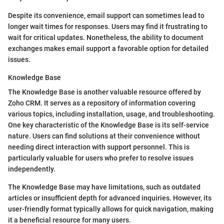
Despite its convenience, email support can sometimes lead to
longer wait times for responses. Users may find it frustrating to
wait for critical updates. Nonetheless, the ability to document
exchanges makes email support a favorable option for detailed
issues.
Knowledge Base
The Knowledge Base is another valuable resource offered by
Zoho CRM. It serves as a repository of information covering
various topics, including installation, usage, and troubleshooting.
One key characteristic of the Knowledge Base is its self-service
nature. Users can find solutions at their convenience without
needing direct interaction with support personnel. This is
particularly valuable for users who prefer to resolve issues
independently.
The Knowledge Base may have limitations, such as outdated
articles or insufficient depth for advanced inquiries. However, its
user-friendly format typically allows for quick navigation, making
it a beneficial resource for many users.