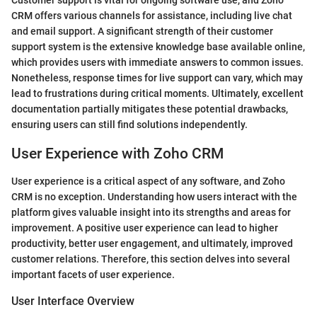
Customer support is vital for ongoing software use, and Zoho
CRM offers various channels for assistance, including live chat
and email support. A significant strength of their customer
support system is the extensive knowledge base available online,
which provides users with immediate answers to common issues.
Nonetheless, response times for live support can vary, which may
lead to frustrations during critical moments. Ultimately, excellent
documentation partially mitigates these potential drawbacks,
ensuring users can still find solutions independently.
User Experience with Zoho CRM
User experience is a critical aspect of any software, and Zoho
CRM is no exception. Understanding how users interact with the
platform gives valuable insight into its strengths and areas for
improvement. A positive user experience can lead to higher
productivity, better user engagement, and ultimately, improved
customer relations. Therefore, this section delves into several
important facets of user experience.
User Interface Overview