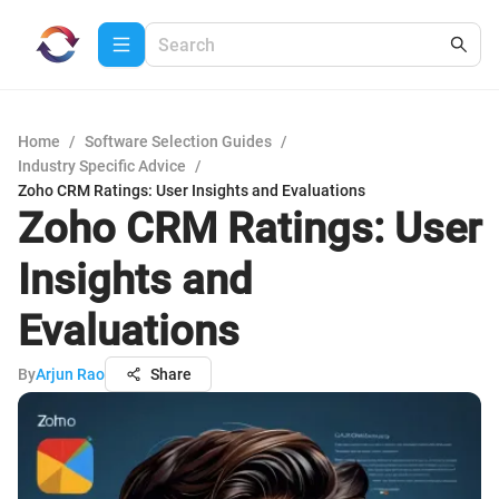
Home
/
Software Selection Guides
/
Industry Specific Advice
/
Zoho CRM Ratings: User Insights and Evaluations
Zoho CRM Ratings: User
Insights and
Evaluations
By
Arjun Rao
Share