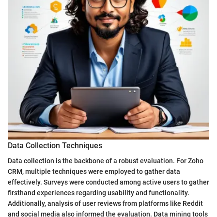
Data Collection Techniques
Data collection is the backbone of a robust evaluation. For Zoho
CRM, multiple techniques were employed to gather data
effectively. Surveys were conducted among active users to gather
firsthand experiences regarding usability and functionality.
Additionally, analysis of user reviews from platforms like Reddit
and social media also informed the evaluation. Data mining tools