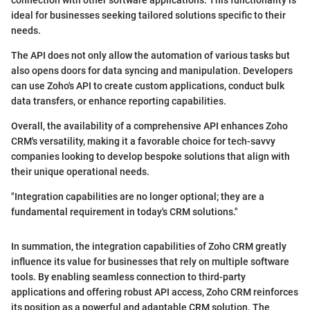
ideal for businesses seeking tailored solutions specific to their
needs.
The API does not only allow the automation of various tasks but
also opens doors for data syncing and manipulation. Developers
can use Zoho's API to create custom applications, conduct bulk
data transfers, or enhance reporting capabilities.
Overall, the availability of a comprehensive API enhances Zoho
CRM's versatility, making it a favorable choice for tech-savvy
companies looking to develop bespoke solutions that align with
their unique operational needs.
"Integration capabilities are no longer optional; they are a
fundamental requirement in today's CRM solutions."
In summation, the integration capabilities of Zoho CRM greatly
influence its value for businesses that rely on multiple software
tools. By enabling seamless connection to third-party
applications and offering robust API access, Zoho CRM reinforces
its position as a powerful and adaptable CRM solution. The