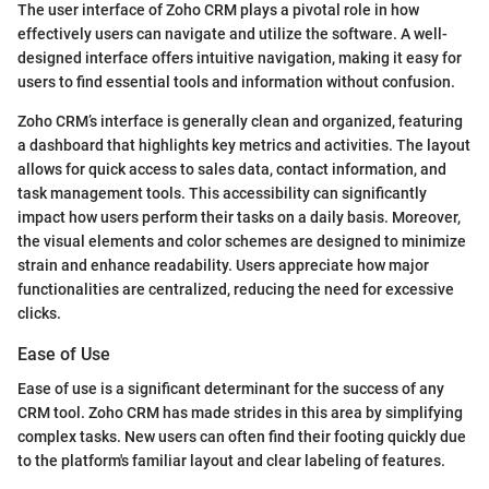
The user interface of Zoho CRM plays a pivotal role in how
effectively users can navigate and utilize the software. A well-
designed interface offers intuitive navigation, making it easy for
users to find essential tools and information without confusion.
Zoho CRM’s interface is generally clean and organized, featuring
a dashboard that highlights key metrics and activities. The layout
allows for quick access to sales data, contact information, and
task management tools. This accessibility can significantly
impact how users perform their tasks on a daily basis. Moreover,
the visual elements and color schemes are designed to minimize
strain and enhance readability. Users appreciate how major
functionalities are centralized, reducing the need for excessive
clicks.
Ease of Use
Ease of use is a significant determinant for the success of any
CRM tool. Zoho CRM has made strides in this area by simplifying
complex tasks. New users can often find their footing quickly due
to the platform's familiar layout and clear labeling of features.