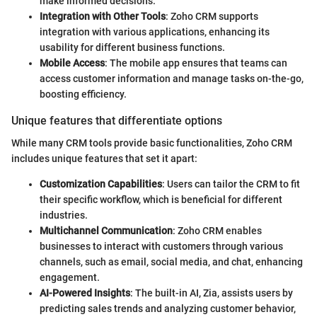
make informed decisions.
Integration with Other Tools
: Zoho CRM supports
integration with various applications, enhancing its
usability for different business functions.
Mobile Access
: The mobile app ensures that teams can
access customer information and manage tasks on-the-go,
boosting efficiency.
Unique features that differentiate options
While many CRM tools provide basic functionalities, Zoho CRM
includes unique features that set it apart:
Customization Capabilities
: Users can tailor the CRM to fit
their specific workflow, which is beneficial for different
industries.
Multichannel Communication
: Zoho CRM enables
businesses to interact with customers through various
channels, such as email, social media, and chat, enhancing
engagement.
AI-Powered Insights
: The built-in AI, Zia, assists users by
predicting sales trends and analyzing customer behavior,