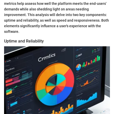
metrics help assess how well the platform meets the end-users'
demands while also shedding light on areas needing
improvement. This analysis will delve into two key components:
uptime and reliability, as well as speed and responsiveness. Both
elements significantly influence a user's experience with the
software.
Uptime and Reliability