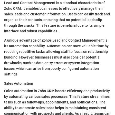
Lead and Contact Management is a standout characteristic of
Zoho CRM. It enables businesses to effectively manage their
sales leads and customer information. Users can easily track and
organize their contacts, ensuring that no potential leads slip
through the cracks. This feature is beneficial due to its simple
interface and robust capabilities.
A unique advantage of Zoho's Lead and Contact Management is
its automation capability. Automation can save valuable time by
reducing repetitive tasks, allowing staff to focus on relationship
building. However, businesses must also consider potential
drawbacks, such as data entry errors or system integration
issues, which can arise from poorly configured automation
settings.
Sales Automation
Sales Automation in Zoho CRM boosts efficiency and productivity
by automating various sales processes. This feature streamlines
tasks such as follow-ups, appointments, and notifications. The
ability to automate sales tasks helps in maintaining consistent
communication with prospects and clients. As a result, teams can