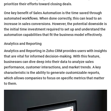
prioritize their efforts toward closing deals.
One key benefit of Sales Automation is the time saved through
automated workflows. When done correctly, this can lead to an
increase in sales conversions. However, the potential downside is
the initial time investment required to set up and understand the
automation capabilities that fit the business model effectively.
Analytics and Reporting
Analytics and Reporting in Zoho CRM provides users with insights
that are vital for informed decision-making. With this feature,
businesses can dive deep into their data to analyze sales
performance, customer interactions, and market trends. A key
characteristic is the ability to generate customizable reports,
which allows companies to focus on specific metrics that matter
to them.