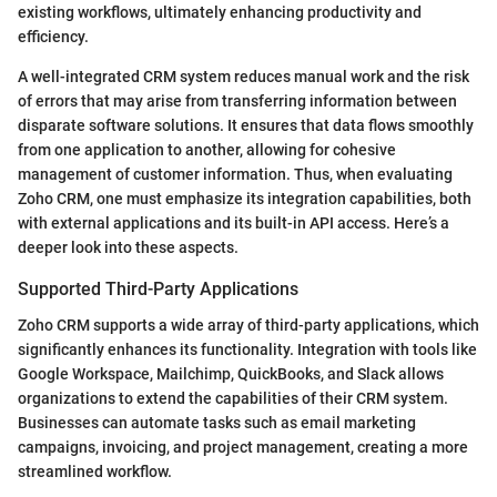
existing workflows, ultimately enhancing productivity and
efficiency.
A well-integrated CRM system reduces manual work and the risk
of errors that may arise from transferring information between
disparate software solutions. It ensures that data flows smoothly
from one application to another, allowing for cohesive
management of customer information. Thus, when evaluating
Zoho CRM, one must emphasize its integration capabilities, both
with external applications and its built-in API access. Here’s a
deeper look into these aspects.
Supported Third-Party Applications
Zoho CRM supports a wide array of third-party applications, which
significantly enhances its functionality. Integration with tools like
Google Workspace, Mailchimp, QuickBooks, and Slack allows
organizations to extend the capabilities of their CRM system.
Businesses can automate tasks such as email marketing
campaigns, invoicing, and project management, creating a more
streamlined workflow.