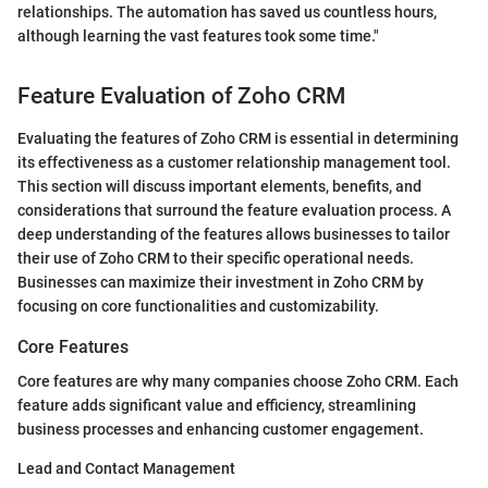
relationships. The automation has saved us countless hours,
although learning the vast features took some time."
Feature Evaluation of Zoho CRM
Evaluating the features of Zoho CRM is essential in determining
its effectiveness as a customer relationship management tool.
This section will discuss important elements, benefits, and
considerations that surround the feature evaluation process. A
deep understanding of the features allows businesses to tailor
their use of Zoho CRM to their specific operational needs.
Businesses can maximize their investment in Zoho CRM by
focusing on core functionalities and customizability.
Core Features
Core features are why many companies choose Zoho CRM. Each
feature adds significant value and efficiency, streamlining
business processes and enhancing customer engagement.
Lead and Contact Management