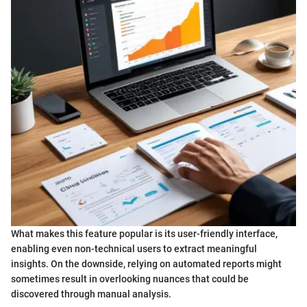
What makes this feature popular is its user-friendly interface,
enabling even non-technical users to extract meaningful
insights. On the downside, relying on automated reports might
sometimes result in overlooking nuances that could be
discovered through manual analysis.