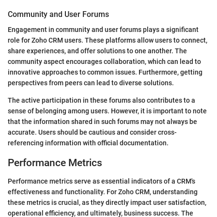
Community and User Forums
Engagement in community and user forums plays a significant
role for Zoho CRM users. These platforms allow users to connect,
share experiences, and offer solutions to one another. The
community aspect encourages collaboration, which can lead to
innovative approaches to common issues. Furthermore, getting
perspectives from peers can lead to diverse solutions.
The active participation in these forums also contributes to a
sense of belonging among users. However, it is important to note
that the information shared in such forums may not always be
accurate. Users should be cautious and consider cross-
referencing information with official documentation.
Performance Metrics
Performance metrics serve as essential indicators of a CRM's
effectiveness and functionality. For Zoho CRM, understanding
these metrics is crucial, as they directly impact user satisfaction,
operational efficiency, and ultimately, business success. The