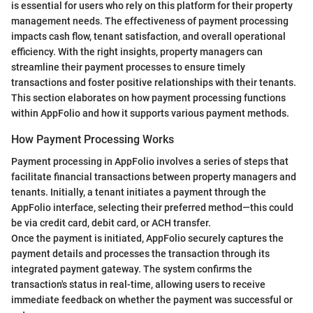
is essential for users who rely on this platform for their property
management needs. The effectiveness of payment processing
impacts cash flow, tenant satisfaction, and overall operational
efficiency. With the right insights, property managers can
streamline their payment processes to ensure timely
transactions and foster positive relationships with their tenants.
This section elaborates on how payment processing functions
within AppFolio and how it supports various payment methods.
How Payment Processing Works
Payment processing in AppFolio involves a series of steps that
facilitate financial transactions between property managers and
tenants. Initially, a tenant initiates a payment through the
AppFolio interface, selecting their preferred method—this could
be via credit card, debit card, or ACH transfer.
Once the payment is initiated, AppFolio securely captures the
payment details and processes the transaction through its
integrated payment gateway. The system confirms the
transaction's status in real-time, allowing users to receive
immediate feedback on whether the payment was successful or