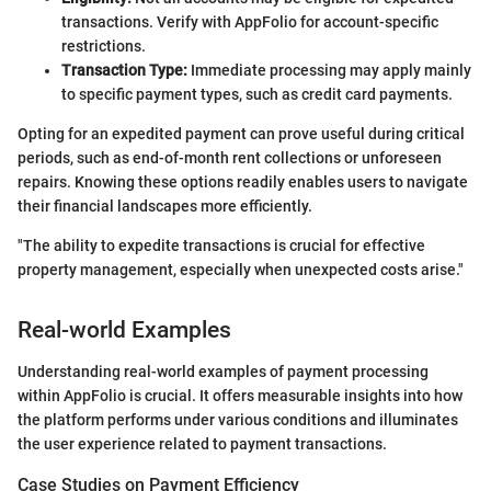
transactions. Verify with AppFolio for account-specific
restrictions.
Transaction Type:
Immediate processing may apply mainly
to specific payment types, such as credit card payments.
Opting for an expedited payment can prove useful during critical
periods, such as end-of-month rent collections or unforeseen
repairs. Knowing these options readily enables users to navigate
their financial landscapes more efficiently.
"The ability to expedite transactions is crucial for effective
property management, especially when unexpected costs arise."
Real-world Examples
Understanding real-world examples of payment processing
within AppFolio is crucial. It offers measurable insights into how
the platform performs under various conditions and illuminates
the user experience related to payment transactions.
Case Studies on Payment Efficiency