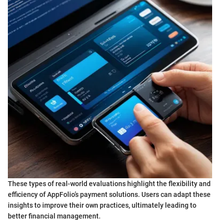
These types of real-world evaluations highlight the flexibility and
efficiency of AppFolio’s payment solutions. Users can adapt these
insights to improve their own practices, ultimately leading to
better financial management.