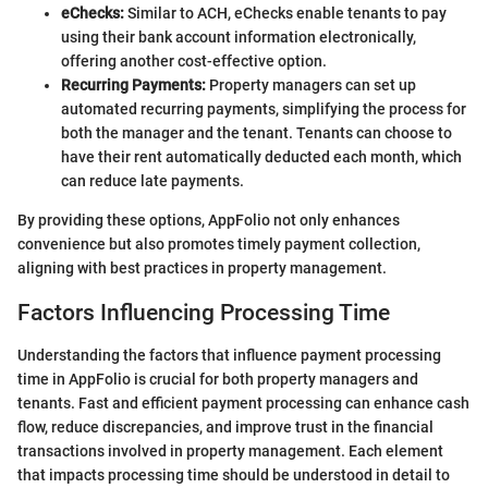
eChecks:
Similar to ACH, eChecks enable tenants to pay
using their bank account information electronically,
offering another cost-effective option.
Recurring Payments:
Property managers can set up
automated recurring payments, simplifying the process for
both the manager and the tenant. Tenants can choose to
have their rent automatically deducted each month, which
can reduce late payments.
By providing these options, AppFolio not only enhances
convenience but also promotes timely payment collection,
aligning with best practices in property management.
Factors Influencing Processing Time
Understanding the factors that influence payment processing
time in AppFolio is crucial for both property managers and
tenants. Fast and efficient payment processing can enhance cash
flow, reduce discrepancies, and improve trust in the financial
transactions involved in property management. Each element
that impacts processing time should be understood in detail to