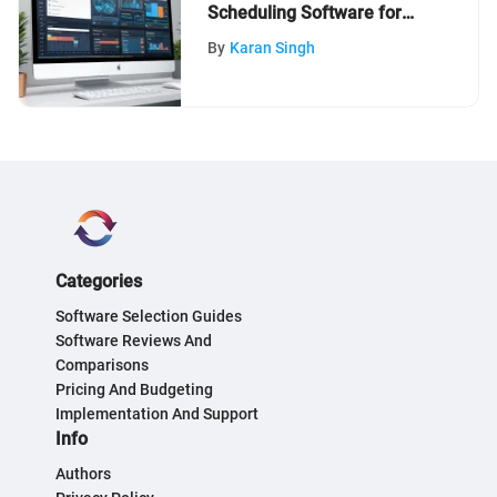
Scheduling Software for
Businesses
By
Karan Singh
Categories
Software Selection Guides
Software Reviews And
Comparisons
Pricing And Budgeting
Implementation And Support
Info
Authors