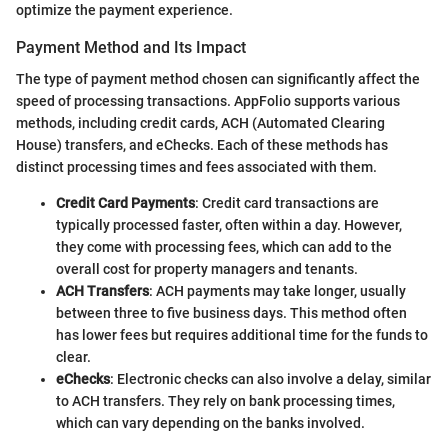
optimize the payment experience.
Payment Method and Its Impact
The type of payment method chosen can significantly affect the
speed of processing transactions. AppFolio supports various
methods, including credit cards, ACH (Automated Clearing
House) transfers, and eChecks. Each of these methods has
distinct processing times and fees associated with them.
Credit Card Payments
: Credit card transactions are
typically processed faster, often within a day. However,
they come with processing fees, which can add to the
overall cost for property managers and tenants.
ACH Transfers
: ACH payments may take longer, usually
between three to five business days. This method often
has lower fees but requires additional time for the funds to
clear.
eChecks
: Electronic checks can also involve a delay, similar
to ACH transfers. They rely on bank processing times,
which can vary depending on the banks involved.