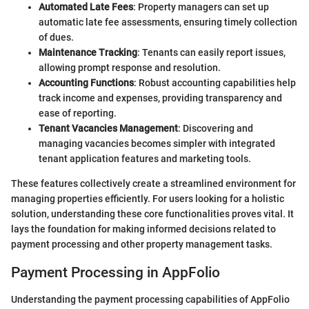
Automated Late Fees
: Property managers can set up
automatic late fee assessments, ensuring timely collection
of dues.
Maintenance Tracking
: Tenants can easily report issues,
allowing prompt response and resolution.
Accounting Functions
: Robust accounting capabilities help
track income and expenses, providing transparency and
ease of reporting.
Tenant Vacancies Management
: Discovering and
managing vacancies becomes simpler with integrated
tenant application features and marketing tools.
These features collectively create a streamlined environment for
managing properties efficiently. For users looking for a holistic
solution, understanding these core functionalities proves vital. It
lays the foundation for making informed decisions related to
payment processing and other property management tasks.
Payment Processing in AppFolio
Understanding the payment processing capabilities of AppFolio