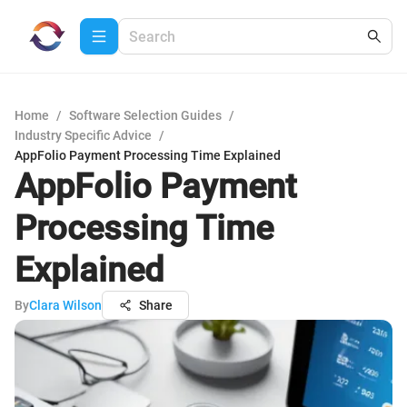
Home
/
Software Selection Guides
/
Industry Specific Advice
/
AppFolio Payment Processing Time Explained
AppFolio Payment
Processing Time
Explained
By
Clara Wilson
Share