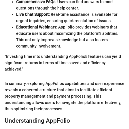
Comprehensive FAQs:
Users can find answers to most
questions through the help center.
Live Chat Support:
Real-time assistance is available for
urgent inquiries, ensuring quick resolution of issues.
Educational Webinars:
AppFolio provides webinars that
educate users about maximizing the platform's abilities.
This not only improves knowledge but also fosters
community involvement.
"Investing time into understanding AppFolio's features can yield
significant returns in terms of time saved and efficiency
achieved."
In summary, exploring AppFolio’s capabilities and user experience
reveals a coherent structure that aims to facilitate efficient
property management and payment processing. This
understanding allows users to navigate the platform effectively,
thus optimizing their processes.
Understanding AppFolio