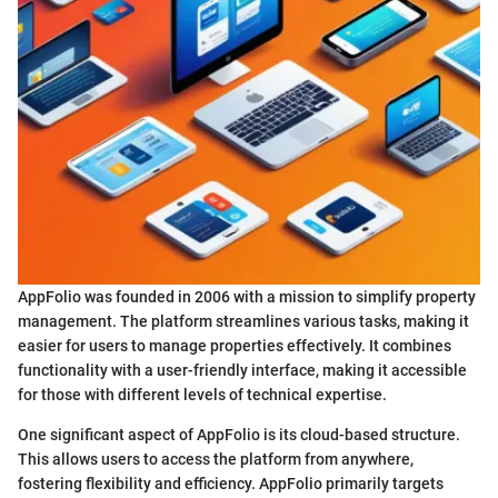
AppFolio was founded in 2006 with a mission to simplify property
management. The platform streamlines various tasks, making it
easier for users to manage properties effectively. It combines
functionality with a user-friendly interface, making it accessible
for those with different levels of technical expertise.
One significant aspect of AppFolio is its cloud-based structure.
This allows users to access the platform from anywhere,
fostering flexibility and efficiency. AppFolio primarily targets