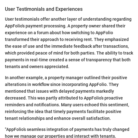
User Testimonials and Experiences
User testimonials offer another layer of understanding regarding
AppFolio's payment processing. A property owner shared their
experience on a forum about how switching to AppFolio
transformed their approach to receiving rent. They emphasized
the ease of use and the immediate feedback after transactions,
which provided peace of mind for both parties. The ability to track
payments in real-time created a sense of transparency that both
tenants and owners appreciated.
In another example, a property manager outlined their positive
alterations in workflow since incorporating AppFolio. They
mentioned that issues with delayed payments markedly
decreased. This was partly attributed to AppFolio’s proactive
reminders and notifications. Many users echoed this sentiment,
reinforcing the idea that timely payments facilitate positive
tenant relationships and enhance overall satisfaction.
"AppFolio’s seamless integration of payments has truly changed
how we manage our properties and interact with tenants.