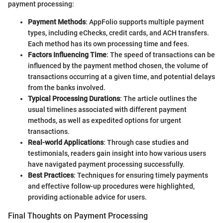
payment processing:
Payment Methods
: AppFolio supports multiple payment
types, including eChecks, credit cards, and ACH transfers.
Each method has its own processing time and fees.
Factors Influencing Time
: The speed of transactions can be
influenced by the payment method chosen, the volume of
transactions occurring at a given time, and potential delays
from the banks involved.
Typical Processing Durations
: The article outlines the
usual timelines associated with different payment
methods, as well as expedited options for urgent
transactions.
Real-world Applications
: Through case studies and
testimonials, readers gain insight into how various users
have navigated payment processing successfully.
Best Practices
: Techniques for ensuring timely payments
and effective follow-up procedures were highlighted,
providing actionable advice for users.
Final Thoughts on Payment Processing