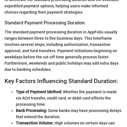
expedited payment options, helping users make informed
choices regarding their payment strategies.
Standard Payment Processing Duration
The standard payment processing duration in AppFolio usually
ranges between three to five business days. This timeframe
involves several steps, including authorization, transaction
approval, and fund transfers. Payment initiations beginning on
weekdays before the cut-off time generally process faster.
Furthermore, weekends and public holidays may add extra days
due to banking schedules.
Key Factors Influencing Standard Duration:
Type of Payment Method:
Whether the payment is made
via ACH transfer, credit card, or debit card affects the
processing time.
Bank Processing:
Some banks may have processing delays
that extend the duration.
Transaction Volume:
High volumes on certain days can