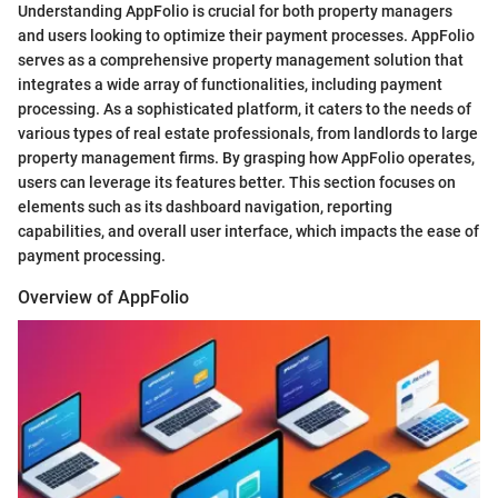
Understanding AppFolio is crucial for both property managers
and users looking to optimize their payment processes. AppFolio
serves as a comprehensive property management solution that
integrates a wide array of functionalities, including payment
processing. As a sophisticated platform, it caters to the needs of
various types of real estate professionals, from landlords to large
property management firms. By grasping how AppFolio operates,
users can leverage its features better. This section focuses on
elements such as its dashboard navigation, reporting
capabilities, and overall user interface, which impacts the ease of
payment processing.
Overview of AppFolio