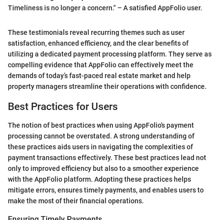
Timeliness is no longer a concern." – A satisfied AppFolio user.
These testimonials reveal recurring themes such as user
satisfaction, enhanced efficiency, and the clear benefits of
utilizing a dedicated payment processing platform. They serve as
compelling evidence that AppFolio can effectively meet the
demands of today’s fast-paced real estate market and help
property managers streamline their operations with confidence.
Best Practices for Users
The notion of best practices when using AppFolio's payment
processing cannot be overstated. A strong understanding of
these practices aids users in navigating the complexities of
payment transactions effectively. These best practices lead not
only to improved efficiency but also to a smoother experience
with the AppFolio platform. Adopting these practices helps
mitigate errors, ensures timely payments, and enables users to
make the most of their financial operations.
Ensuring Timely Payments