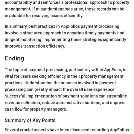
accountability and reinforces a professional approach to property
management. If misunderstandings arise, these records can be
invaluable for resolving issues efficiently.
In summary, best practices in AppFolio’s payment processing
involve a structured approach to ensuring timely payments and
diligent monitoring. Implementing these strategies significantly
improves transaction efficiency.
Ending
The topic of payment processing, particularly within AppFolio, is
vital for users seeking efficiency in their property management
practices. Understanding the nuances involved in payment
processing can greatly impact the overall user experience.
Successful implementation of payment solutions can streamline
revenue collection, reduce administrative burdens, and improve
cash flow for property managers.
Summary of Key Points
Several crucial aspects have been discussed regarding AppFolio's