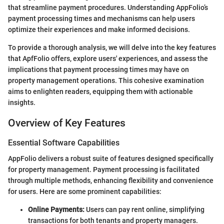
that streamline payment procedures. Understanding AppFolio’s
payment processing times and mechanisms can help users
optimize their experiences and make informed decisions.
To provide a thorough analysis, we will delve into the key features
that ApfFolio offers, explore users' experiences, and assess the
implications that payment processing times may have on
property management operations. This cohesive examination
aims to enlighten readers, equipping them with actionable
insights.
Overview of Key Features
Essential Software Capabilities
AppFolio delivers a robust suite of features designed specifically
for property management. Payment processing is facilitated
through multiple methods, enhancing flexibility and convenience
for users. Here are some prominent capabilities:
Online Payments:
Users can pay rent online, simplifying
transactions for both tenants and property managers.