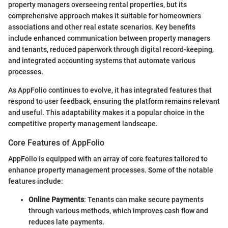
property managers overseeing rental properties, but its
comprehensive approach makes it suitable for homeowners
associations and other real estate scenarios. Key benefits
include enhanced communication between property managers
and tenants, reduced paperwork through digital record-keeping,
and integrated accounting systems that automate various
processes.
As AppFolio continues to evolve, it has integrated features that
respond to user feedback, ensuring the platform remains relevant
and useful. This adaptability makes it a popular choice in the
competitive property management landscape.
Core Features of AppFolio
AppFolio is equipped with an array of core features tailored to
enhance property management processes. Some of the notable
features include:
Online Payments
: Tenants can make secure payments
through various methods, which improves cash flow and
reduces late payments.