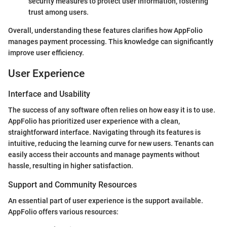
security measures to protect user information, fostering
trust among users.
Overall, understanding these features clarifies how AppFolio
manages payment processing. This knowledge can significantly
improve user efficiency.
User Experience
Interface and Usability
The success of any software often relies on how easy it is to use.
AppFolio has prioritized user experience with a clean,
straightforward interface. Navigating through its features is
intuitive, reducing the learning curve for new users. Tenants can
easily access their accounts and manage payments without
hassle, resulting in higher satisfaction.
Support and Community Resources
An essential part of user experience is the support available.
AppFolio offers various resources: