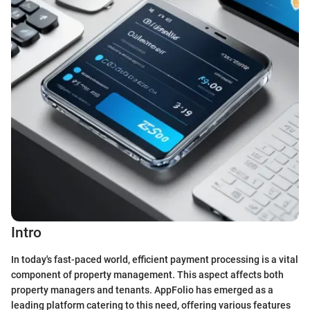
Intro
In today's fast-paced world, efficient payment processing is a vital
component of property management. This aspect affects both
property managers and tenants. AppFolio has emerged as a
leading platform catering to this need, offering various features