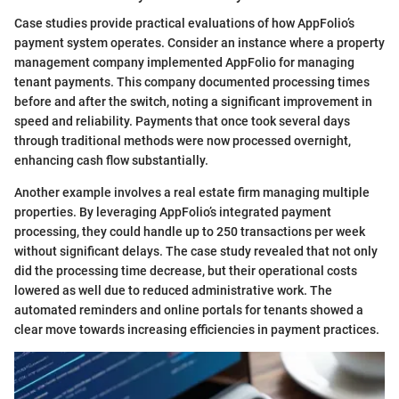
Case studies provide practical evaluations of how AppFolio’s
payment system operates. Consider an instance where a property
management company implemented AppFolio for managing
tenant payments. This company documented processing times
before and after the switch, noting a significant improvement in
speed and reliability. Payments that once took several days
through traditional methods were now processed overnight,
enhancing cash flow substantially.
Another example involves a real estate firm managing multiple
properties. By leveraging AppFolio’s integrated payment
processing, they could handle up to 250 transactions per week
without significant delays. The case study revealed that not only
did the processing time decrease, but their operational costs
lowered as well due to reduced administrative work. The
automated reminders and online portals for tenants showed a
clear move towards increasing efficiencies in payment practices.