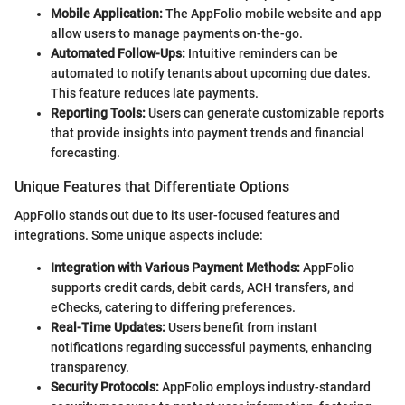
Mobile Application:
The AppFolio mobile website and app
allow users to manage payments on-the-go.
Automated Follow-Ups:
Intuitive reminders can be
automated to notify tenants about upcoming due dates.
This feature reduces late payments.
Reporting Tools:
Users can generate customizable reports
that provide insights into payment trends and financial
forecasting.
Unique Features that Differentiate Options
AppFolio stands out due to its user-focused features and
integrations. Some unique aspects include:
Integration with Various Payment Methods:
AppFolio
supports credit cards, debit cards, ACH transfers, and
eChecks, catering to differing preferences.
Real-Time Updates:
Users benefit from instant
notifications regarding successful payments, enhancing
transparency.
Security Protocols:
AppFolio employs industry-standard