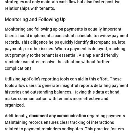
strategies not only maintain cash flow but also foster positive
relationships with tenants.
Monitoring and Following Up
Monitoring and following up on payments is equally important.
Users should implement a consistent schedule to review payment
records. This diligence helps quickly identify discrepancies, late
payments, or other issues. When a payment is delayed, reaching
out promptly to the tenant is essential. A simple and friendly
reminder can often resolve the situation without further
complications.
Utilizing AppFolio’s reporting tools can aid in this effort. These
tools allow users to generate insightful reports detailing payment
histories and outstanding balances. Having this data at hand
makes communication with tenants more effective and
organized.
Additionally,
document any communication
regarding payments.
Maintaining records ensures clear tracking of interactions
related to payment reminders or disputes. This practice fosters