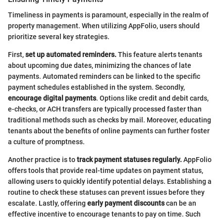
Timeliness in payments is paramount, especially in the realm of
property management. When utilizing AppFolio, users should
prioritize several key strategies.
First,
set up automated reminders.
This feature alerts tenants
about upcoming due dates, minimizing the chances of late
payments. Automated reminders can be linked to the specific
payment schedules established in the system. Secondly,
encourage digital payments
. Options like credit and debit cards,
e-checks, or ACH transfers are typically processed faster than
traditional methods such as checks by mail. Moreover, educating
tenants about the benefits of online payments can further foster
a culture of promptness.
Another practice is to
track payment statuses regularly.
AppFolio
offers tools that provide real-time updates on payment status,
allowing users to quickly identify potential delays. Establishing a
routine to check these statuses can prevent issues before they
escalate. Lastly, offering
early payment discounts
can be an
effective incentive to encourage tenants to pay on time. Such