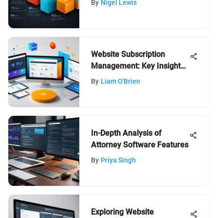
By
Nigel Lewis
Website Subscription
Management: Key Insights
for Success
By
Liam O'Brien
In-Depth Analysis of
Attorney Software Features
By
Priya Singh
Exploring Website