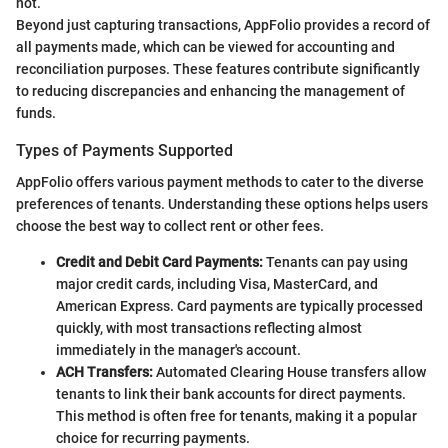
not.
Beyond just capturing transactions, AppFolio provides a record of
all payments made, which can be viewed for accounting and
reconciliation purposes. These features contribute significantly
to reducing discrepancies and enhancing the management of
funds.
Types of Payments Supported
AppFolio offers various payment methods to cater to the diverse
preferences of tenants. Understanding these options helps users
choose the best way to collect rent or other fees.
Credit and Debit Card Payments:
Tenants can pay using
major credit cards, including Visa, MasterCard, and
American Express. Card payments are typically processed
quickly, with most transactions reflecting almost
immediately in the manager's account.
ACH Transfers:
Automated Clearing House transfers allow
tenants to link their bank accounts for direct payments.
This method is often free for tenants, making it a popular
choice for recurring payments.