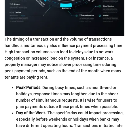
The timing of a transaction and the volume of transactions
handled simultaneously also influence payment processing time.
High transaction volumes can lead to delays due to network
congestion or increased load on the system. For instance, a
property manager may notice slower processing times during
peak payment periods, such as the end of the month when many
tenants are paying rent.
Peak Periods
: During busy times, such as month-end or
holidays, response times may lengthen due to the sheer
number of simultaneous requests. It is wise for users to
plan payments outside these peak times when possible.
Day of the Week
: The specific day could impact processing,
especially before weekends or holidays when banks may
have different operating hours. Transactions initiated late