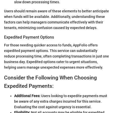
slow down processing times.
Users should remain aware of these elements to better anticipate
when funds will be available. Additionally, understanding these
factors can help managers communicate effectively with their
tenants, minimizing confusion caused by expected delays.
Expedited Payment Options
For those needing quicker access to funds, AppFolio offers
expedited payment options. This service can substantially
reduce processing time, often completing transactions in just one
business day. Expedited options cater to urgent situations,
helping users manage unexpected expenses more effectively.
Consider the Following When Choosing
Expedited Payments:
Additional Fees:
Users looking to expedite payments must
be aware of any extra charges incurred for this service.
Evaluating the cost against urgency is essential.
Eligibility:
Not all accounts may be eligible for expedited