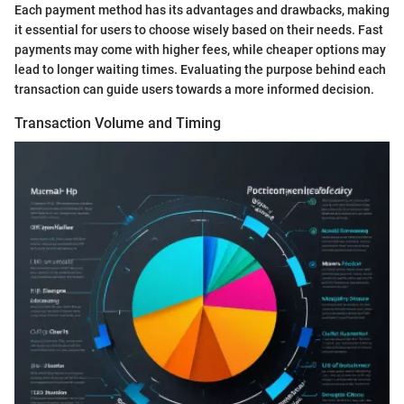
Each payment method has its advantages and drawbacks, making
it essential for users to choose wisely based on their needs. Fast
payments may come with higher fees, while cheaper options may
lead to longer waiting times. Evaluating the purpose behind each
transaction can guide users towards a more informed decision.
Transaction Volume and Timing