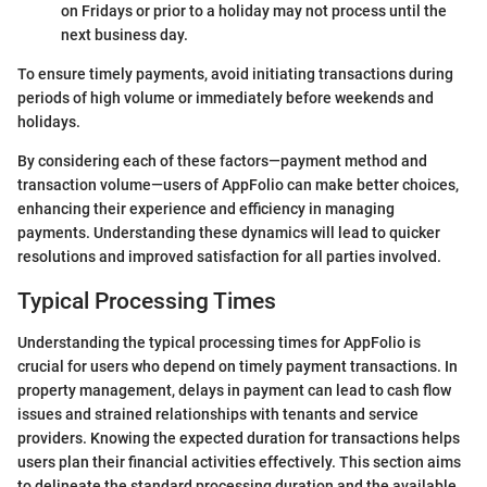
on Fridays or prior to a holiday may not process until the
next business day.
To ensure timely payments, avoid initiating transactions during
periods of high volume or immediately before weekends and
holidays.
By considering each of these factors—payment method and
transaction volume—users of AppFolio can make better choices,
enhancing their experience and efficiency in managing
payments. Understanding these dynamics will lead to quicker
resolutions and improved satisfaction for all parties involved.
Typical Processing Times
Understanding the typical processing times for AppFolio is
crucial for users who depend on timely payment transactions. In
property management, delays in payment can lead to cash flow
issues and strained relationships with tenants and service
providers. Knowing the expected duration for transactions helps
users plan their financial activities effectively. This section aims
to delineate the standard processing duration and the available