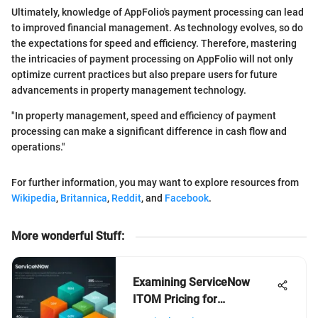
Ultimately, knowledge of AppFolio's payment processing can lead
to improved financial management. As technology evolves, so do
the expectations for speed and efficiency. Therefore, mastering
the intricacies of payment processing on AppFolio will not only
optimize current practices but also prepare users for future
advancements in property management technology.
"In property management, speed and efficiency of payment
processing can make a significant difference in cash flow and
operations."
For further information, you may want to explore resources from
Wikipedia
,
Britannica
,
Reddit
, and
Facebook
.
More wonderful Stuff
:
Examining ServiceNow
ITOM Pricing for
Businesses