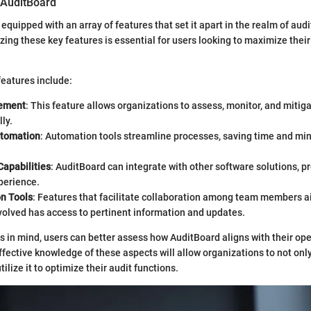
 AuditBoard
quipped with an array of features that set it apart in the realm of aud
zing these key features is essential for users looking to maximize thei
eatures include:
ement
: This feature allows organizations to assess, monitor, and mitiga
ly.
utomation
: Automation tools streamline processes, saving time and m
Capabilities
: AuditBoard can integrate with other software solutions, p
perience.
on Tools
: Features that facilitate collaboration among team members ai
volved has access to pertinent information and updates.
s in mind, users can better assess how AuditBoard aligns with their op
Effective knowledge of these aspects will allow organizations to not on
tilize it to optimize their audit functions.