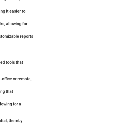
g it easier to
ks, allowing for
stomizable reports
ted tools that
-office or remote,
ing that
lowing for a
tial, thereby