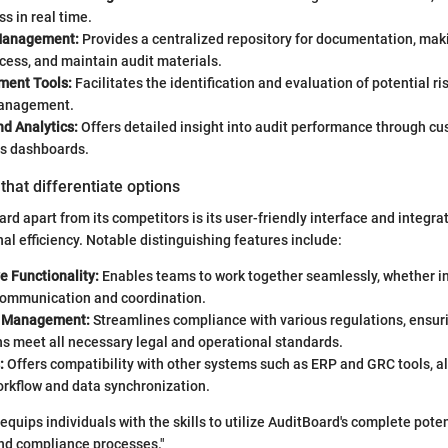
ss in real time.
Management:
Provides a centralized repository for documentation, makin
cess, and maintain audit materials.
ment Tools:
Facilitates the identification and evaluation of potential ris
management.
d Analytics:
Offers detailed insight into audit performance through cu
cs dashboards.
that differentiate options
rd apart from its competitors is its user-friendly interface and integra
al efficiency. Notable distinguishing features include:
e Functionality:
Enables teams to work together seamlessly, whether in
ommunication and coordination.
 Management:
Streamlines compliance with various regulations, ensur
s meet all necessary legal and operational standards.
:
Offers compatibility with other systems such as ERP and GRC tools, al
rkflow and data synchronization.
 equips individuals with the skills to utilize AuditBoard's complete poten
and compliance processes."