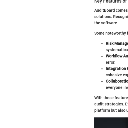
Key Features of
AuditBoard comes e
solutions. Recogni
the software.
Some noteworthy f
Risk Manag
systematical
Workflow A
error.
Integration 
cohesive ex
Collaborati
everyone in
With these feature
audit strategies. 
platform but also u