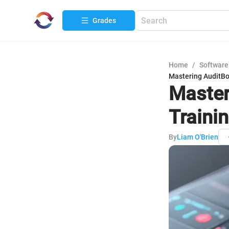
Grades
Home
/
Software
Mastering AuditBo
Master
Traini
By
Liam O'Brien