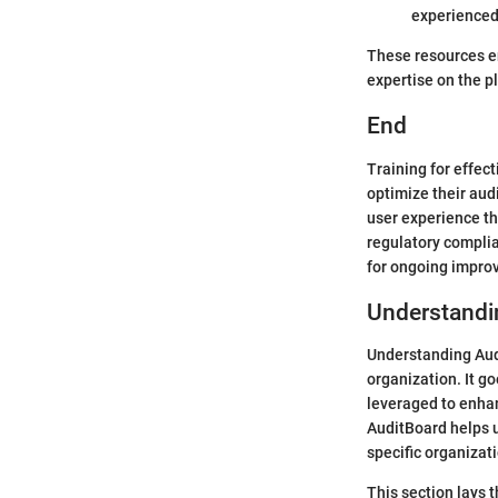
experienced
These resources e
expertise on the p
End
Training for effec
optimize their aud
user experience th
regulatory complia
for ongoing impro
Understandi
Understanding Audi
organization. It g
leveraged to enhan
AuditBoard helps u
specific organizat
This section lays 