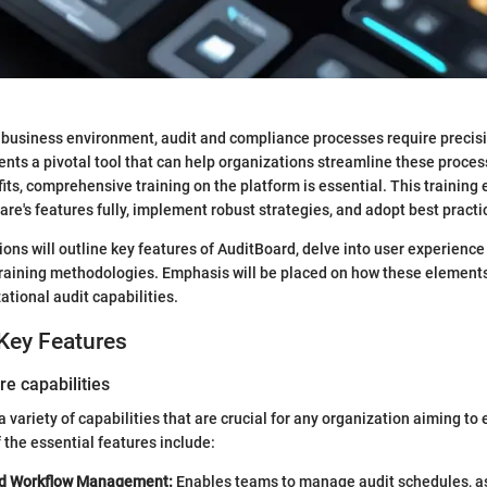
 business environment, audit and compliance processes require precisi
nts a pivotal tool that can help organizations streamline these process
its, comprehensive training on the platform is essential. This training 
are's features fully, implement robust strategies, and adopt best practi
ions will outline key features of AuditBoard, delve into user experience
 training methodologies. Emphasis will be placed on how these element
ational audit capabilities.
Key Features
re capabilities
 variety of capabilities that are crucial for any organization aiming to
 the essential features include:
nd Workflow Management:
Enables teams to manage audit schedules, as