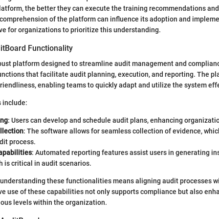
atform, the better they can execute the training recommendations and
t comprehension of the platform can influence its adoption and implem
e for organizations to prioritize this understanding.
itBoard Functionality
bust platform designed to streamline audit management and compliance 
unctions that facilitate audit planning, execution, and reporting. The pl
iendliness, enabling teams to quickly adapt and utilize the system effe
s include:
ing
: Users can develop and schedule audit plans, enhancing organizati
llection
: The software allows for seamless collection of evidence, which
dit process.
pabilities
: Automated reporting features assist users in generating in
h is critical in audit scenarios.
 understanding these functionalities means aligning audit processes w
ive use of these capabilities not only supports compliance but also enh
ous levels within the organization.