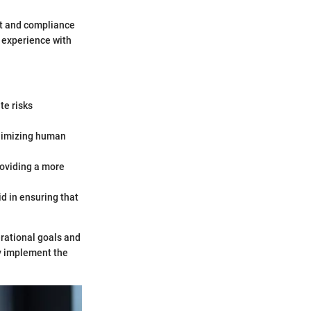
it and compliance
r experience with
te risks
inimizing human
roviding a more
d in ensuring that
erational goals and
ly implement the