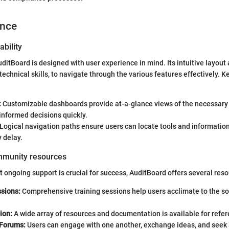
ence
ability
uditBoard is designed with user experience in mind. Its intuitive layout
technical skills, to navigate through the various features effectively. 
:
Customizable dashboards provide at-a-glance views of the necessary 
informed decisions quickly.
Logical navigation paths ensure users can locate tools and informatio
 delay.
mmunity resources
 ongoing support is crucial for success, AuditBoard offers several reso
ssions:
Comprehensive training sessions help users acclimate to the so
.
ion:
A wide array of resources and documentation is available for refer
Forums:
Users can engage with one another, exchange ideas, and seek