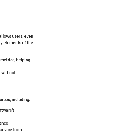
 allows users, even
Key elements of the
metrics, helping
n without
urces, including:
ftware's
ence.
 advice from