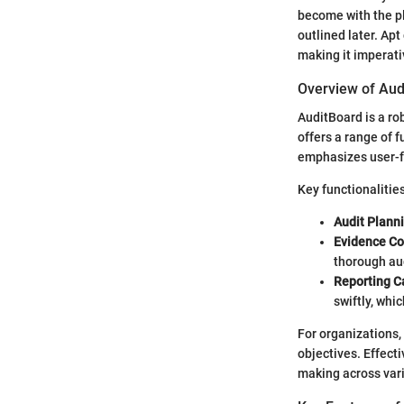
become with the pl
outlined later. Ap
making it imperativ
Overview of Aud
AuditBoard is a ro
offers a range of f
emphasizes user-fr
Key functionalitie
Audit Plann
Evidence Co
thorough au
Reporting Ca
swiftly, whic
For organizations,
objectives. Effect
making across vari