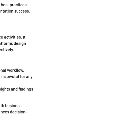
 best practices
entation success,
activities. It
atform's design
ctively.
onal workflow.
 is pivotal for any
sights and findings
ith business
ances decision-