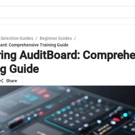
 Selection Guides
/
Beginner Guides
/
ard: Comprehensive Training Guide
ing AuditBoard: Comprehe
ng Guide
Share