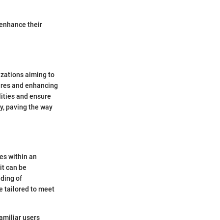
 enhance their
izations aiming to
tures and enhancing
lities and ensure
ey, paving the way
es within an
it can be
ding of
e tailored to meet
amiliar users