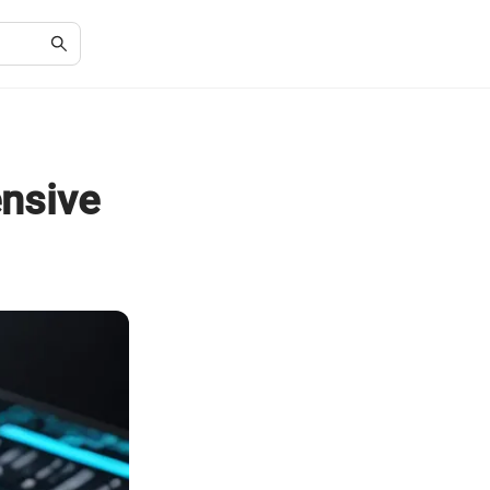
nsive