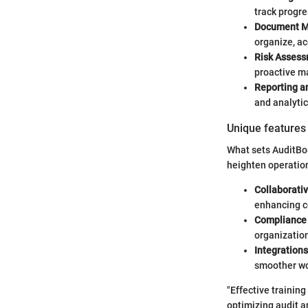
track progre
Document 
organize, ac
Risk Assess
proactive 
Reporting an
and analyti
Unique features 
What sets AuditBoa
heighten operation
Collaborativ
enhancing c
Compliance
organization
Integrations
smoother wo
"Effective training
optimizing audit 