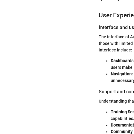
User Experi
Interface and us
The interface of A
those with limited 
interface include:
Dashboards
users make 
Navigation:
unnecessary
Support and co
Understanding that
Training Se
capabilities
Documentat
Community 