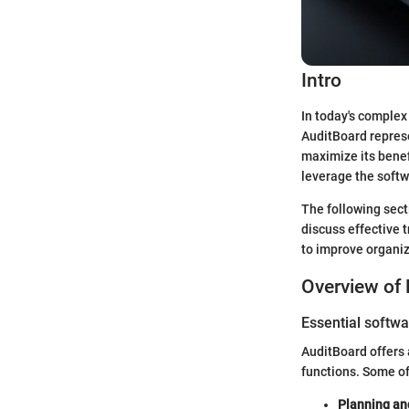
Intro
In today's complex
AuditBoard represe
maximize its benef
leverage the softw
The following sect
discuss effective
to improve organiz
Overview of 
Essential softwa
AuditBoard offers a
functions. Some of
Planning a