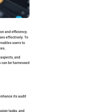
on and efficiency.
es effectively. To
enables users to
ces.
 aspects, and
s can be harnessed
 enhance its audit
sign tasks, and