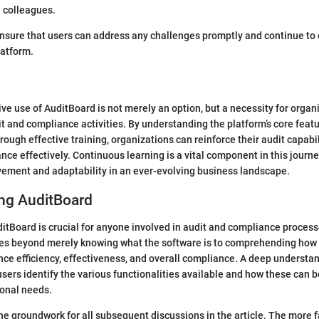
 colleagues.
nsure that users can address any challenges promptly and continue to
latform.
tive use of AuditBoard is not merely an option, but a necessity for organ
it and compliance activities. By understanding the platform’s core fea
rough effective training, organizations can reinforce their audit capabi
nce effectively. Continuous learning is a vital component in this journ
vement and adaptability in an ever-evolving business landscape.
ng AuditBoard
tBoard is crucial for anyone involved in audit and compliance process
oes beyond merely knowing what the software is to comprehending how 
ce efficiency, effectiveness, and overall compliance. A deep understan
sers identify the various functionalities available and how these can b
ional needs.
the groundwork for all subsequent discussions in the article. The more f