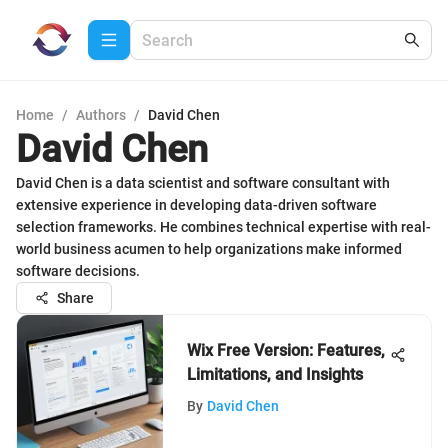
Home
/
Authors
/
David Chen
David Chen
David Chen is a data scientist and software consultant with
extensive experience in developing data-driven software
selection frameworks. He combines technical expertise with real-
world business acumen to help organizations make informed
software decisions.
Share
Wix Free Version: Features,
Limitations, and Insights
By
David Chen