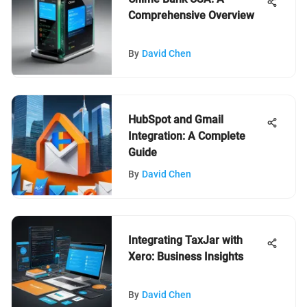
Comprehensive Overview
By
David Chen
HubSpot and Gmail
Integration: A Complete
Guide
By
David Chen
Integrating TaxJar with
Xero: Business Insights
By
David Chen