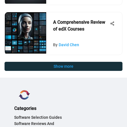
A Comprehensive Review
of edX Courses
By
David Chen
Show more
Categories
Software Selection Guides
Software Reviews And