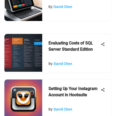
By
David Chen
Evaluating Costs of SQL
Server Standard Edition
By
David Chen
Setting Up Your Instagram
Account in Hootsuite
By
David Chen