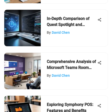
In-Depth Comparison of
Quest Spotlight and
Foglight
By
David Chen
Comprehensive Analysis of
Microsoft Teams Room
Software
By
David Chen
Exploring Symphony POS:
Features and Benefits