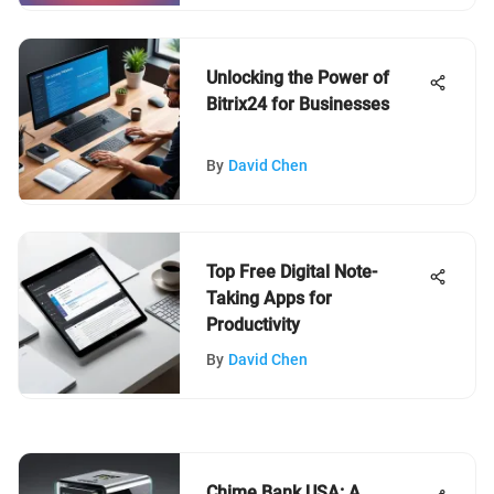
Unlocking the Power of
Bitrix24 for Businesses
By
David Chen
Top Free Digital Note-
Taking Apps for
Productivity
By
David Chen
Chime Bank USA: A