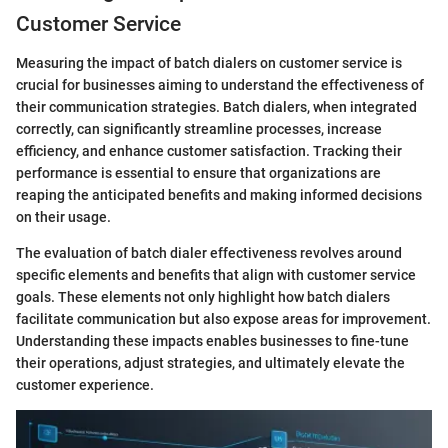
Customer Service
Measuring the impact of batch dialers on customer service is
crucial for businesses aiming to understand the effectiveness of
their communication strategies. Batch dialers, when integrated
correctly, can significantly streamline processes, increase
efficiency, and enhance customer satisfaction. Tracking their
performance is essential to ensure that organizations are
reaping the anticipated benefits and making informed decisions
on their usage.
The evaluation of batch dialer effectiveness revolves around
specific elements and benefits that align with customer service
goals. These elements not only highlight how batch dialers
facilitate communication but also expose areas for improvement.
Understanding these impacts enables businesses to fine-tune
their operations, adjust strategies, and ultimately elevate the
customer experience.