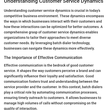
Understanding Customer Service Dynamics
Understanding customer service dynamics is crucial in today’s
competitive business environment. These dynamics encompass
the ways in which businesses interact with their customers and
how these interactions can be optimized for better outcomes. A
comprehensive grasp of customer service dynamics enables
organizations to tailor their approaches to meet diverse
customer needs. By leveraging batch dialer technology,
businesses can navigate these dynamics more effectively.
The Importance of Effective Communication
Effective communication is the bedrock of good customer
service. It shapes the way customers perceive a brand and can
significantly influence their loyalty and satisfaction. Good
communication fosters trust and understanding between the
service provider and the customer. In this context, batch dialers
play a critical role by automating communication processes,
ensuring timely outreach to customers. It allows businesses to
manage high volumes of calls without compromising on the
quality of interaction.