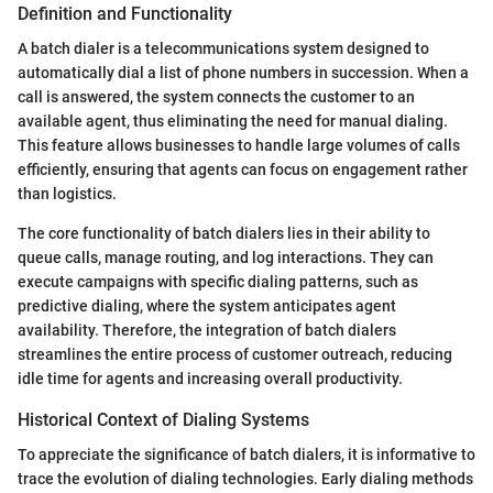
Definition and Functionality
A batch dialer is a telecommunications system designed to
automatically dial a list of phone numbers in succession. When a
call is answered, the system connects the customer to an
available agent, thus eliminating the need for manual dialing.
This feature allows businesses to handle large volumes of calls
efficiently, ensuring that agents can focus on engagement rather
than logistics.
The core functionality of batch dialers lies in their ability to
queue calls, manage routing, and log interactions. They can
execute campaigns with specific dialing patterns, such as
predictive dialing, where the system anticipates agent
availability. Therefore, the integration of batch dialers
streamlines the entire process of customer outreach, reducing
idle time for agents and increasing overall productivity.
Historical Context of Dialing Systems
To appreciate the significance of batch dialers, it is informative to
trace the evolution of dialing technologies. Early dialing methods