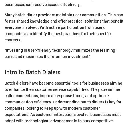
businesses can resolve issues effectively.
Many batch dialer providers maintain user communities. This can
foster shared knowledge and offer practical solutions that benefit
everyone involved. With active participation from users,
companies can identify the best practices for their specific
contexts.
"Investing in user-friendly technology minimizes the learning
curve and maximizes the return on investment."
Intro to Batch Dialers
Batch dialers have become essential tools for businesses aiming
to enhance their customer service capabilities. They streamline
caller connections, improve response times, and optimize
communication efficiency. Understanding batch dialers is key for
companies looking to keep up with modern customer
expectations. As customer interactions evolve, businesses must
adapt with technological advancements to stay competitive.