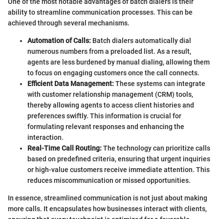
One of the most notable advantages of batch dialers is their
ability to streamline communication processes. This can be
achieved through several mechanisms.
Automation of Calls:
Batch dialers automatically dial
numerous numbers from a preloaded list. As a result,
agents are less burdened by manual dialing, allowing them
to focus on engaging customers once the call connects.
Efficient Data Management:
These systems can integrate
with customer relationship management (CRM) tools,
thereby allowing agents to access client histories and
preferences swiftly. This information is crucial for
formulating relevant responses and enhancing the
interaction.
Real-Time Call Routing:
The technology can prioritize calls
based on predefined criteria, ensuring that urgent inquiries
or high-value customers receive immediate attention. This
reduces miscommunication or missed opportunities.
In essence, streamlined communication is not just about making
more calls. It encapsulates how businesses interact with clients,