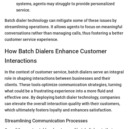
systems, agents may struggle to provide personalized
service.
Batch dialer technology can mitigate some of these issues by
streamlining operations. It allows agents to focus on meaningful
conversations rather than managing calls, thus fostering a better
customer service experience.
How Batch Dialers Enhance Customer
Interactions
In the context of customer service, batch dialers serve an integral
role in shaping interactions between businesses and their
clients. These tools optimize communication strategies, turning
what could be a frustrating experience into a more fluid and
effective one. By deploying batch dialer technology, companies
can elevate the overall interaction quality with their customers,
which ultimately fosters loyalty and enhances satisfaction.
Streamlining Communication Processes