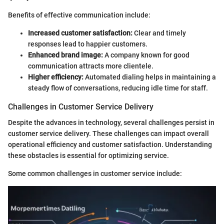
Benefits of effective communication include:
Increased customer satisfaction:
Clear and timely
responses lead to happier customers.
Enhanced brand image:
A company known for good
communication attracts more clientele.
Higher efficiency:
Automated dialing helps in maintaining a
steady flow of conversations, reducing idle time for staff.
Challenges in Customer Service Delivery
Despite the advances in technology, several challenges persist in
customer service delivery. These challenges can impact overall
operational efficiency and customer satisfaction. Understanding
these obstacles is essential for optimizing service.
Some common challenges in customer service include: