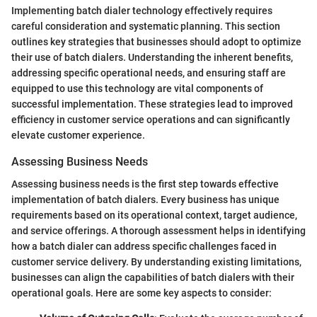
Implementing batch dialer technology effectively requires
careful consideration and systematic planning. This section
outlines key strategies that businesses should adopt to optimize
their use of batch dialers. Understanding the inherent benefits,
addressing specific operational needs, and ensuring staff are
equipped to use this technology are vital components of
successful implementation. These strategies lead to improved
efficiency in customer service operations and can significantly
elevate customer experience.
Assessing Business Needs
Assessing business needs is the first step towards effective
implementation of batch dialers. Every business has unique
requirements based on its operational context, target audience,
and service offerings. A thorough assessment helps in identifying
how a batch dialer can address specific challenges faced in
customer service delivery. By understanding existing limitations,
businesses can align the capabilities of batch dialers with their
operational goals. Here are some key aspects to consider: