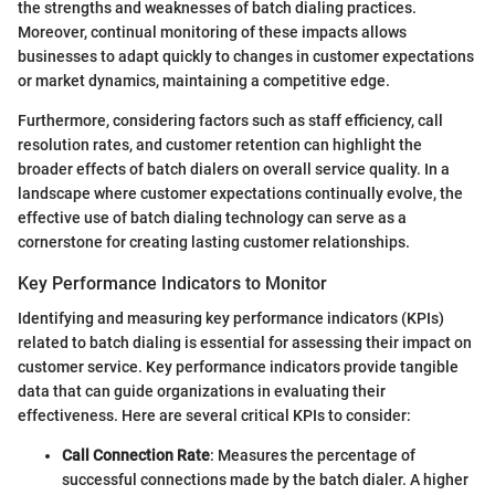
the strengths and weaknesses of batch dialing practices.
Moreover, continual monitoring of these impacts allows
businesses to adapt quickly to changes in customer expectations
or market dynamics, maintaining a competitive edge.
Furthermore, considering factors such as staff efficiency, call
resolution rates, and customer retention can highlight the
broader effects of batch dialers on overall service quality. In a
landscape where customer expectations continually evolve, the
effective use of batch dialing technology can serve as a
cornerstone for creating lasting customer relationships.
Key Performance Indicators to Monitor
Identifying and measuring key performance indicators (KPIs)
related to batch dialing is essential for assessing their impact on
customer service. Key performance indicators provide tangible
data that can guide organizations in evaluating their
effectiveness. Here are several critical KPIs to consider:
Call Connection Rate
: Measures the percentage of
successful connections made by the batch dialer. A higher