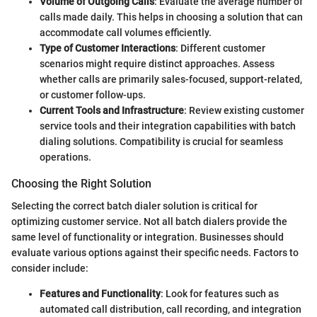
Volume of Outgoing Calls
: Evaluate the average number of
calls made daily. This helps in choosing a solution that can
accommodate call volumes efficiently.
Type of Customer Interactions
: Different customer
scenarios might require distinct approaches. Assess
whether calls are primarily sales-focused, support-related,
or customer follow-ups.
Current Tools and Infrastructure
: Review existing customer
service tools and their integration capabilities with batch
dialing solutions. Compatibility is crucial for seamless
operations.
Choosing the Right Solution
Selecting the correct batch dialer solution is critical for
optimizing customer service. Not all batch dialers provide the
same level of functionality or integration. Businesses should
evaluate various options against their specific needs. Factors to
consider include:
Features and Functionality
: Look for features such as
automated call distribution, call recording, and integration