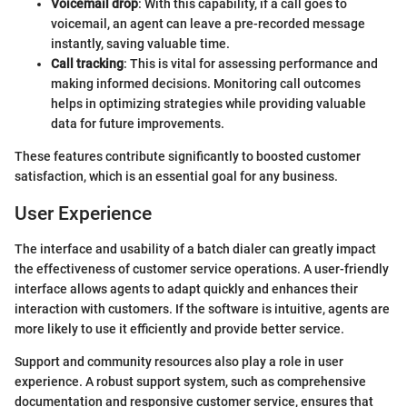
Voicemail drop
: With this capability, if a call goes to
voicemail, an agent can leave a pre-recorded message
instantly, saving valuable time.
Call tracking
: This is vital for assessing performance and
making informed decisions. Monitoring call outcomes
helps in optimizing strategies while providing valuable
data for future improvements.
These features contribute significantly to boosted customer
satisfaction, which is an essential goal for any business.
User Experience
The interface and usability of a batch dialer can greatly impact
the effectiveness of customer service operations. A user-friendly
interface allows agents to adapt quickly and enhances their
interaction with customers. If the software is intuitive, agents are
more likely to use it efficiently and provide better service.
Support and community resources also play a role in user
experience. A robust support system, such as comprehensive
documentation and responsive customer service, ensures that