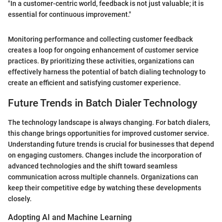
"In a customer-centric world, feedback is not just valuable; it is
essential for continuous improvement."
Monitoring performance and collecting customer feedback
creates a loop for ongoing enhancement of customer service
practices. By prioritizing these activities, organizations can
effectively harness the potential of batch dialing technology to
create an efficient and satisfying customer experience.
Future Trends in Batch Dialer Technology
The technology landscape is always changing. For batch dialers,
this change brings opportunities for improved customer service.
Understanding future trends is crucial for businesses that depend
on engaging customers. Changes include the incorporation of
advanced technologies and the shift toward seamless
communication across multiple channels. Organizations can
keep their competitive edge by watching these developments
closely.
Adopting AI and Machine Learning