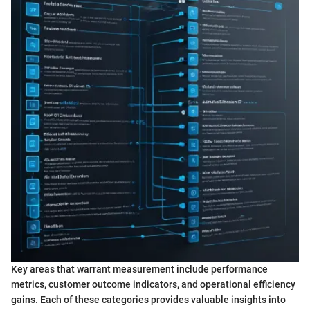
Key areas that warrant measurement include performance
metrics, customer outcome indicators, and operational efficiency
gains. Each of these categories provides valuable insights into