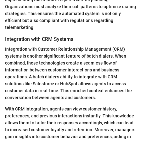
Organizations must analyze their call patterns to optimize dialing
strategies. This ensures the automated system is not only
efficient but also compliant with regulations regarding
telemarketing.
Integration with CRM Systems
Integration with Customer Relationship Management (CRM)
systems is another significant feature of batch dialers. When
combined, these technologies create a seamless flow of
information between customer interactions and business
operations. A batch dialer's ability to integrate with CRM
solutions like Salesforce or HubSpot allows agents to access
customer data in real-time. This enriched context enhances the
conversation between agents and customers.
With CRM integration, agents can view customer history,
preferences, and previous interactions instantly. This knowledge
allows them to tailor their responses accordingly, which can lead
to increased customer loyalty and retention. Moreover, managers
gain insights into customer behavior and preferences, aiding in