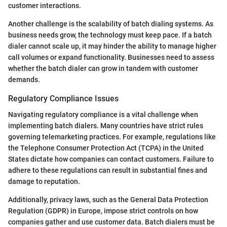
customer interactions.
Another challenge is the scalability of batch dialing systems. As
business needs grow, the technology must keep pace. If a batch
dialer cannot scale up, it may hinder the ability to manage higher
call volumes or expand functionality. Businesses need to assess
whether the batch dialer can grow in tandem with customer
demands.
Regulatory Compliance Issues
Navigating regulatory compliance is a vital challenge when
implementing batch dialers. Many countries have strict rules
governing telemarketing practices. For example, regulations like
the Telephone Consumer Protection Act (TCPA) in the United
States dictate how companies can contact customers. Failure to
adhere to these regulations can result in substantial fines and
damage to reputation.
Additionally, privacy laws, such as the General Data Protection
Regulation (GDPR) in Europe, impose strict controls on how
companies gather and use customer data. Batch dialers must be