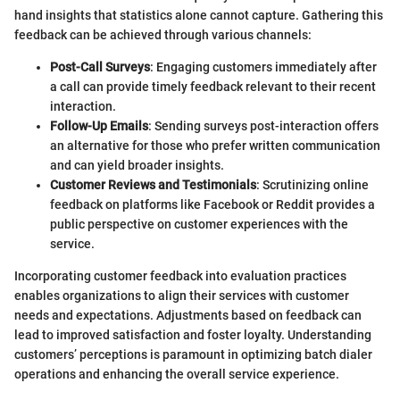
hand insights that statistics alone cannot capture. Gathering this
feedback can be achieved through various channels:
Post-Call Surveys
: Engaging customers immediately after
a call can provide timely feedback relevant to their recent
interaction.
Follow-Up Emails
: Sending surveys post-interaction offers
an alternative for those who prefer written communication
and can yield broader insights.
Customer Reviews and Testimonials
: Scrutinizing online
feedback on platforms like Facebook or Reddit provides a
public perspective on customer experiences with the
service.
Incorporating customer feedback into evaluation practices
enables organizations to align their services with customer
needs and expectations. Adjustments based on feedback can
lead to improved satisfaction and foster loyalty. Understanding
customers’ perceptions is paramount in optimizing batch dialer
operations and enhancing the overall service experience.