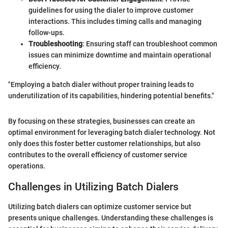
guidelines for using the dialer to improve customer
interactions. This includes timing calls and managing
follow-ups.
Troubleshooting
: Ensuring staff can troubleshoot common
issues can minimize downtime and maintain operational
efficiency.
"Employing a batch dialer without proper training leads to
underutilization of its capabilities, hindering potential benefits."
By focusing on these strategies, businesses can create an
optimal environment for leveraging batch dialer technology. Not
only does this foster better customer relationships, but also
contributes to the overall efficiency of customer service
operations.
Challenges in Utilizing Batch Dialers
Utilizing batch dialers can optimize customer service but
presents unique challenges. Understanding these challenges is