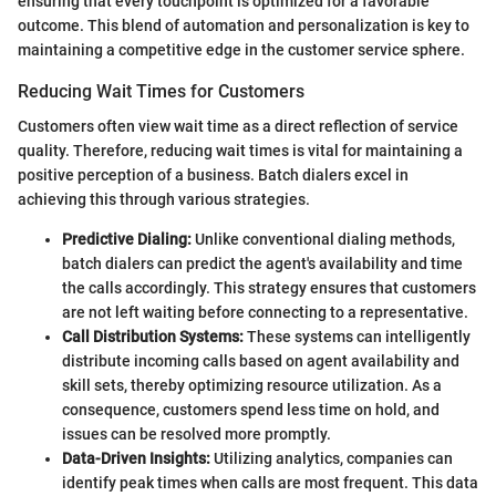
ensuring that every touchpoint is optimized for a favorable
outcome. This blend of automation and personalization is key to
maintaining a competitive edge in the customer service sphere.
Reducing Wait Times for Customers
Customers often view wait time as a direct reflection of service
quality. Therefore, reducing wait times is vital for maintaining a
positive perception of a business. Batch dialers excel in
achieving this through various strategies.
Predictive Dialing:
Unlike conventional dialing methods,
batch dialers can predict the agent's availability and time
the calls accordingly. This strategy ensures that customers
are not left waiting before connecting to a representative.
Call Distribution Systems:
These systems can intelligently
distribute incoming calls based on agent availability and
skill sets, thereby optimizing resource utilization. As a
consequence, customers spend less time on hold, and
issues can be resolved more promptly.
Data-Driven Insights:
Utilizing analytics, companies can
identify peak times when calls are most frequent. This data