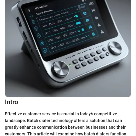
Intro
Effective customer service is crucial in today’s competitive
landscape. Batch dialer technology offers a solution that can
greatly enhance communication between businesses and their
customers. This article will examine how batch dialers function