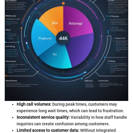
High call volumes:
During peak times, customers may
experience long wait times, which can lead to frustration.
Inconsistent service quality:
Variability in how staff handle
inquiries can create confusion among customers.
Limited access to customer data:
Without integrated