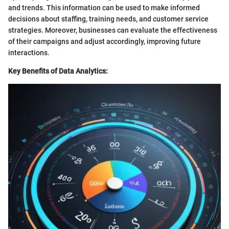
and trends. This information can be used to make informed
decisions about staffing, training needs, and customer service
strategies. Moreover, businesses can evaluate the effectiveness
of their campaigns and adjust accordingly, improving future
interactions.
Key Benefits of Data Analytics: