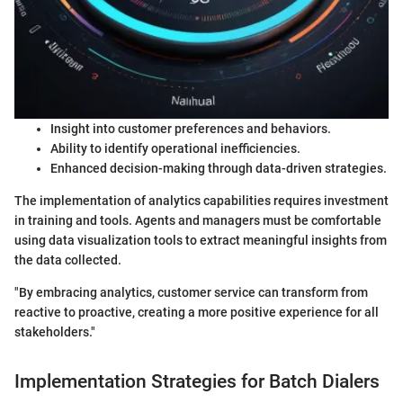
Insight into customer preferences and behaviors.
Ability to identify operational inefficiencies.
Enhanced decision-making through data-driven strategies.
The implementation of analytics capabilities requires investment
in training and tools. Agents and managers must be comfortable
using data visualization tools to extract meaningful insights from
the data collected.
"By embracing analytics, customer service can transform from
reactive to proactive, creating a more positive experience for all
stakeholders."
Implementation Strategies for Batch Dialers