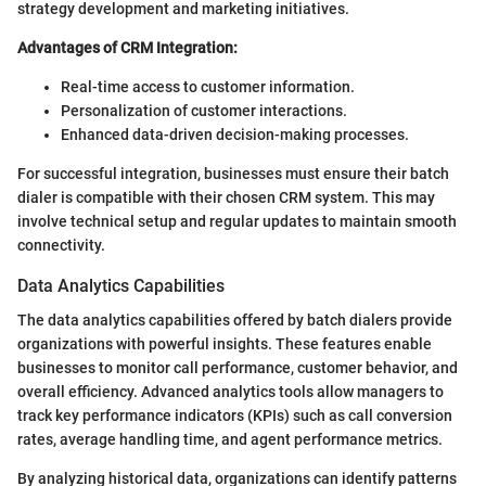
strategy development and marketing initiatives.
Advantages of CRM Integration:
Real-time access to customer information.
Personalization of customer interactions.
Enhanced data-driven decision-making processes.
For successful integration, businesses must ensure their batch
dialer is compatible with their chosen CRM system. This may
involve technical setup and regular updates to maintain smooth
connectivity.
Data Analytics Capabilities
The data analytics capabilities offered by batch dialers provide
organizations with powerful insights. These features enable
businesses to monitor call performance, customer behavior, and
overall efficiency. Advanced analytics tools allow managers to
track key performance indicators (KPIs) such as call conversion
rates, average handling time, and agent performance metrics.
By analyzing historical data, organizations can identify patterns