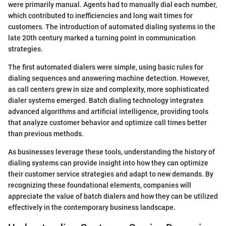
were primarily manual. Agents had to manually dial each number,
which contributed to inefficiencies and long wait times for
customers. The introduction of automated dialing systems in the
late 20th century marked a turning point in communication
strategies.
The first automated dialers were simple, using basic rules for
dialing sequences and answering machine detection. However,
as call centers grew in size and complexity, more sophisticated
dialer systems emerged. Batch dialing technology integrates
advanced algorithms and artificial intelligence, providing tools
that analyze customer behavior and optimize call times better
than previous methods.
As businesses leverage these tools, understanding the history of
dialing systems can provide insight into how they can optimize
their customer service strategies and adapt to new demands. By
recognizing these foundational elements, companies will
appreciate the value of batch dialers and how they can be utilized
effectively in the contemporary business landscape.