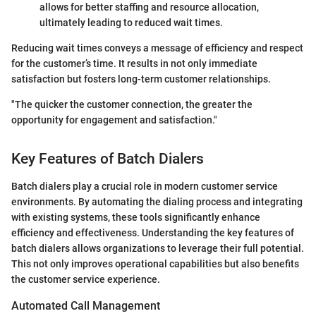
allows for better staffing and resource allocation,
ultimately leading to reduced wait times.
Reducing wait times conveys a message of efficiency and respect
for the customer’s time. It results in not only immediate
satisfaction but fosters long-term customer relationships.
"The quicker the customer connection, the greater the
opportunity for engagement and satisfaction."
Key Features of Batch Dialers
Batch dialers play a crucial role in modern customer service
environments. By automating the dialing process and integrating
with existing systems, these tools significantly enhance
efficiency and effectiveness. Understanding the key features of
batch dialers allows organizations to leverage their full potential.
This not only improves operational capabilities but also benefits
the customer service experience.
Automated Call Management