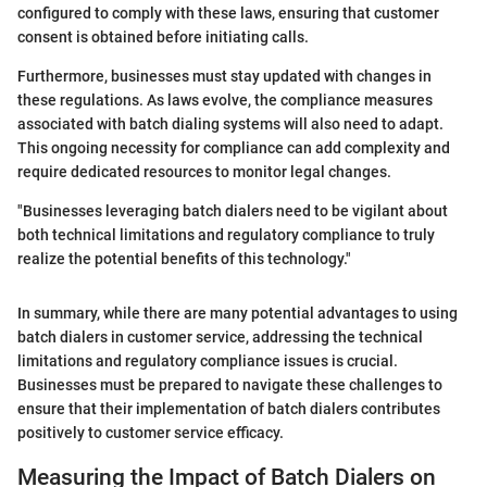
configured to comply with these laws, ensuring that customer
consent is obtained before initiating calls.
Furthermore, businesses must stay updated with changes in
these regulations. As laws evolve, the compliance measures
associated with batch dialing systems will also need to adapt.
This ongoing necessity for compliance can add complexity and
require dedicated resources to monitor legal changes.
"Businesses leveraging batch dialers need to be vigilant about
both technical limitations and regulatory compliance to truly
realize the potential benefits of this technology."
In summary, while there are many potential advantages to using
batch dialers in customer service, addressing the technical
limitations and regulatory compliance issues is crucial.
Businesses must be prepared to navigate these challenges to
ensure that their implementation of batch dialers contributes
positively to customer service efficacy.
Measuring the Impact of Batch Dialers on