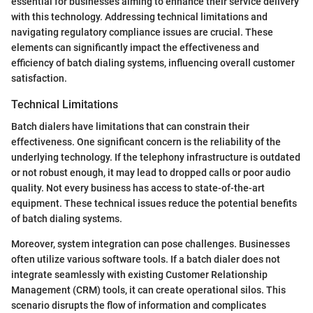
essential for businesses aiming to enhance their service delivery
with this technology. Addressing technical limitations and
navigating regulatory compliance issues are crucial. These
elements can significantly impact the effectiveness and
efficiency of batch dialing systems, influencing overall customer
satisfaction.
Technical Limitations
Batch dialers have limitations that can constrain their
effectiveness. One significant concern is the reliability of the
underlying technology. If the telephony infrastructure is outdated
or not robust enough, it may lead to dropped calls or poor audio
quality. Not every business has access to state-of-the-art
equipment. These technical issues reduce the potential benefits
of batch dialing systems.
Moreover, system integration can pose challenges. Businesses
often utilize various software tools. If a batch dialer does not
integrate seamlessly with existing Customer Relationship
Management (CRM) tools, it can create operational silos. This
scenario disrupts the flow of information and complicates