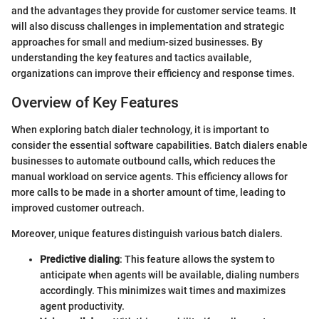
and the advantages they provide for customer service teams. It
will also discuss challenges in implementation and strategic
approaches for small and medium-sized businesses. By
understanding the key features and tactics available,
organizations can improve their efficiency and response times.
Overview of Key Features
When exploring batch dialer technology, it is important to
consider the essential software capabilities. Batch dialers enable
businesses to automate outbound calls, which reduces the
manual workload on service agents. This efficiency allows for
more calls to be made in a shorter amount of time, leading to
improved customer outreach.
Moreover, unique features distinguish various batch dialers.
Predictive dialing
: This feature allows the system to
anticipate when agents will be available, dialing numbers
accordingly. This minimizes wait times and maximizes
agent productivity.