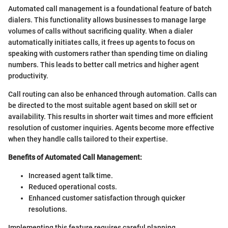
Automated call management is a foundational feature of batch
dialers. This functionality allows businesses to manage large
volumes of calls without sacrificing quality. When a dialer
automatically initiates calls, it frees up agents to focus on
speaking with customers rather than spending time on dialing
numbers. This leads to better call metrics and higher agent
productivity.
Call routing can also be enhanced through automation. Calls can
be directed to the most suitable agent based on skill set or
availability. This results in shorter wait times and more efficient
resolution of customer inquiries. Agents become more effective
when they handle calls tailored to their expertise.
Benefits of Automated Call Management:
Increased agent talk time.
Reduced operational costs.
Enhanced customer satisfaction through quicker
resolutions.
Implementing this feature requires careful planning.