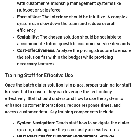
with customer relationship management systems like
HubSpot or Salesforce.
Ease of Use
: The interface should be intuitive. A complex
system can slow down the team and reduce overall
efficiency.
Scalability
: The chosen solution should be scalable to
accommodate future growth in customer service demands.
Cost-Effectiveness
: Analyze the pricing structure to ensure
the solution fits within the budget while providing
necessary features.
Training Staff for Effective Use
Once the batch dialer solution is in place, proper training for staff
is essential to ensure they can leverage the technology
effectively. Staff should understand how to use the system to
enhance customer interactions, reduce response times, and
access customer data. Key training components include:
System Navigation
: Teach staff how to navigate the dialer
system, making sure they can easily access features.
Best Practices for Customer Engagement
: Provide