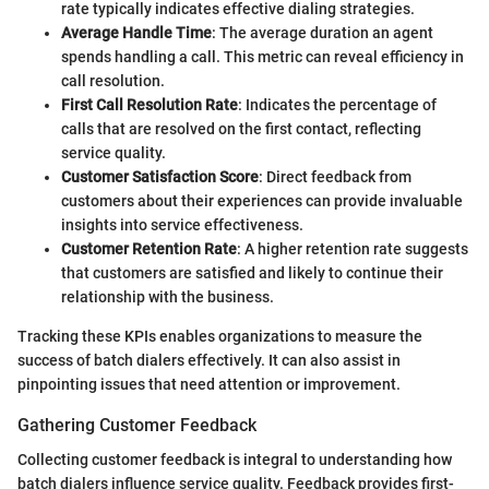
rate typically indicates effective dialing strategies.
Average Handle Time
: The average duration an agent
spends handling a call. This metric can reveal efficiency in
call resolution.
First Call Resolution Rate
: Indicates the percentage of
calls that are resolved on the first contact, reflecting
service quality.
Customer Satisfaction Score
: Direct feedback from
customers about their experiences can provide invaluable
insights into service effectiveness.
Customer Retention Rate
: A higher retention rate suggests
that customers are satisfied and likely to continue their
relationship with the business.
Tracking these KPIs enables organizations to measure the
success of batch dialers effectively. It can also assist in
pinpointing issues that need attention or improvement.
Gathering Customer Feedback
Collecting customer feedback is integral to understanding how
batch dialers influence service quality. Feedback provides first-