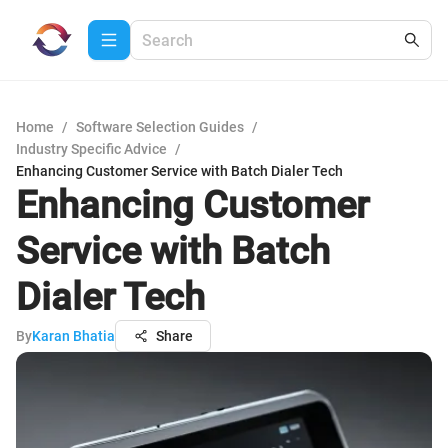
Home
/
Software Selection Guides
/
Industry Specific Advice
/
Enhancing Customer Service with Batch Dialer Tech
Enhancing Customer
Service with Batch
Dialer Tech
By
Karan Bhatia
Share