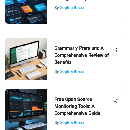
Guide
By
Sophia Rossi
Grammarly Premium: A
Comprehensive Review of
Benefits
By
Sophia Rossi
Free Open Source
Monitoring Tools: A
Comprehensive Guide
By
Sophia Rossi