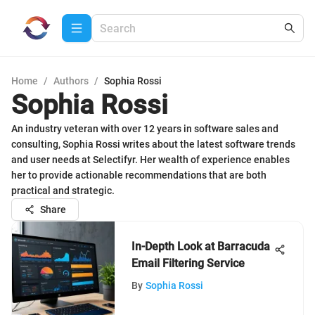
Home
/
Authors
/
Sophia Rossi
Sophia Rossi
An industry veteran with over 12 years in software sales and
consulting, Sophia Rossi writes about the latest software trends
and user needs at Selectifyr. Her wealth of experience enables
her to provide actionable recommendations that are both
practical and strategic.
Share
In-Depth Look at Barracuda
Email Filtering Service
By
Sophia Rossi