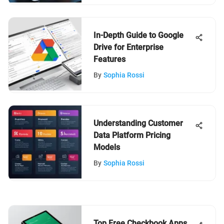
In-Depth Guide to Google
Drive for Enterprise
Features
By
Sophia Rossi
Understanding Customer
Data Platform Pricing
Models
By
Sophia Rossi
Top Free Checkbook Apps