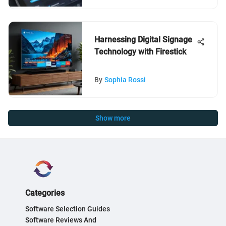
Harnessing Digital Signage
Technology with Firestick
By
Sophia Rossi
Show more
Categories
Software Selection Guides
Software Reviews And