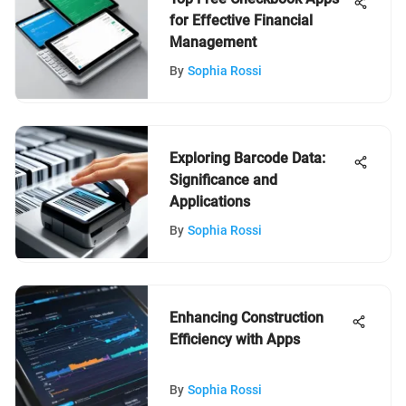
for Effective Financial
Management
By
Sophia Rossi
Exploring Barcode Data:
Significance and
Applications
By
Sophia Rossi
Enhancing Construction
Efficiency with Apps
By
Sophia Rossi