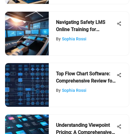
Navigating Safety LMS
Online Training for
Organizations
By
Sophia Rossi
Top Flow Chart Software:
Comprehensive Review for
Users
By
Sophia Rossi
Understanding Viewpoint
Pricing: A Comprehensive