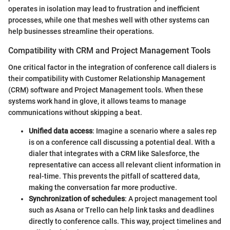
operates in isolation may lead to frustration and inefficient
processes, while one that meshes well with other systems can
help businesses streamline their operations.
Compatibility with CRM and Project Management Tools
One critical factor in the integration of conference call dialers is
their compatibility with Customer Relationship Management
(CRM) software and Project Management tools. When these
systems work hand in glove, it allows teams to manage
communications without skipping a beat.
Unified data access
: Imagine a scenario where a sales rep
is on a conference call discussing a potential deal. With a
dialer that integrates with a CRM like Salesforce, the
representative can access all relevant client information in
real-time. This prevents the pitfall of scattered data,
making the conversation far more productive.
Synchronization of schedules
: A project management tool
such as Asana or Trello can help link tasks and deadlines
directly to conference calls. This way, project timelines and