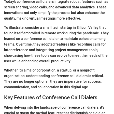
Today’s conference call dialers integrate robust features such as
screen sharing, video calls, and advanced data analytics. These
innovations not only simplify the process but also enhance the
quality, making virtual meetings more effective.
To illustrate, consider a small tech startup in Silicon Valley that
found itself embroiled in remote work during the pandemic. They
leaned on a conference call dialer to maintain cohesion among
teams. Over time, they adopted features like recording calls for
later reference and integrating project management tools,
showcasing how these tools can evolve to meet the needs of the
user while enhancing overall productivity.
Whether it’s a major corporation, a startup, or a nonprofit
organization, understanding conference call dialers is critical.
They are no longer optional; they are imperative for success,
communication, and collaboration in this digital age.
Key Features of Conference Call Dialers
When delving into the landscape of conference call dialers, it's
crucial to grasp the myriad features that distinguish one dialer