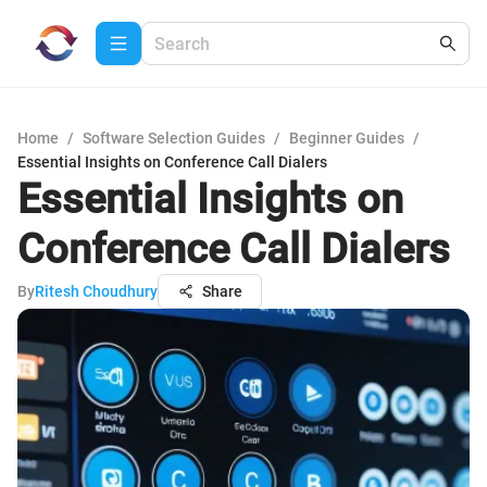
Home
/
Software Selection Guides
/
Beginner Guides
/
Essential Insights on Conference Call Dialers
Essential Insights on
Conference Call Dialers
By
Ritesh Choudhury
Share