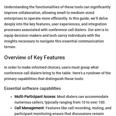
Understanding the functionalities of these tools can significantly
improve collaboration, allowing small to medium-sized
enterprises to operate more efficiently. In this guide, we’ll delve
deeply into the key features, user experiences, and integration
processes associated with conference call dialers. Our aim is to
equip decision-makers and tech-savvy individuals with the
insights necessary to navigate this essential communication
terrain.
Overview of Key Features
In order to make informed choices, users must grasp what
conference call dialers bring to the table. Here’s a rundown of the
primary capabilities that distinguish these tools:
Essential software capabilities
Multi-Participant Access
: Most dialers can accommodate
numerous callers, typically ranging from 10 to over 100.
Call Management
: Features like call recording, muting, and
participant monitoring ensure that discussions remain