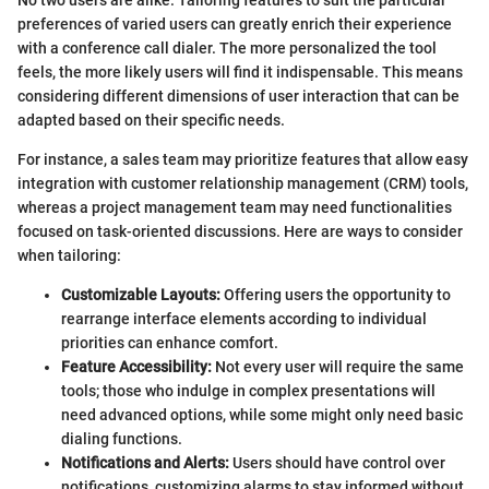
preferences of varied users can greatly enrich their experience
with a conference call dialer. The more personalized the tool
feels, the more likely users will find it indispensable. This means
considering different dimensions of user interaction that can be
adapted based on their specific needs.
For instance, a sales team may prioritize features that allow easy
integration with customer relationship management (CRM) tools,
whereas a project management team may need functionalities
focused on task-oriented discussions. Here are ways to consider
when tailoring:
Customizable Layouts:
Offering users the opportunity to
rearrange interface elements according to individual
priorities can enhance comfort.
Feature Accessibility:
Not every user will require the same
tools; those who indulge in complex presentations will
need advanced options, while some might only need basic
dialing functions.
Notifications and Alerts:
Users should have control over
notifications, customizing alarms to stay informed without