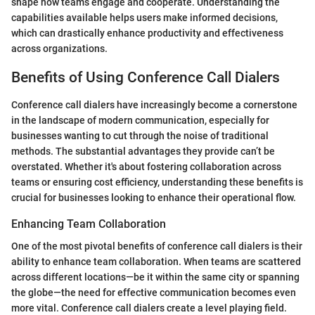
shape how teams engage and cooperate. Understanding the
capabilities available helps users make informed decisions,
which can drastically enhance productivity and effectiveness
across organizations.
Benefits of Using Conference Call Dialers
Conference call dialers have increasingly become a cornerstone
in the landscape of modern communication, especially for
businesses wanting to cut through the noise of traditional
methods. The substantial advantages they provide can’t be
overstated. Whether it's about fostering collaboration across
teams or ensuring cost efficiency, understanding these benefits is
crucial for businesses looking to enhance their operational flow.
Enhancing Team Collaboration
One of the most pivotal benefits of conference call dialers is their
ability to enhance team collaboration. When teams are scattered
across different locations—be it within the same city or spanning
the globe—the need for effective communication becomes even
more vital. Conference call dialers create a level playing field.