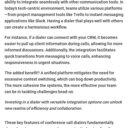
ability to integrate seamlessly with other communication tools. In
today's tech-centric environment, teams utilize various platforms
—from project management tools like Trello to instant messaging
applications like Slack. Having a dialer that plays well with others
can create a harmonious workflow.
For instance, if a dialer can connect with your CRM, it becomes
easier to pull up client information during calls, allowing for more
informed discussions. Additionally, the integration facilitates
quick transitions from messaging to voice calls, enhancing
responsiveness in urgent situations.
The added benefit? A unified platform mitigates the need for
excessive context switching, which can bog down productivity.
The more cohesive the systems, the more effective your team
can be in tackling challenges head-on.
Investing in a dialer with versatile integration options can unlock
new realms of efficiency and collaboration.
These key features of conference call dialers fundamentally