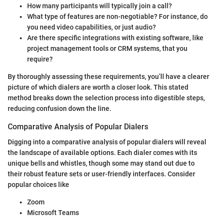
How many participants will typically join a call?
What type of features are non-negotiable? For instance, do
you need video capabilities, or just audio?
Are there specific integrations with existing software, like
project management tools or CRM systems, that you
require?
By thoroughly assessing these requirements, you’ll have a clearer
picture of which dialers are worth a closer look. This stated
method breaks down the selection process into digestible steps,
reducing confusion down the line.
Comparative Analysis of Popular Dialers
Digging into a comparative analysis of popular dialers will reveal
the landscape of available options. Each dialer comes with its
unique bells and whistles, though some may stand out due to
their robust feature sets or user-friendly interfaces. Consider
popular choices like
Zoom
Microsoft Teams