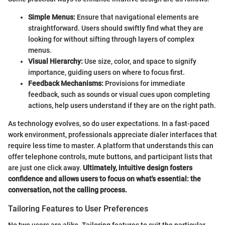
Simple Menus:
Ensure that navigational elements are
straightforward. Users should swiftly find what they are
looking for without sifting through layers of complex
menus.
Visual Hierarchy:
Use size, color, and space to signify
importance, guiding users on where to focus first.
Feedback Mechanisms:
Provisions for immediate
feedback, such as sounds or visual cues upon completing
actions, help users understand if they are on the right path.
As technology evolves, so do user expectations. In a fast-paced
work environment, professionals appreciate dialer interfaces that
require less time to master. A platform that understands this can
offer telephone controls, mute buttons, and participant lists that
are just one click away.
Ultimately, intuitive design fosters
confidence and allows users to focus on what's essential: the
conversation, not the calling process.
Tailoring Features to User Preferences
No two users are alike. Tailoring features to suit the particular