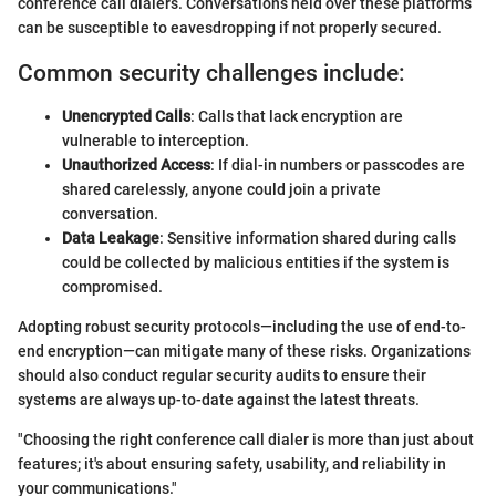
conference call dialers. Conversations held over these platforms
can be susceptible to eavesdropping if not properly secured.
Common security challenges include:
Unencrypted Calls
: Calls that lack encryption are
vulnerable to interception.
Unauthorized Access
: If dial-in numbers or passcodes are
shared carelessly, anyone could join a private
conversation.
Data Leakage
: Sensitive information shared during calls
could be collected by malicious entities if the system is
compromised.
Adopting robust security protocols—including the use of end-to-
end encryption—can mitigate many of these risks. Organizations
should also conduct regular security audits to ensure their
systems are always up-to-date against the latest threats.
"Choosing the right conference call dialer is more than just about
features; it's about ensuring safety, usability, and reliability in
your communications."