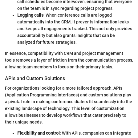
call schedules become interwoven, ensuring that everyone
on the team is in sync regarding project progress.
Logging calls
: When conference calls are logged
automatically into the CRM, it prevents information leaks
and keeps all engagements tracked. This not only provides
accountability but also grants insights that can be
analyzed for future strategies.
In essence, compatibility with CRM and project management
tools removes a layer of friction from the communication process,
allowing team members to focus on their primary tasks.
APIs and Custom Solutions
For organizations looking for a more tailored approach, APIs
(Application Programming Interfaces) and custom solutions play
a pivotal role in making conference dialers fit seamlessly into the
existing landscape of technology. This level of customization
allows businesses to develop workflows that cater precisely to
their unique needs.
Flexibility and control
: With APIs, companies can integrate