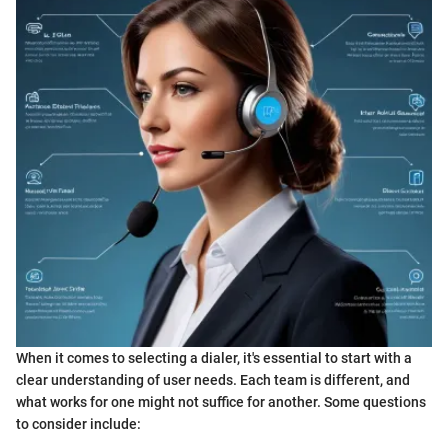
When it comes to selecting a dialer, it's essential to start with a
clear understanding of user needs. Each team is different, and
what works for one might not suffice for another. Some questions
to consider include: