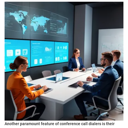
Another paramount feature of conference call dialers is their