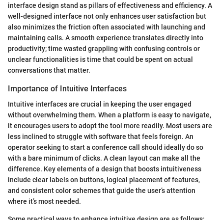
interface design stand as pillars of effectiveness and efficiency. A
well-designed interface not only enhances user satisfaction but
also minimizes the friction often associated with launching and
maintaining calls. A smooth experience translates directly into
productivity; time wasted grappling with confusing controls or
unclear functionalities is time that could be spent on actual
conversations that matter.
Importance of Intuitive Interfaces
Intuitive interfaces are crucial in keeping the user engaged
without overwhelming them. When a platform is easy to navigate,
it encourages users to adopt the tool more readily. Most users are
less inclined to struggle with software that feels foreign. An
operator seeking to start a conference call should ideally do so
with a bare minimum of clicks. A clean layout can make all the
difference. Key elements of a design that boosts intuitiveness
include clear labels on buttons, logical placement of features,
and consistent color schemes that guide the user’s attention
where it’s most needed.
Some practical ways to enhance intuitive design are as follows: