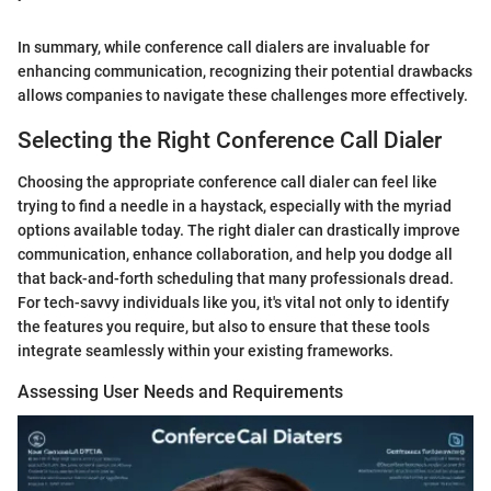
In summary, while conference call dialers are invaluable for
enhancing communication, recognizing their potential drawbacks
allows companies to navigate these challenges more effectively.
Selecting the Right Conference Call Dialer
Choosing the appropriate conference call dialer can feel like
trying to find a needle in a haystack, especially with the myriad
options available today. The right dialer can drastically improve
communication, enhance collaboration, and help you dodge all
that back-and-forth scheduling that many professionals dread.
For tech-savvy individuals like you, it's vital not only to identify
the features you require, but also to ensure that these tools
integrate seamlessly within your existing frameworks.
Assessing User Needs and Requirements