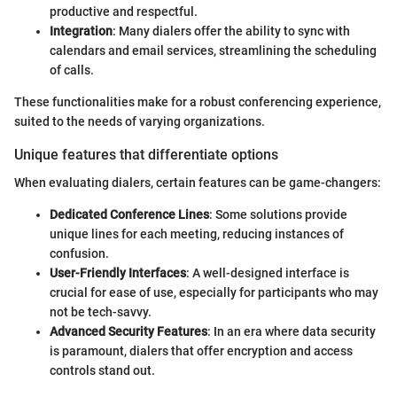
productive and respectful.
Integration
: Many dialers offer the ability to sync with
calendars and email services, streamlining the scheduling
of calls.
These functionalities make for a robust conferencing experience,
suited to the needs of varying organizations.
Unique features that differentiate options
When evaluating dialers, certain features can be game-changers:
Dedicated Conference Lines
: Some solutions provide
unique lines for each meeting, reducing instances of
confusion.
User-Friendly Interfaces
: A well-designed interface is
crucial for ease of use, especially for participants who may
not be tech-savvy.
Advanced Security Features
: In an era where data security
is paramount, dialers that offer encryption and access
controls stand out.