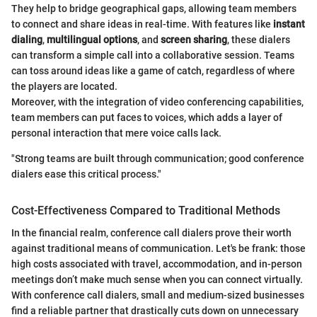
They help to bridge geographical gaps, allowing team members
to connect and share ideas in real-time. With features like
instant
dialing
,
multilingual options
, and
screen sharing
, these dialers
can transform a simple call into a collaborative session. Teams
can toss around ideas like a game of catch, regardless of where
the players are located.
Moreover, with the integration of video conferencing capabilities,
team members can put faces to voices, which adds a layer of
personal interaction that mere voice calls lack.
"Strong teams are built through communication; good conference
dialers ease this critical process."
Cost-Effectiveness Compared to Traditional Methods
In the financial realm, conference call dialers prove their worth
against traditional means of communication. Let's be frank: those
high costs associated with travel, accommodation, and in-person
meetings don’t make much sense when you can connect virtually.
With conference call dialers, small and medium-sized businesses
find a reliable partner that drastically cuts down on unnecessary