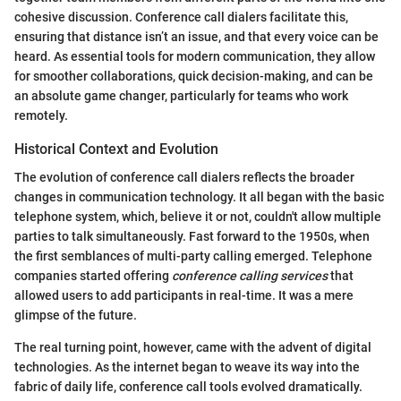
cohesive discussion. Conference call dialers facilitate this,
ensuring that distance isn’t an issue, and that every voice can be
heard. As essential tools for modern communication, they allow
for smoother collaborations, quick decision-making, and can be
an absolute game changer, particularly for teams who work
remotely.
Historical Context and Evolution
The evolution of conference call dialers reflects the broader
changes in communication technology. It all began with the basic
telephone system, which, believe it or not, couldn't allow multiple
parties to talk simultaneously. Fast forward to the 1950s, when
the first semblances of multi-party calling emerged. Telephone
companies started offering
conference calling services
that
allowed users to add participants in real-time. It was a mere
glimpse of the future.
The real turning point, however, came with the advent of digital
technologies. As the internet began to weave its way into the
fabric of daily life, conference call tools evolved dramatically.