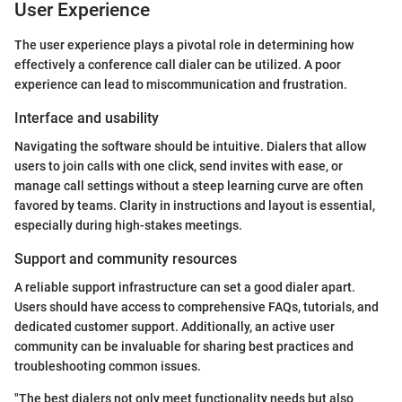
User Experience
The user experience plays a pivotal role in determining how
effectively a conference call dialer can be utilized. A poor
experience can lead to miscommunication and frustration.
Interface and usability
Navigating the software should be intuitive. Dialers that allow
users to join calls with one click, send invites with ease, or
manage call settings without a steep learning curve are often
favored by teams. Clarity in instructions and layout is essential,
especially during high-stakes meetings.
Support and community resources
A reliable support infrastructure can set a good dialer apart.
Users should have access to comprehensive FAQs, tutorials, and
dedicated customer support. Additionally, an active user
community can be invaluable for sharing best practices and
troubleshooting common issues.
"The best dialers not only meet functionality needs but also