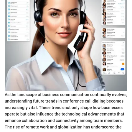
As the landscape of business communication continually evolves,
understanding future trends in conference call dialing becomes
increasingly vital. These trends not only shape how businesses
operate but also influence the technological advancements that
enhance collaboration and connectivity among team members.
The rise of remote work and globalization has underscored the