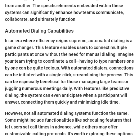
from another. The specific elements embedded within these
systems can significantly enhance how teams communicate,
collaborate, and ultimately function.
Automated Dialing Capabilities
In an era where efficiency reigns supreme, automated dialing is a
game changer. This feature enables users to connect multiple
participants at once without the need for manual dialing. Imagine
your team trying to coordinate a call—having to type numbers one
by one can be quite tedious. With automated dialers, connections
can be initiated with a single click, streamlining the process. This
can be especially beneficial for those managing large teams or
juggling numerous meetings daily. With features like predictive
dialing, the system can even anticipate when a participant will
answer, connecting them quickly and minimizing idle time.
However, not all automated dialing systems function the same.
Some might include functionalities like scheduling features that
let users set call times in advance, while others may offer
customizable calling protocols. It's worth exploring these options