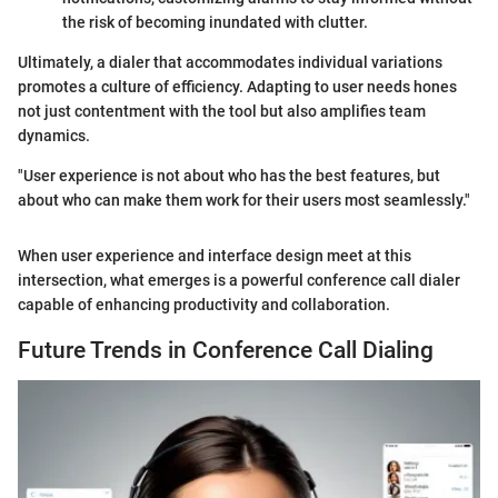
the risk of becoming inundated with clutter.
Ultimately, a dialer that accommodates individual variations
promotes a culture of efficiency. Adapting to user needs hones
not just contentment with the tool but also amplifies team
dynamics.
"User experience is not about who has the best features, but
about who can make them work for their users most seamlessly."
When user experience and interface design meet at this
intersection, what emerges is a powerful conference call dialer
capable of enhancing productivity and collaboration.
Future Trends in Conference Call Dialing