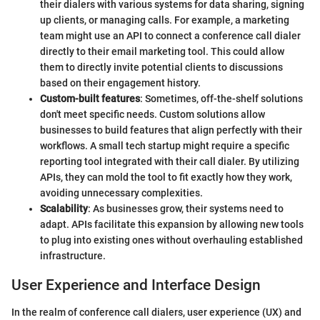
their dialers with various systems for data sharing, signing
up clients, or managing calls. For example, a marketing
team might use an API to connect a conference call dialer
directly to their email marketing tool. This could allow
them to directly invite potential clients to discussions
based on their engagement history.
Custom-built features
: Sometimes, off-the-shelf solutions
don't meet specific needs. Custom solutions allow
businesses to build features that align perfectly with their
workflows. A small tech startup might require a specific
reporting tool integrated with their call dialer. By utilizing
APIs, they can mold the tool to fit exactly how they work,
avoiding unnecessary complexities.
Scalability
: As businesses grow, their systems need to
adapt. APIs facilitate this expansion by allowing new tools
to plug into existing ones without overhauling established
infrastructure.
User Experience and Interface Design
In the realm of conference call dialers, user experience (UX) and