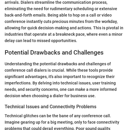
arrivals. Dialers streamline the communication process,
eliminating the need for rudimentary scheduling or extensive
back-and-forth emails. Being able to hop on a call or video
conference instantly cuts precious minutes from the workday,
allowing for quick decision-making and actions. This is pivotal in
industries that operate at a breakneck pace, where even a minor
delay can lead to missed opportunities.
Potential Drawbacks and Challenges
Understanding the potential drawbacks and challenges of
conference call dialers is crucial. While these tools provide
significant advantages, it's also important to recognize their
imperfections. By delving into technical issues, user training
needs, and security concerns, one can make a more informed
decision when choosing a dialer for business use.
Technical Issues and Connectivity Problems
Technical glitches can be the bane of any conference call.
Imagine gearing up for a big meeting, only to face connectivity
problems that could derail everything. Poor sound quality,