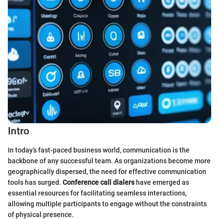
Intro
In today’s fast-paced business world, communication is the
backbone of any successful team. As organizations become more
geographically dispersed, the need for effective communication
tools has surged.
Conference call dialers
have emerged as
essential resources for facilitating seamless interactions,
allowing multiple participants to engage without the constraints
of physical presence.