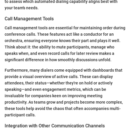
to assess which automated dialing capability aligns best with
your team's needs.
Call Management Tools
Call management tools are essential for maintaining order during
conference calls. These features act like a conductor for an
orchestra, ensuring everyone knows their part and plays it well.
Think about it: the ability to mute participants, manage who
speaks when, and even record calls for later review makes a
significant difference in how smoothly discussions unfold.
Furthermore, many dialers come equipped with dashboards that
provide a visual overview of active calls. These can display
attendees, their status—whether they're on hold or actively
speaking—and even engagement metrics, which can be
invaluable for companies keen on improving meeting
productivity. As teams grow and projects become more complex,
these tools help avoid the chaos that often accompanies multi-
participant calls.
Integration with Other Communication Channels