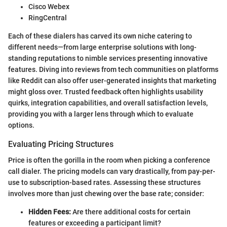
Cisco Webex
RingCentral
Each of these dialers has carved its own niche catering to
different needs—from large enterprise solutions with long-
standing reputations to nimble services presenting innovative
features. Diving into reviews from tech communities on platforms
like Reddit can also offer user-generated insights that marketing
might gloss over. Trusted feedback often highlights usability
quirks, integration capabilities, and overall satisfaction levels,
providing you with a larger lens through which to evaluate
options.
Evaluating Pricing Structures
Price is often the gorilla in the room when picking a conference
call dialer. The pricing models can vary drastically, from pay-per-
use to subscription-based rates. Assessing these structures
involves more than just chewing over the base rate; consider:
Hidden Fees:
Are there additional costs for certain
features or exceeding a participant limit?