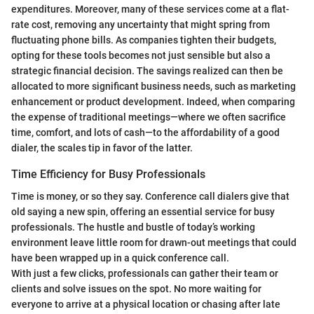
expenditures. Moreover, many of these services come at a flat-
rate cost, removing any uncertainty that might spring from
fluctuating phone bills. As companies tighten their budgets,
opting for these tools becomes not just sensible but also a
strategic financial decision. The savings realized can then be
allocated to more significant business needs, such as marketing
enhancement or product development. Indeed, when comparing
the expense of traditional meetings—where we often sacrifice
time, comfort, and lots of cash—to the affordability of a good
dialer, the scales tip in favor of the latter.
Time Efficiency for Busy Professionals
Time is money, or so they say. Conference call dialers give that
old saying a new spin, offering an essential service for busy
professionals. The hustle and bustle of today’s working
environment leave little room for drawn-out meetings that could
have been wrapped up in a quick conference call.
With just a few clicks, professionals can gather their team or
clients and solve issues on the spot. No more waiting for
everyone to arrive at a physical location or chasing after late