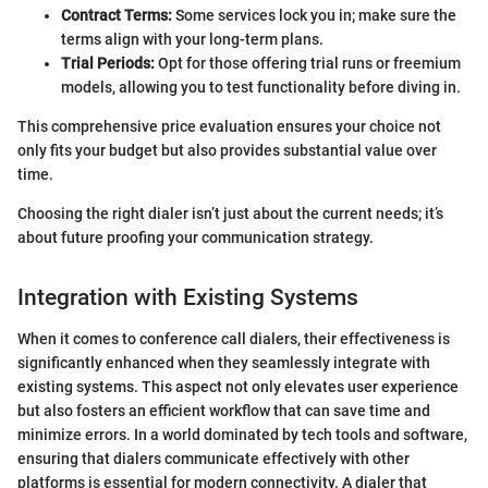
Contract Terms:
Some services lock you in; make sure the
terms align with your long-term plans.
Trial Periods:
Opt for those offering trial runs or freemium
models, allowing you to test functionality before diving in.
This comprehensive price evaluation ensures your choice not
only fits your budget but also provides substantial value over
time.
Choosing the right dialer isn’t just about the current needs; it’s
about future proofing your communication strategy.
Integration with Existing Systems
When it comes to conference call dialers, their effectiveness is
significantly enhanced when they seamlessly integrate with
existing systems. This aspect not only elevates user experience
but also fosters an efficient workflow that can save time and
minimize errors. In a world dominated by tech tools and software,
ensuring that dialers communicate effectively with other
platforms is essential for modern connectivity. A dialer that