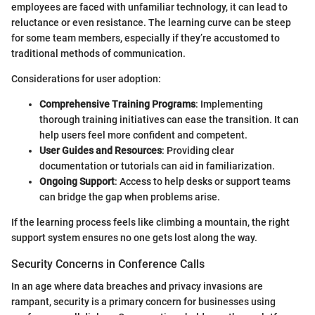
employees are faced with unfamiliar technology, it can lead to
reluctance or even resistance. The learning curve can be steep
for some team members, especially if they’re accustomed to
traditional methods of communication.
Considerations for user adoption:
Comprehensive Training Programs
: Implementing
thorough training initiatives can ease the transition. It can
help users feel more confident and competent.
User Guides and Resources
: Providing clear
documentation or tutorials can aid in familiarization.
Ongoing Support
: Access to help desks or support teams
can bridge the gap when problems arise.
If the learning process feels like climbing a mountain, the right
support system ensures no one gets lost along the way.
Security Concerns in Conference Calls
In an age where data breaches and privacy invasions are
rampant, security is a primary concern for businesses using