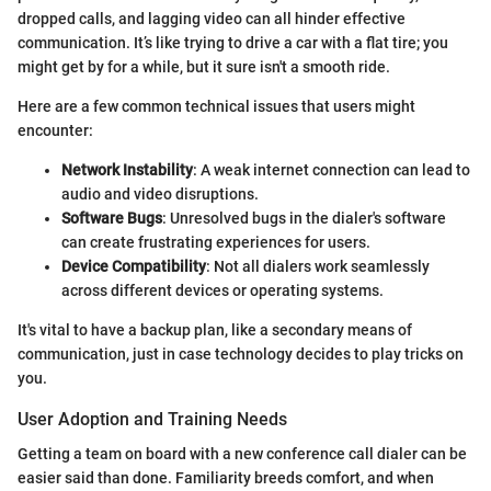
dropped calls, and lagging video can all hinder effective
communication. It’s like trying to drive a car with a flat tire; you
might get by for a while, but it sure isn't a smooth ride.
Here are a few common technical issues that users might
encounter:
Network Instability
: A weak internet connection can lead to
audio and video disruptions.
Software Bugs
: Unresolved bugs in the dialer's software
can create frustrating experiences for users.
Device Compatibility
: Not all dialers work seamlessly
across different devices or operating systems.
It's vital to have a backup plan, like a secondary means of
communication, just in case technology decides to play tricks on
you.
User Adoption and Training Needs
Getting a team on board with a new conference call dialer can be
easier said than done. Familiarity breeds comfort, and when