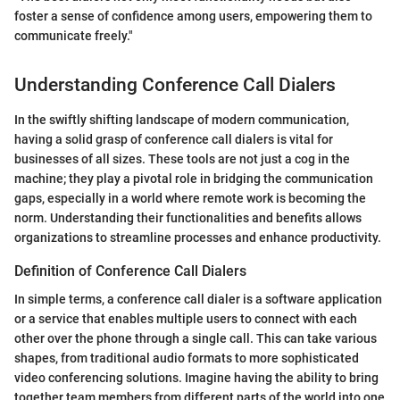
foster a sense of confidence among users, empowering them to
communicate freely."
Understanding Conference Call Dialers
In the swiftly shifting landscape of modern communication,
having a solid grasp of conference call dialers is vital for
businesses of all sizes. These tools are not just a cog in the
machine; they play a pivotal role in bridging the communication
gaps, especially in a world where remote work is becoming the
norm. Understanding their functionalities and benefits allows
organizations to streamline processes and enhance productivity.
Definition of Conference Call Dialers
In simple terms, a conference call dialer is a software application
or a service that enables multiple users to connect with each
other over the phone through a single call. This can take various
shapes, from traditional audio formats to more sophisticated
video conferencing solutions. Imagine having the ability to bring
together team members from different parts of the world into one