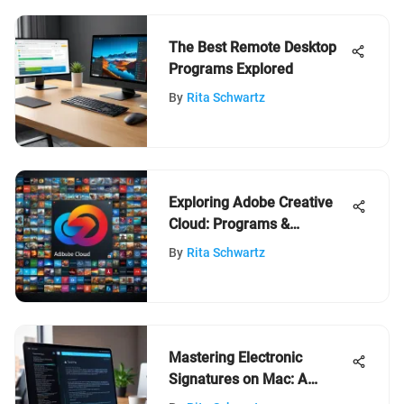
The Best Remote Desktop
Programs Explored
By
Rita Schwartz
Exploring Adobe Creative
Cloud: Programs &
Features
By
Rita Schwartz
Mastering Electronic
Signatures on Mac: A
Complete Guide