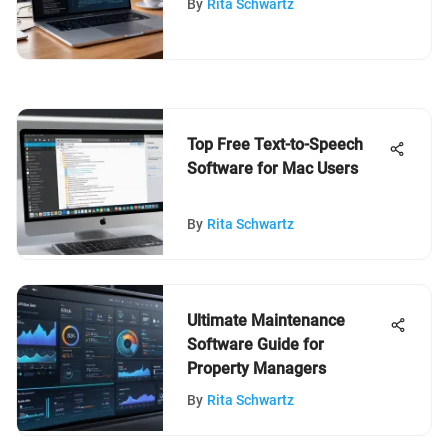
By
Rita Schwartz
Top Free Text-to-Speech
Software for Mac Users
By
Rita Schwartz
Ultimate Maintenance
Software Guide for
Property Managers
By
Rita Schwartz