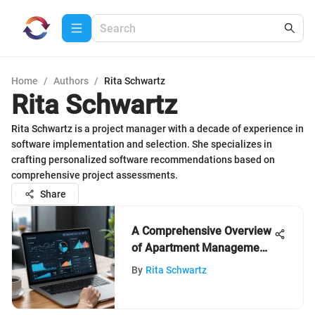
Home
/
Authors
/
Rita Schwartz
Rita Schwartz
Rita Schwartz is a project manager with a decade of experience in
software implementation and selection. She specializes in
crafting personalized software recommendations based on
comprehensive project assessments.
Share
A Comprehensive Overview
of Apartment Management
Software
By
Rita Schwartz