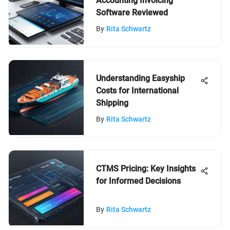
Accounting Invoicing
Software Reviewed
By
Rita Schwartz
Understanding Easyship
Costs for International
Shipping
By
Rita Schwartz
CTMS Pricing: Key Insights
for Informed Decisions
By
Rita Schwartz