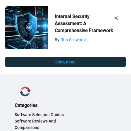
Internal Security
Assessment: A
Comprehensive Framework
By
Rita Schwartz
Show more
Categories
Software Selection Guides
Software Reviews And
Comparisons