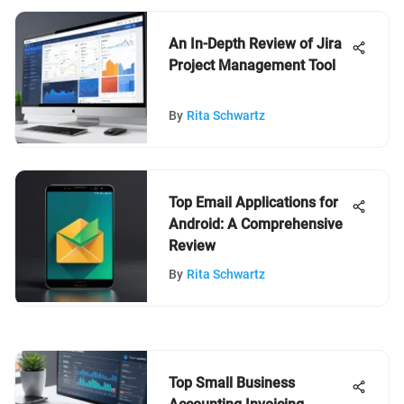
An In-Depth Review of Jira
Project Management Tool
By
Rita Schwartz
Top Email Applications for
Android: A Comprehensive
Review
By
Rita Schwartz
Top Small Business