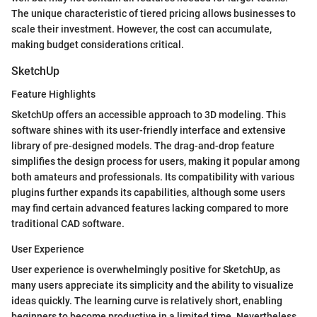
The unique characteristic of tiered pricing allows businesses to
scale their investment. However, the cost can accumulate,
making budget considerations critical.
SketchUp
Feature Highlights
SketchUp offers an accessible approach to 3D modeling. This
software shines with its user-friendly interface and extensive
library of pre-designed models. The drag-and-drop feature
simplifies the design process for users, making it popular among
both amateurs and professionals. Its compatibility with various
plugins further expands its capabilities, although some users
may find certain advanced features lacking compared to more
traditional CAD software.
User Experience
User experience is overwhelmingly positive for SketchUp, as
many users appreciate its simplicity and the ability to visualize
ideas quickly. The learning curve is relatively short, enabling
beginners to become productive in a limited time. Nevertheless,