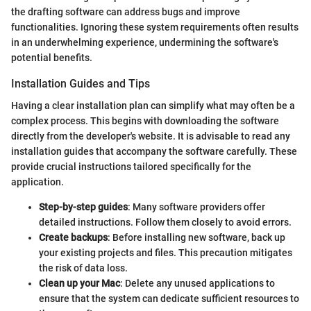
the drafting software can address bugs and improve
functionalities. Ignoring these system requirements often results
in an underwhelming experience, undermining the software's
potential benefits.
Installation Guides and Tips
Having a clear installation plan can simplify what may often be a
complex process. This begins with downloading the software
directly from the developer's website. It is advisable to read any
installation guides that accompany the software carefully. These
provide crucial instructions tailored specifically for the
application.
Step-by-step guides
: Many software providers offer
detailed instructions. Follow them closely to avoid errors.
Create backups
: Before installing new software, back up
your existing projects and files. This precaution mitigates
the risk of data loss.
Clean up your Mac
: Delete any unused applications to
ensure that the system can dedicate sufficient resources to