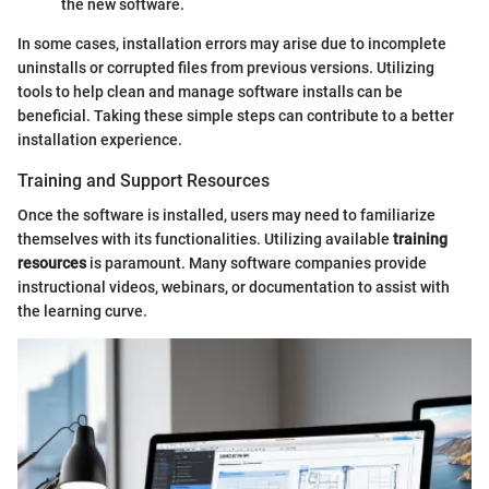
the new software.
In some cases, installation errors may arise due to incomplete
uninstalls or corrupted files from previous versions. Utilizing
tools to help clean and manage software installs can be
beneficial. Taking these simple steps can contribute to a better
installation experience.
Training and Support Resources
Once the software is installed, users may need to familiarize
themselves with its functionalities. Utilizing available
training
resources
is paramount. Many software companies provide
instructional videos, webinars, or documentation to assist with
the learning curve.