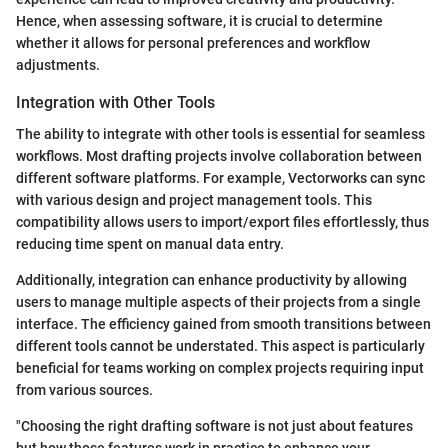
Hence, when assessing software, it is crucial to determine
whether it allows for personal preferences and workflow
adjustments.
Integration with Other Tools
The ability to integrate with other tools is essential for seamless
workflows. Most drafting projects involve collaboration between
different software platforms. For example, Vectorworks can sync
with various design and project management tools. This
compatibility allows users to import/export files effortlessly, thus
reducing time spent on manual data entry.
Additionally, integration can enhance productivity by allowing
users to manage multiple aspects of their projects from a single
interface. The efficiency gained from smooth transitions between
different tools cannot be understated. This aspect is particularly
beneficial for teams working on complex projects requiring input
from various sources.
"Choosing the right drafting software is not just about features
but how those features work in practice to enhance your