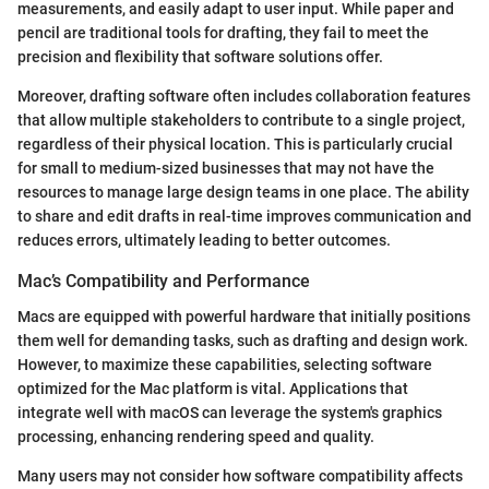
measurements, and easily adapt to user input. While paper and
pencil are traditional tools for drafting, they fail to meet the
precision and flexibility that software solutions offer.
Moreover, drafting software often includes collaboration features
that allow multiple stakeholders to contribute to a single project,
regardless of their physical location. This is particularly crucial
for small to medium-sized businesses that may not have the
resources to manage large design teams in one place. The ability
to share and edit drafts in real-time improves communication and
reduces errors, ultimately leading to better outcomes.
Mac’s Compatibility and Performance
Macs are equipped with powerful hardware that initially positions
them well for demanding tasks, such as drafting and design work.
However, to maximize these capabilities, selecting software
optimized for the Mac platform is vital. Applications that
integrate well with macOS can leverage the system's graphics
processing, enhancing rendering speed and quality.
Many users may not consider how software compatibility affects