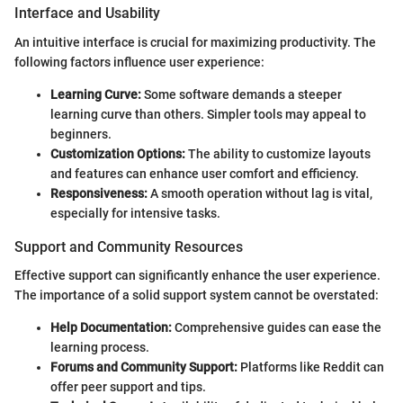
Interface and Usability
An intuitive interface is crucial for maximizing productivity. The
following factors influence user experience:
Learning Curve:
Some software demands a steeper
learning curve than others. Simpler tools may appeal to
beginners.
Customization Options:
The ability to customize layouts
and features can enhance user comfort and efficiency.
Responsiveness:
A smooth operation without lag is vital,
especially for intensive tasks.
Support and Community Resources
Effective support can significantly enhance the user experience.
The importance of a solid support system cannot be overstated:
Help Documentation:
Comprehensive guides can ease the
learning process.
Forums and Community Support:
Platforms like Reddit can
offer peer support and tips.