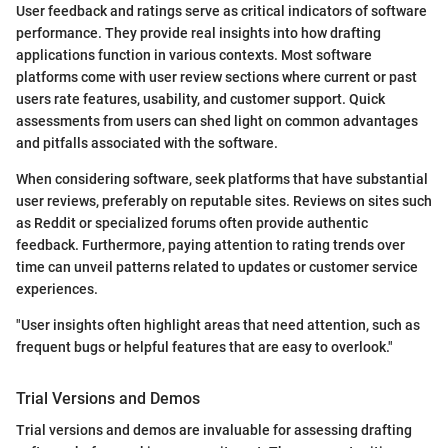
User feedback and ratings serve as critical indicators of software
performance. They provide real insights into how drafting
applications function in various contexts. Most software
platforms come with user review sections where current or past
users rate features, usability, and customer support. Quick
assessments from users can shed light on common advantages
and pitfalls associated with the software.
When considering software, seek platforms that have substantial
user reviews, preferably on reputable sites. Reviews on sites such
as Reddit or specialized forums often provide authentic
feedback. Furthermore, paying attention to rating trends over
time can unveil patterns related to updates or customer service
experiences.
"User insights often highlight areas that need attention, such as
frequent bugs or helpful features that are easy to overlook."
Trial Versions and Demos
Trial versions and demos are invaluable for assessing drafting