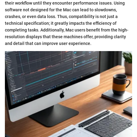
their workflow until they encounter performance issues. Using
software not designed for the Mac can lead to slowdowns,
crashes, or even data loss. Thus, compatibility is not just a
technical specification; it greatly impacts the efficiency of
completing tasks. Additionally, Mac users benefit from the high-
resolution displays that these machines offer, providing clarity
and detail that can improve user experience.