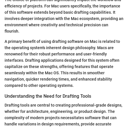
efficiency of projects. For Mac users specifically, the importance
of this software extends beyond basic drafting capabilities. It
involves deeper integration with the Mac ecosystem, providing an
environment where creativity and technical precision can
flourish.
A primary benefit of using drafting software on Mac is related to
the operating system's inherent design philosophy. Macs are
renowned for their robust performance and user-friendly
interfaces. Drafting applications designed for this system often
capitalize on these strengths, offering features that operate
seamlessly within the Mac OS. This results in smoother
navigation, quicker rendering times, and enhanced stability
compared to other operating systems.
Understanding the Need for Drafting Tools
Drafting tools are central to creating professional-grade designs,
whether for architecture, engineering, or product design. The
complexity of modern projects necessitates software that can
handle variations in design requirements, provide accurate