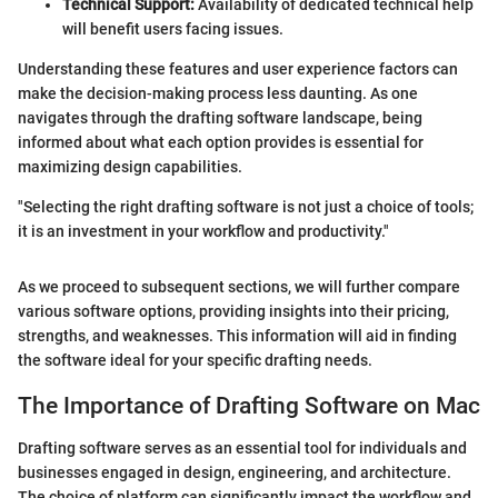
Technical Support:
Availability of dedicated technical help
will benefit users facing issues.
Understanding these features and user experience factors can
make the decision-making process less daunting. As one
navigates through the drafting software landscape, being
informed about what each option provides is essential for
maximizing design capabilities.
"Selecting the right drafting software is not just a choice of tools;
it is an investment in your workflow and productivity."
As we proceed to subsequent sections, we will further compare
various software options, providing insights into their pricing,
strengths, and weaknesses. This information will aid in finding
the software ideal for your specific drafting needs.
The Importance of Drafting Software on Mac
Drafting software serves as an essential tool for individuals and
businesses engaged in design, engineering, and architecture.
The choice of platform can significantly impact the workflow and