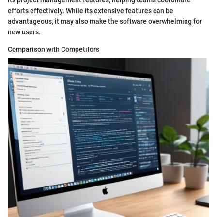
efforts effectively. While its extensive features can be
advantageous, it may also make the software overwhelming for
new users.
Comparison with Competitors