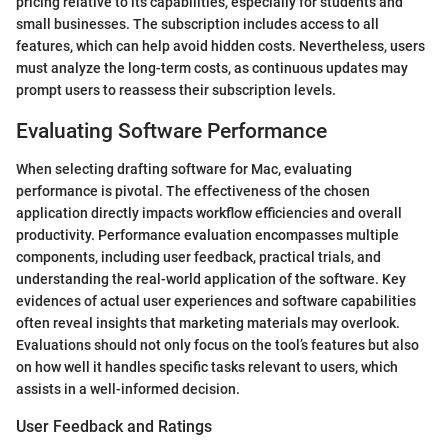
pricing relative to its capabilities, especially for students and
small businesses. The subscription includes access to all
features, which can help avoid hidden costs. Nevertheless, users
must analyze the long-term costs, as continuous updates may
prompt users to reassess their subscription levels.
Evaluating Software Performance
When selecting drafting software for Mac, evaluating
performance is pivotal. The effectiveness of the chosen
application directly impacts workflow efficiencies and overall
productivity. Performance evaluation encompasses multiple
components, including user feedback, practical trials, and
understanding the real-world application of the software. Key
evidences of actual user experiences and software capabilities
often reveal insights that marketing materials may overlook.
Evaluations should not only focus on the tool’s features but also
on how well it handles specific tasks relevant to users, which
assists in a well-informed decision.
User Feedback and Ratings