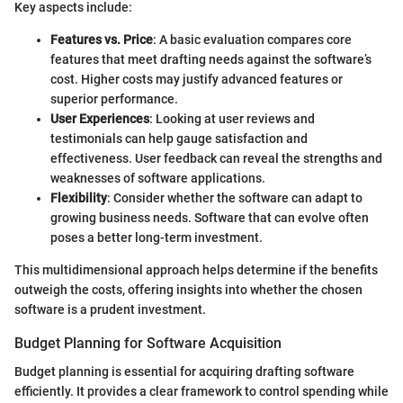
Key aspects include:
Features vs. Price
: A basic evaluation compares core
features that meet drafting needs against the software’s
cost. Higher costs may justify advanced features or
superior performance.
User Experiences
: Looking at user reviews and
testimonials can help gauge satisfaction and
effectiveness. User feedback can reveal the strengths and
weaknesses of software applications.
Flexibility
: Consider whether the software can adapt to
growing business needs. Software that can evolve often
poses a better long-term investment.
This multidimensional approach helps determine if the benefits
outweigh the costs, offering insights into whether the chosen
software is a prudent investment.
Budget Planning for Software Acquisition
Budget planning is essential for acquiring drafting software
efficiently. It provides a clear framework to control spending while