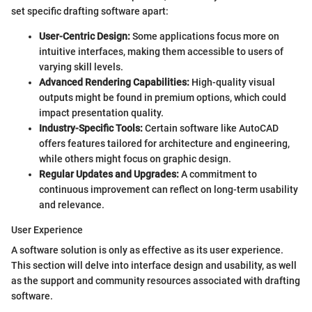
set specific drafting software apart:
User-Centric Design:
Some applications focus more on
intuitive interfaces, making them accessible to users of
varying skill levels.
Advanced Rendering Capabilities:
High-quality visual
outputs might be found in premium options, which could
impact presentation quality.
Industry-Specific Tools:
Certain software like AutoCAD
offers features tailored for architecture and engineering,
while others might focus on graphic design.
Regular Updates and Upgrades:
A commitment to
continuous improvement can reflect on long-term usability
and relevance.
User Experience
A software solution is only as effective as its user experience.
This section will delve into interface design and usability, as well
as the support and community resources associated with drafting
software.