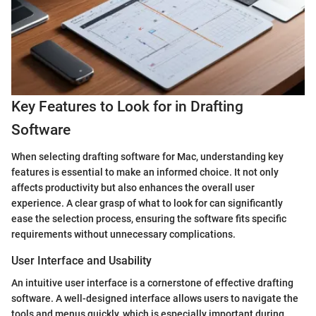
Key Features to Look for in Drafting
Software
When selecting drafting software for Mac, understanding key
features is essential to make an informed choice. It not only
affects productivity but also enhances the overall user
experience. A clear grasp of what to look for can significantly
ease the selection process, ensuring the software fits specific
requirements without unnecessary complications.
User Interface and Usability
An intuitive user interface is a cornerstone of effective drafting
software. A well-designed interface allows users to navigate the
tools and menus quickly, which is especially important during