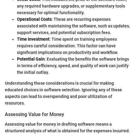
any required hardware upgrades, or supplementary tools
necessary for optimal functionality.
Operational Costs
: These are recurring expenses
associated with maintaining the software, such as updates,
support services, and potential subscription fees.
Time Investment
: Time spent on training employees
requires careful consideration. This factor can have
significant implications on productivity and workflow.
Potential Gain
: Evaluating the benefits the software brings
in terms of efficiency, speed, and quality of work can justify
the initial outlay.
Understanding these considerations is crucial for making
educated choices in software selection. Ignoring any of these
aspects can lead to overspending and poor utilization of
resources.
Assessing Value for Money
Assessing value for money in drafting software means a
structured analysis of what is obtained for the expenses incurred.