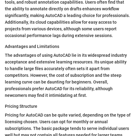
tools, and robust annotation capabilities. Users often find that
the ability to annotate directly on drafts enhances workflow
significantly, making AutoCAD a leading choice for professionals.
Additionally, its cloud capabilities allow for easy access to
projects from various devices, although some users report
occasional performance lags during extensive sessions.
Advantages and Limitations
The advantages of using AutoCAD lie in its widespread industry
acceptance and extensive learning resources. Its unique ability
to handle large files accurately often sets it apart from
competitors. However, the cost of subscription and the steep
learning curve can be daunting for beginners. Overall,
professionals prefer AutoCAD for its reliability, although
newcomers may find it intimidating at first.
Pricing Structure
Pricing for AutoCAD can be quite varied, depending on the type of
licensing chosen. Users can opt for monthly or annual
subscriptions. The basic package tends to serve individual users
well but may not contain all features needed for larger teams.