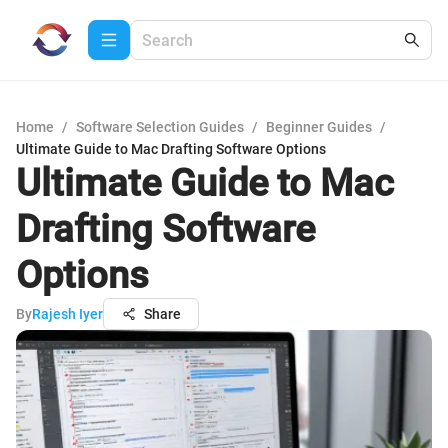
Home
/
Software Selection Guides
/
Beginner Guides
/
Ultimate Guide to Mac Drafting Software Options
Ultimate Guide to Mac
Drafting Software
Options
By
Rajesh Iyer
Share