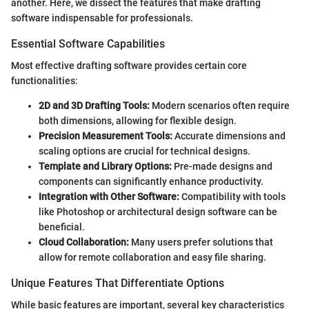
another. Here, we dissect the features that make drafting
software indispensable for professionals.
Essential Software Capabilities
Most effective drafting software provides certain core
functionalities:
2D and 3D Drafting Tools:
Modern scenarios often require
both dimensions, allowing for flexible design.
Precision Measurement Tools:
Accurate dimensions and
scaling options are crucial for technical designs.
Template and Library Options:
Pre-made designs and
components can significantly enhance productivity.
Integration with Other Software:
Compatibility with tools
like Photoshop or architectural design software can be
beneficial.
Cloud Collaboration:
Many users prefer solutions that
allow for remote collaboration and easy file sharing.
Unique Features That Differentiate Options
While basic features are important, several key characteristics