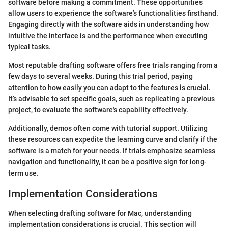
software before making a commitment. These opportunities
allow users to experience the software’s functionalities firsthand.
Engaging directly with the software aids in understanding how
intuitive the interface is and the performance when executing
typical tasks.
Most reputable drafting software offers free trials ranging from a
few days to several weeks. During this trial period, paying
attention to how easily you can adapt to the features is crucial.
It’s advisable to set specific goals, such as replicating a previous
project, to evaluate the software's capability effectively.
Additionally, demos often come with tutorial support. Utilizing
these resources can expedite the learning curve and clarify if the
software is a match for your needs. If trials emphasize seamless
navigation and functionality, it can be a positive sign for long-
term use.
Implementation Considerations
When selecting drafting software for Mac, understanding
implementation considerations is crucial. This section will