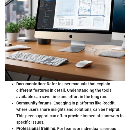
Documentation
: Refer to user manuals that explain
different features in detail. Understanding the tools
available can save time and effort in the long run.
Community forums
: Engaging in platforms like Reddit,
where users share insights and solutions, can be helpful.
This peer support can often provide immediate answers to
specific issues.
Professional training
: For teams or individuals serious