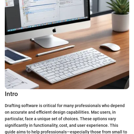
Intro
Drafting software is critical for many professionals who depend
on accurate and efficient design capabilities. Mac users, in
particular, face a unique set of choices. These options vary
significantly in functionality, cost, and user experience. This
guide aims to help professionals—especially those from small to