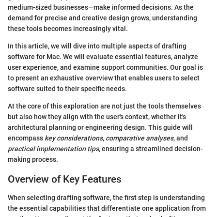
medium-sized businesses—make informed decisions. As the
demand for precise and creative design grows, understanding
these tools becomes increasingly vital.
In this article, we will dive into multiple aspects of drafting
software for Mac. We will evaluate essential features, analyze
user experience, and examine support communities. Our goal is
to present an exhaustive overview that enables users to select
software suited to their specific needs.
At the core of this exploration are not just the tools themselves
but also how they align with the user's context, whether it's
architectural planning or engineering design. This guide will
encompass
key considerations
,
comparative analyses
, and
practical implementation tips
, ensuring a streamlined decision-
making process.
Overview of Key Features
When selecting drafting software, the first step is understanding
the essential capabilities that differentiate one application from