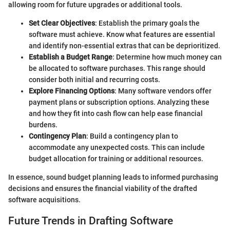
allowing room for future upgrades or additional tools.
Set Clear Objectives
: Establish the primary goals the
software must achieve. Know what features are essential
and identify non-essential extras that can be deprioritized.
Establish a Budget Range
: Determine how much money can
be allocated to software purchases. This range should
consider both initial and recurring costs.
Explore Financing Options
: Many software vendors offer
payment plans or subscription options. Analyzing these
and how they fit into cash flow can help ease financial
burdens.
Contingency Plan
: Build a contingency plan to
accommodate any unexpected costs. This can include
budget allocation for training or additional resources.
In essence, sound budget planning leads to informed purchasing
decisions and ensures the financial viability of the drafted
software acquisitions.
Future Trends in Drafting Software