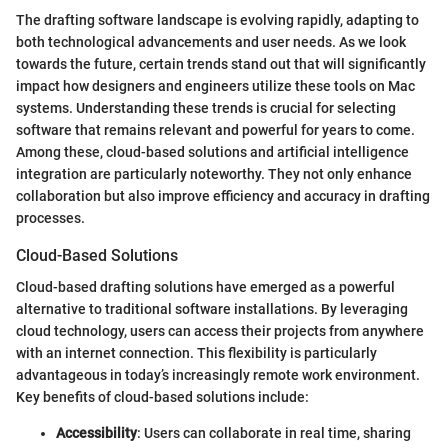
The drafting software landscape is evolving rapidly, adapting to
both technological advancements and user needs. As we look
towards the future, certain trends stand out that will significantly
impact how designers and engineers utilize these tools on Mac
systems. Understanding these trends is crucial for selecting
software that remains relevant and powerful for years to come.
Among these, cloud-based solutions and artificial intelligence
integration are particularly noteworthy. They not only enhance
collaboration but also improve efficiency and accuracy in drafting
processes.
Cloud-Based Solutions
Cloud-based drafting solutions have emerged as a powerful
alternative to traditional software installations. By leveraging
cloud technology, users can access their projects from anywhere
with an internet connection. This flexibility is particularly
advantageous in today’s increasingly remote work environment.
Key benefits of cloud-based solutions include:
Accessibility
: Users can collaborate in real time, sharing