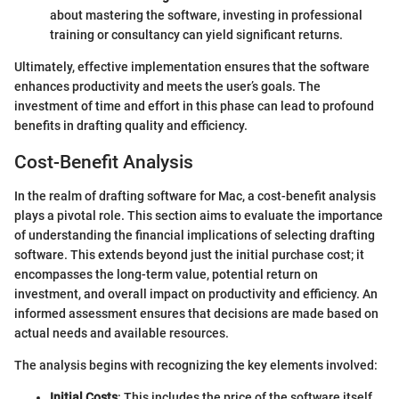
about mastering the software, investing in professional
training or consultancy can yield significant returns.
Ultimately, effective implementation ensures that the software
enhances productivity and meets the user’s goals. The
investment of time and effort in this phase can lead to profound
benefits in drafting quality and efficiency.
Cost-Benefit Analysis
In the realm of drafting software for Mac, a cost-benefit analysis
plays a pivotal role. This section aims to evaluate the importance
of understanding the financial implications of selecting drafting
software. This extends beyond just the initial purchase cost; it
encompasses the long-term value, potential return on
investment, and overall impact on productivity and efficiency. An
informed assessment ensures that decisions are made based on
actual needs and available resources.
The analysis begins with recognizing the key elements involved:
Initial Costs
: This includes the price of the software itself,