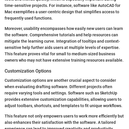
time-sensitive projects. For instance, software like AutoCAD for
Mac exemplifies a user-centric design that simplifies access to
frequently used functions.
Moreover, usability encompasses how easily new users can learn
the software. Comprehensive tutorials and help resources can
mitigate the learning curve. Integration of tooltips and context-
sensitive help further aids users at multiple levels of expertise.
This feature proves vital for small to medium-sized business
owners who may not have extensive training resources available.
Customization Options
Customization options are another crucial aspect to consider
when evaluating drafting software. Different projects often
require varying tools and settings. Software such as SketchUp
provides extensive customization capabilities, allowing users to
adjust toolbars, shortcuts, and templates to fit unique workflows.
This feature not only empowers users to work more efficiently but
also enhances their satisfaction with the software. A tailored
experience can lead to improved creativity and productivity.