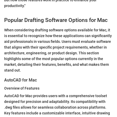
productivity."
Popular Drafting Software Options for Mac
When considering drafting software options available for Mac, it
is essential to recognize how these applications can significantly
aid professionals in various fields. Users must evaluate software
that aligns with their specific project requirements, whether in
architecture, engineering, or product design. This section
highlights some of the most popular options currently in the
market, detailing their features, benefits, and what makes them
stand out.
AutoCAD for Mac
Overview of Features
AutoCAD for Mac provides users with a comprehensive toolset
designed for precision and adaptability. Its compatibility with
.dwg files allows for seamless collaboration across platforms.
Key features include a customizable interface, intuitive drawing