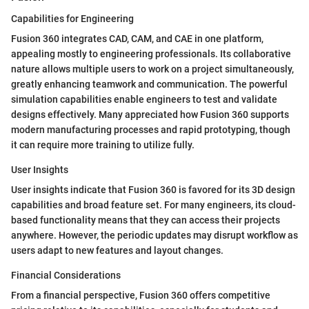
Capabilities for Engineering
Fusion 360 integrates CAD, CAM, and CAE in one platform,
appealing mostly to engineering professionals. Its collaborative
nature allows multiple users to work on a project simultaneously,
greatly enhancing teamwork and communication. The powerful
simulation capabilities enable engineers to test and validate
designs effectively. Many appreciated how Fusion 360 supports
modern manufacturing processes and rapid prototyping, though
it can require more training to utilize fully.
User Insights
User insights indicate that Fusion 360 is favored for its 3D design
capabilities and broad feature set. For many engineers, its cloud-
based functionality means that they can access their projects
anywhere. However, the periodic updates may disrupt workflow as
users adapt to new features and layout changes.
Financial Considerations
From a financial perspective, Fusion 360 offers competitive