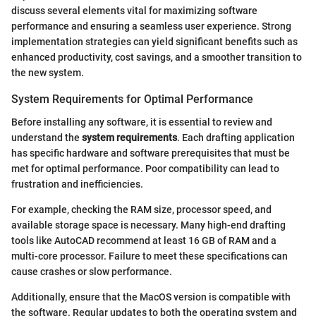
discuss several elements vital for maximizing software
performance and ensuring a seamless user experience. Strong
implementation strategies can yield significant benefits such as
enhanced productivity, cost savings, and a smoother transition to
the new system.
System Requirements for Optimal Performance
Before installing any software, it is essential to review and
understand the
system requirements
. Each drafting application
has specific hardware and software prerequisites that must be
met for optimal performance. Poor compatibility can lead to
frustration and inefficiencies.
For example, checking the RAM size, processor speed, and
available storage space is necessary. Many high-end drafting
tools like AutoCAD recommend at least 16 GB of RAM and a
multi-core processor. Failure to meet these specifications can
cause crashes or slow performance.
Additionally, ensure that the MacOS version is compatible with
the software. Regular updates to both the operating system and