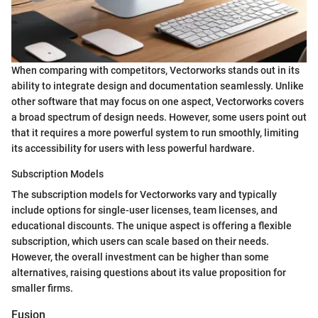
When comparing with competitors, Vectorworks stands out in its
ability to integrate design and documentation seamlessly. Unlike
other software that may focus on one aspect, Vectorworks covers
a broad spectrum of design needs. However, some users point out
that it requires a more powerful system to run smoothly, limiting
its accessibility for users with less powerful hardware.
Subscription Models
The subscription models for Vectorworks vary and typically
include options for single-user licenses, team licenses, and
educational discounts. The unique aspect is offering a flexible
subscription, which users can scale based on their needs.
However, the overall investment can be higher than some
alternatives, raising questions about its value proposition for
smaller firms.
Fusion