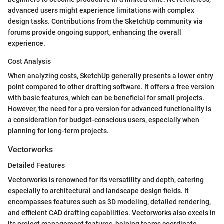
advanced users might experience limitations with complex
design tasks. Contributions from the SketchUp community via
forums provide ongoing support, enhancing the overall
experience.
Cost Analysis
When analyzing costs, SketchUp generally presents a lower entry
point compared to other drafting software. It offers a free version
with basic features, which can be beneficial for small projects.
However, the need for a pro version for advanced functionality is
a consideration for budget-conscious users, especially when
planning for long-term projects.
Vectorworks
Detailed Features
Vectorworks is renowned for its versatility and depth, catering
especially to architectural and landscape design fields. It
encompasses features such as 3D modeling, detailed rendering,
and efficient CAD drafting capabilities. Vectorworks also excels in
its project management features, helping teams coordinate