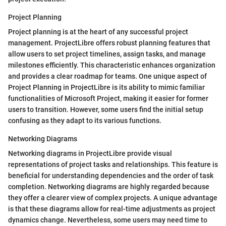
Project Planning
Project planning is at the heart of any successful project
management. ProjectLibre offers robust planning features that
allow users to set project timelines, assign tasks, and manage
milestones efficiently. This characteristic enhances organization
and provides a clear roadmap for teams. One unique aspect of
Project Planning in ProjectLibre is its ability to mimic familiar
functionalities of Microsoft Project, making it easier for former
users to transition. However, some users find the initial setup
confusing as they adapt to its various functions.
Networking Diagrams
Networking diagrams in ProjectLibre provide visual
representations of project tasks and relationships. This feature is
beneficial for understanding dependencies and the order of task
completion. Networking diagrams are highly regarded because
they offer a clearer view of complex projects. A unique advantage
is that these diagrams allow for real-time adjustments as project
dynamics change. Nevertheless, some users may need time to