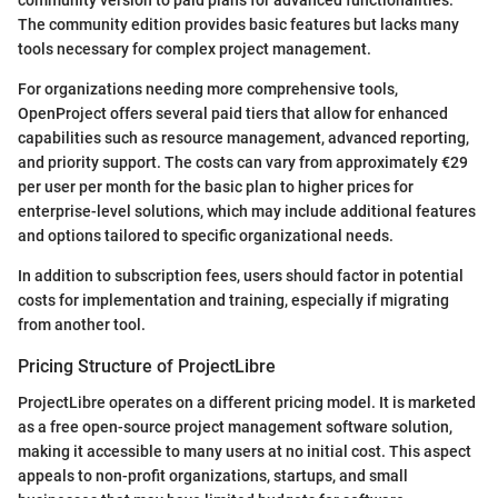
community version to paid plans for advanced functionalities.
The community edition provides basic features but lacks many
tools necessary for complex project management.
For organizations needing more comprehensive tools,
OpenProject offers several paid tiers that allow for enhanced
capabilities such as resource management, advanced reporting,
and priority support. The costs can vary from approximately €29
per user per month for the basic plan to higher prices for
enterprise-level solutions, which may include additional features
and options tailored to specific organizational needs.
In addition to subscription fees, users should factor in potential
costs for implementation and training, especially if migrating
from another tool.
Pricing Structure of ProjectLibre
ProjectLibre operates on a different pricing model. It is marketed
as a free open-source project management software solution,
making it accessible to many users at no initial cost. This aspect
appeals to non-profit organizations, startups, and small