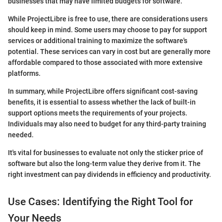
businesses that may have limited budgets for software.
While ProjectLibre is free to use, there are considerations users
should keep in mind. Some users may choose to pay for support
services or additional training to maximize the software's
potential. These services can vary in cost but are generally more
affordable compared to those associated with more extensive
platforms.
In summary, while ProjectLibre offers significant cost-saving
benefits, it is essential to assess whether the lack of built-in
support options meets the requirements of your projects.
Individuals may also need to budget for any third-party training
needed.
It's vital for businesses to evaluate not only the sticker price of
software but also the long-term value they derive from it. The
right investment can pay dividends in efficiency and productivity.
Use Cases: Identifying the Right Tool for
Your Needs