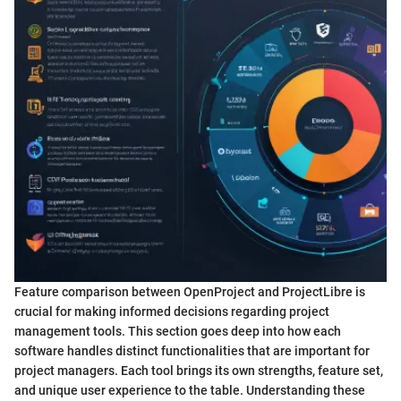
Feature comparison between OpenProject and ProjectLibre is
crucial for making informed decisions regarding project
management tools. This section goes deep into how each
software handles distinct functionalities that are important for
project managers. Each tool brings its own strengths, feature set,
and unique user experience to the table. Understanding these