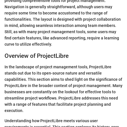
providing comprehensive tools for project management.
Navigation is generally straightforward, although users may
require some time to become accustomed to the range of
functionalities. The layout is designed with project collaboration
in mind, allowing seamless interaction among team members.
Still, as with many project management tools, some users may
find certain features, like advanced reporting, require a learning
curve to utilize effectively.
Overview of ProjectLibre
In the landscape of project management tools, ProjectLibre
stands out due to its open-source nature and versatile
capabilities. This section aims to shed light on the significance of
ProjectLibre in the broader context of project management. Many
businesses are constantly on the lookout for effective tools to
streamline project workflows. ProjectLibre addresses this need
with a range of features that facilitate project planning and
execution.
Understanding how ProjectLibre meets various user
requirements is essential. This section explores its history, core