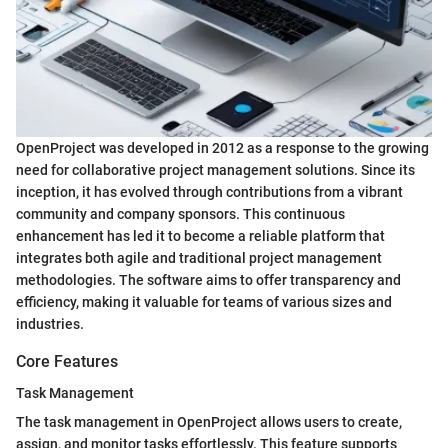
OpenProject was developed in 2012 as a response to the growing
need for collaborative project management solutions. Since its
inception, it has evolved through contributions from a vibrant
community and company sponsors. This continuous
enhancement has led it to become a reliable platform that
integrates both agile and traditional project management
methodologies. The software aims to offer transparency and
efficiency, making it valuable for teams of various sizes and
industries.
Core Features
Task Management
The task management in OpenProject allows users to create,
assign, and monitor tasks effortlessly. This feature supports