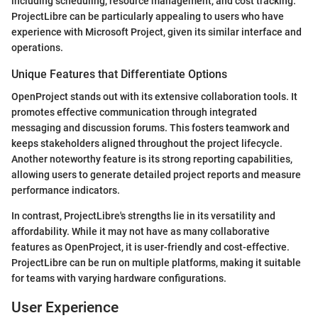
including scheduling, resource management, and cost tracking.
ProjectLibre can be particularly appealing to users who have
experience with Microsoft Project, given its similar interface and
operations.
Unique Features that Differentiate Options
OpenProject stands out with its extensive collaboration tools. It
promotes effective communication through integrated
messaging and discussion forums. This fosters teamwork and
keeps stakeholders aligned throughout the project lifecycle.
Another noteworthy feature is its strong reporting capabilities,
allowing users to generate detailed project reports and measure
performance indicators.
In contrast, ProjectLibre's strengths lie in its versatility and
affordability. While it may not have as many collaborative
features as OpenProject, it is user-friendly and cost-effective.
ProjectLibre can be run on multiple platforms, making it suitable
for teams with varying hardware configurations.
User Experience