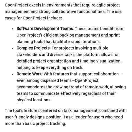
OpenProject excels in environments that require agile project
management and strong collaborative functionalities. The use
cases for OpenProject include:
Software Development Teams
: These teams benefit from
OpenProject's efficient backlog management and sprint
planning tools that facilitate rapid iterations.
Complex Projects
: For projects involving multiple
stakeholders and diverse tasks, the platform allows for
detailed project organization and timeline visualization,
helping to keep everything on track.
Remote Work
: With features that support collaboration—
even among dispersed teams—OpenProject
accommodates the growing trend of remote work, allowing
teams to communicate effectively regardless of their
physical locations.
The tool's features centered on task management, combined with
user-friendly designs, position it as a leader for users who need
more than basic project tracking.