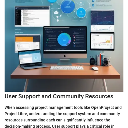
User Support and Community Resources
When assessing project management tools like OpenProject and
ProjectLibre, understanding the support system and community
resources surrounding each can significantly influence the
decision-making process. User support plays a critical role in