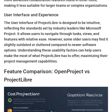
making it less suitable for larger teams or complex organizations.
User Interface and Experience
The User Interface of ProjectLibre is designed to be intuitive,
reflecting the standards set by industry leaders like Microsoft
Project. It allows users to navigate through tasks, views, and
features with relative ease. However, some older users may find it
slightly outdated or cluttered compared to newer software
options. Understanding these usability factors can help users
make the most of what ProjectLibre has to offer, maximizing their
project management capabilities.
Feature Comparison: OpenProject vs
ProjectLibre