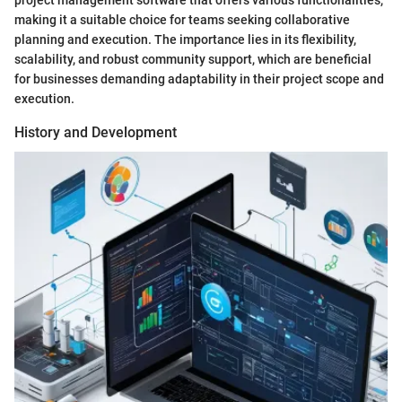
project management software that offers various functionalities,
making it a suitable choice for teams seeking collaborative
planning and execution. The importance lies in its flexibility,
scalability, and robust community support, which are beneficial
for businesses demanding adaptability in their project scope and
execution.
History and Development