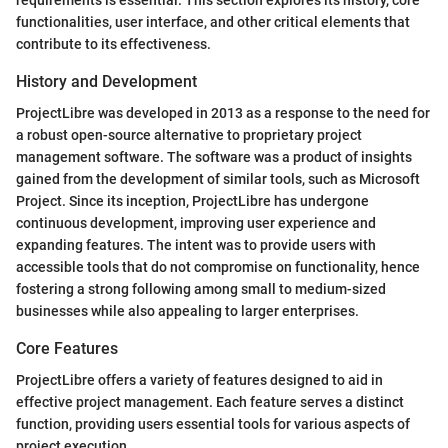
functionalities, user interface, and other critical elements that
contribute to its effectiveness.
History and Development
ProjectLibre was developed in 2013 as a response to the need for
a robust open-source alternative to proprietary project
management software. The software was a product of insights
gained from the development of similar tools, such as Microsoft
Project. Since its inception, ProjectLibre has undergone
continuous development, improving user experience and
expanding features. The intent was to provide users with
accessible tools that do not compromise on functionality, hence
fostering a strong following among small to medium-sized
businesses while also appealing to larger enterprises.
Core Features
ProjectLibre offers a variety of features designed to aid in
effective project management. Each feature serves a distinct
function, providing users essential tools for various aspects of
project execution.