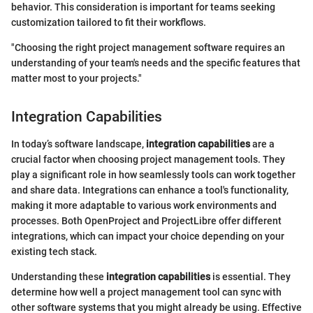
behavior. This consideration is important for teams seeking
customization tailored to fit their workflows.
"Choosing the right project management software requires an
understanding of your team's needs and the specific features that
matter most to your projects."
Integration Capabilities
In today’s software landscape,
integration capabilities
are a
crucial factor when choosing project management tools. They
play a significant role in how seamlessly tools can work together
and share data. Integrations can enhance a tool's functionality,
making it more adaptable to various work environments and
processes. Both OpenProject and ProjectLibre offer different
integrations, which can impact your choice depending on your
existing tech stack.
Understanding these
integration capabilities
is essential. They
determine how well a project management tool can sync with
other software systems that you might already be using. Effective