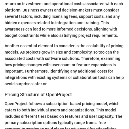
return on investment and operational costs associated with each
platform. Business owners and decision-makers must consider
several factors, including licensing fees, support costs, and any
hidden expenses related to integration and training. This
awareness can lead to more informed decisions, aligning with
budget constraints while also satisfying project requirements.
Another essential element to consider is the scalability of pricing
models. As projects grow in size and complexity, so too can the
associated costs with software solutions. Therefore, examining
how pricing changes with user count or feature expansions is
important. Furthermore, identifying any additional costs for
integrations with existing systems or collaboration tools can help
avoid surprises later on.
Pricing Structure of OpenProject
OpenProject follows a subscription-based pricing model, which
caters to both individual users and organizations. This model
includes different tiers based on features and user capacity. The
primary subscription options typically range from a free