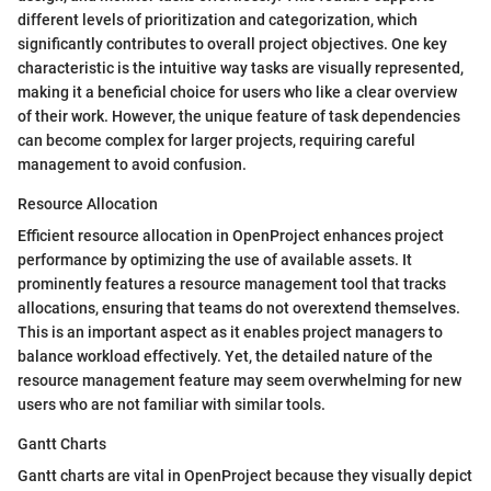
different levels of prioritization and categorization, which
significantly contributes to overall project objectives. One key
characteristic is the intuitive way tasks are visually represented,
making it a beneficial choice for users who like a clear overview
of their work. However, the unique feature of task dependencies
can become complex for larger projects, requiring careful
management to avoid confusion.
Resource Allocation
Efficient resource allocation in OpenProject enhances project
performance by optimizing the use of available assets. It
prominently features a resource management tool that tracks
allocations, ensuring that teams do not overextend themselves.
This is an important aspect as it enables project managers to
balance workload effectively. Yet, the detailed nature of the
resource management feature may seem overwhelming for new
users who are not familiar with similar tools.
Gantt Charts
Gantt charts are vital in OpenProject because they visually depict