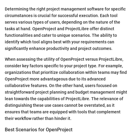
Determining the right project management software for specific
circumstances is crucial for successful execution. Each tool
serves various types of users, depending on the nature of the
tasks at hand. OpenProject and ProjectLibre offer distinct
functionalities and cater to unique scenarios. The ability to
identify which tool aligns best with your requirements can
significantly enhance productivity and project outcomes.
When assessing the utility of OpenProject versus ProjectLibre,
consider key factors specific to your project type. For example,
organizations that prioritize collaboration within teams may find
OpenProject more advantageous due to its advanced
collaborative features. On the other hand, users focused on
straightforward project planning and budget management might
lean towards the capabilities of ProjectLibre. The relevance of
distinguishing these use cases cannot be overstated, as it
ensures that teams are equipped with tools that complement
their workflow rather than hinder it.
Best Scenarios for OpenProject