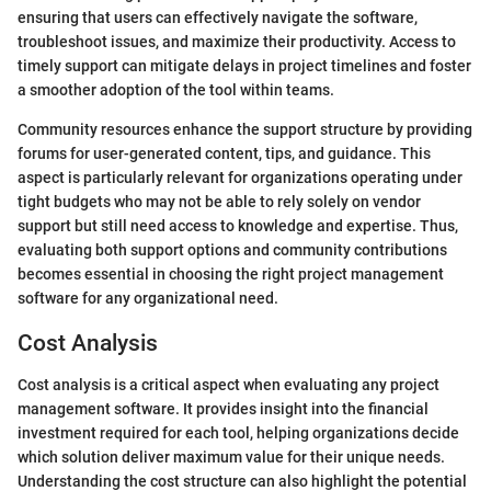
ensuring that users can effectively navigate the software,
troubleshoot issues, and maximize their productivity. Access to
timely support can mitigate delays in project timelines and foster
a smoother adoption of the tool within teams.
Community resources enhance the support structure by providing
forums for user-generated content, tips, and guidance. This
aspect is particularly relevant for organizations operating under
tight budgets who may not be able to rely solely on vendor
support but still need access to knowledge and expertise. Thus,
evaluating both support options and community contributions
becomes essential in choosing the right project management
software for any organizational need.
Cost Analysis
Cost analysis is a critical aspect when evaluating any project
management software. It provides insight into the financial
investment required for each tool, helping organizations decide
which solution deliver maximum value for their unique needs.
Understanding the cost structure can also highlight the potential