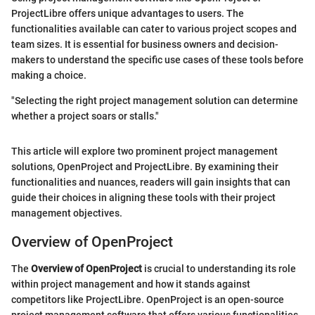
ProjectLibre offers unique advantages to users. The
functionalities available can cater to various project scopes and
team sizes. It is essential for business owners and decision-
makers to understand the specific use cases of these tools before
making a choice.
"Selecting the right project management solution can determine
whether a project soars or stalls."
This article will explore two prominent project management
solutions, OpenProject and ProjectLibre. By examining their
functionalities and nuances, readers will gain insights that can
guide their choices in aligning these tools with their project
management objectives.
Overview of OpenProject
The
Overview of OpenProject
is crucial to understanding its role
within project management and how it stands against
competitors like ProjectLibre. OpenProject is an open-source