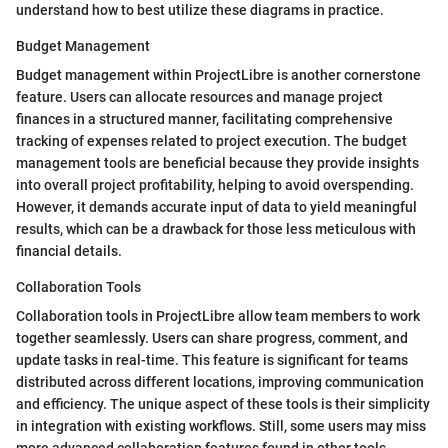
understand how to best utilize these diagrams in practice.
Budget Management
Budget management within ProjectLibre is another cornerstone
feature. Users can allocate resources and manage project
finances in a structured manner, facilitating comprehensive
tracking of expenses related to project execution. The budget
management tools are beneficial because they provide insights
into overall project profitability, helping to avoid overspending.
However, it demands accurate input of data to yield meaningful
results, which can be a drawback for those less meticulous with
financial details.
Collaboration Tools
Collaboration tools in ProjectLibre allow team members to work
together seamlessly. Users can share progress, comment, and
update tasks in real-time. This feature is significant for teams
distributed across different locations, improving communication
and efficiency. The unique aspect of these tools is their simplicity
in integration with existing workflows. Still, some users may miss
more advanced collaboration features found in other tools,