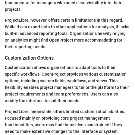
fundamental for managers who need clear visibility into their
projects.
ProjectLibre, however, offers certain limitations in this regard.
While it can export data to other applications for analysis, it lacks
built-in advanced reporting tools. Organizations heavily relying
on analytics might find OpenProject more accommodating for
their reporting needs.
Customization Options
Customization allows organizations to adapt tools to their
specific workflows. OpenProject provides various customization
options, including custom fields, workflows, and views. This
flexibility enables project managers to tailor the platform to their
project requirements and team preferences. Users can also
modify the interface to suit their needs.
ProjectLibre, meanwhile, offers limited customization abilities.
Focused mainly on providing core project management
functionalities, users may find themselves constrained if they
need to make extensive changes to the interface or system