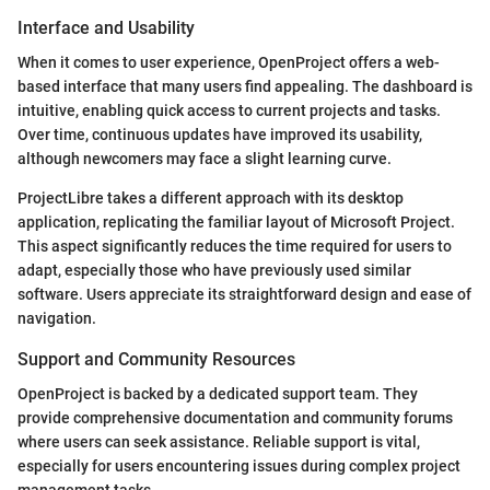
Interface and Usability
When it comes to user experience, OpenProject offers a web-
based interface that many users find appealing. The dashboard is
intuitive, enabling quick access to current projects and tasks.
Over time, continuous updates have improved its usability,
although newcomers may face a slight learning curve.
ProjectLibre takes a different approach with its desktop
application, replicating the familiar layout of Microsoft Project.
This aspect significantly reduces the time required for users to
adapt, especially those who have previously used similar
software. Users appreciate its straightforward design and ease of
navigation.
Support and Community Resources
OpenProject is backed by a dedicated support team. They
provide comprehensive documentation and community forums
where users can seek assistance. Reliable support is vital,
especially for users encountering issues during complex project