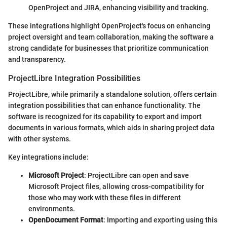
OpenProject and JIRA, enhancing visibility and tracking.
These integrations highlight OpenProject's focus on enhancing
project oversight and team collaboration, making the software a
strong candidate for businesses that prioritize communication
and transparency.
ProjectLibre Integration Possibilities
ProjectLibre, while primarily a standalone solution, offers certain
integration possibilities that can enhance functionality. The
software is recognized for its capability to export and import
documents in various formats, which aids in sharing project data
with other systems.
Key integrations include:
Microsoft Project
: ProjectLibre can open and save
Microsoft Project files, allowing cross-compatibility for
those who may work with these files in different
environments.
OpenDocument Format
: Importing and exporting using this