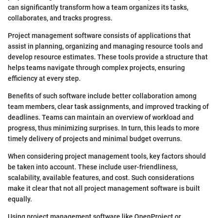
can significantly transform how a team organizes its tasks,
collaborates, and tracks progress.
Project management software consists of applications that
assist in planning, organizing and managing resource tools and
develop resource estimates. These tools provide a structure that
helps teams navigate through complex projects, ensuring
efficiency at every step.
Benefits of such software include better collaboration among
team members, clear task assignments, and improved tracking of
deadlines. Teams can maintain an overview of workload and
progress, thus minimizing surprises. In turn, this leads to more
timely delivery of projects and minimal budget overruns.
When considering project management tools, key factors should
be taken into account. These include user-friendliness,
scalability, available features, and cost. Such considerations
make it clear that not all project management software is built
equally.
Using project management software like OpenProject or