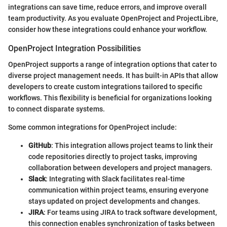
integrations can save time, reduce errors, and improve overall
team productivity. As you evaluate OpenProject and ProjectLibre,
consider how these integrations could enhance your workflow.
OpenProject Integration Possibilities
OpenProject supports a range of integration options that cater to
diverse project management needs. It has built-in APIs that allow
developers to create custom integrations tailored to specific
workflows. This flexibility is beneficial for organizations looking
to connect disparate systems.
Some common integrations for OpenProject include:
GitHub
: This integration allows project teams to link their
code repositories directly to project tasks, improving
collaboration between developers and project managers.
Slack
: Integrating with Slack facilitates real-time
communication within project teams, ensuring everyone
stays updated on project developments and changes.
JIRA
: For teams using JIRA to track software development,
this connection enables synchronization of tasks between