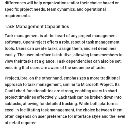
differences will help organizations tailor their choice based on
specific project needs, team dynamics, and operational
requirements.
Task Management Capabilities
Task management is at the heart of any project management
software. OpenProject offers a robust set of task management
tools. Users can create tasks, assign them, and set deadlines
easily. The user interface is intuitive, allowing team members to
view their tasks at a glance. Task dependencies can also be set,
ensuring that users are aware of the sequence of tasks.
ProjectLibre, on the other hand, emphasizes a more traditional
approach to task management, similar to Microsoft Project. Its
Gantt chart functionalities are strong, enabling users to chart
project timelines effectively. Each task can be broken down into
subtasks, allowing for detailed tracking. While both platforms
excel in facilitating task management, the choice between them
often depends on user preference for interface style and the level
of detail required.