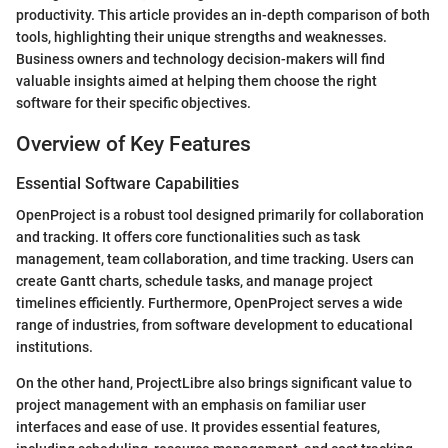
productivity. This article provides an in-depth comparison of both
tools, highlighting their unique strengths and weaknesses.
Business owners and technology decision-makers will find
valuable insights aimed at helping them choose the right
software for their specific objectives.
Overview of Key Features
Essential Software Capabilities
OpenProject is a robust tool designed primarily for collaboration
and tracking. It offers core functionalities such as task
management, team collaboration, and time tracking. Users can
create Gantt charts, schedule tasks, and manage project
timelines efficiently. Furthermore, OpenProject serves a wide
range of industries, from software development to educational
institutions.
On the other hand, ProjectLibre also brings significant value to
project management with an emphasis on familiar user
interfaces and ease of use. It provides essential features,