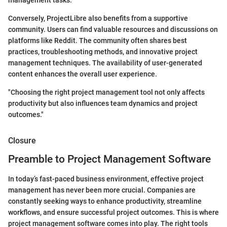
management tasks.
Conversely, ProjectLibre also benefits from a supportive
community. Users can find valuable resources and discussions on
platforms like Reddit. The community often shares best
practices, troubleshooting methods, and innovative project
management techniques. The availability of user-generated
content enhances the overall user experience.
"Choosing the right project management tool not only affects
productivity but also influences team dynamics and project
outcomes."
Closure
Preamble to Project Management Software
In today’s fast-paced business environment, effective project
management has never been more crucial. Companies are
constantly seeking ways to enhance productivity, streamline
workflows, and ensure successful project outcomes. This is where
project management software comes into play. The right tools