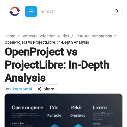
Home
/
Software Selection Guides
/
Feature Comparison
/
OpenProject vs ProjectLibre: In-Depth Analysis
OpenProject vs
ProjectLibre: In-Depth
Analysis
By
Vikram Sethi
Share