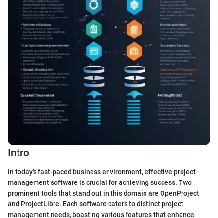
Intro
In today's fast-paced business environment, effective project
management software is crucial for achieving success. Two
prominent tools that stand out in this domain are OpenProject
and ProjectLibre. Each software caters to distinct project
management needs, boasting various features that enhance