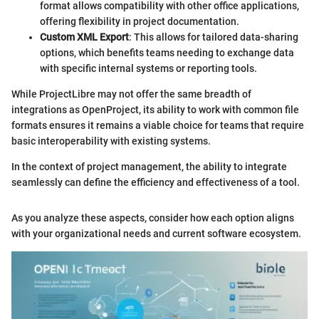
format allows compatibility with other office applications,
offering flexibility in project documentation.
Custom XML Export
: This allows for tailored data-sharing
options, which benefits teams needing to exchange data
with specific internal systems or reporting tools.
While ProjectLibre may not offer the same breadth of
integrations as OpenProject, its ability to work with common file
formats ensures it remains a viable choice for teams that require
basic interoperability with existing systems.
In the context of project management, the ability to integrate
seamlessly can define the efficiency and effectiveness of a tool.
As you analyze these aspects, consider how each option aligns
with your organizational needs and current software ecosystem.