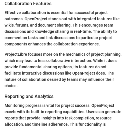
Collaboration Features
Effective collaboration is essential for successful project
outcomes. OpenProject stands out with integrated features like
wikis, forums, and document sharing. This encourages team
discussions and knowledge sharing in real-time. The ability to
comment on tasks and link discussions to particular project
components enhances the collaboration experience.
ProjectLibre focuses more on the mechanics of project planning,
which may lead to less collaborative interaction. While it does
provide fundamental sharing options, its features do not
facilitate interactive discussions like OpenProject does. The
nature of collaboration desired by teams may influence their
choice.
Reporting and Analytics
Monitoring progress is vital for project success. OpenProject
excels with its built-in reporting capabilities. Users can generate
reports that provide insights into task completion, resource
allocation, and timeline adherence. This functionality is