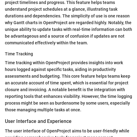
project timelines and progress. This feature helps teams
understand project schedules at a glance, illustrating task
durations and dependencies. The simplicity of use is one reason
why Gantt charts in OpenProject are regarded highly. Notably, the
unique ability to update tasks with real-time information can both
be advantageous and a source of confusion if updates are not
communicated effectively within the team.
Time Tracking
Time tracking within OpenProject provides insights into work
hours logged against specific tasks, aiding in productivity
assessments and budgeting. This core feature helps teams keep
an accurate account of time spent, which is essential for project
closure and invoicing. A notable benefit is the integration with
reporting tools that enhances visibility. However, the time logging
process might be seen as burdensome by some users, especially
those managing multiple tasks at once.
User Interface and Experience
The user interface of OpenProject aims to be user-friendly while